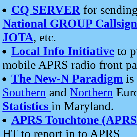
CQ SERVER
for sending
National GROUP Callsign
JOTA
, etc.
Local Info Initiative
to p
mobile APRS radio front pa
The New-N Paradigm
is
Southern
and
Northern
Euro
Statistics
in Maryland.
APRS Touchtone (APRSt
HT to report in to APRS