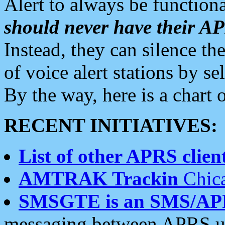
Alert to always be functiona
should never have their 
Instead, they can silence the
of voice alert stations by 
By the way, here is a char
RECENT INITIATIVES:
List of other APRS client
AMTRAK Trackin
Chica
SMSGTE is an SMS/AP
messaging between APRS us