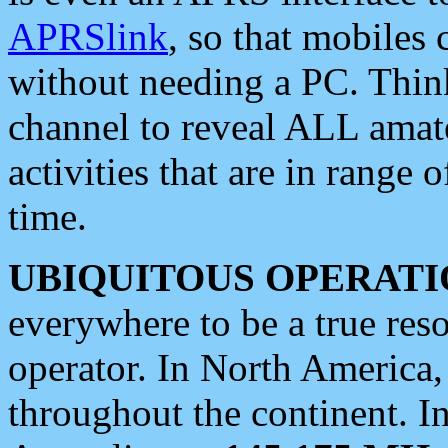
APRSlink
, so that mobiles
without needing a PC. Thin
channel to reveal ALL amate
activities that are in range o
time.
UBIQUITOUS OPERATI
everywhere to be a true res
operator. In North America
throughout the continent. I