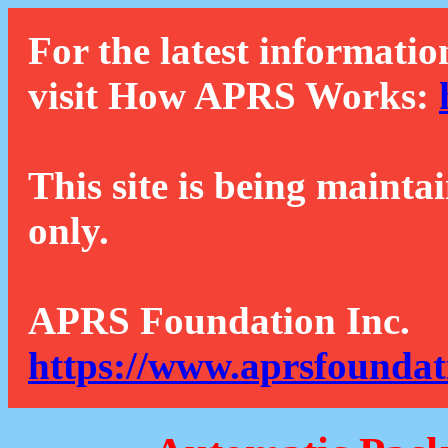
For the latest informatio
visit How APRS Works:
This site is being mainta
only.
APRS Foundation Inc.
https://www.aprsfoundat