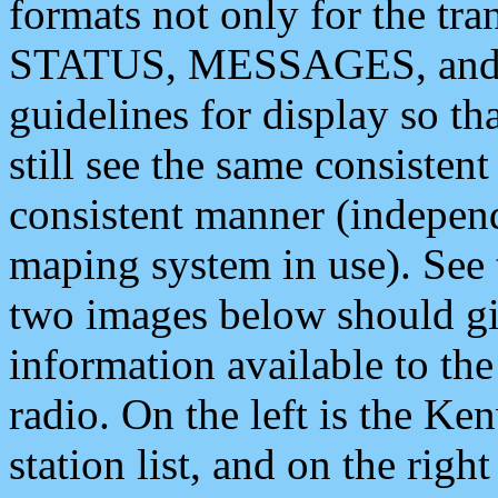
formats not only for the t
STATUS, MESSAGES, and QU
guidelines for display so tha
still see the same consisten
consistent manner (independ
maping system in use). See 
two images below should giv
information available to th
radio. On the left is the 
station list, and on the rig