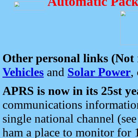
Automatic Pack
Other personal links (Not
Vehicles
and
Solar Power
,
APRS is now in its 25st ye
communications information
single national channel (see
ham a place to monitor for 1