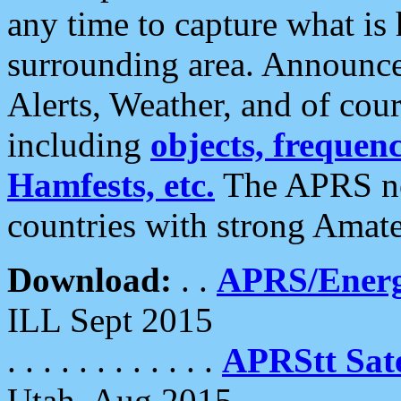
any time to capture what is
surrounding area. Announce
Alerts, Weather, and of cours
including
objects, frequenci
Hamfests, etc.
The APRS ne
countries with strong Amat
Download:
. .
APRS/Energ
ILL Sept 2015
. . . . . . . . . . . .
APRStt Sate
Utah, Aug 2015