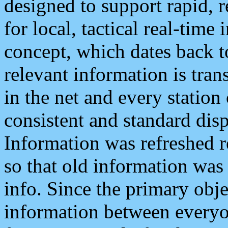
designed to support rapid, 
for local, tactical real-time
concept, which dates back to
relevant information is tra
in the net and every station
consistent and standard displ
Information was refreshed r
so that old information was
info. Since the primary obje
information between everyo