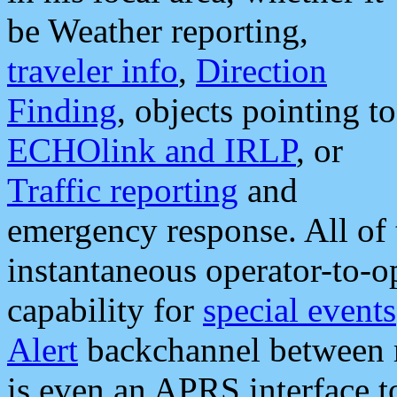
be Weather reporting,
traveler info
,
Direction
Finding
, objects pointing to
ECHOlink and IRLP
, or
Traffic reporting
and
emergency response. All of 
instantaneous operator-to-
capability for
special events
Alert
backchannel between m
is even an APRS interface 