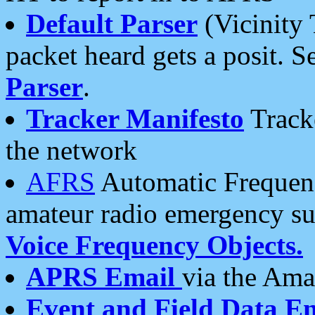
Default Parser
(Vicinity 
packet heard gets a posit. S
Parser
.
Tracker Manifesto
Tracke
the network
AFRS
Automatic Frequenc
amateur radio emergency s
Voice Frequency Objects.
APRS Email
via the Amat
Event and Field Data E