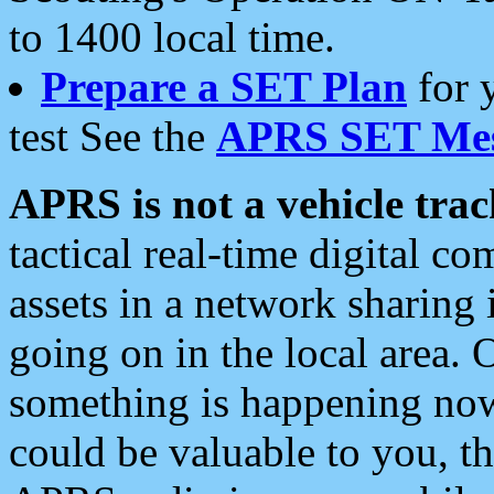
to 1400 local time.
Prepare a SET Plan
for 
test See the
APRS SET Mes
APRS is not a vehicle trac
tactical real-time digital 
assets in a network sharing
going on in the local area. 
something is happening now,
could be valuable to you, t