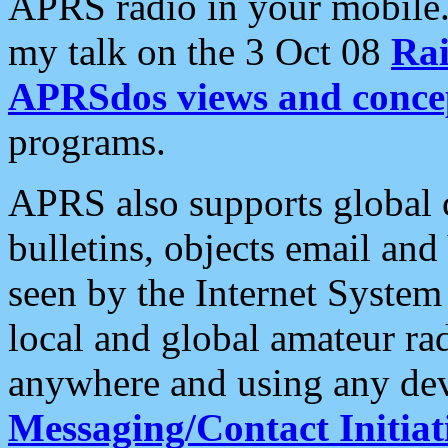
APRS radio in your mobile
my talk on the 3 Oct 08
Rai
APRSdos views and conce
programs.
APRS also supports global c
bulletins, objects email and
seen by the Internet Syste
local and global amateur ra
anywhere and using any dev
Messaging/Contact Initiat