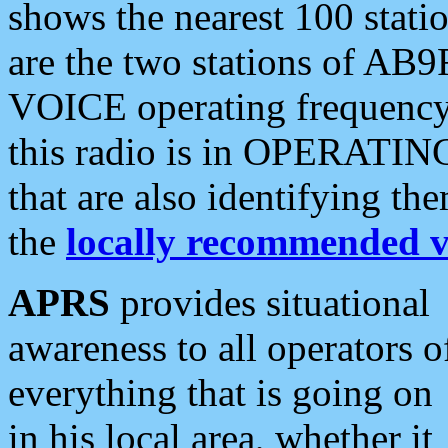
shows the nearest 100 statio
are the two stations of AB9
VOICE operating frequency i
this radio is in OPERATING 
that are also identifying t
the
locally recommended v
APRS
provides situational
awareness to all operators o
everything that is going on
in his local area, whether it