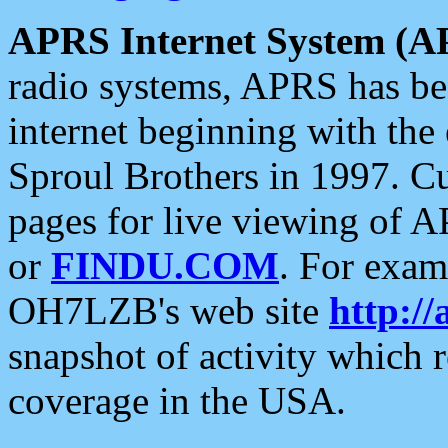
APRS Internet System (A
radio systems, APRS has bee
internet beginning with the
Sproul Brothers in 1997. C
pages for live viewing of A
or
FINDU.COM
. For exam
OH7LZB's web site
http://
snapshot of activity which
coverage in the USA.