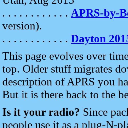
. . . . . . . . . . . .
APRS-by-
version).
. . . . . . . . . . . .
Dayton 201
This page evolves over time.
top. Older stuff migrates d
description of APRS you hav
But it is there back to the 
Is it your radio?
Since pac
people use it as a plug-N-p