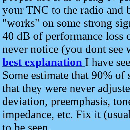
your TNC to the radio and b
"works" on some strong sign
40 dB of performance loss 
never notice (you dont see w
best explanation
I have s
Some estimate that 90% of s
that they were never adjuste
deviation, preemphasis, ton
impedance, etc. Fix it (usual
to be seen.