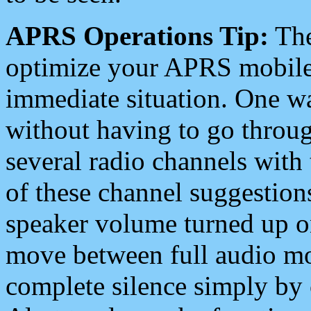
APRS Operations Tip:
The
optimize your APRS mobile
immediate situation. One wa
without having to go throu
several radio channels with 
of these channel suggestions
speaker volume turned up 
move between full audio mo
complete silence simply by 