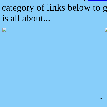
category of links below to 
is all about...
.