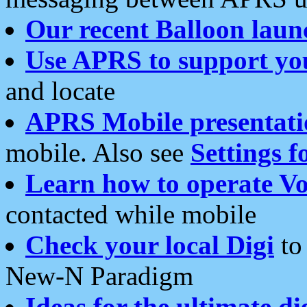
Our recent Balloon laun
Use APRS to support yo
and locate
APRS Mobile presentati
mobile. Also see
Settings f
Learn how to operate Vo
contacted while mobile
Check your local Digi
to 
New-N Paradigm
Ideas for the ultimate di