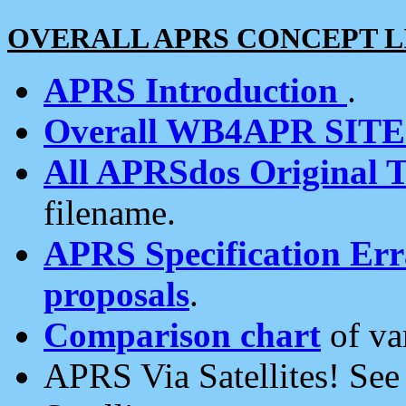
OVERALL APRS CONCEPT L
APRS Introduction
.
Overall WB4APR SIT
All APRSdos Original T
filename.
APRS Specification Erra
proposals
.
Comparison chart
of va
APRS Via Satellites! Se