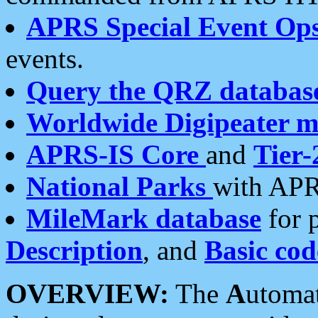
APRS Special Event Op
events.
Query the QRZ databas
Worldwide Digipeater 
APRS-IS Core
and
Tier-
National Parks
with APR
MileMark database
for 
Description
, and
Basic cod
OVERVIEW:
The
A
utoma