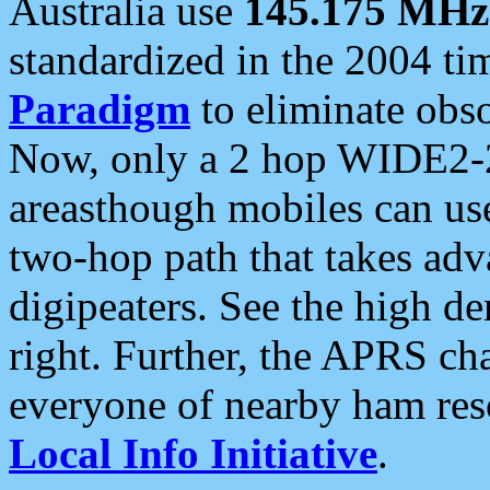
Australia use
145.175 MHz
standardized in the 2004 t
Paradigm
to eliminate obso
Now, only a 2 hop WIDE2-2
areasthough mobiles can u
two-hop path that takes ad
digipeaters. See the high de
right. Further, the APRS cha
everyone of nearby ham reso
Local Info Initiative
.