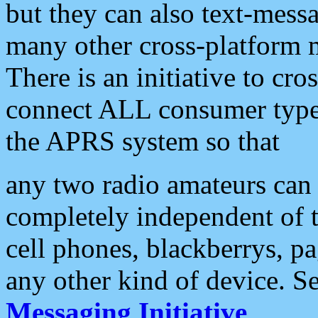
but they can also text-mess
many other cross-platform 
There is an initiative to cro
connect ALL consumer type 
the APRS system so that
any two radio amateurs can 
completely independent of t
cell phones, blackberrys, p
any other kind of device. S
Messaging Initiative