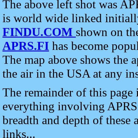
The above left shot was APR
is world wide linked initia
FINDU.COM
shown on the
APRS.FI
has become popula
The map above shows the a
the air in the USA at any ins
The remainder of this page is
everything involving APRS i
breadth and depth of these a
links...