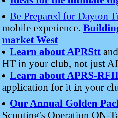
Be Prepared for Dayton T
mobile experience.
Buildi
market West
Learn about APRStt
and
HT in your club, not just 
Learn about APRS-RFI
application for it in your cl
Our Annual Golden Pac
Scouting's Operation ON-Ta