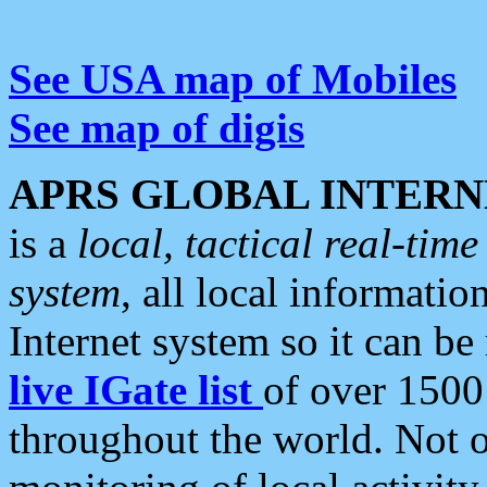
See USA map of Mobiles
See map of digis
APRS GLOBAL INTERN
is a
local, tactical real-ti
system
, all local informatio
Internet system so it can b
live IGate list
of over 1500
throughout the world. Not o