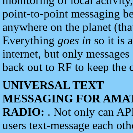
monitoring of local activity
point-to-point messaging 
anywhere on the planet (tha
Everything
goes in
so it is 
internet, but only messages 
back out to RF to keep the c
UNIVERSAL TEXT
MESSAGING FOR AMA
RADIO:
. Not only can A
users text-message each othe