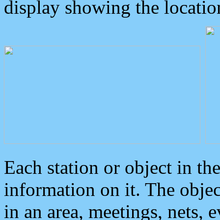
display showing the locatio
Each station or object in th
information on it. The obje
in an area, meetings, nets, 