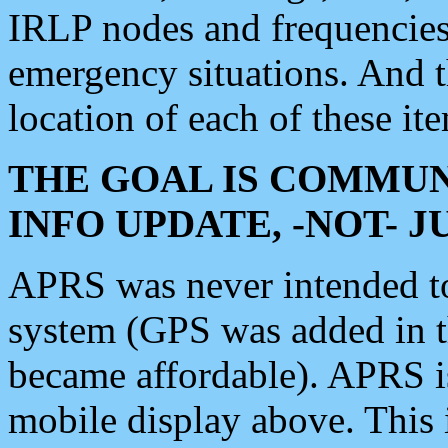
IRLP nodes and frequencies, 
emergency situations. And 
location of each of these it
THE GOAL IS COMMUN
INFO UPDATE, -NOT- 
APRS was never intended to 
system (GPS was added in 
became affordable). APRS 
mobile display above. Thi