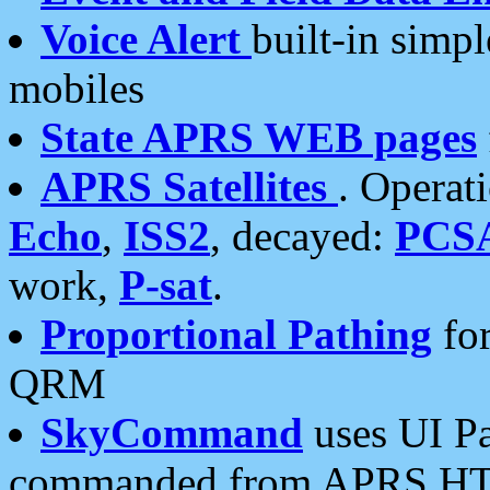
Voice Alert
built-in simp
mobiles
State APRS WEB pages
APRS Satellites
. Operat
Echo
,
ISS2
, decayed:
PCS
work,
P-sat
.
Proportional Pathing
for
QRM
SkyCommand
uses UI Pa
commanded from APRS HT's