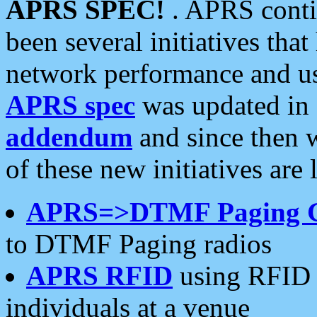
APRS SPEC!
. APRS conti
been several initiatives th
network performance and use
APRS spec
was updated in
addendum
and since then 
of these new initiatives are 
APRS=>DTMF Paging 
to DTMF Paging radios
APRS RFID
using RFID 
individuals at a venue