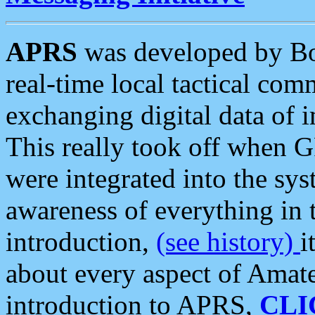
APRS
was developed by B
real-time local tactical co
exchanging digital data of 
This really took off when
were integrated into the syst
awareness of everything in t
introduction,
(see history)
i
about every aspect of Amate
introduction to APRS,
CLI