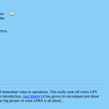
lso
the
rrys,
 immediate value to operations. This really took off when GPS
ts introduction,
(see history)
it has grown to encompass just about
the big picture of what APRS is all about...