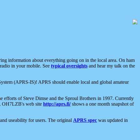
aring information about everything going on in the local area. On ham
 radio in your mobile. See
typical oversights
and hear my talk on the
net System (APRS-IS)! APRS should enable local and global amateur
e efforts of Steve Dimse and the Sproul Brothers in 1997. Currently
su, OH7LZB's web site
http://aprs.fi/
shows a one month snapshot of
nd useability for users. The original
APRS spec
was updated in