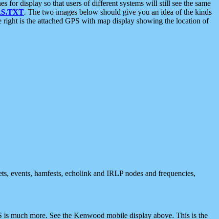
 display so that users of different systems will still see the same
S.TXT
. The two images below should give you an idea of the kinds
e right is the attached GPS with map display showing the location of
nets, events, hamfests, echolink and IRLP nodes and frequencies,
 is much more. See the Kenwood mobile display above. This is the