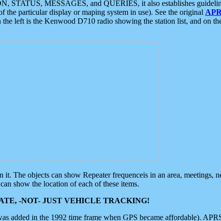
ON, STATUS, MESSAGES, and QUERIES, it also establishes guidelines for
f the particular display or maping system in use). See the original
APR
 the left is the Kenwood D710 radio showing the station list, and on th
 on it. The objects can show Repeater frequenceis in an area, meetings, 
can show the location of each of these items.
TE, -NOT- JUST VEHICLE TRACKING!
 was added in the 1992 time frame when GPS became affordable). APRS