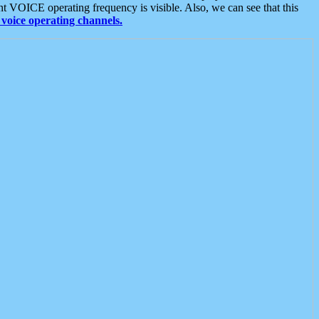
t VOICE operating frequency is visible. Also, we can see that this
voice operating channels.