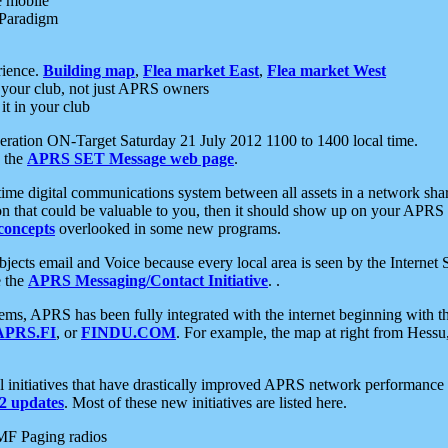
e mobile
 Paradigm
rience.
Building map
,
Flea market East
,
Flea market West
your club, not just APRS owners
it in your club
ration ON-Target Saturday 21 July 2012 1100 to 1400 local time.
e the
APRS SET Message web page
.
l-time digital communications system between all assets in a network sh
ion that could be valuable to you, then it should show up on your APRS
concepts
overlooked in some new programs.
 objects email and Voice because every local area is seen by the Inter
e the
APRS Messaging/Contact Initiative
. .
ms, APRS has been fully integrated with the internet beginning with th
APRS.FI
, or
FINDU.COM
. For example, the map at right from Hes
initiatives that have drastically improved APRS network performance a
 updates
. Most of these new initiatives are listed here.
MF Paging radios