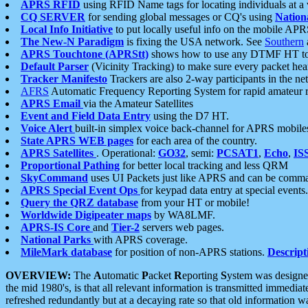
APRS RFID
using RFID Name tags for locating individuals at a
CQ SERVER
for sending global messages or CQ's using
Nation
Local Info Initiative
to put locally useful info on the mobile APR
The New-N Paradigm
is fixing the USA network. See
Southern
APRS Touchtone (APRStt)
shows how to use any DTMF HT to 
Default Parser
(Vicinity Tracking) to make sure every packet heard
Tracker Manifesto
Trackers are also 2-way participants in the n
AFRS
Automatic Frequency Reporting System for rapid amateur 
APRS Email
via the Amateur Satellites
Event and Field Data Entry
using the D7 HT.
Voice Alert
built-in simplex voice back-channel for APRS mobile
State APRS WEB pages
for each area of the country.
APRS Satellites
. Operational:
GO32
, semi:
PCSAT1
,
Echo
,
IS
Proportional Pathing
for better local tracking and less QRM
SkyCommand
uses UI Packets just like APRS and can be com
APRS Special Event Ops
for keypad data entry at special events.
Query the QRZ database
from your HT or mobile!
Worldwide Digipeater maps
by WA8LMF.
APRS-IS Core
and
Tier-2
servers web pages.
National Parks
with APRS coverage.
MileMark database
for position of non-APRS stations.
Descript
OVERVIEW:
The
A
utomatic
P
acket
R
eporting
S
ystem was designed 
the mid 1980's, is that all relevant information is transmitted immediat
refreshed redundantly but at a decaying rate so that old information 