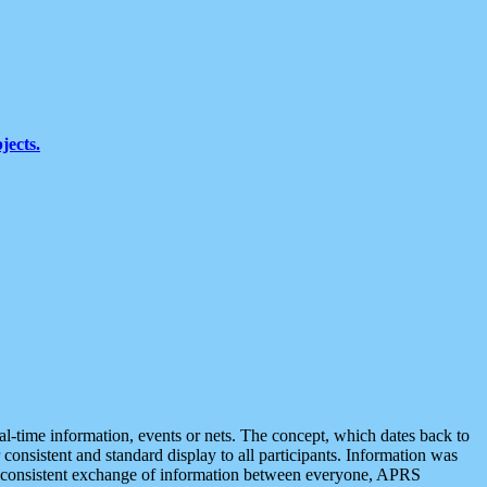
jects.
eal-time information, events or nets. The concept, which dates back to
r consistent and standard display to all participants. Information was
 is consistent exchange of information between everyone, APRS