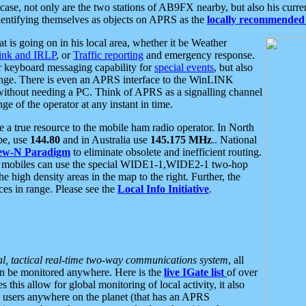
se, not only are the two stations of AB9FX nearby, but also his curren
dentifying themselves as objects on APRS as the
locally recommended 
at is going on in his local area, whether it be Weather
nk and IRLP
, or
Traffic reporting
and emergency response.
or keyboard messaging capability for
special events
, but also
nge. There is even an APRS interface to the WinLINK
 without needing a PC. Think of APRS as a signalling channel
ge of the operator at any instant in time.
 true resource to the mobile ham radio operator. In North
pe, use
144.80
and in Australia use
145.175 MHz
.. National
ew-N Paradigm
to eliminate obsolete and inefficient routing.
h mobiles can use the special WIDE1-1,WIDE2-1 two-hop
e high density areas in the map to the right. Further, the
es in range. Please see the
Local Info Initiative
.
al, tactical real-time two-way communications system
, all
can be monitored anywhere. Here is the
live IGate list
of over
this allow for global monitoring of local activity, it also
users anywhere on the planet (that has an APRS