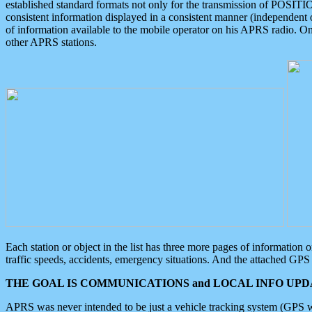
established standard formats not only for the transmission of POSITI
consistent information displayed in a consistent manner (independent o
of information available to the mobile operator on his APRS radio. On
other APRS stations.
Each station or object in the list has three more pages of information
traffic speeds, accidents, emergency situations. And the attached GPS 
THE GOAL IS COMMUNICATIONS and LOCAL INFO UPDA
APRS was never intended to be just a vehicle tracking system (GPS