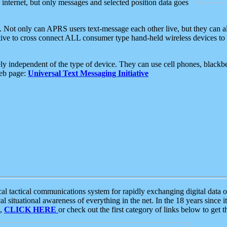
e internet, but only messages and selected position data goes
. Not only can APRS users text-message each other live, but they can a
ative to cross connect ALL consumer type hand-held wireless devices to 
ly independent of the type of device. They can use cell phones, blackbe
web page:
Universal Text Messaging Initiative
tactical communications system for rapidly exchanging digital data of
 situational awareness of everything in the net. In the 18 years since i
S,
CLICK HERE
or check out the first category of links below to get 