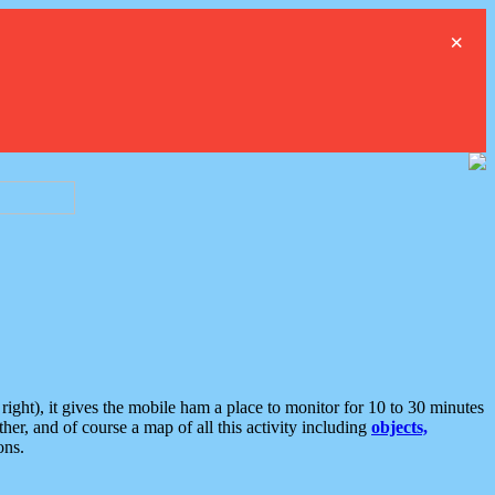
×
ght), it gives the mobile ham a place to monitor for 10 to 30 minutes
er, and of course a map of all this activity including
objects,
ons.