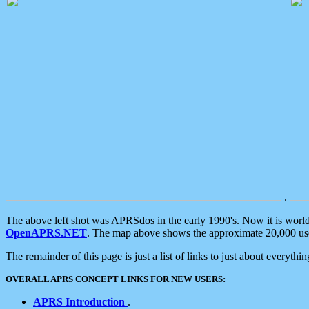
.
The above left shot was APRSdos in the early 1990's. Now it is worl
OpenAPRS.NET
. The map above shows the approximate 20,000 user
The remainder of this page is just a list of links to just about everyth
OVERALL APRS CONCEPT LINKS FOR NEW USERS:
APRS Introduction
.