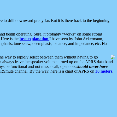
 to drill downward pretty far. But it is there back to the beginning
nd begin operating. Sure, it probably "works" on some strong
 Here is the
best explanation
I have seen by John Ackermann,
mphasis, tone skew, deemphasis, balance, and impedance, etc. Fix it
ne way to rapidly select between them without having to go
 can always leave the speaker volume turned up on the APRS data band
ys be functional and not miss a call, operators
should never have
he APRSmute channel. By the way, here is a chart of APRS on
30 meters
.