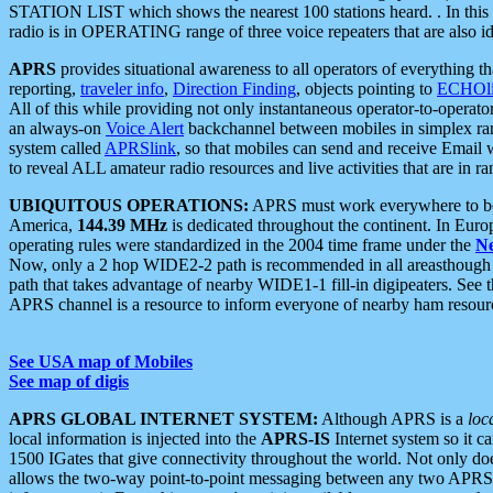
STATION LIST which shows the nearest 100 stations heard. . In this ca
radio is in OPERATING range of three voice repeaters that are also i
APRS
provides situational awareness to all operators of everything th
reporting,
traveler info
,
Direction Finding
, objects pointing to
ECHOli
All of this while providing not only instantaneous operator-to-operat
an always-on
Voice Alert
backchannel between mobiles in simplex ra
system called
APRSlink
, so that mobiles can send and receive Email
to reveal ALL amateur radio resources and live activities that are in ran
UBIQUITOUS OPERATIONS:
APRS must work everywhere to be a
America,
144.39 MHz
is dedicated throughout the continent. In Euro
operating rules were standardized in the 2004 time frame under the
N
Now, only a 2 hop WIDE2-2 path is recommended in all areasthoug
path that takes advantage of nearby WIDE1-1 fill-in digipeaters. See th
APRS channel is a resource to inform everyone of nearby ham resourc
See USA map of Mobiles
See map of digis
APRS GLOBAL INTERNET SYSTEM:
Although APRS is a
loc
local information is injected into the
APRS-IS
Internet system so it 
1500 IGates that give connectivity throughout the world. Not only does 
allows the two-way point-to-point messaging between any two APRS 