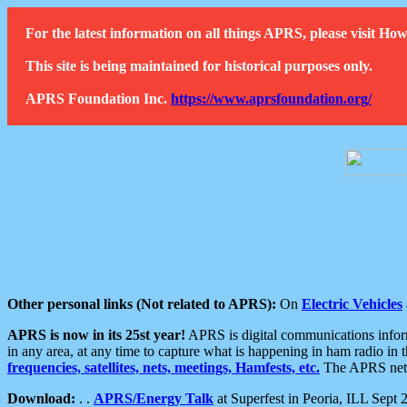
For the latest information on all things APRS, please visit 
This site is being maintained for historical purposes only.
APRS Foundation Inc.
https://www.aprsfoundation.org/
Other personal links (Not related to APRS):
On
Electric Vehicles
APRS is now in its 25st year!
APRS is digital communications informa
in any area, at any time to capture what is happening in ham radio in 
frequencies, satellites, nets, meetings, Hamfests, etc.
The APRS netwo
Download:
. .
APRS/Energy Talk
at Superfest in Peoria, ILL Sept 