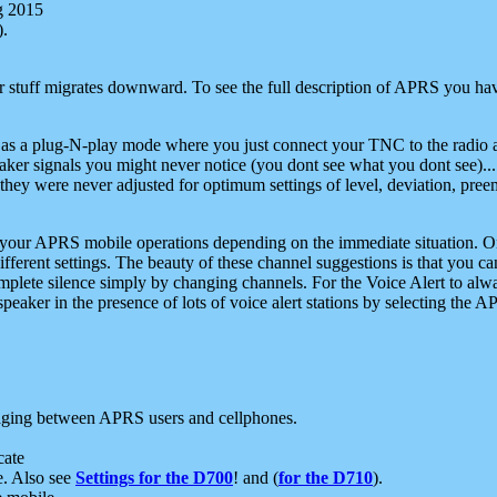
g 2015
).
r stuff migrates downward. To see the full description of APRS you have
 as a plug-N-play mode where you just connect your TNC to the radio a
aker signals you might never notice (you dont see what you dont see)...
they were never adjusted for optimum settings of level, deviation, pree
e your APRS mobile operations depending on the immediate situation. O
ifferent settings. The beauty of these channel suggestions is that you
omplete silence simply by changing channels. For the Voice Alert to alwa
e speaker in the presence of lots of voice alert stations by selecting t
ging between APRS users and cellphones.
cate
e. Also see
Settings for the D700
! and (
for the D710
).