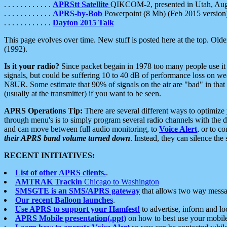
. . . . . . . . . . . .
APRStt Satellite
QIKCOM-2, presented in Utah, Au
. . . . . . . . . . . .
APRS-by-Bob
Powerpoint (8 Mb) (Feb 2015 version
. . . . . . . . . . . .
Dayton 2015 Talk
This page evolves over time. New stuff is posted here at the top. Olde
(1992).
Is it your radio?
Since packet begain in 1978 too many people use it
signals, but could be suffering 10 to 40 dB of performance loss on we
N8UR. Some estimate that 90% of signals on the air are "bad" in that 
(usually at the transmitter) if you want to be seen.
APRS Operations Tip:
There are several different ways to optimiz
through menu's is to simply program several radio channels with the d
and can move between full audio monitoring, to
Voice Alert
, or to c
their APRS band volume turned down
. Instead, they can silence th
RECENT INITIATIVES:
List of other APRS clients.
.
AMTRAK Trackin
Chicago to Washington
SMSGTE is an SMS/APRS gateway
that allows two way messa
Our recent Balloon launches
.
Use APRS to support your Hamfest!
to advertise, inform and lo
APRS Mobile presentation(.ppt)
on how to best use your mobil