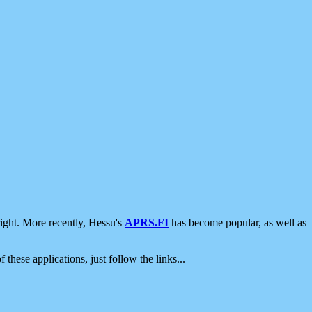
ight. More recently, Hessu's
APRS.FI
has become popular, as well as
 these applications, just follow the links...