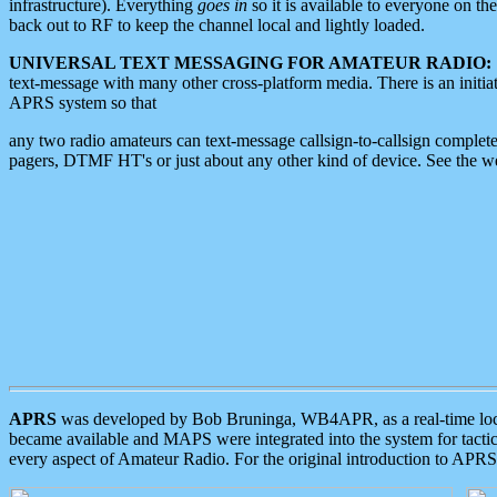
infrastructure). Everything
goes in
so it is available to everyone on th
back out to RF to keep the channel local and lightly loaded.
UNIVERSAL TEXT MESSAGING FOR AMATEUR RADIO:
text-message with many other cross-platform media. There is an initi
APRS system so that
any two radio amateurs can text-message callsign-to-callsign complete
pagers, DTMF HT's or just about any other kind of device. See the 
APRS
was developed by Bob Bruninga, WB4APR, as a real-time local 
became available and MAPS were integrated into the system for tactical
every aspect of Amateur Radio. For the original introduction to APR