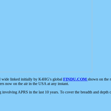
d wide linked initially by K4HG's global
FINDU.COM
shown on the r
s now on the air in the USA at any instant.
ing involving APRS in the last 10 years. To cover the breadth and depth of