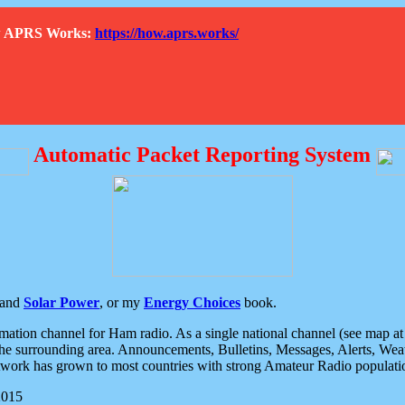
How APRS Works:
https://how.aprs.works/
Automatic Packet Reporting System
and
Solar Power
, or my
Energy Choices
book.
tion channel for Ham radio. As a single national channel (see map at ri
the surrounding area. Announcements, Bulletins, Messages, Alerts, Weath
rk has grown to most countries with strong Amateur Radio populati
2015