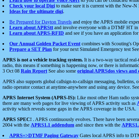
Learn how to operate Voice Alert
so you can be contacted whil
Check your local Digi
to make sure it is current with the New-N
Ideas for the ultimate digi
.
Be Prepared for Dayton Travels
and enjoy the APRS mobile expe
Learn about APRStt
and involve everyone with a DTMF HT in 
Learn about APRS-RFID
and see if you have an application for 
Our Annual Golden Packet Event
combines with Scouting's Ope
Prepare a SET Plan
for your next Simulated Emergency test Se
APRS is not a vehicle tracking system.
It is a two-way tactical rea
radio, this means if something is happening now, or there is informat
3 Oct 08
Rain Report
See also some
original APRSdos views and 
APRS also supports global callsign-to-callsign messaging, bulletins,
radio operator contact at anytime-anywhere and using any device. Se
APRS Internet System (APRS-IS):
Like most other Ham radio syste
there are many web pages for live viewing of APRS activity such as
activity which reveals some gaps in the APRS coverage in the USA.
APRS SPEC!
. APRS continuously evolves. There have been several 
2004 with the
APRS1.1 addendum
and since then with the
APRS1.2
APRS=>DTMF Paging Gateway
Gates local APRS info to DT