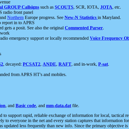
 venue
al GROUP Callsigns
such as
SCOUTS
, SCR, IOTA,
JOTA
, etc.
S radio front panel
and
Northern
Europe progress. See
New-N Statistics
in Maryland.
report in to APRS
 gets a posit. See also the original
Commented Parser
.
etwork
radio emergency support or locally recommended
Voice Frequency Ob
s
S2
, decayed:
PCSAT2
,
ANDE
,
RAFT
, and in-work,
P-sat
.
manded from APRS HT's and mobiles.
ion
, and
Basic code
, and
mm-data.dat
file.
to support rapid, reliable exchange of information for local, tactical r
ely to everyone in the net and every station captures that information fo
was updated less frequently than new info. Since the primary objective