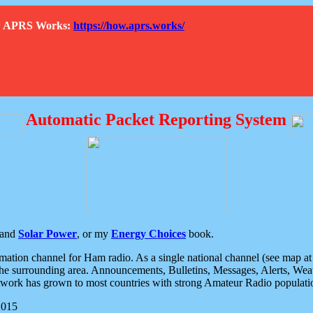
How APRS Works:
https://how.aprs.works/
Automatic Packet Reporting System
and
Solar Power
, or my
Energy Choices
book.
tion channel for Ham radio. As a single national channel (see map at ri
the surrounding area. Announcements, Bulletins, Messages, Alerts, Weath
rk has grown to most countries with strong Amateur Radio populati
2015