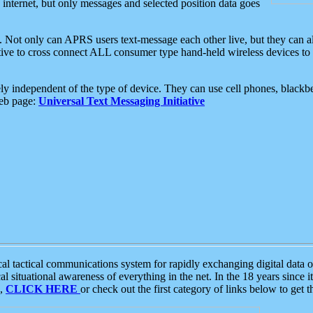
e internet, but only messages and selected position data goes
. Not only can APRS users text-message each other live, but they can a
ative to cross connect ALL consumer type hand-held wireless devices to 
ly independent of the type of device. They can use cell phones, blackbe
web page:
Universal Text Messaging Initiative
tactical communications system for rapidly exchanging digital data of
 situational awareness of everything in the net. In the 18 years since i
S,
CLICK HERE
or check out the first category of links below to get 