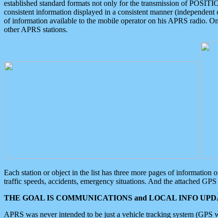
established standard formats not only for the transmission of POSITI
consistent information displayed in a consistent manner (independent o
of information available to the mobile operator on his APRS radio. On
other APRS stations.
Each station or object in the list has three more pages of information
traffic speeds, accidents, emergency situations. And the attached GPS 
THE GOAL IS COMMUNICATIONS and LOCAL INFO UPDA
APRS was never intended to be just a vehicle tracking system (GPS