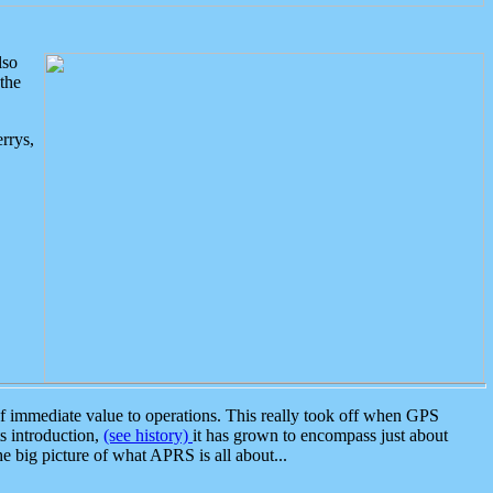
lso
the
rrys,
 immediate value to operations. This really took off when GPS
ts introduction,
(see history)
it has grown to encompass just about
the big picture of what APRS is all about...