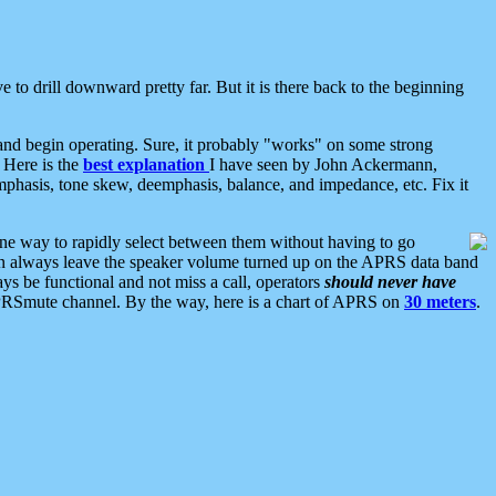
 to drill downward pretty far. But it is there back to the beginning
nd begin operating. Sure, it probably "works" on some strong
 Here is the
best explanation
I have seen by John Ackermann,
mphasis, tone skew, deemphasis, balance, and impedance, etc. Fix it
ne way to rapidly select between them without having to go
 can always leave the speaker volume turned up on the APRS data band
ys be functional and not miss a call, operators
should never have
he APRSmute channel. By the way, here is a chart of APRS on
30 meters
.