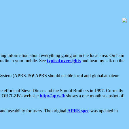
aring information about everything going on in the local area. On ham
 radio in your mobile. See
typical oversights
and hear my talk on the
net System (APRS-IS)! APRS should enable local and global amateur
e efforts of Steve Dimse and the Sproul Brothers in 1997. Currently
su, OH7LZB's web site
http://aprs.fi/
shows a one month snapshot of
nd useability for users. The original
APRS spec
was updated in