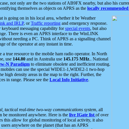
se, not only are the two stations of AB9FX nearby, but also his curren
dentifying themselves as objects on APRS as the
locally recommended 
at is going on in his local area, whether it be Weather
nk and IRLP
, or
Traffic reporting
and emergency response.
or keyboard messaging capability for
special events
, but also
nge. There is even an APRS interface to the WinLINK
 without needing a PC. Think of APRS as a signalling channel
ge of the operator at any instant in time.
 true resource to the mobile ham radio operator. In North
pe, use
144.80
and in Australia use
145.175 MHz
.. National
ew-N Paradigm
to eliminate obsolete and inefficient routing.
h mobiles can use the special WIDE1-1,WIDE2-1 two-hop
e high density areas in the map to the right. Further, the
es in range. Please see the
Local Info Initiative
.
al, tactical real-time two-way communications system
, all
can be monitored anywhere. Here is the
live IGate list
of over
this allow for global monitoring of local activity, it also
users anywhere on the planet (that has an APRS