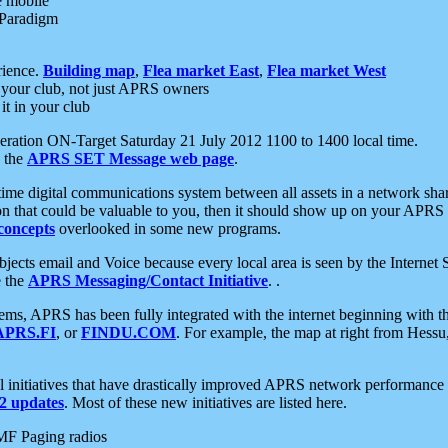
e mobile
 Paradigm
rience.
Building map
,
Flea market East
,
Flea market West
your club, not just APRS owners
it in your club
ration ON-Target Saturday 21 July 2012 1100 to 1400 local time.
e the
APRS SET Message web page
.
l-time digital communications system between all assets in a network sh
ion that could be valuable to you, then it should show up on your APRS
concepts
overlooked in some new programs.
 objects email and Voice because every local area is seen by the Inter
e the
APRS Messaging/Contact Initiative
. .
ms, APRS has been fully integrated with the internet beginning with th
APRS.FI
, or
FINDU.COM
. For example, the map at right from Hes
initiatives that have drastically improved APRS network performance a
 updates
. Most of these new initiatives are listed here.
MF Paging radios