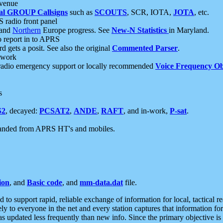
 venue
al GROUP Callsigns
such as
SCOUTS
, SCR, IOTA,
JOTA
, etc.
S radio front panel
and
Northern
Europe progress. See
New-N Statistics
in Maryland.
report in to APRS
 gets a posit. See also the original
Commented Parser
.
etwork
radio emergency support or locally recommended
Voice Frequency Ob
s
S2
, decayed:
PCSAT2
,
ANDE
,
RAFT
, and in-work,
P-sat
.
manded from APRS HT's and mobiles.
ion
, and
Basic code
, and
mm-data.dat
file.
to support rapid, reliable exchange of information for local, tactical r
ely to everyone in the net and every station captures that information fo
was updated less frequently than new info. Since the primary objective