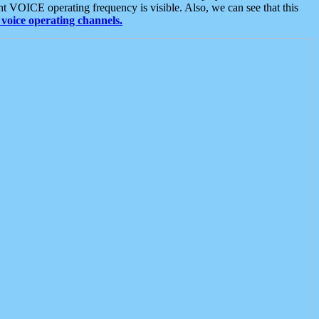
t VOICE operating frequency is visible. Also, we can see that this
voice operating channels.