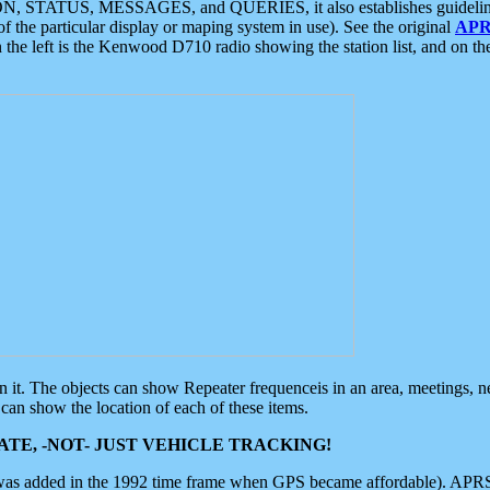
ON, STATUS, MESSAGES, and QUERIES, it also establishes guidelines for
f the particular display or maping system in use). See the original
APR
 the left is the Kenwood D710 radio showing the station list, and on th
 on it. The objects can show Repeater frequenceis in an area, meetings, 
can show the location of each of these items.
TE, -NOT- JUST VEHICLE TRACKING!
 was added in the 1992 time frame when GPS became affordable). APRS