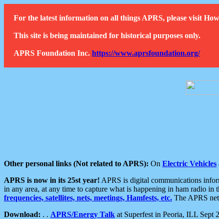
For the latest information on all things APRS, please visit 
This site is being maintained for historical purposes only.
APRS Foundation Inc.
https://www.aprsfoundation.org/
Other personal links (Not related to APRS):
On
Electric Vehicles
APRS is now in its 25st year!
APRS is digital communications informa
in any area, at any time to capture what is happening in ham radio in 
frequencies, satellites, nets, meetings, Hamfests, etc.
The APRS netwo
Download:
. .
APRS/Energy Talk
at Superfest in Peoria, ILL Sept 