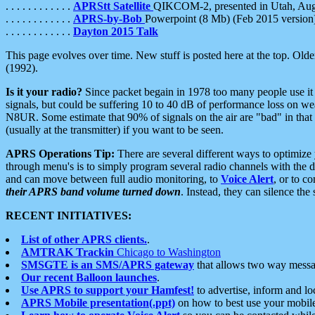
. . . . . . . . . . . .
APRStt Satellite
QIKCOM-2, presented in Utah, Au
. . . . . . . . . . . .
APRS-by-Bob
Powerpoint (8 Mb) (Feb 2015 version
. . . . . . . . . . . .
Dayton 2015 Talk
This page evolves over time. New stuff is posted here at the top. Olde
(1992).
Is it your radio?
Since packet begain in 1978 too many people use it
signals, but could be suffering 10 to 40 dB of performance loss on we
N8UR. Some estimate that 90% of signals on the air are "bad" in that 
(usually at the transmitter) if you want to be seen.
APRS Operations Tip:
There are several different ways to optimiz
through menu's is to simply program several radio channels with the d
and can move between full audio monitoring, to
Voice Alert
, or to c
their APRS band volume turned down
. Instead, they can silence th
RECENT INITIATIVES:
List of other APRS clients.
.
AMTRAK Trackin
Chicago to Washington
SMSGTE is an SMS/APRS gateway
that allows two way messa
Our recent Balloon launches
.
Use APRS to support your Hamfest!
to advertise, inform and lo
APRS Mobile presentation(.ppt)
on how to best use your mobil