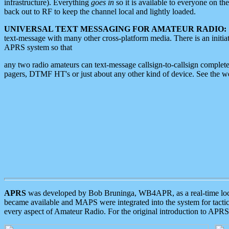
infrastructure). Everything
goes in
so it is available to everyone on th
back out to RF to keep the channel local and lightly loaded.
UNIVERSAL TEXT MESSAGING FOR AMATEUR RADIO:
text-message with many other cross-platform media. There is an initi
APRS system so that
any two radio amateurs can text-message callsign-to-callsign complete
pagers, DTMF HT's or just about any other kind of device. See the 
APRS
was developed by Bob Bruninga, WB4APR, as a real-time local 
became available and MAPS were integrated into the system for tactical
every aspect of Amateur Radio. For the original introduction to APR