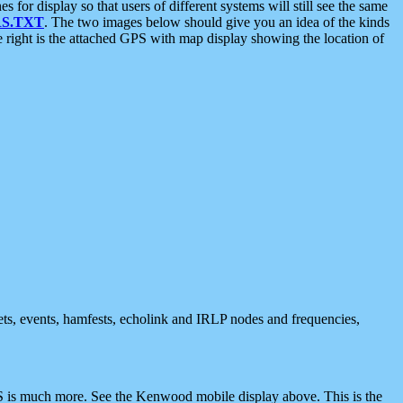
 display so that users of different systems will still see the same
S.TXT
. The two images below should give you an idea of the kinds
e right is the attached GPS with map display showing the location of
nets, events, hamfests, echolink and IRLP nodes and frequencies,
 is much more. See the Kenwood mobile display above. This is the