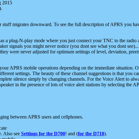
g 2015
).
r stuff migrates downward. To see the full description of APRS you have
 as a plug-N-play mode where you just connect your TNC to the radio a
aker signals you might never notice (you dont see what you dont see)...
they were never adjusted for optimum settings of level, deviation, pree
e your APRS mobile operations depending on the immediate situation. O
ifferent settings. The beauty of these channel suggestions is that you
omplete silence simply by changing channels. For the Voice Alert to alwa
e speaker in the presence of lots of voice alert stations by selecting t
ging between APRS users and cellphones.
cate
e. Also see
Settings for the D700
! and (
for the D710
).