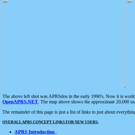
.
The above left shot was APRSdos in the early 1990's. Now it is worl
OpenAPRS.NET
. The map above shows the approximate 20,000 user
The remainder of this page is just a list of links to just about everyth
OVERALL APRS CONCEPT LINKS FOR NEW USERS:
APRS Introduction
.