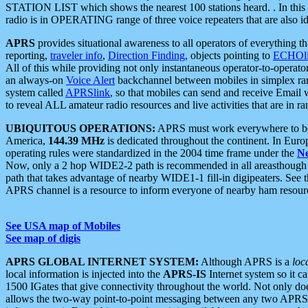
STATION LIST which shows the nearest 100 stations heard. . In this ca
radio is in OPERATING range of three voice repeaters that are also i
APRS
provides situational awareness to all operators of everything th
reporting,
traveler info
,
Direction Finding
, objects pointing to
ECHOli
All of this while providing not only instantaneous operator-to-operat
an always-on
Voice Alert
backchannel between mobiles in simplex ra
system called
APRSlink
, so that mobiles can send and receive Email
to reveal ALL amateur radio resources and live activities that are in ran
UBIQUITOUS OPERATIONS:
APRS must work everywhere to be a
America,
144.39 MHz
is dedicated throughout the continent. In Euro
operating rules were standardized in the 2004 time frame under the
N
Now, only a 2 hop WIDE2-2 path is recommended in all areasthoug
path that takes advantage of nearby WIDE1-1 fill-in digipeaters. See th
APRS channel is a resource to inform everyone of nearby ham resourc
See USA map of Mobiles
See map of digis
APRS GLOBAL INTERNET SYSTEM:
Although APRS is a
loc
local information is injected into the
APRS-IS
Internet system so it 
1500 IGates that give connectivity throughout the world. Not only does 
allows the two-way point-to-point messaging between any two APRS 