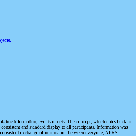
jects.
eal-time information, events or nets. The concept, which dates back to
r consistent and standard display to all participants. Information was
 is consistent exchange of information between everyone, APRS