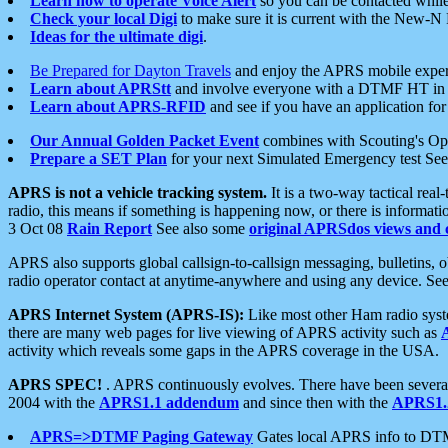
Learn how to operate Voice Alert
so you can be contacted whil
Check your local Digi
to make sure it is current with the New-N
Ideas for the ultimate digi
.
Be Prepared for Dayton Travels
and enjoy the APRS mobile expe
Learn about APRStt
and involve everyone with a DTMF HT in 
Learn about APRS-RFID
and see if you have an application for 
Our Annual Golden Packet Event
combines with Scouting's Ope
Prepare a SET Plan
for your next Simulated Emergency test Se
APRS is not a vehicle tracking system.
It is a two-way tactical rea
radio, this means if something is happening now, or there is informat
3 Oct 08
Rain Report
See also some
original APRSdos views and 
APRS also supports global callsign-to-callsign messaging, bulletins,
radio operator contact at anytime-anywhere and using any device. Se
APRS Internet System (APRS-IS):
Like most other Ham radio syste
there are many web pages for live viewing of APRS activity such as
activity which reveals some gaps in the APRS coverage in the USA.
APRS SPEC!
. APRS continuously evolves. There have been several 
2004 with the
APRS1.1 addendum
and since then with the
APRS1.2
APRS=>DTMF Paging Gateway
Gates local APRS info to DT