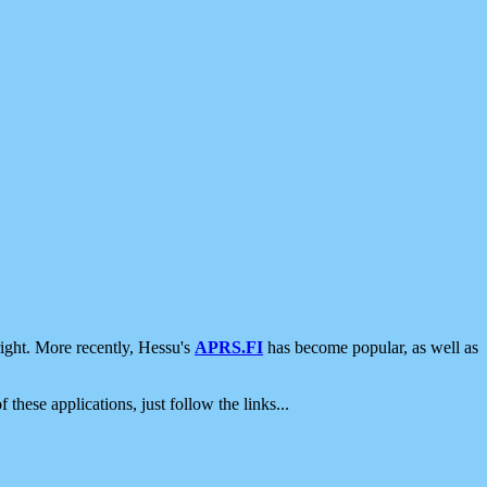
ight. More recently, Hessu's
APRS.FI
has become popular, as well as
 these applications, just follow the links...