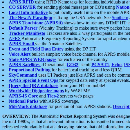
APRS RFID
using RFID Name tags for locating individuals at a
CQ SERVER
for sending global messages or CQ's using
Nation
Local Info Initiative
to put locally useful info on the mobile APR
The New-N Paradigm
is fixing the USA network. See
Southern
APRS Touchtone (APRStt)
shows how to use any DTMF HT to 
Default Parser
(Vicinity Tracking) to make sure every packet heard
Tracker Manifesto
Trackers are also 2-way participants in the n
AFRS
Automatic Frequency Reporting System for rapid amateur 
APRS Email
via the Amateur Satellites
Event and Field Data Entry
using the D7 HT.
Voice Alert
built-in simplex voice back-channel for APRS mobile
State APRS WEB pages
for each area of the country.
APRS Satellites
. Operational:
GO32
, semi:
PCSAT1
,
Echo
,
IS
Proportional Pathing
for better local tracking and less QRM
SkyCommand
uses UI Packets just like APRS and can be com
APRS Special Event Ops
for keypad data entry at special events.
Query the QRZ database
from your HT or mobile!
Worldwide Digipeater maps
by WA8LMF.
APRS-IS Core
and
Tier-2
servers web pages.
National Parks
with APRS coverage.
MileMark database
for position of non-APRS stations.
Descript
OVERVIEW:
The
A
utomatic
P
acket
R
eporting
S
ystem was designed 
the mid 1980's, is that all relevant information is transmitted immediat
refreshed redundantly but at a decaying rate so that old information 