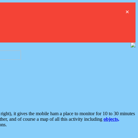
×
ght), it gives the mobile ham a place to monitor for 10 to 30 minutes
er, and of course a map of all this activity including
objects,
ons.