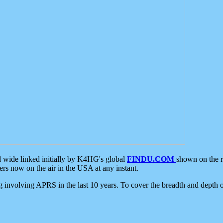
d wide linked initially by K4HG's global
FINDU.COM
shown on the r
s now on the air in the USA at any instant.
ing involving APRS in the last 10 years. To cover the breadth and depth of