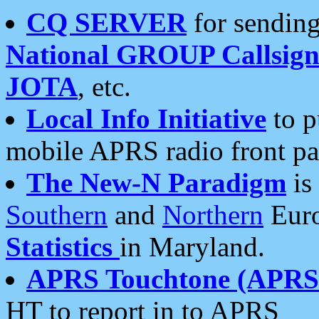
CQ SERVER
for sending
National GROUP Callsign
JOTA
, etc.
Local Info Initiative
to p
mobile APRS radio front pa
The New-N Paradigm
is
Southern
and
Northern
Euro
Statistics
in Maryland.
APRS Touchtone (APRSt
HT to report in to APRS