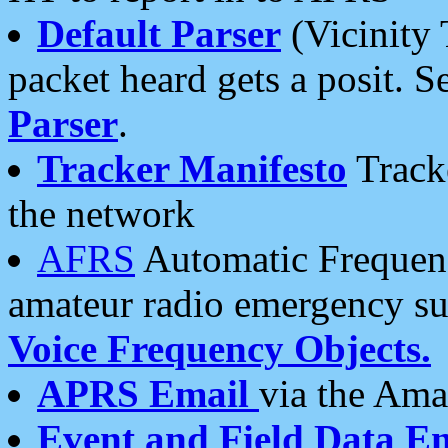
Default Parser
(Vicinity 
packet heard gets a posit. S
Parser
.
Tracker Manifesto
Tracke
the network
AFRS
Automatic Frequenc
amateur radio emergency s
Voice Frequency Objects.
APRS Email
via the Amat
Event and Field Data E