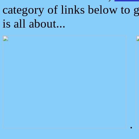
category of links below to 
is all about...
.