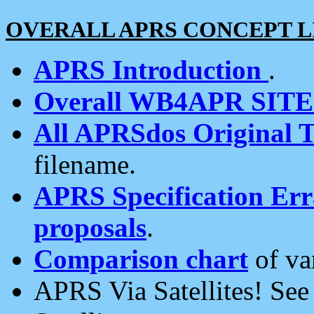
OVERALL APRS CONCEPT L
APRS Introduction
.
Overall WB4APR SIT
All APRSdos Original T
filename.
APRS Specification Erra
proposals
.
Comparison chart
of va
APRS Via Satellites! Se