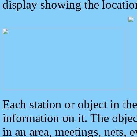
display showing the locatio
Each station or object in th
information on it. The obje
in an area, meetings, nets, 