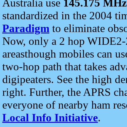
Australia use
145.175 MHz
standardized in the 2004 t
Paradigm
to eliminate obso
Now, only a 2 hop WIDE2-2
areasthough mobiles can u
two-hop path that takes ad
digipeaters. See the high de
right. Further, the APRS cha
everyone of nearby ham reso
Local Info Initiative
.