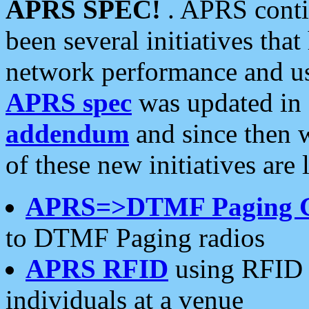
APRS SPEC!
. APRS conti
been several initiatives th
network performance and use
APRS spec
was updated in
addendum
and since then 
of these new initiatives are 
APRS=>DTMF Paging 
to DTMF Paging radios
APRS RFID
using RFID 
individuals at a venue