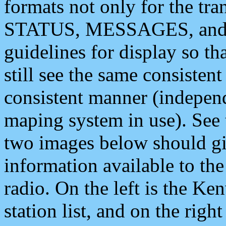
formats not only for the t
STATUS, MESSAGES, and QU
guidelines for display so tha
still see the same consisten
consistent manner (independ
maping system in use). See 
two images below should giv
information available to th
radio. On the left is the 
station list, and on the rig