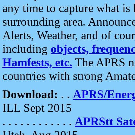
any time to capture what is
surrounding area. Announce
Alerts, Weather, and of cours
including
objects, frequenci
Hamfests, etc.
The APRS ne
countries with strong Amat
Download:
. .
APRS/Energ
ILL Sept 2015
. . . . . . . . . . . .
APRStt Sate
Utah, Aug 2015