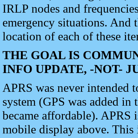
IRLP nodes and frequencies, 
emergency situations. And 
location of each of these it
THE GOAL IS COMMUN
INFO UPDATE, -NOT- 
APRS was never intended to 
system (GPS was added in 
became affordable). APRS 
mobile display above. Thi