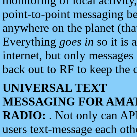
monitoring of local activity
point-to-point messaging 
anywhere on the planet (tha
Everything
goes in
so it is 
internet, but only messages 
back out to RF to keep the c
UNIVERSAL TEXT
MESSAGING FOR AMA
RADIO:
. Not only can A
users text-message each othe