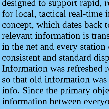
designed to support rapid, 
for local, tactical real-time
concept, which dates back to
relevant information is tra
in the net and every station
consistent and standard displ
Information was refreshed r
so that old information was
info. Since the primary obje
information between everyo