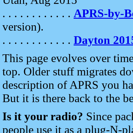
. . . . . . . . . . . .
APRS-by-
version).
. . . . . . . . . . . .
Dayton 201
This page evolves over time.
top. Older stuff migrates d
description of APRS you hav
But it is there back to the 
Is it your radio?
Since pac
people use it as a plug-N-p