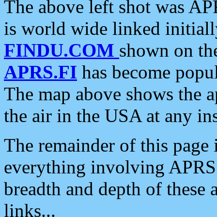
The above left shot was APR
is world wide linked initia
FINDU.COM
shown on the
APRS.FI
has become popula
The map above shows the a
the air in the USA at any ins
The remainder of this page is
everything involving APRS i
breadth and depth of these a
links...