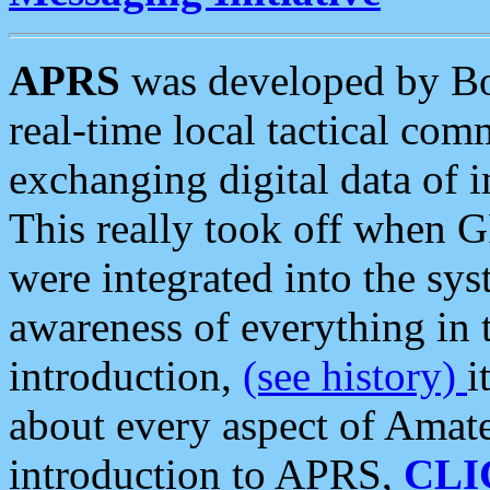
APRS
was developed by B
real-time local tactical co
exchanging digital data of 
This really took off when
were integrated into the syst
awareness of everything in t
introduction,
(see history)
i
about every aspect of Amate
introduction to APRS,
CLI