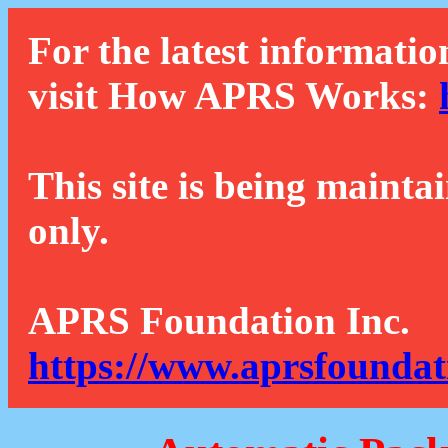
For the latest informatio
visit How APRS Works:
This site is being mainta
only.
APRS Foundation Inc.
https://www.aprsfoundat