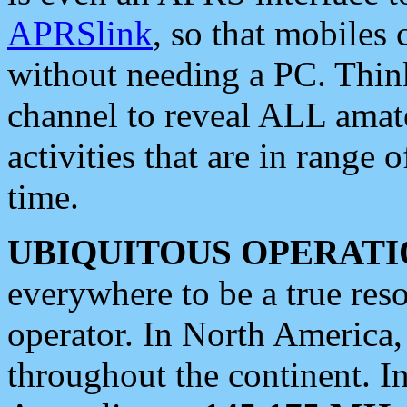
APRSlink
, so that mobiles
without needing a PC. Thin
channel to reveal ALL amate
activities that are in range o
time.
UBIQUITOUS OPERATI
everywhere to be a true res
operator. In North America
throughout the continent. I