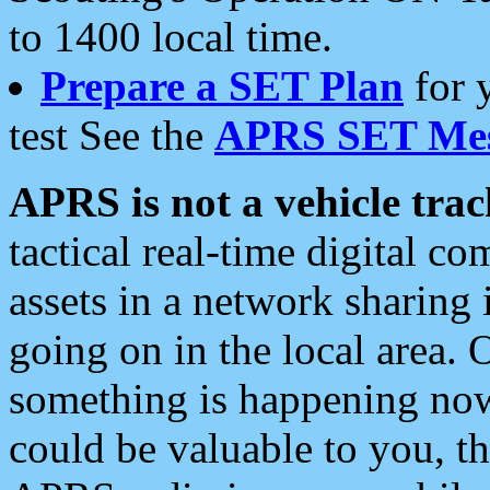
to 1400 local time.
Prepare a SET Plan
for 
test See the
APRS SET Mes
APRS is not a vehicle trac
tactical real-time digital 
assets in a network sharing
going on in the local area. 
something is happening now,
could be valuable to you, t