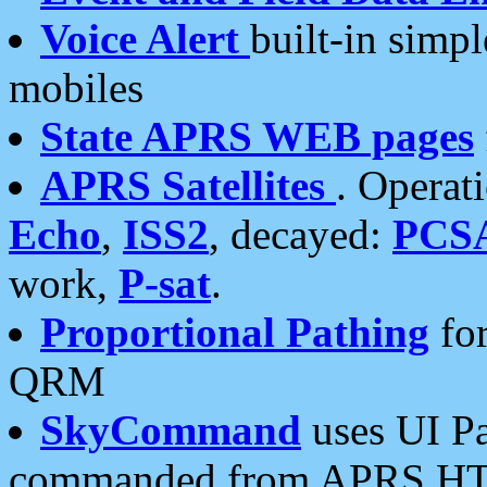
Voice Alert
built-in simp
mobiles
State APRS WEB pages
APRS Satellites
. Operat
Echo
,
ISS2
, decayed:
PCS
work,
P-sat
.
Proportional Pathing
for
QRM
SkyCommand
uses UI Pa
commanded from APRS HT's