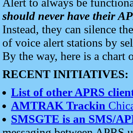
Alert to always be functiona
should never have their 
Instead, they can silence the
of voice alert stations by 
By the way, here is a char
RECENT INITIATIVES:
List of other APRS client
AMTRAK Trackin
Chica
SMSGTE is an SMS/AP
messaging between APRS us