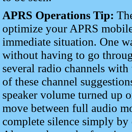
APRS Operations Tip:
The
optimize your APRS mobile
immediate situation. One wa
without having to go throu
several radio channels with 
of these channel suggestions
speaker volume turned up 
move between full audio mo
complete silence simply by 