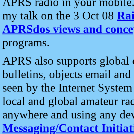
APRS radio in your mobile
my talk on the 3 Oct 08
Rai
APRSdos views and conce
programs.
APRS also supports global c
bulletins, objects email and
seen by the Internet Syste
local and global amateur ra
anywhere and using any dev
Messaging/Contact Initiat