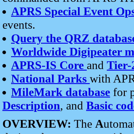
APRS Special Event Op
events.
Query the QRZ databas
Worldwide Digipeater 
APRS-IS Core
and
Tier-
National Parks
with APR
MileMark database
for 
Description
, and
Basic cod
OVERVIEW:
The
A
utoma