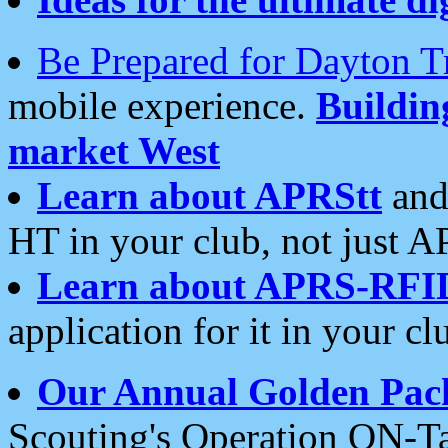
Be Prepared for Dayton T
mobile experience.
Buildi
market West
Learn about APRStt
and
HT in your club, not just 
Learn about APRS-RFI
application for it in your cl
Our Annual Golden Pac
Scouting's Operation ON-Ta