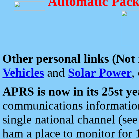
Automatic Pack
Other personal links (Not
Vehicles
and
Solar Power
,
APRS is now in its 25st ye
communications information
single national channel (see
ham a place to monitor for 1