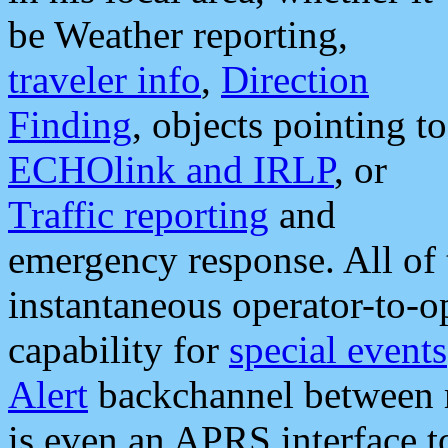
be Weather reporting,
traveler info
,
Direction
Finding
, objects pointing to
ECHOlink and IRLP
, or
Traffic reporting
and
emergency response. All of 
instantaneous operator-to-
capability for
special events
Alert
backchannel between m
is even an APRS interface 