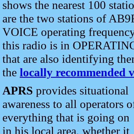
shows the nearest 100 statio
are the two stations of AB9
VOICE operating frequency i
this radio is in OPERATING 
that are also identifying t
the
locally recommended v
APRS
provides situational
awareness to all operators o
everything that is going on
in his local area, whether it