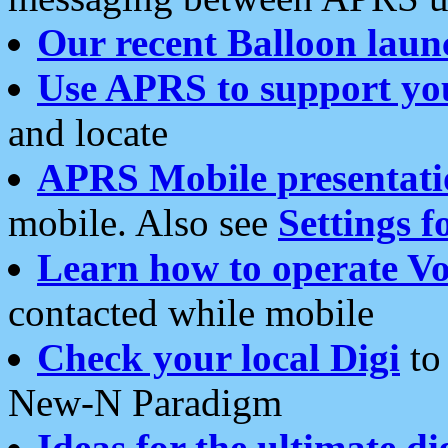
Our recent Balloon laun
Use APRS to support yo
and locate
APRS Mobile presentati
mobile. Also see
Settings f
Learn how to operate Vo
contacted while mobile
Check your local Digi
to 
New-N Paradigm
Ideas for the ultimate di