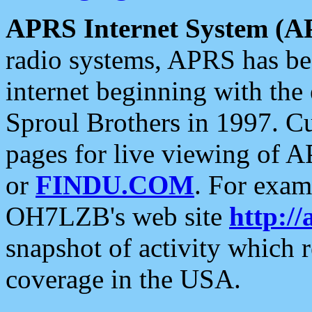
APRS Internet System (A
radio systems, APRS has bee
internet beginning with the
Sproul Brothers in 1997. C
pages for live viewing of A
or
FINDU.COM
. For exam
OH7LZB's web site
http://
snapshot of activity which
coverage in the USA.