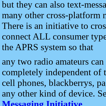
but they can also text-mess
many other cross-platform 
There is an initiative to cro
connect ALL consumer type 
the APRS system so that
any two radio amateurs can 
completely independent of t
cell phones, blackberrys, p
any other kind of device. S
Messaging Initiative