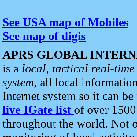
See USA map of Mobiles
See map of digis
APRS GLOBAL INTERN
is a
local, tactical real-ti
system
, all local informatio
Internet system so it can b
live IGate list
of over 1500
throughout the world. Not o