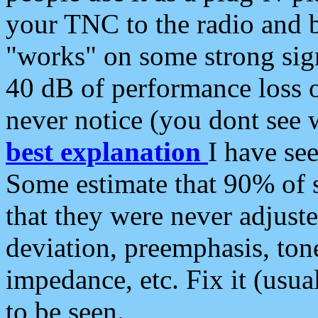
your TNC to the radio and b
"works" on some strong sign
40 dB of performance loss 
never notice (you dont see w
best explanation
I have s
Some estimate that 90% of s
that they were never adjuste
deviation, preemphasis, ton
impedance, etc. Fix it (usual
to be seen.