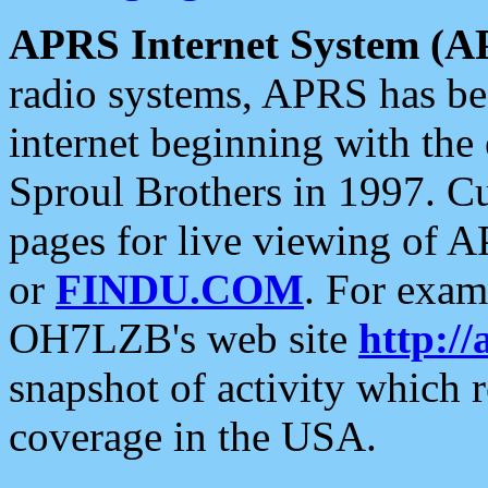
APRS Internet System (A
radio systems, APRS has bee
internet beginning with the
Sproul Brothers in 1997. C
pages for live viewing of A
or
FINDU.COM
. For exam
OH7LZB's web site
http://
snapshot of activity which
coverage in the USA.