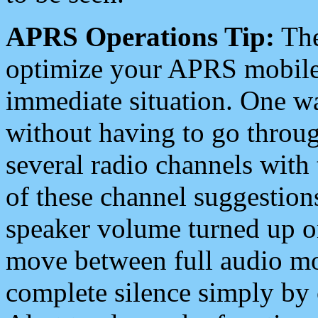
APRS Operations Tip:
The
optimize your APRS mobile
immediate situation. One wa
without having to go throu
several radio channels with 
of these channel suggestions
speaker volume turned up 
move between full audio mo
complete silence simply by 