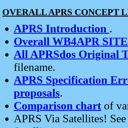
OVERALL APRS CONCEPT L
APRS Introduction
.
Overall WB4APR SIT
All APRSdos Original T
filename.
APRS Specification Erra
proposals
.
Comparison chart
of va
APRS Via Satellites! Se