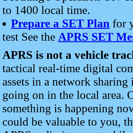
to 1400 local time.
Prepare a SET Plan
for 
test See the
APRS SET Mes
APRS is not a vehicle trac
tactical real-time digital 
assets in a network sharing
going on in the local area. 
something is happening now,
could be valuable to you, t