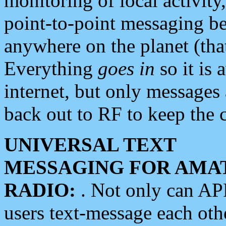
monitoring of local activity
point-to-point messaging 
anywhere on the planet (tha
Everything
goes in
so it is 
internet, but only messages 
back out to RF to keep the c
UNIVERSAL TEXT
MESSAGING FOR AMA
RADIO:
. Not only can A
users text-message each othe