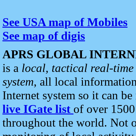
See USA map of Mobiles
See map of digis
APRS GLOBAL INTERN
is a
local, tactical real-ti
system
, all local informatio
Internet system so it can b
live IGate list
of over 1500
throughout the world. Not o