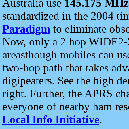
Australia use
145.175 MHz
standardized in the 2004 t
Paradigm
to eliminate obso
Now, only a 2 hop WIDE2-2
areasthough mobiles can u
two-hop path that takes ad
digipeaters. See the high de
right. Further, the APRS cha
everyone of nearby ham reso
Local Info Initiative
.