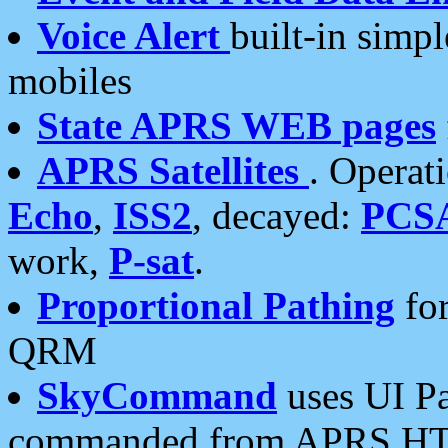
Voice Alert
built-in simp
mobiles
State APRS WEB pages
APRS Satellites
. Operat
Echo
,
ISS2
, decayed:
PCS
work,
P-sat
.
Proportional Pathing
for
QRM
SkyCommand
uses UI Pa
commanded from APRS HT's