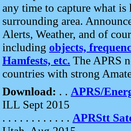
any time to capture what is
surrounding area. Announce
Alerts, Weather, and of cours
including
objects, frequenci
Hamfests, etc.
The APRS ne
countries with strong Amat
Download:
. .
APRS/Energ
ILL Sept 2015
. . . . . . . . . . . .
APRStt Sate
Utah, Aug 2015