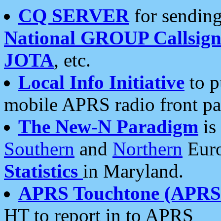
CQ SERVER
for sending
National GROUP Callsign
JOTA
, etc.
Local Info Initiative
to p
mobile APRS radio front pa
The New-N Paradigm
is
Southern
and
Northern
Euro
Statistics
in Maryland.
APRS Touchtone (APRSt
HT to report in to APRS