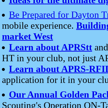
Be Prepared for Dayton T
mobile experience.
Buildi
market West
Learn about APRStt
and
HT in your club, not just 
Learn about APRS-RFI
application for it in your cl
Our Annual Golden Pac
Scouting's Operation ON-Ta