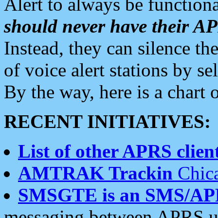
Alert to always be functiona
should never have their 
Instead, they can silence the
of voice alert stations by 
By the way, here is a char
RECENT INITIATIVES:
List of other APRS client
AMTRAK Trackin
Chica
SMSGTE is an SMS/AP
messaging between APRS us