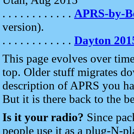
. . . . . . . . . . . .
APRS-by-
version).
. . . . . . . . . . . .
Dayton 201
This page evolves over time.
top. Older stuff migrates d
description of APRS you hav
But it is there back to the 
Is it your radio?
Since pac
people use it as a plug-N-p