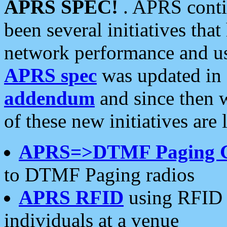
APRS SPEC!
. APRS conti
been several initiatives th
network performance and use
APRS spec
was updated in
addendum
and since then 
of these new initiatives are 
APRS=>DTMF Paging 
to DTMF Paging radios
APRS RFID
using RFID 
individuals at a venue