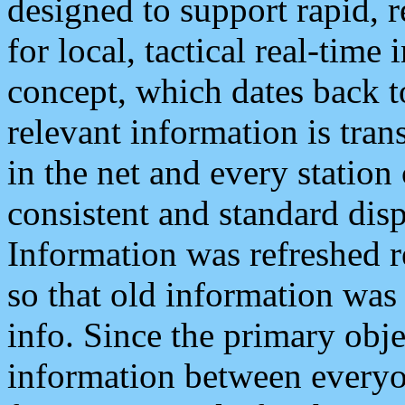
designed to support rapid, 
for local, tactical real-time
concept, which dates back to
relevant information is tra
in the net and every station
consistent and standard displ
Information was refreshed r
so that old information was
info. Since the primary obje
information between everyo