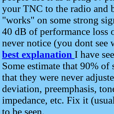
your TNC to the radio and b
"works" on some strong sign
40 dB of performance loss 
never notice (you dont see w
best explanation
I have s
Some estimate that 90% of s
that they were never adjuste
deviation, preemphasis, ton
impedance, etc. Fix it (usual
to be seen.