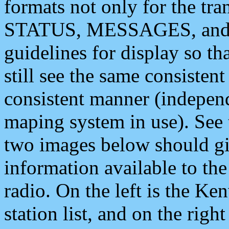
formats not only for the t
STATUS, MESSAGES, and QU
guidelines for display so tha
still see the same consisten
consistent manner (independ
maping system in use). See 
two images below should giv
information available to th
radio. On the left is the 
station list, and on the rig