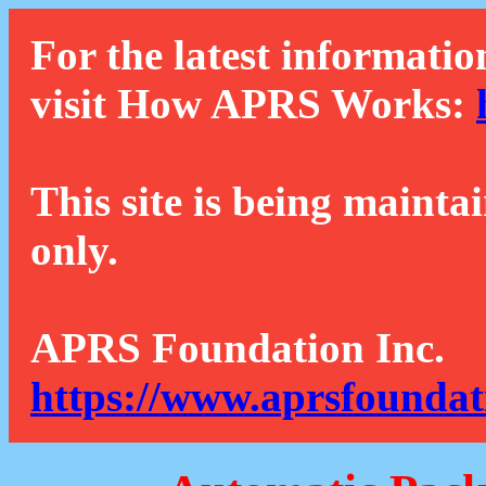
For the latest informatio
visit How APRS Works:
This site is being mainta
only.
APRS Foundation Inc.
https://www.aprsfoundat