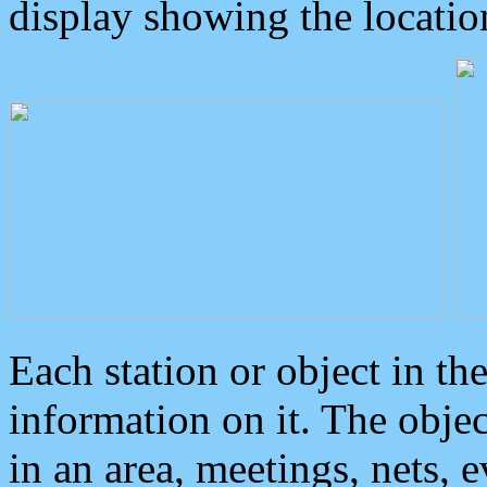
display showing the locatio
Each station or object in th
information on it. The obje
in an area, meetings, nets, 