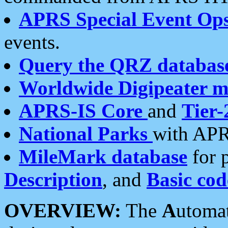
APRS Special Event Op
events.
Query the QRZ databas
Worldwide Digipeater 
APRS-IS Core
and
Tier-
National Parks
with APR
MileMark database
for 
Description
, and
Basic cod
OVERVIEW:
The
A
utoma