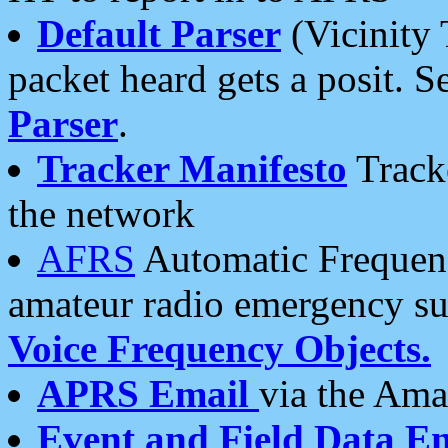
Default Parser
(Vicinity 
packet heard gets a posit. S
Parser
.
Tracker Manifesto
Tracke
the network
AFRS
Automatic Frequenc
amateur radio emergency s
Voice Frequency Objects.
APRS Email
via the Amat
Event and Field Data E