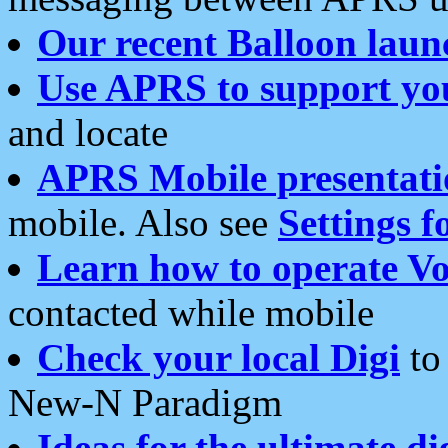
Our recent Balloon laun
Use APRS to support yo
and locate
APRS Mobile presentati
mobile. Also see
Settings f
Learn how to operate Vo
contacted while mobile
Check your local Digi
to 
New-N Paradigm
Ideas for the ultimate di