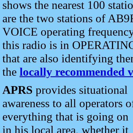
shows the nearest 100 statio
are the two stations of AB9
VOICE operating frequency i
this radio is in OPERATING 
that are also identifying t
the
locally recommended v
APRS
provides situational
awareness to all operators o
everything that is going on
in his local area, whether it