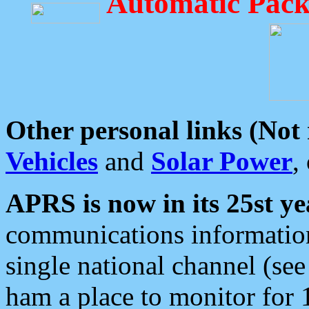
Automatic Pack
Other personal links (Not
Vehicles
and
Solar Power
,
APRS is now in its 25st ye
communications information
single national channel (see
ham a place to monitor for 1