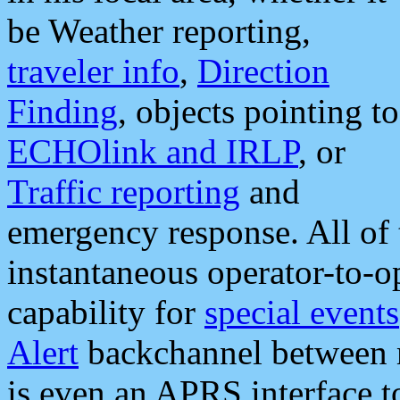
be Weather reporting,
traveler info
,
Direction
Finding
, objects pointing to
ECHOlink and IRLP
, or
Traffic reporting
and
emergency response. All of 
instantaneous operator-to-
capability for
special events
Alert
backchannel between m
is even an APRS interface 