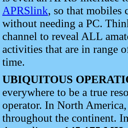
APRSlink
, so that mobiles
without needing a PC. Thin
channel to reveal ALL amate
activities that are in range o
time.
UBIQUITOUS OPERATI
everywhere to be a true res
operator. In North America
throughout the continent. I