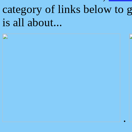
category of links below to 
is all about...
.