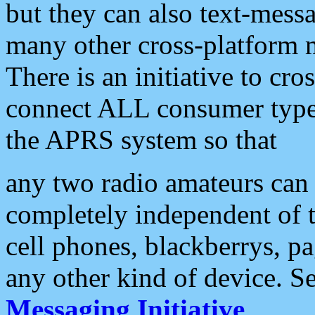
but they can also text-mess
many other cross-platform 
There is an initiative to cro
connect ALL consumer type 
the APRS system so that
any two radio amateurs can 
completely independent of t
cell phones, blackberrys, p
any other kind of device. S
Messaging Initiative