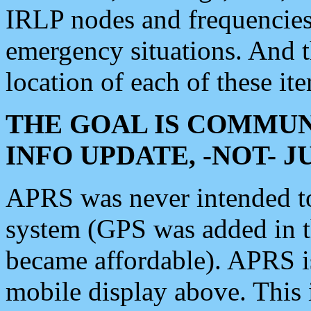
IRLP nodes and frequencies, 
emergency situations. And 
location of each of these it
THE GOAL IS COMMUN
INFO UPDATE, -NOT- 
APRS was never intended to 
system (GPS was added in 
became affordable). APRS 
mobile display above. Thi