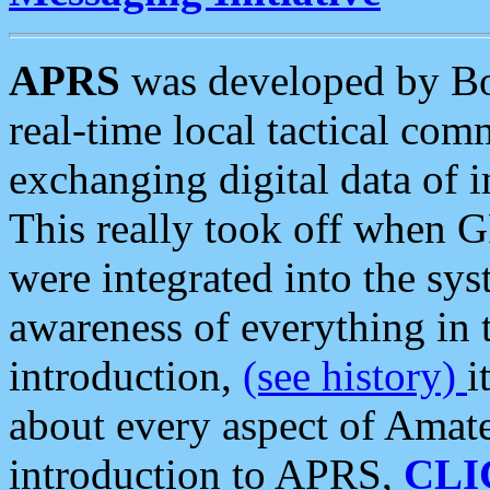
APRS
was developed by B
real-time local tactical co
exchanging digital data of 
This really took off when
were integrated into the syst
awareness of everything in t
introduction,
(see history)
i
about every aspect of Amate
introduction to APRS,
CLI