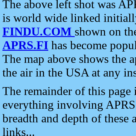
The above left shot was APR
is world wide linked initia
FINDU.COM
shown on the
APRS.FI
has become popula
The map above shows the a
the air in the USA at any ins
The remainder of this page is
everything involving APRS i
breadth and depth of these a
links...