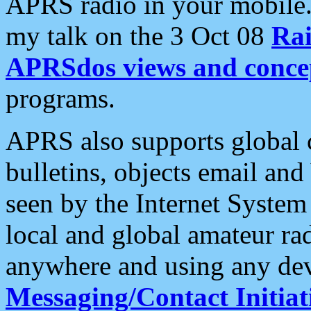
APRS radio in your mobile
my talk on the 3 Oct 08
Rai
APRSdos views and conce
programs.
APRS also supports global c
bulletins, objects email and
seen by the Internet Syste
local and global amateur ra
anywhere and using any dev
Messaging/Contact Initiat