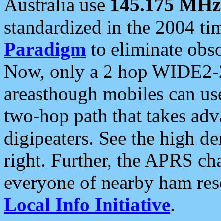
Australia use
145.175 MHz
standardized in the 2004 t
Paradigm
to eliminate obso
Now, only a 2 hop WIDE2-2
areasthough mobiles can u
two-hop path that takes ad
digipeaters. See the high de
right. Further, the APRS cha
everyone of nearby ham reso
Local Info Initiative
.