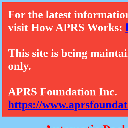
For the latest informatio
visit How APRS Works:
This site is being mainta
only.
APRS Foundation Inc.
https://www.aprsfoundat