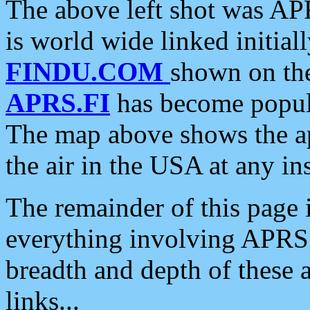
The above left shot was APR
is world wide linked initia
FINDU.COM
shown on the
APRS.FI
has become popula
The map above shows the a
the air in the USA at any ins
The remainder of this page is
everything involving APRS i
breadth and depth of these a
links...