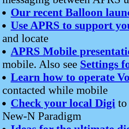
Our recent Balloon laun
Use APRS to support yo
and locate
APRS Mobile presentati
mobile. Also see
Settings f
Learn how to operate Vo
contacted while mobile
Check your local Digi
to 
New-N Paradigm
Ideas for the ultimate di