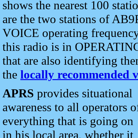
shows the nearest 100 statio
are the two stations of AB9
VOICE operating frequency i
this radio is in OPERATING 
that are also identifying t
the
locally recommended v
APRS
provides situational
awareness to all operators o
everything that is going on
in his local area, whether it