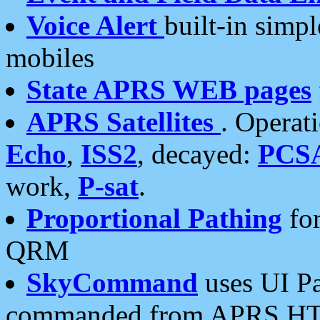
Voice Alert
built-in simp
mobiles
State APRS WEB pages
APRS Satellites
. Operat
Echo
,
ISS2
, decayed:
PCS
work,
P-sat
.
Proportional Pathing
for
QRM
SkyCommand
uses UI Pa
commanded from APRS HT's