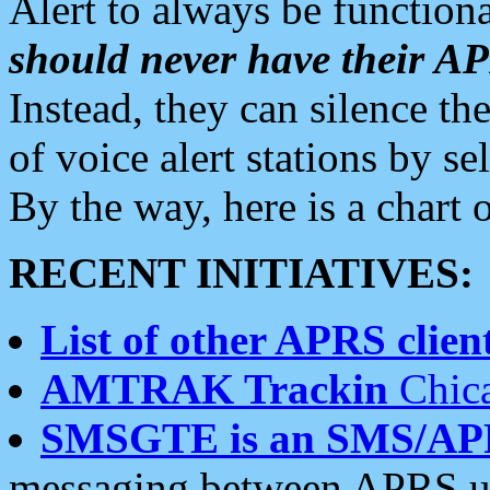
Alert to always be functiona
should never have their 
Instead, they can silence the
of voice alert stations by 
By the way, here is a char
RECENT INITIATIVES:
List of other APRS client
AMTRAK Trackin
Chica
SMSGTE is an SMS/AP
messaging between APRS us