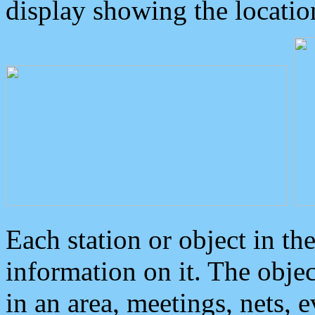
display showing the locatio
Each station or object in th
information on it. The obje
in an area, meetings, nets, 