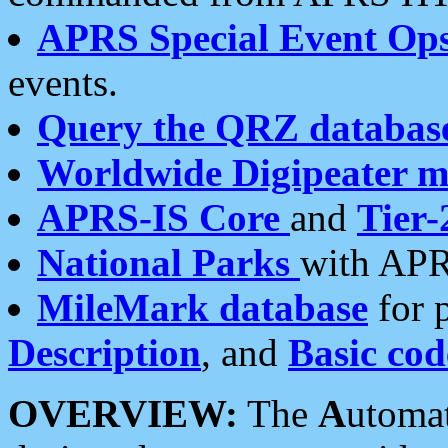
APRS Special Event Op
events.
Query the QRZ databas
Worldwide Digipeater 
APRS-IS Core
and
Tier-
National Parks
with APR
MileMark database
for 
Description
, and
Basic cod
OVERVIEW:
The
A
utoma