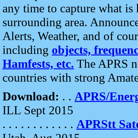
any time to capture what is
surrounding area. Announce
Alerts, Weather, and of cours
including
objects, frequenci
Hamfests, etc.
The APRS ne
countries with strong Amat
Download:
. .
APRS/Energ
ILL Sept 2015
. . . . . . . . . . . .
APRStt Sate
Utah, Aug 2015