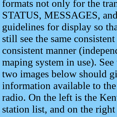
formats not only for the t
STATUS, MESSAGES, and QU
guidelines for display so tha
still see the same consisten
consistent manner (independ
maping system in use). See 
two images below should giv
information available to th
radio. On the left is the 
station list, and on the rig