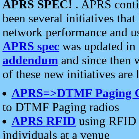
APRS SPEC!
. APRS conti
been several initiatives th
network performance and use
APRS spec
was updated in
addendum
and since then 
of these new initiatives are 
APRS=>DTMF Paging 
to DTMF Paging radios
APRS RFID
using RFID 
individuals at a venue