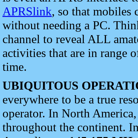
APRSlink
, so that mobiles
without needing a PC. Thin
channel to reveal ALL amate
activities that are in range o
time.
UBIQUITOUS OPERATI
everywhere to be a true res
operator. In North America
throughout the continent. I