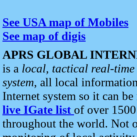
See USA map of Mobiles
See map of digis
APRS GLOBAL INTERN
is a
local, tactical real-ti
system
, all local informatio
Internet system so it can b
live IGate list
of over 1500
throughout the world. Not o