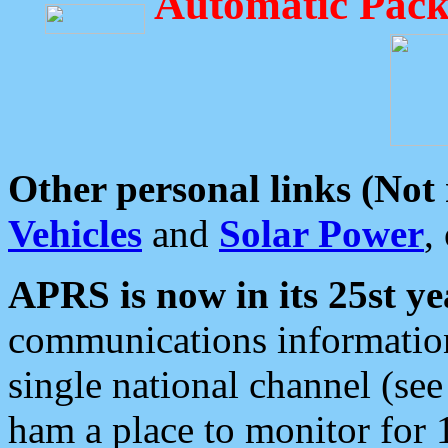
Automatic Pack
Other personal links (Not
Vehicles
and
Solar Power
,
APRS is now in its 25st ye
communications information
single national channel (see
ham a place to monitor for 1