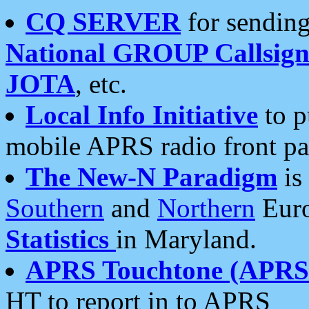
CQ SERVER
for sending
National GROUP Callsign
JOTA
, etc.
Local Info Initiative
to p
mobile APRS radio front pa
The New-N Paradigm
is
Southern
and
Northern
Euro
Statistics
in Maryland.
APRS Touchtone (APRSt
HT to report in to APRS