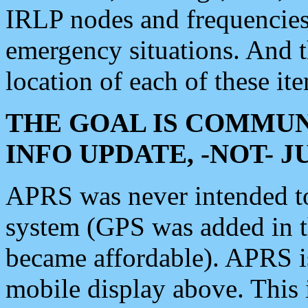
IRLP nodes and frequencies, 
emergency situations. And 
location of each of these it
THE GOAL IS COMMUN
INFO UPDATE, -NOT- 
APRS was never intended to 
system (GPS was added in 
became affordable). APRS 
mobile display above. Thi