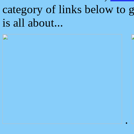
category of links below to 
is all about...
.