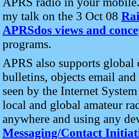
APRS radio in your mobile
my talk on the 3 Oct 08
Rai
APRSdos views and conce
programs.
APRS also supports global c
bulletins, objects email and
seen by the Internet Syste
local and global amateur ra
anywhere and using any dev
Messaging/Contact Initiat