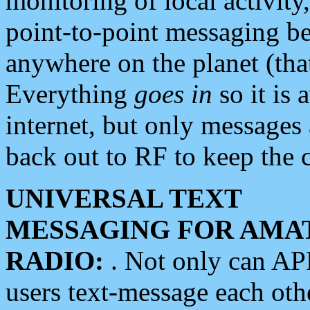
monitoring of local activity
point-to-point messaging 
anywhere on the planet (tha
Everything
goes in
so it is 
internet, but only messages 
back out to RF to keep the c
UNIVERSAL TEXT
MESSAGING FOR AMA
RADIO:
. Not only can A
users text-message each othe