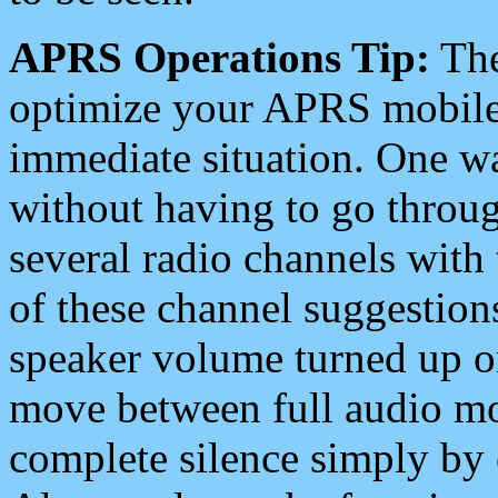
APRS Operations Tip:
The
optimize your APRS mobile
immediate situation. One wa
without having to go throu
several radio channels with 
of these channel suggestions
speaker volume turned up 
move between full audio mo
complete silence simply by 