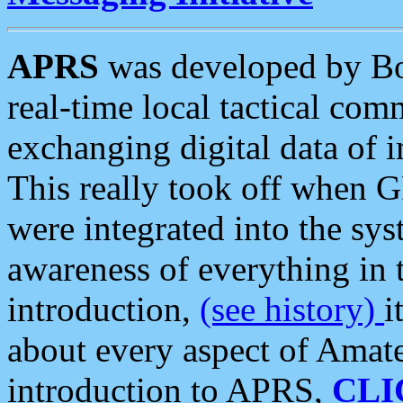
APRS
was developed by B
real-time local tactical co
exchanging digital data of 
This really took off when
were integrated into the syst
awareness of everything in t
introduction,
(see history)
i
about every aspect of Amate
introduction to APRS,
CLI