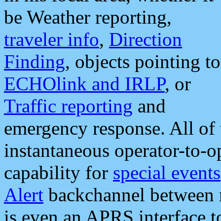
be Weather reporting,
traveler info
,
Direction
Finding
, objects pointing to
ECHOlink and IRLP
, or
Traffic reporting
and
emergency response. All of 
instantaneous operator-to-
capability for
special events
Alert
backchannel between m
is even an APRS interface 