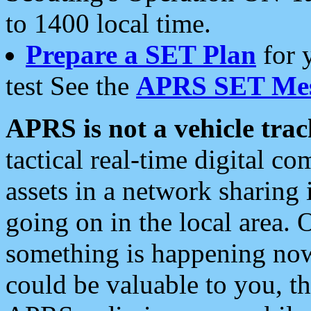
to 1400 local time.
Prepare a SET Plan
for 
test See the
APRS SET Mes
APRS is not a vehicle trac
tactical real-time digital 
assets in a network sharing
going on in the local area. 
something is happening now,
could be valuable to you, t