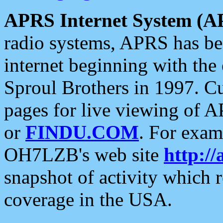
APRS Internet System (A
radio systems, APRS has bee
internet beginning with the
Sproul Brothers in 1997. C
pages for live viewing of A
or
FINDU.COM
. For exam
OH7LZB's web site
http://
snapshot of activity which
coverage in the USA.