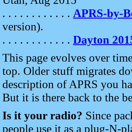
. . . . . . . . . . . .
APRS-by-
version).
. . . . . . . . . . . .
Dayton 201
This page evolves over time.
top. Older stuff migrates d
description of APRS you hav
But it is there back to the 
Is it your radio?
Since pac
people use it as a plug-N-p