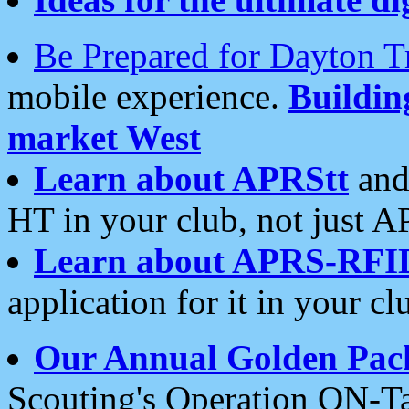
Be Prepared for Dayton T
mobile experience.
Buildi
market West
Learn about APRStt
and
HT in your club, not just 
Learn about APRS-RFI
application for it in your cl
Our Annual Golden Pac
Scouting's Operation ON-Ta