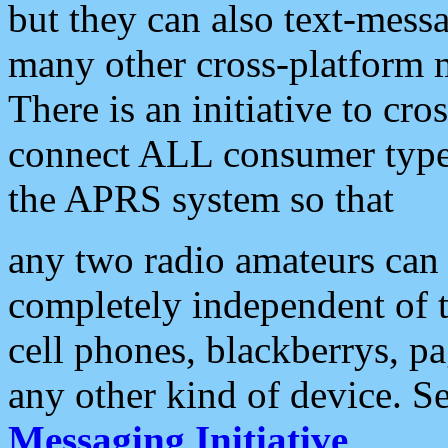
but they can also text-mess
many other cross-platform 
There is an initiative to cro
connect ALL consumer type 
the APRS system so that
any two radio amateurs can 
completely independent of t
cell phones, blackberrys, p
any other kind of device. S
Messaging Initiative