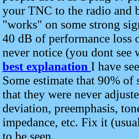
your TNC to the radio and b
"works" on some strong sign
40 dB of performance loss 
never notice (you dont see w
best explanation
I have s
Some estimate that 90% of s
that they were never adjuste
deviation, preemphasis, ton
impedance, etc. Fix it (usual
to be seen.