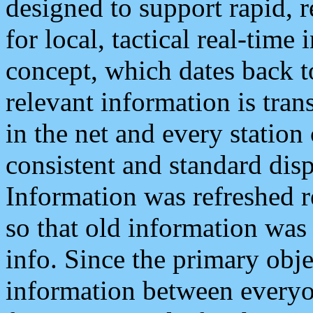
designed to support rapid, 
for local, tactical real-time
concept, which dates back to
relevant information is tra
in the net and every station
consistent and standard displ
Information was refreshed r
so that old information was
info. Since the primary obje
information between everyo