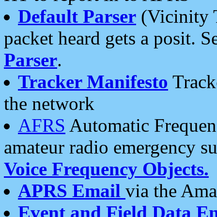
Default Parser
(Vicinity 
packet heard gets a posit. S
Parser
.
Tracker Manifesto
Tracke
the network
AFRS
Automatic Frequenc
amateur radio emergency s
Voice Frequency Objects.
APRS Email
via the Amat
Event and Field Data E