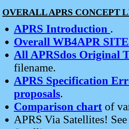
OVERALL APRS CONCEPT L
APRS Introduction
.
Overall WB4APR SIT
All APRSdos Original T
filename.
APRS Specification Erra
proposals
.
Comparison chart
of va
APRS Via Satellites! Se