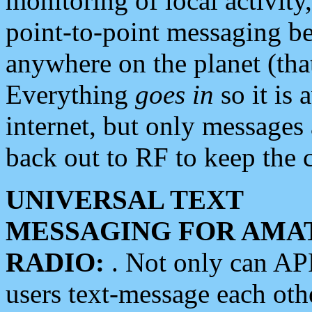
monitoring of local activity
point-to-point messaging 
anywhere on the planet (tha
Everything
goes in
so it is 
internet, but only messages 
back out to RF to keep the c
UNIVERSAL TEXT
MESSAGING FOR AMA
RADIO:
. Not only can A
users text-message each othe