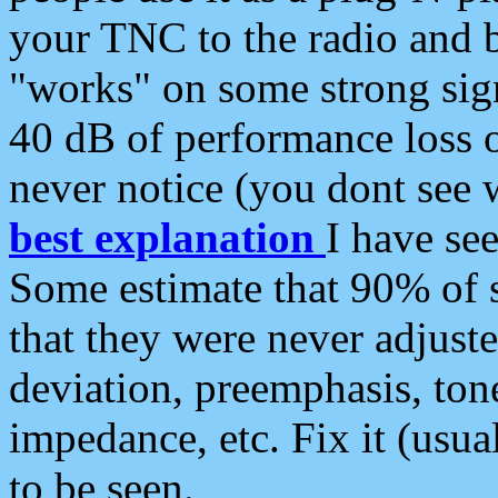
your TNC to the radio and b
"works" on some strong sign
40 dB of performance loss 
never notice (you dont see w
best explanation
I have s
Some estimate that 90% of s
that they were never adjuste
deviation, preemphasis, ton
impedance, etc. Fix it (usual
to be seen.