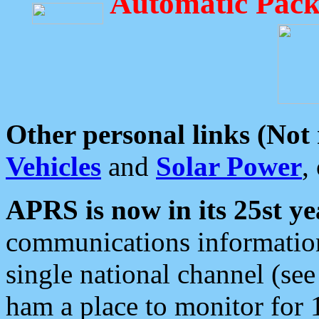
Automatic Pack
Other personal links (Not
Vehicles
and
Solar Power
,
APRS is now in its 25st ye
communications information
single national channel (see
ham a place to monitor for 1