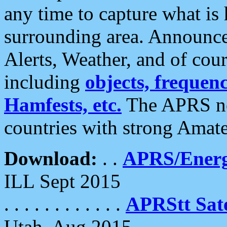
any time to capture what is
surrounding area. Announce
Alerts, Weather, and of cours
including
objects, frequenci
Hamfests, etc.
The APRS ne
countries with strong Amat
Download:
. .
APRS/Energ
ILL Sept 2015
. . . . . . . . . . . .
APRStt Sate
Utah, Aug 2015