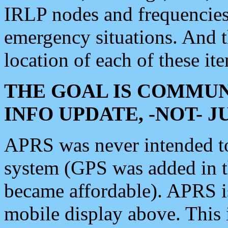
IRLP nodes and frequencies, 
emergency situations. And 
location of each of these it
THE GOAL IS COMMUN
INFO UPDATE, -NOT- 
APRS was never intended to 
system (GPS was added in 
became affordable). APRS 
mobile display above. Thi