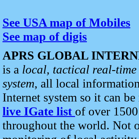
See USA map of Mobiles
See map of digis
APRS GLOBAL INTERN
is a
local, tactical real-ti
system
, all local informatio
Internet system so it can b
live IGate list
of over 1500
throughout the world. Not o