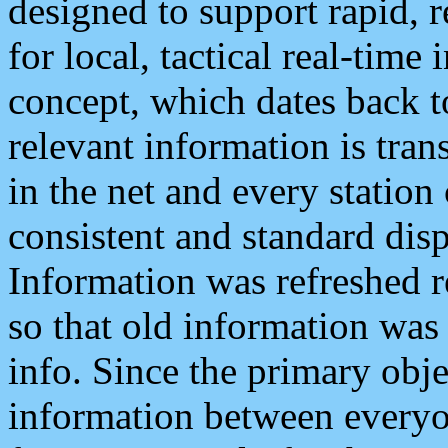
designed to support rapid, 
for local, tactical real-time
concept, which dates back to
relevant information is tra
in the net and every station
consistent and standard displ
Information was refreshed r
so that old information was
info. Since the primary obje
information between everyo