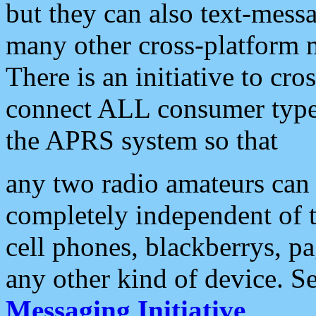
but they can also text-mess
many other cross-platform 
There is an initiative to cro
connect ALL consumer type 
the APRS system so that
any two radio amateurs can 
completely independent of t
cell phones, blackberrys, p
any other kind of device. S
Messaging Initiative