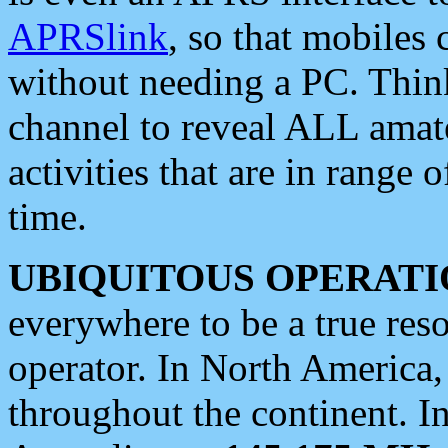
APRSlink
, so that mobiles
without needing a PC. Thin
channel to reveal ALL amate
activities that are in range o
time.
UBIQUITOUS OPERATI
everywhere to be a true res
operator. In North America
throughout the continent. I