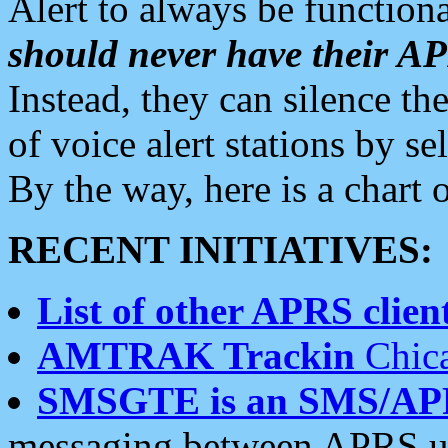
Alert to always be functiona
should never have their 
Instead, they can silence the
of voice alert stations by 
By the way, here is a char
RECENT INITIATIVES:
List of other APRS client
AMTRAK Trackin
Chica
SMSGTE is an SMS/AP
messaging between APRS us