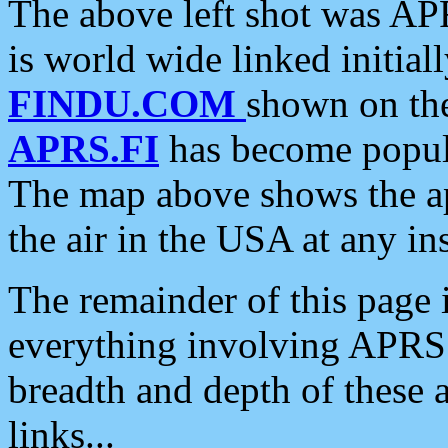
The above left shot was APR
is world wide linked initia
FINDU.COM
shown on the
APRS.FI
has become popula
The map above shows the a
the air in the USA at any ins
The remainder of this page is
everything involving APRS i
breadth and depth of these a
links...