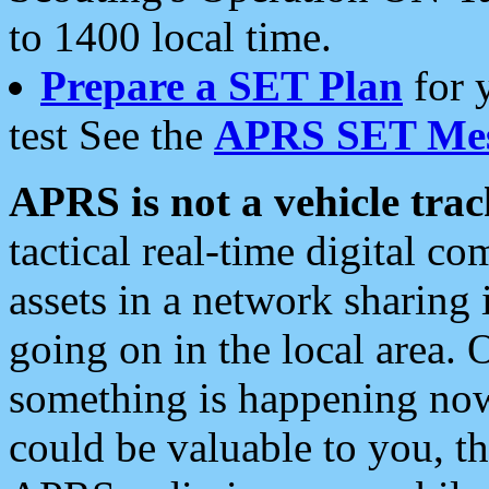
to 1400 local time.
Prepare a SET Plan
for 
test See the
APRS SET Mes
APRS is not a vehicle trac
tactical real-time digital 
assets in a network sharing
going on in the local area. 
something is happening now,
could be valuable to you, t