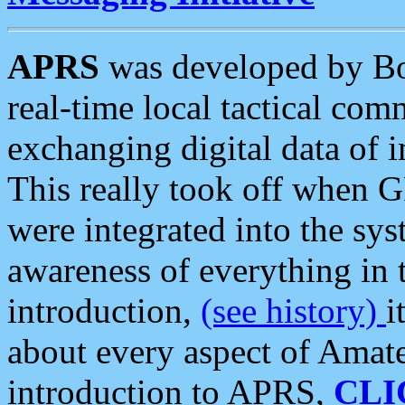
APRS
was developed by B
real-time local tactical co
exchanging digital data of 
This really took off when
were integrated into the syst
awareness of everything in t
introduction,
(see history)
i
about every aspect of Amate
introduction to APRS,
CLI