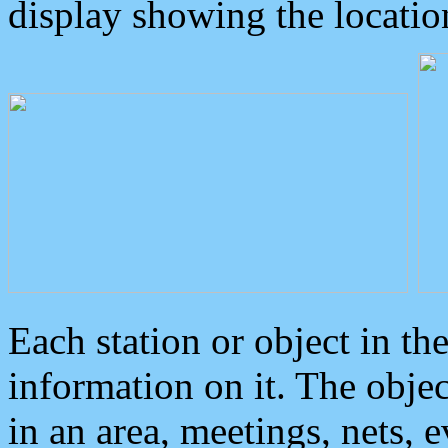
display showing the locatio
Each station or object in th
information on it. The obje
in an area, meetings, nets, 