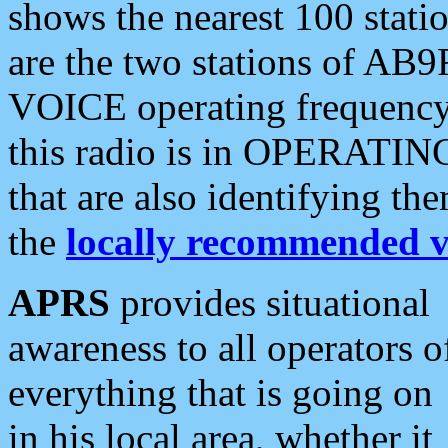
shows the nearest 100 statio
are the two stations of AB9
VOICE operating frequency i
this radio is in OPERATING 
that are also identifying t
the
locally recommended v
APRS
provides situational
awareness to all operators o
everything that is going on
in his local area, whether it