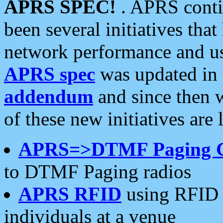
APRS SPEC!
. APRS conti
been several initiatives th
network performance and use
APRS spec
was updated in
addendum
and since then 
of these new initiatives are 
APRS=>DTMF Paging 
to DTMF Paging radios
APRS RFID
using RFID 
individuals at a venue