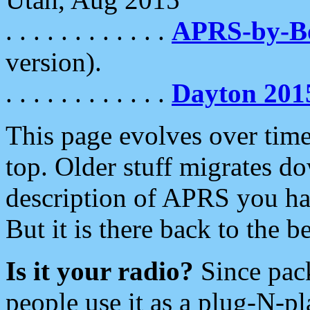
. . . . . . . . . . . .
APRS-by-
version).
. . . . . . . . . . . .
Dayton 201
This page evolves over time.
top. Older stuff migrates d
description of APRS you hav
But it is there back to the 
Is it your radio?
Since pac
people use it as a plug-N-p