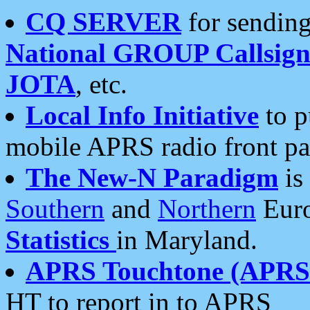
CQ SERVER
for sending
National GROUP Callsign
JOTA
, etc.
Local Info Initiative
to p
mobile APRS radio front pa
The New-N Paradigm
is
Southern
and
Northern
Euro
Statistics
in Maryland.
APRS Touchtone (APRSt
HT to report in to APRS