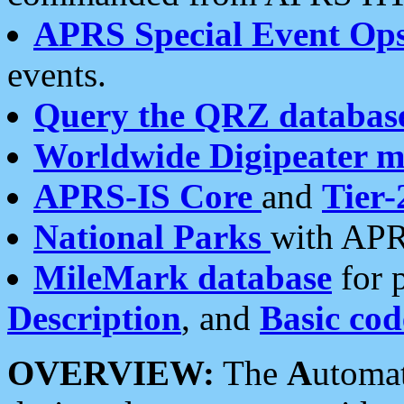
APRS Special Event Op
events.
Query the QRZ databas
Worldwide Digipeater 
APRS-IS Core
and
Tier-
National Parks
with APR
MileMark database
for 
Description
, and
Basic cod
OVERVIEW:
The
A
utoma