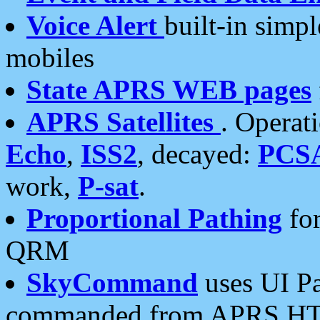
Voice Alert
built-in simp
mobiles
State APRS WEB pages
APRS Satellites
. Operat
Echo
,
ISS2
, decayed:
PCS
work,
P-sat
.
Proportional Pathing
for
QRM
SkyCommand
uses UI Pa
commanded from APRS HT's