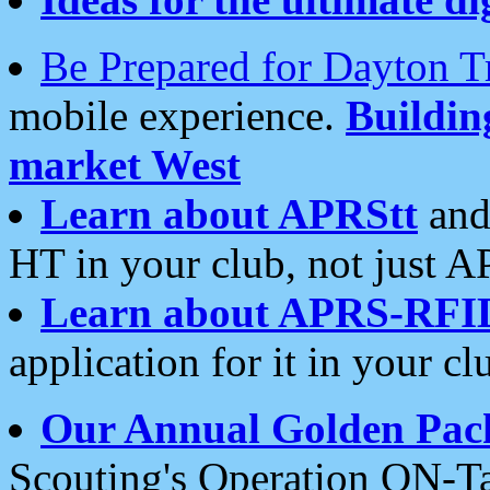
Be Prepared for Dayton T
mobile experience.
Buildi
market West
Learn about APRStt
and
HT in your club, not just 
Learn about APRS-RFI
application for it in your cl
Our Annual Golden Pac
Scouting's Operation ON-Ta