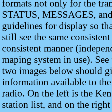
formats not only for the t
STATUS, MESSAGES, and QU
guidelines for display so tha
still see the same consisten
consistent manner (independ
maping system in use). See 
two images below should giv
information available to th
radio. On the left is the 
station list, and on the rig