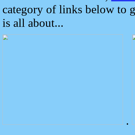
category of links below to 
is all about...
.