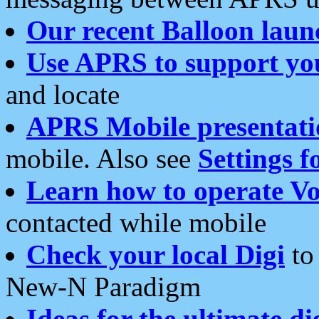
Our recent Balloon laun
Use APRS to support yo
and locate
APRS Mobile presentati
mobile. Also see
Settings f
Learn how to operate Vo
contacted while mobile
Check your local Digi
to 
New-N Paradigm
Ideas for the ultimate di