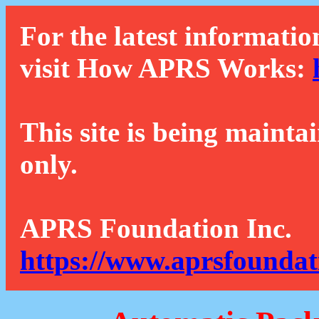
For the latest informatio
visit How APRS Works:
This site is being mainta
only.
APRS Foundation Inc.
https://www.aprsfoundat