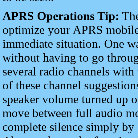
APRS Operations Tip:
The
optimize your APRS mobile
immediate situation. One wa
without having to go throu
several radio channels with 
of these channel suggestions
speaker volume turned up 
move between full audio mo
complete silence simply by 