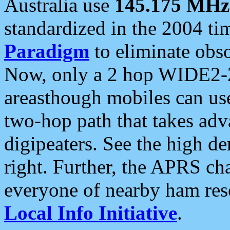
Australia use
145.175 MHz
standardized in the 2004 t
Paradigm
to eliminate obso
Now, only a 2 hop WIDE2-2
areasthough mobiles can u
two-hop path that takes ad
digipeaters. See the high de
right. Further, the APRS cha
everyone of nearby ham reso
Local Info Initiative
.