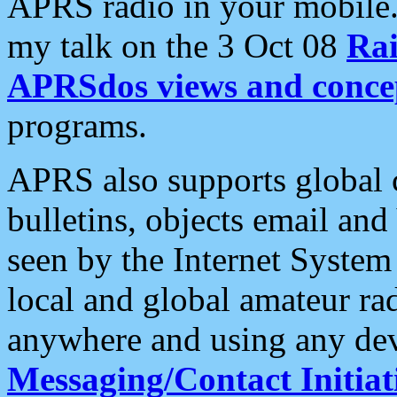
APRS radio in your mobile
my talk on the 3 Oct 08
Rai
APRSdos views and conce
programs.
APRS also supports global c
bulletins, objects email and
seen by the Internet Syste
local and global amateur ra
anywhere and using any dev
Messaging/Contact Initiat