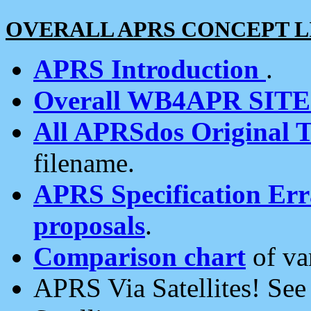
OVERALL APRS CONCEPT L
APRS Introduction
.
Overall WB4APR SIT
All APRSdos Original T
filename.
APRS Specification Erra
proposals
.
Comparison chart
of va
APRS Via Satellites! Se