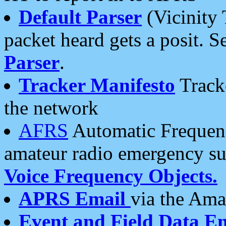
Default Parser
(Vicinity 
packet heard gets a posit. S
Parser
.
Tracker Manifesto
Tracke
the network
AFRS
Automatic Frequenc
amateur radio emergency s
Voice Frequency Objects.
APRS Email
via the Amat
Event and Field Data E