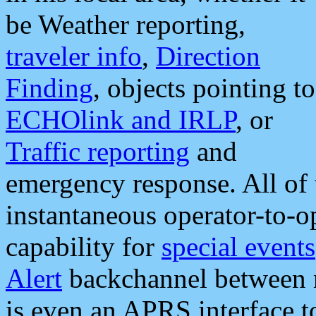
be Weather reporting,
traveler info
,
Direction
Finding
, objects pointing to
ECHOlink and IRLP
, or
Traffic reporting
and
emergency response. All of 
instantaneous operator-to-
capability for
special events
Alert
backchannel between m
is even an APRS interface 