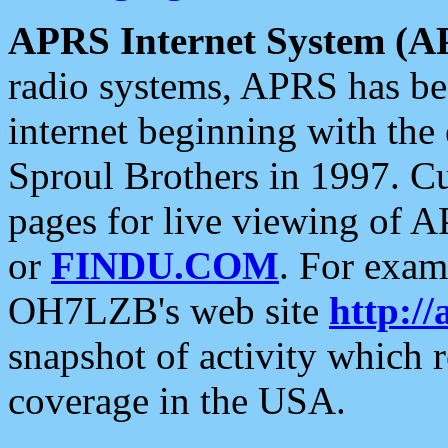
APRS Internet System (A
radio systems, APRS has bee
internet beginning with the
Sproul Brothers in 1997. C
pages for live viewing of A
or
FINDU.COM
. For exam
OH7LZB's web site
http://
snapshot of activity which
coverage in the USA.