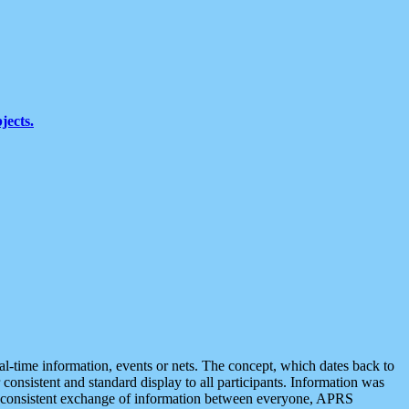
jects.
eal-time information, events or nets. The concept, which dates back to
r consistent and standard display to all participants. Information was
 is consistent exchange of information between everyone, APRS