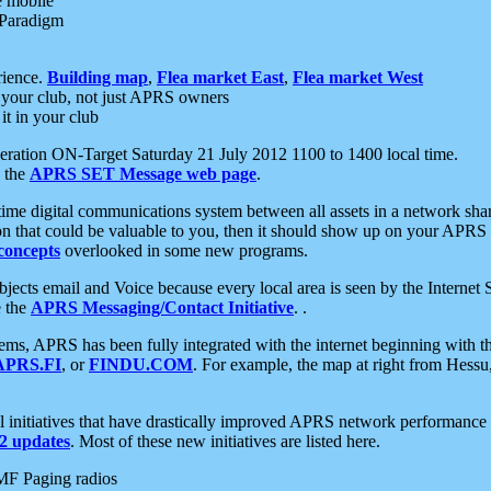
e mobile
 Paradigm
rience.
Building map
,
Flea market East
,
Flea market West
your club, not just APRS owners
it in your club
ration ON-Target Saturday 21 July 2012 1100 to 1400 local time.
e the
APRS SET Message web page
.
l-time digital communications system between all assets in a network sh
ion that could be valuable to you, then it should show up on your APRS
concepts
overlooked in some new programs.
 objects email and Voice because every local area is seen by the Inter
e the
APRS Messaging/Contact Initiative
. .
ms, APRS has been fully integrated with the internet beginning with th
APRS.FI
, or
FINDU.COM
. For example, the map at right from Hes
initiatives that have drastically improved APRS network performance a
 updates
. Most of these new initiatives are listed here.
MF Paging radios