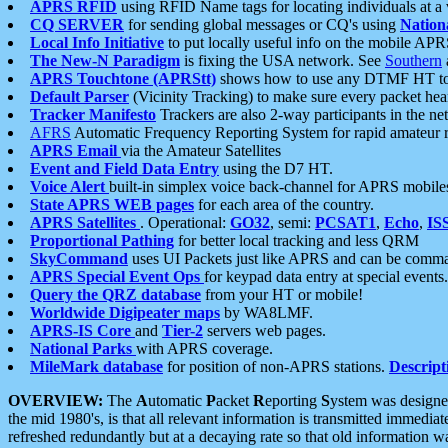
APRS RFID
using RFID Name tags for locating individuals at a
CQ SERVER
for sending global messages or CQ's using
Nation
Local Info Initiative
to put locally useful info on the mobile APR
The New-N Paradigm
is fixing the USA network. See
Southern
APRS Touchtone (APRStt)
shows how to use any DTMF HT to 
Default Parser
(Vicinity Tracking) to make sure every packet heard
Tracker Manifesto
Trackers are also 2-way participants in the n
AFRS
Automatic Frequency Reporting System for rapid amateur 
APRS Email
via the Amateur Satellites
Event and Field Data Entry
using the D7 HT.
Voice Alert
built-in simplex voice back-channel for APRS mobile
State APRS WEB pages
for each area of the country.
APRS Satellites
. Operational:
GO32
, semi:
PCSAT1
,
Echo
,
IS
Proportional Pathing
for better local tracking and less QRM
SkyCommand
uses UI Packets just like APRS and can be com
APRS Special Event Ops
for keypad data entry at special events.
Query the QRZ database
from your HT or mobile!
Worldwide Digipeater maps
by WA8LMF.
APRS-IS Core
and
Tier-2
servers web pages.
National Parks
with APRS coverage.
MileMark database
for position of non-APRS stations.
Descript
OVERVIEW:
The
A
utomatic
P
acket
R
eporting
S
ystem was designed 
the mid 1980's, is that all relevant information is transmitted immediat
refreshed redundantly but at a decaying rate so that old information 