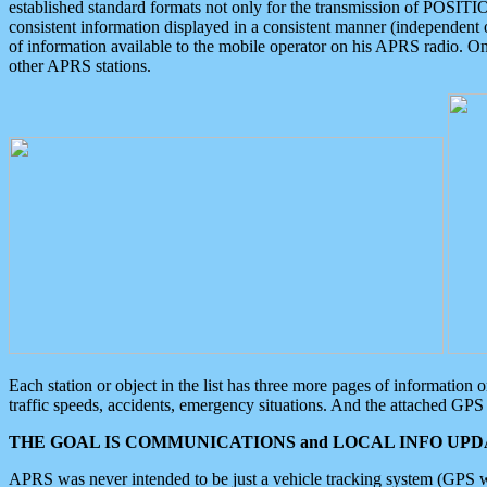
established standard formats not only for the transmission of POSITI
consistent information displayed in a consistent manner (independent o
of information available to the mobile operator on his APRS radio. On
other APRS stations.
Each station or object in the list has three more pages of information
traffic speeds, accidents, emergency situations. And the attached GPS 
THE GOAL IS COMMUNICATIONS and LOCAL INFO UPDA
APRS was never intended to be just a vehicle tracking system (GPS