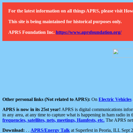
For the latest information on all things APRS, please visit 
This site is being maintained for historical purposes only.
APRS Foundation Inc.
https://www.aprsfoundation.org/
Other personal links (Not related to APRS):
On
Electric Vehicles
APRS is now in its 25st year!
APRS is digital communications informa
in any area, at any time to capture what is happening in ham radio in 
frequencies, satellites, nets, meetings, Hamfests, etc.
The APRS netwo
Download:
. .
APRS/Energy Talk
at Superfest in Peoria, ILL Sept 