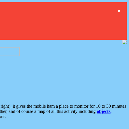
×
ght), it gives the mobile ham a place to monitor for 10 to 30 minutes
er, and of course a map of all this activity including
objects,
ons.