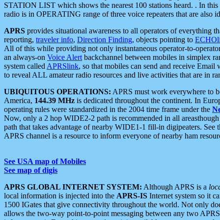
STATION LIST which shows the nearest 100 stations heard. . In this ca
radio is in OPERATING range of three voice repeaters that are also i
APRS
provides situational awareness to all operators of everything th
reporting,
traveler info
,
Direction Finding
, objects pointing to
ECHOli
All of this while providing not only instantaneous operator-to-operat
an always-on
Voice Alert
backchannel between mobiles in simplex ra
system called
APRSlink
, so that mobiles can send and receive Email
to reveal ALL amateur radio resources and live activities that are in ran
UBIQUITOUS OPERATIONS:
APRS must work everywhere to be a
America,
144.39 MHz
is dedicated throughout the continent. In Euro
operating rules were standardized in the 2004 time frame under the
N
Now, only a 2 hop WIDE2-2 path is recommended in all areasthoug
path that takes advantage of nearby WIDE1-1 fill-in digipeaters. See th
APRS channel is a resource to inform everyone of nearby ham resourc
See USA map of Mobiles
See map of digis
APRS GLOBAL INTERNET SYSTEM:
Although APRS is a
loc
local information is injected into the
APRS-IS
Internet system so it 
1500 IGates that give connectivity throughout the world. Not only does 
allows the two-way point-to-point messaging between any two APRS 