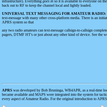
infrastructure). Everything
goes in
so it is available to everyone on th
back out to RF to keep the channel local and lightly loaded.
UNIVERSAL TEXT MESSAGING FOR AMATEUR RADIO:
text-message with many other cross-platform media. There is an initi
APRS system so that
any two radio amateurs can text-message callsign-to-callsign complete
pagers, DTMF HT's or just about any other kind of device. See the 
APRS
was developed by Bob Bruninga, WB4APR, as a real-time local 
became available and MAPS were integrated into the system for tactical
every aspect of Amateur Radio. For the original introduction to APR