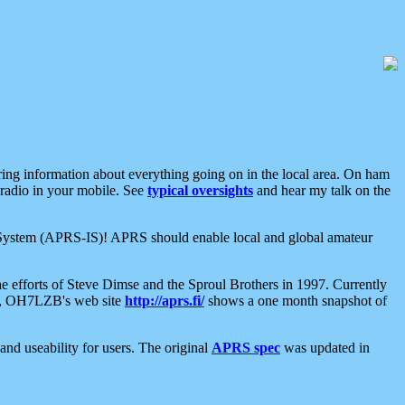
aring information about everything going on in the local area. On ham
 radio in your mobile. See
typical oversights
and hear my talk on the
net System (APRS-IS)! APRS should enable local and global amateur
e efforts of Steve Dimse and the Sproul Brothers in 1997. Currently
su, OH7LZB's web site
http://aprs.fi/
shows a one month snapshot of
nd useability for users. The original
APRS spec
was updated in