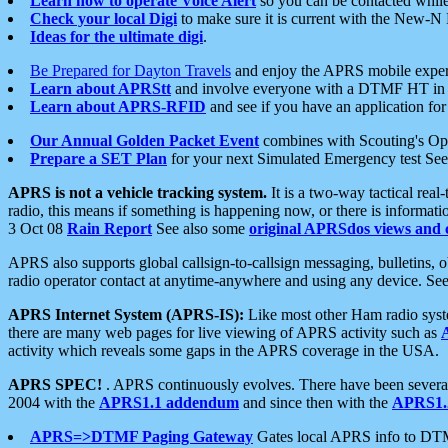
Learn how to operate Voice Alert
so you can be contacted whil
Check your local Digi
to make sure it is current with the New-N
Ideas for the ultimate digi
.
Be Prepared for Dayton Travels
and enjoy the APRS mobile expe
Learn about APRStt
and involve everyone with a DTMF HT in 
Learn about APRS-RFID
and see if you have an application for 
Our Annual Golden Packet Event
combines with Scouting's Ope
Prepare a SET Plan
for your next Simulated Emergency test Se
APRS is not a vehicle tracking system.
It is a two-way tactical rea
radio, this means if something is happening now, or there is informat
3 Oct 08
Rain Report
See also some
original APRSdos views and 
APRS also supports global callsign-to-callsign messaging, bulletins,
radio operator contact at anytime-anywhere and using any device. Se
APRS Internet System (APRS-IS):
Like most other Ham radio syste
there are many web pages for live viewing of APRS activity such as
activity which reveals some gaps in the APRS coverage in the USA.
APRS SPEC!
. APRS continuously evolves. There have been several 
2004 with the
APRS1.1 addendum
and since then with the
APRS1.2
APRS=>DTMF Paging Gateway
Gates local APRS info to DT