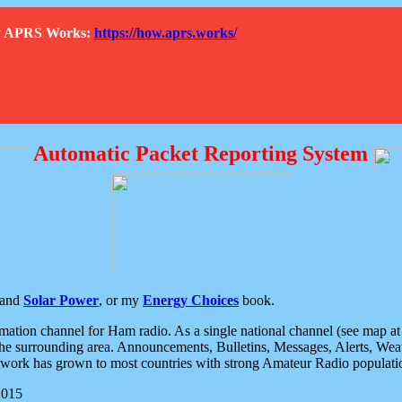
How APRS Works:
https://how.aprs.works/
Automatic Packet Reporting System
and
Solar Power
, or my
Energy Choices
book.
tion channel for Ham radio. As a single national channel (see map at ri
the surrounding area. Announcements, Bulletins, Messages, Alerts, Weath
rk has grown to most countries with strong Amateur Radio populati
2015