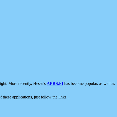
ight. More recently, Hessu's
APRS.FI
has become popular, as well as
 these applications, just follow the links...