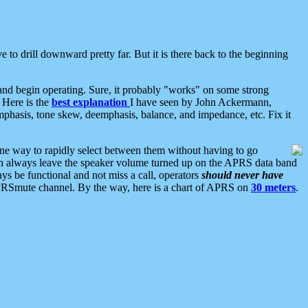
 to drill downward pretty far. But it is there back to the beginning
nd begin operating. Sure, it probably "works" on some strong
 Here is the
best explanation
I have seen by John Ackermann,
mphasis, tone skew, deemphasis, balance, and impedance, etc. Fix it
ne way to rapidly select between them without having to go
 can always leave the speaker volume turned up on the APRS data band
ys be functional and not miss a call, operators
should never have
he APRSmute channel. By the way, here is a chart of APRS on
30 meters
.