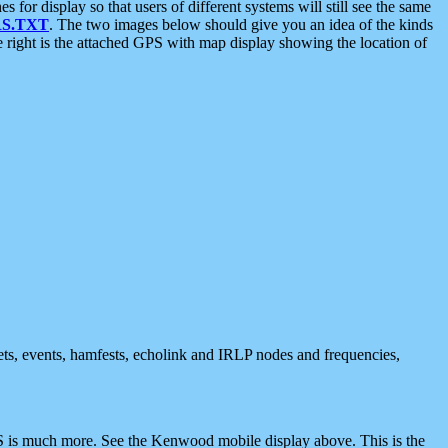
 display so that users of different systems will still see the same
S.TXT
. The two images below should give you an idea of the kinds
e right is the attached GPS with map display showing the location of
nets, events, hamfests, echolink and IRLP nodes and frequencies,
 is much more. See the Kenwood mobile display above. This is the