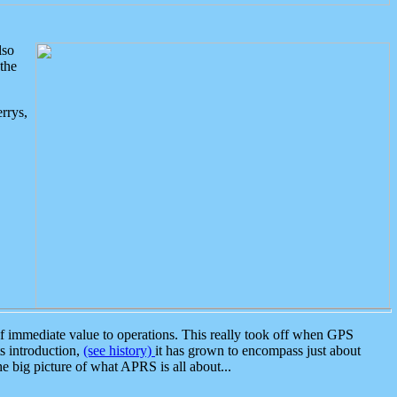
lso
the
rrys,
 immediate value to operations. This really took off when GPS
ts introduction,
(see history)
it has grown to encompass just about
the big picture of what APRS is all about...