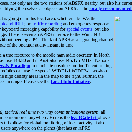
se, not only are the two stations of AB9FX nearby, but also his curren
dentifying themselves as objects on APRS as the
locally recommended 
at is going on in his local area, whether it be Weather
nk and IRLP
, or
Traffic reporting
and emergency response.
or keyboard messaging capability for
special events
, but also
nge. There is even an APRS interface to the WinLINK
 without needing a PC. Think of APRS as a signalling channel
ge of the operator at any instant in time.
 true resource to the mobile ham radio operator. In North
pe, use
144.80
and in Australia use
145.175 MHz
.. National
ew-N Paradigm
to eliminate obsolete and inefficient routing.
h mobiles can use the special WIDE1-1,WIDE2-1 two-hop
e high density areas in the map to the right. Further, the
es in range. Please see the
Local Info Initiative
.
al, tactical real-time two-way communications system
, all
can be monitored anywhere. Here is the
live IGate list
of over
this allow for global monitoring of local activity, it also
users anywhere on the planet (that has an APRS