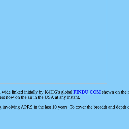
d wide linked initially by K4HG's global
FINDU.COM
shown on the r
s now on the air in the USA at any instant.
ing involving APRS in the last 10 years. To cover the breadth and depth of