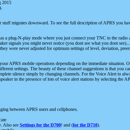
g 2015
).
r stuff migrates downward. To see the full description of APRS you have
 as a plug-N-play mode where you just connect your TNC to the radio a
aker signals you might never notice (you dont see what you dont see)...
they were never adjusted for optimum settings of level, deviation, pree
e your APRS mobile operations depending on the immediate situation. O
ifferent settings. The beauty of these channel suggestions is that you
omplete silence simply by changing channels. For the Voice Alert to alwa
e speaker in the presence of lots of voice alert stations by selecting t
ging between APRS users and cellphones.
cate
e. Also see
Settings for the D700
! and (
for the D710
).