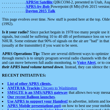
. . . . . . . . . . . .
APRStt Satellite
QIKCOM-2, presented in Utah, Au
. . . . . . . . . . . .
APRS-by-Bob
Powerpoint (8 Mb) (Feb 2015 version
. . . . . . . . . . . .
Dayton 2015 Talk
This page evolves over time. New stuff is posted here at the top. Olde
(1992).
Is it your radio?
Since packet begain in 1978 too many people use it
signals, but could be suffering 10 to 40 dB of performance loss on we
N8UR. Some estimate that 90% of signals on the air are "bad" in that 
(usually at the transmitter) if you want to be seen.
APRS Operations Tip:
There are several different ways to optimiz
through menu's is to simply program several radio channels with the d
and can move between full audio monitoring, to
Voice Alert
, or to c
their APRS band volume turned down
. Instead, they can silence th
RECENT INITIATIVES:
List of other APRS clients.
.
AMTRAK Trackin
Chicago to Washington
SMSGTE is an SMS/APRS gateway
that allows two way messa
Our recent Balloon launches
.
Use APRS to support your Hamfest!
to advertise, inform and lo
APRS Mobile presentation(.ppt)
on how to best use your mobil