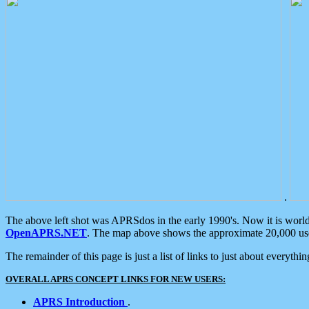
.
The above left shot was APRSdos in the early 1990's. Now it is worl
OpenAPRS.NET
. The map above shows the approximate 20,000 user
The remainder of this page is just a list of links to just about everyth
OVERALL APRS CONCEPT LINKS FOR NEW USERS:
APRS Introduction
.