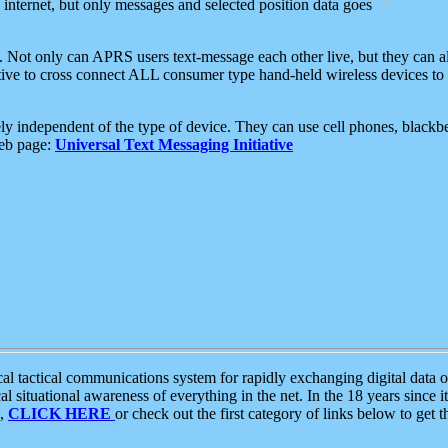
e internet, but only messages and selected position data goes
. Not only can APRS users text-message each other live, but they can a
ative to cross connect ALL consumer type hand-held wireless devices to 
ly independent of the type of device. They can use cell phones, blackbe
web page:
Universal Text Messaging Initiative
tactical communications system for rapidly exchanging digital data of
 situational awareness of everything in the net. In the 18 years since i
S,
CLICK HERE
or check out the first category of links below to get 