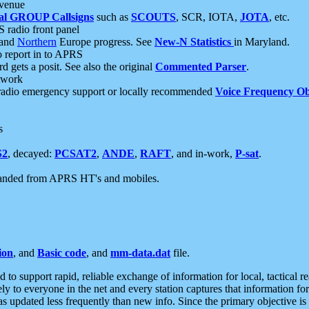
 venue
al GROUP Callsigns
such as
SCOUTS
, SCR, IOTA,
JOTA
, etc.
S radio front panel
and
Northern
Europe progress. See
New-N Statistics
in Maryland.
report in to APRS
 gets a posit. See also the original
Commented Parser
.
etwork
radio emergency support or locally recommended
Voice Frequency Ob
s
S2
, decayed:
PCSAT2
,
ANDE
,
RAFT
, and in-work,
P-sat
.
manded from APRS HT's and mobiles.
ion
, and
Basic code
, and
mm-data.dat
file.
to support rapid, reliable exchange of information for local, tactical r
ely to everyone in the net and every station captures that information fo
was updated less frequently than new info. Since the primary objective