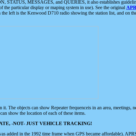
ON, STATUS, MESSAGES, and QUERIES, it also establishes guidelines for
f the particular display or maping system in use). See the original
APR
 the left is the Kenwood D710 radio showing the station list, and on th
 on it. The objects can show Repeater frequenceis in an area, meetings, 
can show the location of each of these items.
TE, -NOT- JUST VEHICLE TRACKING!
 was added in the 1992 time frame when GPS became affordable). APRS