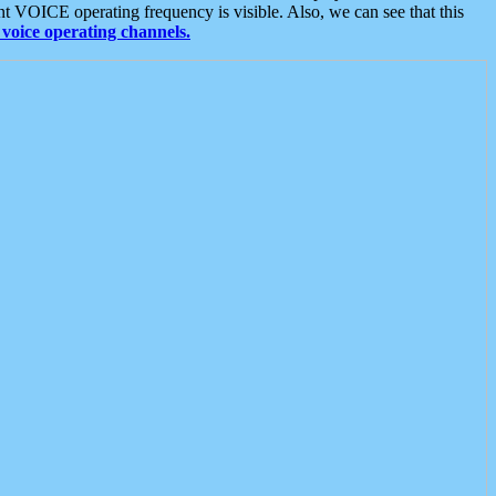
t VOICE operating frequency is visible. Also, we can see that this
voice operating channels.