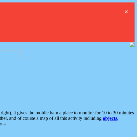
×
ght), it gives the mobile ham a place to monitor for 10 to 30 minutes
er, and of course a map of all this activity including
objects,
ons.