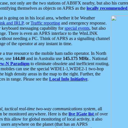
se, not only are the two stations of AB9FX nearby, but also his curren
dentifying themselves as objects on APRS as the
locally recommended 
at is going on in his local area, whether it be Weather
nk and IRLP
, or
Traffic reporting
and emergency response.
or keyboard messaging capability for
special events
, but also
nge. There is even an APRS interface to the WinLINK
 without needing a PC. Think of APRS as a signalling channel
ge of the operator at any instant in time.
 true resource to the mobile ham radio operator. In North
pe, use
144.80
and in Australia use
145.175 MHz
.. National
ew-N Paradigm
to eliminate obsolete and inefficient routing.
h mobiles can use the special WIDE1-1,WIDE2-1 two-hop
e high density areas in the map to the right. Further, the
es in range. Please see the
Local Info Initiative
.
al, tactical real-time two-way communications system
, all
can be monitored anywhere. Here is the
live IGate list
of over
this allow for global monitoring of local activity, it also
users anywhere on the planet (that has an APRS