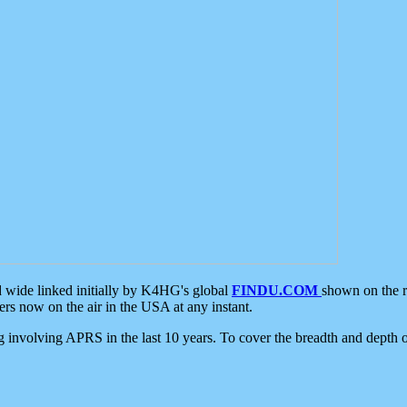
d wide linked initially by K4HG's global
FINDU.COM
shown on the r
s now on the air in the USA at any instant.
ing involving APRS in the last 10 years. To cover the breadth and depth of