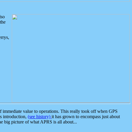
lso
the
rrys,
 immediate value to operations. This really took off when GPS
ts introduction,
(see history)
it has grown to encompass just about
the big picture of what APRS is all about...