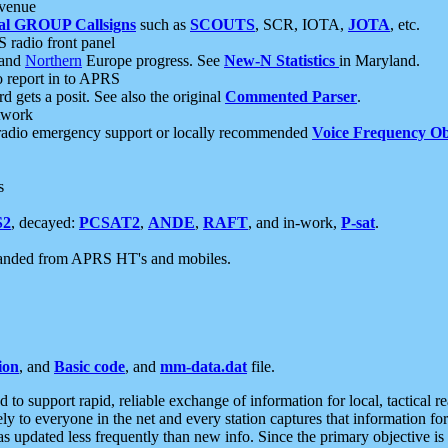
 venue
al GROUP Callsigns
such as
SCOUTS
, SCR, IOTA,
JOTA
, etc.
S radio front panel
and
Northern
Europe progress. See
New-N Statistics
in Maryland.
report in to APRS
 gets a posit. See also the original
Commented Parser
.
etwork
radio emergency support or locally recommended
Voice Frequency Ob
s
S2
, decayed:
PCSAT2
,
ANDE
,
RAFT
, and in-work,
P-sat
.
manded from APRS HT's and mobiles.
ion
, and
Basic code
, and
mm-data.dat
file.
to support rapid, reliable exchange of information for local, tactical r
ely to everyone in the net and every station captures that information fo
was updated less frequently than new info. Since the primary objective