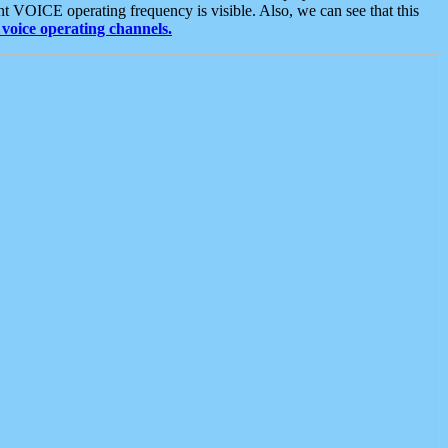
t VOICE operating frequency is visible. Also, we can see that this
voice operating channels.