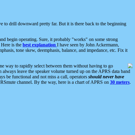
 to drill downward pretty far. But it is there back to the beginning
nd begin operating. Sure, it probably "works" on some strong
 Here is the
best explanation
I have seen by John Ackermann,
mphasis, tone skew, deemphasis, balance, and impedance, etc. Fix it
ne way to rapidly select between them without having to go
 can always leave the speaker volume turned up on the APRS data band
ys be functional and not miss a call, operators
should never have
he APRSmute channel. By the way, here is a chart of APRS on
30 meters
.