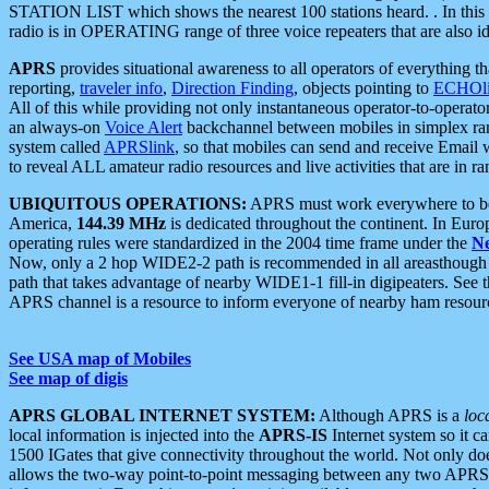
STATION LIST which shows the nearest 100 stations heard. . In this ca
radio is in OPERATING range of three voice repeaters that are also i
APRS
provides situational awareness to all operators of everything th
reporting,
traveler info
,
Direction Finding
, objects pointing to
ECHOli
All of this while providing not only instantaneous operator-to-operat
an always-on
Voice Alert
backchannel between mobiles in simplex ra
system called
APRSlink
, so that mobiles can send and receive Email
to reveal ALL amateur radio resources and live activities that are in ran
UBIQUITOUS OPERATIONS:
APRS must work everywhere to be a
America,
144.39 MHz
is dedicated throughout the continent. In Euro
operating rules were standardized in the 2004 time frame under the
N
Now, only a 2 hop WIDE2-2 path is recommended in all areasthoug
path that takes advantage of nearby WIDE1-1 fill-in digipeaters. See th
APRS channel is a resource to inform everyone of nearby ham resourc
See USA map of Mobiles
See map of digis
APRS GLOBAL INTERNET SYSTEM:
Although APRS is a
loc
local information is injected into the
APRS-IS
Internet system so it 
1500 IGates that give connectivity throughout the world. Not only does 
allows the two-way point-to-point messaging between any two APRS 