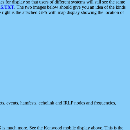
 display so that users of different systems will still see the same
S.TXT
. The two images below should give you an idea of the kinds
e right is the attached GPS with map display showing the location of
nets, events, hamfests, echolink and IRLP nodes and frequencies,
 is much more. See the Kenwood mobile display above. This is the