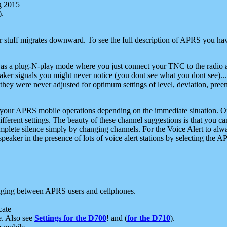
g 2015
).
r stuff migrates downward. To see the full description of APRS you have
 as a plug-N-play mode where you just connect your TNC to the radio a
aker signals you might never notice (you dont see what you dont see)...
they were never adjusted for optimum settings of level, deviation, pree
e your APRS mobile operations depending on the immediate situation. O
ifferent settings. The beauty of these channel suggestions is that you
omplete silence simply by changing channels. For the Voice Alert to alwa
e speaker in the presence of lots of voice alert stations by selecting t
ging between APRS users and cellphones.
cate
e. Also see
Settings for the D700
! and (
for the D710
).