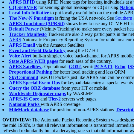
APRS RFID
using RFID Name tags for locating individuals at a
CQ SERVER
for sending global messages or CQ's using
Nation
Local Info Initiative
to put locally useful info on the mobile APR
The New-N Paradigm
is fixing the USA network. See
Southern
APRS Touchtone (APRStt)
shows how to use any DTMF HT to 
Default Parser
(Vicinity Tracking) to make sure every packet heard
Tracker Manifesto
Trackers are also 2-way participants in the n
AFRS
Automatic Frequency Reporting System for rapid amateur 
APRS Email
via the Amateur Satellites
Event and Field Data Entry
using the D7 HT.
Voice Alert
built-in simplex voice back-channel for APRS mobile
State APRS WEB pages
for each area of the country.
APRS Satellites
. Operational:
GO32
, semi:
PCSAT1
,
Echo
,
IS
Proportional Pathing
for better local tracking and less QRM
SkyCommand
uses UI Packets just like APRS and can be com
APRS Special Event Ops
for keypad data entry at special events.
Query the QRZ database
from your HT or mobile!
Worldwide Digipeater maps
by WA8LMF.
APRS-IS Core
and
Tier-2
servers web pages.
National Parks
with APRS coverage.
MileMark database
for position of non-APRS stations.
Descript
OVERVIEW:
The
A
utomatic
P
acket
R
eporting
S
ystem was designed 
the mid 1980's, is that all relevant information is transmitted immediat
refreshed redundantly but at a decaying rate so that old information 