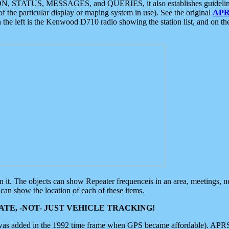
ON, STATUS, MESSAGES, and QUERIES, it also establishes guidelines for
f the particular display or maping system in use). See the original
APR
 the left is the Kenwood D710 radio showing the station list, and on th
 on it. The objects can show Repeater frequenceis in an area, meetings, 
can show the location of each of these items.
TE, -NOT- JUST VEHICLE TRACKING!
 was added in the 1992 time frame when GPS became affordable). APRS