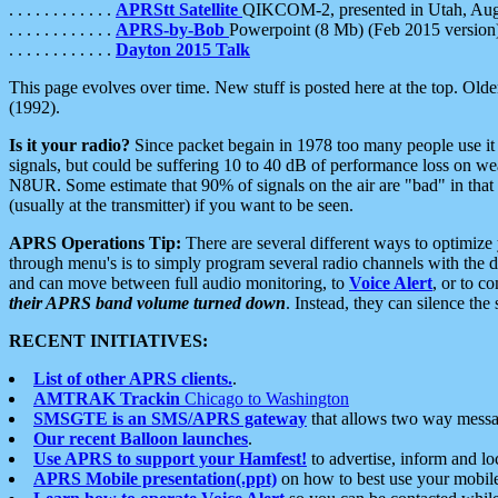
. . . . . . . . . . . .
APRStt Satellite
QIKCOM-2, presented in Utah, Au
. . . . . . . . . . . .
APRS-by-Bob
Powerpoint (8 Mb) (Feb 2015 version
. . . . . . . . . . . .
Dayton 2015 Talk
This page evolves over time. New stuff is posted here at the top. Olde
(1992).
Is it your radio?
Since packet begain in 1978 too many people use it
signals, but could be suffering 10 to 40 dB of performance loss on we
N8UR. Some estimate that 90% of signals on the air are "bad" in that 
(usually at the transmitter) if you want to be seen.
APRS Operations Tip:
There are several different ways to optimiz
through menu's is to simply program several radio channels with the d
and can move between full audio monitoring, to
Voice Alert
, or to c
their APRS band volume turned down
. Instead, they can silence th
RECENT INITIATIVES:
List of other APRS clients.
.
AMTRAK Trackin
Chicago to Washington
SMSGTE is an SMS/APRS gateway
that allows two way messa
Our recent Balloon launches
.
Use APRS to support your Hamfest!
to advertise, inform and lo
APRS Mobile presentation(.ppt)
on how to best use your mobil