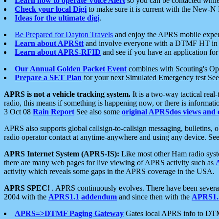
Learn how to operate Voice Alert
so you can be contacted whil
Check your local Digi
to make sure it is current with the New-N
Ideas for the ultimate digi
.
Be Prepared for Dayton Travels
and enjoy the APRS mobile expe
Learn about APRStt
and involve everyone with a DTMF HT in 
Learn about APRS-RFID
and see if you have an application for 
Our Annual Golden Packet Event
combines with Scouting's Ope
Prepare a SET Plan
for your next Simulated Emergency test Se
APRS is not a vehicle tracking system.
It is a two-way tactical rea
radio, this means if something is happening now, or there is informat
3 Oct 08
Rain Report
See also some
original APRSdos views and 
APRS also supports global callsign-to-callsign messaging, bulletins,
radio operator contact at anytime-anywhere and using any device. Se
APRS Internet System (APRS-IS):
Like most other Ham radio syste
there are many web pages for live viewing of APRS activity such as
activity which reveals some gaps in the APRS coverage in the USA.
APRS SPEC!
. APRS continuously evolves. There have been several 
2004 with the
APRS1.1 addendum
and since then with the
APRS1.2
APRS=>DTMF Paging Gateway
Gates local APRS info to DT