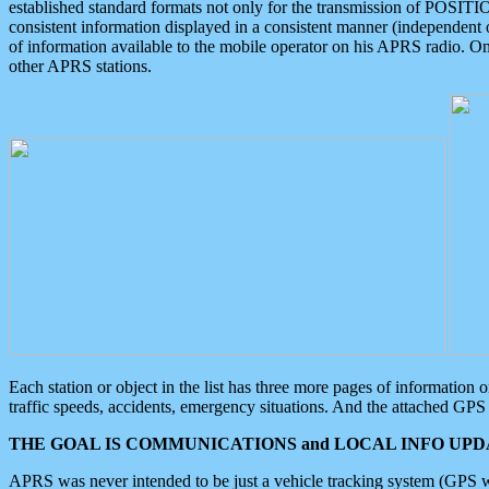
established standard formats not only for the transmission of POSITI
consistent information displayed in a consistent manner (independent o
of information available to the mobile operator on his APRS radio. On
other APRS stations.
Each station or object in the list has three more pages of information
traffic speeds, accidents, emergency situations. And the attached GPS 
THE GOAL IS COMMUNICATIONS and LOCAL INFO UPDA
APRS was never intended to be just a vehicle tracking system (GPS