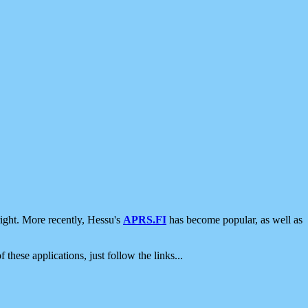
ight. More recently, Hessu's
APRS.FI
has become popular, as well as
 these applications, just follow the links...