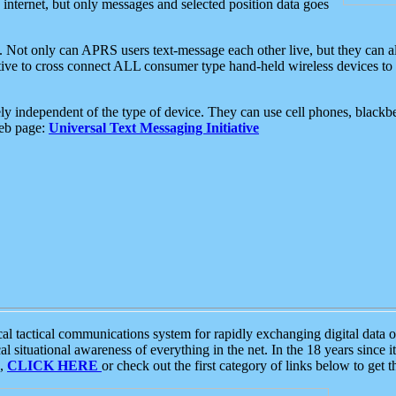
e internet, but only messages and selected position data goes
. Not only can APRS users text-message each other live, but they can a
ative to cross connect ALL consumer type hand-held wireless devices to 
ly independent of the type of device. They can use cell phones, blackbe
web page:
Universal Text Messaging Initiative
tactical communications system for rapidly exchanging digital data of
 situational awareness of everything in the net. In the 18 years since i
S,
CLICK HERE
or check out the first category of links below to get 