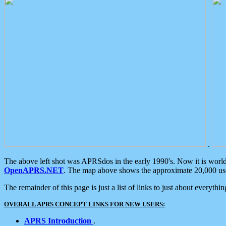
.
The above left shot was APRSdos in the early 1990's. Now it is worl
OpenAPRS.NET
. The map above shows the approximate 20,000 user
The remainder of this page is just a list of links to just about everyth
OVERALL APRS CONCEPT LINKS FOR NEW USERS:
APRS Introduction
.