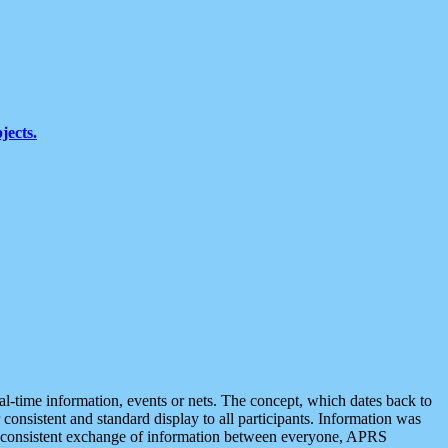
jects.
eal-time information, events or nets. The concept, which dates back to
r consistent and standard display to all participants. Information was
 is consistent exchange of information between everyone, APRS