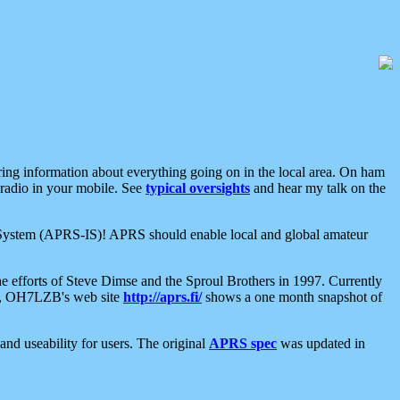
aring information about everything going on in the local area. On ham
 radio in your mobile. See
typical oversights
and hear my talk on the
net System (APRS-IS)! APRS should enable local and global amateur
e efforts of Steve Dimse and the Sproul Brothers in 1997. Currently
su, OH7LZB's web site
http://aprs.fi/
shows a one month snapshot of
nd useability for users. The original
APRS spec
was updated in