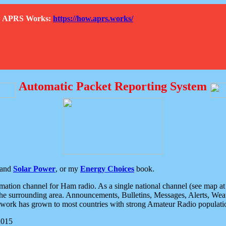
How APRS Works:
https://how.aprs.works/
Automatic Packet Reporting System
and
Solar Power
, or my
Energy Choices
book.
tion channel for Ham radio. As a single national channel (see map at ri
the surrounding area. Announcements, Bulletins, Messages, Alerts, Weath
rk has grown to most countries with strong Amateur Radio populati
2015