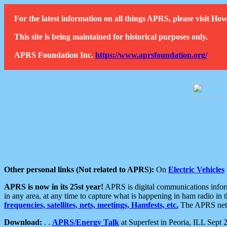
For the latest information on all things APRS, please visit 
This site is being maintained for historical purposes only.
APRS Foundation Inc.
https://www.aprsfoundation.org/
Other personal links (Not related to APRS):
On
Electric Vehicles
APRS is now in its 25st year!
APRS is digital communications informa
in any area, at any time to capture what is happening in ham radio in 
frequencies, satellites, nets, meetings, Hamfests, etc.
The APRS netwo
Download:
. .
APRS/Energy Talk
at Superfest in Peoria, ILL Sept 