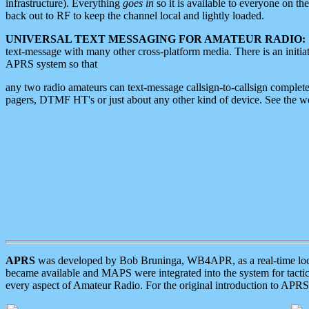
infrastructure). Everything
goes in
so it is available to everyone on th
back out to RF to keep the channel local and lightly loaded.
UNIVERSAL TEXT MESSAGING FOR AMATEUR RADIO:
text-message with many other cross-platform media. There is an initi
APRS system so that
any two radio amateurs can text-message callsign-to-callsign complete
pagers, DTMF HT's or just about any other kind of device. See the 
APRS
was developed by Bob Bruninga, WB4APR, as a real-time local 
became available and MAPS were integrated into the system for tactical
every aspect of Amateur Radio. For the original introduction to APR