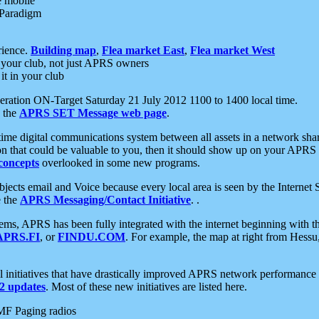
e mobile
 Paradigm
rience.
Building map
,
Flea market East
,
Flea market West
your club, not just APRS owners
it in your club
ration ON-Target Saturday 21 July 2012 1100 to 1400 local time.
e the
APRS SET Message web page
.
l-time digital communications system between all assets in a network sh
ion that could be valuable to you, then it should show up on your APRS
concepts
overlooked in some new programs.
 objects email and Voice because every local area is seen by the Inter
e the
APRS Messaging/Contact Initiative
. .
ms, APRS has been fully integrated with the internet beginning with th
APRS.FI
, or
FINDU.COM
. For example, the map at right from Hes
initiatives that have drastically improved APRS network performance a
 updates
. Most of these new initiatives are listed here.
MF Paging radios