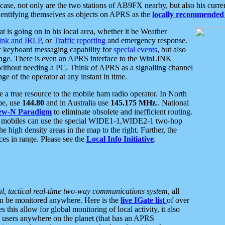
se, not only are the two stations of AB9FX nearby, but also his curren
dentifying themselves as objects on APRS as the
locally recommended 
at is going on in his local area, whether it be Weather
nk and IRLP
, or
Traffic reporting
and emergency response.
or keyboard messaging capability for
special events
, but also
nge. There is even an APRS interface to the WinLINK
 without needing a PC. Think of APRS as a signalling channel
ge of the operator at any instant in time.
 true resource to the mobile ham radio operator. In North
pe, use
144.80
and in Australia use
145.175 MHz
.. National
ew-N Paradigm
to eliminate obsolete and inefficient routing.
h mobiles can use the special WIDE1-1,WIDE2-1 two-hop
e high density areas in the map to the right. Further, the
es in range. Please see the
Local Info Initiative
.
al, tactical real-time two-way communications system
, all
can be monitored anywhere. Here is the
live IGate list
of over
this allow for global monitoring of local activity, it also
users anywhere on the planet (that has an APRS