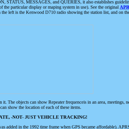
ON, STATUS, MESSAGES, and QUERIES, it also establishes guidelines for
f the particular display or maping system in use). See the original
APR
 the left is the Kenwood D710 radio showing the station list, and on th
 on it. The objects can show Repeater frequenceis in an area, meetings, 
can show the location of each of these items.
TE, -NOT- JUST VEHICLE TRACKING!
 was added in the 1992 time frame when GPS became affordable). APRS