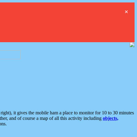
×
ght), it gives the mobile ham a place to monitor for 10 to 30 minutes
er, and of course a map of all this activity including
objects,
ons.