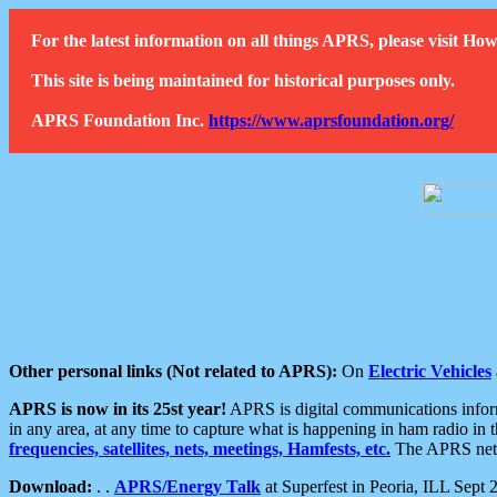
For the latest information on all things APRS, please visit 
This site is being maintained for historical purposes only.
APRS Foundation Inc.
https://www.aprsfoundation.org/
Other personal links (Not related to APRS):
On
Electric Vehicles
APRS is now in its 25st year!
APRS is digital communications informa
in any area, at any time to capture what is happening in ham radio in 
frequencies, satellites, nets, meetings, Hamfests, etc.
The APRS netwo
Download:
. .
APRS/Energy Talk
at Superfest in Peoria, ILL Sept 