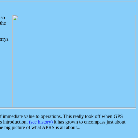
lso
the
rrys,
 immediate value to operations. This really took off when GPS
ts introduction,
(see history)
it has grown to encompass just about
the big picture of what APRS is all about...