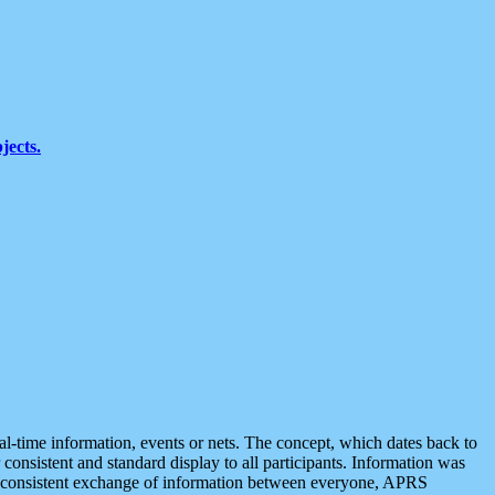
jects.
eal-time information, events or nets. The concept, which dates back to
r consistent and standard display to all participants. Information was
 is consistent exchange of information between everyone, APRS