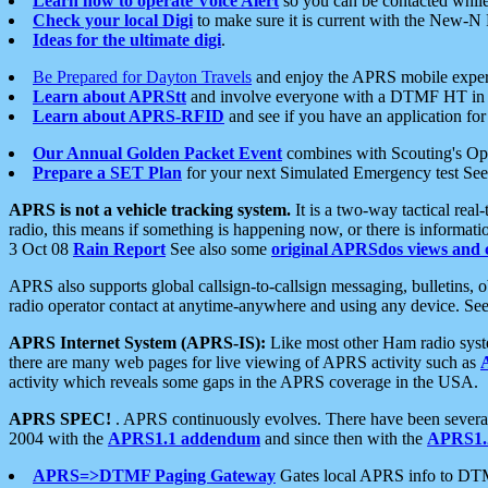
Learn how to operate Voice Alert
so you can be contacted whil
Check your local Digi
to make sure it is current with the New-N
Ideas for the ultimate digi
.
Be Prepared for Dayton Travels
and enjoy the APRS mobile expe
Learn about APRStt
and involve everyone with a DTMF HT in 
Learn about APRS-RFID
and see if you have an application for 
Our Annual Golden Packet Event
combines with Scouting's Ope
Prepare a SET Plan
for your next Simulated Emergency test Se
APRS is not a vehicle tracking system.
It is a two-way tactical rea
radio, this means if something is happening now, or there is informat
3 Oct 08
Rain Report
See also some
original APRSdos views and 
APRS also supports global callsign-to-callsign messaging, bulletins,
radio operator contact at anytime-anywhere and using any device. Se
APRS Internet System (APRS-IS):
Like most other Ham radio syste
there are many web pages for live viewing of APRS activity such as
activity which reveals some gaps in the APRS coverage in the USA.
APRS SPEC!
. APRS continuously evolves. There have been several 
2004 with the
APRS1.1 addendum
and since then with the
APRS1.2
APRS=>DTMF Paging Gateway
Gates local APRS info to DT