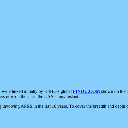
d wide linked initially by K4HG's global
FINDU.COM
shown on the r
s now on the air in the USA at any instant.
ing involving APRS in the last 10 years. To cover the breadth and depth of