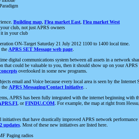
e mobile
 Paradigm
rience.
Building map
,
Flea market East
,
Flea market West
your club, not just APRS owners
it in your club
ration ON-Target Saturday 21 July 2012 1100 to 1400 local time.
e the
APRS SET Message web page
.
l-time digital communications system between all assets in a network sh
ion that could be valuable to you, then it should show up on your APRS
concepts
overlooked in some new programs.
 objects email and Voice because every local area is seen by the Inter
e the
APRS Messaging/Contact Initiative
. .
ms, APRS has been fully integrated with the internet beginning with th
APRS.FI
, or
FINDU.COM
. For example, the map at right from Hes
initiatives that have drastically improved APRS network performance a
 updates
. Most of these new initiatives are listed here.
MF Paging radios