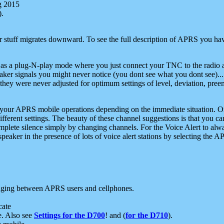
g 2015
).
r stuff migrates downward. To see the full description of APRS you have
 as a plug-N-play mode where you just connect your TNC to the radio a
aker signals you might never notice (you dont see what you dont see)...
they were never adjusted for optimum settings of level, deviation, pree
e your APRS mobile operations depending on the immediate situation. O
ifferent settings. The beauty of these channel suggestions is that you
omplete silence simply by changing channels. For the Voice Alert to alwa
e speaker in the presence of lots of voice alert stations by selecting t
ging between APRS users and cellphones.
cate
e. Also see
Settings for the D700
! and (
for the D710
).