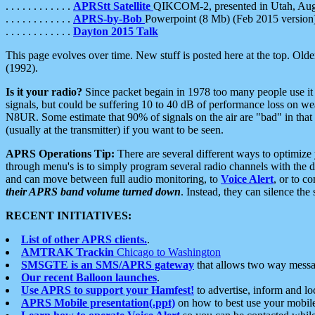
. . . . . . . . . . . .
APRStt Satellite
QIKCOM-2, presented in Utah, Au
. . . . . . . . . . . .
APRS-by-Bob
Powerpoint (8 Mb) (Feb 2015 version
. . . . . . . . . . . .
Dayton 2015 Talk
This page evolves over time. New stuff is posted here at the top. Olde
(1992).
Is it your radio?
Since packet begain in 1978 too many people use it
signals, but could be suffering 10 to 40 dB of performance loss on we
N8UR. Some estimate that 90% of signals on the air are "bad" in that 
(usually at the transmitter) if you want to be seen.
APRS Operations Tip:
There are several different ways to optimiz
through menu's is to simply program several radio channels with the d
and can move between full audio monitoring, to
Voice Alert
, or to c
their APRS band volume turned down
. Instead, they can silence th
RECENT INITIATIVES:
List of other APRS clients.
.
AMTRAK Trackin
Chicago to Washington
SMSGTE is an SMS/APRS gateway
that allows two way messa
Our recent Balloon launches
.
Use APRS to support your Hamfest!
to advertise, inform and lo
APRS Mobile presentation(.ppt)
on how to best use your mobil