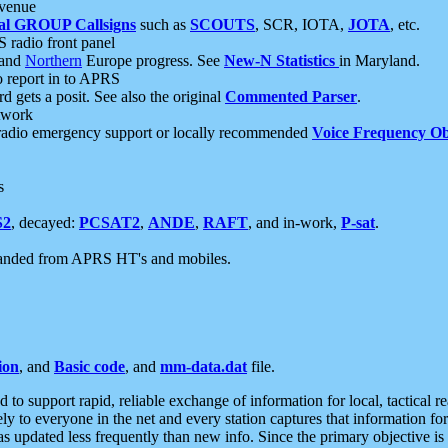
 venue
al GROUP Callsigns
such as
SCOUTS
, SCR, IOTA,
JOTA
, etc.
S radio front panel
and
Northern
Europe progress. See
New-N Statistics
in Maryland.
report in to APRS
 gets a posit. See also the original
Commented Parser
.
etwork
radio emergency support or locally recommended
Voice Frequency Ob
s
S2
, decayed:
PCSAT2
,
ANDE
,
RAFT
, and in-work,
P-sat
.
manded from APRS HT's and mobiles.
ion
, and
Basic code
, and
mm-data.dat
file.
to support rapid, reliable exchange of information for local, tactical r
ely to everyone in the net and every station captures that information fo
was updated less frequently than new info. Since the primary objective