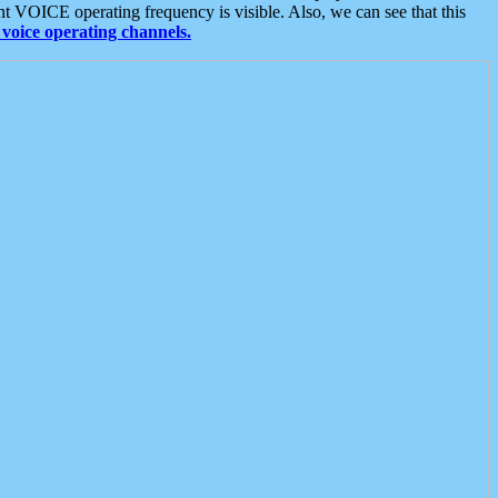
t VOICE operating frequency is visible. Also, we can see that this
voice operating channels.