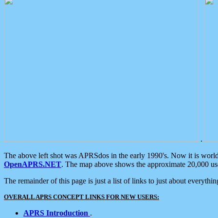
.
The above left shot was APRSdos in the early 1990's. Now it is worl
OpenAPRS.NET
. The map above shows the approximate 20,000 user
The remainder of this page is just a list of links to just about everyth
OVERALL APRS CONCEPT LINKS FOR NEW USERS:
APRS Introduction
.