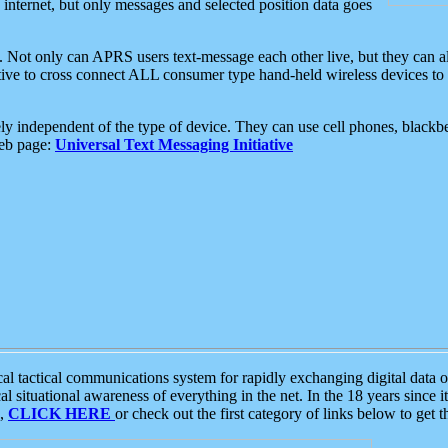
e internet, but only messages and selected position data goes
. Not only can APRS users text-message each other live, but they can a
ative to cross connect ALL consumer type hand-held wireless devices to 
ly independent of the type of device. They can use cell phones, blackbe
web page:
Universal Text Messaging Initiative
tactical communications system for rapidly exchanging digital data of
 situational awareness of everything in the net. In the 18 years since i
S,
CLICK HERE
or check out the first category of links below to get 