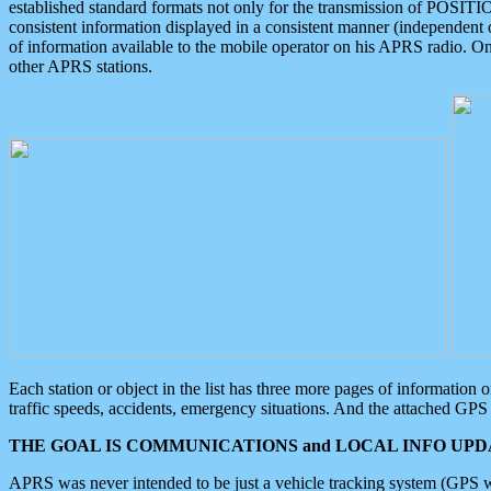
established standard formats not only for the transmission of POSITI
consistent information displayed in a consistent manner (independent o
of information available to the mobile operator on his APRS radio. On
other APRS stations.
Each station or object in the list has three more pages of information
traffic speeds, accidents, emergency situations. And the attached GPS 
THE GOAL IS COMMUNICATIONS and LOCAL INFO UPDA
APRS was never intended to be just a vehicle tracking system (GPS