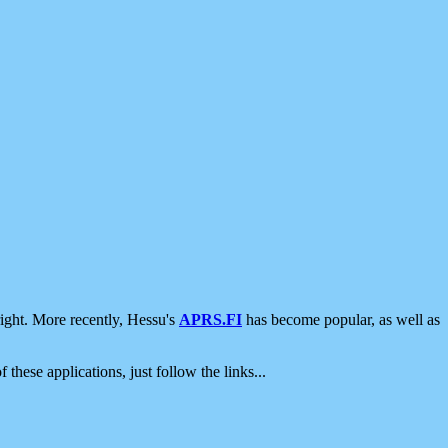
ight. More recently, Hessu's
APRS.FI
has become popular, as well as
 these applications, just follow the links...