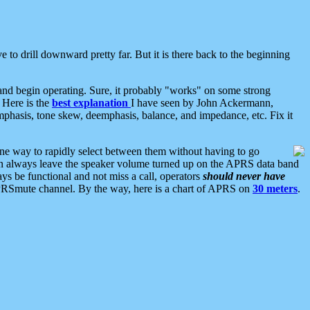
 to drill downward pretty far. But it is there back to the beginning
nd begin operating. Sure, it probably "works" on some strong
 Here is the
best explanation
I have seen by John Ackermann,
mphasis, tone skew, deemphasis, balance, and impedance, etc. Fix it
ne way to rapidly select between them without having to go
 can always leave the speaker volume turned up on the APRS data band
ys be functional and not miss a call, operators
should never have
he APRSmute channel. By the way, here is a chart of APRS on
30 meters
.