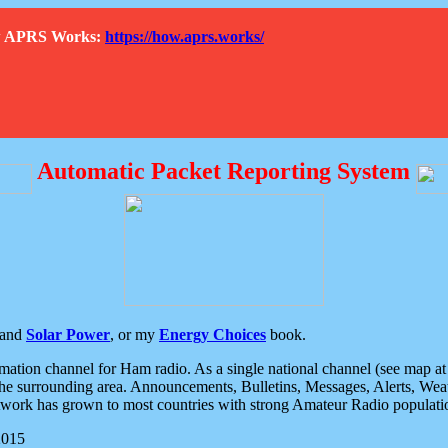
How APRS Works:
https://how.aprs.works/
Automatic Packet Reporting System
and
Solar Power
, or my
Energy Choices
book.
tion channel for Ham radio. As a single national channel (see map at ri
the surrounding area. Announcements, Bulletins, Messages, Alerts, Weath
rk has grown to most countries with strong Amateur Radio populati
2015