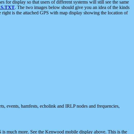
 display so that users of different systems will still see the same
S.TXT
. The two images below should give you an idea of the kinds
e right is the attached GPS with map display showing the location of
nets, events, hamfests, echolink and IRLP nodes and frequencies,
 is much more. See the Kenwood mobile display above. This is the