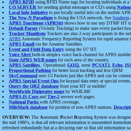
APRS RFID
using RFID Name tags for locating individuals at a
CQ SERVER
for sending global messages or CQ's using
Nation
Local Info Initiative
to put locally useful info on the mobile APR
The New-N Paradigm
is fixing the USA network. See
Southern
APRS Touchtone (APRStt)
shows how to use any DTMF HT to 
Default Parser
(Vicinity Tracking) to make sure every packet heard
Tracker Manifesto
Trackers are also 2-way participants in the n
AFRS
Automatic Frequency Reporting System for rapid amateur 
APRS Email
via the Amateur Satellites
Event and Field Data Entry
using the D7 HT.
Voice Alert
built-in simplex voice back-channel for APRS mobile
State APRS WEB pages
for each area of the country.
APRS Satellites
. Operational:
GO32
, semi:
PCSAT1
,
Echo
,
IS
Proportional Pathing
for better local tracking and less QRM
SkyCommand
uses UI Packets just like APRS and can be com
APRS Special Event Ops
for keypad data entry at special events.
Query the QRZ database
from your HT or mobile!
Worldwide Digipeater maps
by WA8LMF.
APRS-IS Core
and
Tier-2
servers web pages.
National Parks
with APRS coverage.
MileMark database
for position of non-APRS stations.
Descript
OVERVIEW:
The
A
utomatic
P
acket
R
eporting
S
ystem was designed 
the mid 1980's, is that all relevant information is transmitted immediat
refreshed redundantly but at a decaying rate so that old information 