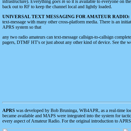
infrastructure). Everything
goes in
so it is available to everyone on th
back out to RF to keep the channel local and lightly loaded.
UNIVERSAL TEXT MESSAGING FOR AMATEUR RADIO:
text-message with many other cross-platform media. There is an initi
APRS system so that
any two radio amateurs can text-message callsign-to-callsign complete
pagers, DTMF HT's or just about any other kind of device. See the 
APRS
was developed by Bob Bruninga, WB4APR, as a real-time local 
became available and MAPS were integrated into the system for tactical
every aspect of Amateur Radio. For the original introduction to APR