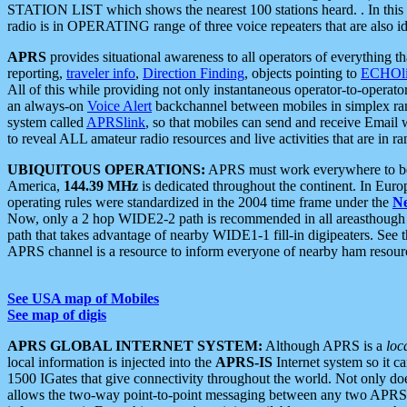
STATION LIST which shows the nearest 100 stations heard. . In this ca
radio is in OPERATING range of three voice repeaters that are also i
APRS
provides situational awareness to all operators of everything th
reporting,
traveler info
,
Direction Finding
, objects pointing to
ECHOli
All of this while providing not only instantaneous operator-to-operat
an always-on
Voice Alert
backchannel between mobiles in simplex ra
system called
APRSlink
, so that mobiles can send and receive Email
to reveal ALL amateur radio resources and live activities that are in ran
UBIQUITOUS OPERATIONS:
APRS must work everywhere to be a
America,
144.39 MHz
is dedicated throughout the continent. In Euro
operating rules were standardized in the 2004 time frame under the
N
Now, only a 2 hop WIDE2-2 path is recommended in all areasthoug
path that takes advantage of nearby WIDE1-1 fill-in digipeaters. See th
APRS channel is a resource to inform everyone of nearby ham resourc
See USA map of Mobiles
See map of digis
APRS GLOBAL INTERNET SYSTEM:
Although APRS is a
loc
local information is injected into the
APRS-IS
Internet system so it 
1500 IGates that give connectivity throughout the world. Not only does 
allows the two-way point-to-point messaging between any two APRS 