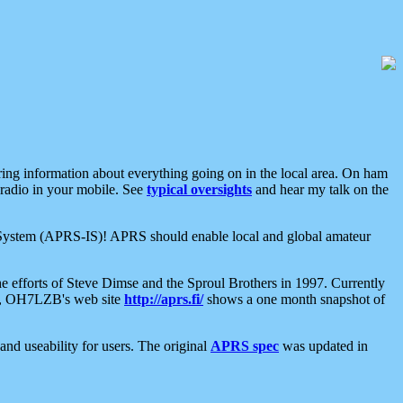
aring information about everything going on in the local area. On ham
 radio in your mobile. See
typical oversights
and hear my talk on the
net System (APRS-IS)! APRS should enable local and global amateur
e efforts of Steve Dimse and the Sproul Brothers in 1997. Currently
su, OH7LZB's web site
http://aprs.fi/
shows a one month snapshot of
nd useability for users. The original
APRS spec
was updated in