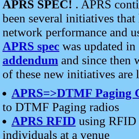
APRS SPEC!
. APRS conti
been several initiatives th
network performance and use
APRS spec
was updated in
addendum
and since then 
of these new initiatives are 
APRS=>DTMF Paging 
to DTMF Paging radios
APRS RFID
using RFID 
individuals at a venue