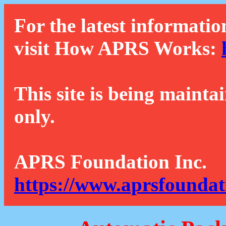
For the latest informatio
visit How APRS Works:
This site is being mainta
only.
APRS Foundation Inc.
https://www.aprsfoundat