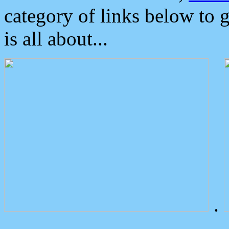
category of links below to 
is all about...
.