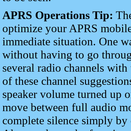
APRS Operations Tip:
The
optimize your APRS mobile
immediate situation. One wa
without having to go throu
several radio channels with 
of these channel suggestions
speaker volume turned up 
move between full audio mo
complete silence simply by 