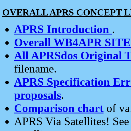
OVERALL APRS CONCEPT L
APRS Introduction
.
Overall WB4APR SIT
All APRSdos Original T
filename.
APRS Specification Erra
proposals
.
Comparison chart
of va
APRS Via Satellites! Se