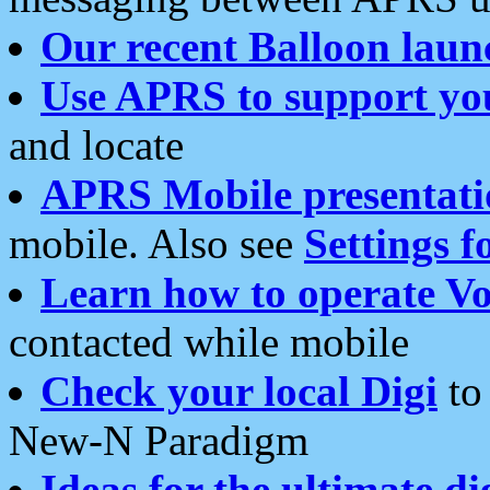
Our recent Balloon laun
Use APRS to support yo
and locate
APRS Mobile presentati
mobile. Also see
Settings f
Learn how to operate Vo
contacted while mobile
Check your local Digi
to 
New-N Paradigm
Ideas for the ultimate di