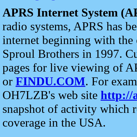
APRS Internet System (A
radio systems, APRS has bee
internet beginning with the
Sproul Brothers in 1997. C
pages for live viewing of A
or
FINDU.COM
. For exam
OH7LZB's web site
http://
snapshot of activity which
coverage in the USA.