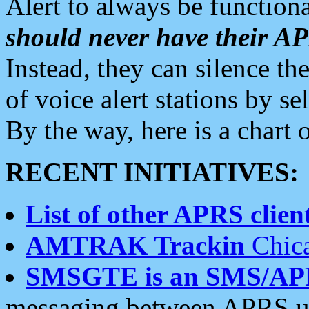
Alert to always be functiona
should never have their 
Instead, they can silence the
of voice alert stations by 
By the way, here is a char
RECENT INITIATIVES:
List of other APRS client
AMTRAK Trackin
Chica
SMSGTE is an SMS/AP
messaging between APRS us