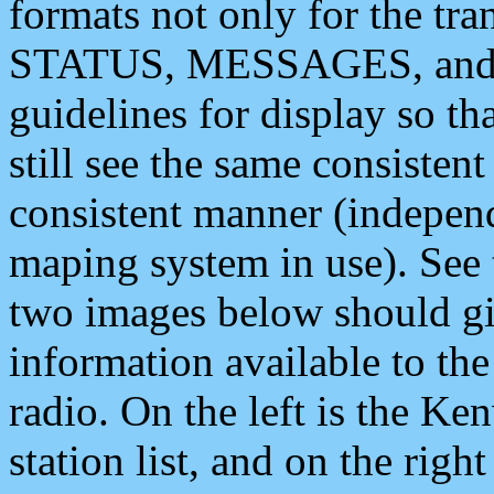
formats not only for the t
STATUS, MESSAGES, and QU
guidelines for display so tha
still see the same consisten
consistent manner (independ
maping system in use). See 
two images below should giv
information available to th
radio. On the left is the 
station list, and on the rig