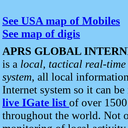
See USA map of Mobiles
See map of digis
APRS GLOBAL INTERN
is a
local, tactical real-ti
system
, all local informatio
Internet system so it can b
live IGate list
of over 1500
throughout the world. Not o