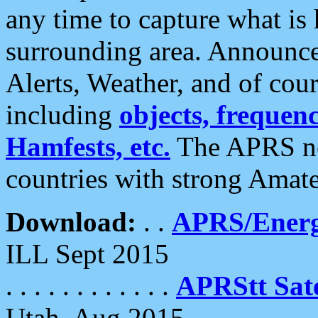
any time to capture what is
surrounding area. Announce
Alerts, Weather, and of cours
including
objects, frequenci
Hamfests, etc.
The APRS ne
countries with strong Amat
Download:
. .
APRS/Energ
ILL Sept 2015
. . . . . . . . . . . .
APRStt Sate
Utah, Aug 2015