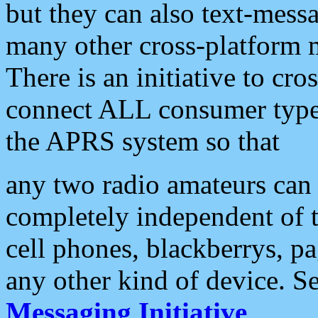
but they can also text-mess
many other cross-platform 
There is an initiative to cro
connect ALL consumer type 
the APRS system so that
any two radio amateurs can 
completely independent of t
cell phones, blackberrys, p
any other kind of device. S
Messaging Initiative