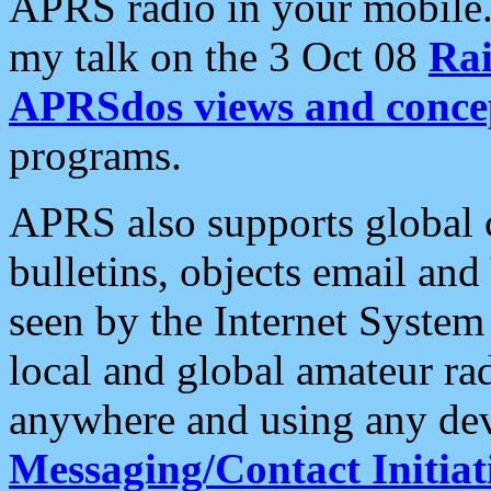
APRS radio in your mobile
my talk on the 3 Oct 08
Rai
APRSdos views and conce
programs.
APRS also supports global c
bulletins, objects email and
seen by the Internet Syste
local and global amateur ra
anywhere and using any dev
Messaging/Contact Initiat