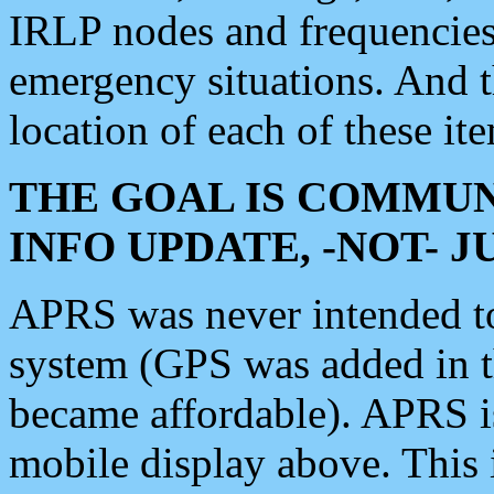
IRLP nodes and frequencies, 
emergency situations. And 
location of each of these it
THE GOAL IS COMMUN
INFO UPDATE, -NOT- 
APRS was never intended to 
system (GPS was added in 
became affordable). APRS 
mobile display above. Thi