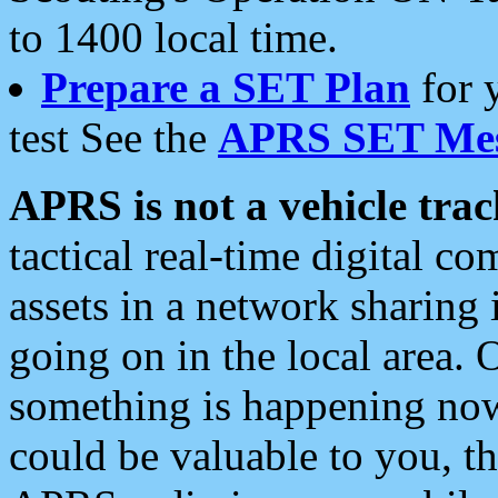
to 1400 local time.
Prepare a SET Plan
for 
test See the
APRS SET Mes
APRS is not a vehicle trac
tactical real-time digital 
assets in a network sharing
going on in the local area. 
something is happening now,
could be valuable to you, t