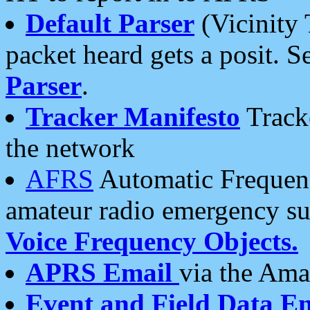
Default Parser
(Vicinity 
packet heard gets a posit. S
Parser
.
Tracker Manifesto
Tracke
the network
AFRS
Automatic Frequenc
amateur radio emergency s
Voice Frequency Objects.
APRS Email
via the Amat
Event and Field Data E