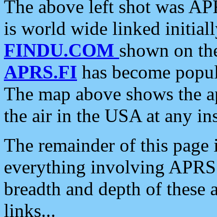
The above left shot was APR
is world wide linked initia
FINDU.COM
shown on the
APRS.FI
has become popula
The map above shows the a
the air in the USA at any ins
The remainder of this page is
everything involving APRS i
breadth and depth of these a
links...