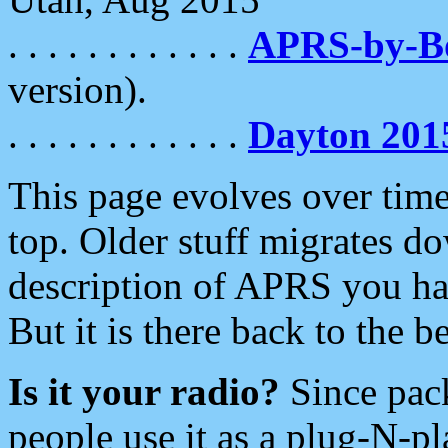
. . . . . . . . . . . .
APRS-by-
version).
. . . . . . . . . . . .
Dayton 201
This page evolves over time.
top. Older stuff migrates d
description of APRS you hav
But it is there back to the 
Is it your radio?
Since pac
people use it as a plug-N-p