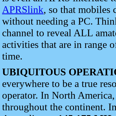
APRSlink
, so that mobiles
without needing a PC. Thin
channel to reveal ALL amate
activities that are in range o
time.
UBIQUITOUS OPERATI
everywhere to be a true res
operator. In North America
throughout the continent. I