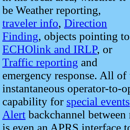
be Weather reporting,
traveler info
,
Direction
Finding
, objects pointing to
ECHOlink and IRLP
, or
Traffic reporting
and
emergency response. All of 
instantaneous operator-to-
capability for
special events
Alert
backchannel between m
is even an APRS interface 