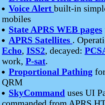
Voice Alert
built-in simp
mobiles
State APRS WEB pages
APRS Satellites
. Operat
Echo
,
ISS2
, decayed:
PCS
work,
P-sat
.
Proportional Pathing
for
QRM
SkyCommand
uses UI Pa
commanded from APRS HT's