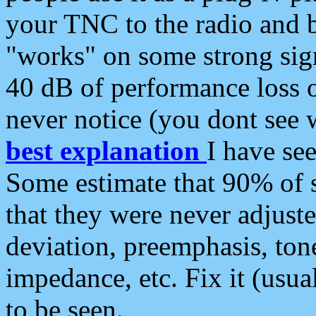
your TNC to the radio and b
"works" on some strong sign
40 dB of performance loss 
never notice (you dont see w
best explanation
I have s
Some estimate that 90% of s
that they were never adjuste
deviation, preemphasis, ton
impedance, etc. Fix it (usual
to be seen.