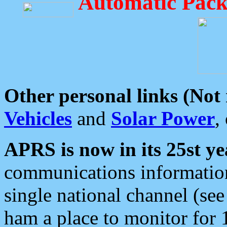
Automatic Pack
Other personal links (Not
Vehicles
and
Solar Power
,
APRS is now in its 25st ye
communications information
single national channel (see
ham a place to monitor for 1