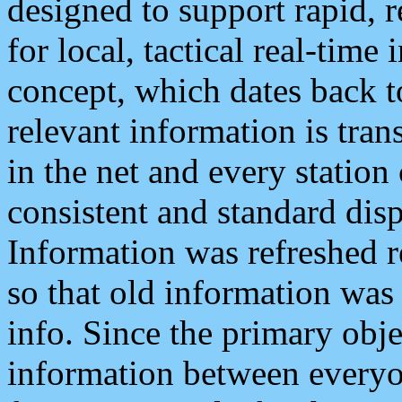
designed to support rapid, 
for local, tactical real-time
concept, which dates back to
relevant information is tra
in the net and every station
consistent and standard displ
Information was refreshed r
so that old information was
info. Since the primary obje
information between everyo