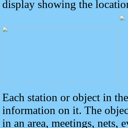
display showing the locatio
Each station or object in th
information on it. The obje
in an area, meetings, nets, 