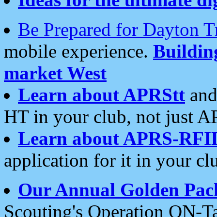
Be Prepared for Dayton T
mobile experience.
Buildi
market West
Learn about APRStt
and
HT in your club, not just 
Learn about APRS-RFI
application for it in your cl
Our Annual Golden Pac
Scouting's Operation ON-Ta