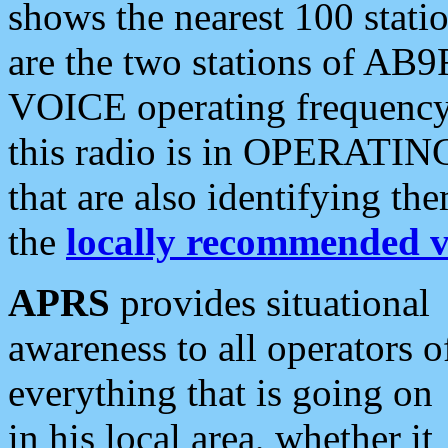
shows the nearest 100 statio
are the two stations of AB9
VOICE operating frequency i
this radio is in OPERATING 
that are also identifying t
the
locally recommended v
APRS
provides situational
awareness to all operators o
everything that is going on
in his local area, whether it