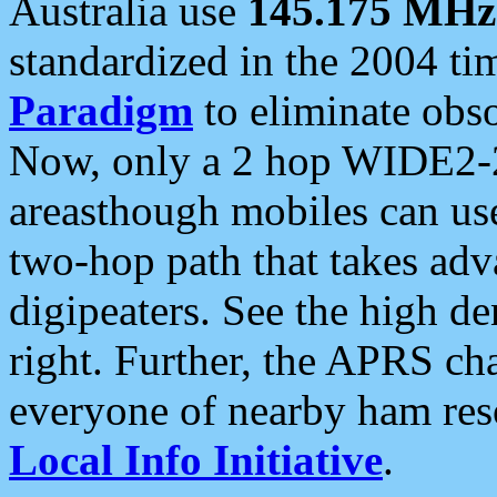
Australia use
145.175 MHz
standardized in the 2004 t
Paradigm
to eliminate obso
Now, only a 2 hop WIDE2-2
areasthough mobiles can u
two-hop path that takes ad
digipeaters. See the high de
right. Further, the APRS cha
everyone of nearby ham reso
Local Info Initiative
.