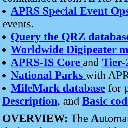
APRS Special Event Op
events.
Query the QRZ databas
Worldwide Digipeater 
APRS-IS Core
and
Tier-
National Parks
with APR
MileMark database
for 
Description
, and
Basic cod
OVERVIEW:
The
A
utoma