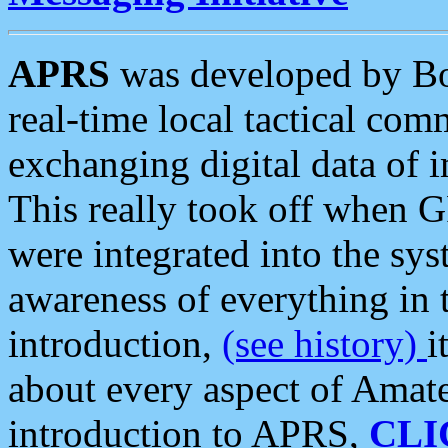
APRS
was developed by B
real-time local tactical co
exchanging digital data of 
This really took off when
were integrated into the syst
awareness of everything in t
introduction,
(see history)
i
about every aspect of Amate
introduction to APRS,
CLI