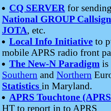
CQ SERVER
for sending
National GROUP Callsign
JOTA
, etc.
Local Info Initiative
to p
mobile APRS radio front pa
The New-N Paradigm
is
Southern
and
Northern
Euro
Statistics
in Maryland.
APRS Touchtone (APRSt
HT to report in to APRS