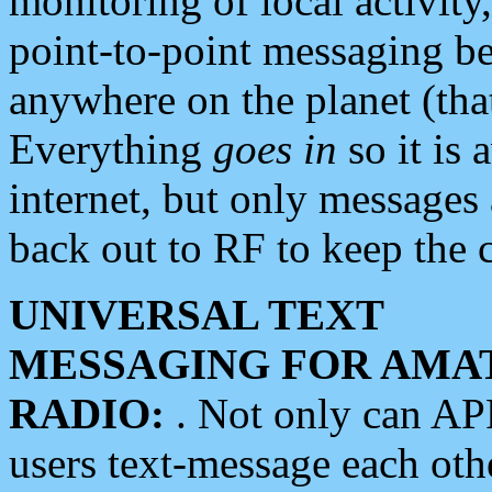
monitoring of local activity
point-to-point messaging 
anywhere on the planet (tha
Everything
goes in
so it is 
internet, but only messages 
back out to RF to keep the c
UNIVERSAL TEXT
MESSAGING FOR AMA
RADIO:
. Not only can A
users text-message each othe