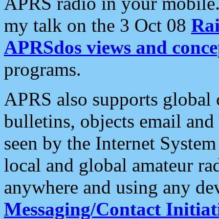
APRS radio in your mobile
my talk on the 3 Oct 08
Rai
APRSdos views and conce
programs.
APRS also supports global c
bulletins, objects email and
seen by the Internet Syste
local and global amateur ra
anywhere and using any dev
Messaging/Contact Initiat