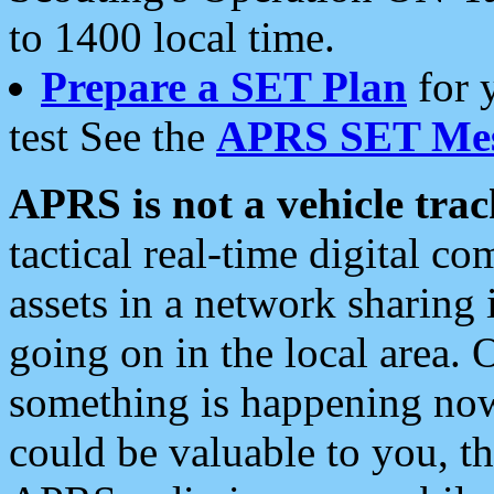
to 1400 local time.
Prepare a SET Plan
for 
test See the
APRS SET Mes
APRS is not a vehicle trac
tactical real-time digital 
assets in a network sharing
going on in the local area. 
something is happening now,
could be valuable to you, t