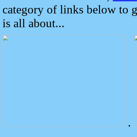
category of links below to 
is all about...
.