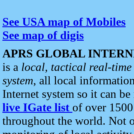
See USA map of Mobiles
See map of digis
APRS GLOBAL INTERN
is a
local, tactical real-ti
system
, all local informatio
Internet system so it can b
live IGate list
of over 1500
throughout the world. Not o