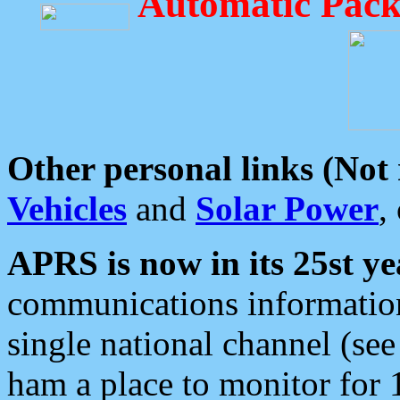
Automatic Pack
Other personal links (Not
Vehicles
and
Solar Power
,
APRS is now in its 25st ye
communications information
single national channel (see
ham a place to monitor for 1