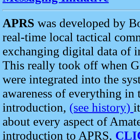
APRS
was developed by B
real-time local tactical co
exchanging digital data of 
This really took off when
were integrated into the syst
awareness of everything in t
introduction,
(see history)
i
about every aspect of Amate
introduction to APRS,
CLI