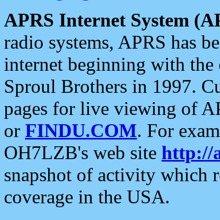
APRS Internet System (A
radio systems, APRS has bee
internet beginning with the
Sproul Brothers in 1997. C
pages for live viewing of A
or
FINDU.COM
. For exam
OH7LZB's web site
http://
snapshot of activity which
coverage in the USA.