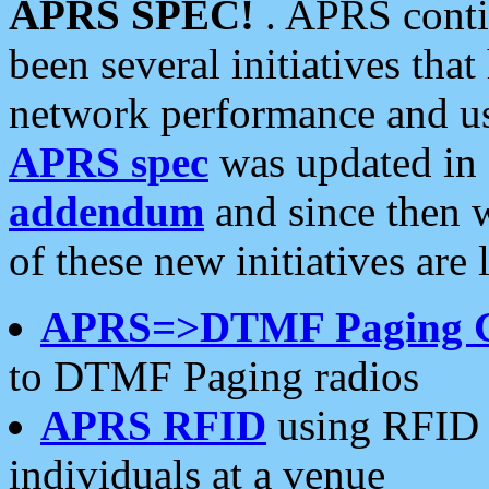
APRS SPEC!
. APRS conti
been several initiatives th
network performance and use
APRS spec
was updated in
addendum
and since then 
of these new initiatives are 
APRS=>DTMF Paging 
to DTMF Paging radios
APRS RFID
using RFID 
individuals at a venue