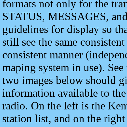
formats not only for the t
STATUS, MESSAGES, and QU
guidelines for display so tha
still see the same consisten
consistent manner (independ
maping system in use). See 
two images below should giv
information available to th
radio. On the left is the 
station list, and on the rig