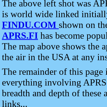
The above left shot was APR
is world wide linked initia
FINDU.COM
shown on the
APRS.FI
has become popula
The map above shows the a
the air in the USA at any ins
The remainder of this page is
everything involving APRS i
breadth and depth of these a
links...