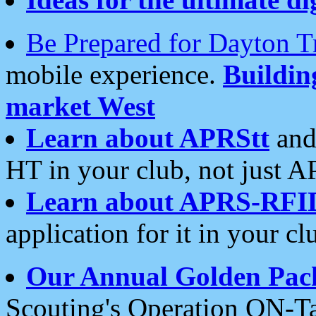
Be Prepared for Dayton T
mobile experience.
Buildi
market West
Learn about APRStt
and
HT in your club, not just 
Learn about APRS-RFI
application for it in your cl
Our Annual Golden Pac
Scouting's Operation ON-Ta