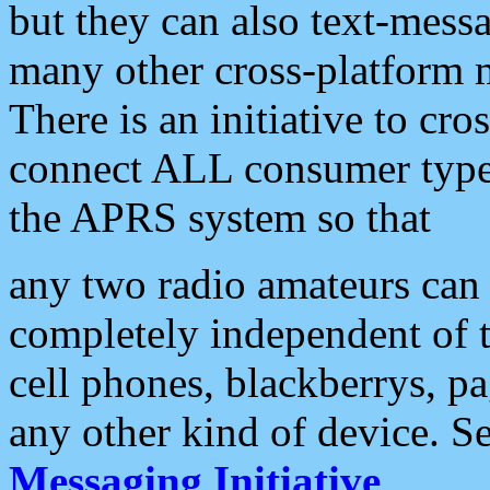
but they can also text-mess
many other cross-platform 
There is an initiative to cro
connect ALL consumer type 
the APRS system so that
any two radio amateurs can 
completely independent of t
cell phones, blackberrys, p
any other kind of device. S
Messaging Initiative