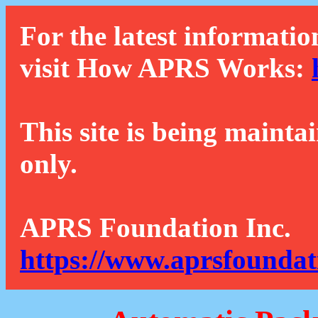
For the latest informatio
visit How APRS Works:
This site is being mainta
only.
APRS Foundation Inc.
https://www.aprsfoundat