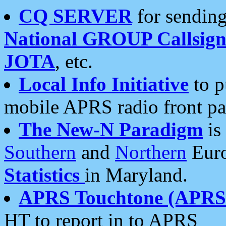
CQ SERVER
for sending
National GROUP Callsign
JOTA
, etc.
Local Info Initiative
to p
mobile APRS radio front pa
The New-N Paradigm
is
Southern
and
Northern
Euro
Statistics
in Maryland.
APRS Touchtone (APRSt
HT to report in to APRS