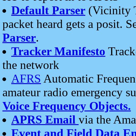
Default Parser
(Vicinity 
packet heard gets a posit. S
Parser
.
Tracker Manifesto
Tracke
the network
AFRS
Automatic Frequenc
amateur radio emergency s
Voice Frequency Objects.
APRS Email
via the Amat
Event and Field Data E