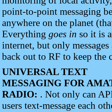
monitoring of local activity
point-to-point messaging 
anywhere on the planet (tha
Everything
goes in
so it is 
internet, but only messages 
back out to RF to keep the c
UNIVERSAL TEXT
MESSAGING FOR AMA
RADIO:
. Not only can A
users text-message each othe