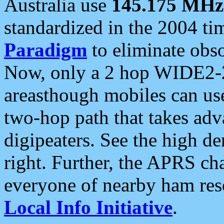
Australia use
145.175 MHz
standardized in the 2004 t
Paradigm
to eliminate obso
Now, only a 2 hop WIDE2-2
areasthough mobiles can u
two-hop path that takes ad
digipeaters. See the high de
right. Further, the APRS cha
everyone of nearby ham reso
Local Info Initiative
.