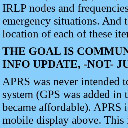
IRLP nodes and frequencies, 
emergency situations. And 
location of each of these it
THE GOAL IS COMMUN
INFO UPDATE, -NOT- 
APRS was never intended to 
system (GPS was added in 
became affordable). APRS 
mobile display above. Thi