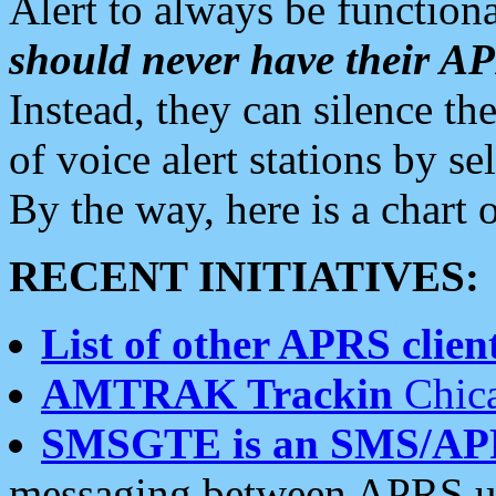
Alert to always be functiona
should never have their 
Instead, they can silence the
of voice alert stations by 
By the way, here is a char
RECENT INITIATIVES:
List of other APRS client
AMTRAK Trackin
Chica
SMSGTE is an SMS/AP
messaging between APRS us