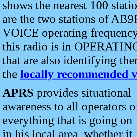
shows the nearest 100 statio
are the two stations of AB9
VOICE operating frequency i
this radio is in OPERATING 
that are also identifying t
the
locally recommended v
APRS
provides situational
awareness to all operators o
everything that is going on
in his local area, whether it