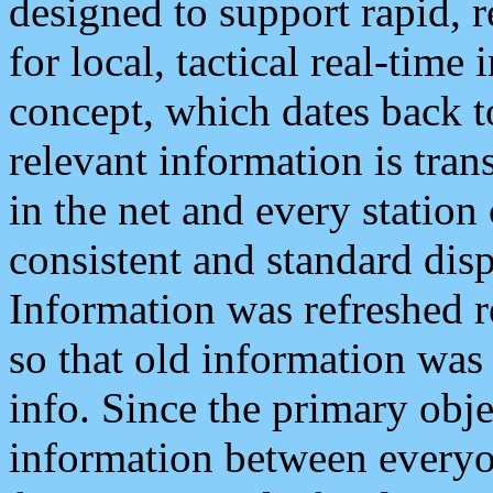
designed to support rapid, 
for local, tactical real-time
concept, which dates back to
relevant information is tra
in the net and every station
consistent and standard displ
Information was refreshed r
so that old information was
info. Since the primary obje
information between everyo