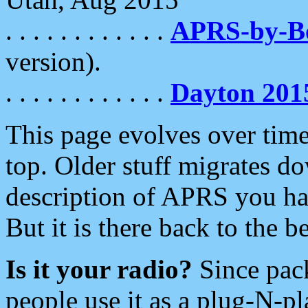
. . . . . . . . . . . .
APRS-by-
version).
. . . . . . . . . . . .
Dayton 201
This page evolves over time.
top. Older stuff migrates d
description of APRS you hav
But it is there back to the 
Is it your radio?
Since pac
people use it as a plug-N-p