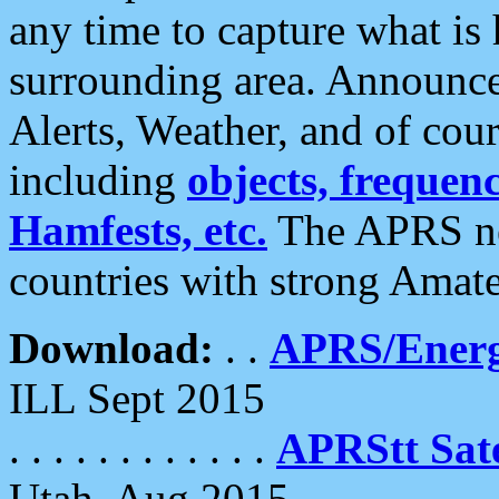
any time to capture what is
surrounding area. Announce
Alerts, Weather, and of cours
including
objects, frequenci
Hamfests, etc.
The APRS ne
countries with strong Amat
Download:
. .
APRS/Energ
ILL Sept 2015
. . . . . . . . . . . .
APRStt Sate
Utah, Aug 2015