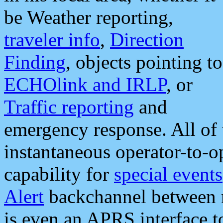
be Weather reporting,
traveler info
,
Direction
Finding
, objects pointing to
ECHOlink and IRLP
, or
Traffic reporting
and
emergency response. All of 
instantaneous operator-to-
capability for
special events
Alert
backchannel between m
is even an APRS interface 