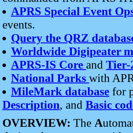
APRS Special Event Op
events.
Query the QRZ databas
Worldwide Digipeater 
APRS-IS Core
and
Tier-
National Parks
with APR
MileMark database
for 
Description
, and
Basic cod
OVERVIEW:
The
A
utoma