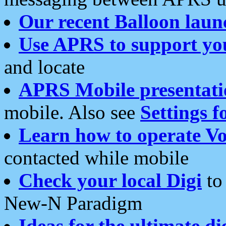
Our recent Balloon laun
Use APRS to support yo
and locate
APRS Mobile presentati
mobile. Also see
Settings f
Learn how to operate Vo
contacted while mobile
Check your local Digi
to 
New-N Paradigm
Ideas for the ultimate di