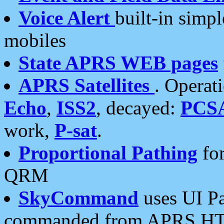
Voice Alert
built-in simp
mobiles
State APRS WEB pages
APRS Satellites
. Operat
Echo
,
ISS2
, decayed:
PCS
work,
P-sat
.
Proportional Pathing
for
QRM
SkyCommand
uses UI Pa
commanded from APRS HT's