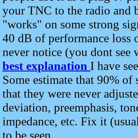
your TNC to the radio and b
"works" on some strong sign
40 dB of performance loss 
never notice (you dont see w
best explanation
I have s
Some estimate that 90% of s
that they were never adjuste
deviation, preemphasis, ton
impedance, etc. Fix it (usual
to be seen.