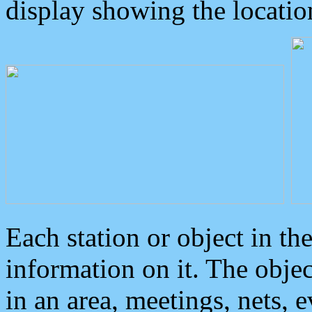
display showing the locatio
Each station or object in th
information on it. The obje
in an area, meetings, nets, 