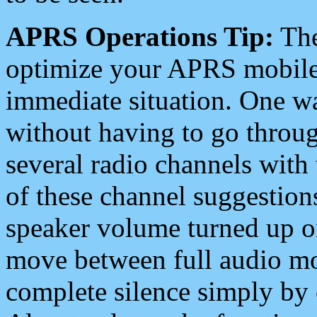
APRS Operations Tip:
The
optimize your APRS mobile
immediate situation. One wa
without having to go throu
several radio channels with 
of these channel suggestions
speaker volume turned up 
move between full audio mo
complete silence simply by 