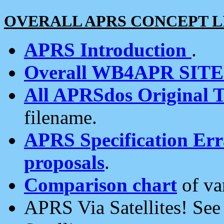
OVERALL APRS CONCEPT L
APRS Introduction
.
Overall WB4APR SIT
All APRSdos Original T
filename.
APRS Specification Erra
proposals
.
Comparison chart
of va
APRS Via Satellites! Se