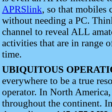
APRSlink
, so that mobiles
without needing a PC. Thin
channel to reveal ALL amate
activities that are in range o
time.
UBIQUITOUS OPERATI
everywhere to be a true res
operator. In North America
throughout the continent. I