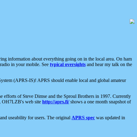
aring information about everything going on in the local area. On ham
 radio in your mobile. See
typical oversights
and hear my talk on the
net System (APRS-IS)! APRS should enable local and global amateur
e efforts of Steve Dimse and the Sproul Brothers in 1997. Currently
su, OH7LZB's web site
http://aprs.fi/
shows a one month snapshot of
nd useability for users. The original
APRS spec
was updated in