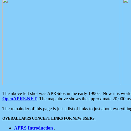
.
The above left shot was APRSdos in the early 1990's. Now it is worl
OpenAPRS.NET
. The map above shows the approximate 20,000 user
The remainder of this page is just a list of links to just about everyth
OVERALL APRS CONCEPT LINKS FOR NEW USERS:
APRS Introduction
.