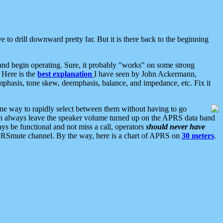
 to drill downward pretty far. But it is there back to the beginning
nd begin operating. Sure, it probably "works" on some strong
 Here is the
best explanation
I have seen by John Ackermann,
mphasis, tone skew, deemphasis, balance, and impedance, etc. Fix it
ne way to rapidly select between them without having to go
 can always leave the speaker volume turned up on the APRS data band
ys be functional and not miss a call, operators
should never have
he APRSmute channel. By the way, here is a chart of APRS on
30 meters
.