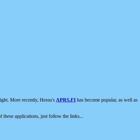
ight. More recently, Hessu's
APRS.FI
has become popular, as well as
 these applications, just follow the links...