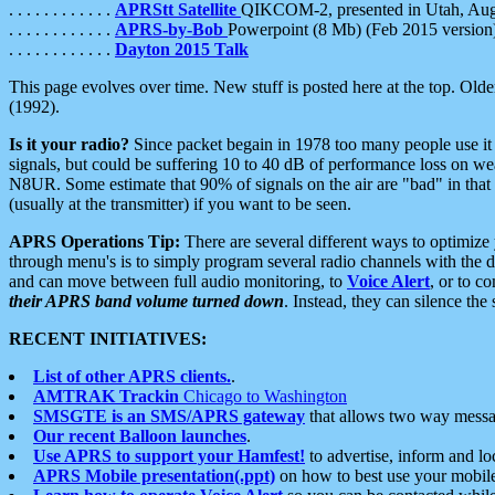
. . . . . . . . . . . .
APRStt Satellite
QIKCOM-2, presented in Utah, Au
. . . . . . . . . . . .
APRS-by-Bob
Powerpoint (8 Mb) (Feb 2015 version
. . . . . . . . . . . .
Dayton 2015 Talk
This page evolves over time. New stuff is posted here at the top. Olde
(1992).
Is it your radio?
Since packet begain in 1978 too many people use it
signals, but could be suffering 10 to 40 dB of performance loss on we
N8UR. Some estimate that 90% of signals on the air are "bad" in that 
(usually at the transmitter) if you want to be seen.
APRS Operations Tip:
There are several different ways to optimiz
through menu's is to simply program several radio channels with the d
and can move between full audio monitoring, to
Voice Alert
, or to c
their APRS band volume turned down
. Instead, they can silence th
RECENT INITIATIVES:
List of other APRS clients.
.
AMTRAK Trackin
Chicago to Washington
SMSGTE is an SMS/APRS gateway
that allows two way messa
Our recent Balloon launches
.
Use APRS to support your Hamfest!
to advertise, inform and lo
APRS Mobile presentation(.ppt)
on how to best use your mobil