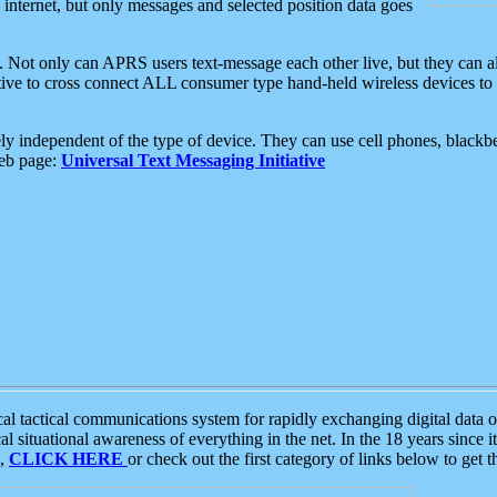
e internet, but only messages and selected position data goes
. Not only can APRS users text-message each other live, but they can a
ative to cross connect ALL consumer type hand-held wireless devices to 
ly independent of the type of device. They can use cell phones, blackbe
web page:
Universal Text Messaging Initiative
tactical communications system for rapidly exchanging digital data of
 situational awareness of everything in the net. In the 18 years since i
S,
CLICK HERE
or check out the first category of links below to get 