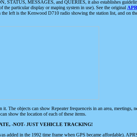
ON, STATUS, MESSAGES, and QUERIES, it also establishes guidelines for
f the particular display or maping system in use). See the original
APR
 the left is the Kenwood D710 radio showing the station list, and on th
 on it. The objects can show Repeater frequenceis in an area, meetings, 
can show the location of each of these items.
TE, -NOT- JUST VEHICLE TRACKING!
 was added in the 1992 time frame when GPS became affordable). APRS