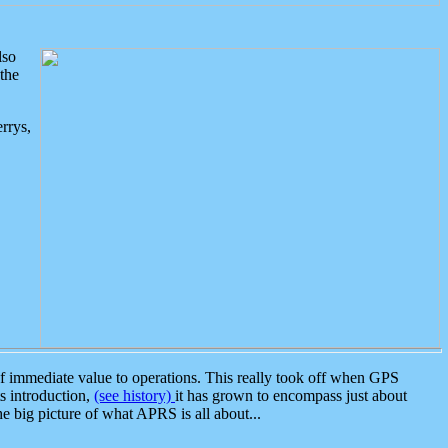
lso
the
rrys,
 immediate value to operations. This really took off when GPS
ts introduction,
(see history)
it has grown to encompass just about
the big picture of what APRS is all about...