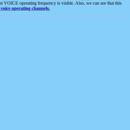
t VOICE operating frequency is visible. Also, we can see that this
voice operating channels.