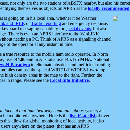
se, not only are the two stations of AB9FX nearby, but also his curren
dentifying themselves as objects on APRS as the
locally recommended 
at is going on in his local area, whether it be Weather
nk and IRLP
, or
Traffic reporting
and emergency response.
or keyboard messaging capability for
special events
, but also
nge. There is even an APRS interface to the WinLINK
 without needing a PC. Think of APRS as a signalling channel
ge of the operator at any instant in time.
 true resource to the mobile ham radio operator. In North
pe, use
144.80
and in Australia use
145.175 MHz
.. National
ew-N Paradigm
to eliminate obsolete and inefficient routing.
h mobiles can use the special WIDE1-1,WIDE2-1 two-hop
e high density areas in the map to the right. Further, the
es in range. Please see the
Local Info Initiative
.
al, tactical real-time two-way communications system
, all
can be monitored anywhere. Here is the
live IGate list
of over
this allow for global monitoring of local activity, it also
users anywhere on the planet (that has an APRS