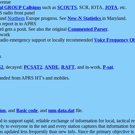
 venue
al GROUP Callsigns
such as
SCOUTS
, SCR, IOTA,
JOTA
, etc.
S radio front panel
and
Northern
Europe progress. See
New-N Statistics
in Maryland.
report in to APRS
 gets a posit. See also the original
Commented Parser
.
etwork
radio emergency support or locally recommended
Voice Frequency Ob
s
S2
, decayed:
PCSAT2
,
ANDE
,
RAFT
, and in-work,
P-sat
.
manded from APRS HT's and mobiles.
ion
, and
Basic code
, and
mm-data.dat
file.
to support rapid, reliable exchange of information for local, tactical r
ely to everyone in the net and every station captures that information fo
was updated less frequently than new info. Since the primary objective