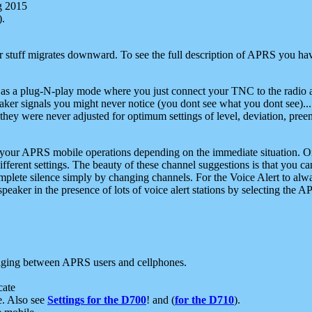
g 2015
).
r stuff migrates downward. To see the full description of APRS you have
 as a plug-N-play mode where you just connect your TNC to the radio a
aker signals you might never notice (you dont see what you dont see)...
they were never adjusted for optimum settings of level, deviation, pree
e your APRS mobile operations depending on the immediate situation. O
ifferent settings. The beauty of these channel suggestions is that you
omplete silence simply by changing channels. For the Voice Alert to alwa
e speaker in the presence of lots of voice alert stations by selecting t
ging between APRS users and cellphones.
cate
e. Also see
Settings for the D700
! and (
for the D710
).