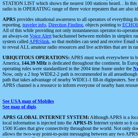
STATION LIST which shows the nearest 100 stations heard. . In this ca
radio is in OPERATING range of three voice repeaters that are also i
APRS
provides situational awareness to all operators of everything th
reporting,
traveler info
,
Direction Finding
, objects pointing to
ECHOli
All of this while providing not only instantaneous operator-to-operat
an always-on
Voice Alert
backchannel between mobiles in simplex ra
system called
APRSlink
, so that mobiles can send and receive Email
to reveal ALL amateur radio resources and live activities that are in ran
UBIQUITOUS OPERATIONS:
APRS must work everywhere to be a
America,
144.39 MHz
is dedicated throughout the continent. In Euro
operating rules were standardized in the 2004 time frame under the
N
Now, only a 2 hop WIDE2-2 path is recommended in all areasthoug
path that takes advantage of nearby WIDE1-1 fill-in digipeaters. See th
APRS channel is a resource to inform everyone of nearby ham resourc
See USA map of Mobiles
See map of digis
APRS GLOBAL INTERNET SYSTEM:
Although APRS is a
loc
local information is injected into the
APRS-IS
Internet system so it 
1500 IGates that give connectivity throughout the world. Not only does 
allows the two-way point-to-point messaging between any two APRS 