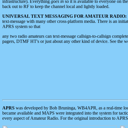
infrastructure). Everything
goes in
so it is available to everyone on th
back out to RF to keep the channel local and lightly loaded.
UNIVERSAL TEXT MESSAGING FOR AMATEUR RADIO:
text-message with many other cross-platform media. There is an initi
APRS system so that
any two radio amateurs can text-message callsign-to-callsign complete
pagers, DTMF HT's or just about any other kind of device. See the 
APRS
was developed by Bob Bruninga, WB4APR, as a real-time local 
became available and MAPS were integrated into the system for tactical
every aspect of Amateur Radio. For the original introduction to APR