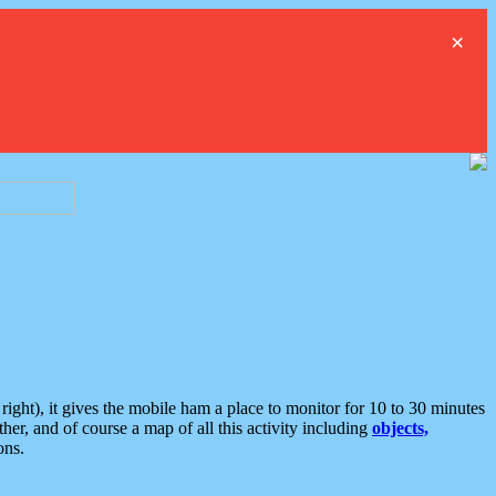
×
ght), it gives the mobile ham a place to monitor for 10 to 30 minutes
er, and of course a map of all this activity including
objects,
ons.