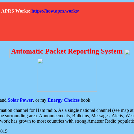
How APRS Works:
https://how.aprs.works/
Automatic Packet Reporting System
and
Solar Power
, or my
Energy Choices
book.
tion channel for Ham radio. As a single national channel (see map at ri
the surrounding area. Announcements, Bulletins, Messages, Alerts, Weath
rk has grown to most countries with strong Amateur Radio populati
2015