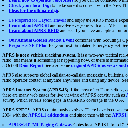
Learn how to operate Voice Alert
so you can be contacted whil
Check your local Digi
to make sure it is current with the New-N
Ideas for the ultimate digi
.
Be Prepared for Dayton Travels
and enjoy the APRS mobile expe
Learn about APRStt
and involve everyone with a DTMF HT in 
Learn about APRS-RFID
and see if you have an application for 
Our Annual Golden Packet Event
combines with Scouting's Ope
Prepare a SET Plan
for your next Simulated Emergency test Se
APRS is not a vehicle tracking system.
It is a two-way tactical rea
radio, this means if something is happening now, or there is informat
3 Oct 08
Rain Report
See also some
original APRSdos views and 
APRS also supports global callsign-to-callsign messaging, bulletins,
radio operator contact at anytime-anywhere and using any device. Se
APRS Internet System (APRS-IS):
Like most other Ham radio syste
there are many web pages for live viewing of APRS activity such as
activity which reveals some gaps in the APRS coverage in the USA.
APRS SPEC!
. APRS continuously evolves. There have been several 
2004 with the
APRS1.1 addendum
and since then with the
APRS1.2
APRS=>DTMF Paging Gateway
Gates local APRS info to DT