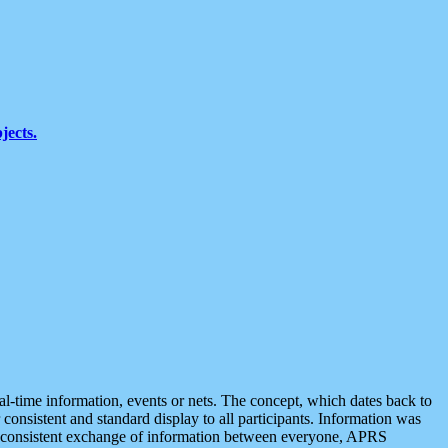
jects.
eal-time information, events or nets. The concept, which dates back to
r consistent and standard display to all participants. Information was
 is consistent exchange of information between everyone, APRS