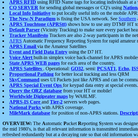
APRS RFID
using RFID Name tags for locating individuals at a
CQ SERVER
for sending global messages or CQ's using
Nation
Local Info Initiative
to put locally useful info on the mobile APR
The New-N Paradigm
is fixing the USA network. See
Southern
APRS Touchtone (APRStt)
shows how to use any DTMF HT to 
Default Parser
(Vicinity Tracking) to make sure every packet heard
Tracker Manifesto
Trackers are also 2-way participants in the n
AFRS
Automatic Frequency Reporting System for rapid amateur 
APRS Email
via the Amateur Satellites
Event and Field Data Entry
using the D7 HT.
Voice Alert
built-in simplex voice back-channel for APRS mobile
State APRS WEB pages
for each area of the country.
APRS Satellites
. Operational:
GO32
, semi:
PCSAT1
,
Echo
,
IS
Proportional Pathing
for better local tracking and less QRM
SkyCommand
uses UI Packets just like APRS and can be com
APRS Special Event Ops
for keypad data entry at special events.
Query the QRZ database
from your HT or mobile!
Worldwide Digipeater maps
by WA8LMF.
APRS-IS Core
and
Tier-2
servers web pages.
National Parks
with APRS coverage.
MileMark database
for position of non-APRS stations.
Descript
OVERVIEW:
The
A
utomatic
P
acket
R
eporting
S
ystem was designed 
the mid 1980's, is that all relevant information is transmitted immediat
refreshed redundantly but at a decaying rate so that old information 