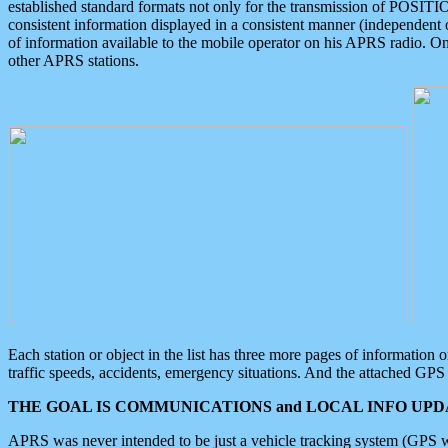
established standard formats not only for the transmission of POSITI
consistent information displayed in a consistent manner (independent o
of information available to the mobile operator on his APRS radio. On
other APRS stations.
Each station or object in the list has three more pages of information
traffic speeds, accidents, emergency situations. And the attached GPS 
THE GOAL IS COMMUNICATIONS and LOCAL INFO UPDA
APRS was never intended to be just a vehicle tracking system (GPS