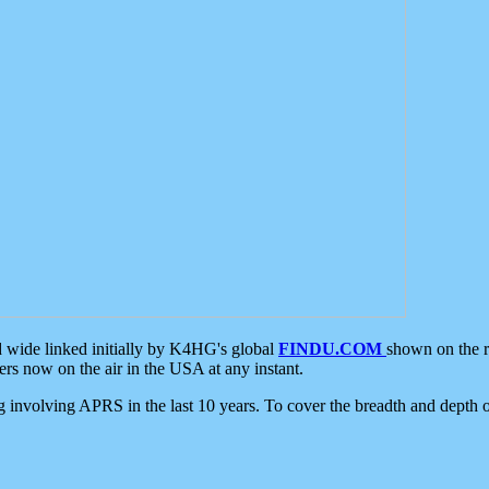
d wide linked initially by K4HG's global
FINDU.COM
shown on the r
s now on the air in the USA at any instant.
ing involving APRS in the last 10 years. To cover the breadth and depth of