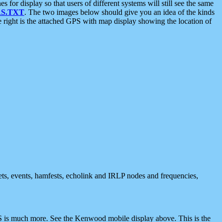
 display so that users of different systems will still see the same
S.TXT
. The two images below should give you an idea of the kinds
e right is the attached GPS with map display showing the location of
nets, events, hamfests, echolink and IRLP nodes and frequencies,
 is much more. See the Kenwood mobile display above. This is the