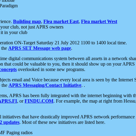
e mobile
 Paradigm
rience.
Building map
,
Flea market East
,
Flea market West
your club, not just APRS owners
it in your club
ration ON-Target Saturday 21 July 2012 1100 to 1400 local time.
e the
APRS SET Message web page
.
l-time digital communications system between all assets in a network sh
ion that could be valuable to you, then it should show up on your APRS
concepts
overlooked in some new programs.
 objects email and Voice because every local area is seen by the Inter
e the
APRS Messaging/Contact Initiative
. .
ms, APRS has been fully integrated with the internet beginning with th
APRS.FI
, or
FINDU.COM
. For example, the map at right from Hes
initiatives that have drastically improved APRS network performance a
 updates
. Most of these new initiatives are listed here.
MF Paging radios