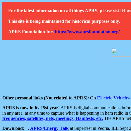
For the latest information on all things APRS, please visit 
This site is being maintained for historical purposes only.
APRS Foundation Inc.
https://www.aprsfoundation.org/
Other personal links (Not related to APRS):
On
Electric Vehicles
APRS is now in its 25st year!
APRS is digital communications informa
in any area, at any time to capture what is happening in ham radio in 
frequencies, satellites, nets, meetings, Hamfests, etc.
The APRS netwo
Download:
. .
APRS/Energy Talk
at Superfest in Peoria, ILL Sept 