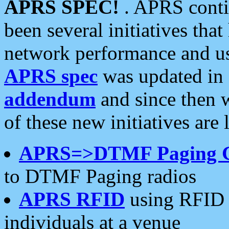
APRS SPEC!
. APRS conti
been several initiatives th
network performance and use
APRS spec
was updated in
addendum
and since then 
of these new initiatives are 
APRS=>DTMF Paging 
to DTMF Paging radios
APRS RFID
using RFID 
individuals at a venue