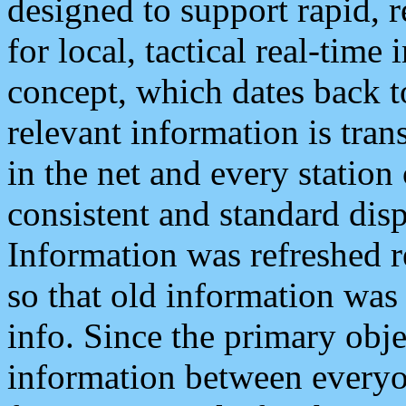
designed to support rapid, 
for local, tactical real-time
concept, which dates back to
relevant information is tra
in the net and every station
consistent and standard displ
Information was refreshed r
so that old information was
info. Since the primary obje
information between everyo