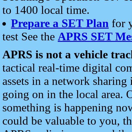
to 1400 local time.
Prepare a SET Plan
for 
test See the
APRS SET Mes
APRS is not a vehicle trac
tactical real-time digital 
assets in a network sharing
going on in the local area. 
something is happening now,
could be valuable to you, t