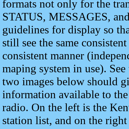
formats not only for the t
STATUS, MESSAGES, and QU
guidelines for display so tha
still see the same consisten
consistent manner (independ
maping system in use). See 
two images below should giv
information available to th
radio. On the left is the 
station list, and on the rig