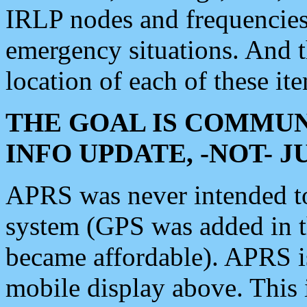
IRLP nodes and frequencies, 
emergency situations. And 
location of each of these it
THE GOAL IS COMMUN
INFO UPDATE, -NOT- 
APRS was never intended to 
system (GPS was added in 
became affordable). APRS 
mobile display above. Thi