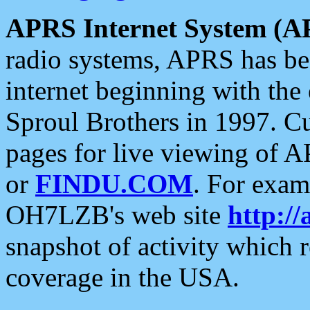
APRS Internet System (A
radio systems, APRS has bee
internet beginning with the
Sproul Brothers in 1997. C
pages for live viewing of A
or
FINDU.COM
. For exam
OH7LZB's web site
http://
snapshot of activity which
coverage in the USA.