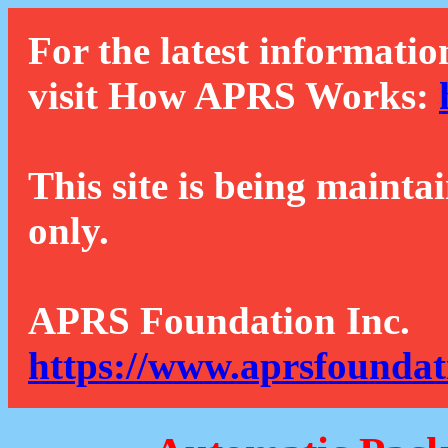
For the latest informatio
visit How APRS Works:
This site is being mainta
only.
APRS Foundation Inc.
https://www.aprsfoundat