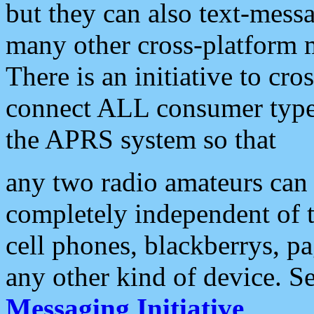
but they can also text-mess
many other cross-platform 
There is an initiative to cro
connect ALL consumer type 
the APRS system so that
any two radio amateurs can 
completely independent of t
cell phones, blackberrys, p
any other kind of device. S
Messaging Initiative