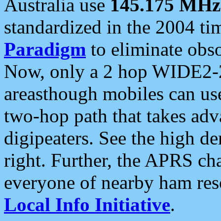
Australia use
145.175 MHz
standardized in the 2004 t
Paradigm
to eliminate obso
Now, only a 2 hop WIDE2-2
areasthough mobiles can u
two-hop path that takes ad
digipeaters. See the high de
right. Further, the APRS cha
everyone of nearby ham reso
Local Info Initiative
.