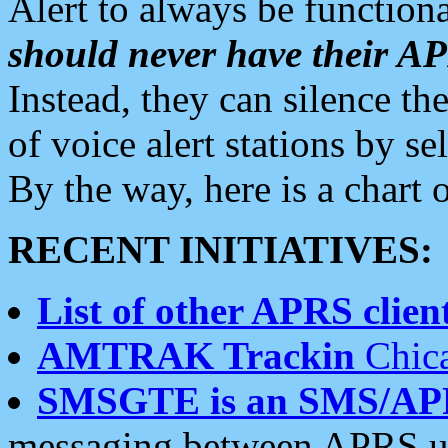
Alert to always be functiona
should never have their 
Instead, they can silence the
of voice alert stations by 
By the way, here is a char
RECENT INITIATIVES:
List of other APRS client
AMTRAK Trackin
Chica
SMSGTE is an SMS/AP
messaging between APRS us