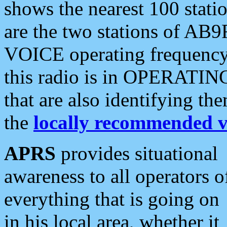
shows the nearest 100 statio
are the two stations of AB9
VOICE operating frequency i
this radio is in OPERATING 
that are also identifying t
the
locally recommended v
APRS
provides situational
awareness to all operators o
everything that is going on
in his local area, whether it