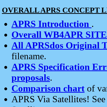
OVERALL APRS CONCEPT L
APRS Introduction
.
Overall WB4APR SIT
All APRSdos Original T
filename.
APRS Specification Erra
proposals
.
Comparison chart
of va
APRS Via Satellites! Se