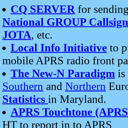
CQ SERVER
for sending
National GROUP Callsign
JOTA
, etc.
Local Info Initiative
to p
mobile APRS radio front pa
The New-N Paradigm
is
Southern
and
Northern
Euro
Statistics
in Maryland.
APRS Touchtone (APRSt
HT to report in to APRS