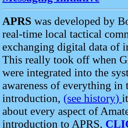
APRS
was developed by B
real-time local tactical co
exchanging digital data of 
This really took off when
were integrated into the syst
awareness of everything in t
introduction,
(see history)
i
about every aspect of Amate
introduction to APRS,
CLI