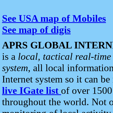
See USA map of Mobiles
See map of digis
APRS GLOBAL INTERN
is a
local, tactical real-ti
system
, all local informatio
Internet system so it can b
live IGate list
of over 1500
throughout the world. Not o