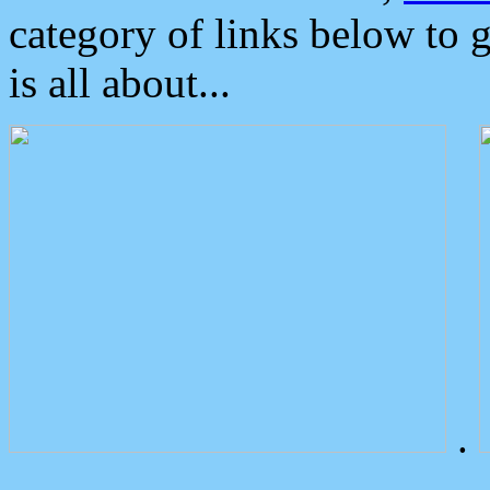
category of links below to 
is all about...
.