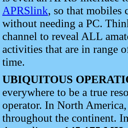
APRSlink
, so that mobiles
without needing a PC. Thin
channel to reveal ALL amate
activities that are in range o
time.
UBIQUITOUS OPERATI
everywhere to be a true res
operator. In North America
throughout the continent. I