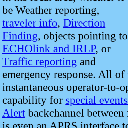
be Weather reporting,
traveler info
,
Direction
Finding
, objects pointing to
ECHOlink and IRLP
, or
Traffic reporting
and
emergency response. All of 
instantaneous operator-to-
capability for
special events
Alert
backchannel between m
is even an APRS interface 