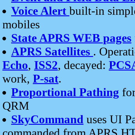
Voice Alert
built-in simp
mobiles
State APRS WEB pages
APRS Satellites
. Operat
Echo
,
ISS2
, decayed:
PCS
work,
P-sat
.
Proportional Pathing
for
QRM
SkyCommand
uses UI Pa
commanded from APRS HT's