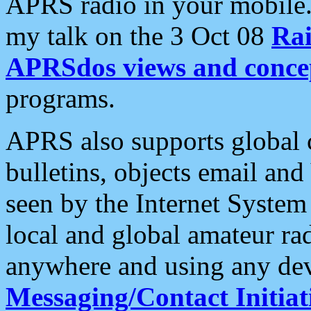
APRS radio in your mobile
my talk on the 3 Oct 08
Rai
APRSdos views and conce
programs.
APRS also supports global c
bulletins, objects email and
seen by the Internet Syste
local and global amateur ra
anywhere and using any dev
Messaging/Contact Initiat