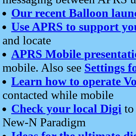
Our recent Balloon laun
Use APRS to support yo
and locate
APRS Mobile presentati
mobile. Also see
Settings f
Learn how to operate Vo
contacted while mobile
Check your local Digi
to 
New-N Paradigm
Ideas for the ultimate di