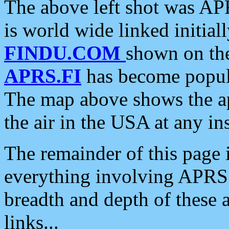
The above left shot was APR
is world wide linked initia
FINDU.COM
shown on the
APRS.FI
has become popula
The map above shows the a
the air in the USA at any ins
The remainder of this page is
everything involving APRS i
breadth and depth of these a
links...