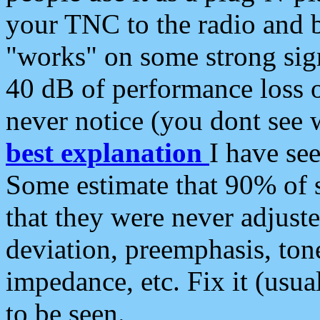
your TNC to the radio and b
"works" on some strong sign
40 dB of performance loss 
never notice (you dont see w
best explanation
I have s
Some estimate that 90% of s
that they were never adjuste
deviation, preemphasis, ton
impedance, etc. Fix it (usual
to be seen.