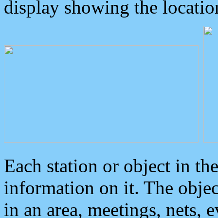
display showing the locatio
Each station or object in th
information on it. The obje
in an area, meetings, nets, 