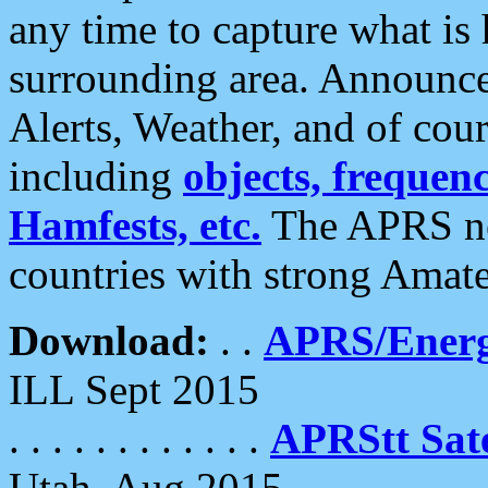
any time to capture what is
surrounding area. Announce
Alerts, Weather, and of cours
including
objects, frequenci
Hamfests, etc.
The APRS ne
countries with strong Amat
Download:
. .
APRS/Energ
ILL Sept 2015
. . . . . . . . . . . .
APRStt Sate
Utah, Aug 2015