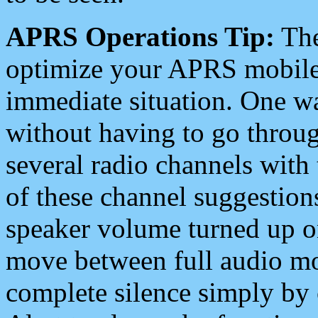
APRS Operations Tip:
The
optimize your APRS mobile
immediate situation. One wa
without having to go throu
several radio channels with 
of these channel suggestions
speaker volume turned up 
move between full audio mo
complete silence simply by 