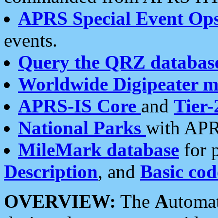
APRS Special Event Op
events.
Query the QRZ databas
Worldwide Digipeater 
APRS-IS Core
and
Tier-
National Parks
with APR
MileMark database
for 
Description
, and
Basic cod
OVERVIEW:
The
A
utoma