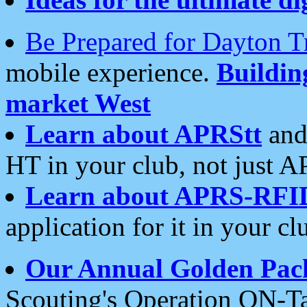
Be Prepared for Dayton T
mobile experience.
Buildi
market West
Learn about APRStt
and
HT in your club, not just 
Learn about APRS-RFI
application for it in your cl
Our Annual Golden Pac
Scouting's Operation ON-Ta