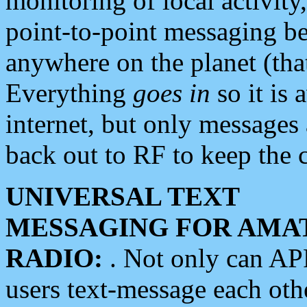
monitoring of local activity
point-to-point messaging 
anywhere on the planet (tha
Everything
goes in
so it is 
internet, but only messages 
back out to RF to keep the c
UNIVERSAL TEXT
MESSAGING FOR AMA
RADIO:
. Not only can A
users text-message each othe