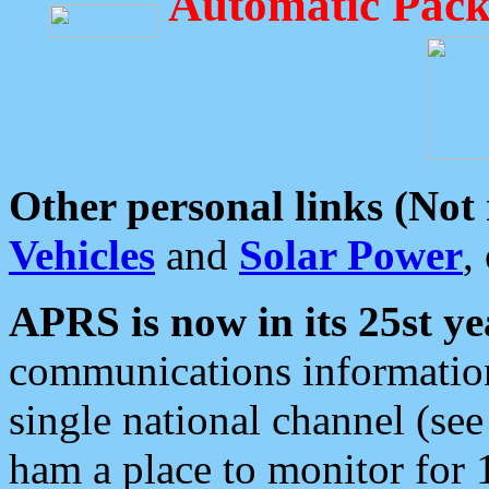
Automatic Pack
Other personal links (Not
Vehicles
and
Solar Power
,
APRS is now in its 25st ye
communications information
single national channel (see
ham a place to monitor for 1