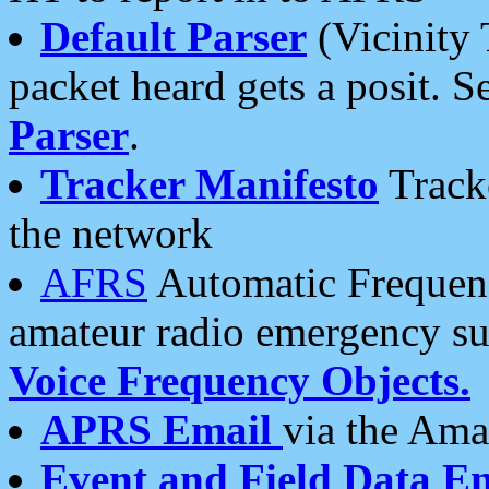
Default Parser
(Vicinity 
packet heard gets a posit. S
Parser
.
Tracker Manifesto
Tracke
the network
AFRS
Automatic Frequenc
amateur radio emergency s
Voice Frequency Objects.
APRS Email
via the Amat
Event and Field Data E