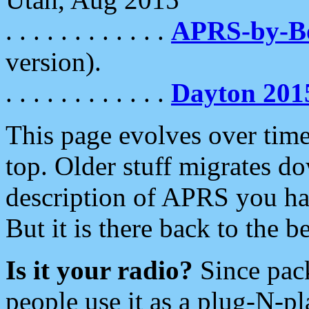
. . . . . . . . . . . .
APRS-by-
version).
. . . . . . . . . . . .
Dayton 201
This page evolves over time.
top. Older stuff migrates d
description of APRS you hav
But it is there back to the 
Is it your radio?
Since pac
people use it as a plug-N-p