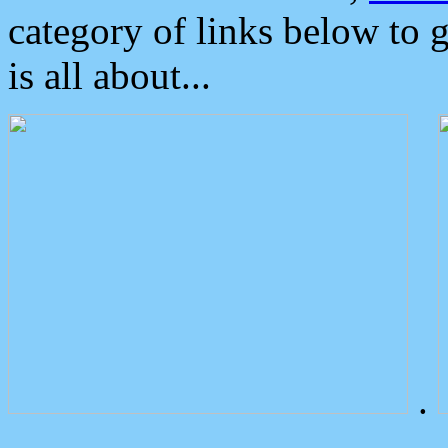
category of links below to 
is all about...
.