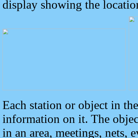
display showing the locatio
Each station or object in th
information on it. The obje
in an area, meetings, nets, 