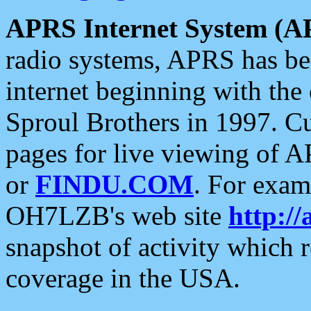
APRS Internet System (A
radio systems, APRS has bee
internet beginning with the
Sproul Brothers in 1997. C
pages for live viewing of A
or
FINDU.COM
. For exam
OH7LZB's web site
http://
snapshot of activity which
coverage in the USA.