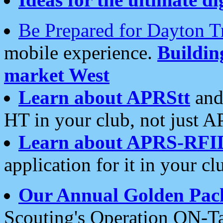
Be Prepared for Dayton T
mobile experience.
Buildi
market West
Learn about APRStt
and
HT in your club, not just 
Learn about APRS-RFI
application for it in your cl
Our Annual Golden Pac
Scouting's Operation ON-Ta