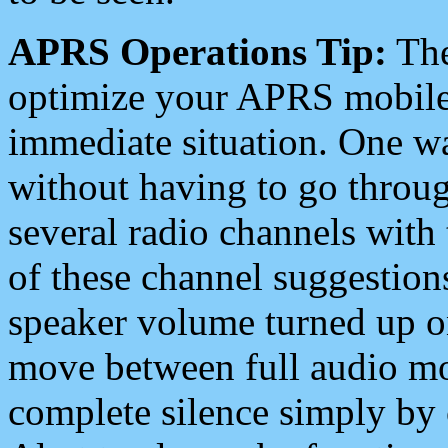
APRS Operations Tip:
The
optimize your APRS mobile
immediate situation. One wa
without having to go throu
several radio channels with 
of these channel suggestions
speaker volume turned up 
move between full audio mo
complete silence simply by 