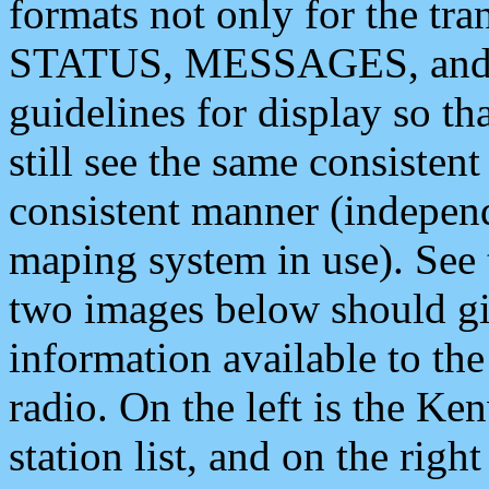
formats not only for the t
STATUS, MESSAGES, and QU
guidelines for display so tha
still see the same consisten
consistent manner (independ
maping system in use). See 
two images below should giv
information available to th
radio. On the left is the 
station list, and on the rig