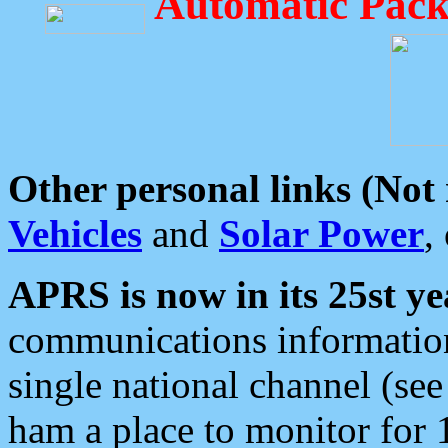
Automatic Pack
Other personal links (Not
Vehicles
and
Solar Power
,
APRS is now in its 25st ye
communications information
single national channel (see
ham a place to monitor for 1