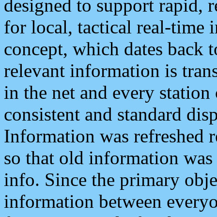
designed to support rapid, 
for local, tactical real-time
concept, which dates back to
relevant information is tra
in the net and every station
consistent and standard displ
Information was refreshed r
so that old information was
info. Since the primary obje
information between everyo