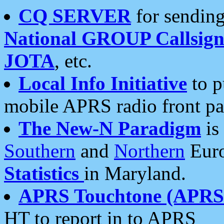
CQ SERVER
for sending
National GROUP Callsign
JOTA
, etc.
Local Info Initiative
to p
mobile APRS radio front pa
The New-N Paradigm
is
Southern
and
Northern
Euro
Statistics
in Maryland.
APRS Touchtone (APRSt
HT to report in to APRS