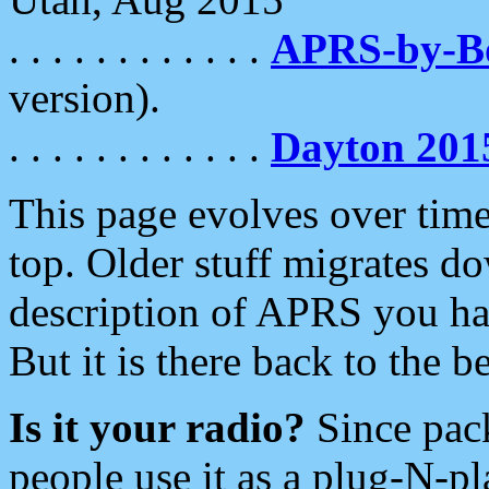
. . . . . . . . . . . .
APRS-by-
version).
. . . . . . . . . . . .
Dayton 201
This page evolves over time.
top. Older stuff migrates d
description of APRS you hav
But it is there back to the 
Is it your radio?
Since pac
people use it as a plug-N-p