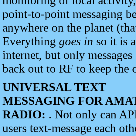
monitoring of local activity
point-to-point messaging 
anywhere on the planet (tha
Everything
goes in
so it is 
internet, but only messages 
back out to RF to keep the c
UNIVERSAL TEXT
MESSAGING FOR AMA
RADIO:
. Not only can A
users text-message each othe