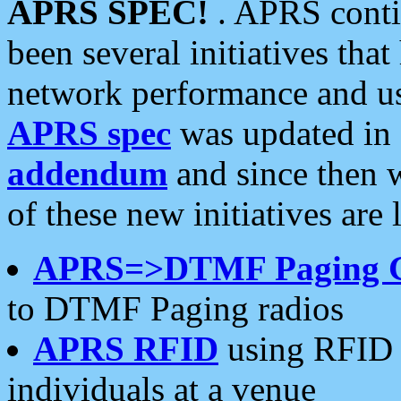
APRS SPEC!
. APRS conti
been several initiatives th
network performance and use
APRS spec
was updated in
addendum
and since then 
of these new initiatives are 
APRS=>DTMF Paging 
to DTMF Paging radios
APRS RFID
using RFID 
individuals at a venue