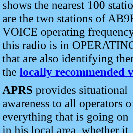
shows the nearest 100 statio
are the two stations of AB9
VOICE operating frequency i
this radio is in OPERATING 
that are also identifying t
the
locally recommended v
APRS
provides situational
awareness to all operators o
everything that is going on
in his local area, whether it