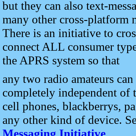
but they can also text-mess
many other cross-platform 
There is an initiative to cro
connect ALL consumer type 
the APRS system so that
any two radio amateurs can 
completely independent of t
cell phones, blackberrys, p
any other kind of device. S
Messaging Initiative