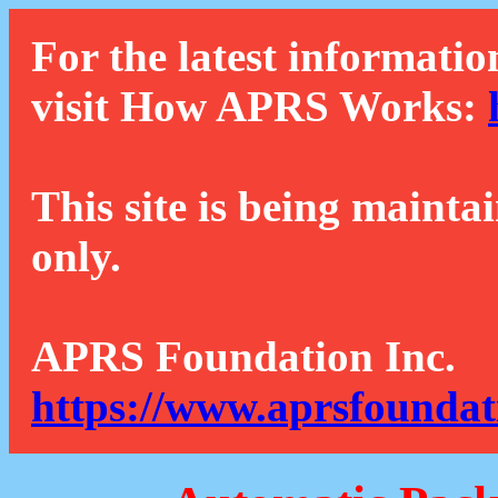
For the latest informatio
visit How APRS Works:
This site is being mainta
only.
APRS Foundation Inc.
https://www.aprsfoundat