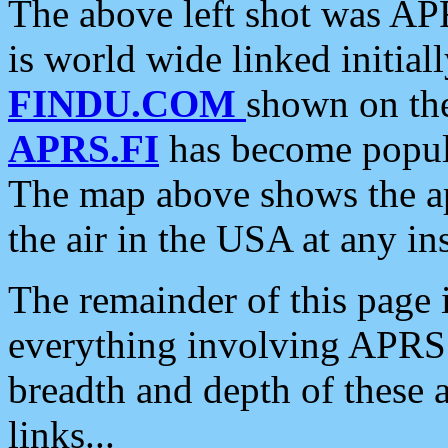
The above left shot was APR
is world wide linked initia
FINDU.COM
shown on the
APRS.FI
has become popula
The map above shows the a
the air in the USA at any ins
The remainder of this page is
everything involving APRS i
breadth and depth of these a
links...