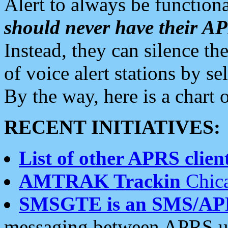
Alert to always be functiona
should never have their 
Instead, they can silence the
of voice alert stations by 
By the way, here is a char
RECENT INITIATIVES:
List of other APRS client
AMTRAK Trackin
Chica
SMSGTE is an SMS/AP
messaging between APRS us