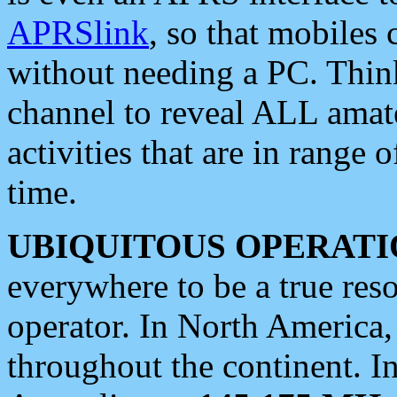
APRSlink
, so that mobiles
without needing a PC. Thin
channel to reveal ALL amate
activities that are in range o
time.
UBIQUITOUS OPERATI
everywhere to be a true res
operator. In North America
throughout the continent. I