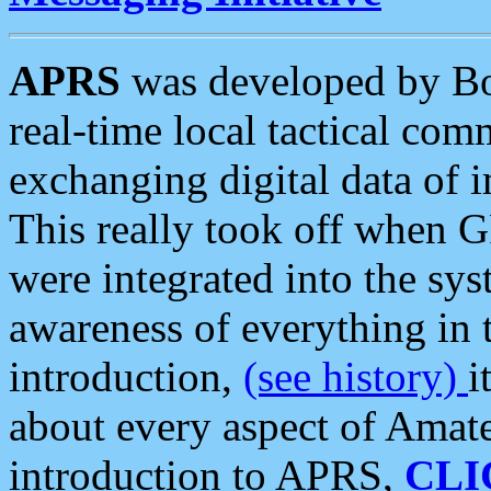
APRS
was developed by B
real-time local tactical co
exchanging digital data of 
This really took off when
were integrated into the syst
awareness of everything in t
introduction,
(see history)
i
about every aspect of Amate
introduction to APRS,
CLI