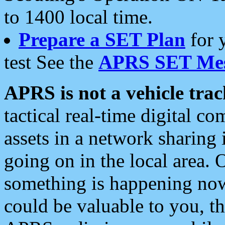
to 1400 local time.
Prepare a SET Plan
for 
test See the
APRS SET Mes
APRS is not a vehicle trac
tactical real-time digital 
assets in a network sharing
going on in the local area. 
something is happening now,
could be valuable to you, t