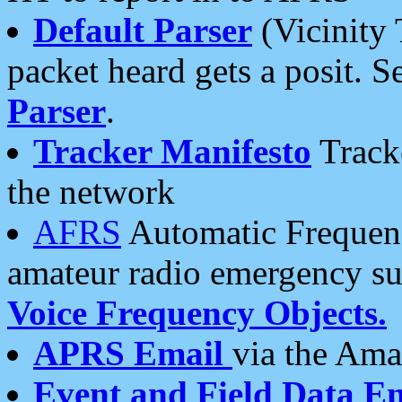
Default Parser
(Vicinity 
packet heard gets a posit. S
Parser
.
Tracker Manifesto
Tracke
the network
AFRS
Automatic Frequenc
amateur radio emergency s
Voice Frequency Objects.
APRS Email
via the Amat
Event and Field Data E