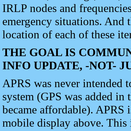
IRLP nodes and frequencies, 
emergency situations. And 
location of each of these it
THE GOAL IS COMMUN
INFO UPDATE, -NOT- 
APRS was never intended to 
system (GPS was added in 
became affordable). APRS 
mobile display above. Thi