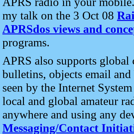
APRS radio in your mobile
my talk on the 3 Oct 08
Rai
APRSdos views and conce
programs.
APRS also supports global c
bulletins, objects email and
seen by the Internet Syste
local and global amateur ra
anywhere and using any dev
Messaging/Contact Initiat