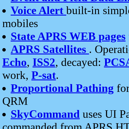
Voice Alert
built-in simp
mobiles
State APRS WEB pages
APRS Satellites
. Operat
Echo
,
ISS2
, decayed:
PCS
work,
P-sat
.
Proportional Pathing
for
QRM
SkyCommand
uses UI Pa
commanded from APRS HT's