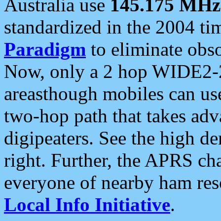
Australia use
145.175 MHz
standardized in the 2004 t
Paradigm
to eliminate obso
Now, only a 2 hop WIDE2-2
areasthough mobiles can u
two-hop path that takes ad
digipeaters. See the high de
right. Further, the APRS cha
everyone of nearby ham reso
Local Info Initiative
.