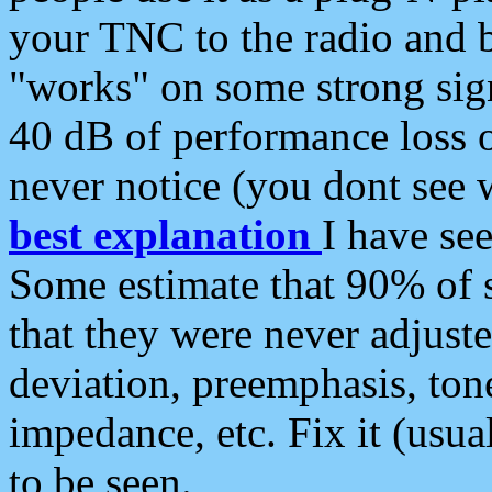
your TNC to the radio and b
"works" on some strong sign
40 dB of performance loss 
never notice (you dont see w
best explanation
I have s
Some estimate that 90% of s
that they were never adjuste
deviation, preemphasis, ton
impedance, etc. Fix it (usual
to be seen.