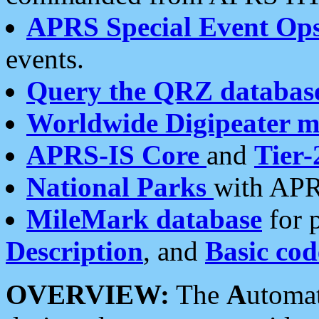
APRS Special Event Op
events.
Query the QRZ databas
Worldwide Digipeater 
APRS-IS Core
and
Tier-
National Parks
with APR
MileMark database
for 
Description
, and
Basic cod
OVERVIEW:
The
A
utoma