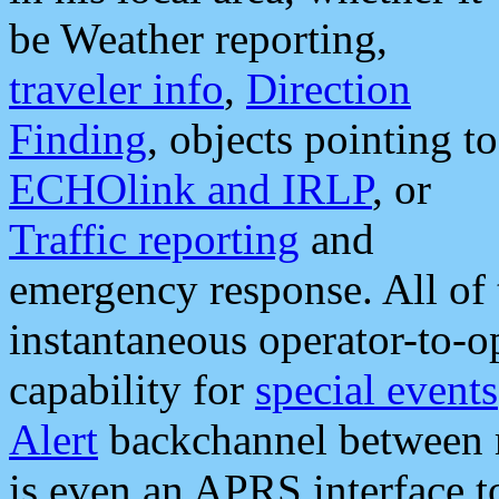
be Weather reporting,
traveler info
,
Direction
Finding
, objects pointing to
ECHOlink and IRLP
, or
Traffic reporting
and
emergency response. All of 
instantaneous operator-to-
capability for
special events
Alert
backchannel between m
is even an APRS interface 