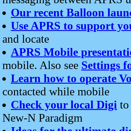
Our recent Balloon laun
Use APRS to support yo
and locate
APRS Mobile presentati
mobile. Also see
Settings f
Learn how to operate Vo
contacted while mobile
Check your local Digi
to 
New-N Paradigm
Ideas for the ultimate di