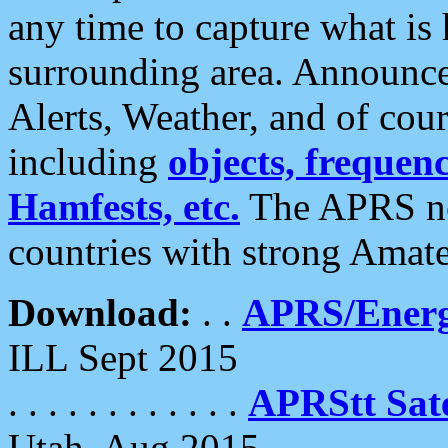
any time to capture what is
surrounding area. Announce
Alerts, Weather, and of cours
including
objects, frequenci
Hamfests, etc.
The APRS ne
countries with strong Amat
Download:
. .
APRS/Energ
ILL Sept 2015
. . . . . . . . . . . .
APRStt Sate
Utah, Aug 2015