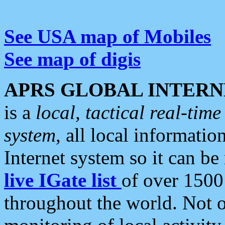
See USA map of Mobiles
See map of digis
APRS GLOBAL INTERN
is a
local, tactical real-ti
system
, all local informatio
Internet system so it can b
live IGate list
of over 1500
throughout the world. Not o