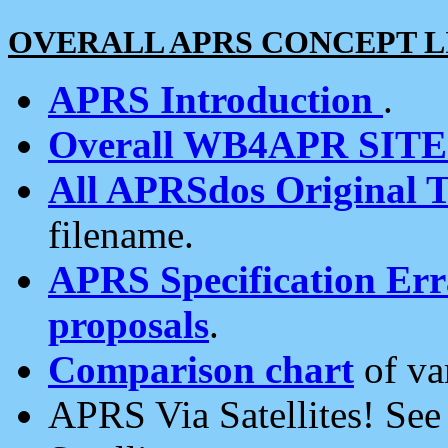
OVERALL APRS CONCEPT L
APRS Introduction
.
Overall WB4APR SIT
All APRSdos Original T
filename.
APRS Specification Erra
proposals
.
Comparison chart
of va
APRS Via Satellites! Se