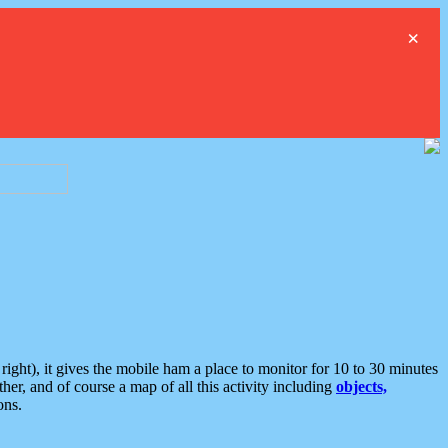
×
ght), it gives the mobile ham a place to monitor for 10 to 30 minutes
er, and of course a map of all this activity including
objects,
ons.