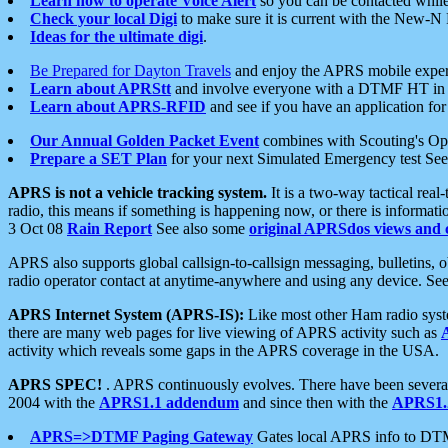
Learn how to operate Voice Alert
so you can be contacted whil
Check your local Digi
to make sure it is current with the New-N
Ideas for the ultimate digi
.
Be Prepared for Dayton Travels
and enjoy the APRS mobile expe
Learn about APRStt
and involve everyone with a DTMF HT in 
Learn about APRS-RFID
and see if you have an application for 
Our Annual Golden Packet Event
combines with Scouting's Ope
Prepare a SET Plan
for your next Simulated Emergency test Se
APRS is not a vehicle tracking system.
It is a two-way tactical rea
radio, this means if something is happening now, or there is informat
3 Oct 08
Rain Report
See also some
original APRSdos views and 
APRS also supports global callsign-to-callsign messaging, bulletins,
radio operator contact at anytime-anywhere and using any device. Se
APRS Internet System (APRS-IS):
Like most other Ham radio syste
there are many web pages for live viewing of APRS activity such as
activity which reveals some gaps in the APRS coverage in the USA.
APRS SPEC!
. APRS continuously evolves. There have been several 
2004 with the
APRS1.1 addendum
and since then with the
APRS1.2
APRS=>DTMF Paging Gateway
Gates local APRS info to DT