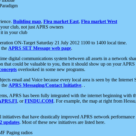
e mobile
 Paradigm
rience.
Building map
,
Flea market East
,
Flea market West
your club, not just APRS owners
it in your club
ration ON-Target Saturday 21 July 2012 1100 to 1400 local time.
e the
APRS SET Message web page
.
l-time digital communications system between all assets in a network sh
ion that could be valuable to you, then it should show up on your APRS
concepts
overlooked in some new programs.
 objects email and Voice because every local area is seen by the Inter
e the
APRS Messaging/Contact Initiative
. .
ms, APRS has been fully integrated with the internet beginning with th
APRS.FI
, or
FINDU.COM
. For example, the map at right from Hes
initiatives that have drastically improved APRS network performance a
 updates
. Most of these new initiatives are listed here.
MF Paging radios