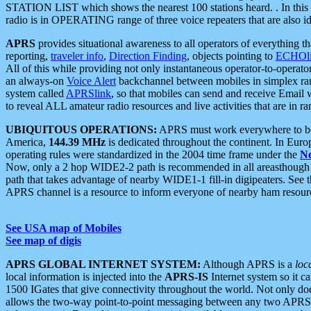
STATION LIST which shows the nearest 100 stations heard. . In this ca
radio is in OPERATING range of three voice repeaters that are also i
APRS
provides situational awareness to all operators of everything th
reporting,
traveler info
,
Direction Finding
, objects pointing to
ECHOli
All of this while providing not only instantaneous operator-to-operat
an always-on
Voice Alert
backchannel between mobiles in simplex ra
system called
APRSlink
, so that mobiles can send and receive Email
to reveal ALL amateur radio resources and live activities that are in ran
UBIQUITOUS OPERATIONS:
APRS must work everywhere to be a
America,
144.39 MHz
is dedicated throughout the continent. In Euro
operating rules were standardized in the 2004 time frame under the
N
Now, only a 2 hop WIDE2-2 path is recommended in all areasthoug
path that takes advantage of nearby WIDE1-1 fill-in digipeaters. See th
APRS channel is a resource to inform everyone of nearby ham resourc
See USA map of Mobiles
See map of digis
APRS GLOBAL INTERNET SYSTEM:
Although APRS is a
loc
local information is injected into the
APRS-IS
Internet system so it 
1500 IGates that give connectivity throughout the world. Not only does 
allows the two-way point-to-point messaging between any two APRS 