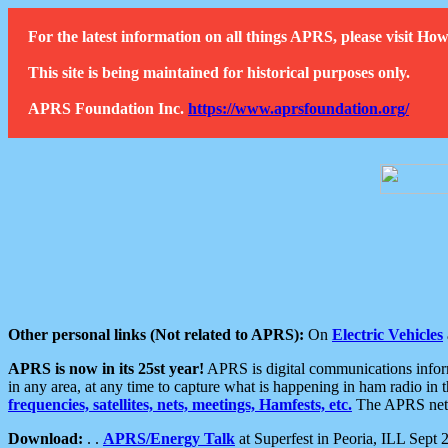
For the latest information on all things APRS, please visit 
This site is being maintained for historical purposes only.
APRS Foundation Inc.
https://www.aprsfoundation.org/
Other personal links (Not related to APRS):
On
Electric Vehicles
APRS is now in its 25st year!
APRS is digital communications informa
in any area, at any time to capture what is happening in ham radio in 
frequencies, satellites, nets, meetings, Hamfests, etc.
The APRS netwo
Download:
. .
APRS/Energy Talk
at Superfest in Peoria, ILL Sept 