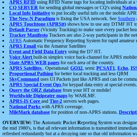
APRS RFID
using RFID Name tags for locating individuals at a
CQ SERVER
for sending global messages or CQ's using
Nation
Local Info Initiative
to put locally useful info on the mobile APR
The New-N Paradigm
is fixing the USA network. See
Southern
APRS Touchtone (APRStt)
shows how to use any DTMF HT to 
Default Parser
(Vicinity Tracking) to make sure every packet heard
Tracker Manifesto
Trackers are also 2-way participants in the n
AFRS
Automatic Frequency Reporting System for rapid amateur 
APRS Email
via the Amateur Satellites
Event and Field Data Entry
using the D7 HT.
Voice Alert
built-in simplex voice back-channel for APRS mobile
State APRS WEB pages
for each area of the country.
APRS Satellites
. Operational:
GO32
, semi:
PCSAT1
,
Echo
,
IS
Proportional Pathing
for better local tracking and less QRM
SkyCommand
uses UI Packets just like APRS and can be com
APRS Special Event Ops
for keypad data entry at special events.
Query the QRZ database
from your HT or mobile!
Worldwide Digipeater maps
by WA8LMF.
APRS-IS Core
and
Tier-2
servers web pages.
National Parks
with APRS coverage.
MileMark database
for position of non-APRS stations.
Descript
OVERVIEW:
The
A
utomatic
P
acket
R
eporting
S
ystem was designed 
the mid 1980's, is that all relevant information is transmitted immediat
refreshed redundantly but at a decaying rate so that old information 