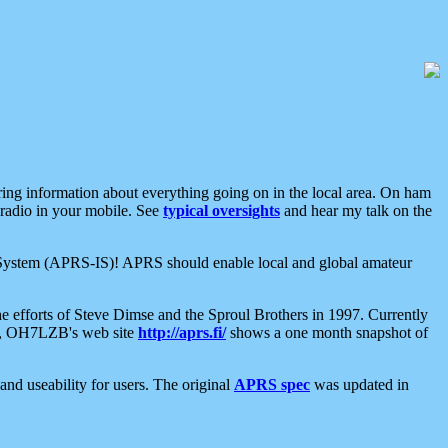
aring information about everything going on in the local area. On ham
 radio in your mobile. See
typical oversights
and hear my talk on the
net System (APRS-IS)! APRS should enable local and global amateur
e efforts of Steve Dimse and the Sproul Brothers in 1997. Currently
su, OH7LZB's web site
http://aprs.fi/
shows a one month snapshot of
nd useability for users. The original
APRS spec
was updated in