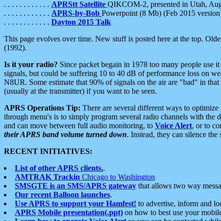
. . . . . . . . . . . .
APRStt Satellite
QIKCOM-2, presented in Utah, Au
. . . . . . . . . . . .
APRS-by-Bob
Powerpoint (8 Mb) (Feb 2015 version
. . . . . . . . . . . .
Dayton 2015 Talk
This page evolves over time. New stuff is posted here at the top. Olde
(1992).
Is it your radio?
Since packet begain in 1978 too many people use it
signals, but could be suffering 10 to 40 dB of performance loss on we
N8UR. Some estimate that 90% of signals on the air are "bad" in that 
(usually at the transmitter) if you want to be seen.
APRS Operations Tip:
There are several different ways to optimiz
through menu's is to simply program several radio channels with the d
and can move between full audio monitoring, to
Voice Alert
, or to c
their APRS band volume turned down
. Instead, they can silence th
RECENT INITIATIVES:
List of other APRS clients.
.
AMTRAK Trackin
Chicago to Washington
SMSGTE is an SMS/APRS gateway
that allows two way messa
Our recent Balloon launches
.
Use APRS to support your Hamfest!
to advertise, inform and lo
APRS Mobile presentation(.ppt)
on how to best use your mobil