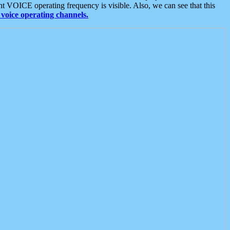
t VOICE operating frequency is visible. Also, we can see that this
voice operating channels.