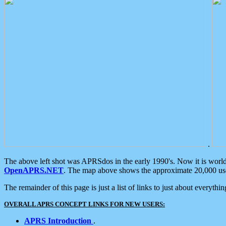
.
The above left shot was APRSdos in the early 1990's. Now it is worl
OpenAPRS.NET
. The map above shows the approximate 20,000 user
The remainder of this page is just a list of links to just about everyth
OVERALL APRS CONCEPT LINKS FOR NEW USERS:
APRS Introduction
.