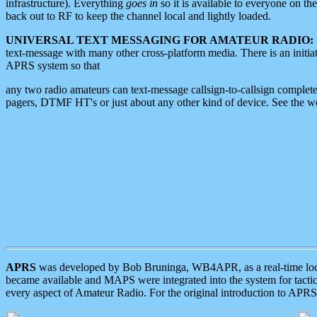
infrastructure). Everything
goes in
so it is available to everyone on th
back out to RF to keep the channel local and lightly loaded.
UNIVERSAL TEXT MESSAGING FOR AMATEUR RADIO:
text-message with many other cross-platform media. There is an initi
APRS system so that
any two radio amateurs can text-message callsign-to-callsign complete
pagers, DTMF HT's or just about any other kind of device. See the 
APRS
was developed by Bob Bruninga, WB4APR, as a real-time local 
became available and MAPS were integrated into the system for tactical
every aspect of Amateur Radio. For the original introduction to APR