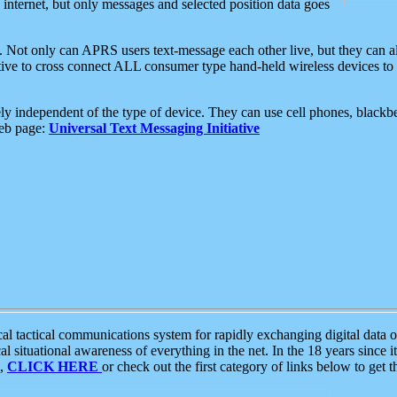
e internet, but only messages and selected position data goes
. Not only can APRS users text-message each other live, but they can a
ative to cross connect ALL consumer type hand-held wireless devices to 
ly independent of the type of device. They can use cell phones, blackbe
web page:
Universal Text Messaging Initiative
tactical communications system for rapidly exchanging digital data of
 situational awareness of everything in the net. In the 18 years since i
S,
CLICK HERE
or check out the first category of links below to get 