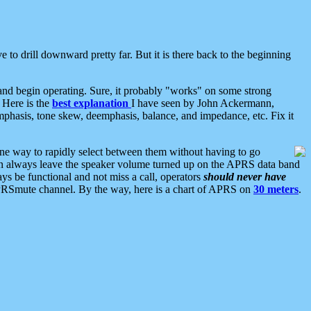
 to drill downward pretty far. But it is there back to the beginning
nd begin operating. Sure, it probably "works" on some strong
 Here is the
best explanation
I have seen by John Ackermann,
mphasis, tone skew, deemphasis, balance, and impedance, etc. Fix it
ne way to rapidly select between them without having to go
 can always leave the speaker volume turned up on the APRS data band
ys be functional and not miss a call, operators
should never have
he APRSmute channel. By the way, here is a chart of APRS on
30 meters
.