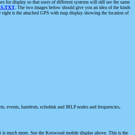
 display so that users of different systems will still see the same
S.TXT
. The two images below should give you an idea of the kinds
e right is the attached GPS with map display showing the location of
nets, events, hamfests, echolink and IRLP nodes and frequencies,
 is much more. See the Kenwood mobile display above. This is the