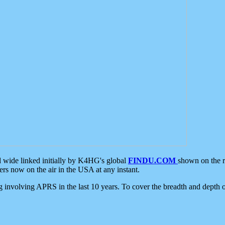
d wide linked initially by K4HG's global
FINDU.COM
shown on the r
s now on the air in the USA at any instant.
ing involving APRS in the last 10 years. To cover the breadth and depth of