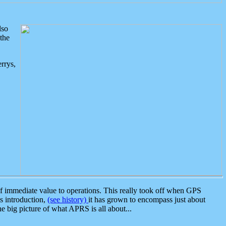
lso
the
rrys,
 immediate value to operations. This really took off when GPS
ts introduction,
(see history)
it has grown to encompass just about
the big picture of what APRS is all about...