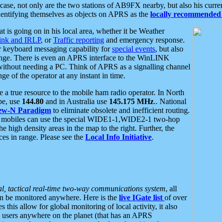
se, not only are the two stations of AB9FX nearby, but also his curren
dentifying themselves as objects on APRS as the
locally recommended 
at is going on in his local area, whether it be Weather
nk and IRLP
, or
Traffic reporting
and emergency response.
or keyboard messaging capability for
special events
, but also
nge. There is even an APRS interface to the WinLINK
 without needing a PC. Think of APRS as a signalling channel
ge of the operator at any instant in time.
 true resource to the mobile ham radio operator. In North
pe, use
144.80
and in Australia use
145.175 MHz
.. National
ew-N Paradigm
to eliminate obsolete and inefficient routing.
h mobiles can use the special WIDE1-1,WIDE2-1 two-hop
e high density areas in the map to the right. Further, the
es in range. Please see the
Local Info Initiative
.
al, tactical real-time two-way communications system
, all
can be monitored anywhere. Here is the
live IGate list
of over
this allow for global monitoring of local activity, it also
users anywhere on the planet (that has an APRS