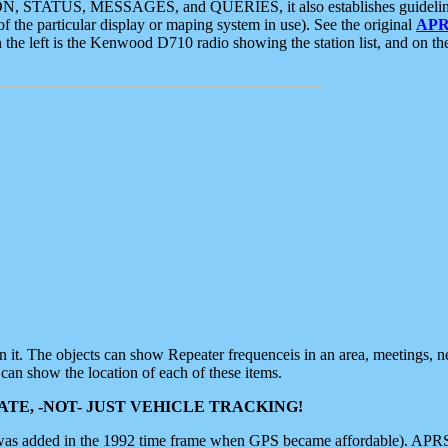
ON, STATUS, MESSAGES, and QUERIES, it also establishes guidelines for
f the particular display or maping system in use). See the original
APR
 the left is the Kenwood D710 radio showing the station list, and on th
 on it. The objects can show Repeater frequenceis in an area, meetings, 
can show the location of each of these items.
TE, -NOT- JUST VEHICLE TRACKING!
 was added in the 1992 time frame when GPS became affordable). APRS