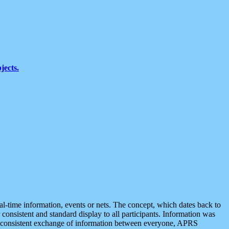
jects.
eal-time information, events or nets. The concept, which dates back to
r consistent and standard display to all participants. Information was
 is consistent exchange of information between everyone, APRS