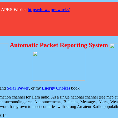
How APRS Works:
https://how.aprs.works/
Automatic Packet Reporting System
and
Solar Power
, or my
Energy Choices
book.
tion channel for Ham radio. As a single national channel (see map at ri
the surrounding area. Announcements, Bulletins, Messages, Alerts, Weath
rk has grown to most countries with strong Amateur Radio populati
2015