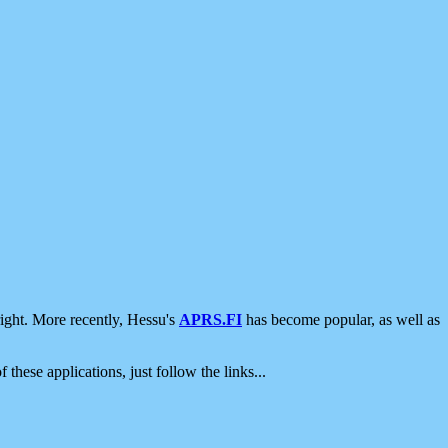
ight. More recently, Hessu's
APRS.FI
has become popular, as well as
 these applications, just follow the links...