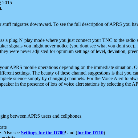
g 2015
).
r stuff migrates downward. To see the full description of APRS you have
 as a plug-N-play mode where you just connect your TNC to the radio a
aker signals you might never notice (you dont see what you dont see)...
they were never adjusted for optimum settings of level, deviation, pree
e your APRS mobile operations depending on the immediate situation. O
ifferent settings. The beauty of these channel suggestions is that you
omplete silence simply by changing channels. For the Voice Alert to alwa
e speaker in the presence of lots of voice alert stations by selecting t
ging between APRS users and cellphones.
cate
e. Also see
Settings for the D700
! and (
for the D710
).