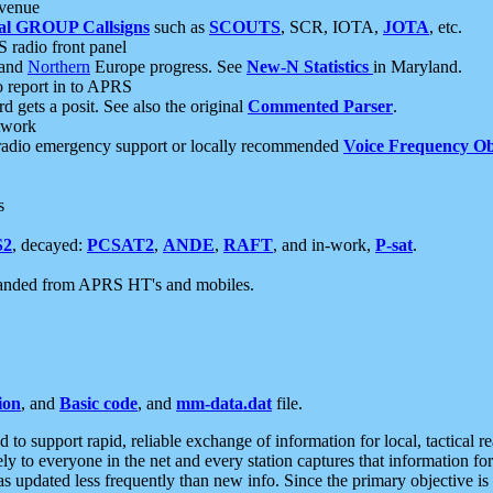
 venue
al GROUP Callsigns
such as
SCOUTS
, SCR, IOTA,
JOTA
, etc.
S radio front panel
and
Northern
Europe progress. See
New-N Statistics
in Maryland.
report in to APRS
 gets a posit. See also the original
Commented Parser
.
etwork
radio emergency support or locally recommended
Voice Frequency Ob
s
S2
, decayed:
PCSAT2
,
ANDE
,
RAFT
, and in-work,
P-sat
.
manded from APRS HT's and mobiles.
ion
, and
Basic code
, and
mm-data.dat
file.
to support rapid, reliable exchange of information for local, tactical r
ely to everyone in the net and every station captures that information fo
was updated less frequently than new info. Since the primary objective