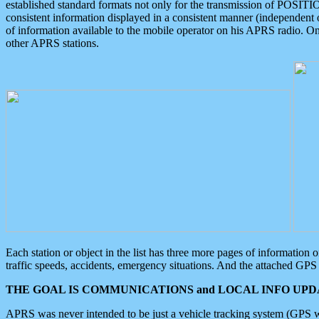
established standard formats not only for the transmission of POSITI
consistent information displayed in a consistent manner (independent o
of information available to the mobile operator on his APRS radio. On
other APRS stations.
Each station or object in the list has three more pages of information
traffic speeds, accidents, emergency situations. And the attached GPS 
THE GOAL IS COMMUNICATIONS and LOCAL INFO UPDA
APRS was never intended to be just a vehicle tracking system (GPS