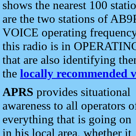
shows the nearest 100 statio
are the two stations of AB9
VOICE operating frequency i
this radio is in OPERATING 
that are also identifying t
the
locally recommended v
APRS
provides situational
awareness to all operators o
everything that is going on
in his local area, whether it