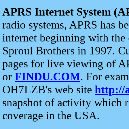
APRS Internet System (A
radio systems, APRS has bee
internet beginning with the
Sproul Brothers in 1997. C
pages for live viewing of A
or
FINDU.COM
. For exam
OH7LZB's web site
http://
snapshot of activity which
coverage in the USA.