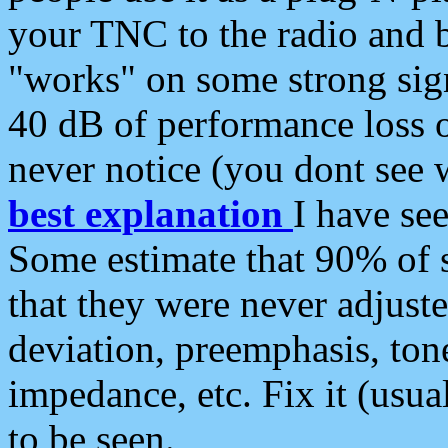
your TNC to the radio and b
"works" on some strong sign
40 dB of performance loss 
never notice (you dont see w
best explanation
I have s
Some estimate that 90% of s
that they were never adjuste
deviation, preemphasis, ton
impedance, etc. Fix it (usual
to be seen.