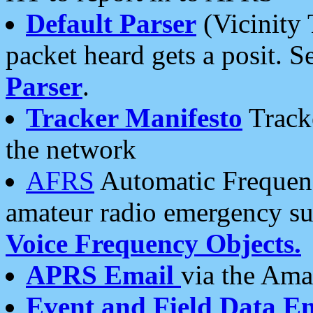
Default Parser
(Vicinity 
packet heard gets a posit. S
Parser
.
Tracker Manifesto
Tracke
the network
AFRS
Automatic Frequenc
amateur radio emergency s
Voice Frequency Objects.
APRS Email
via the Amat
Event and Field Data E