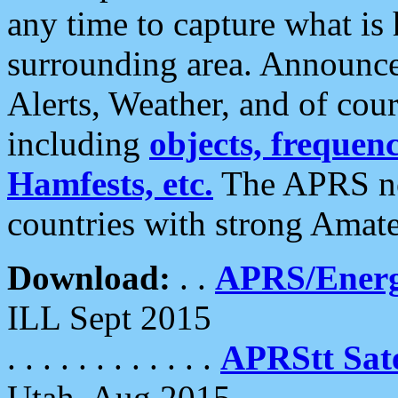
any time to capture what is
surrounding area. Announce
Alerts, Weather, and of cours
including
objects, frequenci
Hamfests, etc.
The APRS ne
countries with strong Amat
Download:
. .
APRS/Energ
ILL Sept 2015
. . . . . . . . . . . .
APRStt Sate
Utah, Aug 2015