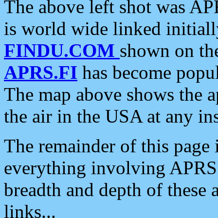
The above left shot was APR
is world wide linked initia
FINDU.COM
shown on the
APRS.FI
has become popula
The map above shows the a
the air in the USA at any ins
The remainder of this page is
everything involving APRS i
breadth and depth of these a
links...