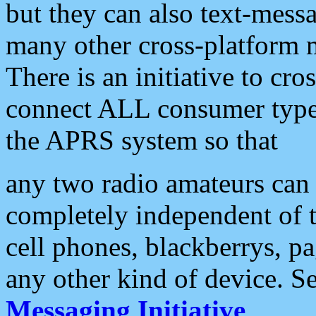
but they can also text-mess
many other cross-platform 
There is an initiative to cro
connect ALL consumer type 
the APRS system so that
any two radio amateurs can 
completely independent of t
cell phones, blackberrys, p
any other kind of device. S
Messaging Initiative