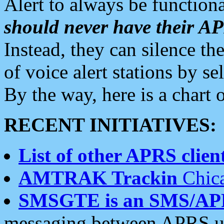
Alert to always be functiona
should never have their 
Instead, they can silence the
of voice alert stations by 
By the way, here is a char
RECENT INITIATIVES:
List of other APRS client
AMTRAK Trackin
Chica
SMSGTE is an SMS/AP
messaging between APRS us