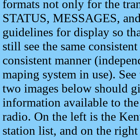
formats not only for the t
STATUS, MESSAGES, and QU
guidelines for display so tha
still see the same consisten
consistent manner (independ
maping system in use). See 
two images below should giv
information available to th
radio. On the left is the 
station list, and on the rig