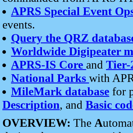
APRS Special Event Op
events.
Query the QRZ databas
Worldwide Digipeater 
APRS-IS Core
and
Tier-
National Parks
with APR
MileMark database
for 
Description
, and
Basic cod
OVERVIEW:
The
A
utoma