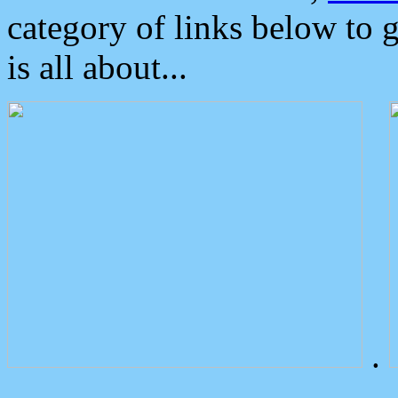
category of links below to 
is all about...
.