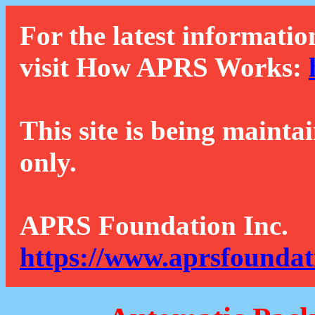
For the latest informatio
visit How APRS Works:
This site is being mainta
only.
APRS Foundation Inc.
https://www.aprsfoundat