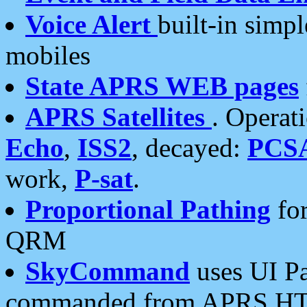
Voice Alert
built-in simp
mobiles
State APRS WEB pages
APRS Satellites
. Operat
Echo
,
ISS2
, decayed:
PCS
work,
P-sat
.
Proportional Pathing
for
QRM
SkyCommand
uses UI Pa
commanded from APRS HT's