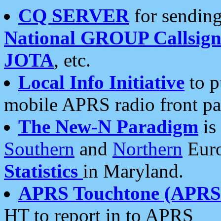
CQ SERVER
for sending
National GROUP Callsign
JOTA
, etc.
Local Info Initiative
to p
mobile APRS radio front pa
The New-N Paradigm
is
Southern
and
Northern
Euro
Statistics
in Maryland.
APRS Touchtone (APRSt
HT to report in to APRS