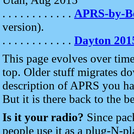
. . . . . . . . . . . .
APRS-by-
version).
. . . . . . . . . . . .
Dayton 201
This page evolves over time.
top. Older stuff migrates d
description of APRS you hav
But it is there back to the 
Is it your radio?
Since pac
people use it as a plug-N-p