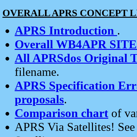
OVERALL APRS CONCEPT L
APRS Introduction
.
Overall WB4APR SIT
All APRSdos Original T
filename.
APRS Specification Erra
proposals
.
Comparison chart
of va
APRS Via Satellites! Se