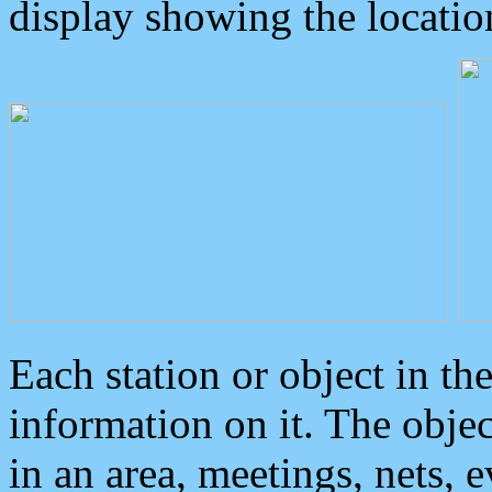
display showing the locatio
Each station or object in th
information on it. The obje
in an area, meetings, nets, 