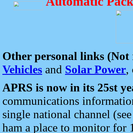
Automatic Pack
Other personal links (Not
Vehicles
and
Solar Power
,
APRS is now in its 25st ye
communications information
single national channel (see
ham a place to monitor for 1