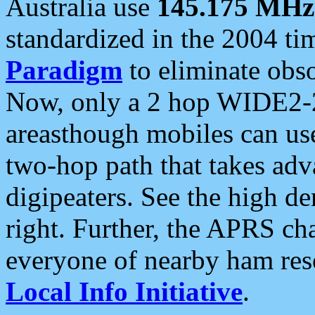
Australia use
145.175 MHz
standardized in the 2004 t
Paradigm
to eliminate obso
Now, only a 2 hop WIDE2-2
areasthough mobiles can u
two-hop path that takes ad
digipeaters. See the high de
right. Further, the APRS cha
everyone of nearby ham reso
Local Info Initiative
.