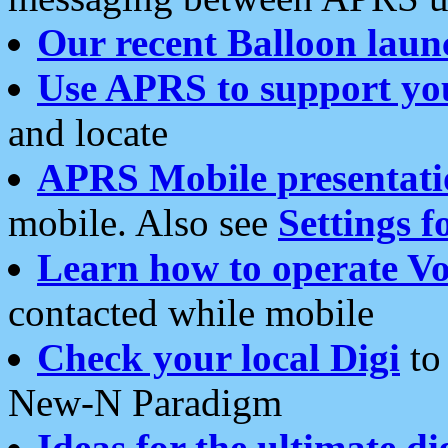
Our recent Balloon laun
Use APRS to support yo
and locate
APRS Mobile presentati
mobile. Also see
Settings f
Learn how to operate Vo
contacted while mobile
Check your local Digi
to 
New-N Paradigm
Ideas for the ultimate di