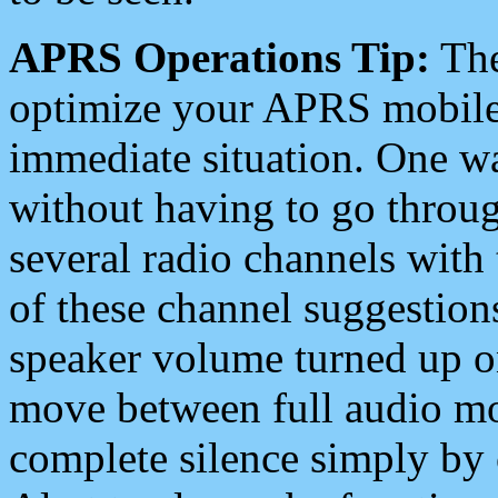
APRS Operations Tip:
The
optimize your APRS mobile
immediate situation. One wa
without having to go throu
several radio channels with 
of these channel suggestions
speaker volume turned up 
move between full audio mo
complete silence simply by 