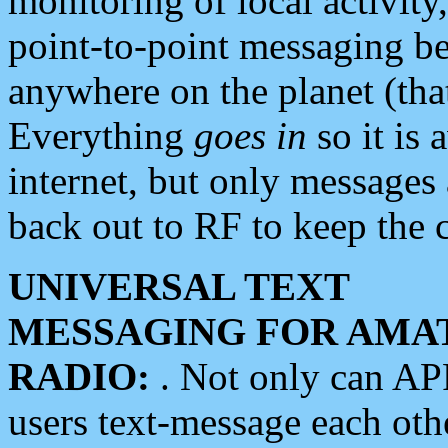
monitoring of local activity
point-to-point messaging 
anywhere on the planet (tha
Everything
goes in
so it is 
internet, but only messages 
back out to RF to keep the c
UNIVERSAL TEXT
MESSAGING FOR AMA
RADIO:
. Not only can A
users text-message each othe