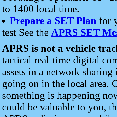
to 1400 local time.
Prepare a SET Plan
for 
test See the
APRS SET Mes
APRS is not a vehicle trac
tactical real-time digital 
assets in a network sharing
going on in the local area. 
something is happening now,
could be valuable to you, t