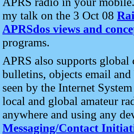
APRS radio in your mobile
my talk on the 3 Oct 08
Rai
APRSdos views and conce
programs.
APRS also supports global c
bulletins, objects email and
seen by the Internet Syste
local and global amateur ra
anywhere and using any dev
Messaging/Contact Initiat