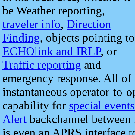
be Weather reporting,
traveler info
,
Direction
Finding
, objects pointing to
ECHOlink and IRLP
, or
Traffic reporting
and
emergency response. All of 
instantaneous operator-to-
capability for
special events
Alert
backchannel between m
is even an APRS interface 