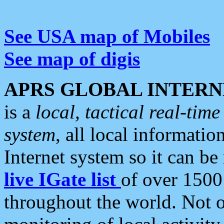
See USA map of Mobiles
See map of digis
APRS GLOBAL INTERN
is a
local, tactical real-ti
system
, all local informatio
Internet system so it can b
live IGate list
of over 1500
throughout the world. Not o