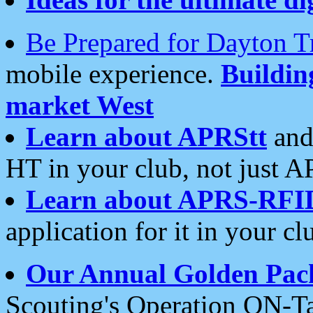
Be Prepared for Dayton T
mobile experience.
Buildi
market West
Learn about APRStt
and
HT in your club, not just 
Learn about APRS-RFI
application for it in your cl
Our Annual Golden Pac
Scouting's Operation ON-Ta