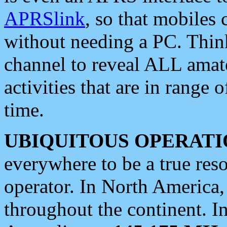
APRSlink
, so that mobiles
without needing a PC. Thin
channel to reveal ALL amate
activities that are in range o
time.
UBIQUITOUS OPERATI
everywhere to be a true res
operator. In North America
throughout the continent. I