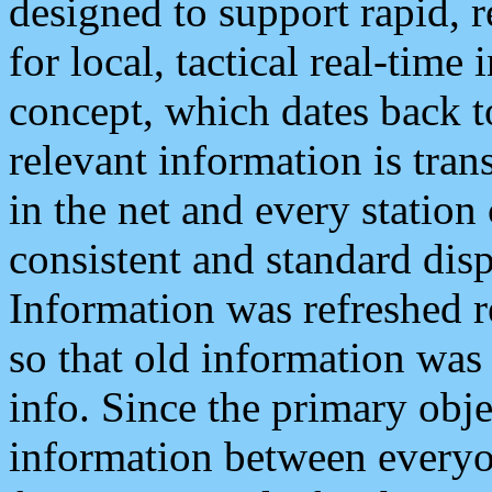
designed to support rapid, 
for local, tactical real-time
concept, which dates back to
relevant information is tra
in the net and every station
consistent and standard displ
Information was refreshed r
so that old information was
info. Since the primary obje
information between everyo