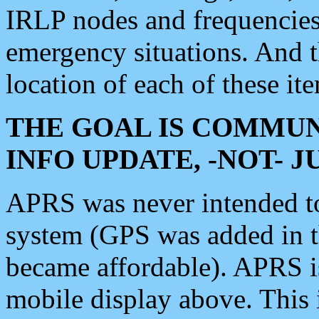
IRLP nodes and frequencies, 
emergency situations. And 
location of each of these it
THE GOAL IS COMMUN
INFO UPDATE, -NOT- 
APRS was never intended to 
system (GPS was added in 
became affordable). APRS 
mobile display above. Thi