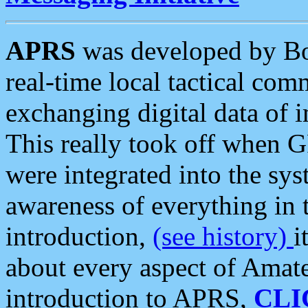
APRS
was developed by B
real-time local tactical co
exchanging digital data of 
This really took off when
were integrated into the syst
awareness of everything in t
introduction,
(see history)
i
about every aspect of Amate
introduction to APRS,
CLI