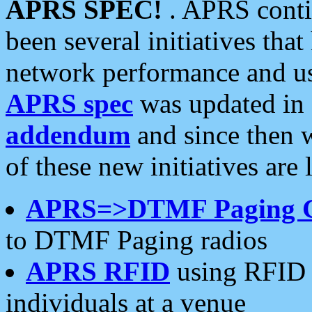
APRS SPEC!
. APRS conti
been several initiatives th
network performance and use
APRS spec
was updated in
addendum
and since then 
of these new initiatives are 
APRS=>DTMF Paging 
to DTMF Paging radios
APRS RFID
using RFID 
individuals at a venue