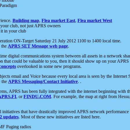
e mobile
 Paradigm
rience.
Building map
,
Flea market East
,
Flea market West
your club, not just APRS owners
it in your club
ration ON-Target Saturday 21 July 2012 1100 to 1400 local time.
e the
APRS SET Message web page
.
l-time digital communications system between all assets in a network sh
ion that could be valuable to you, then it should show up on your APRS
concepts
overlooked in some new programs.
 objects email and Voice because every local area is seen by the Inter
e the
APRS Messaging/Contact Initiative
. .
ms, APRS has been fully integrated with the internet beginning with th
APRS.FI
, or
FINDU.COM
. For example, the map at right from Hes
initiatives that have drastically improved APRS network performance a
 updates
. Most of these new initiatives are listed here.
MF Paging radios