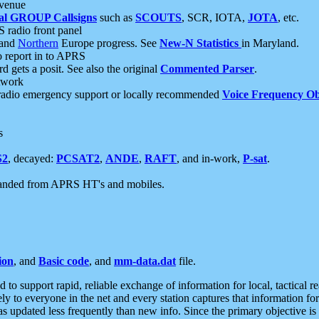
 venue
al GROUP Callsigns
such as
SCOUTS
, SCR, IOTA,
JOTA
, etc.
S radio front panel
and
Northern
Europe progress. See
New-N Statistics
in Maryland.
report in to APRS
 gets a posit. See also the original
Commented Parser
.
etwork
radio emergency support or locally recommended
Voice Frequency Ob
s
S2
, decayed:
PCSAT2
,
ANDE
,
RAFT
, and in-work,
P-sat
.
manded from APRS HT's and mobiles.
ion
, and
Basic code
, and
mm-data.dat
file.
to support rapid, reliable exchange of information for local, tactical r
ely to everyone in the net and every station captures that information fo
was updated less frequently than new info. Since the primary objective