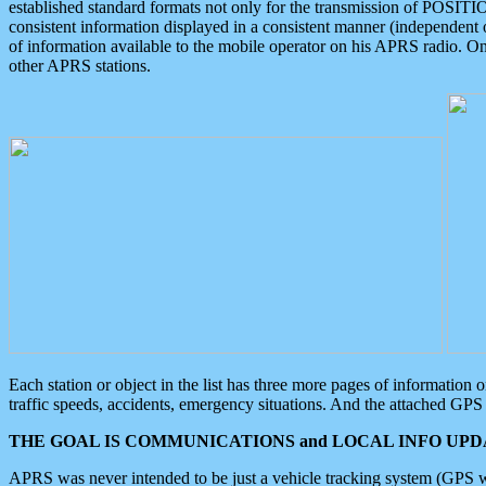
established standard formats not only for the transmission of POSITI
consistent information displayed in a consistent manner (independent o
of information available to the mobile operator on his APRS radio. On
other APRS stations.
Each station or object in the list has three more pages of information
traffic speeds, accidents, emergency situations. And the attached GPS 
THE GOAL IS COMMUNICATIONS and LOCAL INFO UPDA
APRS was never intended to be just a vehicle tracking system (GPS