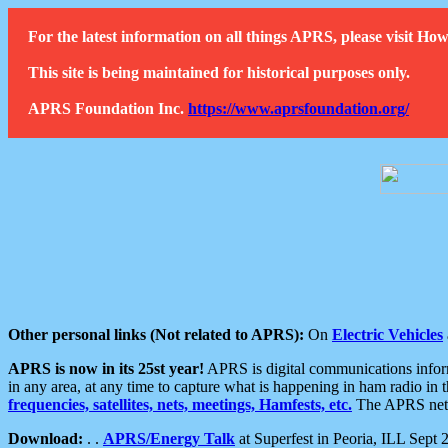
For the latest information on all things APRS, please visit 
This site is being maintained for historical purposes only.
APRS Foundation Inc.
https://www.aprsfoundation.org/
Other personal links (Not related to APRS):
On
Electric Vehicles
APRS is now in its 25st year!
APRS is digital communications informa
in any area, at any time to capture what is happening in ham radio in 
frequencies, satellites, nets, meetings, Hamfests, etc.
The APRS netwo
Download:
. .
APRS/Energy Talk
at Superfest in Peoria, ILL Sept 