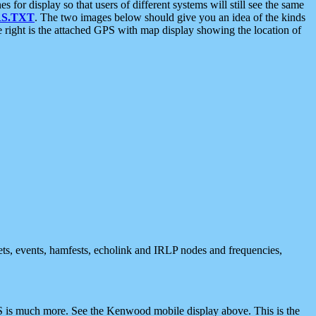
 display so that users of different systems will still see the same
S.TXT
. The two images below should give you an idea of the kinds
e right is the attached GPS with map display showing the location of
nets, events, hamfests, echolink and IRLP nodes and frequencies,
 is much more. See the Kenwood mobile display above. This is the