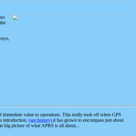
lso
the
rrys,
 immediate value to operations. This really took off when GPS
ts introduction,
(see history)
it has grown to encompass just about
the big picture of what APRS is all about...