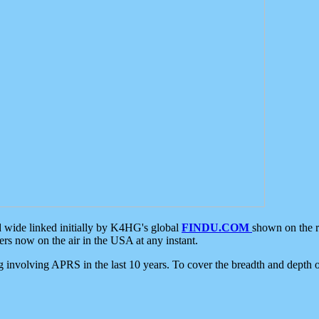
d wide linked initially by K4HG's global
FINDU.COM
shown on the r
s now on the air in the USA at any instant.
ing involving APRS in the last 10 years. To cover the breadth and depth of