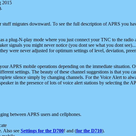
g 2015
).
r stuff migrates downward. To see the full description of APRS you have
 as a plug-N-play mode where you just connect your TNC to the radio a
aker signals you might never notice (you dont see what you dont see)...
they were never adjusted for optimum settings of level, deviation, pree
e your APRS mobile operations depending on the immediate situation. O
ifferent settings. The beauty of these channel suggestions is that you
omplete silence simply by changing channels. For the Voice Alert to alwa
e speaker in the presence of lots of voice alert stations by selecting t
ging between APRS users and cellphones.
cate
e. Also see
Settings for the D700
! and (
for the D710
).