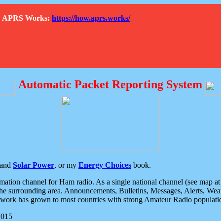
How APRS Works:
https://how.aprs.works/
Automatic Packet Reporting System
and
Solar Power
, or my
Energy Choices
book.
tion channel for Ham radio. As a single national channel (see map at ri
the surrounding area. Announcements, Bulletins, Messages, Alerts, Weath
rk has grown to most countries with strong Amateur Radio populati
2015