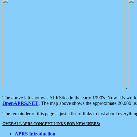
.
The above left shot was APRSdos in the early 1990's. Now it is worl
OpenAPRS.NET
. The map above shows the approximate 20,000 user
The remainder of this page is just a list of links to just about everyth
OVERALL APRS CONCEPT LINKS FOR NEW USERS:
APRS Introduction
.