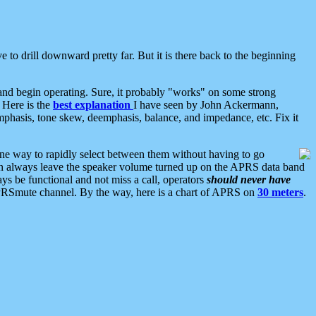
 to drill downward pretty far. But it is there back to the beginning
nd begin operating. Sure, it probably "works" on some strong
 Here is the
best explanation
I have seen by John Ackermann,
mphasis, tone skew, deemphasis, balance, and impedance, etc. Fix it
ne way to rapidly select between them without having to go
 can always leave the speaker volume turned up on the APRS data band
ys be functional and not miss a call, operators
should never have
he APRSmute channel. By the way, here is a chart of APRS on
30 meters
.