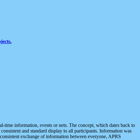
jects.
eal-time information, events or nets. The concept, which dates back to
r consistent and standard display to all participants. Information was
 is consistent exchange of information between everyone, APRS