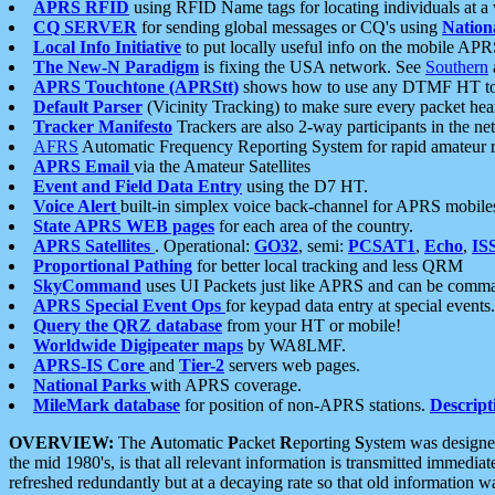
APRS RFID
using RFID Name tags for locating individuals at a
CQ SERVER
for sending global messages or CQ's using
Nation
Local Info Initiative
to put locally useful info on the mobile APR
The New-N Paradigm
is fixing the USA network. See
Southern
APRS Touchtone (APRStt)
shows how to use any DTMF HT to 
Default Parser
(Vicinity Tracking) to make sure every packet heard
Tracker Manifesto
Trackers are also 2-way participants in the n
AFRS
Automatic Frequency Reporting System for rapid amateur 
APRS Email
via the Amateur Satellites
Event and Field Data Entry
using the D7 HT.
Voice Alert
built-in simplex voice back-channel for APRS mobile
State APRS WEB pages
for each area of the country.
APRS Satellites
. Operational:
GO32
, semi:
PCSAT1
,
Echo
,
IS
Proportional Pathing
for better local tracking and less QRM
SkyCommand
uses UI Packets just like APRS and can be com
APRS Special Event Ops
for keypad data entry at special events.
Query the QRZ database
from your HT or mobile!
Worldwide Digipeater maps
by WA8LMF.
APRS-IS Core
and
Tier-2
servers web pages.
National Parks
with APRS coverage.
MileMark database
for position of non-APRS stations.
Descript
OVERVIEW:
The
A
utomatic
P
acket
R
eporting
S
ystem was designed 
the mid 1980's, is that all relevant information is transmitted immediat
refreshed redundantly but at a decaying rate so that old information 