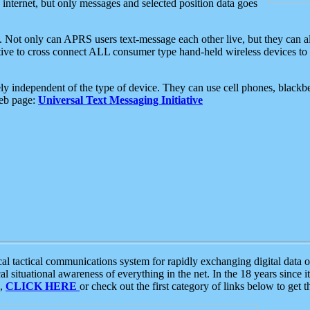
e internet, but only messages and selected position data goes
. Not only can APRS users text-message each other live, but they can a
ative to cross connect ALL consumer type hand-held wireless devices to 
ly independent of the type of device. They can use cell phones, blackbe
web page:
Universal Text Messaging Initiative
tactical communications system for rapidly exchanging digital data of
 situational awareness of everything in the net. In the 18 years since i
S,
CLICK HERE
or check out the first category of links below to get 