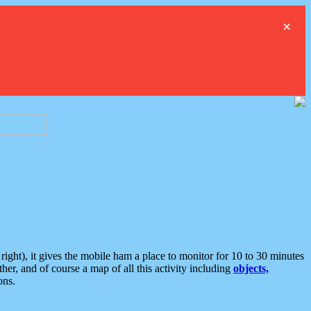
×
ght), it gives the mobile ham a place to monitor for 10 to 30 minutes
er, and of course a map of all this activity including
objects,
ons.