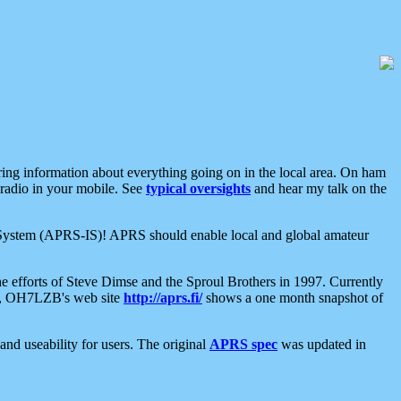
aring information about everything going on in the local area. On ham
 radio in your mobile. See
typical oversights
and hear my talk on the
net System (APRS-IS)! APRS should enable local and global amateur
e efforts of Steve Dimse and the Sproul Brothers in 1997. Currently
su, OH7LZB's web site
http://aprs.fi/
shows a one month snapshot of
nd useability for users. The original
APRS spec
was updated in