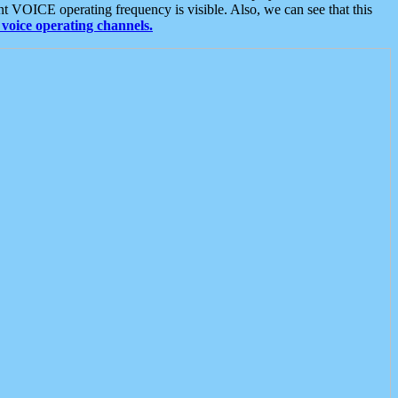
t VOICE operating frequency is visible. Also, we can see that this
voice operating channels.