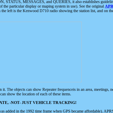
ON, STATUS, MESSAGES, and QUERIES, it also establishes guidelines for
f the particular display or maping system in use). See the original
APR
 the left is the Kenwood D710 radio showing the station list, and on th
 on it. The objects can show Repeater frequenceis in an area, meetings, 
can show the location of each of these items.
TE, -NOT- JUST VEHICLE TRACKING!
 was added in the 1992 time frame when GPS became affordable). APRS