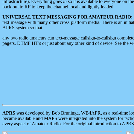
infrastructure). Everything
goes in
so it is available to everyone on th
back out to RF to keep the channel local and lightly loaded.
UNIVERSAL TEXT MESSAGING FOR AMATEUR RADIO:
text-message with many other cross-platform media. There is an initi
APRS system so that
any two radio amateurs can text-message callsign-to-callsign complete
pagers, DTMF HT's or just about any other kind of device. See the 
APRS
was developed by Bob Bruninga, WB4APR, as a real-time local 
became available and MAPS were integrated into the system for tactical
every aspect of Amateur Radio. For the original introduction to APR