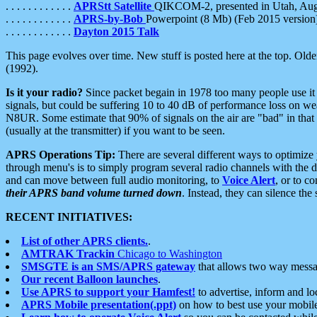
. . . . . . . . . . . .
APRStt Satellite
QIKCOM-2, presented in Utah, Au
. . . . . . . . . . . .
APRS-by-Bob
Powerpoint (8 Mb) (Feb 2015 version
. . . . . . . . . . . .
Dayton 2015 Talk
This page evolves over time. New stuff is posted here at the top. Olde
(1992).
Is it your radio?
Since packet begain in 1978 too many people use it
signals, but could be suffering 10 to 40 dB of performance loss on we
N8UR. Some estimate that 90% of signals on the air are "bad" in that 
(usually at the transmitter) if you want to be seen.
APRS Operations Tip:
There are several different ways to optimiz
through menu's is to simply program several radio channels with the d
and can move between full audio monitoring, to
Voice Alert
, or to c
their APRS band volume turned down
. Instead, they can silence th
RECENT INITIATIVES:
List of other APRS clients.
.
AMTRAK Trackin
Chicago to Washington
SMSGTE is an SMS/APRS gateway
that allows two way messa
Our recent Balloon launches
.
Use APRS to support your Hamfest!
to advertise, inform and lo
APRS Mobile presentation(.ppt)
on how to best use your mobil