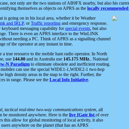
se, not only are the two stations of AB9FX nearby, but also his curren
dentifying themselves as objects on APRS as the
locally recommended 
at is going on in his local area, whether it be Weather
nk and IRLP
, or
Traffic reporting
and emergency response.
or keyboard messaging capability for
special events
, but also
nge. There is even an APRS interface to the WinLINK
 without needing a PC. Think of APRS as a signalling channel
ge of the operator at any instant in time.
 true resource to the mobile ham radio operator. In North
pe, use
144.80
and in Australia use
145.175 MHz
.. National
ew-N Paradigm
to eliminate obsolete and inefficient routing.
h mobiles can use the special WIDE1-1,WIDE2-1 two-hop
e high density areas in the map to the right. Further, the
es in range. Please see the
Local Info Initiative
.
al, tactical real-time two-way communications system
, all
can be monitored anywhere. Here is the
live IGate list
of over
this allow for global monitoring of local activity, it also
users anywhere on the planet (that has an APRS