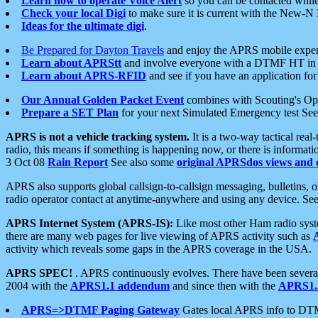
Learn how to operate Voice Alert
so you can be contacted whil
Check your local Digi
to make sure it is current with the New-N
Ideas for the ultimate digi
.
Be Prepared for Dayton Travels
and enjoy the APRS mobile expe
Learn about APRStt
and involve everyone with a DTMF HT in 
Learn about APRS-RFID
and see if you have an application for 
Our Annual Golden Packet Event
combines with Scouting's Ope
Prepare a SET Plan
for your next Simulated Emergency test Se
APRS is not a vehicle tracking system.
It is a two-way tactical rea
radio, this means if something is happening now, or there is informat
3 Oct 08
Rain Report
See also some
original APRSdos views and 
APRS also supports global callsign-to-callsign messaging, bulletins,
radio operator contact at anytime-anywhere and using any device. Se
APRS Internet System (APRS-IS):
Like most other Ham radio syste
there are many web pages for live viewing of APRS activity such as
activity which reveals some gaps in the APRS coverage in the USA.
APRS SPEC!
. APRS continuously evolves. There have been several 
2004 with the
APRS1.1 addendum
and since then with the
APRS1.2
APRS=>DTMF Paging Gateway
Gates local APRS info to DT