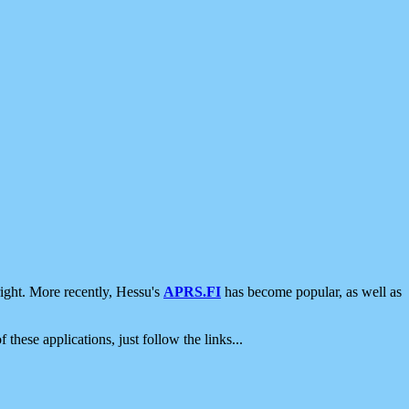
ight. More recently, Hessu's
APRS.FI
has become popular, as well as
 these applications, just follow the links...