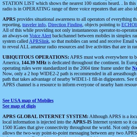
STATION LIST which shows the nearest 100 stations heard. . In this ca
radio is in OPERATING range of three voice repeaters that are also i
APRS
provides situational awareness to all operators of everything th
reporting,
traveler info
,
Direction Finding
, objects pointing to
ECHOli
All of this while providing not only instantaneous operator-to-operat
an always-on
Voice Alert
backchannel between mobiles in simplex ra
system called
APRSlink
, so that mobiles can send and receive Email
to reveal ALL amateur radio resources and live activities that are in ran
UBIQUITOUS OPERATIONS:
APRS must work everywhere to be a
America,
144.39 MHz
is dedicated throughout the continent. In Euro
operating rules were standardized in the 2004 time frame under the
N
Now, only a 2 hop WIDE2-2 path is recommended in all areasthoug
path that takes advantage of nearby WIDE1-1 fill-in digipeaters. See th
APRS channel is a resource to inform everyone of nearby ham resourc
See USA map of Mobiles
See map of digis
APRS GLOBAL INTERNET SYSTEM:
Although APRS is a
loc
local information is injected into the
APRS-IS
Internet system so it 
1500 IGates that give connectivity throughout the world. Not only does 
allows the two-way point-to-point messaging between any two APRS 