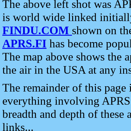
The above left shot was APR
is world wide linked initia
FINDU.COM
shown on the
APRS.FI
has become popula
The map above shows the a
the air in the USA at any ins
The remainder of this page is
everything involving APRS i
breadth and depth of these a
links...