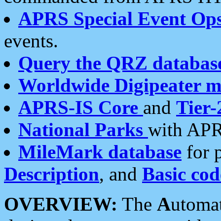
APRS Special Event Op
events.
Query the QRZ databas
Worldwide Digipeater 
APRS-IS Core
and
Tier-
National Parks
with APR
MileMark database
for 
Description
, and
Basic cod
OVERVIEW:
The
A
utoma