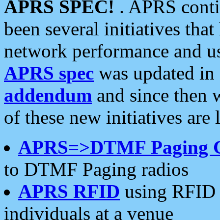
APRS SPEC!
. APRS conti
been several initiatives th
network performance and use
APRS spec
was updated in
addendum
and since then 
of these new initiatives are 
APRS=>DTMF Paging 
to DTMF Paging radios
APRS RFID
using RFID 
individuals at a venue