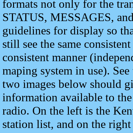
formats not only for the t
STATUS, MESSAGES, and QU
guidelines for display so tha
still see the same consisten
consistent manner (independ
maping system in use). See 
two images below should giv
information available to th
radio. On the left is the 
station list, and on the rig