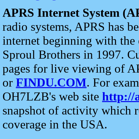
APRS Internet System (A
radio systems, APRS has bee
internet beginning with the
Sproul Brothers in 1997. C
pages for live viewing of A
or
FINDU.COM
. For exam
OH7LZB's web site
http://
snapshot of activity which
coverage in the USA.