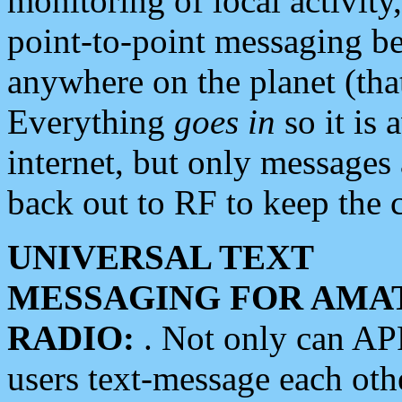
monitoring of local activity
point-to-point messaging 
anywhere on the planet (tha
Everything
goes in
so it is 
internet, but only messages 
back out to RF to keep the c
UNIVERSAL TEXT
MESSAGING FOR AMA
RADIO:
. Not only can A
users text-message each othe