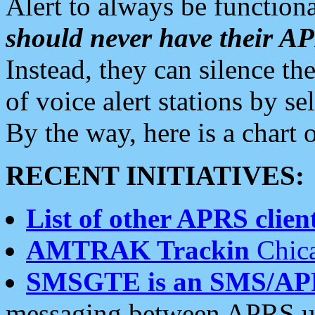
Alert to always be functiona
should never have their 
Instead, they can silence the
of voice alert stations by 
By the way, here is a char
RECENT INITIATIVES:
List of other APRS client
AMTRAK Trackin
Chica
SMSGTE is an SMS/AP
messaging between APRS us