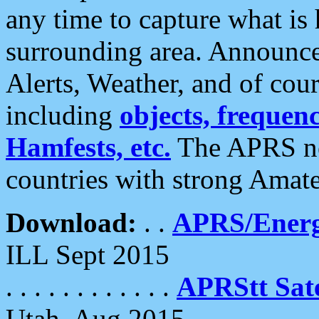
any time to capture what is
surrounding area. Announce
Alerts, Weather, and of cours
including
objects, frequenci
Hamfests, etc.
The APRS ne
countries with strong Amat
Download:
. .
APRS/Energ
ILL Sept 2015
. . . . . . . . . . . .
APRStt Sate
Utah, Aug 2015