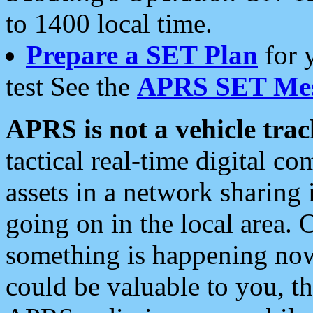
to 1400 local time.
Prepare a SET Plan
for 
test See the
APRS SET Mes
APRS is not a vehicle trac
tactical real-time digital 
assets in a network sharing
going on in the local area. 
something is happening now,
could be valuable to you, t