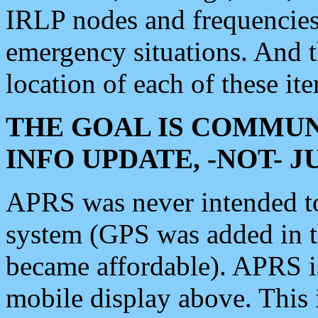
IRLP nodes and frequencies, 
emergency situations. And 
location of each of these it
THE GOAL IS COMMUN
INFO UPDATE, -NOT- 
APRS was never intended to 
system (GPS was added in 
became affordable). APRS 
mobile display above. Thi