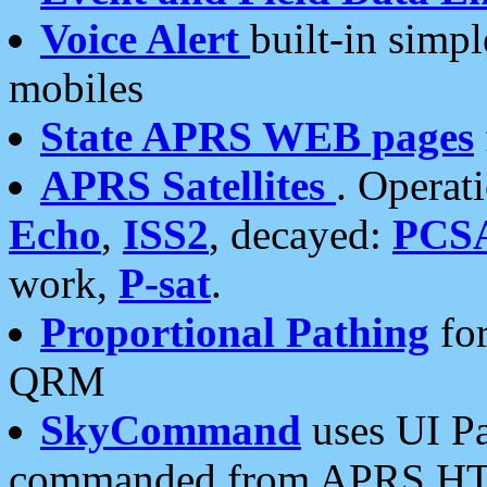
Voice Alert
built-in simp
mobiles
State APRS WEB pages
APRS Satellites
. Operat
Echo
,
ISS2
, decayed:
PCS
work,
P-sat
.
Proportional Pathing
for
QRM
SkyCommand
uses UI Pa
commanded from APRS HT's