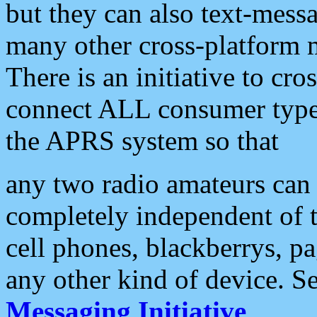
but they can also text-mess
many other cross-platform 
There is an initiative to cro
connect ALL consumer type 
the APRS system so that
any two radio amateurs can 
completely independent of t
cell phones, blackberrys, p
any other kind of device. S
Messaging Initiative