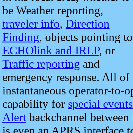
be Weather reporting,
traveler info
,
Direction
Finding
, objects pointing to
ECHOlink and IRLP
, or
Traffic reporting
and
emergency response. All of 
instantaneous operator-to-
capability for
special events
Alert
backchannel between m
is even an APRS interface 