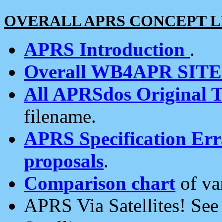
OVERALL APRS CONCEPT L
APRS Introduction
.
Overall WB4APR SIT
All APRSdos Original T
filename.
APRS Specification Erra
proposals
.
Comparison chart
of va
APRS Via Satellites! Se