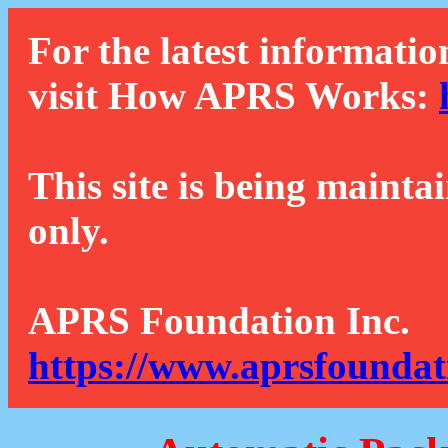
For the latest informatio
visit How APRS Works:
This site is being mainta
only.
APRS Foundation Inc.
https://www.aprsfoundat