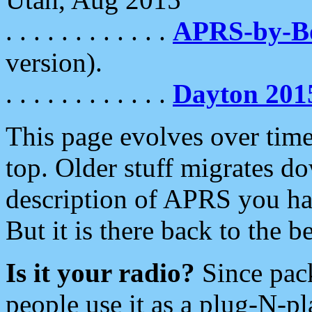
. . . . . . . . . . . .
APRS-by-
version).
. . . . . . . . . . . .
Dayton 201
This page evolves over time.
top. Older stuff migrates d
description of APRS you hav
But it is there back to the 
Is it your radio?
Since pac
people use it as a plug-N-p