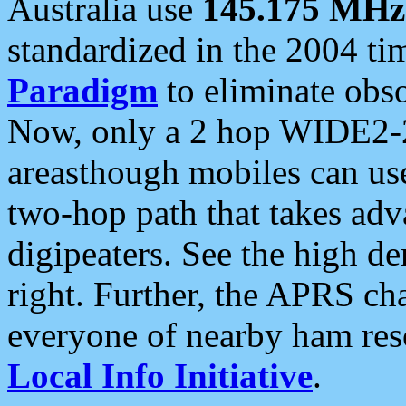
Australia use
145.175 MHz
standardized in the 2004 t
Paradigm
to eliminate obso
Now, only a 2 hop WIDE2-2
areasthough mobiles can u
two-hop path that takes ad
digipeaters. See the high de
right. Further, the APRS cha
everyone of nearby ham reso
Local Info Initiative
.