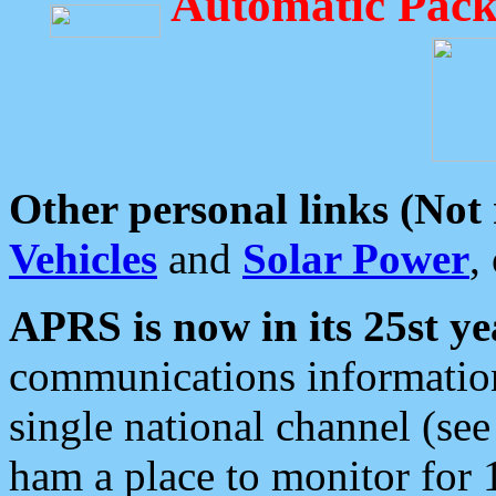
Automatic Pack
Other personal links (Not
Vehicles
and
Solar Power
,
APRS is now in its 25st ye
communications information
single national channel (see
ham a place to monitor for 1