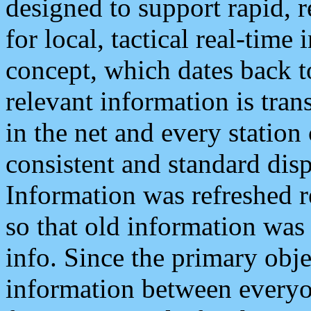
designed to support rapid, 
for local, tactical real-time
concept, which dates back to
relevant information is tra
in the net and every station
consistent and standard displ
Information was refreshed r
so that old information was
info. Since the primary obje
information between everyo