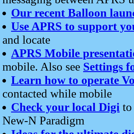
Our recent Balloon laun
Use APRS to support yo
and locate
APRS Mobile presentati
mobile. Also see
Settings f
Learn how to operate Vo
contacted while mobile
Check your local Digi
to 
New-N Paradigm
Ideas for the ultimate di