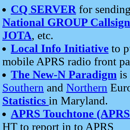
CQ SERVER
for sending
National GROUP Callsign
JOTA
, etc.
Local Info Initiative
to p
mobile APRS radio front pa
The New-N Paradigm
is
Southern
and
Northern
Euro
Statistics
in Maryland.
APRS Touchtone (APRSt
HT to report in to APRS