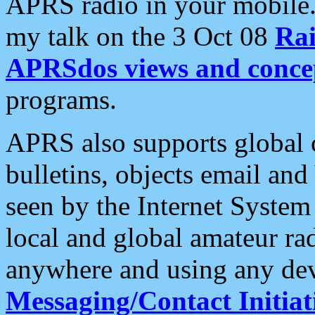
APRS radio in your mobile
my talk on the 3 Oct 08
Rai
APRSdos views and conce
programs.
APRS also supports global c
bulletins, objects email and
seen by the Internet Syste
local and global amateur ra
anywhere and using any dev
Messaging/Contact Initiat