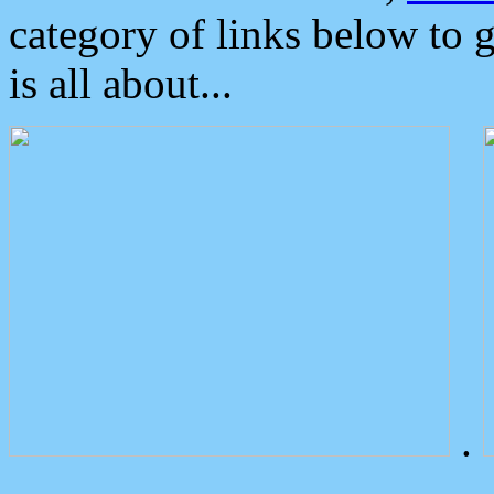
category of links below to 
is all about...
.