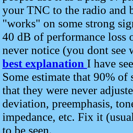
your TNC to the radio and b
"works" on some strong sign
40 dB of performance loss 
never notice (you dont see w
best explanation
I have s
Some estimate that 90% of s
that they were never adjuste
deviation, preemphasis, ton
impedance, etc. Fix it (usual
to be seen.