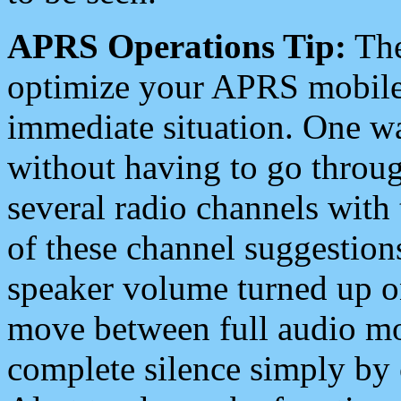
APRS Operations Tip:
The
optimize your APRS mobile
immediate situation. One wa
without having to go throu
several radio channels with 
of these channel suggestions
speaker volume turned up 
move between full audio mo
complete silence simply by 