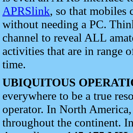
APRSlink
, so that mobiles
without needing a PC. Thin
channel to reveal ALL amate
activities that are in range o
time.
UBIQUITOUS OPERATI
everywhere to be a true res
operator. In North America
throughout the continent. I