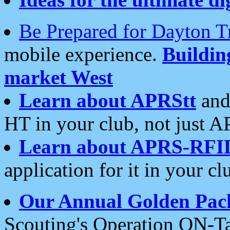
Be Prepared for Dayton T
mobile experience.
Buildi
market West
Learn about APRStt
and
HT in your club, not just 
Learn about APRS-RFI
application for it in your cl
Our Annual Golden Pac
Scouting's Operation ON-Ta