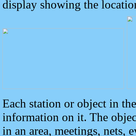
display showing the locatio
Each station or object in th
information on it. The obje
in an area, meetings, nets, 