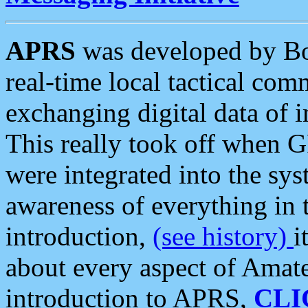
APRS
was developed by B
real-time local tactical co
exchanging digital data of 
This really took off when
were integrated into the syst
awareness of everything in t
introduction,
(see history)
i
about every aspect of Amate
introduction to APRS,
CLI