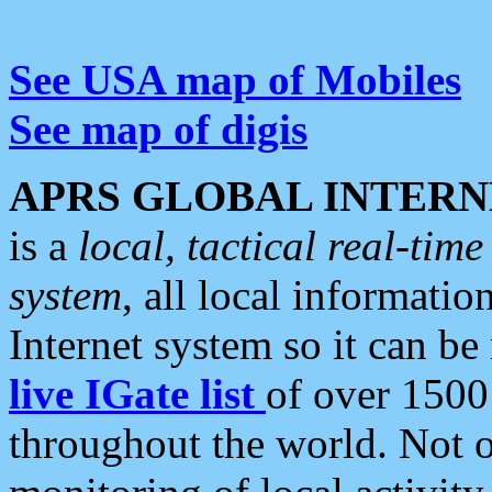
See USA map of Mobiles
See map of digis
APRS GLOBAL INTERN
is a
local, tactical real-ti
system
, all local informatio
Internet system so it can b
live IGate list
of over 1500
throughout the world. Not o