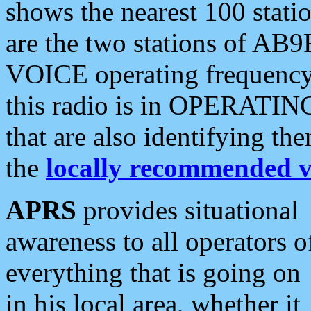
shows the nearest 100 statio
are the two stations of AB9
VOICE operating frequency i
this radio is in OPERATING 
that are also identifying t
the
locally recommended v
APRS
provides situational
awareness to all operators o
everything that is going on
in his local area, whether it