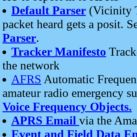
Default Parser
(Vicinity 
packet heard gets a posit. S
Parser
.
Tracker Manifesto
Tracke
the network
AFRS
Automatic Frequenc
amateur radio emergency s
Voice Frequency Objects.
APRS Email
via the Amat
Event and Field Data E