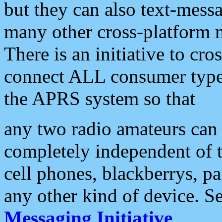
but they can also text-mess
many other cross-platform 
There is an initiative to cro
connect ALL consumer type 
the APRS system so that
any two radio amateurs can 
completely independent of t
cell phones, blackberrys, p
any other kind of device. S
Messaging Initiative