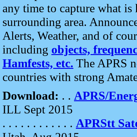
any time to capture what is
surrounding area. Announce
Alerts, Weather, and of cours
including
objects, frequenci
Hamfests, etc.
The APRS ne
countries with strong Amat
Download:
. .
APRS/Energ
ILL Sept 2015
. . . . . . . . . . . .
APRStt Sate
Utah, Aug 2015