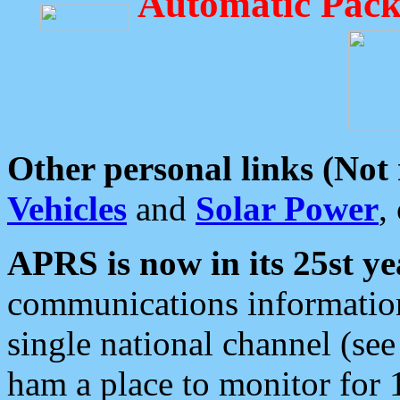
Automatic Pack
Other personal links (Not
Vehicles
and
Solar Power
,
APRS is now in its 25st ye
communications information
single national channel (see
ham a place to monitor for 1