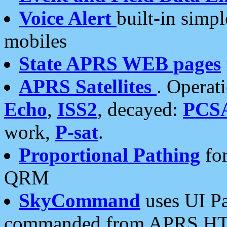
Voice Alert
built-in simp
mobiles
State APRS WEB pages
APRS Satellites
. Operat
Echo
,
ISS2
, decayed:
PCS
work,
P-sat
.
Proportional Pathing
for
QRM
SkyCommand
uses UI Pa
commanded from APRS HT's