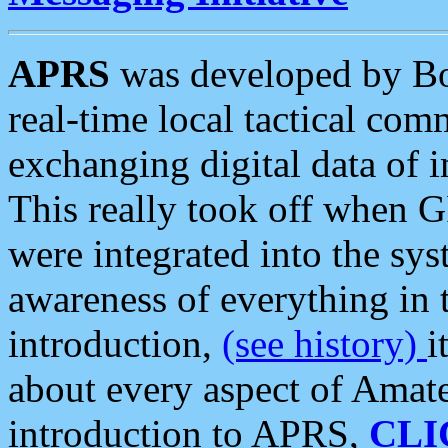
APRS
was developed by B
real-time local tactical co
exchanging digital data of 
This really took off when
were integrated into the syst
awareness of everything in t
introduction,
(see history)
i
about every aspect of Amate
introduction to APRS,
CLI