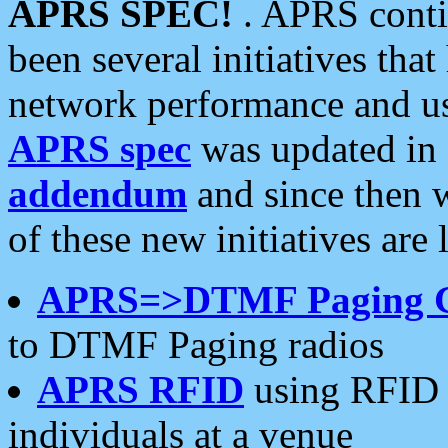
APRS SPEC!
. APRS conti
been several initiatives th
network performance and use
APRS spec
was updated in
addendum
and since then 
of these new initiatives are 
APRS=>DTMF Paging 
to DTMF Paging radios
APRS RFID
using RFID 
individuals at a venue