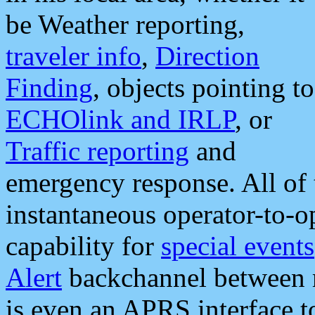
be Weather reporting,
traveler info
,
Direction
Finding
, objects pointing to
ECHOlink and IRLP
, or
Traffic reporting
and
emergency response. All of 
instantaneous operator-to-
capability for
special events
Alert
backchannel between m
is even an APRS interface 