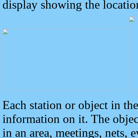
display showing the locatio
Each station or object in th
information on it. The obje
in an area, meetings, nets, 