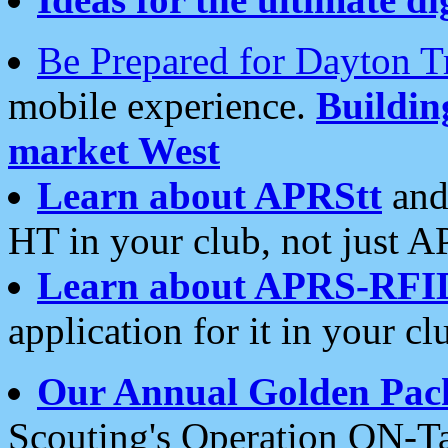
Be Prepared for Dayton T
mobile experience.
Buildi
market West
Learn about APRStt
and
HT in your club, not just 
Learn about APRS-RFI
application for it in your cl
Our Annual Golden Pac
Scouting's Operation ON-Ta