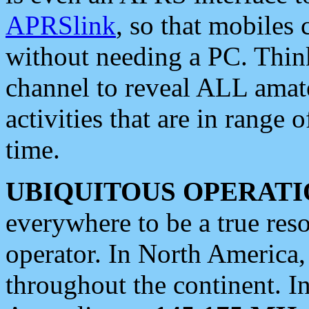
APRSlink
, so that mobiles
without needing a PC. Thin
channel to reveal ALL amate
activities that are in range o
time.
UBIQUITOUS OPERATI
everywhere to be a true res
operator. In North America
throughout the continent. I