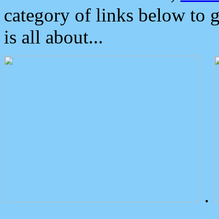
category of links below to 
is all about...
.