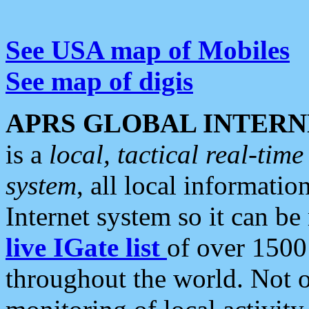
See USA map of Mobiles
See map of digis
APRS GLOBAL INTERN
is a
local, tactical real-ti
system
, all local informatio
Internet system so it can b
live IGate list
of over 1500
throughout the world. Not o