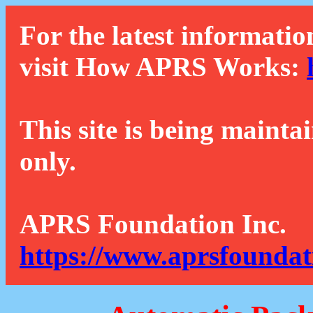
For the latest informatio
visit How APRS Works:
This site is being mainta
only.
APRS Foundation Inc.
https://www.aprsfoundat