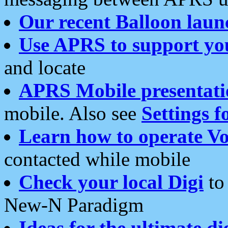
Our recent Balloon laun
Use APRS to support yo
and locate
APRS Mobile presentati
mobile. Also see
Settings f
Learn how to operate Vo
contacted while mobile
Check your local Digi
to 
New-N Paradigm
Ideas for the ultimate di