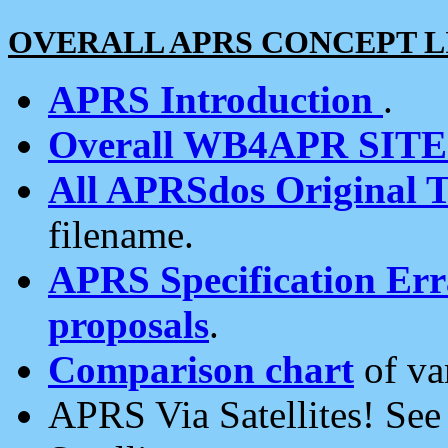
OVERALL APRS CONCEPT L
APRS Introduction
.
Overall WB4APR SIT
All APRSdos Original T
filename.
APRS Specification Erra
proposals
.
Comparison chart
of va
APRS Via Satellites! Se