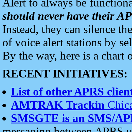
Alert to always be functiona
should never have their 
Instead, they can silence the
of voice alert stations by 
By the way, here is a char
RECENT INITIATIVES:
List of other APRS client
AMTRAK Trackin
Chica
SMSGTE is an SMS/AP
messaging between APRS us