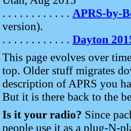
. . . . . . . . . . . .
APRS-by-
version).
. . . . . . . . . . . .
Dayton 201
This page evolves over time.
top. Older stuff migrates d
description of APRS you hav
But it is there back to the 
Is it your radio?
Since pac
people use it as a plug-N-p