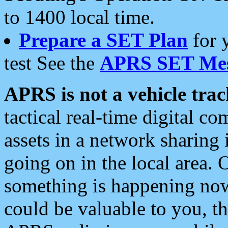
to 1400 local time.
Prepare a SET Plan
for 
test See the
APRS SET Mes
APRS is not a vehicle trac
tactical real-time digital 
assets in a network sharing
going on in the local area. 
something is happening now,
could be valuable to you, t