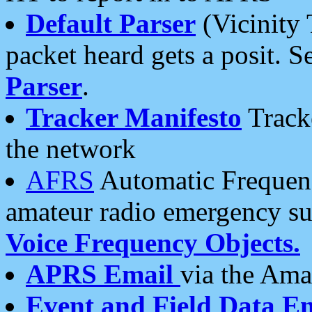
Default Parser
(Vicinity 
packet heard gets a posit. S
Parser
.
Tracker Manifesto
Tracke
the network
AFRS
Automatic Frequenc
amateur radio emergency s
Voice Frequency Objects.
APRS Email
via the Amat
Event and Field Data E