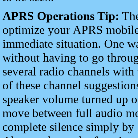
APRS Operations Tip:
The
optimize your APRS mobile
immediate situation. One wa
without having to go throu
several radio channels with 
of these channel suggestions
speaker volume turned up 
move between full audio mo
complete silence simply by 