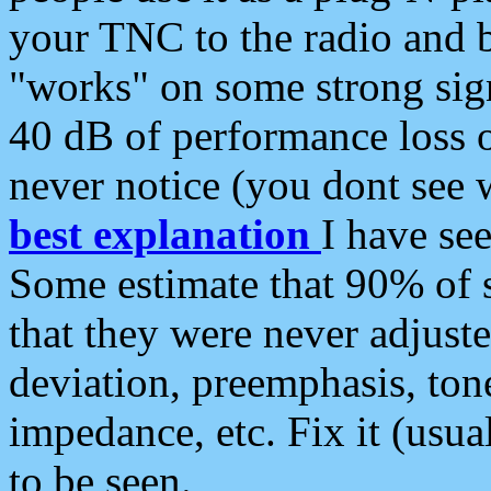
your TNC to the radio and b
"works" on some strong sign
40 dB of performance loss 
never notice (you dont see w
best explanation
I have s
Some estimate that 90% of s
that they were never adjuste
deviation, preemphasis, ton
impedance, etc. Fix it (usual
to be seen.