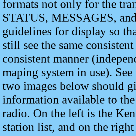
formats not only for the t
STATUS, MESSAGES, and QU
guidelines for display so tha
still see the same consisten
consistent manner (independ
maping system in use). See 
two images below should giv
information available to th
radio. On the left is the 
station list, and on the rig