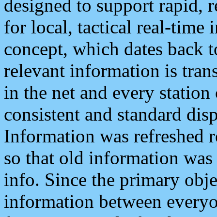
designed to support rapid, 
for local, tactical real-time
concept, which dates back to
relevant information is tra
in the net and every station
consistent and standard displ
Information was refreshed r
so that old information was
info. Since the primary obje
information between everyo