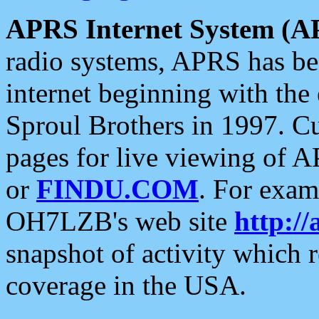
APRS Internet System (A
radio systems, APRS has bee
internet beginning with the
Sproul Brothers in 1997. C
pages for live viewing of A
or
FINDU.COM
. For exam
OH7LZB's web site
http://
snapshot of activity which
coverage in the USA.