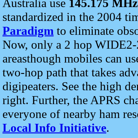
Australia use
145.175 MHz
standardized in the 2004 t
Paradigm
to eliminate obso
Now, only a 2 hop WIDE2-2
areasthough mobiles can u
two-hop path that takes ad
digipeaters. See the high de
right. Further, the APRS cha
everyone of nearby ham reso
Local Info Initiative
.