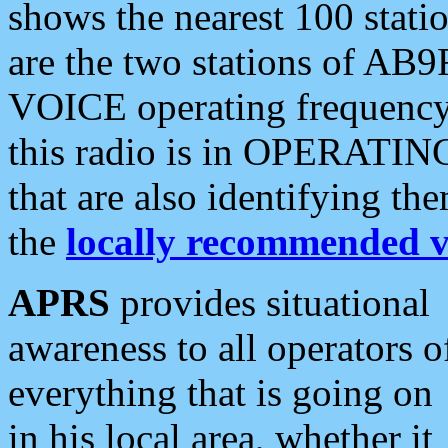
shows the nearest 100 statio
are the two stations of AB9
VOICE operating frequency i
this radio is in OPERATING 
that are also identifying t
the
locally recommended v
APRS
provides situational
awareness to all operators o
everything that is going on
in his local area, whether it