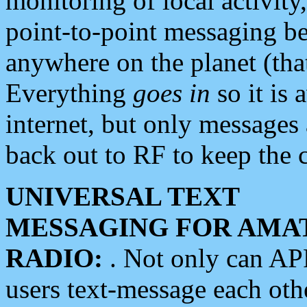
monitoring of local activity
point-to-point messaging 
anywhere on the planet (tha
Everything
goes in
so it is 
internet, but only messages 
back out to RF to keep the c
UNIVERSAL TEXT
MESSAGING FOR AMA
RADIO:
. Not only can A
users text-message each othe