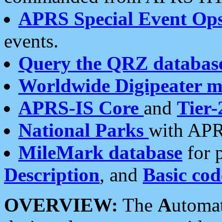
APRS Special Event Op
events.
Query the QRZ databas
Worldwide Digipeater 
APRS-IS Core
and
Tier-
National Parks
with APR
MileMark database
for 
Description
, and
Basic cod
OVERVIEW:
The
A
utoma