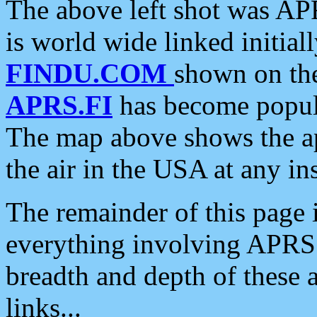
The above left shot was APR
is world wide linked initia
FINDU.COM
shown on the
APRS.FI
has become popula
The map above shows the a
the air in the USA at any ins
The remainder of this page is
everything involving APRS i
breadth and depth of these a
links...