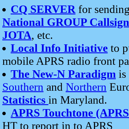
CQ SERVER
for sending
National GROUP Callsign
JOTA
, etc.
Local Info Initiative
to p
mobile APRS radio front pa
The New-N Paradigm
is
Southern
and
Northern
Euro
Statistics
in Maryland.
APRS Touchtone (APRSt
HT to report in to APRS