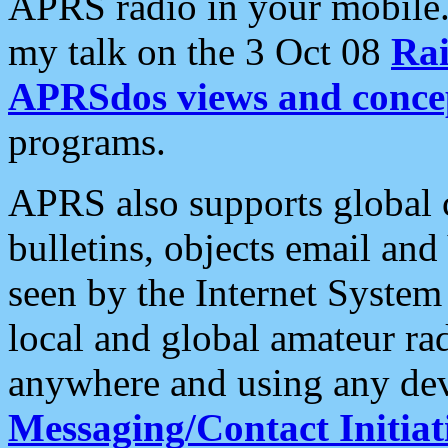
APRS radio in your mobile
my talk on the 3 Oct 08
Rai
APRSdos views and conce
programs.
APRS also supports global c
bulletins, objects email and
seen by the Internet Syste
local and global amateur ra
anywhere and using any dev
Messaging/Contact Initiat