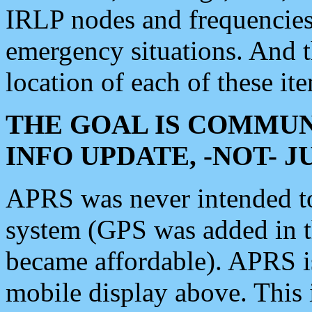
IRLP nodes and frequencies, 
emergency situations. And 
location of each of these it
THE GOAL IS COMMUN
INFO UPDATE, -NOT- 
APRS was never intended to 
system (GPS was added in 
became affordable). APRS 
mobile display above. Thi