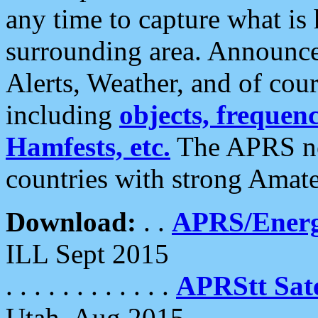
any time to capture what is
surrounding area. Announce
Alerts, Weather, and of cours
including
objects, frequenci
Hamfests, etc.
The APRS ne
countries with strong Amat
Download:
. .
APRS/Energ
ILL Sept 2015
. . . . . . . . . . . .
APRStt Sate
Utah, Aug 2015