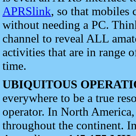
APRSlink
, so that mobiles
without needing a PC. Thin
channel to reveal ALL amate
activities that are in range o
time.
UBIQUITOUS OPERATI
everywhere to be a true res
operator. In North America
throughout the continent. I