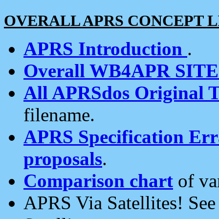
OVERALL APRS CONCEPT L
APRS Introduction
.
Overall WB4APR SIT
All APRSdos Original T
filename.
APRS Specification Erra
proposals
.
Comparison chart
of va
APRS Via Satellites! Se