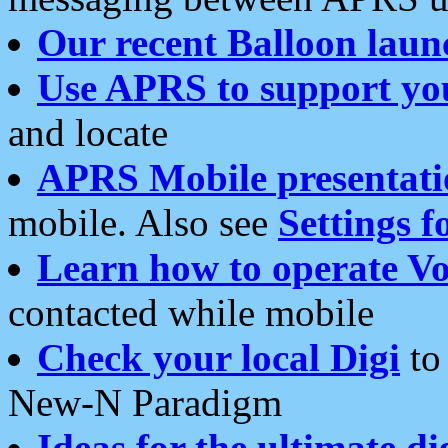
Our recent Balloon laun
Use APRS to support yo
and locate
APRS Mobile presentati
mobile. Also see
Settings f
Learn how to operate Vo
contacted while mobile
Check your local Digi
to 
New-N Paradigm
Ideas for the ultimate di