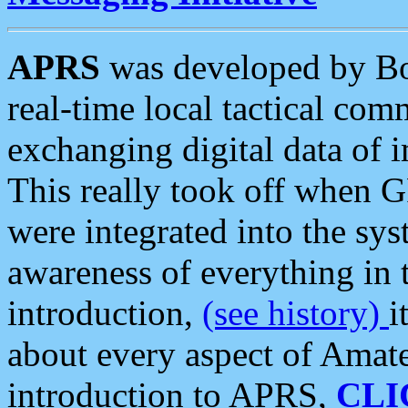
APRS
was developed by B
real-time local tactical co
exchanging digital data of 
This really took off when
were integrated into the syst
awareness of everything in t
introduction,
(see history)
i
about every aspect of Amate
introduction to APRS,
CLI