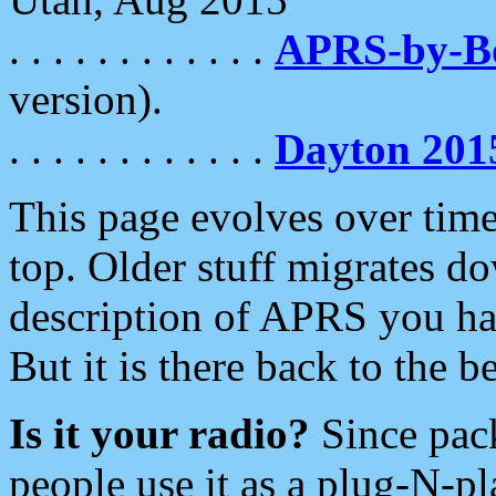
. . . . . . . . . . . .
APRS-by-
version).
. . . . . . . . . . . .
Dayton 201
This page evolves over time.
top. Older stuff migrates d
description of APRS you hav
But it is there back to the 
Is it your radio?
Since pac
people use it as a plug-N-p