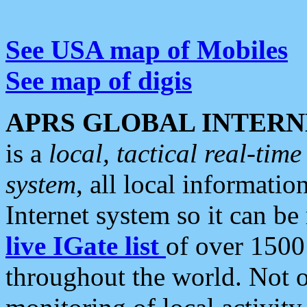
See USA map of Mobiles
See map of digis
APRS GLOBAL INTERN
is a
local, tactical real-ti
system
, all local informatio
Internet system so it can b
live IGate list
of over 1500
throughout the world. Not o