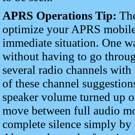
APRS Operations Tip:
The
optimize your APRS mobile
immediate situation. One wa
without having to go throu
several radio channels with 
of these channel suggestions
speaker volume turned up 
move between full audio mo
complete silence simply by 