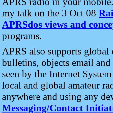
APRS radio in your mobile
my talk on the 3 Oct 08
Rai
APRSdos views and conce
programs.
APRS also supports global c
bulletins, objects email and
seen by the Internet Syste
local and global amateur ra
anywhere and using any dev
Messaging/Contact Initiat