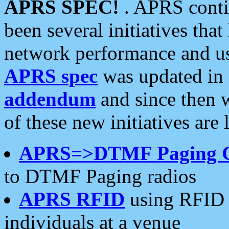
APRS SPEC!
. APRS conti
been several initiatives th
network performance and use
APRS spec
was updated in
addendum
and since then 
of these new initiatives are 
APRS=>DTMF Paging 
to DTMF Paging radios
APRS RFID
using RFID 
individuals at a venue