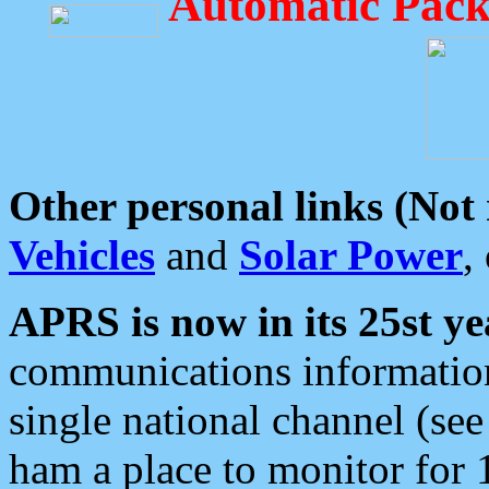
Automatic Pack
Other personal links (Not
Vehicles
and
Solar Power
,
APRS is now in its 25st ye
communications information
single national channel (see
ham a place to monitor for 1