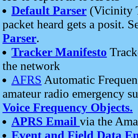
Default Parser
(Vicinity 
packet heard gets a posit. S
Parser
.
Tracker Manifesto
Tracke
the network
AFRS
Automatic Frequenc
amateur radio emergency s
Voice Frequency Objects.
APRS Email
via the Amat
Event and Field Data E