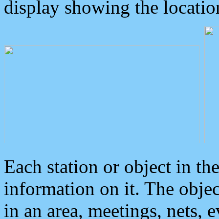
display showing the locatio
Each station or object in th
information on it. The obje
in an area, meetings, nets, 