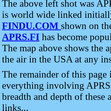
The above left shot was APR
is world wide linked initia
FINDU.COM
shown on the
APRS.FI
has become popula
The map above shows the a
the air in the USA at any ins
The remainder of this page is
everything involving APRS i
breadth and depth of these a
links...