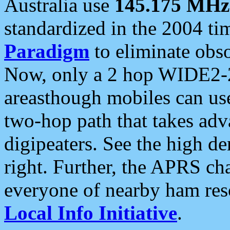
Australia use
145.175 MHz
standardized in the 2004 t
Paradigm
to eliminate obso
Now, only a 2 hop WIDE2-2
areasthough mobiles can u
two-hop path that takes ad
digipeaters. See the high de
right. Further, the APRS cha
everyone of nearby ham reso
Local Info Initiative
.