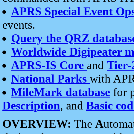
APRS Special Event Op
events.
Query the QRZ databas
Worldwide Digipeater 
APRS-IS Core
and
Tier-
National Parks
with APR
MileMark database
for 
Description
, and
Basic cod
OVERVIEW:
The
A
utoma