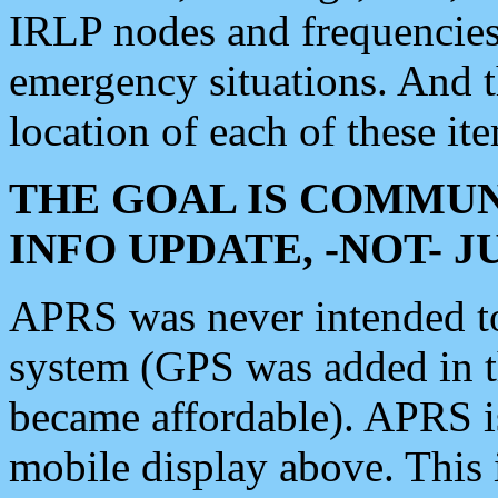
IRLP nodes and frequencies, 
emergency situations. And 
location of each of these it
THE GOAL IS COMMUN
INFO UPDATE, -NOT- 
APRS was never intended to 
system (GPS was added in 
became affordable). APRS 
mobile display above. Thi