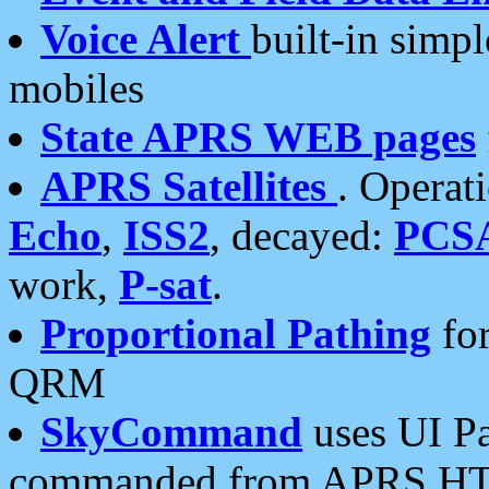
Voice Alert
built-in simp
mobiles
State APRS WEB pages
APRS Satellites
. Operat
Echo
,
ISS2
, decayed:
PCS
work,
P-sat
.
Proportional Pathing
for
QRM
SkyCommand
uses UI Pa
commanded from APRS HT's