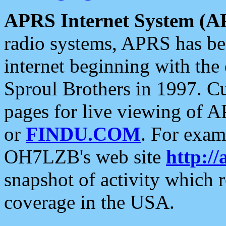
APRS Internet System (A
radio systems, APRS has bee
internet beginning with the
Sproul Brothers in 1997. C
pages for live viewing of A
or
FINDU.COM
. For exam
OH7LZB's web site
http://
snapshot of activity which
coverage in the USA.