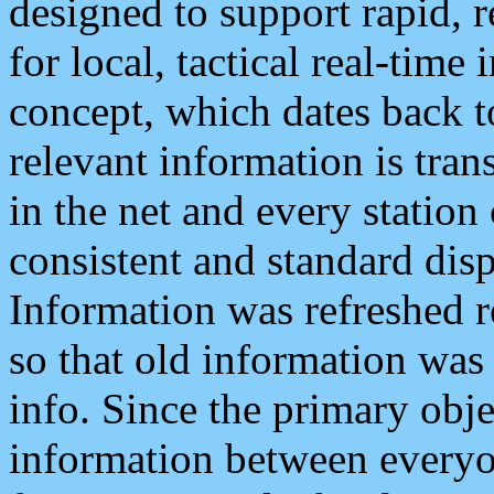
designed to support rapid, 
for local, tactical real-time
concept, which dates back to
relevant information is tra
in the net and every station
consistent and standard displ
Information was refreshed r
so that old information was
info. Since the primary obje
information between everyo