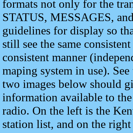
formats not only for the t
STATUS, MESSAGES, and QU
guidelines for display so tha
still see the same consisten
consistent manner (independ
maping system in use). See 
two images below should giv
information available to th
radio. On the left is the 
station list, and on the rig