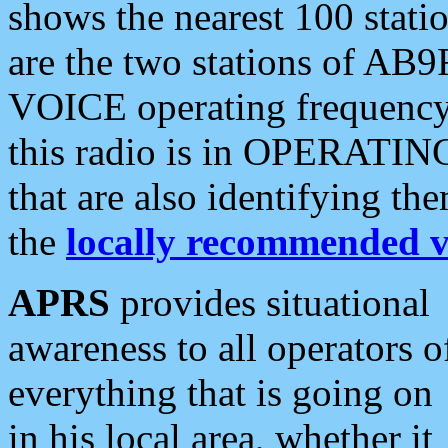
shows the nearest 100 statio
are the two stations of AB9
VOICE operating frequency i
this radio is in OPERATING 
that are also identifying t
the
locally recommended v
APRS
provides situational
awareness to all operators o
everything that is going on
in his local area, whether it