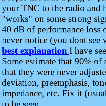
your TNC to the radio and b
"works" on some strong sign
40 dB of performance loss 
never notice (you dont see w
best explanation
I have s
Some estimate that 90% of s
that they were never adjuste
deviation, preemphasis, ton
impedance, etc. Fix it (usual
to be seen.