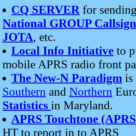
CQ SERVER
for sending
National GROUP Callsign
JOTA
, etc.
Local Info Initiative
to p
mobile APRS radio front pa
The New-N Paradigm
is
Southern
and
Northern
Euro
Statistics
in Maryland.
APRS Touchtone (APRSt
HT to report in to APRS