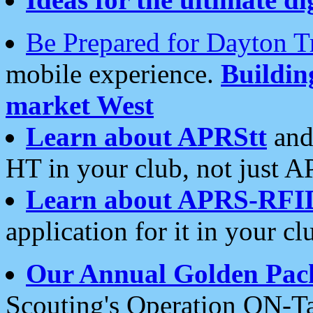
Be Prepared for Dayton T
mobile experience.
Buildi
market West
Learn about APRStt
and
HT in your club, not just 
Learn about APRS-RFI
application for it in your cl
Our Annual Golden Pac
Scouting's Operation ON-Ta