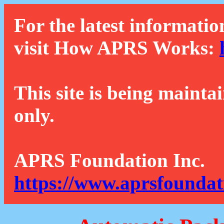
For the latest informatio
visit How APRS Works:
This site is being mainta
only.
APRS Foundation Inc.
https://www.aprsfoundat