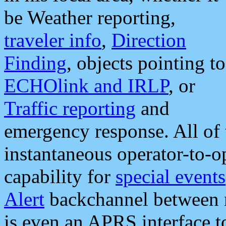
be Weather reporting,
traveler info
,
Direction
Finding
, objects pointing to
ECHOlink and IRLP
, or
Traffic reporting
and
emergency response. All of 
instantaneous operator-to-
capability for
special events
Alert
backchannel between m
is even an APRS interface 