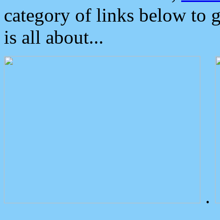
category of links below to 
is all about...
.