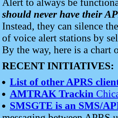
Alert to always be functiona
should never have their 
Instead, they can silence the
of voice alert stations by 
By the way, here is a char
RECENT INITIATIVES:
List of other APRS client
AMTRAK Trackin
Chica
SMSGTE is an SMS/AP
messaging between APRS us