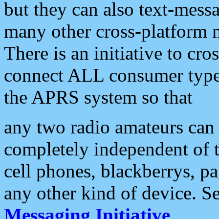
but they can also text-mess
many other cross-platform 
There is an initiative to cro
connect ALL consumer type 
the APRS system so that
any two radio amateurs can 
completely independent of t
cell phones, blackberrys, p
any other kind of device. S
Messaging Initiative