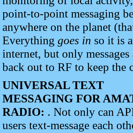
monitoring of local activity
point-to-point messaging 
anywhere on the planet (tha
Everything
goes in
so it is 
internet, but only messages 
back out to RF to keep the c
UNIVERSAL TEXT
MESSAGING FOR AMA
RADIO:
. Not only can A
users text-message each othe