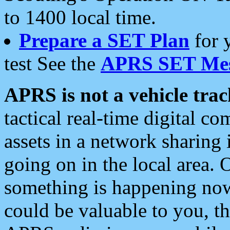
to 1400 local time.
Prepare a SET Plan
for 
test See the
APRS SET Mes
APRS is not a vehicle trac
tactical real-time digital 
assets in a network sharing
going on in the local area. 
something is happening now,
could be valuable to you, t