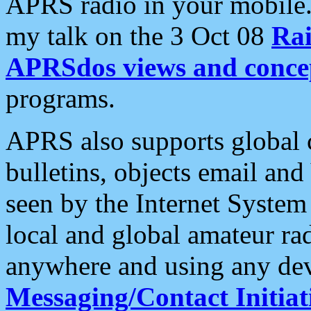
APRS radio in your mobile
my talk on the 3 Oct 08
Rai
APRSdos views and conce
programs.
APRS also supports global c
bulletins, objects email and
seen by the Internet Syste
local and global amateur ra
anywhere and using any dev
Messaging/Contact Initiat