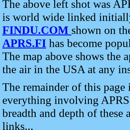
The above left shot was APR
is world wide linked initia
FINDU.COM
shown on the
APRS.FI
has become popula
The map above shows the a
the air in the USA at any ins
The remainder of this page is
everything involving APRS i
breadth and depth of these a
links...