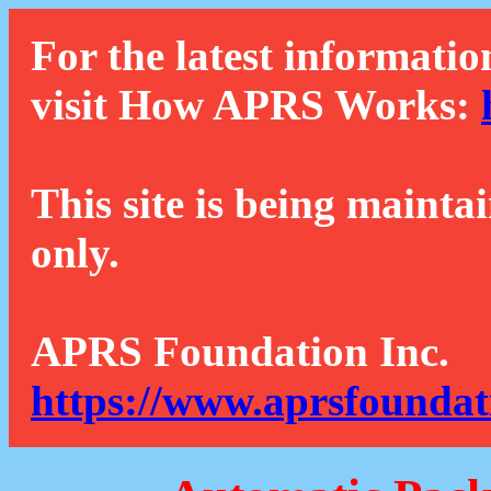
For the latest informatio
visit How APRS Works:
This site is being mainta
only.
APRS Foundation Inc.
https://www.aprsfoundat