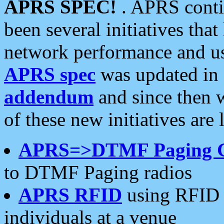
APRS SPEC!
. APRS conti
been several initiatives th
network performance and use
APRS spec
was updated in
addendum
and since then 
of these new initiatives are 
APRS=>DTMF Paging 
to DTMF Paging radios
APRS RFID
using RFID 
individuals at a venue