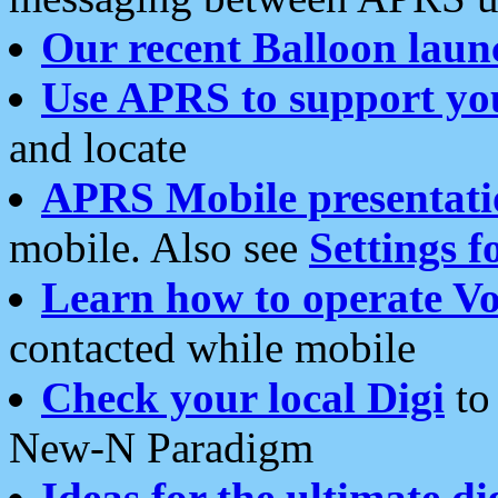
Our recent Balloon laun
Use APRS to support yo
and locate
APRS Mobile presentati
mobile. Also see
Settings f
Learn how to operate Vo
contacted while mobile
Check your local Digi
to 
New-N Paradigm
Ideas for the ultimate di