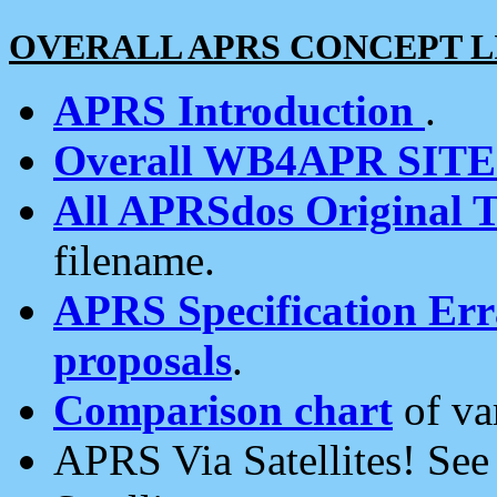
OVERALL APRS CONCEPT L
APRS Introduction
.
Overall WB4APR SIT
All APRSdos Original T
filename.
APRS Specification Erra
proposals
.
Comparison chart
of va
APRS Via Satellites! Se