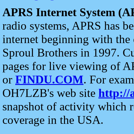
APRS Internet System (A
radio systems, APRS has bee
internet beginning with the
Sproul Brothers in 1997. C
pages for live viewing of A
or
FINDU.COM
. For exam
OH7LZB's web site
http://
snapshot of activity which
coverage in the USA.