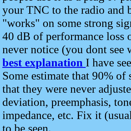
your TNC to the radio and b
"works" on some strong sign
40 dB of performance loss 
never notice (you dont see w
best explanation
I have s
Some estimate that 90% of s
that they were never adjuste
deviation, preemphasis, ton
impedance, etc. Fix it (usual
to be seen.