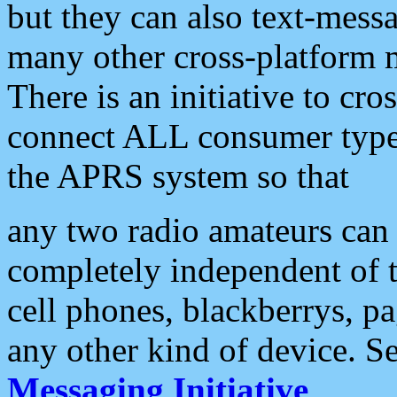
but they can also text-mess
many other cross-platform 
There is an initiative to cro
connect ALL consumer type 
the APRS system so that
any two radio amateurs can 
completely independent of t
cell phones, blackberrys, p
any other kind of device. S
Messaging Initiative