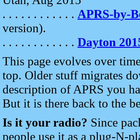
. . . . . . . . . . . .
APRS-by-
version).
. . . . . . . . . . . .
Dayton 201
This page evolves over time.
top. Older stuff migrates d
description of APRS you hav
But it is there back to the 
Is it your radio?
Since pac
people use it as a plug-N-p