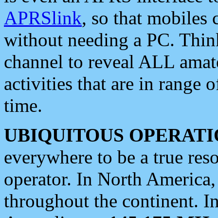
APRSlink
, so that mobiles
without needing a PC. Thin
channel to reveal ALL amate
activities that are in range o
time.
UBIQUITOUS OPERATI
everywhere to be a true res
operator. In North America
throughout the continent. I