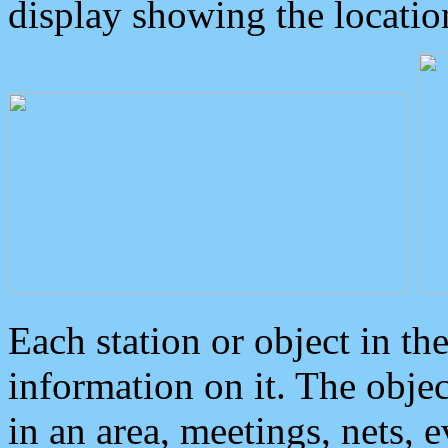
display showing the locatio
Each station or object in th
information on it. The obje
in an area, meetings, nets, 