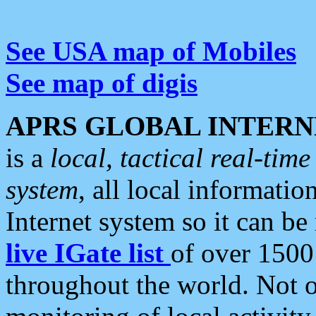
See USA map of Mobiles
See map of digis
APRS GLOBAL INTERN
is a
local, tactical real-ti
system
, all local informatio
Internet system so it can b
live IGate list
of over 1500
throughout the world. Not o