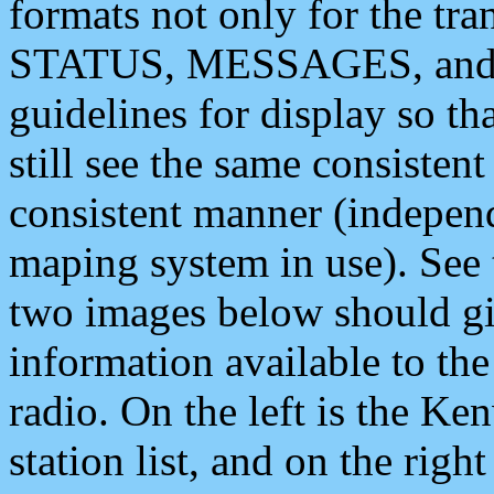
formats not only for the t
STATUS, MESSAGES, and QU
guidelines for display so tha
still see the same consisten
consistent manner (independ
maping system in use). See 
two images below should giv
information available to th
radio. On the left is the 
station list, and on the rig