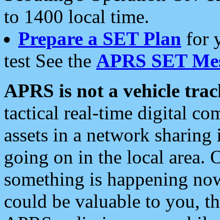
to 1400 local time.
Prepare a SET Plan
for 
test See the
APRS SET Mes
APRS is not a vehicle trac
tactical real-time digital 
assets in a network sharing
going on in the local area. 
something is happening now,
could be valuable to you, t