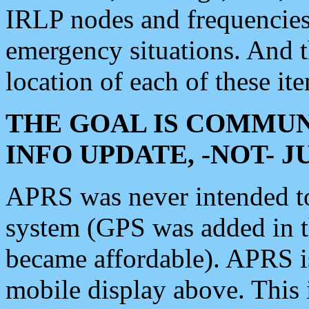
IRLP nodes and frequencies, 
emergency situations. And 
location of each of these it
THE GOAL IS COMMUN
INFO UPDATE, -NOT- 
APRS was never intended to 
system (GPS was added in 
became affordable). APRS 
mobile display above. Thi