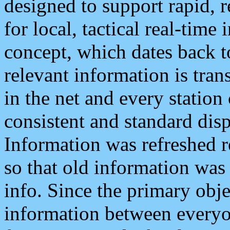
designed to support rapid, 
for local, tactical real-time
concept, which dates back to
relevant information is tra
in the net and every station
consistent and standard displ
Information was refreshed r
so that old information was
info. Since the primary obje
information between everyo