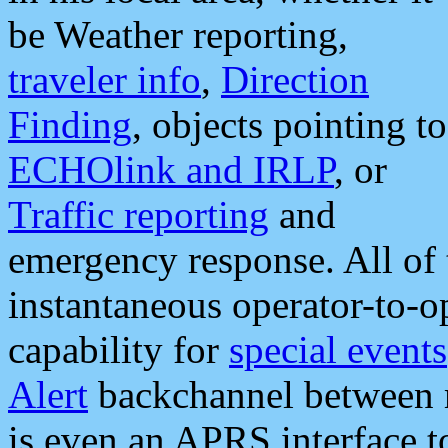
be Weather reporting,
traveler info
,
Direction
Finding
, objects pointing to
ECHOlink and IRLP
, or
Traffic reporting
and
emergency response. All of 
instantaneous operator-to-
capability for
special events
Alert
backchannel between m
is even an APRS interface 