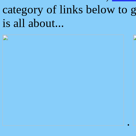
category of links below to 
is all about...
.