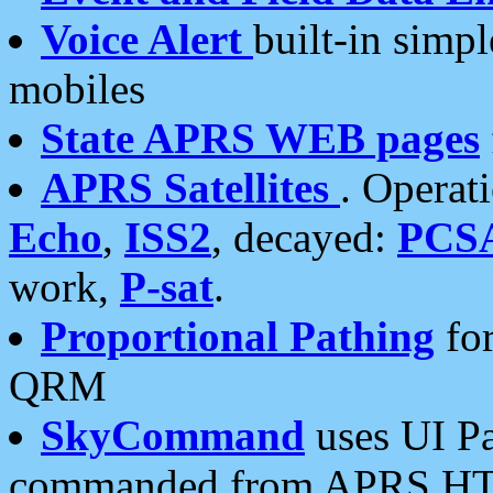
Voice Alert
built-in simp
mobiles
State APRS WEB pages
APRS Satellites
. Operat
Echo
,
ISS2
, decayed:
PCS
work,
P-sat
.
Proportional Pathing
for
QRM
SkyCommand
uses UI Pa
commanded from APRS HT's