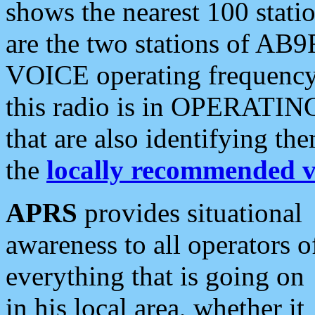
shows the nearest 100 statio
are the two stations of AB9
VOICE operating frequency i
this radio is in OPERATING 
that are also identifying t
the
locally recommended v
APRS
provides situational
awareness to all operators o
everything that is going on
in his local area, whether it