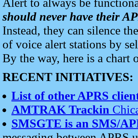
Alert to always be functiona
should never have their 
Instead, they can silence the
of voice alert stations by 
By the way, here is a char
RECENT INITIATIVES:
List of other APRS client
AMTRAK Trackin
Chica
SMSGTE is an SMS/AP
messaging between APRS us