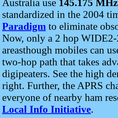
Australia use
145.175 MHz
standardized in the 2004 t
Paradigm
to eliminate obso
Now, only a 2 hop WIDE2-2
areasthough mobiles can u
two-hop path that takes ad
digipeaters. See the high de
right. Further, the APRS cha
everyone of nearby ham reso
Local Info Initiative
.