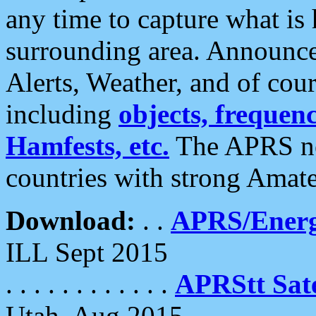
any time to capture what is
surrounding area. Announce
Alerts, Weather, and of cours
including
objects, frequenci
Hamfests, etc.
The APRS ne
countries with strong Amat
Download:
. .
APRS/Energ
ILL Sept 2015
. . . . . . . . . . . .
APRStt Sate
Utah, Aug 2015