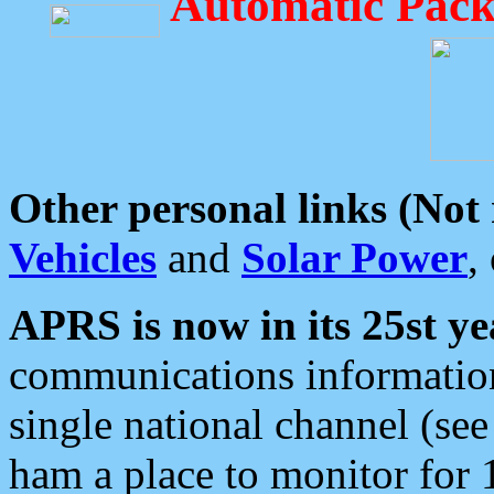
Automatic Pack
Other personal links (Not
Vehicles
and
Solar Power
,
APRS is now in its 25st ye
communications information
single national channel (see
ham a place to monitor for 1