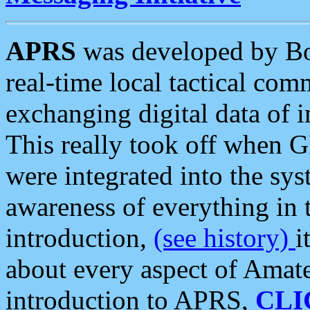
APRS
was developed by B
real-time local tactical co
exchanging digital data of 
This really took off when
were integrated into the syst
awareness of everything in t
introduction,
(see history)
i
about every aspect of Amate
introduction to APRS,
CLI