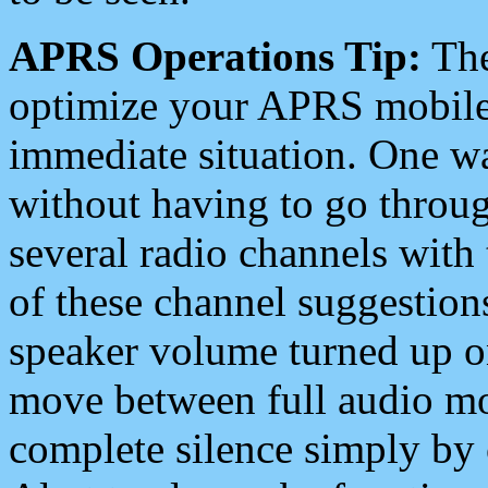
APRS Operations Tip:
The
optimize your APRS mobile
immediate situation. One wa
without having to go throu
several radio channels with 
of these channel suggestions
speaker volume turned up 
move between full audio mo
complete silence simply by 