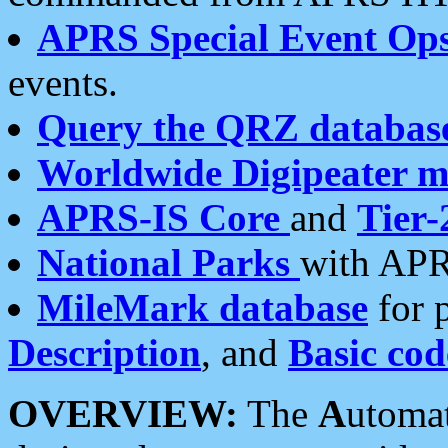
APRS Special Event Op
events.
Query the QRZ databas
Worldwide Digipeater 
APRS-IS Core
and
Tier-
National Parks
with APR
MileMark database
for 
Description
, and
Basic cod
OVERVIEW:
The
A
utoma