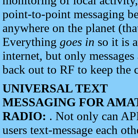
monitoring of local activity
point-to-point messaging 
anywhere on the planet (tha
Everything
goes in
so it is 
internet, but only messages 
back out to RF to keep the c
UNIVERSAL TEXT
MESSAGING FOR AMA
RADIO:
. Not only can A
users text-message each othe