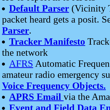
Default Parser
(Vicinity 
packet heard gets a posit. S
Parser
.
Tracker Manifesto
Tracke
the network
AFRS
Automatic Frequenc
amateur radio emergency s
Voice Frequency Objects.
APRS Email
via the Amat
Event and Field Data E