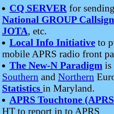
CQ SERVER
for sending
National GROUP Callsign
JOTA
, etc.
Local Info Initiative
to p
mobile APRS radio front pa
The New-N Paradigm
is
Southern
and
Northern
Euro
Statistics
in Maryland.
APRS Touchtone (APRSt
HT to report in to APRS