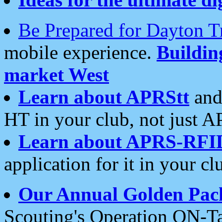
Be Prepared for Dayton T
mobile experience.
Buildi
market West
Learn about APRStt
and
HT in your club, not just 
Learn about APRS-RFI
application for it in your cl
Our Annual Golden Pac
Scouting's Operation ON-Ta