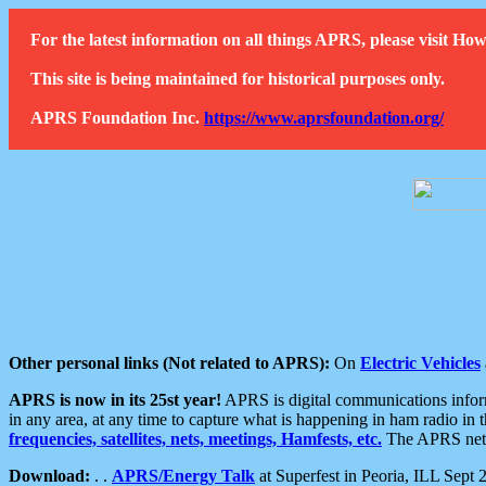
For the latest information on all things APRS, please visit 
This site is being maintained for historical purposes only.
APRS Foundation Inc.
https://www.aprsfoundation.org/
Other personal links (Not related to APRS):
On
Electric Vehicles
APRS is now in its 25st year!
APRS is digital communications informa
in any area, at any time to capture what is happening in ham radio in 
frequencies, satellites, nets, meetings, Hamfests, etc.
The APRS netwo
Download:
. .
APRS/Energy Talk
at Superfest in Peoria, ILL Sept 