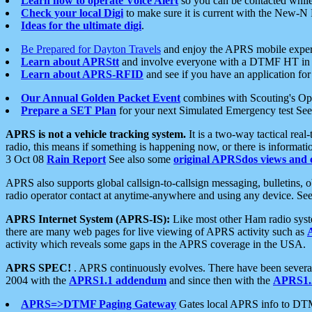
Learn how to operate Voice Alert
so you can be contacted whil
Check your local Digi
to make sure it is current with the New-N
Ideas for the ultimate digi
.
Be Prepared for Dayton Travels
and enjoy the APRS mobile expe
Learn about APRStt
and involve everyone with a DTMF HT in 
Learn about APRS-RFID
and see if you have an application for 
Our Annual Golden Packet Event
combines with Scouting's Ope
Prepare a SET Plan
for your next Simulated Emergency test Se
APRS is not a vehicle tracking system.
It is a two-way tactical rea
radio, this means if something is happening now, or there is informat
3 Oct 08
Rain Report
See also some
original APRSdos views and 
APRS also supports global callsign-to-callsign messaging, bulletins,
radio operator contact at anytime-anywhere and using any device. Se
APRS Internet System (APRS-IS):
Like most other Ham radio syste
there are many web pages for live viewing of APRS activity such as
activity which reveals some gaps in the APRS coverage in the USA.
APRS SPEC!
. APRS continuously evolves. There have been several 
2004 with the
APRS1.1 addendum
and since then with the
APRS1.2
APRS=>DTMF Paging Gateway
Gates local APRS info to DT