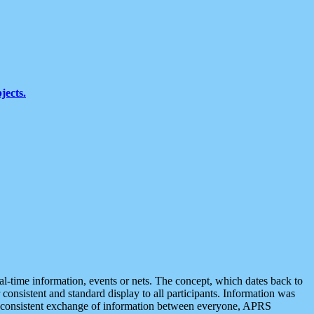
jects.
eal-time information, events or nets. The concept, which dates back to
r consistent and standard display to all participants. Information was
 is consistent exchange of information between everyone, APRS