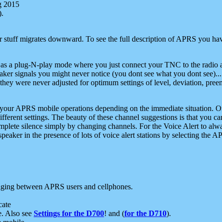
g 2015
).
r stuff migrates downward. To see the full description of APRS you have
 as a plug-N-play mode where you just connect your TNC to the radio a
aker signals you might never notice (you dont see what you dont see)...
they were never adjusted for optimum settings of level, deviation, pree
e your APRS mobile operations depending on the immediate situation. O
ifferent settings. The beauty of these channel suggestions is that you
omplete silence simply by changing channels. For the Voice Alert to alwa
e speaker in the presence of lots of voice alert stations by selecting t
ging between APRS users and cellphones.
cate
e. Also see
Settings for the D700
! and (
for the D710
).