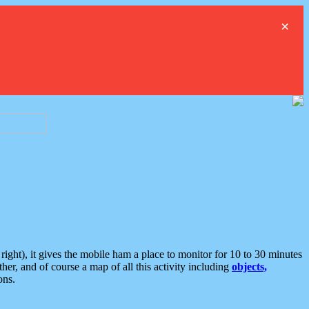
×
ght), it gives the mobile ham a place to monitor for 10 to 30 minutes
er, and of course a map of all this activity including
objects,
ons.