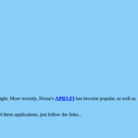
ight. More recently, Hessu's
APRS.FI
has become popular, as well as
 these applications, just follow the links...