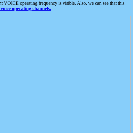
t VOICE operating frequency is visible. Also, we can see that this
voice operating channels.