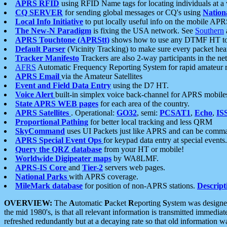
APRS RFID
using RFID Name tags for locating individuals at a
CQ SERVER
for sending global messages or CQ's using
Nation
Local Info Initiative
to put locally useful info on the mobile APR
The New-N Paradigm
is fixing the USA network. See
Southern
APRS Touchtone (APRStt)
shows how to use any DTMF HT to 
Default Parser
(Vicinity Tracking) to make sure every packet heard
Tracker Manifesto
Trackers are also 2-way participants in the n
AFRS
Automatic Frequency Reporting System for rapid amateur 
APRS Email
via the Amateur Satellites
Event and Field Data Entry
using the D7 HT.
Voice Alert
built-in simplex voice back-channel for APRS mobile
State APRS WEB pages
for each area of the country.
APRS Satellites
. Operational:
GO32
, semi:
PCSAT1
,
Echo
,
IS
Proportional Pathing
for better local tracking and less QRM
SkyCommand
uses UI Packets just like APRS and can be com
APRS Special Event Ops
for keypad data entry at special events.
Query the QRZ database
from your HT or mobile!
Worldwide Digipeater maps
by WA8LMF.
APRS-IS Core
and
Tier-2
servers web pages.
National Parks
with APRS coverage.
MileMark database
for position of non-APRS stations.
Descript
OVERVIEW:
The
A
utomatic
P
acket
R
eporting
S
ystem was designed 
the mid 1980's, is that all relevant information is transmitted immediat
refreshed redundantly but at a decaying rate so that old information 