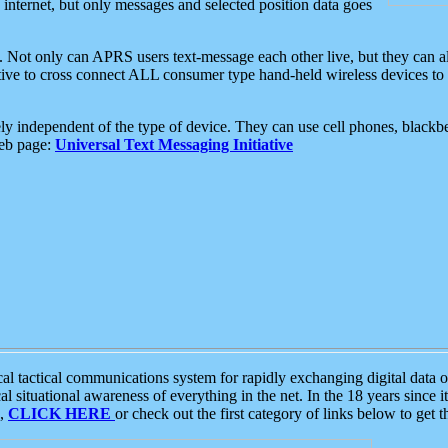
e internet, but only messages and selected position data goes
. Not only can APRS users text-message each other live, but they can a
ative to cross connect ALL consumer type hand-held wireless devices to 
ly independent of the type of device. They can use cell phones, blackbe
web page:
Universal Text Messaging Initiative
tactical communications system for rapidly exchanging digital data of
 situational awareness of everything in the net. In the 18 years since i
S,
CLICK HERE
or check out the first category of links below to get 