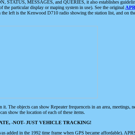
ON, STATUS, MESSAGES, and QUERIES, it also establishes guidelines for
f the particular display or maping system in use). See the original
APR
 the left is the Kenwood D710 radio showing the station list, and on th
 on it. The objects can show Repeater frequenceis in an area, meetings, 
can show the location of each of these items.
TE, -NOT- JUST VEHICLE TRACKING!
 was added in the 1992 time frame when GPS became affordable). APRS