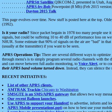
. . . . . . . . . . . .
APRStt Satellite
QIKCOM-2, presented in Utah, Au
. . . . . . . . . . . .
APRS-by-Bob
Powerpoint (8 Mb) (Feb 2015 version
. . . . . . . . . . . .
Dayton 2015 Talk
This page evolves over time. New stuff is posted here at the top. Olde
(1992).
Is it your radio?
Since packet begain in 1978 too many people use it
signals, but could be suffering 10 to 40 dB of performance loss on we
N8UR. Some estimate that 90% of signals on the air are "bad" in that 
(usually at the transmitter) if you want to be seen.
APRS Operations Tip:
There are several different ways to optimiz
through menu's is to simply program several radio channels with the d
and can move between full audio monitoring, to
Voice Alert
, or to c
their APRS band volume turned down
. Instead, they can silence th
RECENT INITIATIVES:
List of other APRS clients.
.
AMTRAK Trackin
Chicago to Washington
SMSGTE is an SMS/APRS gateway
that allows two way messa
Our recent Balloon launches
.
Use APRS to support your Hamfest!
to advertise, inform and lo
APRS Mobile presentation(.ppt)
on how to best use your mobil