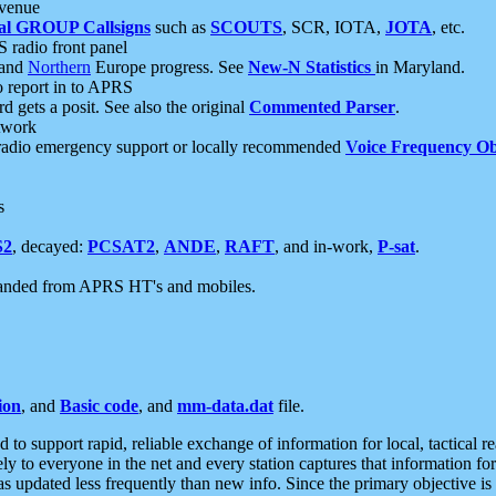
 venue
al GROUP Callsigns
such as
SCOUTS
, SCR, IOTA,
JOTA
, etc.
S radio front panel
and
Northern
Europe progress. See
New-N Statistics
in Maryland.
report in to APRS
 gets a posit. See also the original
Commented Parser
.
etwork
radio emergency support or locally recommended
Voice Frequency Ob
s
S2
, decayed:
PCSAT2
,
ANDE
,
RAFT
, and in-work,
P-sat
.
manded from APRS HT's and mobiles.
ion
, and
Basic code
, and
mm-data.dat
file.
to support rapid, reliable exchange of information for local, tactical r
ely to everyone in the net and every station captures that information fo
was updated less frequently than new info. Since the primary objective