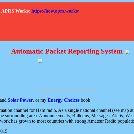
How APRS Works:
https://how.aprs.works/
Automatic Packet Reporting System
and
Solar Power
, or my
Energy Choices
book.
tion channel for Ham radio. As a single national channel (see map at ri
the surrounding area. Announcements, Bulletins, Messages, Alerts, Weath
rk has grown to most countries with strong Amateur Radio populati
2015