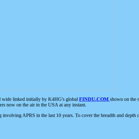
d wide linked initially by K4HG's global
FINDU.COM
shown on the r
s now on the air in the USA at any instant.
ing involving APRS in the last 10 years. To cover the breadth and depth of