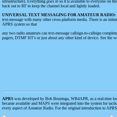
infrastructure). Everything
goes in
so it is available to everyone on th
back out to RF to keep the channel local and lightly loaded.
UNIVERSAL TEXT MESSAGING FOR AMATEUR RADIO:
text-message with many other cross-platform media. There is an initi
APRS system so that
any two radio amateurs can text-message callsign-to-callsign complete
pagers, DTMF HT's or just about any other kind of device. See the 
APRS
was developed by Bob Bruninga, WB4APR, as a real-time local 
became available and MAPS were integrated into the system for tactical
every aspect of Amateur Radio. For the original introduction to APR