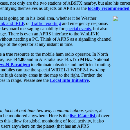
se, not only are the two stations of AB9FX nearby, but also his curren
dentifying themselves as objects on APRS as the
locally recommended 
at is going on in his local area, whether it be Weather
nk and IRLP
, or
Traffic reporting
and emergency response.
or keyboard messaging capability for
special events
, but also
nge. There is even an APRS interface to the WinLINK
 without needing a PC. Think of APRS as a signalling channel
ge of the operator at any instant in time.
 true resource to the mobile ham radio operator. In North
pe, use
144.80
and in Australia use
145.175 MHz
.. National
ew-N Paradigm
to eliminate obsolete and inefficient routing.
h mobiles can use the special WIDE1-1,WIDE2-1 two-hop
e high density areas in the map to the right. Further, the
es in range. Please see the
Local Info Initiative
.
al, tactical real-time two-way communications system
, all
can be monitored anywhere. Here is the
live IGate list
of over
this allow for global monitoring of local activity, it also
users anywhere on the planet (that has an APRS