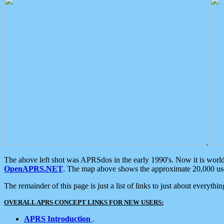
.
The above left shot was APRSdos in the early 1990's. Now it is worl
OpenAPRS.NET
. The map above shows the approximate 20,000 user
The remainder of this page is just a list of links to just about everyth
OVERALL APRS CONCEPT LINKS FOR NEW USERS:
APRS Introduction
.