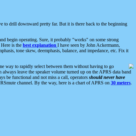
 to drill downward pretty far. But it is there back to the beginning
nd begin operating. Sure, it probably "works" on some strong
 Here is the
best explanation
I have seen by John Ackermann,
mphasis, tone skew, deemphasis, balance, and impedance, etc. Fix it
ne way to rapidly select between them without having to go
 can always leave the speaker volume turned up on the APRS data band
ys be functional and not miss a call, operators
should never have
he APRSmute channel. By the way, here is a chart of APRS on
30 meters
.