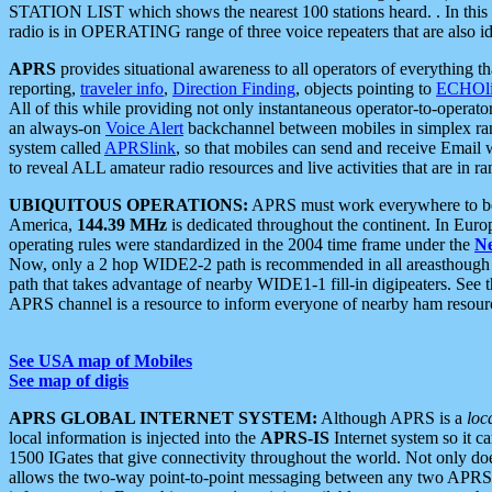
STATION LIST which shows the nearest 100 stations heard. . In this ca
radio is in OPERATING range of three voice repeaters that are also i
APRS
provides situational awareness to all operators of everything th
reporting,
traveler info
,
Direction Finding
, objects pointing to
ECHOli
All of this while providing not only instantaneous operator-to-operat
an always-on
Voice Alert
backchannel between mobiles in simplex ra
system called
APRSlink
, so that mobiles can send and receive Email
to reveal ALL amateur radio resources and live activities that are in ran
UBIQUITOUS OPERATIONS:
APRS must work everywhere to be a
America,
144.39 MHz
is dedicated throughout the continent. In Euro
operating rules were standardized in the 2004 time frame under the
N
Now, only a 2 hop WIDE2-2 path is recommended in all areasthoug
path that takes advantage of nearby WIDE1-1 fill-in digipeaters. See th
APRS channel is a resource to inform everyone of nearby ham resourc
See USA map of Mobiles
See map of digis
APRS GLOBAL INTERNET SYSTEM:
Although APRS is a
loc
local information is injected into the
APRS-IS
Internet system so it 
1500 IGates that give connectivity throughout the world. Not only does 
allows the two-way point-to-point messaging between any two APRS 