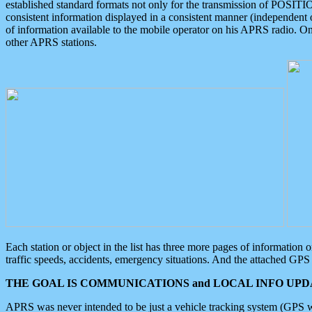
established standard formats not only for the transmission of POSITI
consistent information displayed in a consistent manner (independent o
of information available to the mobile operator on his APRS radio. On
other APRS stations.
Each station or object in the list has three more pages of information
traffic speeds, accidents, emergency situations. And the attached GPS 
THE GOAL IS COMMUNICATIONS and LOCAL INFO UPDA
APRS was never intended to be just a vehicle tracking system (GPS