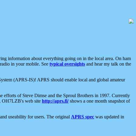
aring information about everything going on in the local area. On ham
 radio in your mobile. See
typical oversights
and hear my talk on the
net System (APRS-IS)! APRS should enable local and global amateur
e efforts of Steve Dimse and the Sproul Brothers in 1997. Currently
su, OH7LZB's web site
http://aprs.fi/
shows a one month snapshot of
nd useability for users. The original
APRS spec
was updated in