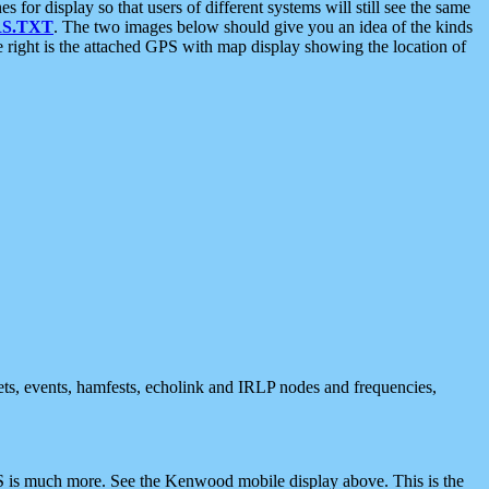
 display so that users of different systems will still see the same
S.TXT
. The two images below should give you an idea of the kinds
e right is the attached GPS with map display showing the location of
nets, events, hamfests, echolink and IRLP nodes and frequencies,
 is much more. See the Kenwood mobile display above. This is the