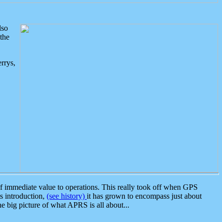
lso
the
rrys,
 immediate value to operations. This really took off when GPS
ts introduction,
(see history)
it has grown to encompass just about
the big picture of what APRS is all about...