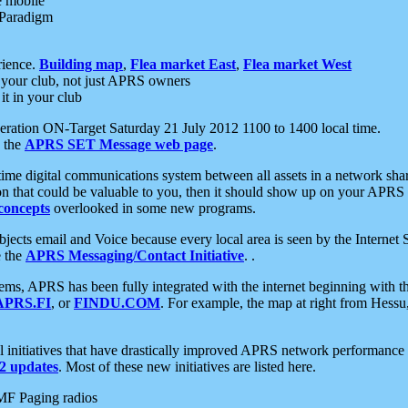
e mobile
 Paradigm
rience.
Building map
,
Flea market East
,
Flea market West
your club, not just APRS owners
it in your club
ration ON-Target Saturday 21 July 2012 1100 to 1400 local time.
e the
APRS SET Message web page
.
l-time digital communications system between all assets in a network sh
ion that could be valuable to you, then it should show up on your APRS
concepts
overlooked in some new programs.
 objects email and Voice because every local area is seen by the Inter
e the
APRS Messaging/Contact Initiative
. .
ms, APRS has been fully integrated with the internet beginning with th
APRS.FI
, or
FINDU.COM
. For example, the map at right from Hes
initiatives that have drastically improved APRS network performance a
 updates
. Most of these new initiatives are listed here.
MF Paging radios