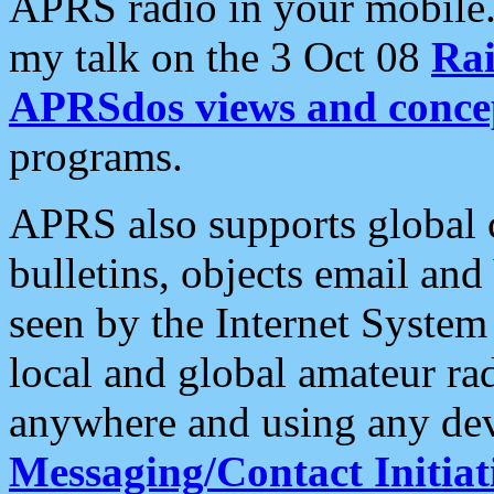
APRS radio in your mobile
my talk on the 3 Oct 08
Rai
APRSdos views and conce
programs.
APRS also supports global c
bulletins, objects email and
seen by the Internet Syste
local and global amateur ra
anywhere and using any dev
Messaging/Contact Initiat