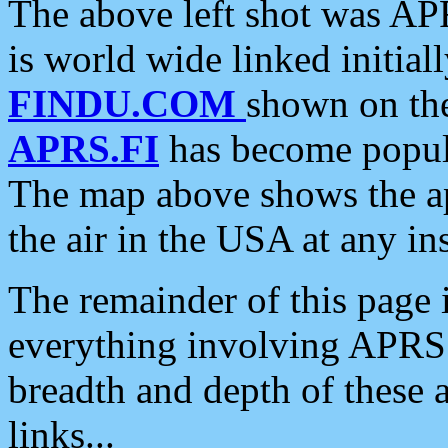
The above left shot was APR
is world wide linked initia
FINDU.COM
shown on the
APRS.FI
has become popula
The map above shows the a
the air in the USA at any ins
The remainder of this page is
everything involving APRS i
breadth and depth of these a
links...