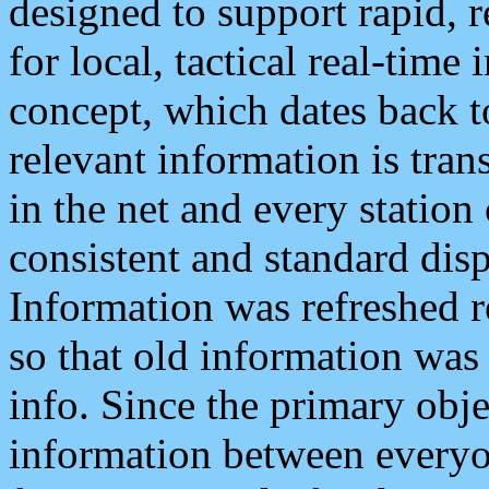
designed to support rapid, 
for local, tactical real-time
concept, which dates back to
relevant information is tra
in the net and every station
consistent and standard displ
Information was refreshed r
so that old information was
info. Since the primary obje
information between everyo