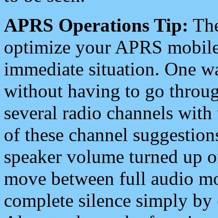
APRS Operations Tip:
The
optimize your APRS mobile
immediate situation. One wa
without having to go throu
several radio channels with 
of these channel suggestions
speaker volume turned up 
move between full audio mo
complete silence simply by 