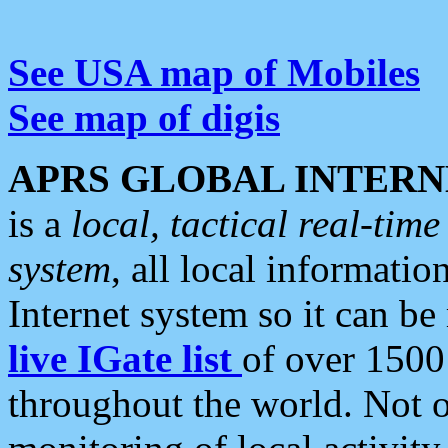
See USA map of Mobiles
See map of digis
APRS GLOBAL INTERN
is a
local, tactical real-ti
system
, all local informatio
Internet system so it can b
live IGate list
of over 1500
throughout the world. Not o