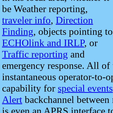
be Weather reporting,
traveler info
,
Direction
Finding
, objects pointing to
ECHOlink and IRLP
, or
Traffic reporting
and
emergency response. All of 
instantaneous operator-to-
capability for
special events
Alert
backchannel between m
is even an APRS interface 