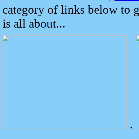
category of links below to 
is all about...
.