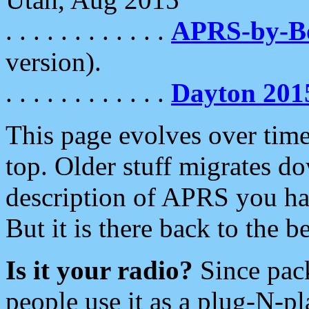
. . . . . . . . . . . .
APRS-by-
version).
. . . . . . . . . . . .
Dayton 201
This page evolves over time.
top. Older stuff migrates d
description of APRS you hav
But it is there back to the 
Is it your radio?
Since pac
people use it as a plug-N-p