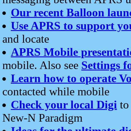
Our recent Balloon laun
Use APRS to support yo
and locate
APRS Mobile presentati
mobile. Also see
Settings f
Learn how to operate Vo
contacted while mobile
Check your local Digi
to 
New-N Paradigm
Ideas for the ultimate di