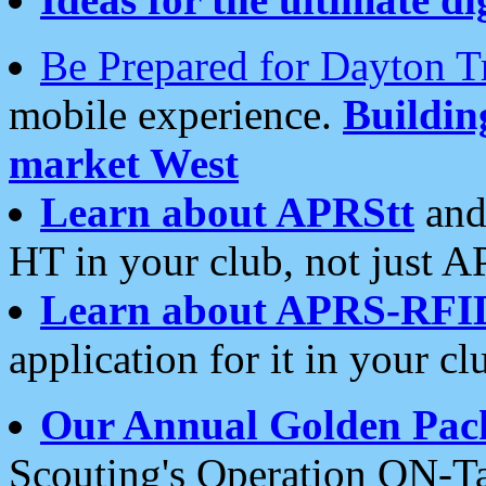
Be Prepared for Dayton T
mobile experience.
Buildi
market West
Learn about APRStt
and
HT in your club, not just 
Learn about APRS-RFI
application for it in your cl
Our Annual Golden Pac
Scouting's Operation ON-Ta