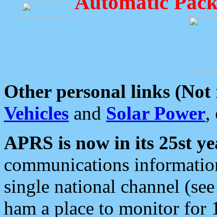
Automatic Pack
Other personal links (Not
Vehicles
and
Solar Power
,
APRS is now in its 25st ye
communications information
single national channel (see
ham a place to monitor for 1