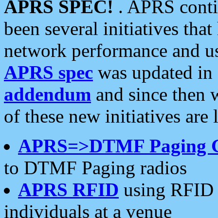
APRS SPEC!
. APRS conti
been several initiatives th
network performance and use
APRS spec
was updated in
addendum
and since then 
of these new initiatives are 
APRS=>DTMF Paging 
to DTMF Paging radios
APRS RFID
using RFID 
individuals at a venue