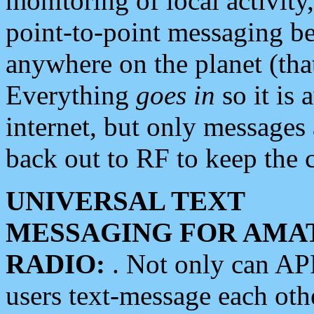
monitoring of local activity
point-to-point messaging 
anywhere on the planet (tha
Everything
goes in
so it is 
internet, but only messages 
back out to RF to keep the c
UNIVERSAL TEXT
MESSAGING FOR AMA
RADIO:
. Not only can A
users text-message each othe