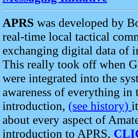
APRS
was developed by B
real-time local tactical co
exchanging digital data of 
This really took off when
were integrated into the syst
awareness of everything in t
introduction,
(see history)
i
about every aspect of Amate
introduction to APRS,
CLI