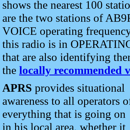
shows the nearest 100 statio
are the two stations of AB9
VOICE operating frequency i
this radio is in OPERATING 
that are also identifying t
the
locally recommended v
APRS
provides situational
awareness to all operators o
everything that is going on
in his local area, whether it