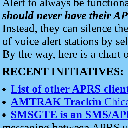
Alert to always be functiona
should never have their 
Instead, they can silence the
of voice alert stations by 
By the way, here is a char
RECENT INITIATIVES:
List of other APRS client
AMTRAK Trackin
Chica
SMSGTE is an SMS/AP
messaging between APRS us