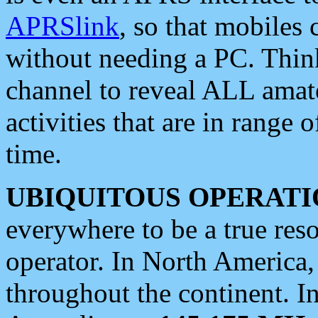
APRSlink
, so that mobiles
without needing a PC. Thin
channel to reveal ALL amate
activities that are in range o
time.
UBIQUITOUS OPERATI
everywhere to be a true res
operator. In North America
throughout the continent. I