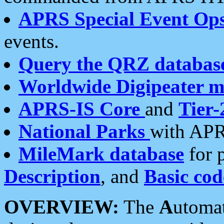
APRS Special Event Op
events.
Query the QRZ databas
Worldwide Digipeater 
APRS-IS Core
and
Tier-
National Parks
with APR
MileMark database
for 
Description
, and
Basic cod
OVERVIEW:
The
A
utoma