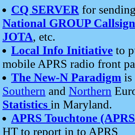
CQ SERVER
for sending
National GROUP Callsign
JOTA
, etc.
Local Info Initiative
to p
mobile APRS radio front pa
The New-N Paradigm
is
Southern
and
Northern
Euro
Statistics
in Maryland.
APRS Touchtone (APRSt
HT to report in to APRS