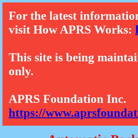
For the latest informatio
visit How APRS Works:
This site is being mainta
only.
APRS Foundation Inc.
https://www.aprsfoundat