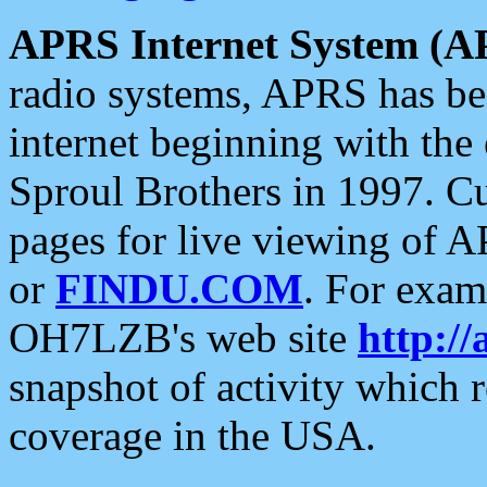
APRS Internet System (A
radio systems, APRS has bee
internet beginning with the
Sproul Brothers in 1997. C
pages for live viewing of A
or
FINDU.COM
. For exam
OH7LZB's web site
http://
snapshot of activity which
coverage in the USA.