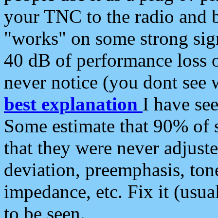
your TNC to the radio and b
"works" on some strong sign
40 dB of performance loss 
never notice (you dont see w
best explanation
I have s
Some estimate that 90% of s
that they were never adjuste
deviation, preemphasis, ton
impedance, etc. Fix it (usual
to be seen.