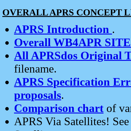
OVERALL APRS CONCEPT L
APRS Introduction
.
Overall WB4APR SIT
All APRSdos Original T
filename.
APRS Specification Erra
proposals
.
Comparison chart
of va
APRS Via Satellites! Se