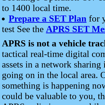
to 1400 local time.
Prepare a SET Plan
for 
test See the
APRS SET Mes
APRS is not a vehicle trac
tactical real-time digital 
assets in a network sharing
going on in the local area. 
something is happening now,
could be valuable to you, t