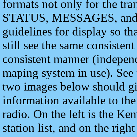
formats not only for the t
STATUS, MESSAGES, and QU
guidelines for display so tha
still see the same consisten
consistent manner (independ
maping system in use). See 
two images below should giv
information available to th
radio. On the left is the 
station list, and on the rig