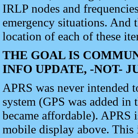
IRLP nodes and frequencies, 
emergency situations. And 
location of each of these it
THE GOAL IS COMMUN
INFO UPDATE, -NOT- 
APRS was never intended to 
system (GPS was added in 
became affordable). APRS 
mobile display above. Thi