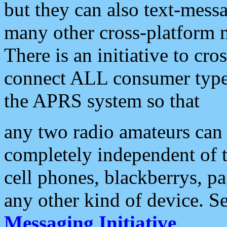
but they can also text-mess
many other cross-platform 
There is an initiative to cro
connect ALL consumer type 
the APRS system so that
any two radio amateurs can 
completely independent of t
cell phones, blackberrys, p
any other kind of device. S
Messaging Initiative