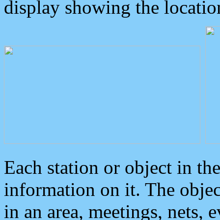
display showing the locatio
Each station or object in th
information on it. The obje
in an area, meetings, nets, 