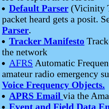
Default Parser
(Vicinity 
packet heard gets a posit. S
Parser
.
Tracker Manifesto
Tracke
the network
AFRS
Automatic Frequenc
amateur radio emergency s
Voice Frequency Objects.
APRS Email
via the Amat
Event and Field Data E