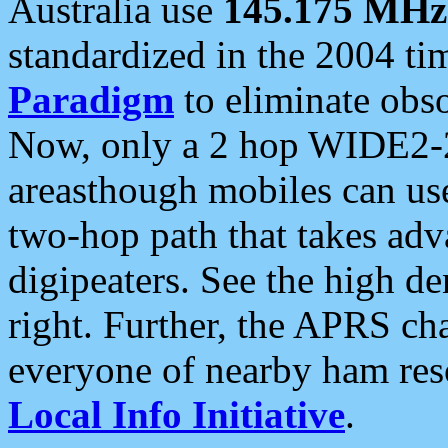
Australia use
145.175 MHz
standardized in the 2004 t
Paradigm
to eliminate obso
Now, only a 2 hop WIDE2-2
areasthough mobiles can u
two-hop path that takes ad
digipeaters. See the high de
right. Further, the APRS cha
everyone of nearby ham reso
Local Info Initiative
.