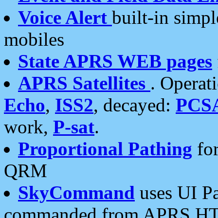
Voice Alert
built-in simp
mobiles
State APRS WEB pages
APRS Satellites
. Operat
Echo
,
ISS2
, decayed:
PCS
work,
P-sat
.
Proportional Pathing
for
QRM
SkyCommand
uses UI Pa
commanded from APRS HT's