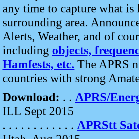
any time to capture what is
surrounding area. Announce
Alerts, Weather, and of cours
including
objects, frequenci
Hamfests, etc.
The APRS ne
countries with strong Amat
Download:
. .
APRS/Energ
ILL Sept 2015
. . . . . . . . . . . .
APRStt Sate
Utah, Aug 2015