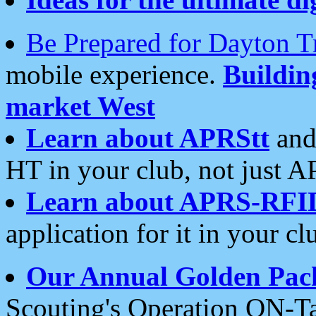
Be Prepared for Dayton T
mobile experience.
Buildi
market West
Learn about APRStt
and
HT in your club, not just 
Learn about APRS-RFI
application for it in your cl
Our Annual Golden Pac
Scouting's Operation ON-Ta