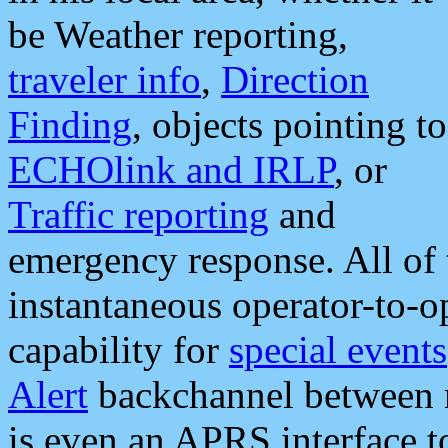
be Weather reporting,
traveler info
,
Direction
Finding
, objects pointing to
ECHOlink and IRLP
, or
Traffic reporting
and
emergency response. All of 
instantaneous operator-to-
capability for
special events
Alert
backchannel between m
is even an APRS interface 