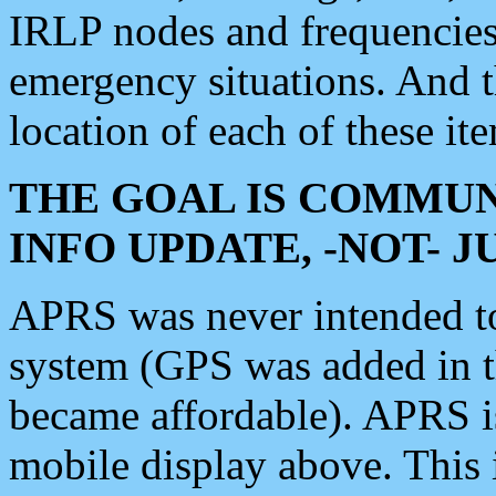
IRLP nodes and frequencies, 
emergency situations. And 
location of each of these it
THE GOAL IS COMMUN
INFO UPDATE, -NOT- 
APRS was never intended to 
system (GPS was added in 
became affordable). APRS 
mobile display above. Thi