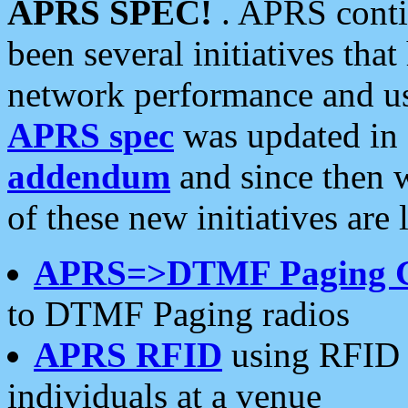
APRS SPEC!
. APRS conti
been several initiatives th
network performance and use
APRS spec
was updated in
addendum
and since then 
of these new initiatives are 
APRS=>DTMF Paging 
to DTMF Paging radios
APRS RFID
using RFID 
individuals at a venue