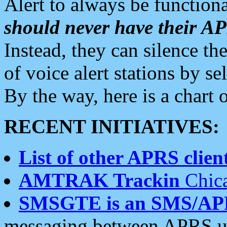
Alert to always be functiona
should never have their 
Instead, they can silence the
of voice alert stations by 
By the way, here is a char
RECENT INITIATIVES:
List of other APRS client
AMTRAK Trackin
Chica
SMSGTE is an SMS/AP
messaging between APRS us