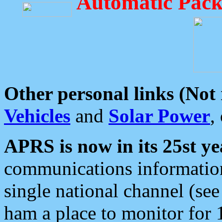
Automatic Pack
Other personal links (Not
Vehicles
and
Solar Power
,
APRS is now in its 25st ye
communications information
single national channel (see
ham a place to monitor for 1