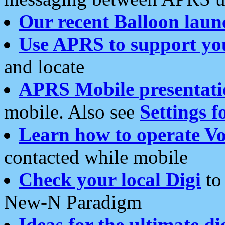
Our recent Balloon laun
Use APRS to support yo
and locate
APRS Mobile presentati
mobile. Also see
Settings f
Learn how to operate Vo
contacted while mobile
Check your local Digi
to 
New-N Paradigm
Ideas for the ultimate di