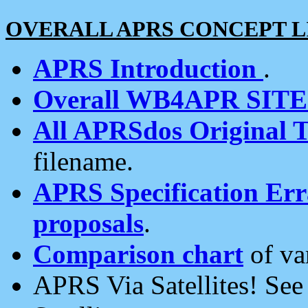
OVERALL APRS CONCEPT L
APRS Introduction
.
Overall WB4APR SIT
All APRSdos Original T
filename.
APRS Specification Erra
proposals
.
Comparison chart
of va
APRS Via Satellites! Se