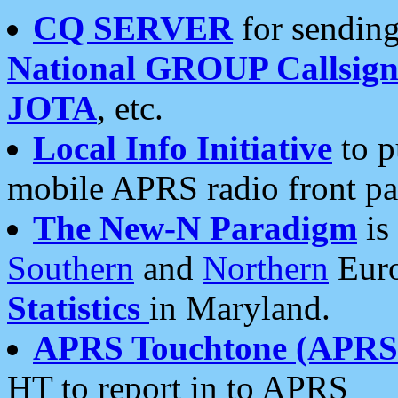
CQ SERVER
for sending
National GROUP Callsign
JOTA
, etc.
Local Info Initiative
to p
mobile APRS radio front pa
The New-N Paradigm
is
Southern
and
Northern
Euro
Statistics
in Maryland.
APRS Touchtone (APRSt
HT to report in to APRS