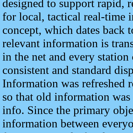
designed to support rapid, 
for local, tactical real-time
concept, which dates back to
relevant information is tra
in the net and every station
consistent and standard displ
Information was refreshed r
so that old information was
info. Since the primary obje
information between everyo