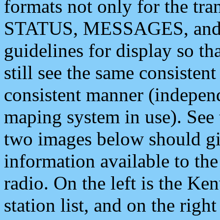
formats not only for the t
STATUS, MESSAGES, and QU
guidelines for display so tha
still see the same consisten
consistent manner (independ
maping system in use). See 
two images below should giv
information available to th
radio. On the left is the 
station list, and on the rig