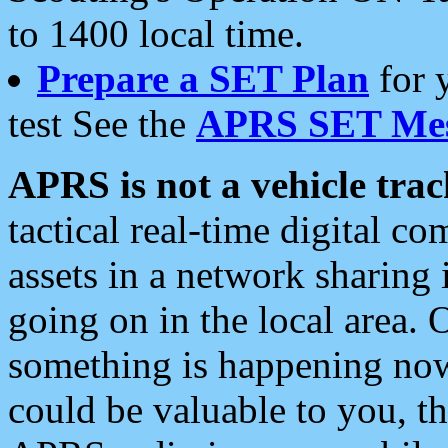
to 1400 local time.
Prepare a SET Plan
for 
test See the
APRS SET Mes
APRS is not a vehicle trac
tactical real-time digital 
assets in a network sharing
going on in the local area. 
something is happening now,
could be valuable to you, t