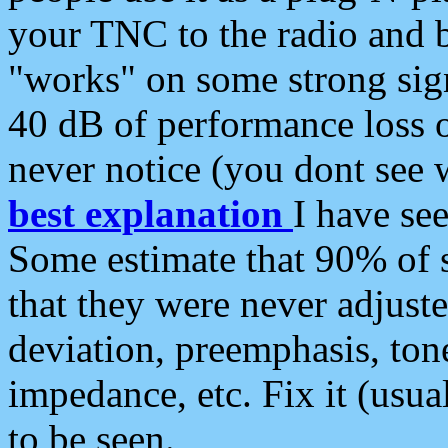
your TNC to the radio and b
"works" on some strong sign
40 dB of performance loss 
never notice (you dont see w
best explanation
I have s
Some estimate that 90% of s
that they were never adjuste
deviation, preemphasis, ton
impedance, etc. Fix it (usual
to be seen.