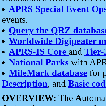
APRS Special Event Op
events.
Query the QRZ databas
Worldwide Digipeater 
APRS-IS Core
and
Tier-
National Parks
with APR
MileMark database
for 
Description
, and
Basic cod
OVERVIEW:
The
A
utoma