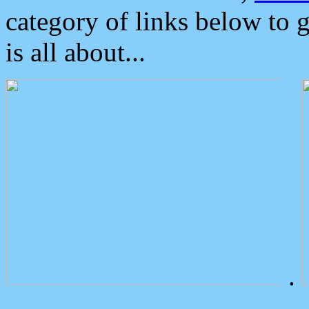
category of links below to 
is all about...
.