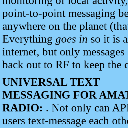
monitoring of local activity
point-to-point messaging 
anywhere on the planet (tha
Everything
goes in
so it is 
internet, but only messages 
back out to RF to keep the c
UNIVERSAL TEXT
MESSAGING FOR AMA
RADIO:
. Not only can A
users text-message each othe