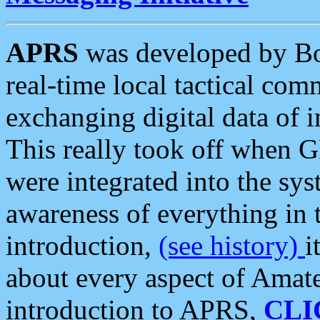
APRS
was developed by B
real-time local tactical co
exchanging digital data of 
This really took off when
were integrated into the syst
awareness of everything in t
introduction,
(see history)
i
about every aspect of Amate
introduction to APRS,
CLI