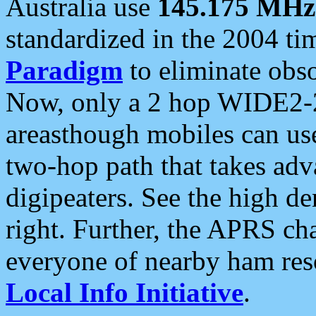
Australia use
145.175 MHz
standardized in the 2004 t
Paradigm
to eliminate obso
Now, only a 2 hop WIDE2-2
areasthough mobiles can u
two-hop path that takes ad
digipeaters. See the high de
right. Further, the APRS cha
everyone of nearby ham reso
Local Info Initiative
.