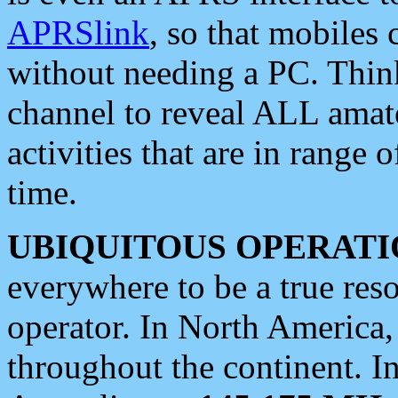
APRSlink
, so that mobiles
without needing a PC. Thin
channel to reveal ALL amate
activities that are in range o
time.
UBIQUITOUS OPERATI
everywhere to be a true res
operator. In North America
throughout the continent. I