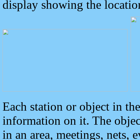
display showing the locatio
Each station or object in th
information on it. The obje
in an area, meetings, nets, 