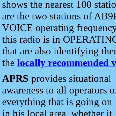
shows the nearest 100 statio
are the two stations of AB9
VOICE operating frequency i
this radio is in OPERATING 
that are also identifying t
the
locally recommended v
APRS
provides situational
awareness to all operators o
everything that is going on
in his local area, whether it