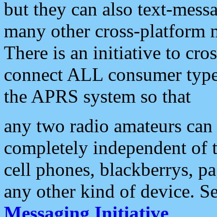
but they can also text-mess
many other cross-platform 
There is an initiative to cro
connect ALL consumer type 
the APRS system so that
any two radio amateurs can 
completely independent of t
cell phones, blackberrys, p
any other kind of device. S
Messaging Initiative