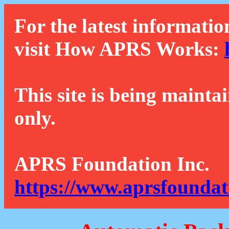
For the latest informatio
visit How APRS Works:
This site is being mainta
only.
APRS Foundation Inc.
https://www.aprsfoundat