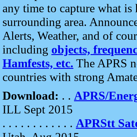
any time to capture what is
surrounding area. Announce
Alerts, Weather, and of cours
including
objects, frequenci
Hamfests, etc.
The APRS ne
countries with strong Amat
Download:
. .
APRS/Energ
ILL Sept 2015
. . . . . . . . . . . .
APRStt Sate
Utah, Aug 2015