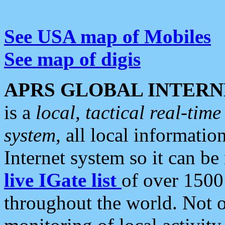
See USA map of Mobiles
See map of digis
APRS GLOBAL INTERN
is a
local, tactical real-ti
system
, all local informatio
Internet system so it can b
live IGate list
of over 1500
throughout the world. Not o