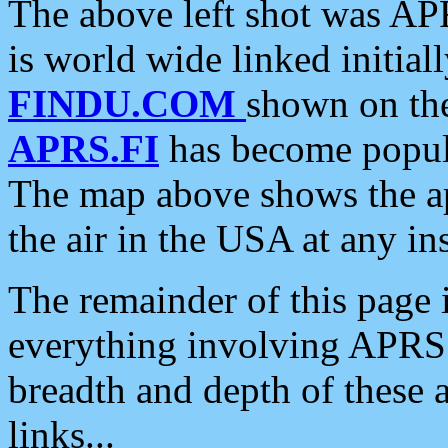
The above left shot was APR
is world wide linked initia
FINDU.COM
shown on the
APRS.FI
has become popula
The map above shows the a
the air in the USA at any ins
The remainder of this page is
everything involving APRS i
breadth and depth of these a
links...