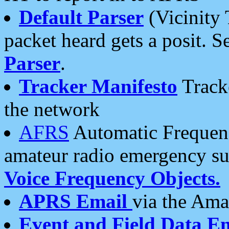
Default Parser
(Vicinity 
packet heard gets a posit. S
Parser
.
Tracker Manifesto
Tracke
the network
AFRS
Automatic Frequenc
amateur radio emergency s
Voice Frequency Objects.
APRS Email
via the Amat
Event and Field Data E