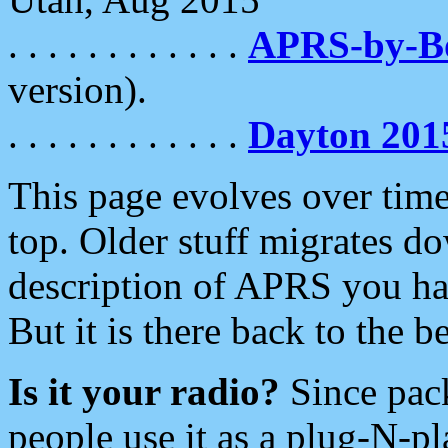
. . . . . . . . . . . .
APRS-by-
version).
. . . . . . . . . . . .
Dayton 201
This page evolves over time.
top. Older stuff migrates d
description of APRS you hav
But it is there back to the 
Is it your radio?
Since pac
people use it as a plug-N-p