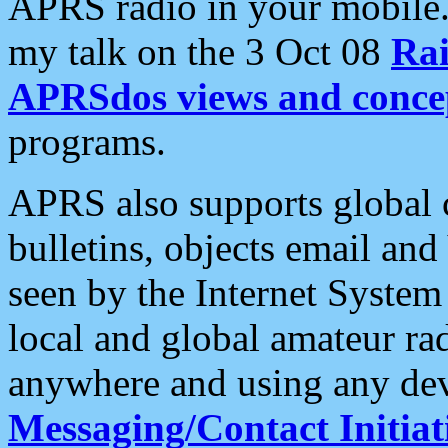
APRS radio in your mobile
my talk on the 3 Oct 08
Rai
APRSdos views and conce
programs.
APRS also supports global c
bulletins, objects email and
seen by the Internet Syste
local and global amateur ra
anywhere and using any dev
Messaging/Contact Initiat