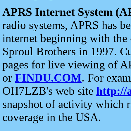
APRS Internet System (A
radio systems, APRS has bee
internet beginning with the
Sproul Brothers in 1997. C
pages for live viewing of A
or
FINDU.COM
. For exam
OH7LZB's web site
http://
snapshot of activity which
coverage in the USA.