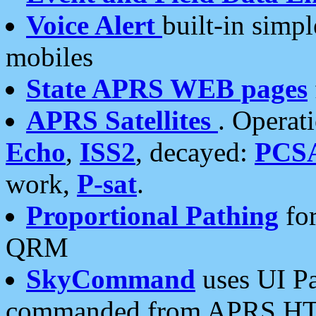
Voice Alert
built-in simp
mobiles
State APRS WEB pages
APRS Satellites
. Operat
Echo
,
ISS2
, decayed:
PCS
work,
P-sat
.
Proportional Pathing
for
QRM
SkyCommand
uses UI Pa
commanded from APRS HT's