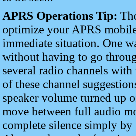
APRS Operations Tip:
The
optimize your APRS mobile
immediate situation. One wa
without having to go throu
several radio channels with 
of these channel suggestions
speaker volume turned up 
move between full audio mo
complete silence simply by 