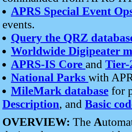
APRS Special Event Op
events.
Query the QRZ databas
Worldwide Digipeater 
APRS-IS Core
and
Tier-
National Parks
with APR
MileMark database
for 
Description
, and
Basic cod
OVERVIEW:
The
A
utoma