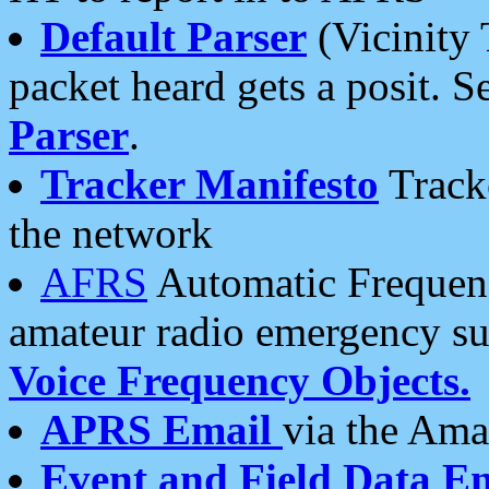
Default Parser
(Vicinity 
packet heard gets a posit. S
Parser
.
Tracker Manifesto
Tracke
the network
AFRS
Automatic Frequenc
amateur radio emergency s
Voice Frequency Objects.
APRS Email
via the Amat
Event and Field Data E