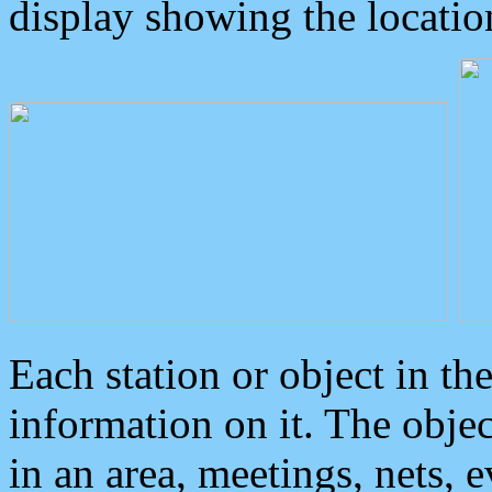
display showing the locatio
Each station or object in th
information on it. The obje
in an area, meetings, nets, 