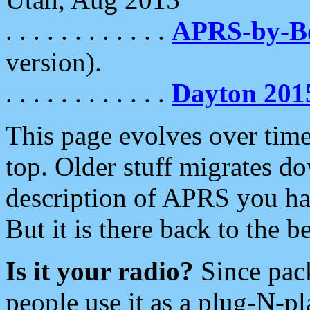
. . . . . . . . . . . .
APRS-by-
version).
. . . . . . . . . . . .
Dayton 201
This page evolves over time.
top. Older stuff migrates d
description of APRS you hav
But it is there back to the 
Is it your radio?
Since pac
people use it as a plug-N-p