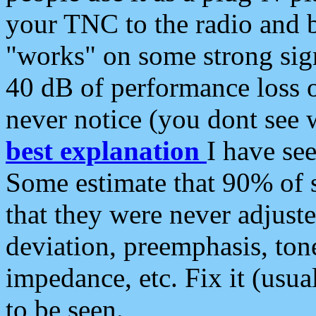
your TNC to the radio and b
"works" on some strong sign
40 dB of performance loss 
never notice (you dont see w
best explanation
I have s
Some estimate that 90% of s
that they were never adjuste
deviation, preemphasis, ton
impedance, etc. Fix it (usual
to be seen.