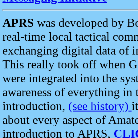
APRS
was developed by B
real-time local tactical co
exchanging digital data of 
This really took off when
were integrated into the syst
awareness of everything in t
introduction,
(see history)
i
about every aspect of Amate
introduction to APRS,
CLI