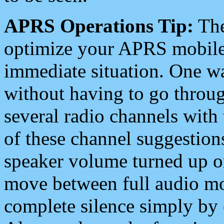
APRS Operations Tip:
The
optimize your APRS mobile
immediate situation. One wa
without having to go throu
several radio channels with 
of these channel suggestions
speaker volume turned up 
move between full audio mo
complete silence simply by 