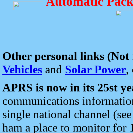
Automatic Pack
Other personal links (Not
Vehicles
and
Solar Power
,
APRS is now in its 25st ye
communications information
single national channel (see
ham a place to monitor for 1