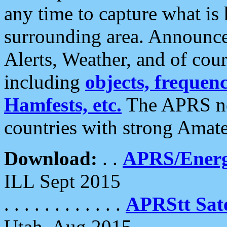
any time to capture what is
surrounding area. Announce
Alerts, Weather, and of cours
including
objects, frequenci
Hamfests, etc.
The APRS ne
countries with strong Amat
Download:
. .
APRS/Energ
ILL Sept 2015
. . . . . . . . . . . .
APRStt Sate
Utah, Aug 2015