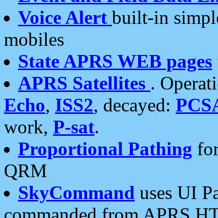
Voice Alert
built-in simp
mobiles
State APRS WEB pages
APRS Satellites
. Operat
Echo
,
ISS2
, decayed:
PCS
work,
P-sat
.
Proportional Pathing
for
QRM
SkyCommand
uses UI Pa
commanded from APRS HT's