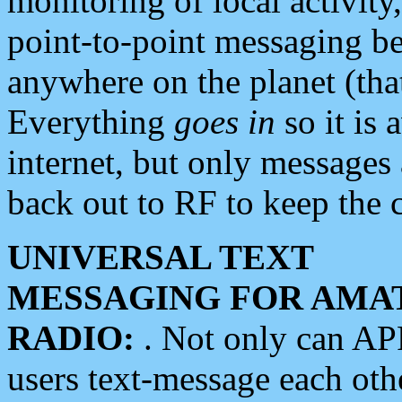
monitoring of local activity
point-to-point messaging 
anywhere on the planet (tha
Everything
goes in
so it is 
internet, but only messages 
back out to RF to keep the c
UNIVERSAL TEXT
MESSAGING FOR AMA
RADIO:
. Not only can A
users text-message each othe