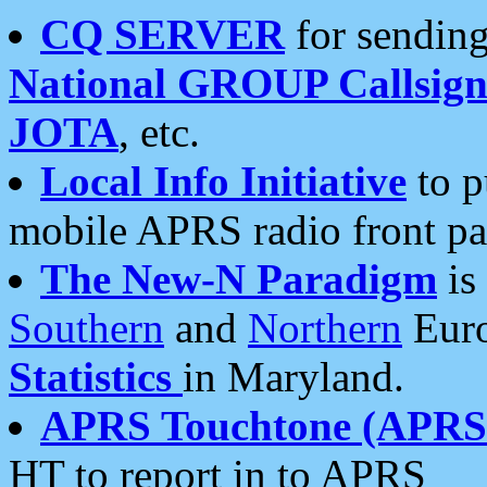
CQ SERVER
for sending
National GROUP Callsign
JOTA
, etc.
Local Info Initiative
to p
mobile APRS radio front pa
The New-N Paradigm
is
Southern
and
Northern
Euro
Statistics
in Maryland.
APRS Touchtone (APRSt
HT to report in to APRS