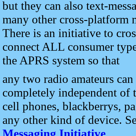
but they can also text-mess
many other cross-platform 
There is an initiative to cro
connect ALL consumer type 
the APRS system so that
any two radio amateurs can 
completely independent of t
cell phones, blackberrys, p
any other kind of device. S
Messaging Initiative