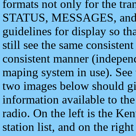
formats not only for the t
STATUS, MESSAGES, and QU
guidelines for display so tha
still see the same consisten
consistent manner (independ
maping system in use). See 
two images below should giv
information available to th
radio. On the left is the 
station list, and on the rig