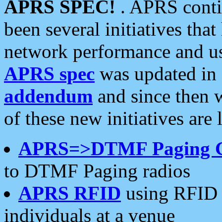
APRS SPEC!
. APRS conti
been several initiatives th
network performance and use
APRS spec
was updated in
addendum
and since then 
of these new initiatives are 
APRS=>DTMF Paging 
to DTMF Paging radios
APRS RFID
using RFID 
individuals at a venue