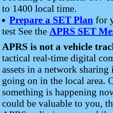
to 1400 local time.
Prepare a SET Plan
for 
test See the
APRS SET Mes
APRS is not a vehicle trac
tactical real-time digital 
assets in a network sharing
going on in the local area. 
something is happening now,
could be valuable to you, t