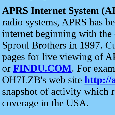
APRS Internet System (A
radio systems, APRS has bee
internet beginning with the
Sproul Brothers in 1997. C
pages for live viewing of A
or
FINDU.COM
. For exam
OH7LZB's web site
http://
snapshot of activity which
coverage in the USA.