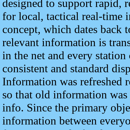
designed to support rapid, 
for local, tactical real-time
concept, which dates back to
relevant information is tra
in the net and every station
consistent and standard displ
Information was refreshed r
so that old information was
info. Since the primary obje
information between everyo