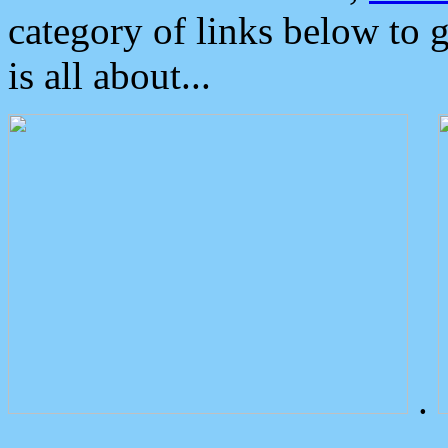
category of links below to 
is all about...
.