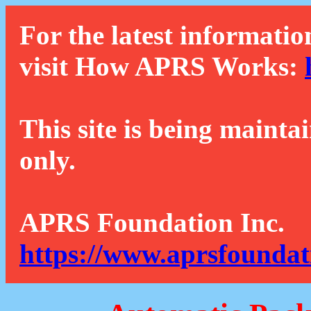
For the latest informatio
visit How APRS Works:
This site is being mainta
only.
APRS Foundation Inc.
https://www.aprsfoundat