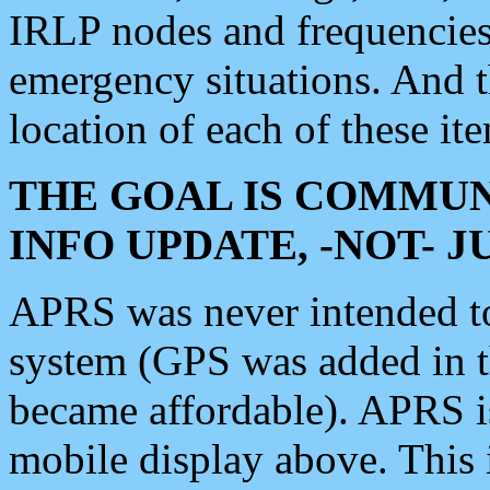
IRLP nodes and frequencies, 
emergency situations. And 
location of each of these it
THE GOAL IS COMMUN
INFO UPDATE, -NOT- 
APRS was never intended to 
system (GPS was added in 
became affordable). APRS 
mobile display above. Thi