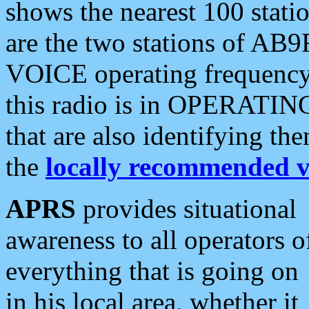
shows the nearest 100 statio
are the two stations of AB9
VOICE operating frequency i
this radio is in OPERATING 
that are also identifying t
the
locally recommended v
APRS
provides situational
awareness to all operators o
everything that is going on
in his local area, whether it