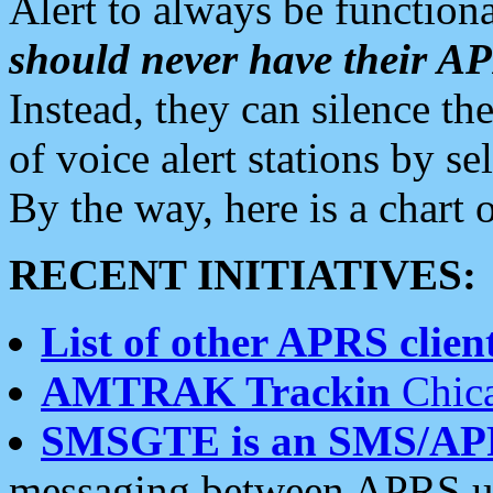
Alert to always be functiona
should never have their 
Instead, they can silence the
of voice alert stations by 
By the way, here is a char
RECENT INITIATIVES:
List of other APRS client
AMTRAK Trackin
Chica
SMSGTE is an SMS/AP
messaging between APRS us