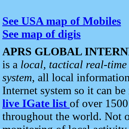
See USA map of Mobiles
See map of digis
APRS GLOBAL INTERN
is a
local, tactical real-ti
system
, all local informatio
Internet system so it can b
live IGate list
of over 1500
throughout the world. Not o