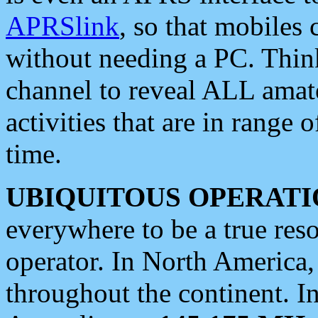
APRSlink
, so that mobiles
without needing a PC. Thin
channel to reveal ALL amate
activities that are in range o
time.
UBIQUITOUS OPERATI
everywhere to be a true res
operator. In North America
throughout the continent. I