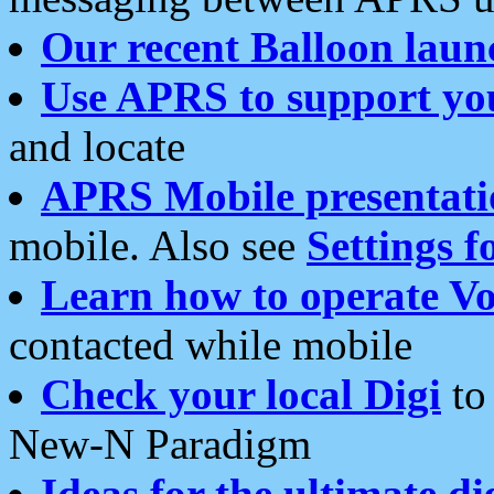
Our recent Balloon laun
Use APRS to support yo
and locate
APRS Mobile presentati
mobile. Also see
Settings f
Learn how to operate Vo
contacted while mobile
Check your local Digi
to 
New-N Paradigm
Ideas for the ultimate di