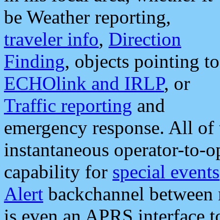
be Weather reporting,
traveler info
,
Direction
Finding
, objects pointing to
ECHOlink and IRLP
, or
Traffic reporting
and
emergency response. All of 
instantaneous operator-to-
capability for
special events
Alert
backchannel between m
is even an APRS interface 