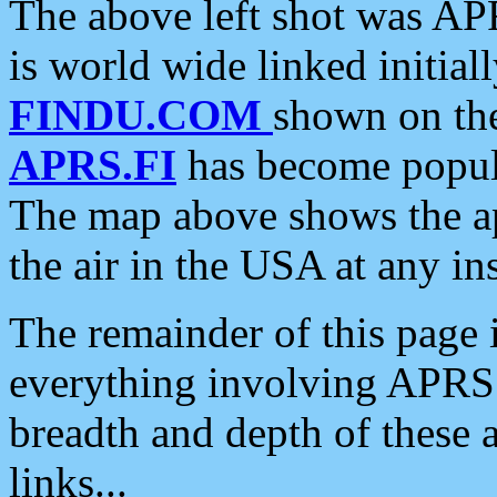
The above left shot was APR
is world wide linked initia
FINDU.COM
shown on the
APRS.FI
has become popula
The map above shows the a
the air in the USA at any ins
The remainder of this page is
everything involving APRS i
breadth and depth of these a
links...