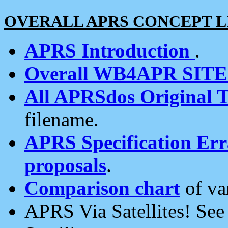
OVERALL APRS CONCEPT L
APRS Introduction
.
Overall WB4APR SIT
All APRSdos Original T
filename.
APRS Specification Erra
proposals
.
Comparison chart
of va
APRS Via Satellites! Se