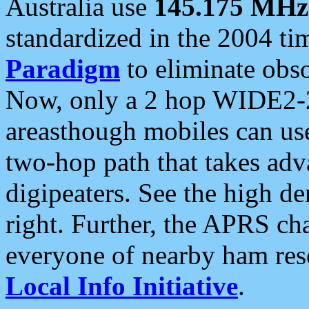
Australia use
145.175 MHz
standardized in the 2004 t
Paradigm
to eliminate obso
Now, only a 2 hop WIDE2-2
areasthough mobiles can u
two-hop path that takes ad
digipeaters. See the high de
right. Further, the APRS cha
everyone of nearby ham reso
Local Info Initiative
.