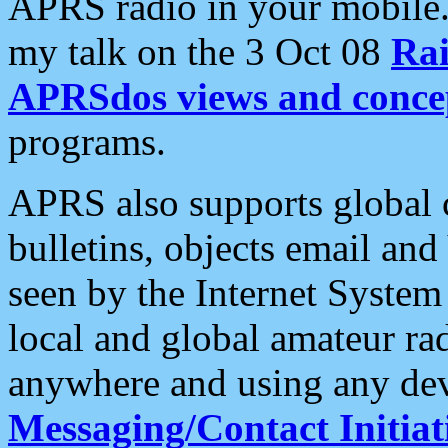
APRS radio in your mobile
my talk on the 3 Oct 08
Rai
APRSdos views and conce
programs.
APRS also supports global c
bulletins, objects email and
seen by the Internet Syste
local and global amateur ra
anywhere and using any dev
Messaging/Contact Initiat