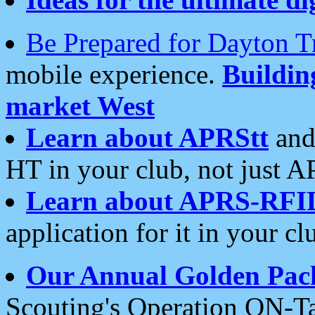
Be Prepared for Dayton T
mobile experience.
Buildi
market West
Learn about APRStt
and
HT in your club, not just 
Learn about APRS-RFI
application for it in your cl
Our Annual Golden Pac
Scouting's Operation ON-Ta