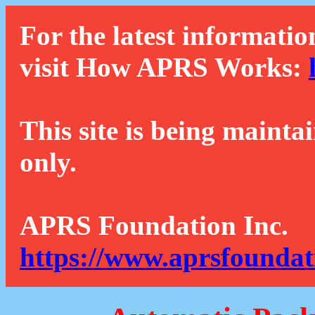
For the latest informatio
visit How APRS Works:
This site is being mainta
only.
APRS Foundation Inc.
https://www.aprsfoundat