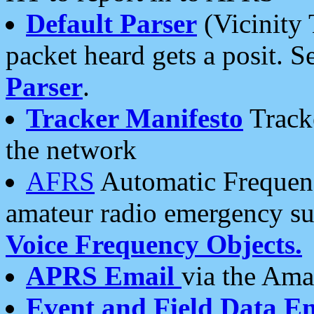
Default Parser
(Vicinity 
packet heard gets a posit. S
Parser
.
Tracker Manifesto
Tracke
the network
AFRS
Automatic Frequenc
amateur radio emergency s
Voice Frequency Objects.
APRS Email
via the Amat
Event and Field Data E