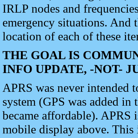
IRLP nodes and frequencies, 
emergency situations. And 
location of each of these it
THE GOAL IS COMMUN
INFO UPDATE, -NOT- 
APRS was never intended to 
system (GPS was added in 
became affordable). APRS 
mobile display above. Thi