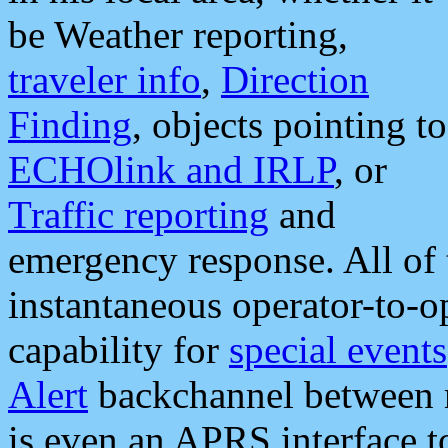
be Weather reporting,
traveler info
,
Direction
Finding
, objects pointing to
ECHOlink and IRLP
, or
Traffic reporting
and
emergency response. All of 
instantaneous operator-to-
capability for
special events
Alert
backchannel between m
is even an APRS interface 