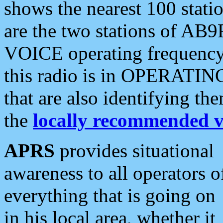
shows the nearest 100 statio
are the two stations of AB9
VOICE operating frequency i
this radio is in OPERATING 
that are also identifying t
the
locally recommended v
APRS
provides situational
awareness to all operators o
everything that is going on
in his local area, whether it