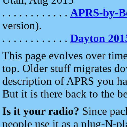
. . . . . . . . . . . .
APRS-by-
version).
. . . . . . . . . . . .
Dayton 201
This page evolves over time.
top. Older stuff migrates d
description of APRS you hav
But it is there back to the 
Is it your radio?
Since pac
people use it as a plug-N-p