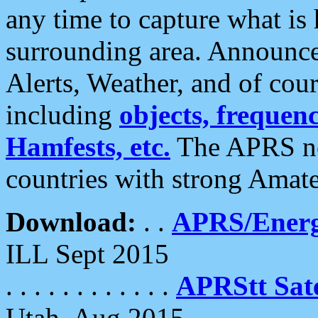
any time to capture what is
surrounding area. Announce
Alerts, Weather, and of cours
including
objects, frequenci
Hamfests, etc.
The APRS ne
countries with strong Amat
Download:
. .
APRS/Energ
ILL Sept 2015
. . . . . . . . . . . .
APRStt Sate
Utah, Aug 2015