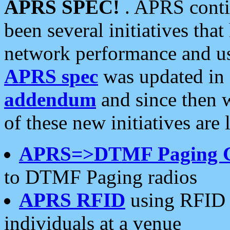
APRS SPEC!
. APRS conti
been several initiatives th
network performance and use
APRS spec
was updated in
addendum
and since then 
of these new initiatives are 
APRS=>DTMF Paging 
to DTMF Paging radios
APRS RFID
using RFID 
individuals at a venue