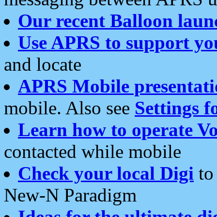
Our recent Balloon laun
Use APRS to support yo
and locate
APRS Mobile presentati
mobile. Also see
Settings f
Learn how to operate Vo
contacted while mobile
Check your local Digi
to 
New-N Paradigm
Ideas for the ultimate di