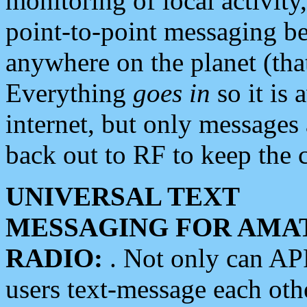
monitoring of local activity
point-to-point messaging 
anywhere on the planet (tha
Everything
goes in
so it is 
internet, but only messages 
back out to RF to keep the c
UNIVERSAL TEXT
MESSAGING FOR AMA
RADIO:
. Not only can A
users text-message each othe