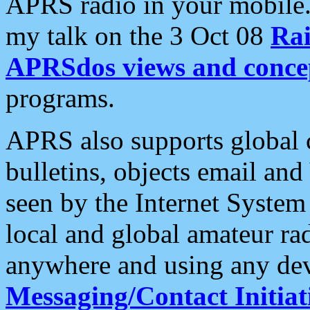
APRS radio in your mobile
my talk on the 3 Oct 08
Rai
APRSdos views and conce
programs.
APRS also supports global c
bulletins, objects email and
seen by the Internet Syste
local and global amateur ra
anywhere and using any dev
Messaging/Contact Initiat