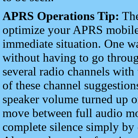
APRS Operations Tip:
The
optimize your APRS mobile
immediate situation. One wa
without having to go throu
several radio channels with 
of these channel suggestions
speaker volume turned up 
move between full audio mo
complete silence simply by 