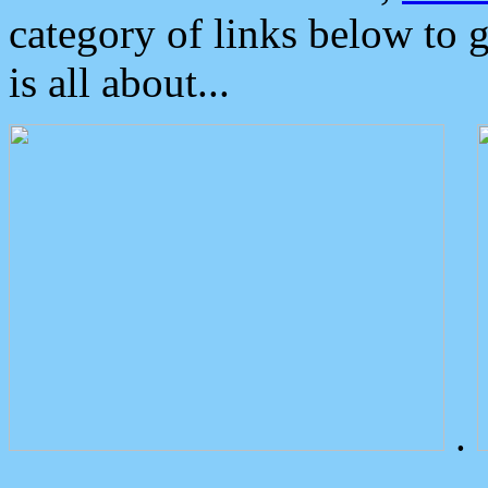
category of links below to 
is all about...
.