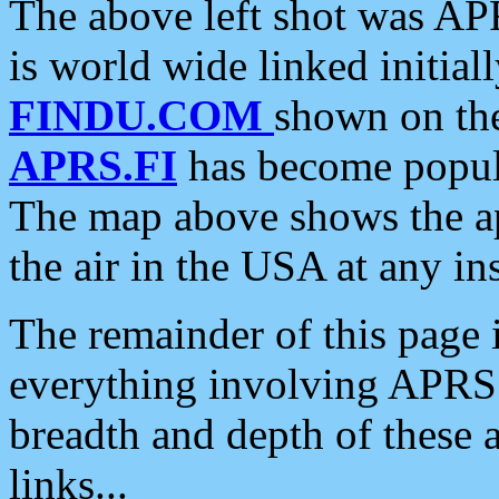
The above left shot was APR
is world wide linked initia
FINDU.COM
shown on the
APRS.FI
has become popula
The map above shows the a
the air in the USA at any ins
The remainder of this page is
everything involving APRS i
breadth and depth of these a
links...