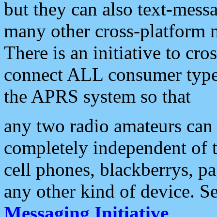
but they can also text-mess
many other cross-platform 
There is an initiative to cro
connect ALL consumer type 
the APRS system so that
any two radio amateurs can 
completely independent of t
cell phones, blackberrys, p
any other kind of device. S
Messaging Initiative