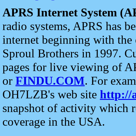
APRS Internet System (A
radio systems, APRS has bee
internet beginning with the
Sproul Brothers in 1997. C
pages for live viewing of A
or
FINDU.COM
. For exam
OH7LZB's web site
http://
snapshot of activity which
coverage in the USA.