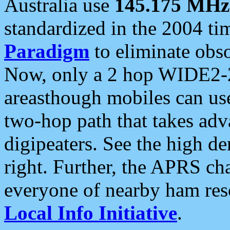
Australia use
145.175 MHz
standardized in the 2004 t
Paradigm
to eliminate obso
Now, only a 2 hop WIDE2-2
areasthough mobiles can u
two-hop path that takes ad
digipeaters. See the high de
right. Further, the APRS cha
everyone of nearby ham reso
Local Info Initiative
.