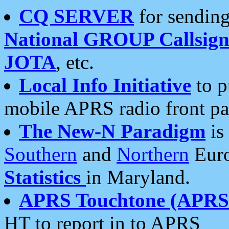
CQ SERVER
for sending
National GROUP Callsign
JOTA
, etc.
Local Info Initiative
to p
mobile APRS radio front pa
The New-N Paradigm
is
Southern
and
Northern
Euro
Statistics
in Maryland.
APRS Touchtone (APRSt
HT to report in to APRS