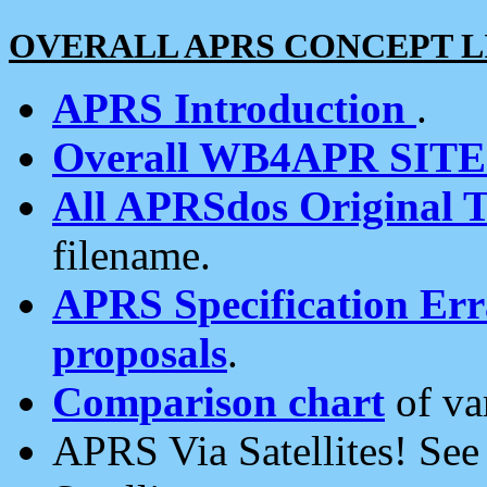
OVERALL APRS CONCEPT L
APRS Introduction
.
Overall WB4APR SIT
All APRSdos Original T
filename.
APRS Specification Erra
proposals
.
Comparison chart
of va
APRS Via Satellites! Se