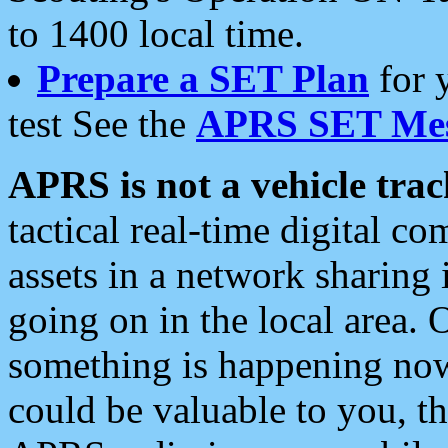
to 1400 local time.
Prepare a SET Plan
for 
test See the
APRS SET Mes
APRS is not a vehicle trac
tactical real-time digital 
assets in a network sharing
going on in the local area. 
something is happening now,
could be valuable to you, t