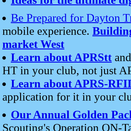
Be Prepared for Dayton T
mobile experience.
Buildi
market West
Learn about APRStt
and
HT in your club, not just 
Learn about APRS-RFI
application for it in your cl
Our Annual Golden Pac
Scouting's Operation ON-Ta