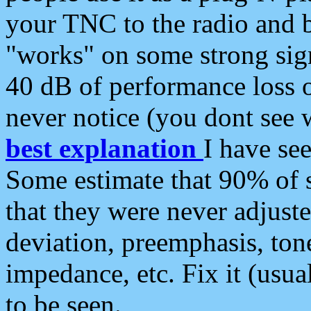
your TNC to the radio and b
"works" on some strong sign
40 dB of performance loss 
never notice (you dont see w
best explanation
I have s
Some estimate that 90% of s
that they were never adjuste
deviation, preemphasis, ton
impedance, etc. Fix it (usual
to be seen.