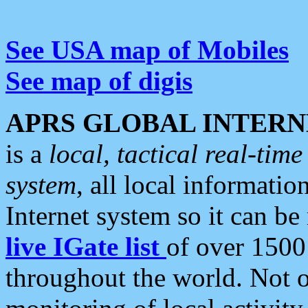
See USA map of Mobiles
See map of digis
APRS GLOBAL INTERN
is a
local, tactical real-ti
system
, all local informatio
Internet system so it can b
live IGate list
of over 1500
throughout the world. Not o