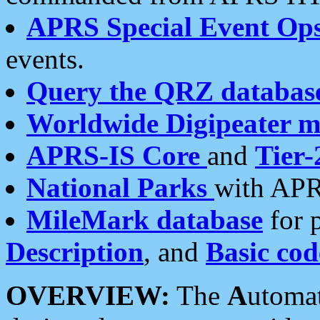
APRS Special Event Op
events.
Query the QRZ databas
Worldwide Digipeater 
APRS-IS Core
and
Tier-
National Parks
with APR
MileMark database
for 
Description
, and
Basic cod
OVERVIEW:
The
A
utoma