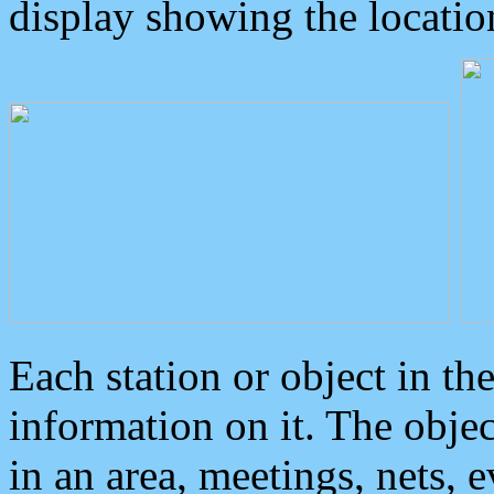
display showing the locatio
Each station or object in th
information on it. The obje
in an area, meetings, nets, 