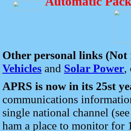
Automatic Pack
Other personal links (Not
Vehicles
and
Solar Power
,
APRS is now in its 25st ye
communications information
single national channel (see
ham a place to monitor for 1