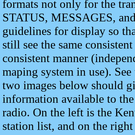
formats not only for the t
STATUS, MESSAGES, and QU
guidelines for display so tha
still see the same consisten
consistent manner (independ
maping system in use). See 
two images below should giv
information available to th
radio. On the left is the 
station list, and on the rig