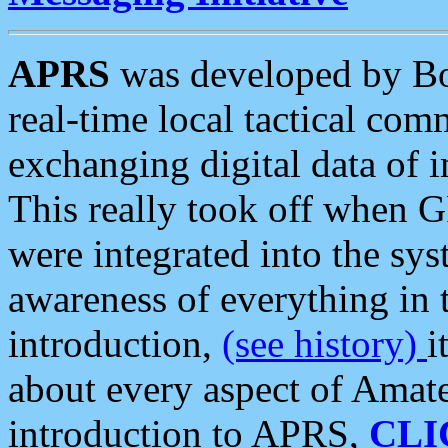
APRS
was developed by B
real-time local tactical co
exchanging digital data of 
This really took off when
were integrated into the syst
awareness of everything in t
introduction,
(see history)
i
about every aspect of Amate
introduction to APRS,
CLI