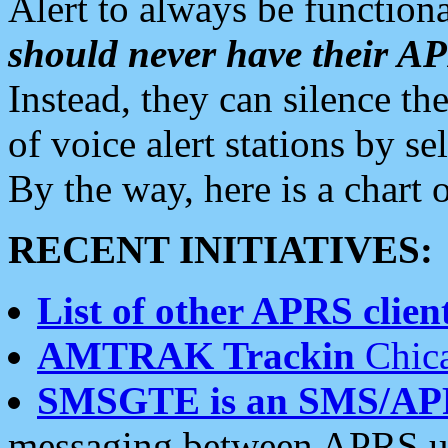
Alert to always be functiona
should never have their 
Instead, they can silence the
of voice alert stations by 
By the way, here is a char
RECENT INITIATIVES:
List of other APRS client
AMTRAK Trackin
Chica
SMSGTE is an SMS/AP
messaging between APRS us