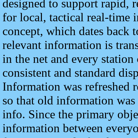
designed to support rapid, 
for local, tactical real-time
concept, which dates back to
relevant information is tra
in the net and every station
consistent and standard displ
Information was refreshed r
so that old information was
info. Since the primary obje
information between everyo