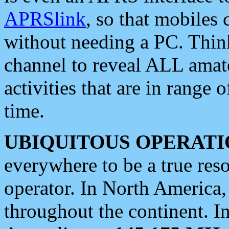
APRSlink
, so that mobiles
without needing a PC. Thin
channel to reveal ALL amate
activities that are in range o
time.
UBIQUITOUS OPERATI
everywhere to be a true res
operator. In North America
throughout the continent. I