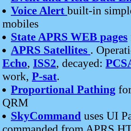
Voice Alert
built-in simp
mobiles
State APRS WEB pages
APRS Satellites
. Operat
Echo
,
ISS2
, decayed:
PCS
work,
P-sat
.
Proportional Pathing
for
QRM
SkyCommand
uses UI Pa
commanded from APRS HT's