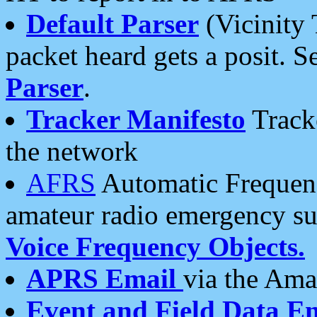
Default Parser
(Vicinity 
packet heard gets a posit. S
Parser
.
Tracker Manifesto
Tracke
the network
AFRS
Automatic Frequenc
amateur radio emergency s
Voice Frequency Objects.
APRS Email
via the Amat
Event and Field Data E