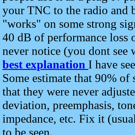
your TNC to the radio and b
"works" on some strong sign
40 dB of performance loss 
never notice (you dont see w
best explanation
I have s
Some estimate that 90% of s
that they were never adjuste
deviation, preemphasis, ton
impedance, etc. Fix it (usual
to be seen.