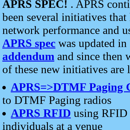
APRS SPEC!
. APRS conti
been several initiatives th
network performance and use
APRS spec
was updated in
addendum
and since then 
of these new initiatives are 
APRS=>DTMF Paging 
to DTMF Paging radios
APRS RFID
using RFID 
individuals at a venue