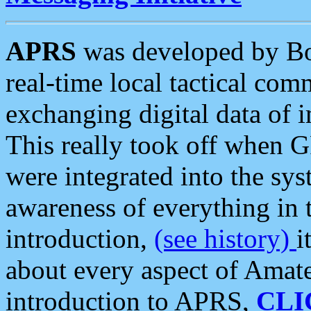
APRS
was developed by B
real-time local tactical co
exchanging digital data of 
This really took off when
were integrated into the syst
awareness of everything in t
introduction,
(see history)
i
about every aspect of Amate
introduction to APRS,
CLI