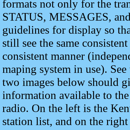
formats not only for the t
STATUS, MESSAGES, and QU
guidelines for display so tha
still see the same consisten
consistent manner (independ
maping system in use). See 
two images below should giv
information available to th
radio. On the left is the 
station list, and on the rig