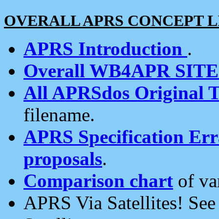
OVERALL APRS CONCEPT L
APRS Introduction
.
Overall WB4APR SIT
All APRSdos Original T
filename.
APRS Specification Erra
proposals
.
Comparison chart
of va
APRS Via Satellites! Se