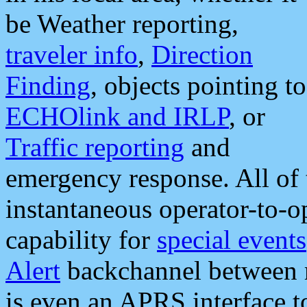
be Weather reporting,
traveler info
,
Direction
Finding
, objects pointing to
ECHOlink and IRLP
, or
Traffic reporting
and
emergency response. All of 
instantaneous operator-to-
capability for
special events
Alert
backchannel between m
is even an APRS interface 