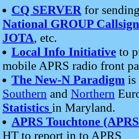
CQ SERVER
for sending
National GROUP Callsign
JOTA
, etc.
Local Info Initiative
to p
mobile APRS radio front pa
The New-N Paradigm
is
Southern
and
Northern
Euro
Statistics
in Maryland.
APRS Touchtone (APRSt
HT to report in to APRS