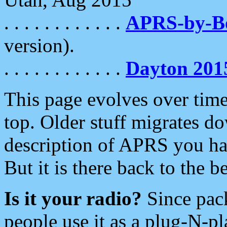
. . . . . . . . . . . .
APRS-by-
version).
. . . . . . . . . . . .
Dayton 201
This page evolves over time.
top. Older stuff migrates d
description of APRS you hav
But it is there back to the 
Is it your radio?
Since pac
people use it as a plug-N-p