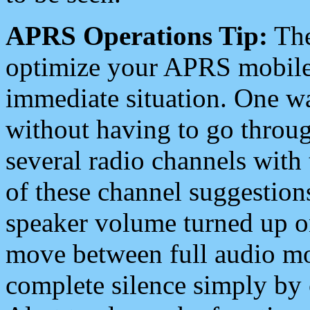
APRS Operations Tip:
The
optimize your APRS mobile
immediate situation. One wa
without having to go throu
several radio channels with 
of these channel suggestions
speaker volume turned up 
move between full audio mo
complete silence simply by 