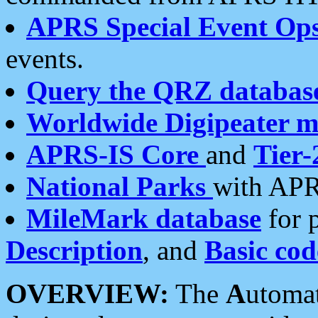
APRS Special Event Op
events.
Query the QRZ databas
Worldwide Digipeater 
APRS-IS Core
and
Tier-
National Parks
with APR
MileMark database
for 
Description
, and
Basic cod
OVERVIEW:
The
A
utoma