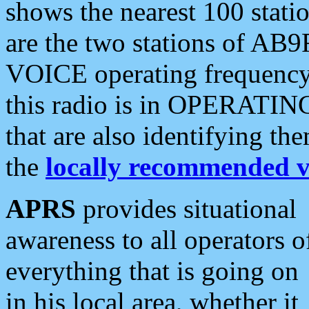
shows the nearest 100 statio
are the two stations of AB9
VOICE operating frequency i
this radio is in OPERATING 
that are also identifying t
the
locally recommended v
APRS
provides situational
awareness to all operators o
everything that is going on
in his local area, whether it