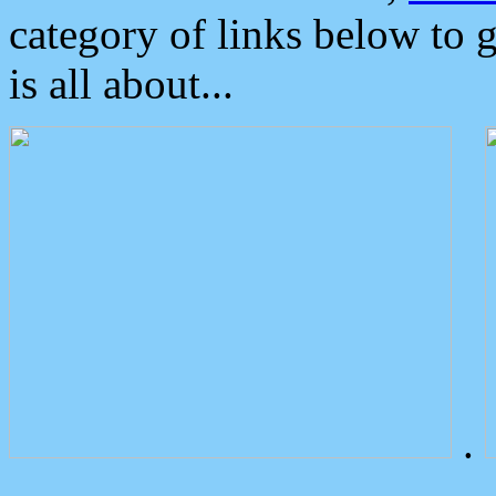
category of links below to 
is all about...
.