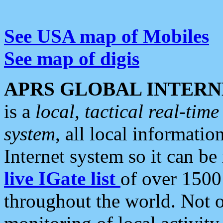
See USA map of Mobiles
See map of digis
APRS GLOBAL INTERN
is a
local, tactical real-ti
system
, all local informatio
Internet system so it can b
live IGate list
of over 1500
throughout the world. Not o