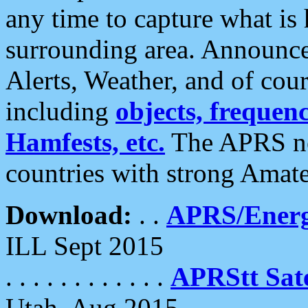
any time to capture what is
surrounding area. Announce
Alerts, Weather, and of cours
including
objects, frequenci
Hamfests, etc.
The APRS ne
countries with strong Amat
Download:
. .
APRS/Energ
ILL Sept 2015
. . . . . . . . . . . .
APRStt Sate
Utah, Aug 2015