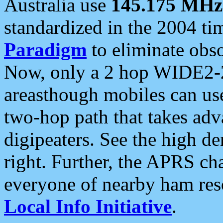
Australia use
145.175 MHz
standardized in the 2004 t
Paradigm
to eliminate obso
Now, only a 2 hop WIDE2-2
areasthough mobiles can u
two-hop path that takes ad
digipeaters. See the high de
right. Further, the APRS cha
everyone of nearby ham reso
Local Info Initiative
.