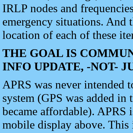
IRLP nodes and frequencies, 
emergency situations. And 
location of each of these it
THE GOAL IS COMMUN
INFO UPDATE, -NOT- 
APRS was never intended to 
system (GPS was added in 
became affordable). APRS 
mobile display above. Thi