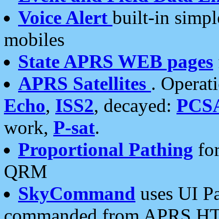
Voice Alert
built-in simp
mobiles
State APRS WEB pages
APRS Satellites
. Operat
Echo
,
ISS2
, decayed:
PCS
work,
P-sat
.
Proportional Pathing
for
QRM
SkyCommand
uses UI Pa
commanded from APRS HT's