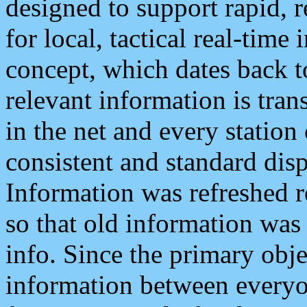
designed to support rapid, 
for local, tactical real-time
concept, which dates back to
relevant information is tra
in the net and every station
consistent and standard displ
Information was refreshed r
so that old information was
info. Since the primary obje
information between everyo