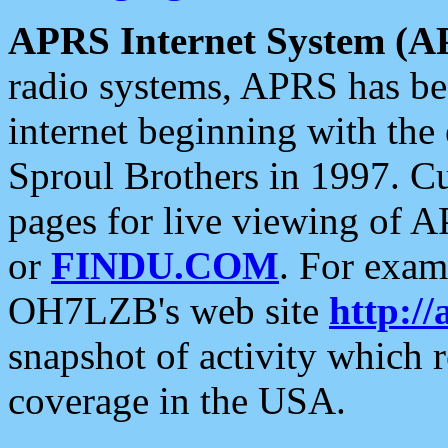
APRS Internet System (A
radio systems, APRS has bee
internet beginning with the
Sproul Brothers in 1997. C
pages for live viewing of A
or
FINDU.COM
. For exam
OH7LZB's web site
http://
snapshot of activity which
coverage in the USA.