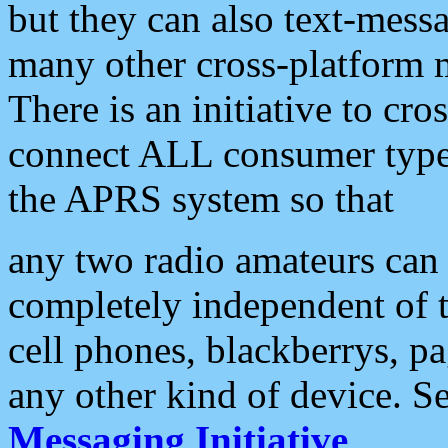
but they can also text-mess
many other cross-platform 
There is an initiative to cro
connect ALL consumer type 
the APRS system so that
any two radio amateurs can 
completely independent of t
cell phones, blackberrys, p
any other kind of device. S
Messaging Initiative