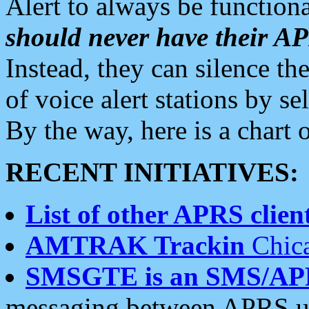
Alert to always be functiona
should never have their 
Instead, they can silence the
of voice alert stations by 
By the way, here is a char
RECENT INITIATIVES:
List of other APRS client
AMTRAK Trackin
Chica
SMSGTE is an SMS/AP
messaging between APRS us