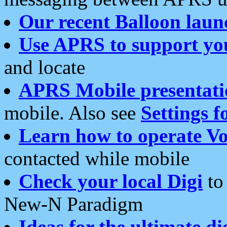
Our recent Balloon laun
Use APRS to support yo
and locate
APRS Mobile presentati
mobile. Also see
Settings f
Learn how to operate Vo
contacted while mobile
Check your local Digi
to 
New-N Paradigm
Ideas for the ultimate di