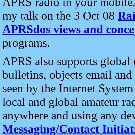
APRS radio in your mobile
my talk on the 3 Oct 08
Rai
APRSdos views and conce
programs.
APRS also supports global c
bulletins, objects email and
seen by the Internet Syste
local and global amateur ra
anywhere and using any dev
Messaging/Contact Initiat