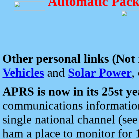
Automatic Pack
Other personal links (Not
Vehicles
and
Solar Power
,
APRS is now in its 25st ye
communications information
single national channel (see
ham a place to monitor for 1