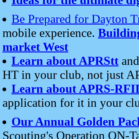
Be Prepared for Dayton T
mobile experience.
Buildi
market West
Learn about APRStt
and
HT in your club, not just 
Learn about APRS-RFI
application for it in your cl
Our Annual Golden Pac
Scouting's Operation ON-Ta