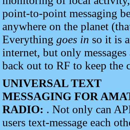
monitoring of local activity
point-to-point messaging 
anywhere on the planet (tha
Everything
goes in
so it is 
internet, but only messages 
back out to RF to keep the c
UNIVERSAL TEXT
MESSAGING FOR AMA
RADIO:
. Not only can A
users text-message each othe