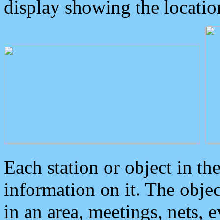
display showing the locatio
Each station or object in th
information on it. The obje
in an area, meetings, nets, 