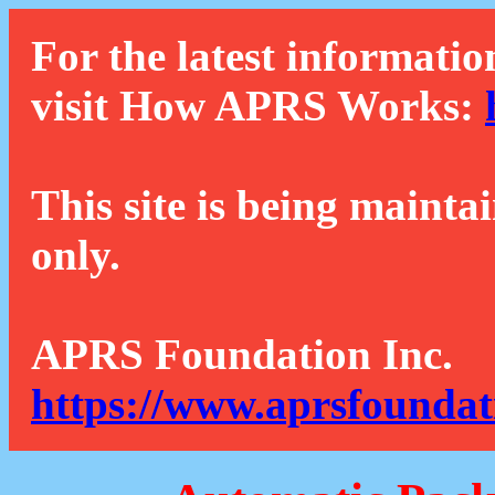
For the latest informatio
visit How APRS Works:
This site is being mainta
only.
APRS Foundation Inc.
https://www.aprsfoundat