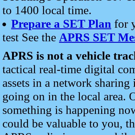
to 1400 local time.
Prepare a SET Plan
for 
test See the
APRS SET Mes
APRS is not a vehicle trac
tactical real-time digital 
assets in a network sharing
going on in the local area. 
something is happening now,
could be valuable to you, t