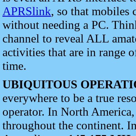
APRSlink
, so that mobiles
without needing a PC. Thin
channel to reveal ALL amate
activities that are in range o
time.
UBIQUITOUS OPERATI
everywhere to be a true res
operator. In North America
throughout the continent. I