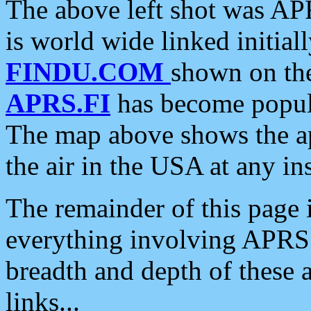
The above left shot was APR
is world wide linked initia
FINDU.COM
shown on the
APRS.FI
has become popula
The map above shows the a
the air in the USA at any ins
The remainder of this page is
everything involving APRS i
breadth and depth of these a
links...