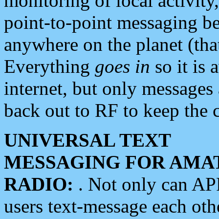
monitoring of local activity
point-to-point messaging 
anywhere on the planet (tha
Everything
goes in
so it is 
internet, but only messages 
back out to RF to keep the c
UNIVERSAL TEXT
MESSAGING FOR AMA
RADIO:
. Not only can A
users text-message each othe