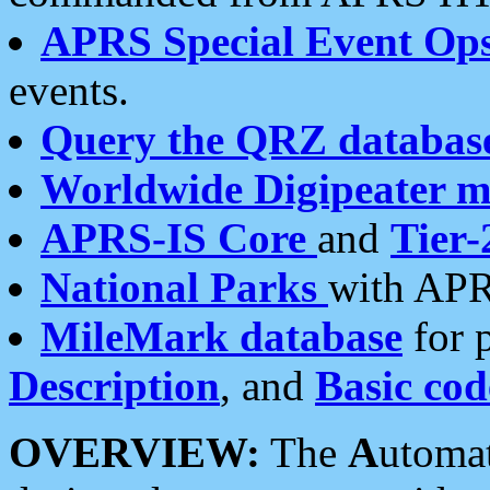
APRS Special Event Op
events.
Query the QRZ databas
Worldwide Digipeater 
APRS-IS Core
and
Tier-
National Parks
with APR
MileMark database
for 
Description
, and
Basic cod
OVERVIEW:
The
A
utoma