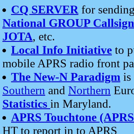
CQ SERVER
for sending
National GROUP Callsign
JOTA
, etc.
Local Info Initiative
to p
mobile APRS radio front pa
The New-N Paradigm
is
Southern
and
Northern
Euro
Statistics
in Maryland.
APRS Touchtone (APRSt
HT to report in to APRS