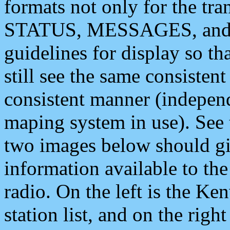
formats not only for the t
STATUS, MESSAGES, and QU
guidelines for display so tha
still see the same consisten
consistent manner (independ
maping system in use). See 
two images below should giv
information available to th
radio. On the left is the 
station list, and on the rig