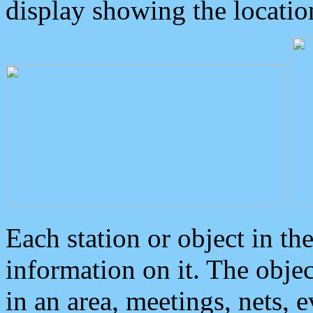
display showing the locatio
Each station or object in th
information on it. The obje
in an area, meetings, nets, 