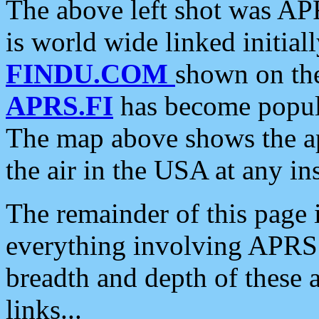
The above left shot was APR
is world wide linked initia
FINDU.COM
shown on the
APRS.FI
has become popula
The map above shows the a
the air in the USA at any ins
The remainder of this page is
everything involving APRS i
breadth and depth of these a
links...