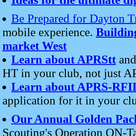
Be Prepared for Dayton T
mobile experience.
Buildi
market West
Learn about APRStt
and
HT in your club, not just 
Learn about APRS-RFI
application for it in your cl
Our Annual Golden Pac
Scouting's Operation ON-Ta