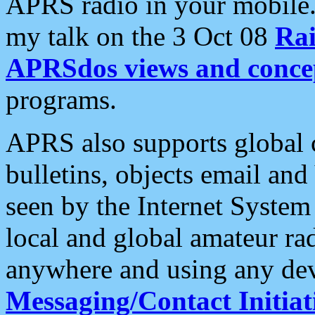
APRS radio in your mobile
my talk on the 3 Oct 08
Rai
APRSdos views and conce
programs.
APRS also supports global c
bulletins, objects email and
seen by the Internet Syste
local and global amateur ra
anywhere and using any dev
Messaging/Contact Initiat