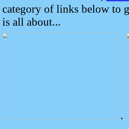
category of links below to 
is all about...
.