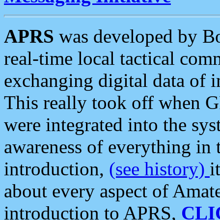
APRS
was developed by B
real-time local tactical co
exchanging digital data of 
This really took off when
were integrated into the syst
awareness of everything in t
introduction,
(see history)
i
about every aspect of Amate
introduction to APRS,
CLI