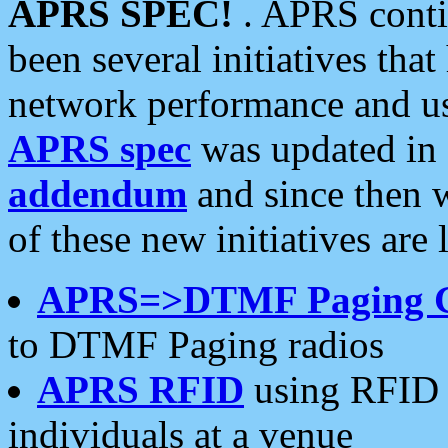
APRS SPEC!
. APRS conti
been several initiatives th
network performance and use
APRS spec
was updated in
addendum
and since then 
of these new initiatives are 
APRS=>DTMF Paging 
to DTMF Paging radios
APRS RFID
using RFID 
individuals at a venue