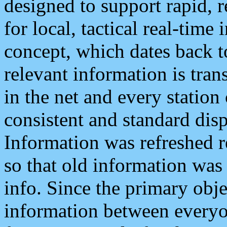
designed to support rapid, 
for local, tactical real-time
concept, which dates back to
relevant information is tra
in the net and every station
consistent and standard displ
Information was refreshed r
so that old information was
info. Since the primary obje
information between everyo