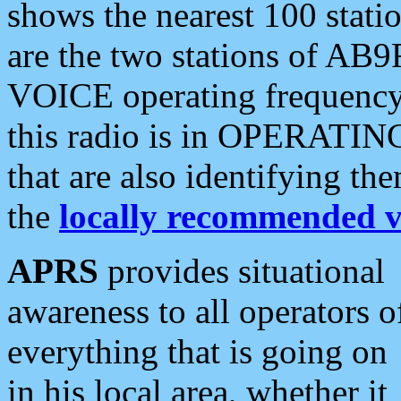
shows the nearest 100 statio
are the two stations of AB9
VOICE operating frequency i
this radio is in OPERATING 
that are also identifying t
the
locally recommended v
APRS
provides situational
awareness to all operators o
everything that is going on
in his local area, whether it