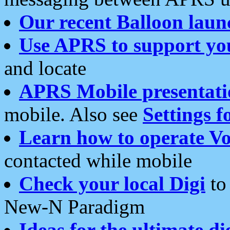
Our recent Balloon laun
Use APRS to support yo
and locate
APRS Mobile presentati
mobile. Also see
Settings f
Learn how to operate Vo
contacted while mobile
Check your local Digi
to 
New-N Paradigm
Ideas for the ultimate di