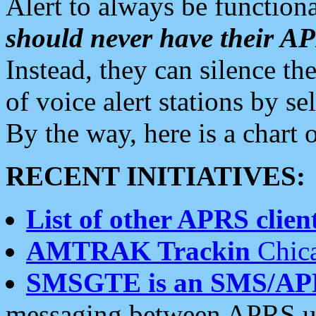
Alert to always be functiona
should never have their 
Instead, they can silence the
of voice alert stations by 
By the way, here is a char
RECENT INITIATIVES:
List of other APRS client
AMTRAK Trackin
Chica
SMSGTE is an SMS/AP
messaging between APRS us