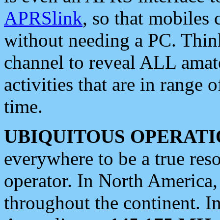
APRSlink
, so that mobiles
without needing a PC. Thin
channel to reveal ALL amate
activities that are in range o
time.
UBIQUITOUS OPERATI
everywhere to be a true res
operator. In North America
throughout the continent. I