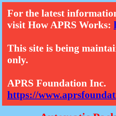
For the latest informatio
visit How APRS Works:
This site is being mainta
only.
APRS Foundation Inc.
https://www.aprsfoundat