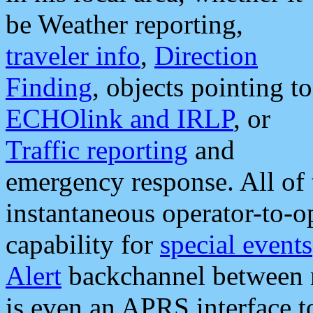
be Weather reporting,
traveler info
,
Direction
Finding
, objects pointing to
ECHOlink and IRLP
, or
Traffic reporting
and
emergency response. All of 
instantaneous operator-to-
capability for
special events
Alert
backchannel between m
is even an APRS interface 