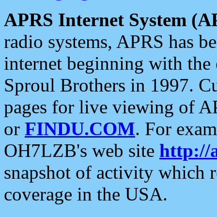
APRS Internet System (A
radio systems, APRS has bee
internet beginning with the
Sproul Brothers in 1997. C
pages for live viewing of A
or
FINDU.COM
. For exam
OH7LZB's web site
http://
snapshot of activity which
coverage in the USA.