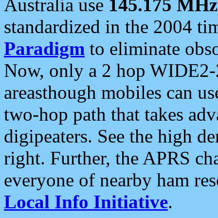
Australia use
145.175 MHz
standardized in the 2004 t
Paradigm
to eliminate obso
Now, only a 2 hop WIDE2-2
areasthough mobiles can u
two-hop path that takes ad
digipeaters. See the high de
right. Further, the APRS cha
everyone of nearby ham reso
Local Info Initiative
.