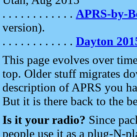
. . . . . . . . . . . .
APRS-by-
version).
. . . . . . . . . . . .
Dayton 201
This page evolves over time.
top. Older stuff migrates d
description of APRS you hav
But it is there back to the 
Is it your radio?
Since pac
people use it as a plug-N-p