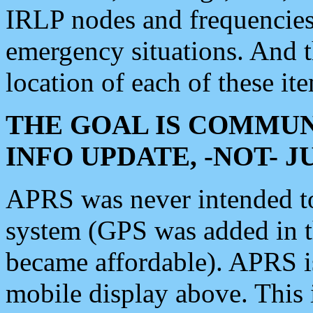
IRLP nodes and frequencies, 
emergency situations. And 
location of each of these it
THE GOAL IS COMMUN
INFO UPDATE, -NOT- 
APRS was never intended to 
system (GPS was added in 
became affordable). APRS 
mobile display above. Thi