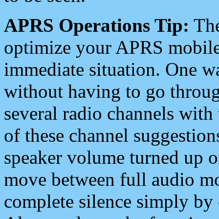
APRS Operations Tip:
The
optimize your APRS mobile
immediate situation. One wa
without having to go throu
several radio channels with 
of these channel suggestions
speaker volume turned up 
move between full audio mo
complete silence simply by 