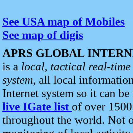
See USA map of Mobiles
See map of digis
APRS GLOBAL INTERN
is a
local, tactical real-ti
system
, all local informatio
Internet system so it can b
live IGate list
of over 1500
throughout the world. Not o