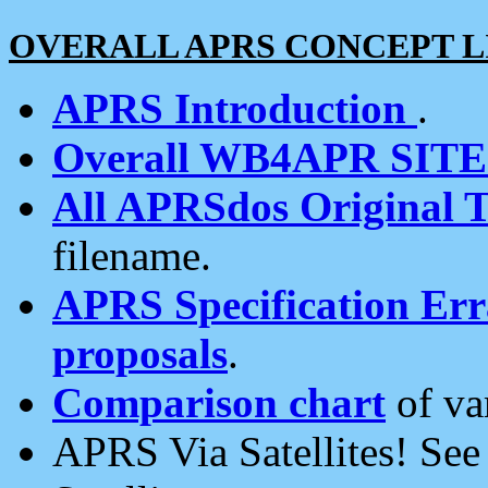
OVERALL APRS CONCEPT L
APRS Introduction
.
Overall WB4APR SIT
All APRSdos Original T
filename.
APRS Specification Erra
proposals
.
Comparison chart
of va
APRS Via Satellites! Se