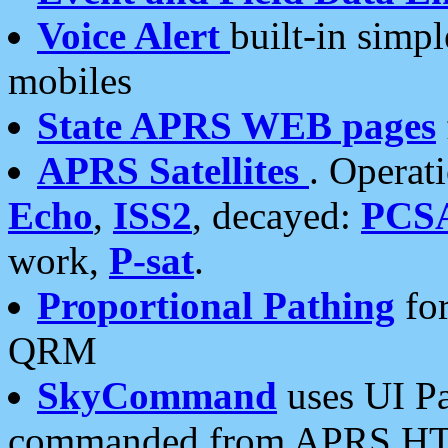
Voice Alert
built-in simp
mobiles
State APRS WEB pages
APRS Satellites
. Operat
Echo
,
ISS2
, decayed:
PCS
work,
P-sat
.
Proportional Pathing
for
QRM
SkyCommand
uses UI Pa
commanded from APRS HT's