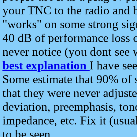
your TNC to the radio and b
"works" on some strong sign
40 dB of performance loss 
never notice (you dont see w
best explanation
I have s
Some estimate that 90% of s
that they were never adjuste
deviation, preemphasis, ton
impedance, etc. Fix it (usual
to be seen.