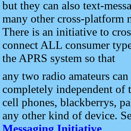
but they can also text-mess
many other cross-platform 
There is an initiative to cro
connect ALL consumer type 
the APRS system so that
any two radio amateurs can 
completely independent of t
cell phones, blackberrys, p
any other kind of device. S
Messaging Initiative