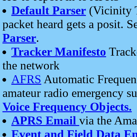
Default Parser
(Vicinity 
packet heard gets a posit. S
Parser
.
Tracker Manifesto
Tracke
the network
AFRS
Automatic Frequenc
amateur radio emergency s
Voice Frequency Objects.
APRS Email
via the Amat
Event and Field Data E