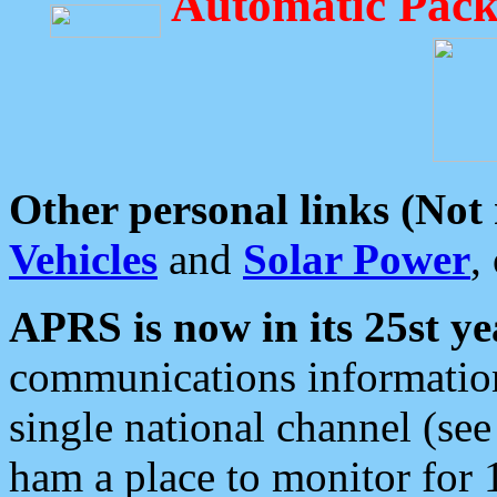
Automatic Pack
Other personal links (Not
Vehicles
and
Solar Power
,
APRS is now in its 25st ye
communications information
single national channel (see
ham a place to monitor for 1