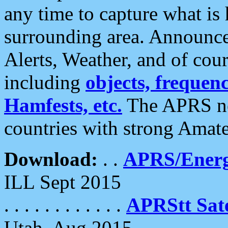
any time to capture what is
surrounding area. Announce
Alerts, Weather, and of cours
including
objects, frequenci
Hamfests, etc.
The APRS ne
countries with strong Amat
Download:
. .
APRS/Energ
ILL Sept 2015
. . . . . . . . . . . .
APRStt Sate
Utah, Aug 2015