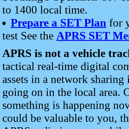
to 1400 local time.
Prepare a SET Plan
for 
test See the
APRS SET Mes
APRS is not a vehicle trac
tactical real-time digital 
assets in a network sharing
going on in the local area. 
something is happening now,
could be valuable to you, t