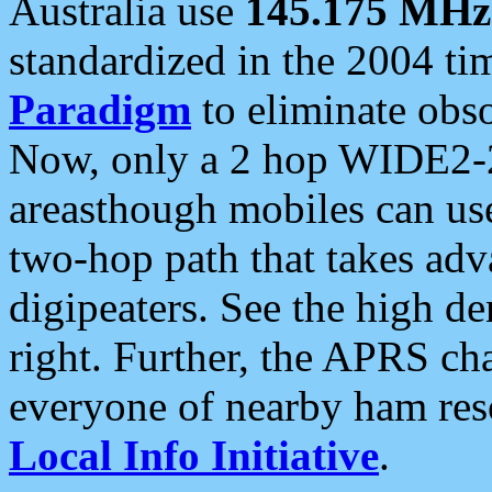
Australia use
145.175 MHz
standardized in the 2004 t
Paradigm
to eliminate obso
Now, only a 2 hop WIDE2-2
areasthough mobiles can u
two-hop path that takes ad
digipeaters. See the high de
right. Further, the APRS cha
everyone of nearby ham reso
Local Info Initiative
.