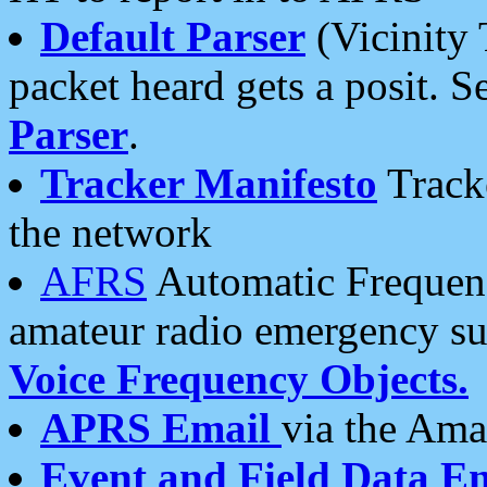
Default Parser
(Vicinity 
packet heard gets a posit. S
Parser
.
Tracker Manifesto
Tracke
the network
AFRS
Automatic Frequenc
amateur radio emergency s
Voice Frequency Objects.
APRS Email
via the Amat
Event and Field Data E