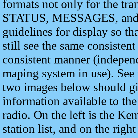
formats not only for the t
STATUS, MESSAGES, and QU
guidelines for display so tha
still see the same consisten
consistent manner (independ
maping system in use). See 
two images below should giv
information available to th
radio. On the left is the 
station list, and on the rig