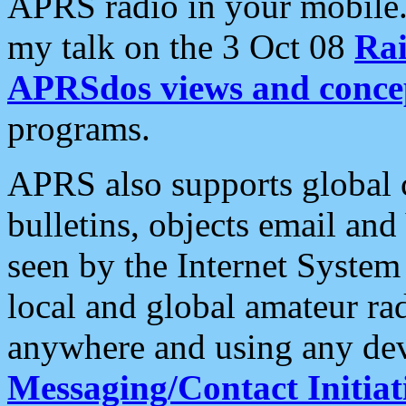
APRS radio in your mobile
my talk on the 3 Oct 08
Rai
APRSdos views and conce
programs.
APRS also supports global c
bulletins, objects email and
seen by the Internet Syste
local and global amateur ra
anywhere and using any dev
Messaging/Contact Initiat