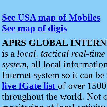
See USA map of Mobiles
See map of digis
APRS GLOBAL INTERN
is a
local, tactical real-ti
system
, all local informatio
Internet system so it can b
live IGate list
of over 1500
throughout the world. Not o