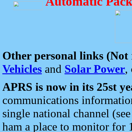
Automatic Pack
Other personal links (Not
Vehicles
and
Solar Power
,
APRS is now in its 25st ye
communications information
single national channel (see
ham a place to monitor for 1