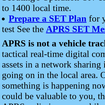
to 1400 local time.
Prepare a SET Plan
for 
test See the
APRS SET Mes
APRS is not a vehicle trac
tactical real-time digital 
assets in a network sharing
going on in the local area. 
something is happening now,
could be valuable to you, t