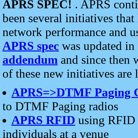
APRS SPEC!
. APRS conti
been several initiatives th
network performance and use
APRS spec
was updated in
addendum
and since then 
of these new initiatives are 
APRS=>DTMF Paging 
to DTMF Paging radios
APRS RFID
using RFID 
individuals at a venue