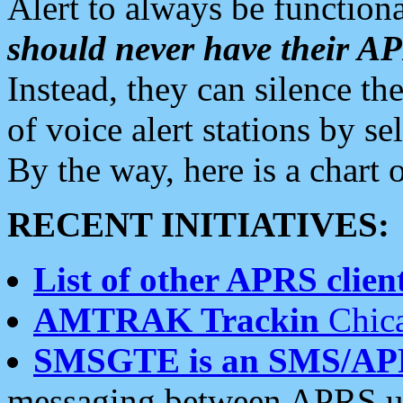
Alert to always be functiona
should never have their 
Instead, they can silence the
of voice alert stations by 
By the way, here is a char
RECENT INITIATIVES:
List of other APRS client
AMTRAK Trackin
Chica
SMSGTE is an SMS/AP
messaging between APRS us