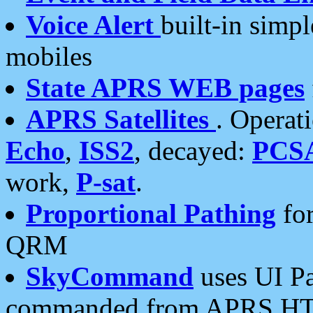
Voice Alert
built-in simp
mobiles
State APRS WEB pages
APRS Satellites
. Operat
Echo
,
ISS2
, decayed:
PCS
work,
P-sat
.
Proportional Pathing
for
QRM
SkyCommand
uses UI Pa
commanded from APRS HT's