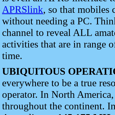
APRSlink
, so that mobiles
without needing a PC. Thin
channel to reveal ALL amate
activities that are in range o
time.
UBIQUITOUS OPERATI
everywhere to be a true res
operator. In North America
throughout the continent. I