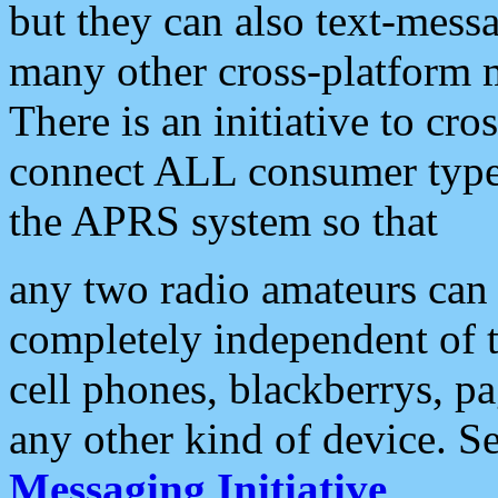
but they can also text-mess
many other cross-platform 
There is an initiative to cro
connect ALL consumer type 
the APRS system so that
any two radio amateurs can 
completely independent of t
cell phones, blackberrys, p
any other kind of device. S
Messaging Initiative