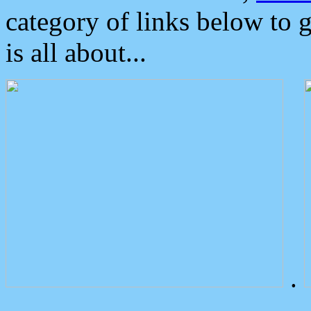
category of links below to 
is all about...
.