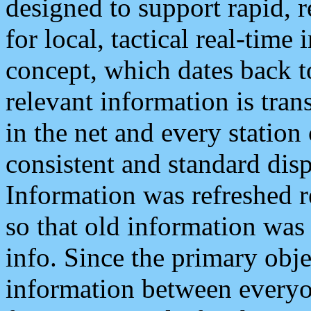
designed to support rapid, 
for local, tactical real-time
concept, which dates back to
relevant information is tra
in the net and every station
consistent and standard displ
Information was refreshed r
so that old information was
info. Since the primary obje
information between everyo