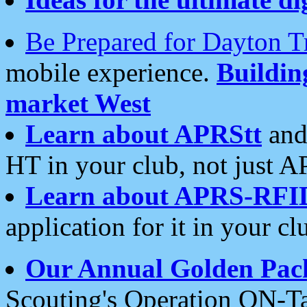
Be Prepared for Dayton T
mobile experience.
Buildi
market West
Learn about APRStt
and
HT in your club, not just 
Learn about APRS-RFI
application for it in your cl
Our Annual Golden Pac
Scouting's Operation ON-Ta