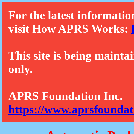
For the latest informatio
visit How APRS Works:
This site is being mainta
only.
APRS Foundation Inc.
https://www.aprsfoundat