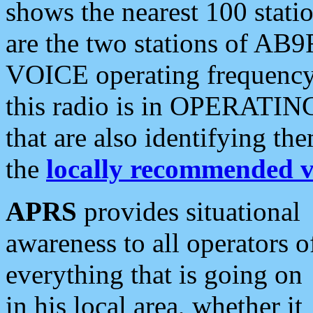
shows the nearest 100 statio
are the two stations of AB9
VOICE operating frequency i
this radio is in OPERATING 
that are also identifying t
the
locally recommended v
APRS
provides situational
awareness to all operators o
everything that is going on
in his local area, whether it