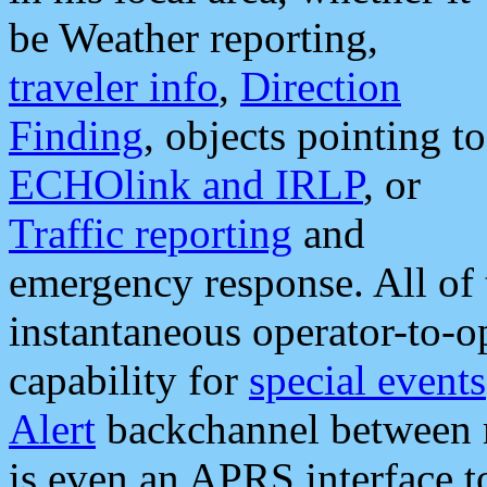
be Weather reporting,
traveler info
,
Direction
Finding
, objects pointing to
ECHOlink and IRLP
, or
Traffic reporting
and
emergency response. All of 
instantaneous operator-to-
capability for
special events
Alert
backchannel between m
is even an APRS interface 