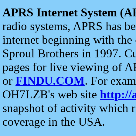
APRS Internet System (A
radio systems, APRS has bee
internet beginning with the
Sproul Brothers in 1997. C
pages for live viewing of A
or
FINDU.COM
. For exam
OH7LZB's web site
http://
snapshot of activity which
coverage in the USA.