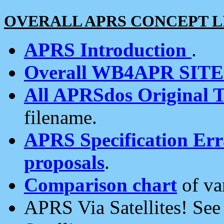
OVERALL APRS CONCEPT L
APRS Introduction
.
Overall WB4APR SIT
All APRSdos Original T
filename.
APRS Specification Erra
proposals
.
Comparison chart
of va
APRS Via Satellites! Se