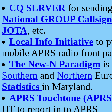
CQ SERVER
for sending
National GROUP Callsign
JOTA
, etc.
Local Info Initiative
to p
mobile APRS radio front pa
The New-N Paradigm
is
Southern
and
Northern
Euro
Statistics
in Maryland.
APRS Touchtone (APRSt
HT to report in to APRS