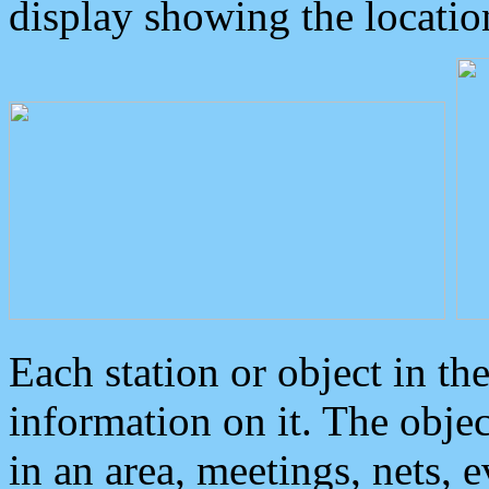
display showing the locatio
Each station or object in th
information on it. The obje
in an area, meetings, nets, 