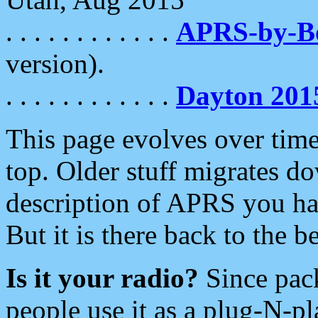
. . . . . . . . . . . .
APRS-by-
version).
. . . . . . . . . . . .
Dayton 201
This page evolves over time.
top. Older stuff migrates d
description of APRS you hav
But it is there back to the 
Is it your radio?
Since pac
people use it as a plug-N-p