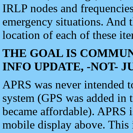
IRLP nodes and frequencies, 
emergency situations. And 
location of each of these it
THE GOAL IS COMMUN
INFO UPDATE, -NOT- 
APRS was never intended to 
system (GPS was added in 
became affordable). APRS 
mobile display above. Thi