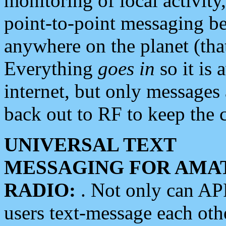
monitoring of local activity
point-to-point messaging 
anywhere on the planet (tha
Everything
goes in
so it is 
internet, but only messages 
back out to RF to keep the c
UNIVERSAL TEXT
MESSAGING FOR AMA
RADIO:
. Not only can A
users text-message each othe