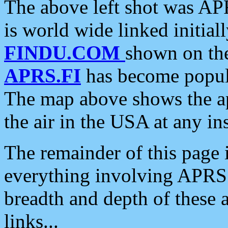
The above left shot was APR
is world wide linked initia
FINDU.COM
shown on the
APRS.FI
has become popula
The map above shows the a
the air in the USA at any ins
The remainder of this page is
everything involving APRS i
breadth and depth of these a
links...