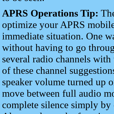
APRS Operations Tip:
The
optimize your APRS mobile
immediate situation. One wa
without having to go throu
several radio channels with 
of these channel suggestions
speaker volume turned up 
move between full audio mo
complete silence simply by 