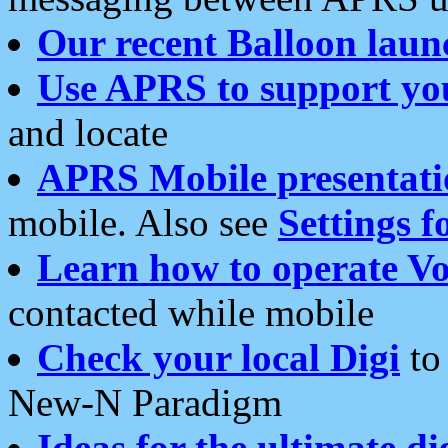
Our recent Balloon laun
Use APRS to support yo
and locate
APRS Mobile presentati
mobile. Also see
Settings f
Learn how to operate Vo
contacted while mobile
Check your local Digi
to 
New-N Paradigm
Ideas for the ultimate di