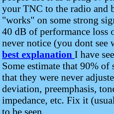
your TNC to the radio and b
"works" on some strong sign
40 dB of performance loss 
never notice (you dont see w
best explanation
I have s
Some estimate that 90% of s
that they were never adjuste
deviation, preemphasis, ton
impedance, etc. Fix it (usual
to be seen.