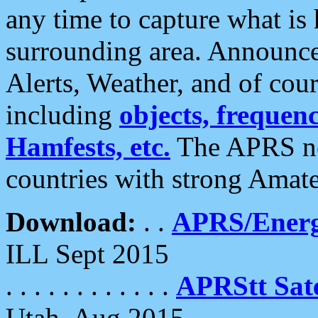
any time to capture what is
surrounding area. Announce
Alerts, Weather, and of cours
including
objects, frequenci
Hamfests, etc.
The APRS ne
countries with strong Amat
Download:
. .
APRS/Energ
ILL Sept 2015
. . . . . . . . . . . .
APRStt Sate
Utah, Aug 2015