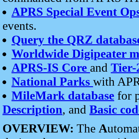
APRS Special Event Op
events.
Query the QRZ databas
Worldwide Digipeater 
APRS-IS Core
and
Tier-
National Parks
with APR
MileMark database
for 
Description
, and
Basic cod
OVERVIEW:
The
A
utoma