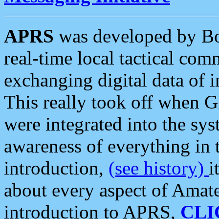
APRS
was developed by B
real-time local tactical co
exchanging digital data of 
This really took off when
were integrated into the syst
awareness of everything in t
introduction,
(see history)
i
about every aspect of Amate
introduction to APRS,
CLI