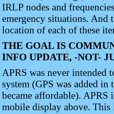
IRLP nodes and frequencies, 
emergency situations. And 
location of each of these it
THE GOAL IS COMMUN
INFO UPDATE, -NOT- 
APRS was never intended to 
system (GPS was added in 
became affordable). APRS 
mobile display above. Thi