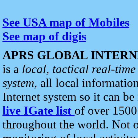
See USA map of Mobiles
See map of digis
APRS GLOBAL INTERN
is a
local, tactical real-ti
system
, all local informatio
Internet system so it can b
live IGate list
of over 1500
throughout the world. Not o