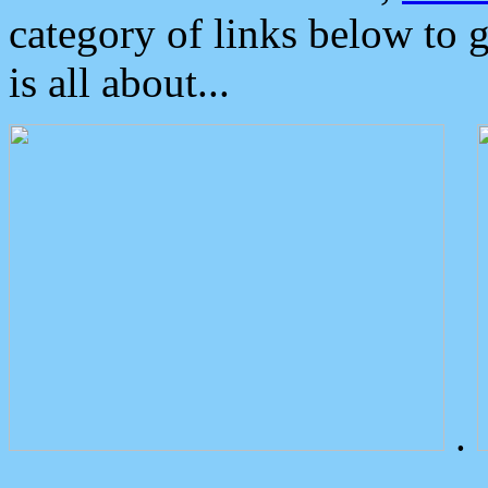
category of links below to 
is all about...
.