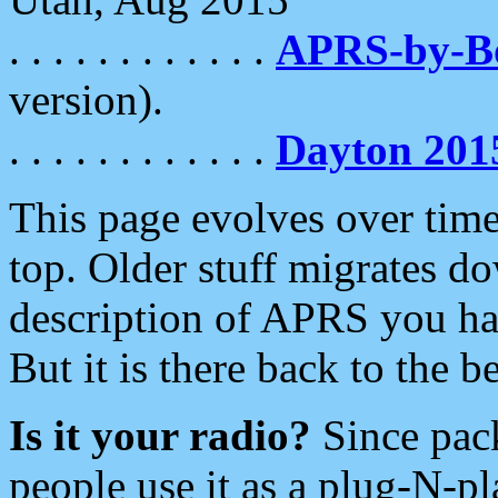
. . . . . . . . . . . .
APRS-by-
version).
. . . . . . . . . . . .
Dayton 201
This page evolves over time.
top. Older stuff migrates d
description of APRS you hav
But it is there back to the 
Is it your radio?
Since pac
people use it as a plug-N-p