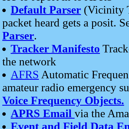
Default Parser
(Vicinity 
packet heard gets a posit. S
Parser
.
Tracker Manifesto
Tracke
the network
AFRS
Automatic Frequenc
amateur radio emergency s
Voice Frequency Objects.
APRS Email
via the Amat
Event and Field Data E