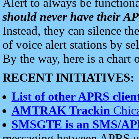
Alert to always be functiona
should never have their 
Instead, they can silence the
of voice alert stations by 
By the way, here is a char
RECENT INITIATIVES:
List of other APRS client
AMTRAK Trackin
Chica
SMSGTE is an SMS/AP
messaging between APRS us