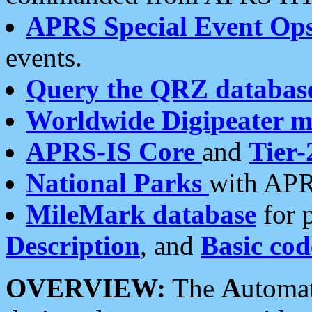
APRS Special Event Op
events.
Query the QRZ databas
Worldwide Digipeater 
APRS-IS Core
and
Tier-
National Parks
with APR
MileMark database
for 
Description
, and
Basic cod
OVERVIEW:
The
A
utoma