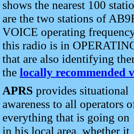
shows the nearest 100 statio
are the two stations of AB9
VOICE operating frequency i
this radio is in OPERATING 
that are also identifying t
the
locally recommended v
APRS
provides situational
awareness to all operators o
everything that is going on
in his local area, whether it