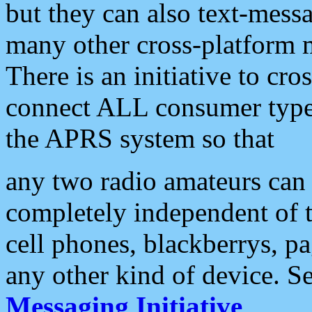
but they can also text-mess
many other cross-platform 
There is an initiative to cro
connect ALL consumer type 
the APRS system so that
any two radio amateurs can 
completely independent of t
cell phones, blackberrys, p
any other kind of device. S
Messaging Initiative