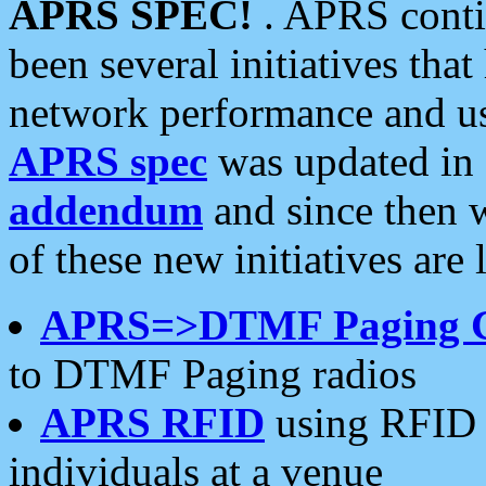
APRS SPEC!
. APRS conti
been several initiatives th
network performance and use
APRS spec
was updated in
addendum
and since then 
of these new initiatives are 
APRS=>DTMF Paging 
to DTMF Paging radios
APRS RFID
using RFID 
individuals at a venue