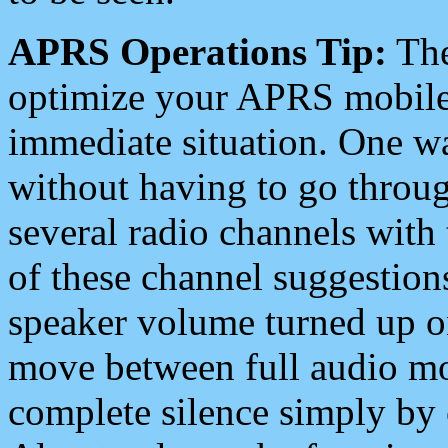
APRS Operations Tip:
The
optimize your APRS mobile
immediate situation. One wa
without having to go throu
several radio channels with 
of these channel suggestions
speaker volume turned up 
move between full audio mo
complete silence simply by 