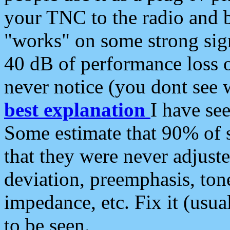
your TNC to the radio and b
"works" on some strong sign
40 dB of performance loss 
never notice (you dont see w
best explanation
I have s
Some estimate that 90% of s
that they were never adjuste
deviation, preemphasis, ton
impedance, etc. Fix it (usual
to be seen.