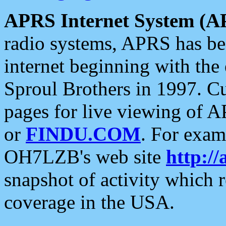
APRS Internet System (A
radio systems, APRS has bee
internet beginning with the
Sproul Brothers in 1997. C
pages for live viewing of A
or
FINDU.COM
. For exam
OH7LZB's web site
http://
snapshot of activity which
coverage in the USA.