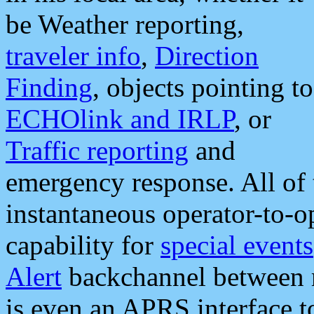
be Weather reporting,
traveler info
,
Direction
Finding
, objects pointing to
ECHOlink and IRLP
, or
Traffic reporting
and
emergency response. All of 
instantaneous operator-to-
capability for
special events
Alert
backchannel between m
is even an APRS interface 