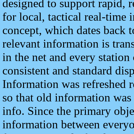
designed to support rapid, 
for local, tactical real-time
concept, which dates back to
relevant information is tra
in the net and every station
consistent and standard displ
Information was refreshed r
so that old information was
info. Since the primary obje
information between everyo