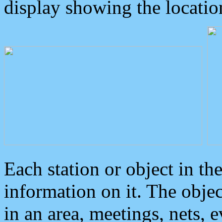
display showing the locatio
Each station or object in th
information on it. The obje
in an area, meetings, nets, 