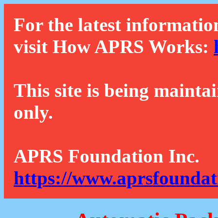
For the latest informatio
visit How APRS Works:
This site is being mainta
only.
APRS Foundation Inc.
https://www.aprsfoundat