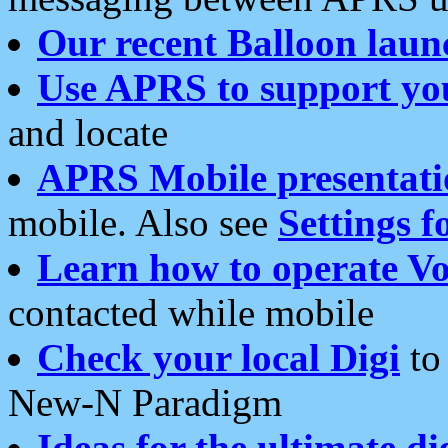
Our recent Balloon laun
Use APRS to support yo
and locate
APRS Mobile presentati
mobile. Also see
Settings f
Learn how to operate Vo
contacted while mobile
Check your local Digi
to 
New-N Paradigm
Ideas for the ultimate di