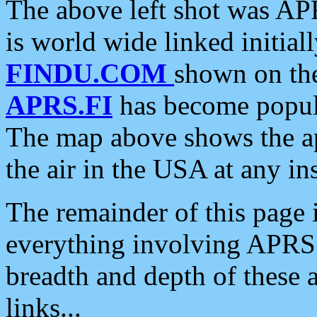
The above left shot was APR
is world wide linked initia
FINDU.COM
shown on the
APRS.FI
has become popula
The map above shows the a
the air in the USA at any ins
The remainder of this page is
everything involving APRS i
breadth and depth of these a
links...