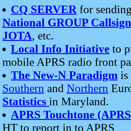
CQ SERVER
for sending
National GROUP Callsign
JOTA
, etc.
Local Info Initiative
to p
mobile APRS radio front pa
The New-N Paradigm
is
Southern
and
Northern
Euro
Statistics
in Maryland.
APRS Touchtone (APRSt
HT to report in to APRS