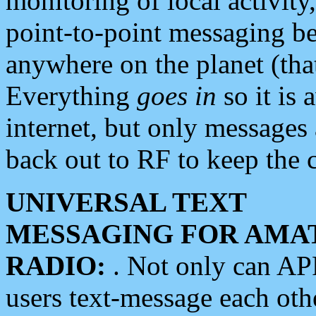
monitoring of local activity
point-to-point messaging 
anywhere on the planet (tha
Everything
goes in
so it is 
internet, but only messages 
back out to RF to keep the c
UNIVERSAL TEXT
MESSAGING FOR AMA
RADIO:
. Not only can A
users text-message each othe