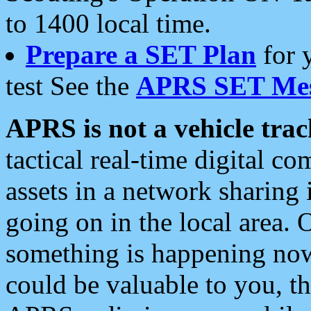
to 1400 local time.
Prepare a SET Plan
for 
test See the
APRS SET Mes
APRS is not a vehicle trac
tactical real-time digital 
assets in a network sharing
going on in the local area. 
something is happening now,
could be valuable to you, t