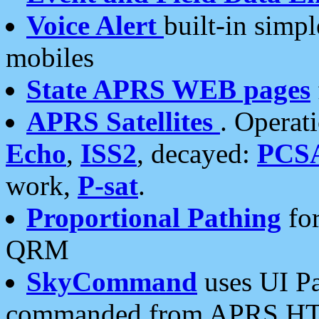
Voice Alert
built-in simp
mobiles
State APRS WEB pages
APRS Satellites
. Operat
Echo
,
ISS2
, decayed:
PCS
work,
P-sat
.
Proportional Pathing
for
QRM
SkyCommand
uses UI Pa
commanded from APRS HT's