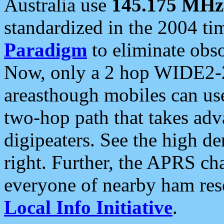
Australia use
145.175 MHz
standardized in the 2004 t
Paradigm
to eliminate obso
Now, only a 2 hop WIDE2-2
areasthough mobiles can u
two-hop path that takes ad
digipeaters. See the high de
right. Further, the APRS cha
everyone of nearby ham reso
Local Info Initiative
.