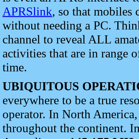
APRSlink
, so that mobiles
without needing a PC. Thin
channel to reveal ALL amate
activities that are in range o
time.
UBIQUITOUS OPERATI
everywhere to be a true res
operator. In North America
throughout the continent. I