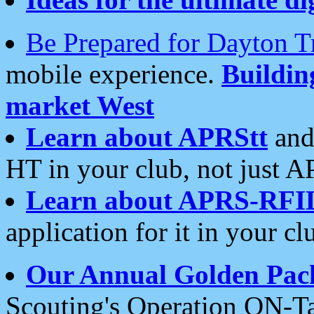
Be Prepared for Dayton T
mobile experience.
Buildi
market West
Learn about APRStt
and
HT in your club, not just 
Learn about APRS-RFI
application for it in your cl
Our Annual Golden Pac
Scouting's Operation ON-Ta