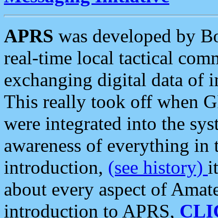
APRS
was developed by B
real-time local tactical co
exchanging digital data of 
This really took off when
were integrated into the syst
awareness of everything in t
introduction,
(see history)
i
about every aspect of Amate
introduction to APRS,
CLI