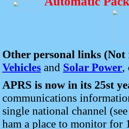
Automatic Pack
Other personal links (Not
Vehicles
and
Solar Power
,
APRS is now in its 25st ye
communications information
single national channel (see
ham a place to monitor for 1