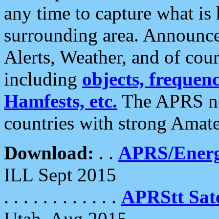
any time to capture what is
surrounding area. Announce
Alerts, Weather, and of cours
including
objects, frequenci
Hamfests, etc.
The APRS ne
countries with strong Amat
Download:
. .
APRS/Energ
ILL Sept 2015
. . . . . . . . . . . .
APRStt Sate
Utah, Aug 2015