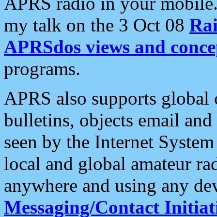
APRS radio in your mobile
my talk on the 3 Oct 08
Rai
APRSdos views and conce
programs.
APRS also supports global c
bulletins, objects email and
seen by the Internet Syste
local and global amateur ra
anywhere and using any dev
Messaging/Contact Initiat