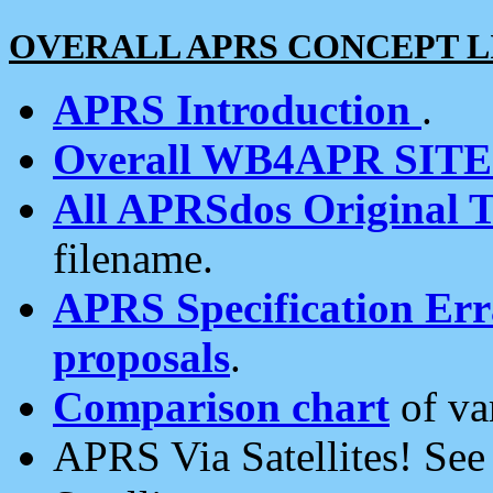
OVERALL APRS CONCEPT L
APRS Introduction
.
Overall WB4APR SIT
All APRSdos Original T
filename.
APRS Specification Erra
proposals
.
Comparison chart
of va
APRS Via Satellites! Se