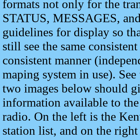
formats not only for the t
STATUS, MESSAGES, and QU
guidelines for display so tha
still see the same consisten
consistent manner (independ
maping system in use). See 
two images below should giv
information available to th
radio. On the left is the 
station list, and on the rig