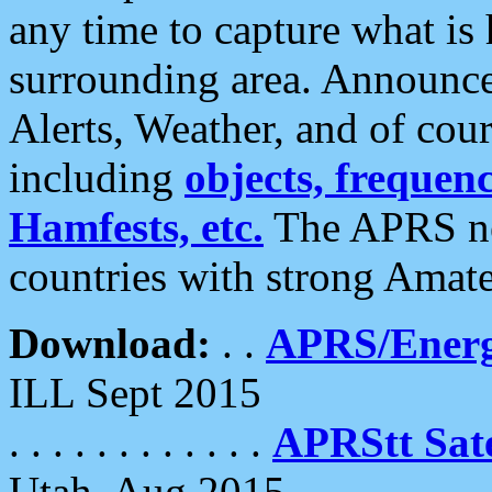
any time to capture what is
surrounding area. Announce
Alerts, Weather, and of cours
including
objects, frequenci
Hamfests, etc.
The APRS ne
countries with strong Amat
Download:
. .
APRS/Energ
ILL Sept 2015
. . . . . . . . . . . .
APRStt Sate
Utah, Aug 2015