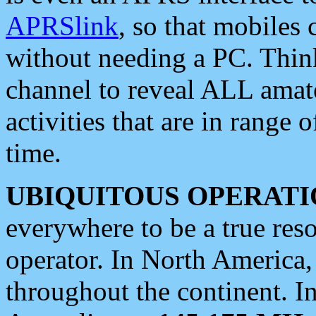
APRSlink
, so that mobiles
without needing a PC. Thin
channel to reveal ALL amate
activities that are in range o
time.
UBIQUITOUS OPERATI
everywhere to be a true res
operator. In North America
throughout the continent. I