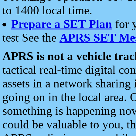
to 1400 local time.
Prepare a SET Plan
for 
test See the
APRS SET Mes
APRS is not a vehicle trac
tactical real-time digital 
assets in a network sharing
going on in the local area. 
something is happening now,
could be valuable to you, t