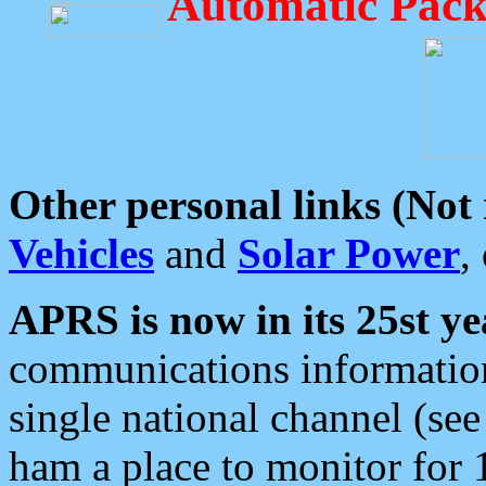
Automatic Pack
Other personal links (Not
Vehicles
and
Solar Power
,
APRS is now in its 25st ye
communications information
single national channel (see
ham a place to monitor for 1