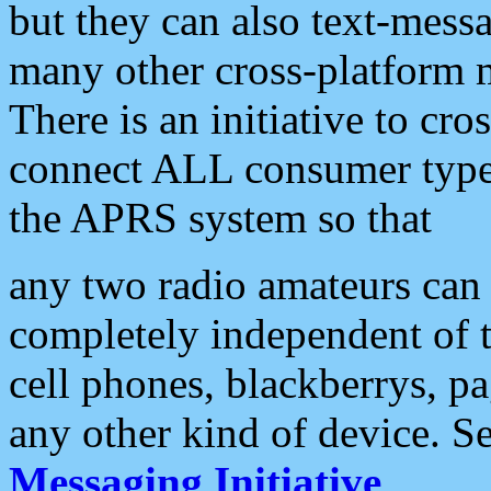
but they can also text-mess
many other cross-platform 
There is an initiative to cro
connect ALL consumer type 
the APRS system so that
any two radio amateurs can 
completely independent of t
cell phones, blackberrys, p
any other kind of device. S
Messaging Initiative