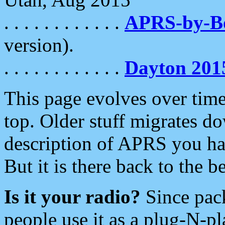
. . . . . . . . . . . .
APRS-by-
version).
. . . . . . . . . . . .
Dayton 201
This page evolves over time.
top. Older stuff migrates d
description of APRS you hav
But it is there back to the 
Is it your radio?
Since pac
people use it as a plug-N-p