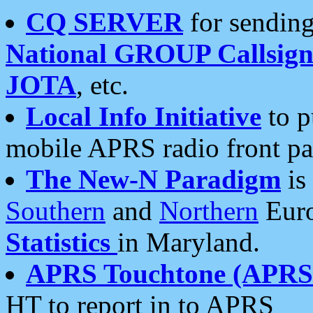
CQ SERVER
for sending
National GROUP Callsign
JOTA
, etc.
Local Info Initiative
to p
mobile APRS radio front pa
The New-N Paradigm
is
Southern
and
Northern
Euro
Statistics
in Maryland.
APRS Touchtone (APRSt
HT to report in to APRS