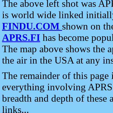
The above left shot was APR
is world wide linked initia
FINDU.COM
shown on the
APRS.FI
has become popula
The map above shows the a
the air in the USA at any ins
The remainder of this page is
everything involving APRS i
breadth and depth of these a
links...