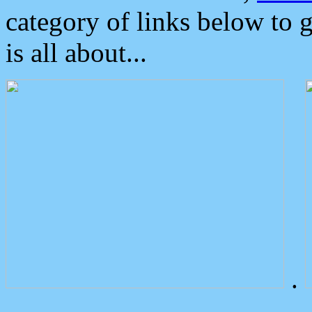
category of links below to 
is all about...
.