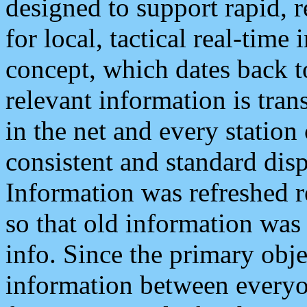
designed to support rapid, 
for local, tactical real-time
concept, which dates back to
relevant information is tra
in the net and every station
consistent and standard displ
Information was refreshed r
so that old information was
info. Since the primary obje
information between everyo