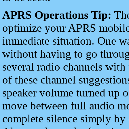
APRS Operations Tip:
The
optimize your APRS mobile
immediate situation. One wa
without having to go throu
several radio channels with 
of these channel suggestions
speaker volume turned up 
move between full audio mo
complete silence simply by 