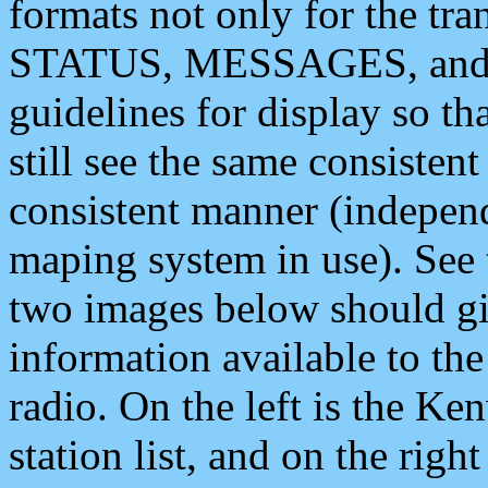
formats not only for the t
STATUS, MESSAGES, and QU
guidelines for display so tha
still see the same consisten
consistent manner (independ
maping system in use). See 
two images below should giv
information available to th
radio. On the left is the 
station list, and on the rig