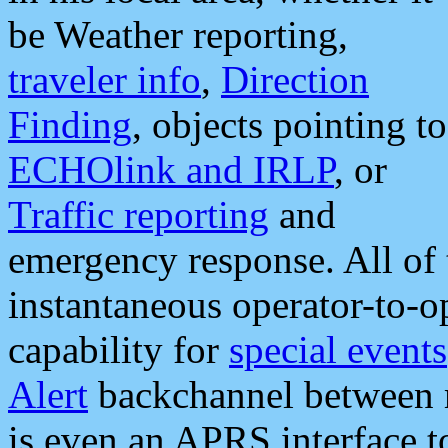
be Weather reporting,
traveler info
,
Direction
Finding
, objects pointing to
ECHOlink and IRLP
, or
Traffic reporting
and
emergency response. All of 
instantaneous operator-to-
capability for
special events
Alert
backchannel between m
is even an APRS interface 