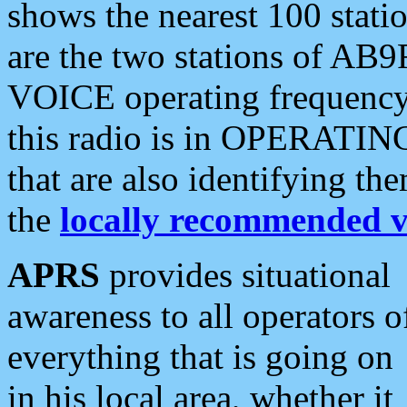
shows the nearest 100 statio
are the two stations of AB9
VOICE operating frequency i
this radio is in OPERATING 
that are also identifying t
the
locally recommended v
APRS
provides situational
awareness to all operators o
everything that is going on
in his local area, whether it