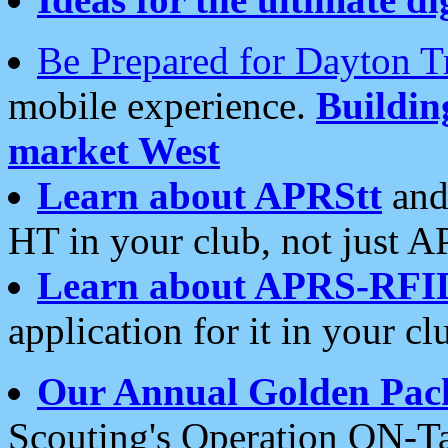
Be Prepared for Dayton T
mobile experience.
Buildi
market West
Learn about APRStt
and
HT in your club, not just 
Learn about APRS-RFI
application for it in your cl
Our Annual Golden Pac
Scouting's Operation ON-Ta