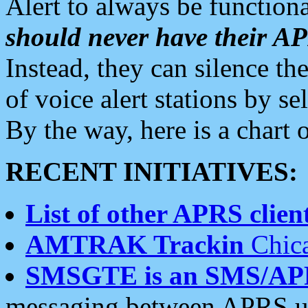
Alert to always be functiona
should never have their 
Instead, they can silence the
of voice alert stations by 
By the way, here is a char
RECENT INITIATIVES:
List of other APRS client
AMTRAK Trackin
Chica
SMSGTE is an SMS/AP
messaging between APRS us