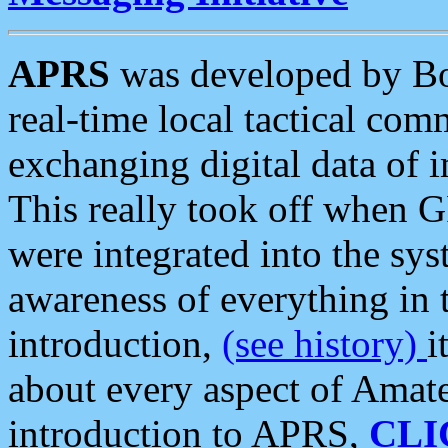
APRS
was developed by B
real-time local tactical co
exchanging digital data of 
This really took off when
were integrated into the syst
awareness of everything in t
introduction,
(see history)
i
about every aspect of Amate
introduction to APRS,
CLI