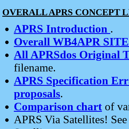
OVERALL APRS CONCEPT L
APRS Introduction
.
Overall WB4APR SIT
All APRSdos Original T
filename.
APRS Specification Erra
proposals
.
Comparison chart
of va
APRS Via Satellites! Se