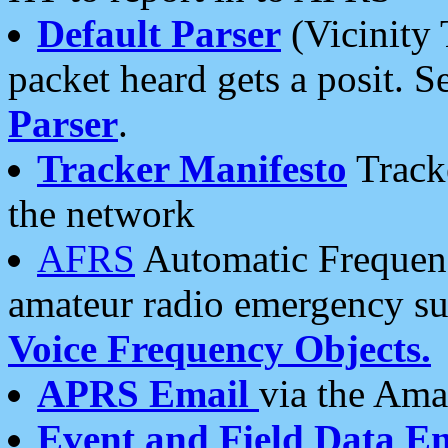
Default Parser
(Vicinity 
packet heard gets a posit. S
Parser
.
Tracker Manifesto
Tracke
the network
AFRS
Automatic Frequenc
amateur radio emergency s
Voice Frequency Objects.
APRS Email
via the Amat
Event and Field Data E