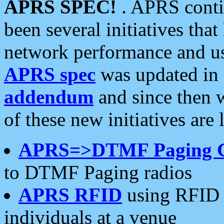
APRS SPEC!
. APRS conti
been several initiatives th
network performance and use
APRS spec
was updated in
addendum
and since then 
of these new initiatives are 
APRS=>DTMF Paging 
to DTMF Paging radios
APRS RFID
using RFID 
individuals at a venue