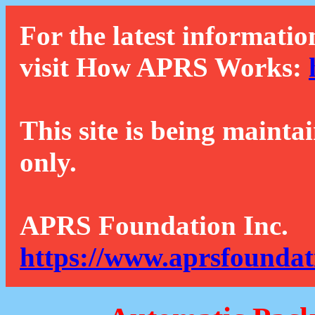
For the latest informatio
visit How APRS Works:
This site is being mainta
only.
APRS Foundation Inc.
https://www.aprsfoundat