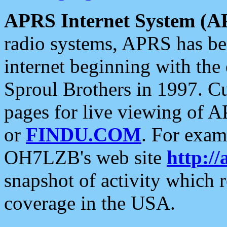
APRS Internet System (A
radio systems, APRS has bee
internet beginning with the
Sproul Brothers in 1997. C
pages for live viewing of A
or
FINDU.COM
. For exam
OH7LZB's web site
http://
snapshot of activity which
coverage in the USA.