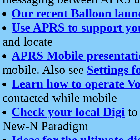
Our recent Balloon laun
Use APRS to support yo
and locate
APRS Mobile presentati
mobile. Also see
Settings f
Learn how to operate Vo
contacted while mobile
Check your local Digi
to 
New-N Paradigm
Ideas for the ultimate di