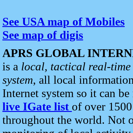
See USA map of Mobiles
See map of digis
APRS GLOBAL INTERN
is a
local, tactical real-ti
system
, all local informatio
Internet system so it can b
live IGate list
of over 1500
throughout the world. Not o