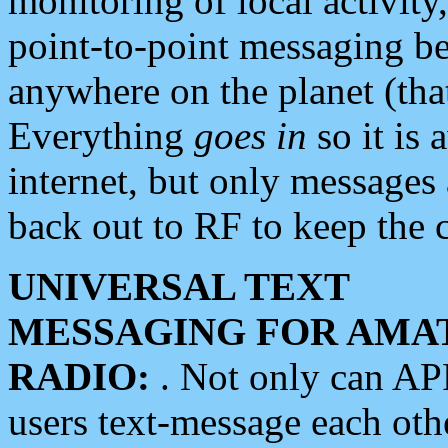
monitoring of local activity
point-to-point messaging 
anywhere on the planet (tha
Everything
goes in
so it is 
internet, but only messages 
back out to RF to keep the c
UNIVERSAL TEXT
MESSAGING FOR AMA
RADIO:
. Not only can A
users text-message each othe