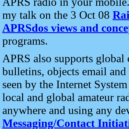
APRS radio in your mobile
my talk on the 3 Oct 08
Rai
APRSdos views and conce
programs.
APRS also supports global c
bulletins, objects email and
seen by the Internet Syste
local and global amateur ra
anywhere and using any dev
Messaging/Contact Initiat