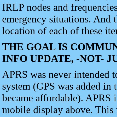
IRLP nodes and frequencies, 
emergency situations. And 
location of each of these it
THE GOAL IS COMMUN
INFO UPDATE, -NOT- 
APRS was never intended to 
system (GPS was added in 
became affordable). APRS 
mobile display above. Thi