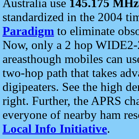
Australia use
145.175 MHz
standardized in the 2004 t
Paradigm
to eliminate obso
Now, only a 2 hop WIDE2-2
areasthough mobiles can u
two-hop path that takes ad
digipeaters. See the high de
right. Further, the APRS cha
everyone of nearby ham reso
Local Info Initiative
.