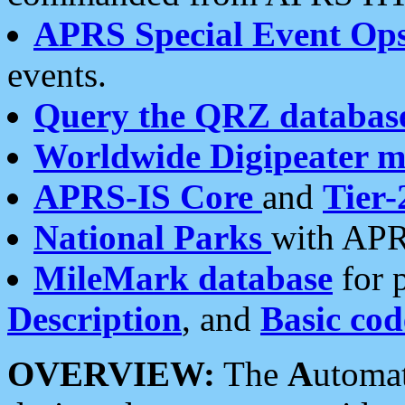
APRS Special Event Op
events.
Query the QRZ databas
Worldwide Digipeater 
APRS-IS Core
and
Tier-
National Parks
with APR
MileMark database
for 
Description
, and
Basic cod
OVERVIEW:
The
A
utoma