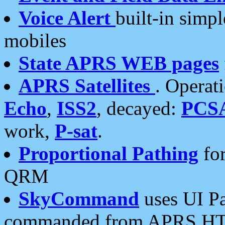
Voice Alert
built-in simp
mobiles
State APRS WEB pages
APRS Satellites
. Operat
Echo
,
ISS2
, decayed:
PCS
work,
P-sat
.
Proportional Pathing
for
QRM
SkyCommand
uses UI Pa
commanded from APRS HT's