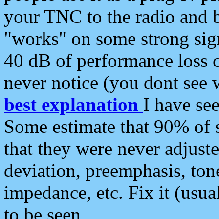
your TNC to the radio and b
"works" on some strong sign
40 dB of performance loss 
never notice (you dont see w
best explanation
I have s
Some estimate that 90% of s
that they were never adjuste
deviation, preemphasis, ton
impedance, etc. Fix it (usual
to be seen.