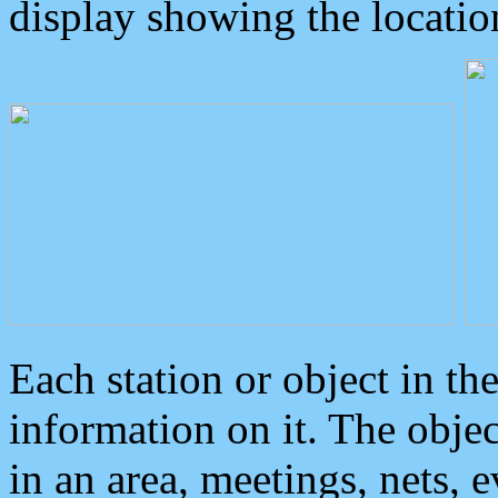
display showing the locatio
Each station or object in th
information on it. The obje
in an area, meetings, nets, 