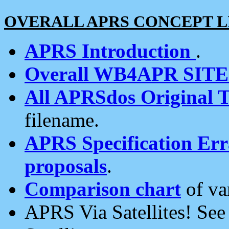
OVERALL APRS CONCEPT L
APRS Introduction
.
Overall WB4APR SIT
All APRSdos Original T
filename.
APRS Specification Erra
proposals
.
Comparison chart
of va
APRS Via Satellites! Se