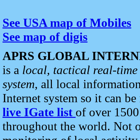
See USA map of Mobiles
See map of digis
APRS GLOBAL INTERN
is a
local, tactical real-ti
system
, all local informatio
Internet system so it can b
live IGate list
of over 1500
throughout the world. Not o