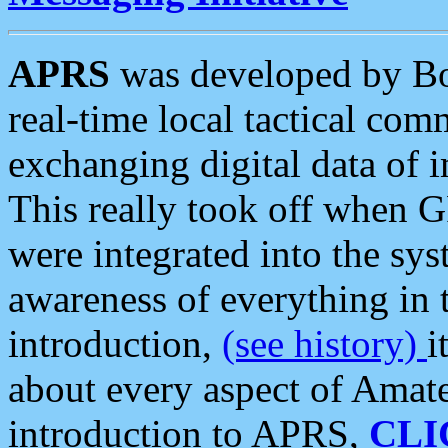
APRS
was developed by B
real-time local tactical co
exchanging digital data of 
This really took off when
were integrated into the syst
awareness of everything in t
introduction,
(see history)
i
about every aspect of Amate
introduction to APRS,
CLI