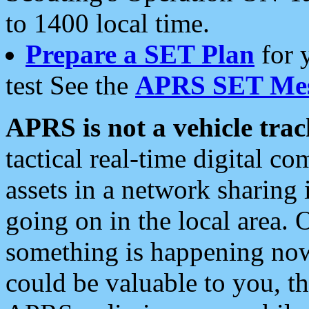
to 1400 local time.
Prepare a SET Plan
for 
test See the
APRS SET Mes
APRS is not a vehicle trac
tactical real-time digital 
assets in a network sharing
going on in the local area. 
something is happening now,
could be valuable to you, t