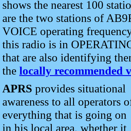
shows the nearest 100 statio
are the two stations of AB9
VOICE operating frequency i
this radio is in OPERATING 
that are also identifying t
the
locally recommended v
APRS
provides situational
awareness to all operators o
everything that is going on
in his local area, whether it