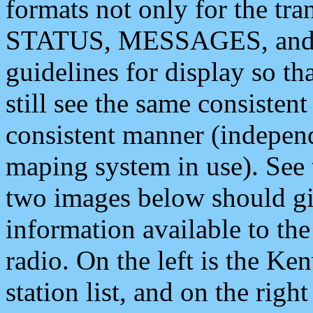
formats not only for the t
STATUS, MESSAGES, and QU
guidelines for display so tha
still see the same consisten
consistent manner (independ
maping system in use). See 
two images below should giv
information available to th
radio. On the left is the 
station list, and on the rig