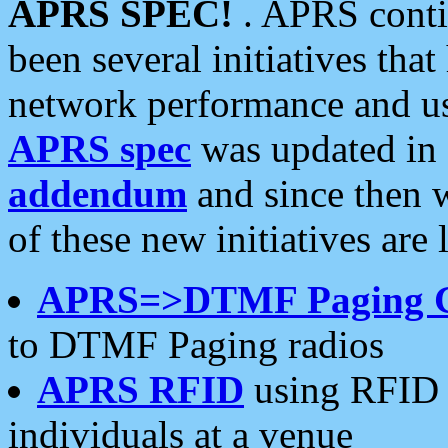
APRS SPEC!
. APRS conti
been several initiatives th
network performance and use
APRS spec
was updated in
addendum
and since then 
of these new initiatives are 
APRS=>DTMF Paging 
to DTMF Paging radios
APRS RFID
using RFID 
individuals at a venue