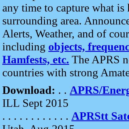
any time to capture what is
surrounding area. Announce
Alerts, Weather, and of cours
including
objects, frequenci
Hamfests, etc.
The APRS ne
countries with strong Amat
Download:
. .
APRS/Energ
ILL Sept 2015
. . . . . . . . . . . .
APRStt Sate
Utah, Aug 2015