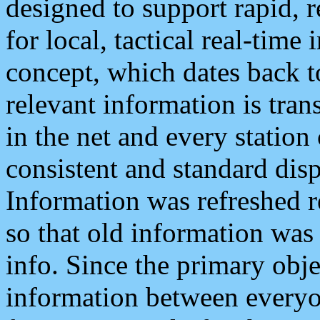
designed to support rapid, 
for local, tactical real-time
concept, which dates back to
relevant information is tra
in the net and every station
consistent and standard displ
Information was refreshed r
so that old information was
info. Since the primary obje
information between everyo