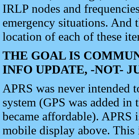
IRLP nodes and frequencies, 
emergency situations. And 
location of each of these it
THE GOAL IS COMMUN
INFO UPDATE, -NOT- 
APRS was never intended to 
system (GPS was added in 
became affordable). APRS 
mobile display above. Thi