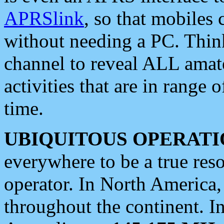
APRSlink
, so that mobiles
without needing a PC. Thin
channel to reveal ALL amate
activities that are in range o
time.
UBIQUITOUS OPERATI
everywhere to be a true res
operator. In North America
throughout the continent. I