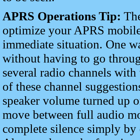
APRS Operations Tip:
The
optimize your APRS mobile
immediate situation. One wa
without having to go throu
several radio channels with 
of these channel suggestions
speaker volume turned up 
move between full audio mo
complete silence simply by 