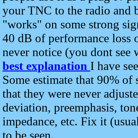
your TNC to the radio and b
"works" on some strong sign
40 dB of performance loss 
never notice (you dont see w
best explanation
I have s
Some estimate that 90% of s
that they were never adjuste
deviation, preemphasis, ton
impedance, etc. Fix it (usual
to be seen.