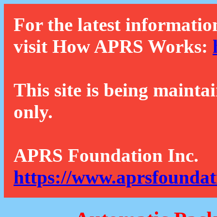
For the latest informatio
visit How APRS Works:
This site is being mainta
only.
APRS Foundation Inc.
https://www.aprsfoundat