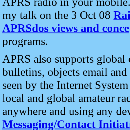
APRS radio in your mobile
my talk on the 3 Oct 08
Rai
APRSdos views and conce
programs.
APRS also supports global c
bulletins, objects email and
seen by the Internet Syste
local and global amateur ra
anywhere and using any dev
Messaging/Contact Initiat