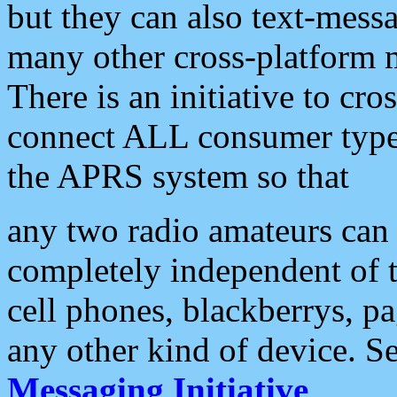
but they can also text-mess
many other cross-platform 
There is an initiative to cro
connect ALL consumer type 
the APRS system so that
any two radio amateurs can 
completely independent of t
cell phones, blackberrys, p
any other kind of device. S
Messaging Initiative