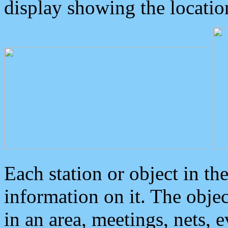
display showing the locatio
Each station or object in th
information on it. The obje
in an area, meetings, nets, 