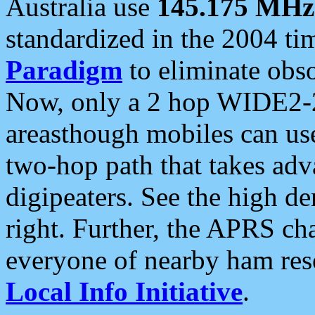
Australia use
145.175 MHz
standardized in the 2004 t
Paradigm
to eliminate obso
Now, only a 2 hop WIDE2-2
areasthough mobiles can u
two-hop path that takes ad
digipeaters. See the high de
right. Further, the APRS cha
everyone of nearby ham reso
Local Info Initiative
.