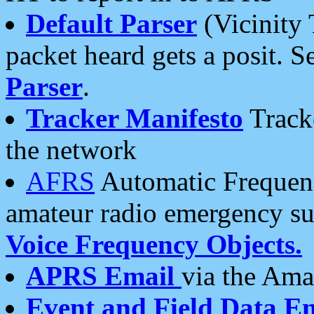
Default Parser
(Vicinity 
packet heard gets a posit. S
Parser
.
Tracker Manifesto
Tracke
the network
AFRS
Automatic Frequenc
amateur radio emergency s
Voice Frequency Objects.
APRS Email
via the Amat
Event and Field Data E