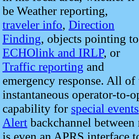
be Weather reporting,
traveler info
,
Direction
Finding
, objects pointing to
ECHOlink and IRLP
, or
Traffic reporting
and
emergency response. All of 
instantaneous operator-to-
capability for
special events
Alert
backchannel between m
is even an APRS interface 