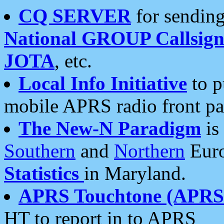
CQ SERVER
for sending
National GROUP Callsign
JOTA
, etc.
Local Info Initiative
to p
mobile APRS radio front pa
The New-N Paradigm
is
Southern
and
Northern
Euro
Statistics
in Maryland.
APRS Touchtone (APRSt
HT to report in to APRS