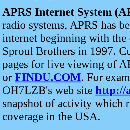
APRS Internet System (A
radio systems, APRS has bee
internet beginning with the
Sproul Brothers in 1997. C
pages for live viewing of A
or
FINDU.COM
. For exam
OH7LZB's web site
http://
snapshot of activity which
coverage in the USA.