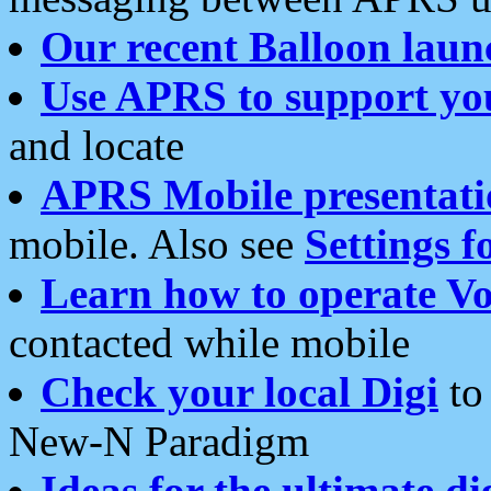
Our recent Balloon laun
Use APRS to support yo
and locate
APRS Mobile presentati
mobile. Also see
Settings f
Learn how to operate Vo
contacted while mobile
Check your local Digi
to 
New-N Paradigm
Ideas for the ultimate di