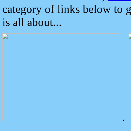
category of links below to 
is all about...
.