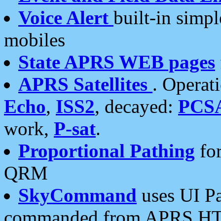
Voice Alert
built-in simp
mobiles
State APRS WEB pages
APRS Satellites
. Operat
Echo
,
ISS2
, decayed:
PCS
work,
P-sat
.
Proportional Pathing
for
QRM
SkyCommand
uses UI Pa
commanded from APRS HT's