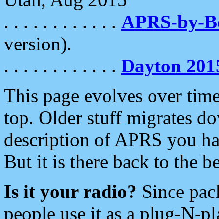
. . . . . . . . . . . .
APRS-by-
version).
. . . . . . . . . . . .
Dayton 201
This page evolves over time.
top. Older stuff migrates d
description of APRS you hav
But it is there back to the 
Is it your radio?
Since pac
people use it as a plug-N-p