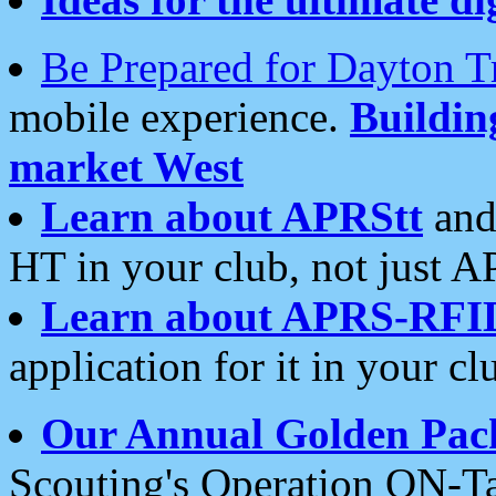
Be Prepared for Dayton T
mobile experience.
Buildi
market West
Learn about APRStt
and
HT in your club, not just 
Learn about APRS-RFI
application for it in your cl
Our Annual Golden Pac
Scouting's Operation ON-Ta