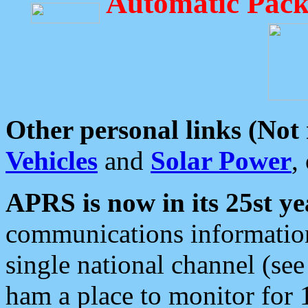
Automatic Pack
Other personal links (Not
Vehicles
and
Solar Power
,
APRS is now in its 25st ye
communications information
single national channel (see
ham a place to monitor for 1