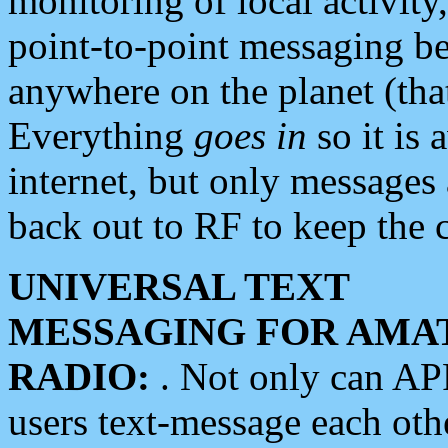
monitoring of local activity
point-to-point messaging 
anywhere on the planet (tha
Everything
goes in
so it is 
internet, but only messages 
back out to RF to keep the c
UNIVERSAL TEXT
MESSAGING FOR AMA
RADIO:
. Not only can A
users text-message each othe