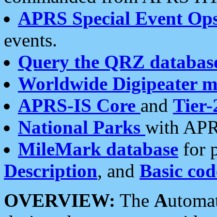
APRS Special Event Op
events.
Query the QRZ databas
Worldwide Digipeater 
APRS-IS Core
and
Tier-
National Parks
with APR
MileMark database
for 
Description
, and
Basic cod
OVERVIEW:
The
A
utoma