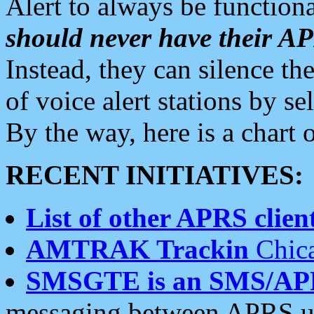
Alert to always be functiona
should never have their 
Instead, they can silence the
of voice alert stations by 
By the way, here is a char
RECENT INITIATIVES:
List of other APRS client
AMTRAK Trackin
Chica
SMSGTE is an SMS/AP
messaging between APRS us