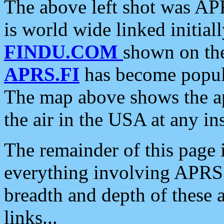
The above left shot was APR
is world wide linked initia
FINDU.COM
shown on the
APRS.FI
has become popula
The map above shows the a
the air in the USA at any ins
The remainder of this page is
everything involving APRS i
breadth and depth of these a
links...