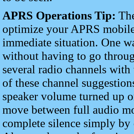
APRS Operations Tip:
The
optimize your APRS mobile
immediate situation. One wa
without having to go throu
several radio channels with 
of these channel suggestions
speaker volume turned up 
move between full audio mo
complete silence simply by 