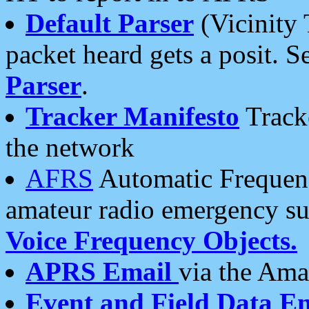
Default Parser
(Vicinity 
packet heard gets a posit. S
Parser
.
Tracker Manifesto
Tracke
the network
AFRS
Automatic Frequenc
amateur radio emergency s
Voice Frequency Objects.
APRS Email
via the Amat
Event and Field Data E