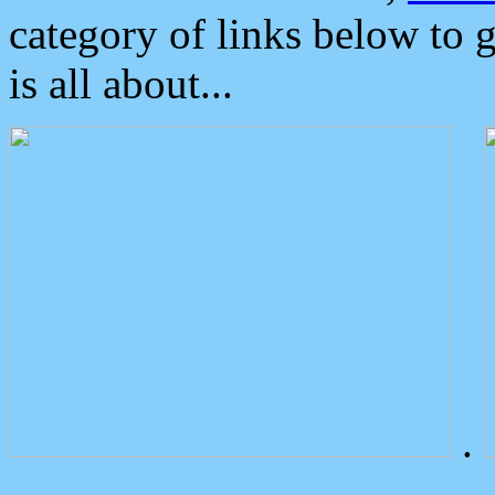
category of links below to 
is all about...
.