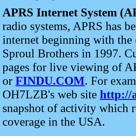
APRS Internet System (A
radio systems, APRS has bee
internet beginning with the
Sproul Brothers in 1997. C
pages for live viewing of A
or
FINDU.COM
. For exam
OH7LZB's web site
http://
snapshot of activity which
coverage in the USA.