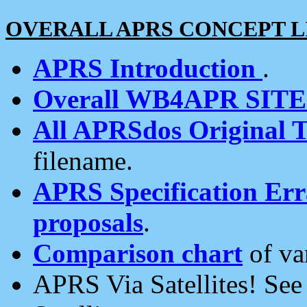
OVERALL APRS CONCEPT L
APRS Introduction
.
Overall WB4APR SIT
All APRSdos Original T
filename.
APRS Specification Erra
proposals
.
Comparison chart
of va
APRS Via Satellites! Se