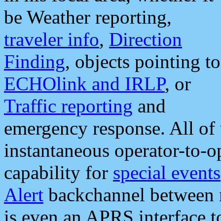
be Weather reporting,
traveler info
,
Direction
Finding
, objects pointing to
ECHOlink and IRLP
, or
Traffic reporting
and
emergency response. All of 
instantaneous operator-to-
capability for
special events
Alert
backchannel between m
is even an APRS interface 