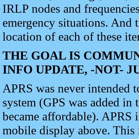
IRLP nodes and frequencies, 
emergency situations. And 
location of each of these it
THE GOAL IS COMMUN
INFO UPDATE, -NOT- 
APRS was never intended to 
system (GPS was added in 
became affordable). APRS 
mobile display above. Thi