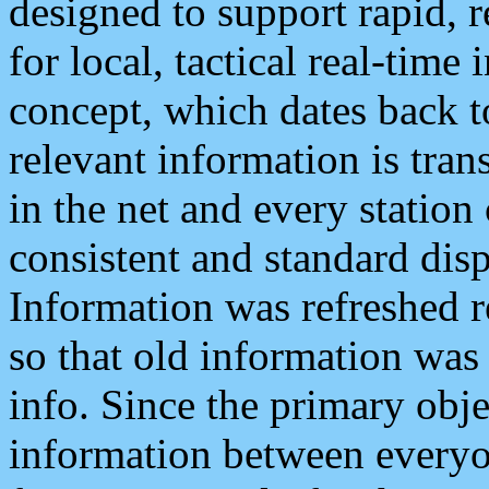
designed to support rapid, 
for local, tactical real-time
concept, which dates back to
relevant information is tra
in the net and every station
consistent and standard displ
Information was refreshed r
so that old information was
info. Since the primary obje
information between everyo