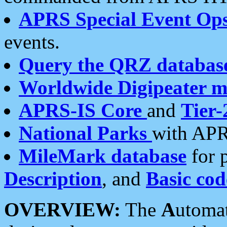
APRS Special Event Op
events.
Query the QRZ databas
Worldwide Digipeater 
APRS-IS Core
and
Tier-
National Parks
with APR
MileMark database
for 
Description
, and
Basic cod
OVERVIEW:
The
A
utoma