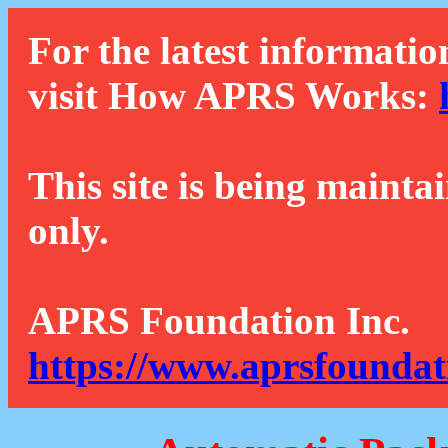
For the latest informatio
visit How APRS Works:
This site is being mainta
only.
APRS Foundation Inc.
https://www.aprsfoundat