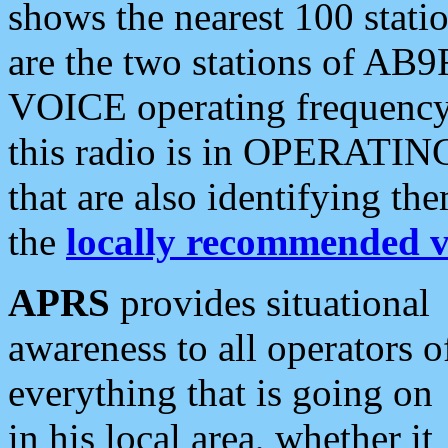
shows the nearest 100 statio
are the two stations of AB9
VOICE operating frequency i
this radio is in OPERATING 
that are also identifying t
the
locally recommended v
APRS
provides situational
awareness to all operators o
everything that is going on
in his local area, whether it