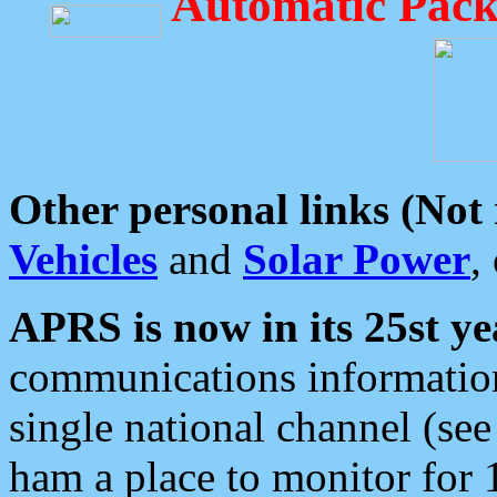
Automatic Pack
Other personal links (Not
Vehicles
and
Solar Power
,
APRS is now in its 25st ye
communications information
single national channel (see
ham a place to monitor for 1