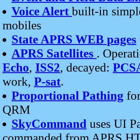
Voice Alert
built-in simp
mobiles
State APRS WEB pages
APRS Satellites
. Operat
Echo
,
ISS2
, decayed:
PCS
work,
P-sat
.
Proportional Pathing
for
QRM
SkyCommand
uses UI Pa
commanded from APRS HT's