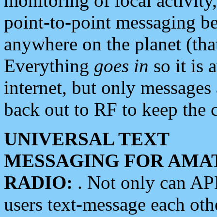
monitoring of local activity
point-to-point messaging 
anywhere on the planet (tha
Everything
goes in
so it is 
internet, but only messages 
back out to RF to keep the c
UNIVERSAL TEXT
MESSAGING FOR AMA
RADIO:
. Not only can A
users text-message each othe