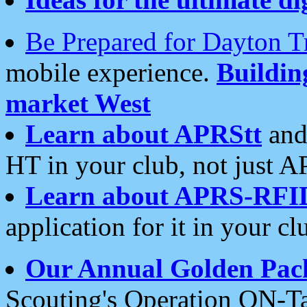
Be Prepared for Dayton T
mobile experience.
Buildi
market West
Learn about APRStt
and
HT in your club, not just 
Learn about APRS-RFI
application for it in your cl
Our Annual Golden Pac
Scouting's Operation ON-Ta