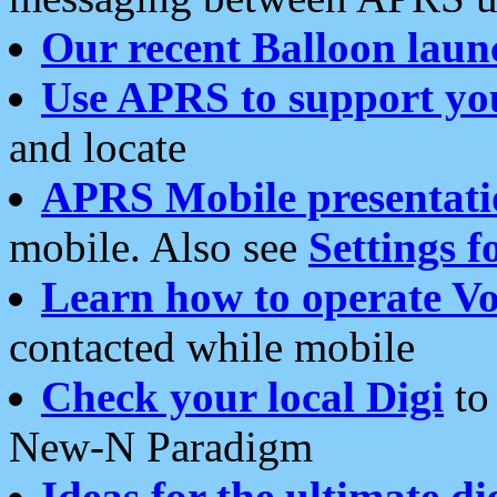
Our recent Balloon laun
Use APRS to support yo
and locate
APRS Mobile presentati
mobile. Also see
Settings f
Learn how to operate Vo
contacted while mobile
Check your local Digi
to 
New-N Paradigm
Ideas for the ultimate di