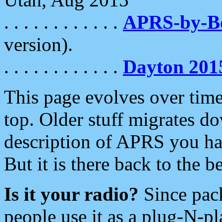
. . . . . . . . . . . .
APRS-by-
version).
. . . . . . . . . . . .
Dayton 201
This page evolves over time.
top. Older stuff migrates d
description of APRS you hav
But it is there back to the 
Is it your radio?
Since pac
people use it as a plug-N-p