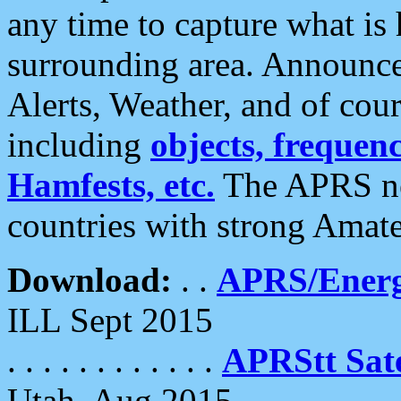
any time to capture what is
surrounding area. Announce
Alerts, Weather, and of cours
including
objects, frequenci
Hamfests, etc.
The APRS ne
countries with strong Amat
Download:
. .
APRS/Energ
ILL Sept 2015
. . . . . . . . . . . .
APRStt Sate
Utah, Aug 2015