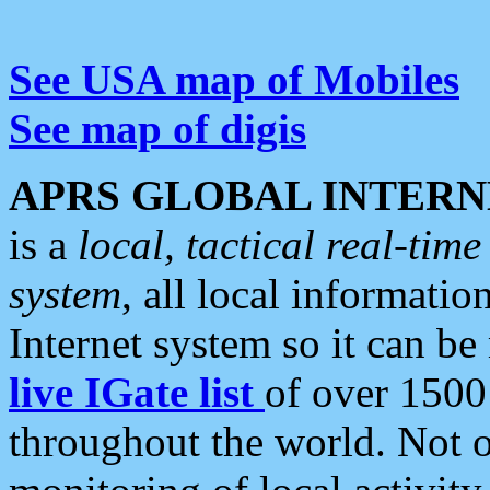
See USA map of Mobiles
See map of digis
APRS GLOBAL INTERN
is a
local, tactical real-ti
system
, all local informatio
Internet system so it can b
live IGate list
of over 1500
throughout the world. Not o