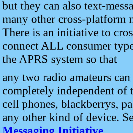
but they can also text-mess
many other cross-platform 
There is an initiative to cro
connect ALL consumer type 
the APRS system so that
any two radio amateurs can 
completely independent of t
cell phones, blackberrys, p
any other kind of device. S
Messaging Initiative