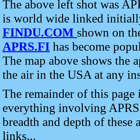
The above left shot was APR
is world wide linked initia
FINDU.COM
shown on the
APRS.FI
has become popula
The map above shows the a
the air in the USA at any ins
The remainder of this page is
everything involving APRS i
breadth and depth of these a
links...