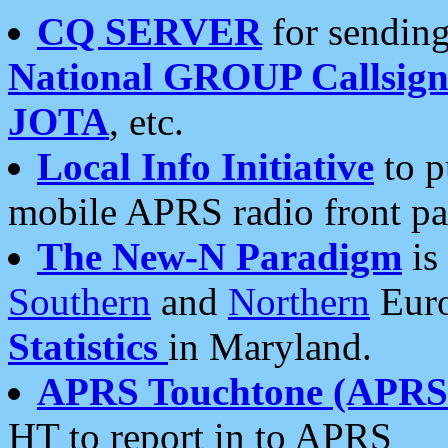
CQ SERVER
for sending
National GROUP Callsign
JOTA
, etc.
Local Info Initiative
to p
mobile APRS radio front pa
The New-N Paradigm
is
Southern
and
Northern
Euro
Statistics
in Maryland.
APRS Touchtone (APRSt
HT to report in to APRS