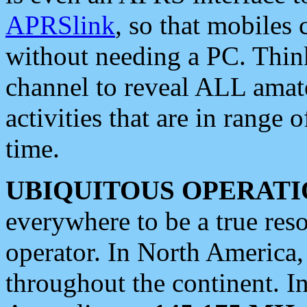
APRSlink
, so that mobiles
without needing a PC. Thin
channel to reveal ALL amate
activities that are in range o
time.
UBIQUITOUS OPERATI
everywhere to be a true res
operator. In North America
throughout the continent. I