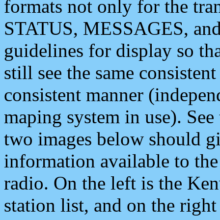
formats not only for the t
STATUS, MESSAGES, and QU
guidelines for display so tha
still see the same consisten
consistent manner (independ
maping system in use). See 
two images below should giv
information available to th
radio. On the left is the 
station list, and on the rig