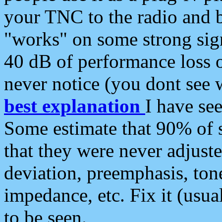
your TNC to the radio and b
"works" on some strong sign
40 dB of performance loss 
never notice (you dont see w
best explanation
I have s
Some estimate that 90% of s
that they were never adjuste
deviation, preemphasis, ton
impedance, etc. Fix it (usual
to be seen.