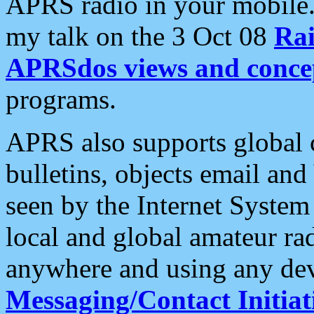
APRS radio in your mobile
my talk on the 3 Oct 08
Rai
APRSdos views and conce
programs.
APRS also supports global c
bulletins, objects email and
seen by the Internet Syste
local and global amateur ra
anywhere and using any dev
Messaging/Contact Initiat