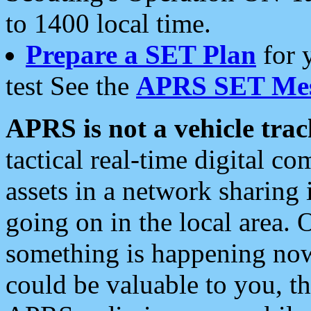
to 1400 local time.
Prepare a SET Plan
for 
test See the
APRS SET Mes
APRS is not a vehicle trac
tactical real-time digital 
assets in a network sharing
going on in the local area. 
something is happening now,
could be valuable to you, t