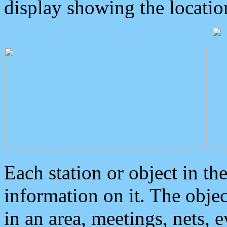
display showing the locatio
Each station or object in th
information on it. The obje
in an area, meetings, nets, 