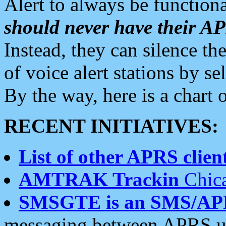
Alert to always be functiona
should never have their 
Instead, they can silence the
of voice alert stations by 
By the way, here is a char
RECENT INITIATIVES:
List of other APRS client
AMTRAK Trackin
Chica
SMSGTE is an SMS/AP
messaging between APRS us