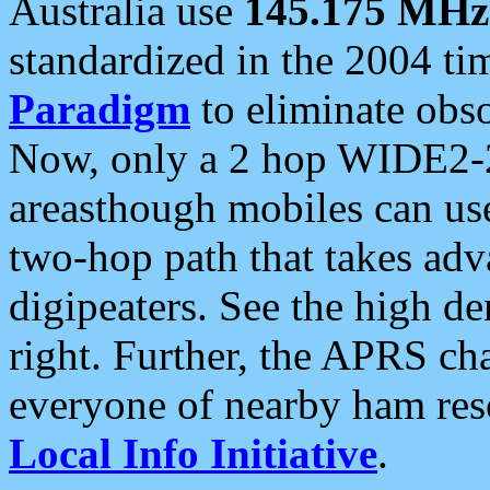
Australia use
145.175 MHz
standardized in the 2004 t
Paradigm
to eliminate obso
Now, only a 2 hop WIDE2-2
areasthough mobiles can u
two-hop path that takes ad
digipeaters. See the high de
right. Further, the APRS cha
everyone of nearby ham reso
Local Info Initiative
.