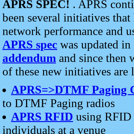
APRS SPEC!
. APRS conti
been several initiatives th
network performance and use
APRS spec
was updated in
addendum
and since then 
of these new initiatives are 
APRS=>DTMF Paging 
to DTMF Paging radios
APRS RFID
using RFID 
individuals at a venue