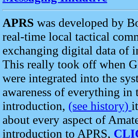
APRS
was developed by B
real-time local tactical co
exchanging digital data of 
This really took off when
were integrated into the syst
awareness of everything in t
introduction,
(see history)
i
about every aspect of Amate
introduction to APRS,
CLI