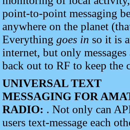
monitoring of local activity
point-to-point messaging 
anywhere on the planet (tha
Everything
goes in
so it is 
internet, but only messages 
back out to RF to keep the c
UNIVERSAL TEXT
MESSAGING FOR AMA
RADIO:
. Not only can A
users text-message each othe