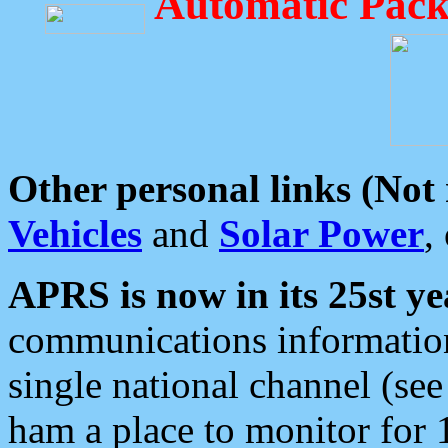
Automatic Pack
Other personal links (Not
Vehicles
and
Solar Power
,
APRS is now in its 25st ye
communications information
single national channel (see
ham a place to monitor for 1