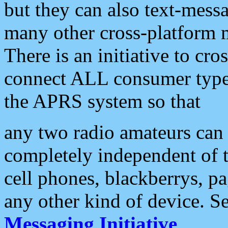
but they can also text-mess
many other cross-platform 
There is an initiative to cro
connect ALL consumer type 
the APRS system so that
any two radio amateurs can 
completely independent of t
cell phones, blackberrys, p
any other kind of device. S
Messaging Initiative