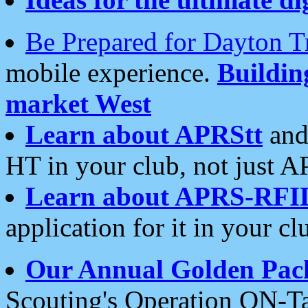
Be Prepared for Dayton T
mobile experience.
Buildi
market West
Learn about APRStt
and
HT in your club, not just 
Learn about APRS-RFI
application for it in your cl
Our Annual Golden Pac
Scouting's Operation ON-Ta