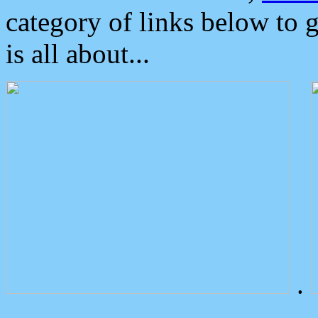
category of links below to 
is all about...
.