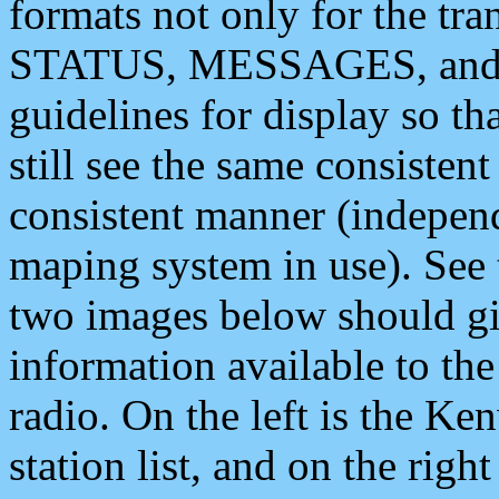
formats not only for the t
STATUS, MESSAGES, and QU
guidelines for display so tha
still see the same consisten
consistent manner (independ
maping system in use). See 
two images below should giv
information available to th
radio. On the left is the 
station list, and on the rig