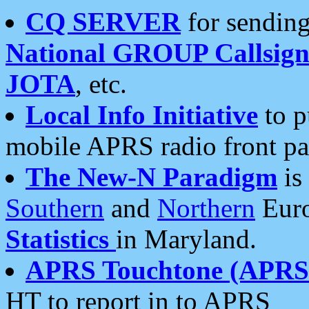
CQ SERVER
for sending
National GROUP Callsign
JOTA
, etc.
Local Info Initiative
to p
mobile APRS radio front pa
The New-N Paradigm
is
Southern
and
Northern
Euro
Statistics
in Maryland.
APRS Touchtone (APRSt
HT to report in to APRS