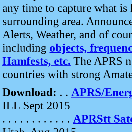
any time to capture what is
surrounding area. Announce
Alerts, Weather, and of cours
including
objects, frequenci
Hamfests, etc.
The APRS ne
countries with strong Amat
Download:
. .
APRS/Energ
ILL Sept 2015
. . . . . . . . . . . .
APRStt Sate
Utah, Aug 2015