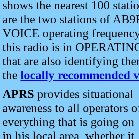
shows the nearest 100 statio
are the two stations of AB9
VOICE operating frequency i
this radio is in OPERATING 
that are also identifying t
the
locally recommended v
APRS
provides situational
awareness to all operators o
everything that is going on
in his local area, whether it