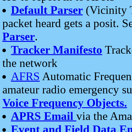
Default Parser
(Vicinity 
packet heard gets a posit. S
Parser
.
Tracker Manifesto
Tracke
the network
AFRS
Automatic Frequenc
amateur radio emergency s
Voice Frequency Objects.
APRS Email
via the Amat
Event and Field Data E