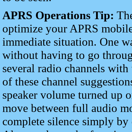
APRS Operations Tip:
The
optimize your APRS mobile
immediate situation. One wa
without having to go throu
several radio channels with 
of these channel suggestions
speaker volume turned up 
move between full audio mo
complete silence simply by 