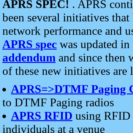
APRS SPEC!
. APRS conti
been several initiatives th
network performance and use
APRS spec
was updated in
addendum
and since then 
of these new initiatives are 
APRS=>DTMF Paging 
to DTMF Paging radios
APRS RFID
using RFID 
individuals at a venue