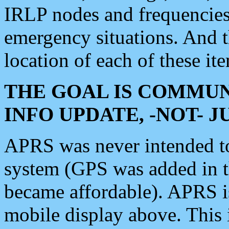
IRLP nodes and frequencies, 
emergency situations. And 
location of each of these it
THE GOAL IS COMMUN
INFO UPDATE, -NOT- 
APRS was never intended to 
system (GPS was added in 
became affordable). APRS 
mobile display above. Thi