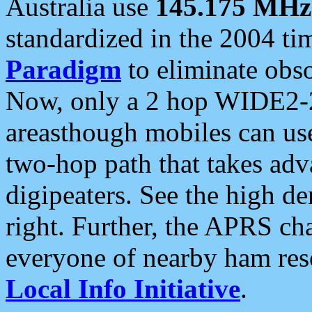
Australia use
145.175 MHz
standardized in the 2004 t
Paradigm
to eliminate obso
Now, only a 2 hop WIDE2-2
areasthough mobiles can u
two-hop path that takes ad
digipeaters. See the high de
right. Further, the APRS cha
everyone of nearby ham reso
Local Info Initiative
.