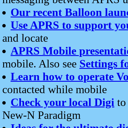
Our recent Balloon laun
Use APRS to support yo
and locate
APRS Mobile presentati
mobile. Also see
Settings f
Learn how to operate Vo
contacted while mobile
Check your local Digi
to 
New-N Paradigm
Ideas for the ultimate di