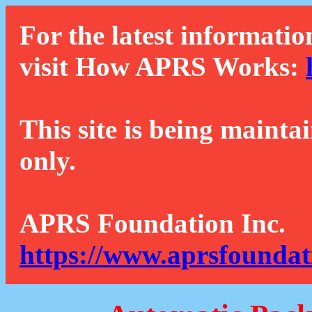
For the latest informatio
visit How APRS Works:
This site is being mainta
only.
APRS Foundation Inc.
https://www.aprsfoundat