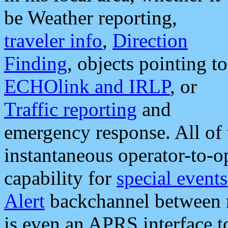
be Weather reporting,
traveler info
,
Direction
Finding
, objects pointing to
ECHOlink and IRLP
, or
Traffic reporting
and
emergency response. All of 
instantaneous operator-to-
capability for
special events
Alert
backchannel between m
is even an APRS interface 