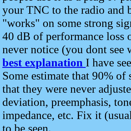
your TNC to the radio and b
"works" on some strong sign
40 dB of performance loss 
never notice (you dont see w
best explanation
I have s
Some estimate that 90% of s
that they were never adjuste
deviation, preemphasis, ton
impedance, etc. Fix it (usual
to be seen.