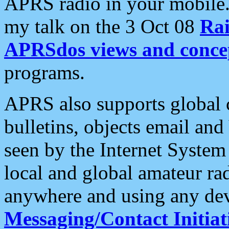
APRS radio in your mobile
my talk on the 3 Oct 08
Rai
APRSdos views and conce
programs.
APRS also supports global c
bulletins, objects email and
seen by the Internet Syste
local and global amateur ra
anywhere and using any dev
Messaging/Contact Initiat