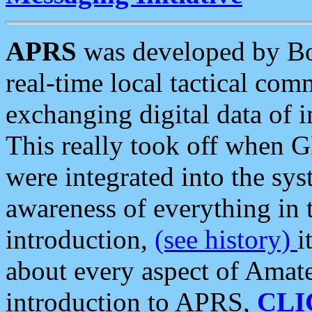
APRS
was developed by B
real-time local tactical co
exchanging digital data of 
This really took off when
were integrated into the syst
awareness of everything in t
introduction,
(see history)
i
about every aspect of Amate
introduction to APRS,
CLI