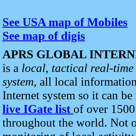
See USA map of Mobiles
See map of digis
APRS GLOBAL INTERN
is a
local, tactical real-ti
system
, all local informatio
Internet system so it can b
live IGate list
of over 1500
throughout the world. Not o