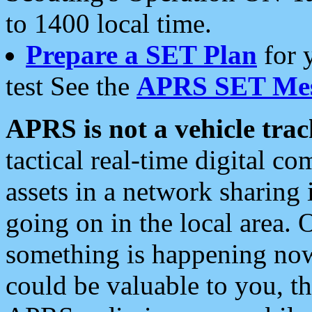
to 1400 local time.
Prepare a SET Plan
for 
test See the
APRS SET Mes
APRS is not a vehicle trac
tactical real-time digital 
assets in a network sharing
going on in the local area. 
something is happening now,
could be valuable to you, t