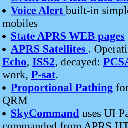
Voice Alert
built-in simp
mobiles
State APRS WEB pages
APRS Satellites
. Operat
Echo
,
ISS2
, decayed:
PCS
work,
P-sat
.
Proportional Pathing
for
QRM
SkyCommand
uses UI Pa
commanded from APRS HT's