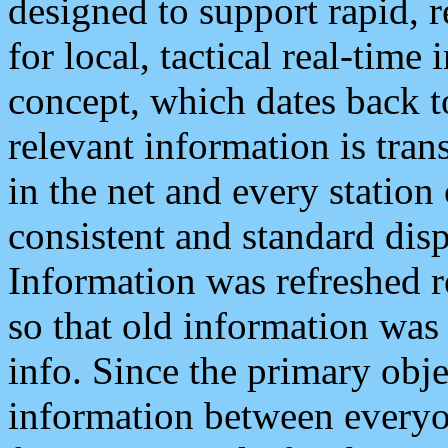
designed to support rapid, 
for local, tactical real-time
concept, which dates back to
relevant information is tra
in the net and every station
consistent and standard displ
Information was refreshed r
so that old information was
info. Since the primary obje
information between everyo