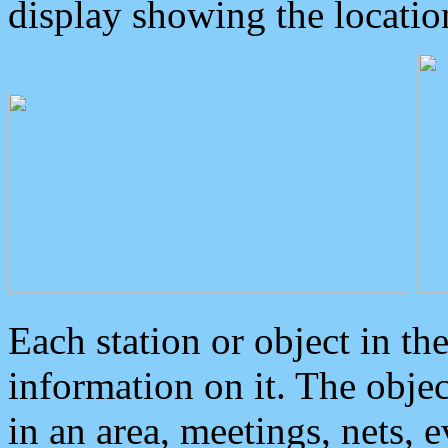
display showing the locatio
Each station or object in th
information on it. The obje
in an area, meetings, nets, 