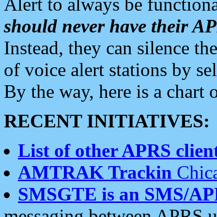
Alert to always be functiona
should never have their 
Instead, they can silence the
of voice alert stations by 
By the way, here is a char
RECENT INITIATIVES:
List of other APRS client
AMTRAK Trackin
Chica
SMSGTE is an SMS/AP
messaging between APRS us