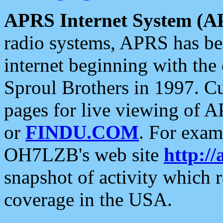
APRS Internet System (A
radio systems, APRS has bee
internet beginning with the
Sproul Brothers in 1997. C
pages for live viewing of A
or
FINDU.COM
. For exam
OH7LZB's web site
http://
snapshot of activity which
coverage in the USA.