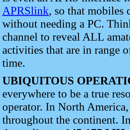
APRSlink
, so that mobiles
without needing a PC. Thin
channel to reveal ALL amate
activities that are in range o
time.
UBIQUITOUS OPERATI
everywhere to be a true res
operator. In North America
throughout the continent. I