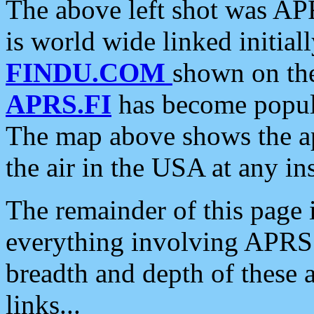
The above left shot was APR
is world wide linked initia
FINDU.COM
shown on the
APRS.FI
has become popula
The map above shows the a
the air in the USA at any ins
The remainder of this page is
everything involving APRS i
breadth and depth of these a
links...