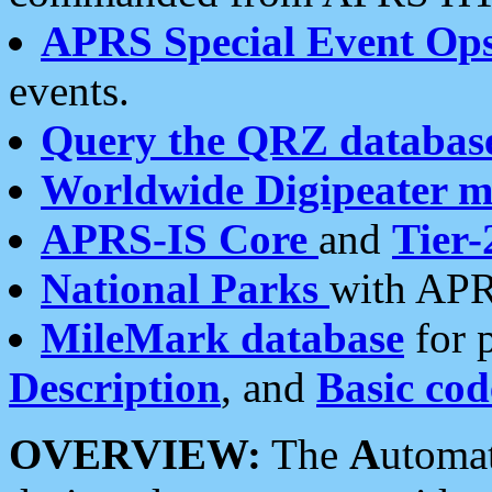
APRS Special Event Op
events.
Query the QRZ databas
Worldwide Digipeater 
APRS-IS Core
and
Tier-
National Parks
with APR
MileMark database
for 
Description
, and
Basic cod
OVERVIEW:
The
A
utoma