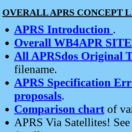
OVERALL APRS CONCEPT L
APRS Introduction
.
Overall WB4APR SIT
All APRSdos Original T
filename.
APRS Specification Erra
proposals
.
Comparison chart
of va
APRS Via Satellites! Se