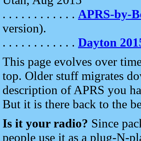
. . . . . . . . . . . .
APRS-by-
version).
. . . . . . . . . . . .
Dayton 201
This page evolves over time.
top. Older stuff migrates d
description of APRS you hav
But it is there back to the 
Is it your radio?
Since pac
people use it as a plug-N-p