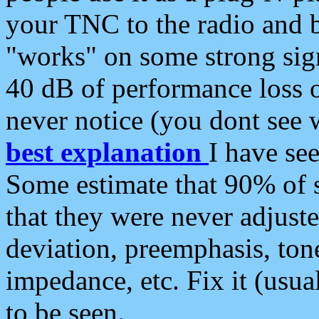
your TNC to the radio and b
"works" on some strong sign
40 dB of performance loss 
never notice (you dont see w
best explanation
I have s
Some estimate that 90% of s
that they were never adjuste
deviation, preemphasis, ton
impedance, etc. Fix it (usual
to be seen.