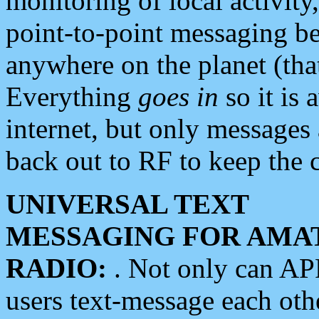
monitoring of local activity
point-to-point messaging 
anywhere on the planet (tha
Everything
goes in
so it is 
internet, but only messages 
back out to RF to keep the c
UNIVERSAL TEXT
MESSAGING FOR AMA
RADIO:
. Not only can A
users text-message each othe