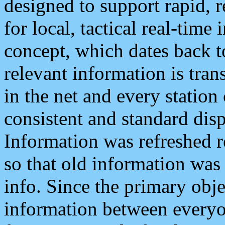
designed to support rapid, 
for local, tactical real-time
concept, which dates back to
relevant information is tra
in the net and every station
consistent and standard displ
Information was refreshed r
so that old information was
info. Since the primary obje
information between everyo