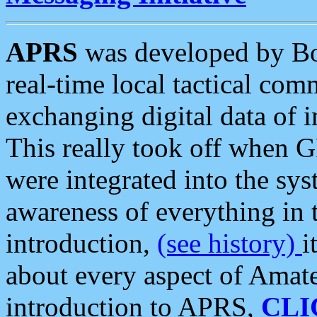
APRS
was developed by B
real-time local tactical co
exchanging digital data of 
This really took off when
were integrated into the syst
awareness of everything in t
introduction,
(see history)
i
about every aspect of Amate
introduction to APRS,
CLI