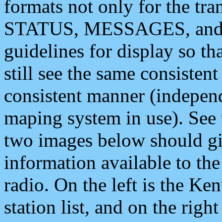
formats not only for the t
STATUS, MESSAGES, and QU
guidelines for display so tha
still see the same consisten
consistent manner (independ
maping system in use). See 
two images below should giv
information available to th
radio. On the left is the 
station list, and on the rig