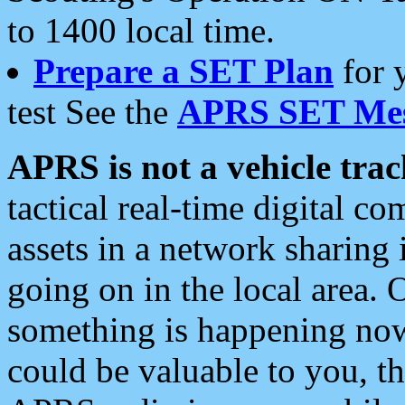
to 1400 local time.
Prepare a SET Plan
for 
test See the
APRS SET Mes
APRS is not a vehicle trac
tactical real-time digital 
assets in a network sharing
going on in the local area. 
something is happening now,
could be valuable to you, t