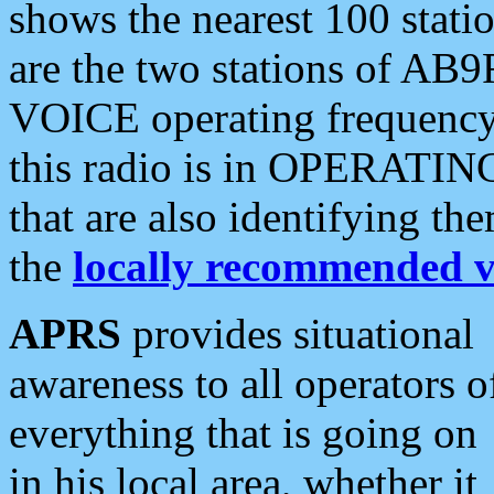
shows the nearest 100 statio
are the two stations of AB9
VOICE operating frequency i
this radio is in OPERATING 
that are also identifying t
the
locally recommended v
APRS
provides situational
awareness to all operators o
everything that is going on
in his local area, whether it