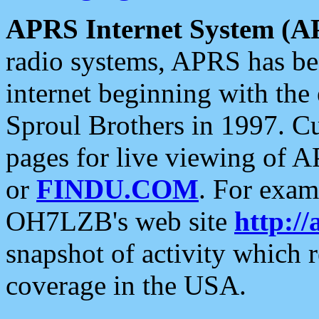
APRS Internet System (A
radio systems, APRS has bee
internet beginning with the
Sproul Brothers in 1997. C
pages for live viewing of A
or
FINDU.COM
. For exam
OH7LZB's web site
http://
snapshot of activity which
coverage in the USA.