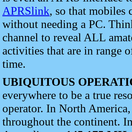
APRSlink
, so that mobiles
without needing a PC. Thin
channel to reveal ALL amate
activities that are in range o
time.
UBIQUITOUS OPERATI
everywhere to be a true res
operator. In North America
throughout the continent. I