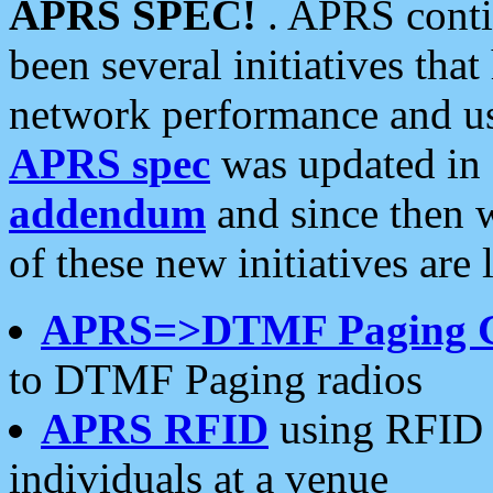
APRS SPEC!
. APRS conti
been several initiatives th
network performance and use
APRS spec
was updated in
addendum
and since then 
of these new initiatives are 
APRS=>DTMF Paging 
to DTMF Paging radios
APRS RFID
using RFID 
individuals at a venue