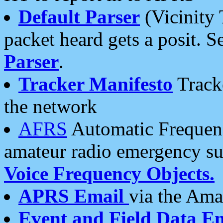
Default Parser
(Vicinity 
packet heard gets a posit. S
Parser
.
Tracker Manifesto
Tracke
the network
AFRS
Automatic Frequenc
amateur radio emergency s
Voice Frequency Objects.
APRS Email
via the Amat
Event and Field Data E