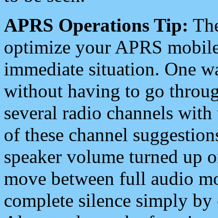
APRS Operations Tip:
The
optimize your APRS mobile
immediate situation. One wa
without having to go throu
several radio channels with 
of these channel suggestions
speaker volume turned up 
move between full audio mo
complete silence simply by 