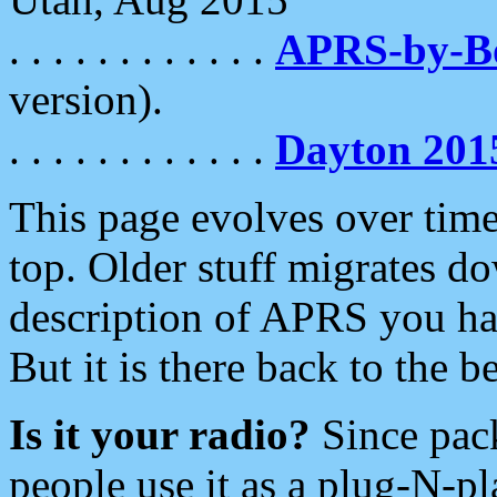
. . . . . . . . . . . .
APRS-by-
version).
. . . . . . . . . . . .
Dayton 201
This page evolves over time.
top. Older stuff migrates d
description of APRS you hav
But it is there back to the 
Is it your radio?
Since pac
people use it as a plug-N-p