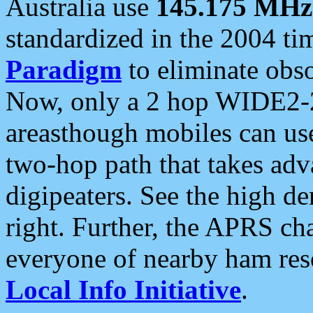
Australia use
145.175 MHz
standardized in the 2004 t
Paradigm
to eliminate obso
Now, only a 2 hop WIDE2-2
areasthough mobiles can u
two-hop path that takes ad
digipeaters. See the high de
right. Further, the APRS cha
everyone of nearby ham reso
Local Info Initiative
.