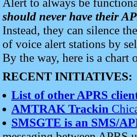
Alert to always be functiona
should never have their 
Instead, they can silence the
of voice alert stations by 
By the way, here is a char
RECENT INITIATIVES:
List of other APRS client
AMTRAK Trackin
Chica
SMSGTE is an SMS/AP
messaging between APRS us