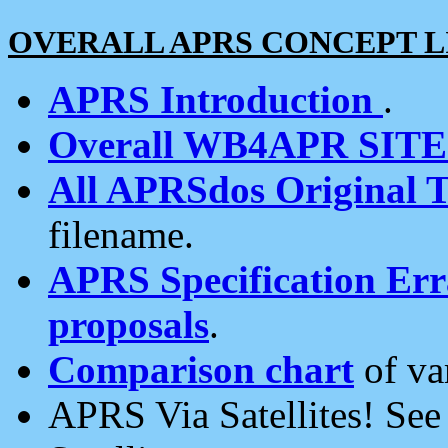
OVERALL APRS CONCEPT L
APRS Introduction
.
Overall WB4APR SIT
All APRSdos Original T
filename.
APRS Specification Erra
proposals
.
Comparison chart
of va
APRS Via Satellites! Se