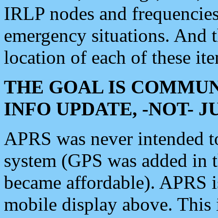
IRLP nodes and frequencies, 
emergency situations. And 
location of each of these it
THE GOAL IS COMMUN
INFO UPDATE, -NOT- 
APRS was never intended to 
system (GPS was added in 
became affordable). APRS 
mobile display above. Thi