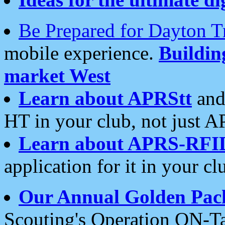
Be Prepared for Dayton T
mobile experience.
Buildi
market West
Learn about APRStt
and
HT in your club, not just 
Learn about APRS-RFI
application for it in your cl
Our Annual Golden Pac
Scouting's Operation ON-Ta