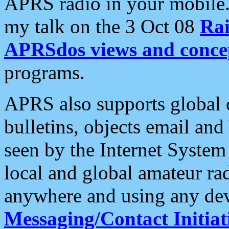
APRS radio in your mobile
my talk on the 3 Oct 08
Rai
APRSdos views and conce
programs.
APRS also supports global c
bulletins, objects email and
seen by the Internet Syste
local and global amateur ra
anywhere and using any dev
Messaging/Contact Initiat