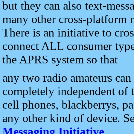
but they can also text-mess
many other cross-platform 
There is an initiative to cro
connect ALL consumer type 
the APRS system so that
any two radio amateurs can 
completely independent of t
cell phones, blackberrys, p
any other kind of device. S
Messaging Initiative