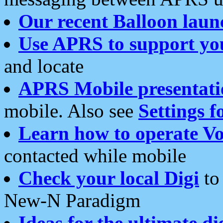
Our recent Balloon laun
Use APRS to support yo
and locate
APRS Mobile presentati
mobile. Also see
Settings f
Learn how to operate Vo
contacted while mobile
Check your local Digi
to 
New-N Paradigm
Ideas for the ultimate di