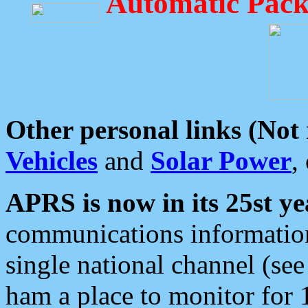
Automatic Pack
Other personal links (Not
Vehicles
and
Solar Power
,
APRS is now in its 25st ye
communications information
single national channel (see
ham a place to monitor for 1