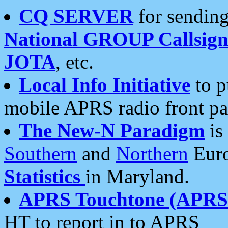
CQ SERVER
for sending
National GROUP Callsign
JOTA
, etc.
Local Info Initiative
to p
mobile APRS radio front pa
The New-N Paradigm
is
Southern
and
Northern
Euro
Statistics
in Maryland.
APRS Touchtone (APRSt
HT to report in to APRS