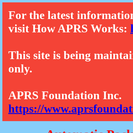
For the latest informatio
visit How APRS Works:
This site is being mainta
only.
APRS Foundation Inc.
https://www.aprsfoundat