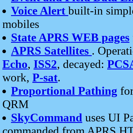
Voice Alert
built-in simp
mobiles
State APRS WEB pages
APRS Satellites
. Operat
Echo
,
ISS2
, decayed:
PCS
work,
P-sat
.
Proportional Pathing
for
QRM
SkyCommand
uses UI Pa
commanded from APRS HT's