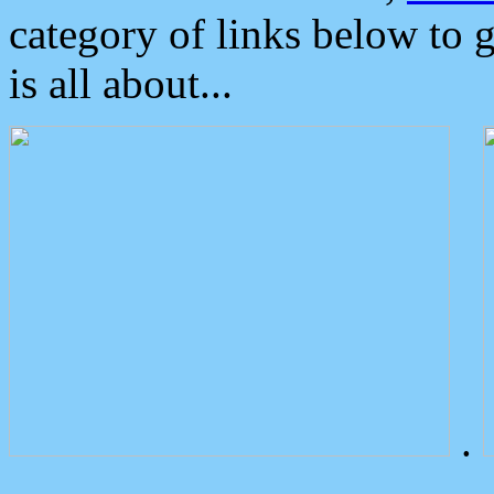
category of links below to 
is all about...
.