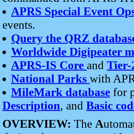
APRS Special Event Op
events.
Query the QRZ databas
Worldwide Digipeater 
APRS-IS Core
and
Tier-
National Parks
with APR
MileMark database
for 
Description
, and
Basic cod
OVERVIEW:
The
A
utoma