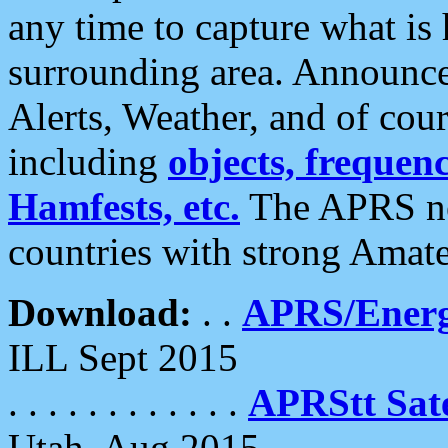
any time to capture what is
surrounding area. Announce
Alerts, Weather, and of cours
including
objects, frequenci
Hamfests, etc.
The APRS ne
countries with strong Amat
Download:
. .
APRS/Energ
ILL Sept 2015
. . . . . . . . . . . .
APRStt Sate
Utah, Aug 2015