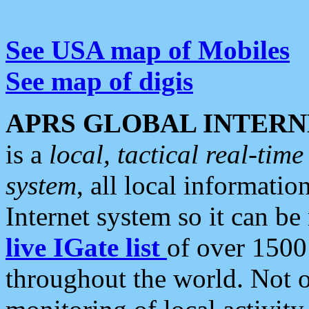
See USA map of Mobiles
See map of digis
APRS GLOBAL INTERN
is a
local, tactical real-ti
system
, all local informatio
Internet system so it can b
live IGate list
of over 1500
throughout the world. Not o