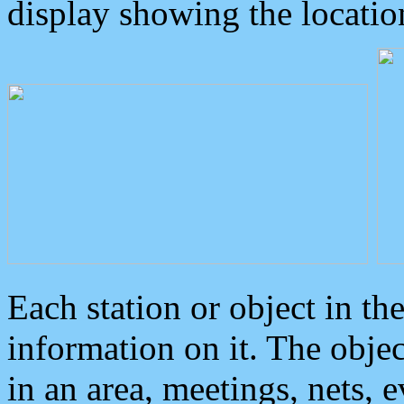
display showing the locatio
Each station or object in th
information on it. The obje
in an area, meetings, nets, 