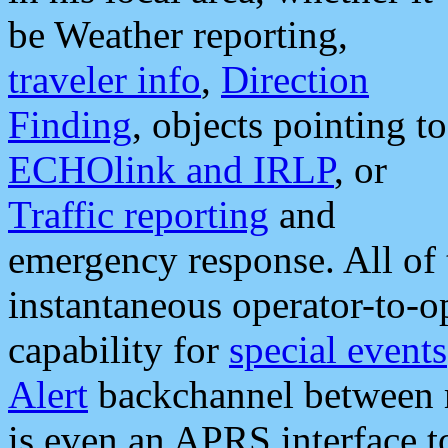
be Weather reporting,
traveler info
,
Direction
Finding
, objects pointing to
ECHOlink and IRLP
, or
Traffic reporting
and
emergency response. All of 
instantaneous operator-to-
capability for
special events
Alert
backchannel between m
is even an APRS interface 