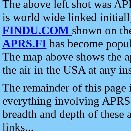
The above left shot was APR
is world wide linked initia
FINDU.COM
shown on the
APRS.FI
has become popula
The map above shows the a
the air in the USA at any ins
The remainder of this page is
everything involving APRS i
breadth and depth of these a
links...