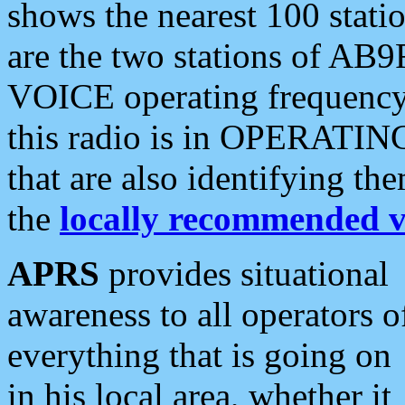
shows the nearest 100 statio
are the two stations of AB9
VOICE operating frequency i
this radio is in OPERATING 
that are also identifying t
the
locally recommended v
APRS
provides situational
awareness to all operators o
everything that is going on
in his local area, whether it