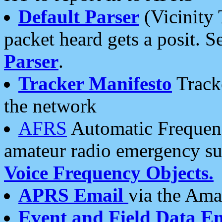
Default Parser
(Vicinity 
packet heard gets a posit. S
Parser
.
Tracker Manifesto
Tracke
the network
AFRS
Automatic Frequenc
amateur radio emergency s
Voice Frequency Objects.
APRS Email
via the Amat
Event and Field Data E