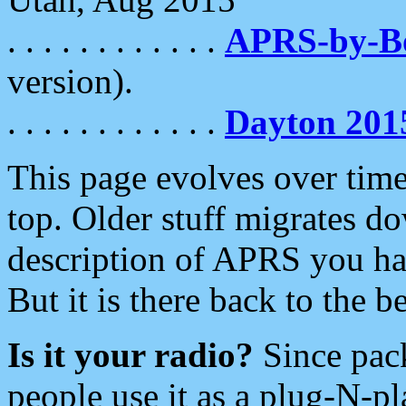
. . . . . . . . . . . .
APRS-by-
version).
. . . . . . . . . . . .
Dayton 201
This page evolves over time.
top. Older stuff migrates d
description of APRS you hav
But it is there back to the 
Is it your radio?
Since pac
people use it as a plug-N-p