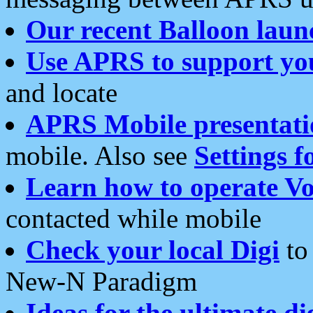
Our recent Balloon laun
Use APRS to support yo
and locate
APRS Mobile presentati
mobile. Also see
Settings f
Learn how to operate Vo
contacted while mobile
Check your local Digi
to 
New-N Paradigm
Ideas for the ultimate di