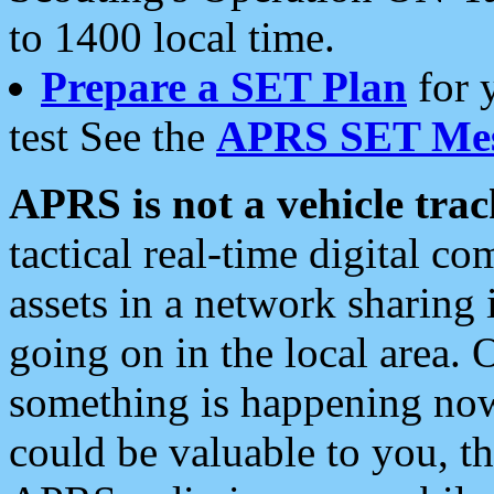
to 1400 local time.
Prepare a SET Plan
for 
test See the
APRS SET Mes
APRS is not a vehicle trac
tactical real-time digital 
assets in a network sharing
going on in the local area. 
something is happening now,
could be valuable to you, t