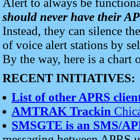
Alert to always be functiona
should never have their 
Instead, they can silence the
of voice alert stations by 
By the way, here is a char
RECENT INITIATIVES:
List of other APRS client
AMTRAK Trackin
Chica
SMSGTE is an SMS/AP
messaging between APRS us