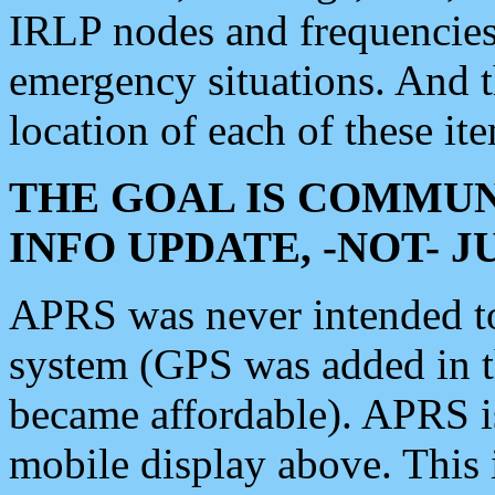
IRLP nodes and frequencies, 
emergency situations. And 
location of each of these it
THE GOAL IS COMMUN
INFO UPDATE, -NOT- 
APRS was never intended to 
system (GPS was added in 
became affordable). APRS 
mobile display above. Thi