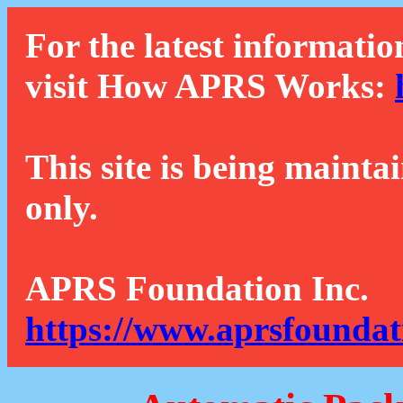
For the latest informatio
visit How APRS Works:
This site is being mainta
only.
APRS Foundation Inc.
https://www.aprsfoundat