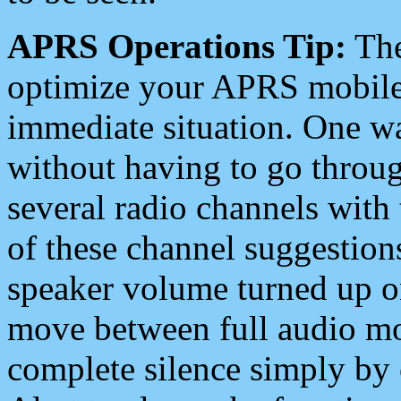
APRS Operations Tip:
The
optimize your APRS mobile
immediate situation. One wa
without having to go throu
several radio channels with 
of these channel suggestions
speaker volume turned up 
move between full audio mo
complete silence simply by 