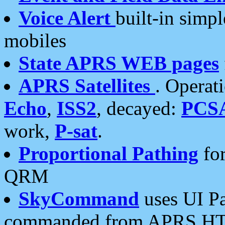
Voice Alert
built-in simp
mobiles
State APRS WEB pages
APRS Satellites
. Operat
Echo
,
ISS2
, decayed:
PCS
work,
P-sat
.
Proportional Pathing
for
QRM
SkyCommand
uses UI Pa
commanded from APRS HT's