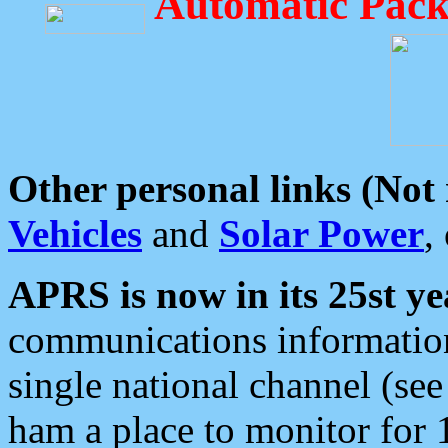
Automatic Pack
Other personal links (Not
Vehicles
and
Solar Power
,
APRS is now in its 25st ye
communications information
single national channel (see
ham a place to monitor for 1