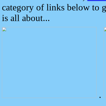
category of links below to 
is all about...
.