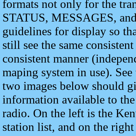
formats not only for the t
STATUS, MESSAGES, and QU
guidelines for display so tha
still see the same consisten
consistent manner (independ
maping system in use). See 
two images below should giv
information available to th
radio. On the left is the 
station list, and on the rig