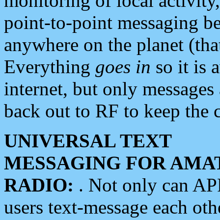
monitoring of local activity
point-to-point messaging 
anywhere on the planet (tha
Everything
goes in
so it is 
internet, but only messages 
back out to RF to keep the c
UNIVERSAL TEXT
MESSAGING FOR AMA
RADIO:
. Not only can A
users text-message each othe