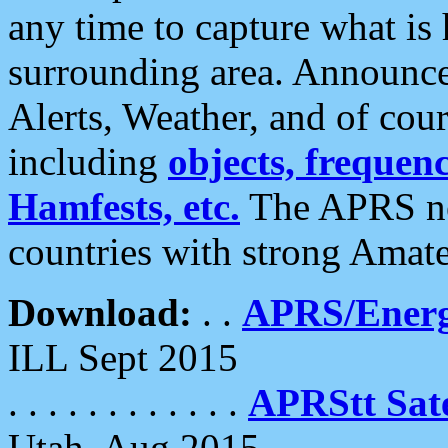
any time to capture what is
surrounding area. Announce
Alerts, Weather, and of cours
including
objects, frequenci
Hamfests, etc.
The APRS ne
countries with strong Amat
Download:
. .
APRS/Energ
ILL Sept 2015
. . . . . . . . . . . .
APRStt Sate
Utah, Aug 2015