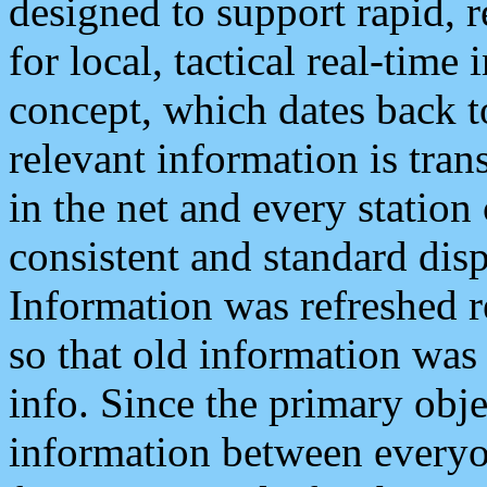
designed to support rapid, 
for local, tactical real-time
concept, which dates back to
relevant information is tra
in the net and every station
consistent and standard displ
Information was refreshed r
so that old information was
info. Since the primary obje
information between everyo