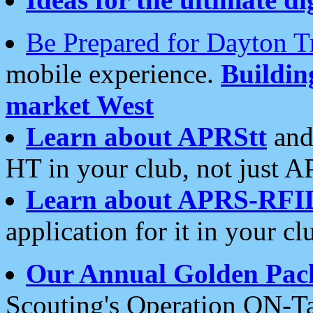
Be Prepared for Dayton T
mobile experience.
Buildi
market West
Learn about APRStt
and
HT in your club, not just 
Learn about APRS-RFI
application for it in your cl
Our Annual Golden Pac
Scouting's Operation ON-Ta