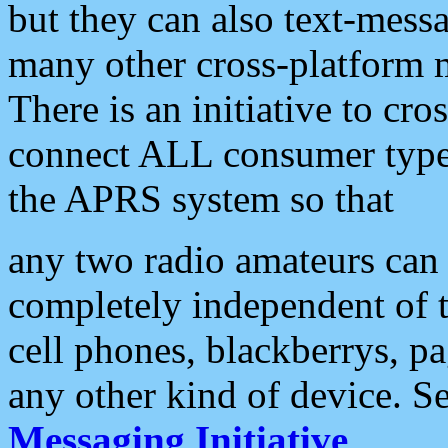
but they can also text-mess
many other cross-platform 
There is an initiative to cro
connect ALL consumer type 
the APRS system so that
any two radio amateurs can 
completely independent of t
cell phones, blackberrys, p
any other kind of device. S
Messaging Initiative