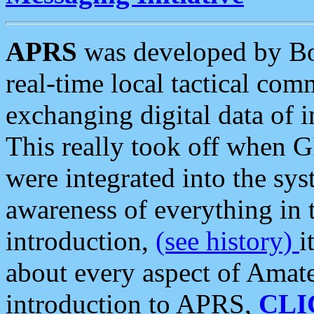
APRS
was developed by B
real-time local tactical co
exchanging digital data of 
This really took off when
were integrated into the syst
awareness of everything in t
introduction,
(see history)
i
about every aspect of Amate
introduction to APRS,
CLI