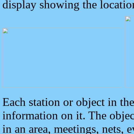
display showing the locatio
Each station or object in th
information on it. The obje
in an area, meetings, nets, 