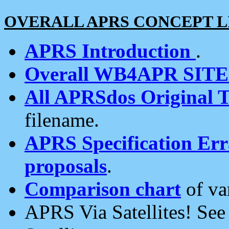
OVERALL APRS CONCEPT L
APRS Introduction
.
Overall WB4APR SIT
All APRSdos Original T
filename.
APRS Specification Erra
proposals
.
Comparison chart
of va
APRS Via Satellites! Se