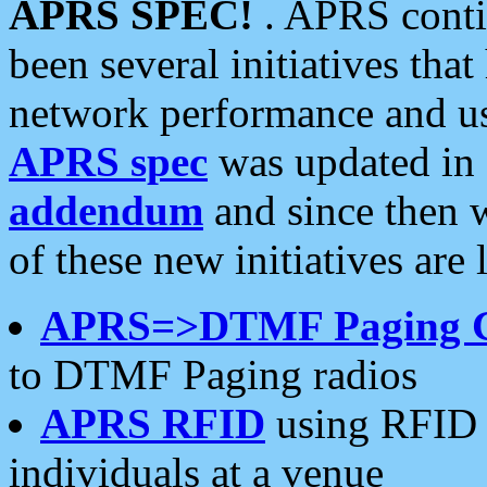
APRS SPEC!
. APRS conti
been several initiatives th
network performance and use
APRS spec
was updated in
addendum
and since then 
of these new initiatives are 
APRS=>DTMF Paging 
to DTMF Paging radios
APRS RFID
using RFID 
individuals at a venue