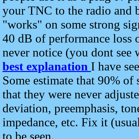
your TNC to the radio and b
"works" on some strong sign
40 dB of performance loss 
never notice (you dont see w
best explanation
I have s
Some estimate that 90% of s
that they were never adjuste
deviation, preemphasis, ton
impedance, etc. Fix it (usual
to be seen.