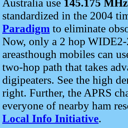
Australia use
145.175 MHz
standardized in the 2004 t
Paradigm
to eliminate obso
Now, only a 2 hop WIDE2-2
areasthough mobiles can u
two-hop path that takes ad
digipeaters. See the high de
right. Further, the APRS cha
everyone of nearby ham reso
Local Info Initiative
.