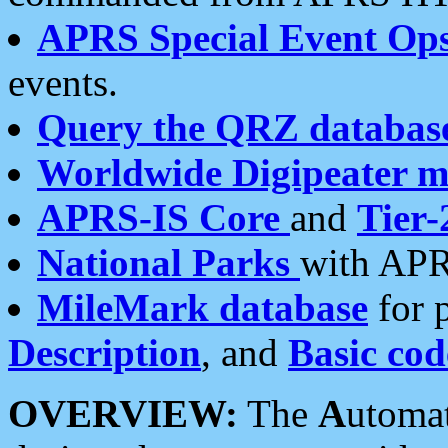
APRS Special Event Op
events.
Query the QRZ databas
Worldwide Digipeater 
APRS-IS Core
and
Tier-
National Parks
with APR
MileMark database
for 
Description
, and
Basic cod
OVERVIEW:
The
A
utoma