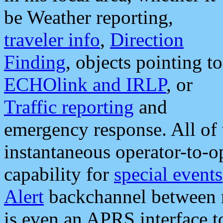
be Weather reporting,
traveler info
,
Direction
Finding
, objects pointing to
ECHOlink and IRLP
, or
Traffic reporting
and
emergency response. All of 
instantaneous operator-to-
capability for
special events
Alert
backchannel between m
is even an APRS interface 