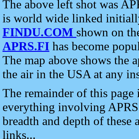
The above left shot was APR
is world wide linked initia
FINDU.COM
shown on the
APRS.FI
has become popula
The map above shows the a
the air in the USA at any ins
The remainder of this page is
everything involving APRS i
breadth and depth of these a
links...