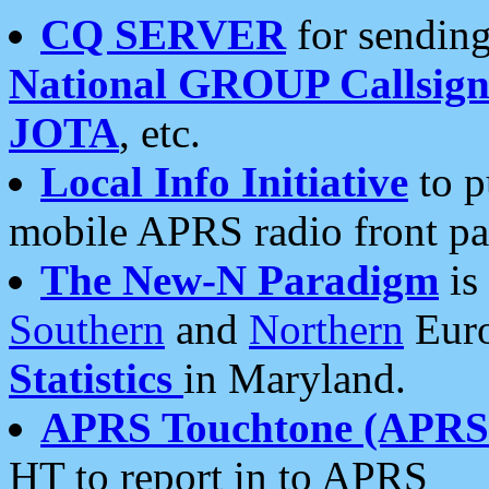
CQ SERVER
for sending
National GROUP Callsign
JOTA
, etc.
Local Info Initiative
to p
mobile APRS radio front pa
The New-N Paradigm
is
Southern
and
Northern
Euro
Statistics
in Maryland.
APRS Touchtone (APRSt
HT to report in to APRS