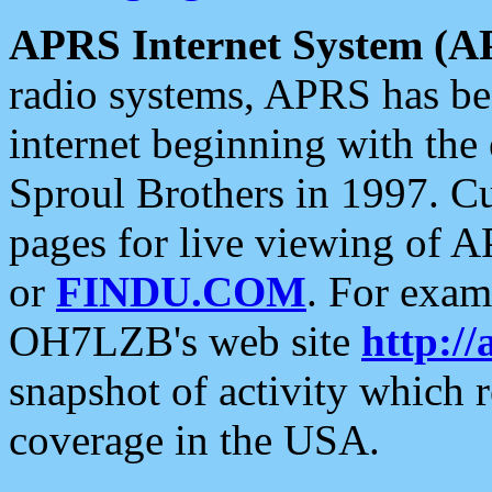
APRS Internet System (A
radio systems, APRS has bee
internet beginning with the
Sproul Brothers in 1997. C
pages for live viewing of A
or
FINDU.COM
. For exam
OH7LZB's web site
http://
snapshot of activity which
coverage in the USA.