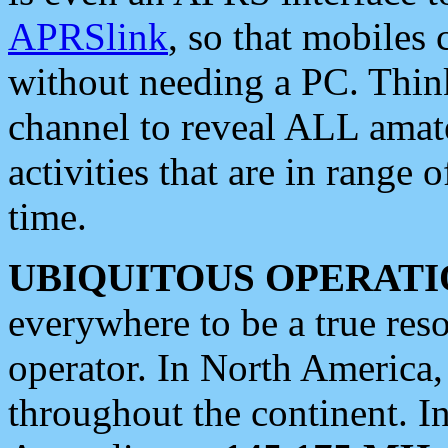
APRSlink
, so that mobiles
without needing a PC. Thin
channel to reveal ALL amate
activities that are in range o
time.
UBIQUITOUS OPERATI
everywhere to be a true res
operator. In North America
throughout the continent. I