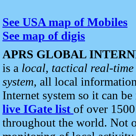
See USA map of Mobiles
See map of digis
APRS GLOBAL INTERN
is a
local, tactical real-ti
system
, all local informatio
Internet system so it can b
live IGate list
of over 1500
throughout the world. Not o