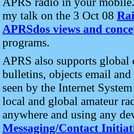
APRS radio in your mobile
my talk on the 3 Oct 08
Rai
APRSdos views and conce
programs.
APRS also supports global c
bulletins, objects email and
seen by the Internet Syste
local and global amateur ra
anywhere and using any dev
Messaging/Contact Initiat