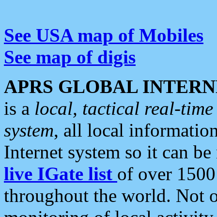
See USA map of Mobiles
See map of digis
APRS GLOBAL INTERN
is a
local, tactical real-ti
system
, all local informatio
Internet system so it can b
live IGate list
of over 1500
throughout the world. Not o