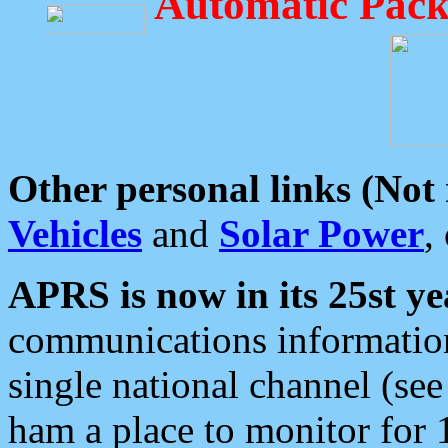
Automatic Pack
Other personal links (Not
Vehicles
and
Solar Power
,
APRS is now in its 25st ye
communications information
single national channel (see
ham a place to monitor for 1