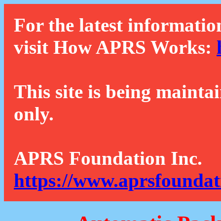
For the latest informatio
visit How APRS Works:
This site is being mainta
only.
APRS Foundation Inc.
https://www.aprsfoundat