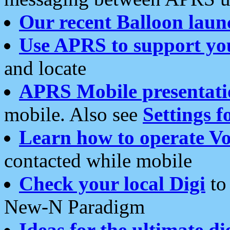
Our recent Balloon laun
Use APRS to support yo
and locate
APRS Mobile presentati
mobile. Also see
Settings f
Learn how to operate Vo
contacted while mobile
Check your local Digi
to 
New-N Paradigm
Ideas for the ultimate di