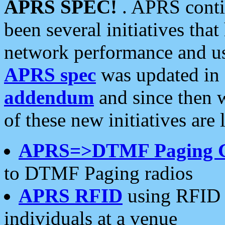
APRS SPEC!
. APRS conti
been several initiatives th
network performance and use
APRS spec
was updated in
addendum
and since then 
of these new initiatives are 
APRS=>DTMF Paging 
to DTMF Paging radios
APRS RFID
using RFID 
individuals at a venue