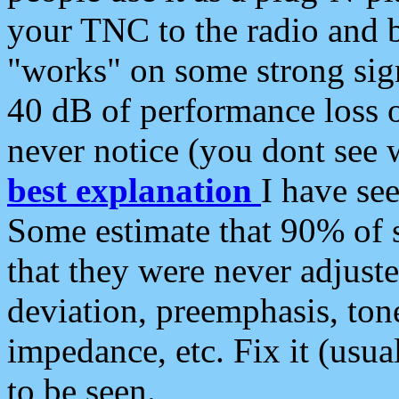
your TNC to the radio and b
"works" on some strong sign
40 dB of performance loss 
never notice (you dont see w
best explanation
I have s
Some estimate that 90% of s
that they were never adjuste
deviation, preemphasis, ton
impedance, etc. Fix it (usual
to be seen.