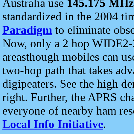
Australia use
145.175 MHz
standardized in the 2004 t
Paradigm
to eliminate obso
Now, only a 2 hop WIDE2-2
areasthough mobiles can u
two-hop path that takes ad
digipeaters. See the high de
right. Further, the APRS cha
everyone of nearby ham reso
Local Info Initiative
.