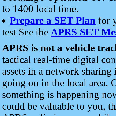
to 1400 local time.
Prepare a SET Plan
for 
test See the
APRS SET Mes
APRS is not a vehicle trac
tactical real-time digital 
assets in a network sharing
going on in the local area. 
something is happening now,
could be valuable to you, t