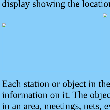
display showing the locatio
Each station or object in th
information on it. The obje
in an area, meetings, nets, 