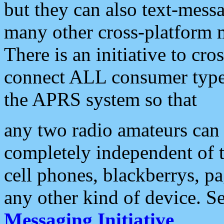
but they can also text-mess
many other cross-platform 
There is an initiative to cro
connect ALL consumer type 
the APRS system so that
any two radio amateurs can 
completely independent of t
cell phones, blackberrys, p
any other kind of device. S
Messaging Initiative