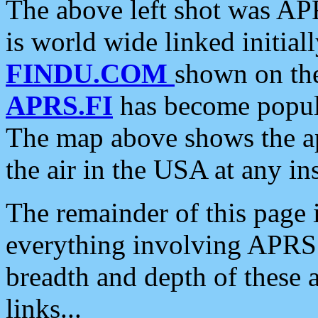
The above left shot was APR
is world wide linked initia
FINDU.COM
shown on the
APRS.FI
has become popula
The map above shows the a
the air in the USA at any ins
The remainder of this page is
everything involving APRS i
breadth and depth of these a
links...