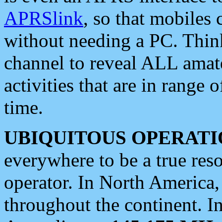
APRSlink
, so that mobiles
without needing a PC. Thin
channel to reveal ALL amate
activities that are in range o
time.
UBIQUITOUS OPERATI
everywhere to be a true res
operator. In North America
throughout the continent. I