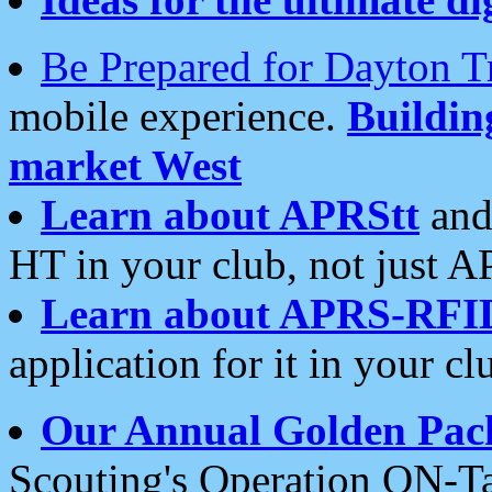
Be Prepared for Dayton T
mobile experience.
Buildi
market West
Learn about APRStt
and
HT in your club, not just 
Learn about APRS-RFI
application for it in your cl
Our Annual Golden Pac
Scouting's Operation ON-Ta