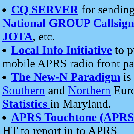
CQ SERVER
for sending
National GROUP Callsign
JOTA
, etc.
Local Info Initiative
to p
mobile APRS radio front pa
The New-N Paradigm
is
Southern
and
Northern
Euro
Statistics
in Maryland.
APRS Touchtone (APRSt
HT to report in to APRS