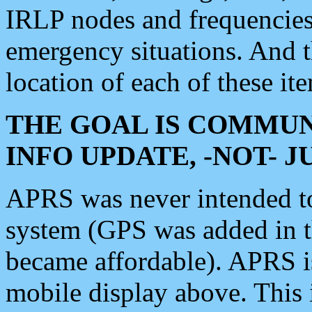
IRLP nodes and frequencies, 
emergency situations. And 
location of each of these it
THE GOAL IS COMMUN
INFO UPDATE, -NOT- 
APRS was never intended to 
system (GPS was added in 
became affordable). APRS 
mobile display above. Thi