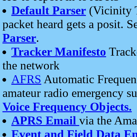
Default Parser
(Vicinity 
packet heard gets a posit. S
Parser
.
Tracker Manifesto
Tracke
the network
AFRS
Automatic Frequenc
amateur radio emergency s
Voice Frequency Objects.
APRS Email
via the Amat
Event and Field Data E