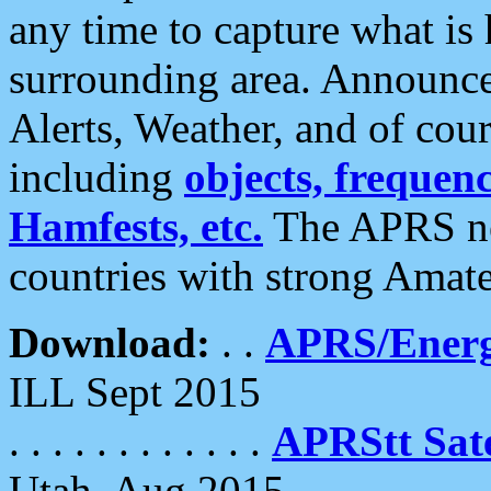
any time to capture what is
surrounding area. Announce
Alerts, Weather, and of cours
including
objects, frequenci
Hamfests, etc.
The APRS ne
countries with strong Amat
Download:
. .
APRS/Energ
ILL Sept 2015
. . . . . . . . . . . .
APRStt Sate
Utah, Aug 2015