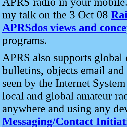
APRS radio in your mobile
my talk on the 3 Oct 08
Rai
APRSdos views and conce
programs.
APRS also supports global c
bulletins, objects email and
seen by the Internet Syste
local and global amateur ra
anywhere and using any dev
Messaging/Contact Initiat