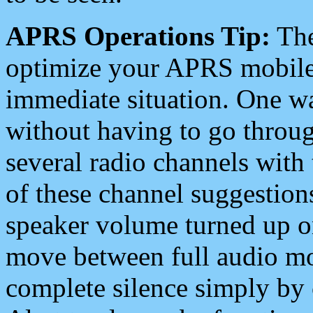
APRS Operations Tip:
The
optimize your APRS mobile
immediate situation. One wa
without having to go throu
several radio channels with 
of these channel suggestions
speaker volume turned up 
move between full audio mo
complete silence simply by 