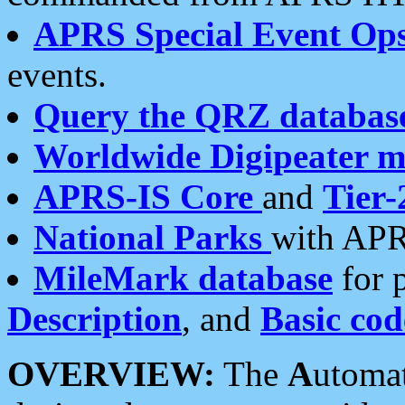
APRS Special Event Op
events.
Query the QRZ databas
Worldwide Digipeater 
APRS-IS Core
and
Tier-
National Parks
with APR
MileMark database
for 
Description
, and
Basic cod
OVERVIEW:
The
A
utoma