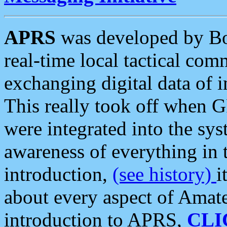
APRS
was developed by B
real-time local tactical co
exchanging digital data of 
This really took off when
were integrated into the syst
awareness of everything in t
introduction,
(see history)
i
about every aspect of Amate
introduction to APRS,
CLI