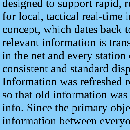
designed to support rapid, 
for local, tactical real-time
concept, which dates back to
relevant information is tra
in the net and every station
consistent and standard displ
Information was refreshed r
so that old information was
info. Since the primary obje
information between everyo