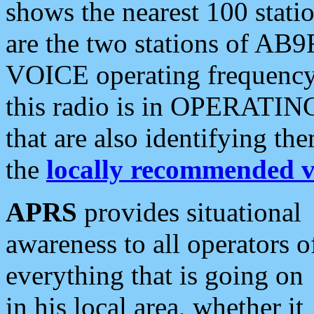
shows the nearest 100 statio
are the two stations of AB9
VOICE operating frequency i
this radio is in OPERATING 
that are also identifying t
the
locally recommended v
APRS
provides situational
awareness to all operators o
everything that is going on
in his local area, whether it