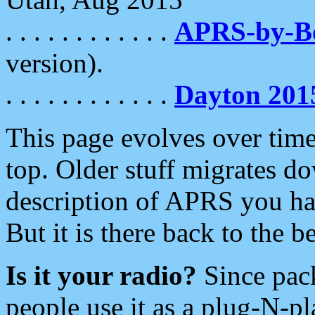
. . . . . . . . . . . .
APRS-by-
version).
. . . . . . . . . . . .
Dayton 201
This page evolves over time.
top. Older stuff migrates d
description of APRS you hav
But it is there back to the 
Is it your radio?
Since pac
people use it as a plug-N-p