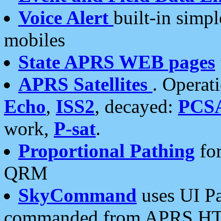
Voice Alert
built-in simp
mobiles
State APRS WEB pages
APRS Satellites
. Operat
Echo
,
ISS2
, decayed:
PCS
work,
P-sat
.
Proportional Pathing
for
QRM
SkyCommand
uses UI Pa
commanded from APRS HT's