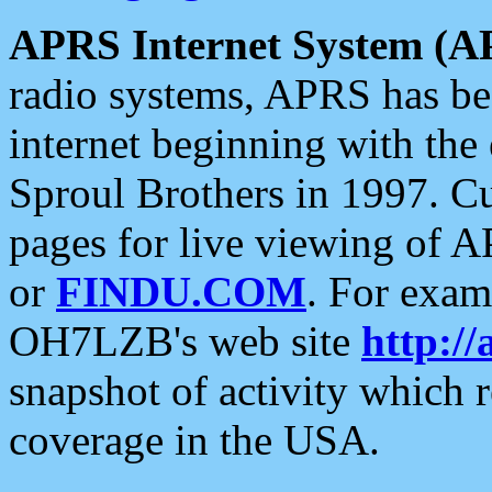
APRS Internet System (A
radio systems, APRS has bee
internet beginning with the
Sproul Brothers in 1997. C
pages for live viewing of A
or
FINDU.COM
. For exam
OH7LZB's web site
http://
snapshot of activity which
coverage in the USA.