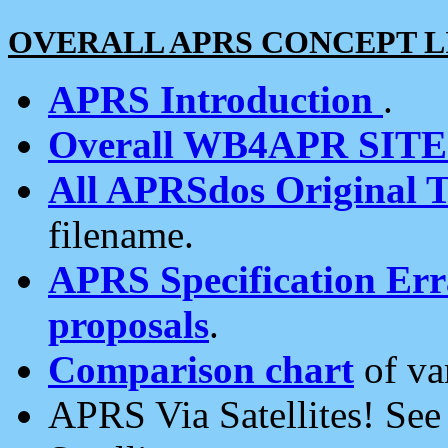
OVERALL APRS CONCEPT L
APRS Introduction
.
Overall WB4APR SIT
All APRSdos Original T
filename.
APRS Specification Erra
proposals
.
Comparison chart
of va
APRS Via Satellites! Se