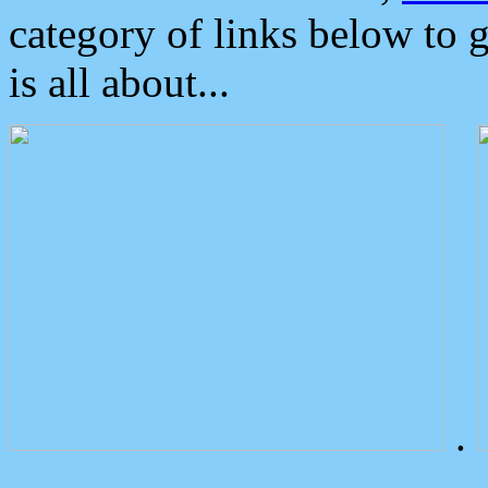
category of links below to 
is all about...
.