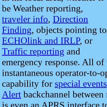
be Weather reporting,
traveler info
,
Direction
Finding
, objects pointing to
ECHOlink and IRLP
, or
Traffic reporting
and
emergency response. All of 
instantaneous operator-to-
capability for
special events
Alert
backchannel between m
is even an APRS interface 