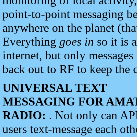
monitoring of local activity
point-to-point messaging 
anywhere on the planet (tha
Everything
goes in
so it is 
internet, but only messages 
back out to RF to keep the c
UNIVERSAL TEXT
MESSAGING FOR AMA
RADIO:
. Not only can A
users text-message each othe