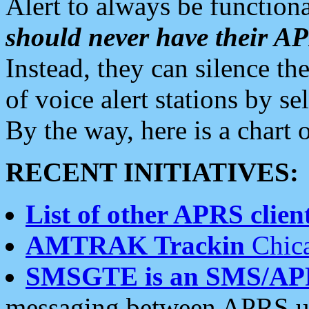
Alert to always be functiona
should never have their 
Instead, they can silence the
of voice alert stations by 
By the way, here is a char
RECENT INITIATIVES:
List of other APRS client
AMTRAK Trackin
Chica
SMSGTE is an SMS/AP
messaging between APRS us