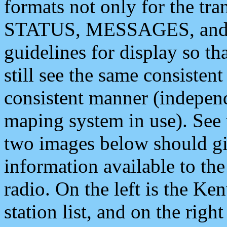
formats not only for the t
STATUS, MESSAGES, and QU
guidelines for display so tha
still see the same consisten
consistent manner (independ
maping system in use). See 
two images below should giv
information available to th
radio. On the left is the 
station list, and on the rig