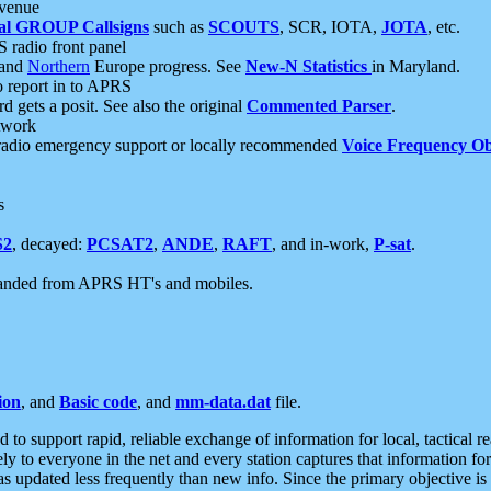
 venue
al GROUP Callsigns
such as
SCOUTS
, SCR, IOTA,
JOTA
, etc.
S radio front panel
and
Northern
Europe progress. See
New-N Statistics
in Maryland.
report in to APRS
 gets a posit. See also the original
Commented Parser
.
etwork
radio emergency support or locally recommended
Voice Frequency Ob
s
S2
, decayed:
PCSAT2
,
ANDE
,
RAFT
, and in-work,
P-sat
.
manded from APRS HT's and mobiles.
ion
, and
Basic code
, and
mm-data.dat
file.
to support rapid, reliable exchange of information for local, tactical r
ely to everyone in the net and every station captures that information fo
was updated less frequently than new info. Since the primary objective