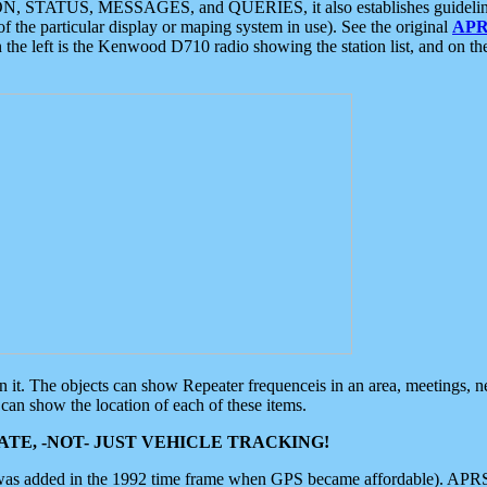
ON, STATUS, MESSAGES, and QUERIES, it also establishes guidelines for
f the particular display or maping system in use). See the original
APR
 the left is the Kenwood D710 radio showing the station list, and on th
 on it. The objects can show Repeater frequenceis in an area, meetings, 
can show the location of each of these items.
TE, -NOT- JUST VEHICLE TRACKING!
 was added in the 1992 time frame when GPS became affordable). APRS