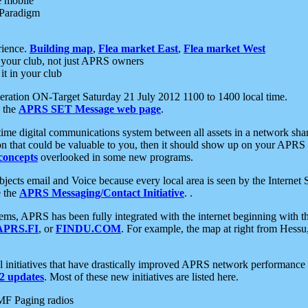
e mobile
 Paradigm
rience.
Building map
,
Flea market East
,
Flea market West
your club, not just APRS owners
it in your club
ration ON-Target Saturday 21 July 2012 1100 to 1400 local time.
e the
APRS SET Message web page
.
l-time digital communications system between all assets in a network sh
ion that could be valuable to you, then it should show up on your APRS
concepts
overlooked in some new programs.
 objects email and Voice because every local area is seen by the Inter
e the
APRS Messaging/Contact Initiative
. .
ms, APRS has been fully integrated with the internet beginning with th
APRS.FI
, or
FINDU.COM
. For example, the map at right from Hes
initiatives that have drastically improved APRS network performance a
 updates
. Most of these new initiatives are listed here.
MF Paging radios