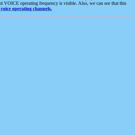
t VOICE operating frequency is visible. Also, we can see that this
voice operating channels.