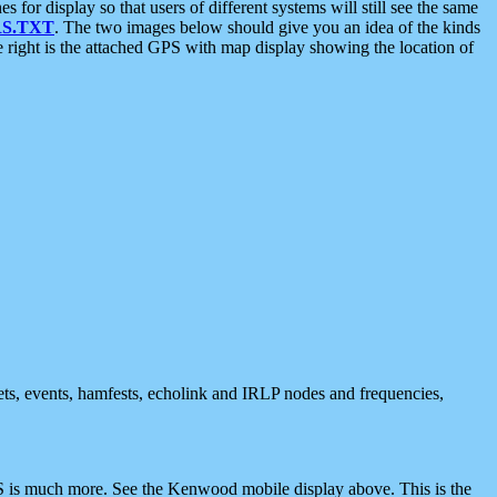
 display so that users of different systems will still see the same
S.TXT
. The two images below should give you an idea of the kinds
e right is the attached GPS with map display showing the location of
nets, events, hamfests, echolink and IRLP nodes and frequencies,
 is much more. See the Kenwood mobile display above. This is the