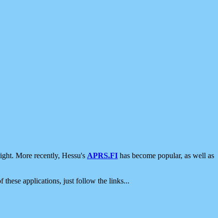
ight. More recently, Hessu's
APRS.FI
has become popular, as well as
 these applications, just follow the links...