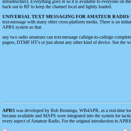
infrastructure). Everything
goes in
so it is available to everyone on th
back out to RF to keep the channel local and lightly loaded.
UNIVERSAL TEXT MESSAGING FOR AMATEUR RADIO:
text-message with many other cross-platform media. There is an initi
APRS system so that
any two radio amateurs can text-message callsign-to-callsign complete
pagers, DTMF HT's or just about any other kind of device. See the 
APRS
was developed by Bob Bruninga, WB4APR, as a real-time local 
became available and MAPS were integrated into the system for tactical
every aspect of Amateur Radio. For the original introduction to APR