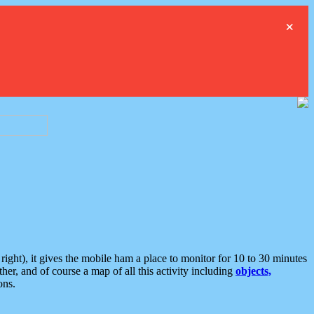
×
ght), it gives the mobile ham a place to monitor for 10 to 30 minutes
er, and of course a map of all this activity including
objects,
ons.