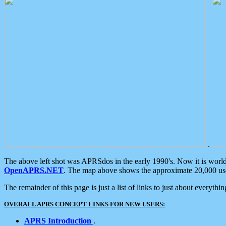
.
The above left shot was APRSdos in the early 1990's. Now it is worl
OpenAPRS.NET
. The map above shows the approximate 20,000 user
The remainder of this page is just a list of links to just about everyth
OVERALL APRS CONCEPT LINKS FOR NEW USERS:
APRS Introduction
.