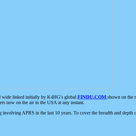
d wide linked initially by K4HG's global
FINDU.COM
shown on the r
s now on the air in the USA at any instant.
ing involving APRS in the last 10 years. To cover the breadth and depth of