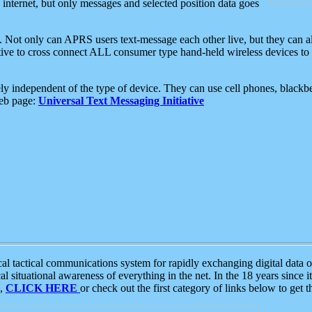
e internet, but only messages and selected position data goes
. Not only can APRS users text-message each other live, but they can a
ative to cross connect ALL consumer type hand-held wireless devices to 
ly independent of the type of device. They can use cell phones, blackbe
web page:
Universal Text Messaging Initiative
tactical communications system for rapidly exchanging digital data of
 situational awareness of everything in the net. In the 18 years since i
S,
CLICK HERE
or check out the first category of links below to get 