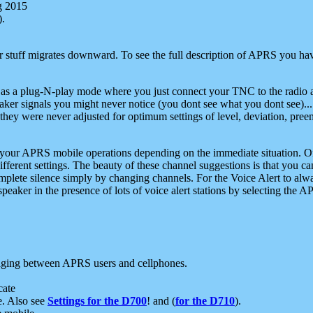
g 2015
).
r stuff migrates downward. To see the full description of APRS you have
 as a plug-N-play mode where you just connect your TNC to the radio a
aker signals you might never notice (you dont see what you dont see)...
they were never adjusted for optimum settings of level, deviation, pree
e your APRS mobile operations depending on the immediate situation. O
ifferent settings. The beauty of these channel suggestions is that you
omplete silence simply by changing channels. For the Voice Alert to alwa
e speaker in the presence of lots of voice alert stations by selecting t
ging between APRS users and cellphones.
cate
e. Also see
Settings for the D700
! and (
for the D710
).