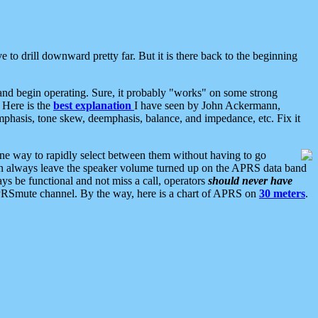
 to drill downward pretty far. But it is there back to the beginning
nd begin operating. Sure, it probably "works" on some strong
 Here is the
best explanation
I have seen by John Ackermann,
mphasis, tone skew, deemphasis, balance, and impedance, etc. Fix it
ne way to rapidly select between them without having to go
 can always leave the speaker volume turned up on the APRS data band
ys be functional and not miss a call, operators
should never have
he APRSmute channel. By the way, here is a chart of APRS on
30 meters
.