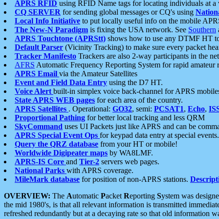
APRS RFID
using RFID Name tags for locating individuals at a
CQ SERVER
for sending global messages or CQ's using
Nation
Local Info Initiative
to put locally useful info on the mobile APR
The New-N Paradigm
is fixing the USA network. See
Southern
APRS Touchtone (APRStt)
shows how to use any DTMF HT to 
Default Parser
(Vicinity Tracking) to make sure every packet heard
Tracker Manifesto
Trackers are also 2-way participants in the n
AFRS
Automatic Frequency Reporting System for rapid amateur 
APRS Email
via the Amateur Satellites
Event and Field Data Entry
using the D7 HT.
Voice Alert
built-in simplex voice back-channel for APRS mobile
State APRS WEB pages
for each area of the country.
APRS Satellites
. Operational:
GO32
, semi:
PCSAT1
,
Echo
,
IS
Proportional Pathing
for better local tracking and less QRM
SkyCommand
uses UI Packets just like APRS and can be com
APRS Special Event Ops
for keypad data entry at special events.
Query the QRZ database
from your HT or mobile!
Worldwide Digipeater maps
by WA8LMF.
APRS-IS Core
and
Tier-2
servers web pages.
National Parks
with APRS coverage.
MileMark database
for position of non-APRS stations.
Descript
OVERVIEW:
The
A
utomatic
P
acket
R
eporting
S
ystem was designed 
the mid 1980's, is that all relevant information is transmitted immediat
refreshed redundantly but at a decaying rate so that old information 