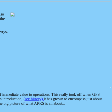
lso
the
rrys,
 immediate value to operations. This really took off when GPS
ts introduction,
(see history)
it has grown to encompass just about
the big picture of what APRS is all about...