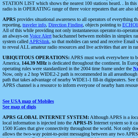
STATION LIST which shows the nearest 100 stations heard. . In this ca
radio is in OPERATING range of three voice repeaters that are also i
APRS
provides situational awareness to all operators of everything th
reporting,
traveler info
,
Direction Finding
, objects pointing to
ECHOli
All of this while providing not only instantaneous operator-to-operat
an always-on
Voice Alert
backchannel between mobiles in simplex ra
system called
APRSlink
, so that mobiles can send and receive Email
to reveal ALL amateur radio resources and live activities that are in ran
UBIQUITOUS OPERATIONS:
APRS must work everywhere to be a
America,
144.39 MHz
is dedicated throughout the continent. In Euro
operating rules were standardized in the 2004 time frame under the
N
Now, only a 2 hop WIDE2-2 path is recommended in all areasthoug
path that takes advantage of nearby WIDE1-1 fill-in digipeaters. See th
APRS channel is a resource to inform everyone of nearby ham resourc
See USA map of Mobiles
See map of digis
APRS GLOBAL INTERNET SYSTEM:
Although APRS is a
loc
local information is injected into the
APRS-IS
Internet system so it 
1500 IGates that give connectivity throughout the world. Not only does 
allows the two-way point-to-point messaging between any two APRS 