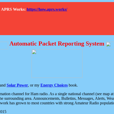
How APRS Works:
https://how.aprs.works/
Automatic Packet Reporting System
and
Solar Power
, or my
Energy Choices
book.
tion channel for Ham radio. As a single national channel (see map at ri
the surrounding area. Announcements, Bulletins, Messages, Alerts, Weath
rk has grown to most countries with strong Amateur Radio populati
2015