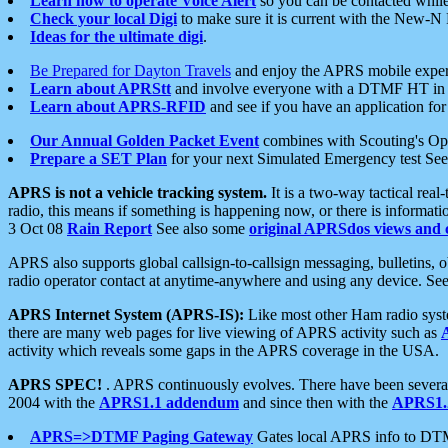
Learn how to operate Voice Alert
so you can be contacted whil
Check your local Digi
to make sure it is current with the New-N
Ideas for the ultimate digi
.
Be Prepared for Dayton Travels
and enjoy the APRS mobile expe
Learn about APRStt
and involve everyone with a DTMF HT in 
Learn about APRS-RFID
and see if you have an application for 
Our Annual Golden Packet Event
combines with Scouting's Ope
Prepare a SET Plan
for your next Simulated Emergency test Se
APRS is not a vehicle tracking system.
It is a two-way tactical rea
radio, this means if something is happening now, or there is informat
3 Oct 08
Rain Report
See also some
original APRSdos views and 
APRS also supports global callsign-to-callsign messaging, bulletins,
radio operator contact at anytime-anywhere and using any device. Se
APRS Internet System (APRS-IS):
Like most other Ham radio syste
there are many web pages for live viewing of APRS activity such as
activity which reveals some gaps in the APRS coverage in the USA.
APRS SPEC!
. APRS continuously evolves. There have been several 
2004 with the
APRS1.1 addendum
and since then with the
APRS1.2
APRS=>DTMF Paging Gateway
Gates local APRS info to DT