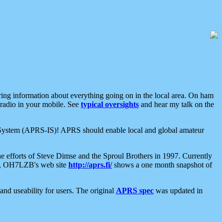
aring information about everything going on in the local area. On ham
 radio in your mobile. See
typical oversights
and hear my talk on the
net System (APRS-IS)! APRS should enable local and global amateur
e efforts of Steve Dimse and the Sproul Brothers in 1997. Currently
su, OH7LZB's web site
http://aprs.fi/
shows a one month snapshot of
nd useability for users. The original
APRS spec
was updated in