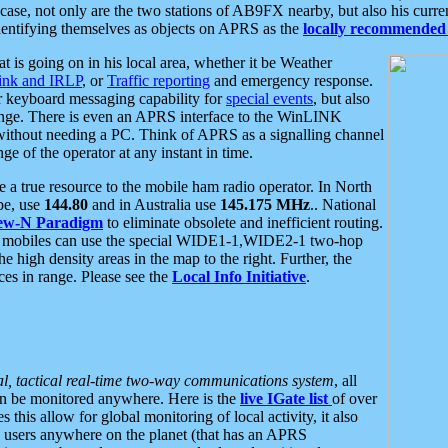
se, not only are the two stations of AB9FX nearby, but also his curren
dentifying themselves as objects on APRS as the
locally recommended 
at is going on in his local area, whether it be Weather
nk and IRLP
, or
Traffic reporting
and emergency response.
or keyboard messaging capability for
special events
, but also
nge. There is even an APRS interface to the WinLINK
 without needing a PC. Think of APRS as a signalling channel
ge of the operator at any instant in time.
 true resource to the mobile ham radio operator. In North
pe, use
144.80
and in Australia use
145.175 MHz
.. National
ew-N Paradigm
to eliminate obsolete and inefficient routing.
h mobiles can use the special WIDE1-1,WIDE2-1 two-hop
e high density areas in the map to the right. Further, the
es in range. Please see the
Local Info Initiative
.
al, tactical real-time two-way communications system
, all
can be monitored anywhere. Here is the
live IGate list
of over
this allow for global monitoring of local activity, it also
users anywhere on the planet (that has an APRS