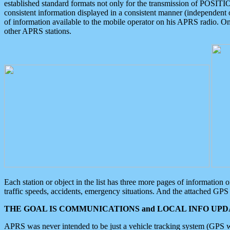
established standard formats not only for the transmission of POSITI
consistent information displayed in a consistent manner (independent o
of information available to the mobile operator on his APRS radio. On
other APRS stations.
Each station or object in the list has three more pages of information
traffic speeds, accidents, emergency situations. And the attached GPS 
THE GOAL IS COMMUNICATIONS and LOCAL INFO UPDA
APRS was never intended to be just a vehicle tracking system (GPS