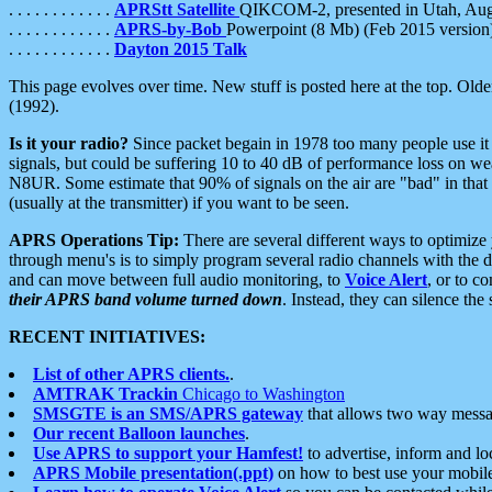
. . . . . . . . . . . .
APRStt Satellite
QIKCOM-2, presented in Utah, Au
. . . . . . . . . . . .
APRS-by-Bob
Powerpoint (8 Mb) (Feb 2015 version
. . . . . . . . . . . .
Dayton 2015 Talk
This page evolves over time. New stuff is posted here at the top. Olde
(1992).
Is it your radio?
Since packet begain in 1978 too many people use it
signals, but could be suffering 10 to 40 dB of performance loss on we
N8UR. Some estimate that 90% of signals on the air are "bad" in that 
(usually at the transmitter) if you want to be seen.
APRS Operations Tip:
There are several different ways to optimiz
through menu's is to simply program several radio channels with the d
and can move between full audio monitoring, to
Voice Alert
, or to c
their APRS band volume turned down
. Instead, they can silence th
RECENT INITIATIVES:
List of other APRS clients.
.
AMTRAK Trackin
Chicago to Washington
SMSGTE is an SMS/APRS gateway
that allows two way messa
Our recent Balloon launches
.
Use APRS to support your Hamfest!
to advertise, inform and lo
APRS Mobile presentation(.ppt)
on how to best use your mobil