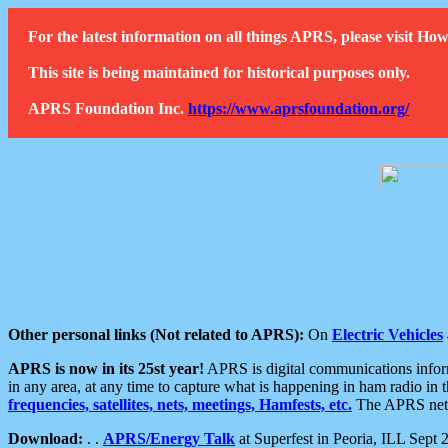
For the latest information on all things APRS, please visit 
This site is being maintained for historical purposes only.
APRS Foundation Inc.
https://www.aprsfoundation.org/
Other personal links (Not related to APRS):
On
Electric Vehicles
APRS is now in its 25st year!
APRS is digital communications informa
in any area, at any time to capture what is happening in ham radio in 
frequencies, satellites, nets, meetings, Hamfests, etc.
The APRS netwo
Download:
. .
APRS/Energy Talk
at Superfest in Peoria, ILL Sept 