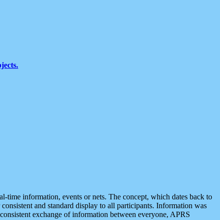
jects.
eal-time information, events or nets. The concept, which dates back to
r consistent and standard display to all participants. Information was
 is consistent exchange of information between everyone, APRS