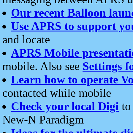
Our recent Balloon laun
Use APRS to support yo
and locate
APRS Mobile presentati
mobile. Also see
Settings f
Learn how to operate Vo
contacted while mobile
Check your local Digi
to 
New-N Paradigm
Ideas for the ultimate di