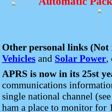
Automatic Pack
Other personal links (Not
Vehicles
and
Solar Power
,
APRS is now in its 25st ye
communications information
single national channel (see
ham a place to monitor for 1