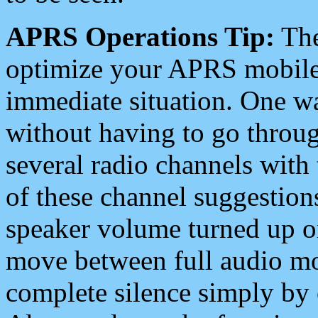
APRS Operations Tip:
The
optimize your APRS mobile
immediate situation. One wa
without having to go throu
several radio channels with 
of these channel suggestions
speaker volume turned up 
move between full audio mo
complete silence simply by 