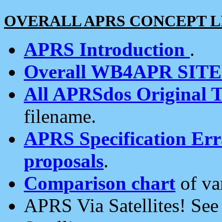
OVERALL APRS CONCEPT L
APRS Introduction
.
Overall WB4APR SIT
All APRSdos Original T
filename.
APRS Specification Erra
proposals
.
Comparison chart
of va
APRS Via Satellites! Se