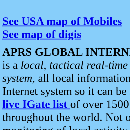
See USA map of Mobiles
See map of digis
APRS GLOBAL INTERN
is a
local, tactical real-ti
system
, all local informatio
Internet system so it can b
live IGate list
of over 1500
throughout the world. Not o