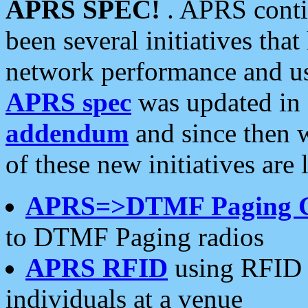
APRS SPEC!
. APRS conti
been several initiatives th
network performance and use
APRS spec
was updated in
addendum
and since then 
of these new initiatives are 
APRS=>DTMF Paging 
to DTMF Paging radios
APRS RFID
using RFID 
individuals at a venue