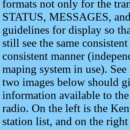
formats not only for the t
STATUS, MESSAGES, and QU
guidelines for display so tha
still see the same consisten
consistent manner (independ
maping system in use). See 
two images below should giv
information available to th
radio. On the left is the 
station list, and on the rig