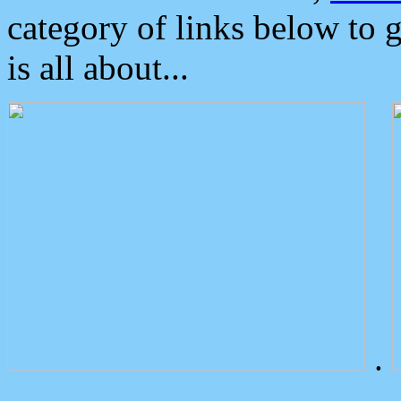
category of links below to 
is all about...
.