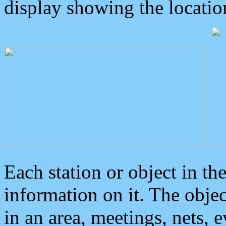
display showing the locatio
Each station or object in th
information on it. The obje
in an area, meetings, nets, 