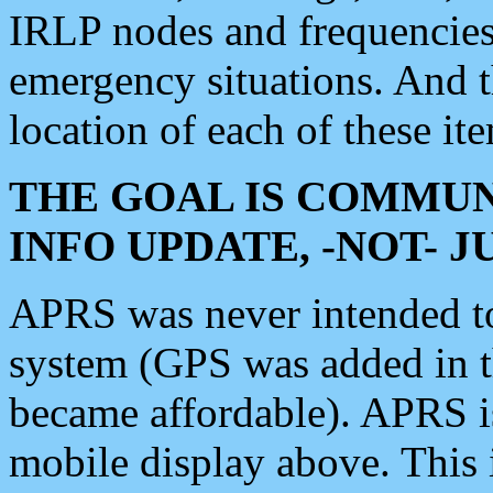
IRLP nodes and frequencies, 
emergency situations. And 
location of each of these it
THE GOAL IS COMMUN
INFO UPDATE, -NOT- 
APRS was never intended to 
system (GPS was added in 
became affordable). APRS 
mobile display above. Thi