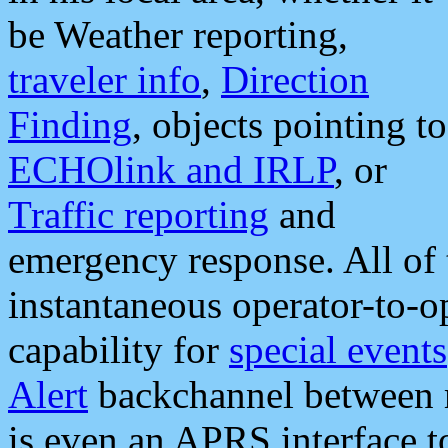
be Weather reporting,
traveler info
,
Direction
Finding
, objects pointing to
ECHOlink and IRLP
, or
Traffic reporting
and
emergency response. All of 
instantaneous operator-to-
capability for
special events
Alert
backchannel between m
is even an APRS interface 