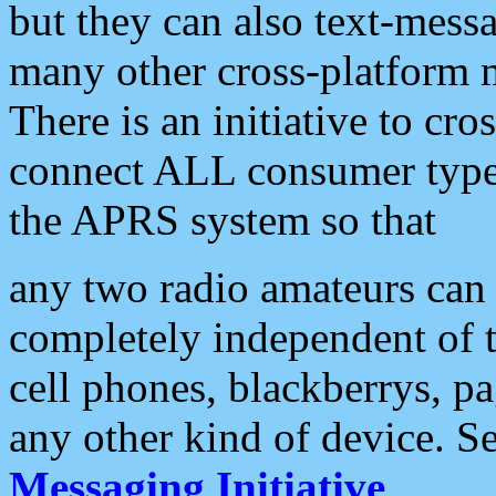
but they can also text-mess
many other cross-platform 
There is an initiative to cro
connect ALL consumer type 
the APRS system so that
any two radio amateurs can 
completely independent of t
cell phones, blackberrys, p
any other kind of device. S
Messaging Initiative