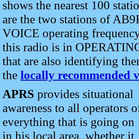
shows the nearest 100 statio
are the two stations of AB9
VOICE operating frequency i
this radio is in OPERATING 
that are also identifying t
the
locally recommended v
APRS
provides situational
awareness to all operators o
everything that is going on
in his local area, whether it