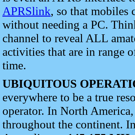
APRSlink
, so that mobiles
without needing a PC. Thin
channel to reveal ALL amate
activities that are in range o
time.
UBIQUITOUS OPERATI
everywhere to be a true res
operator. In North America
throughout the continent. I