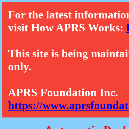
For the latest informatio
visit How APRS Works:
This site is being mainta
only.
APRS Foundation Inc.
https://www.aprsfoundat