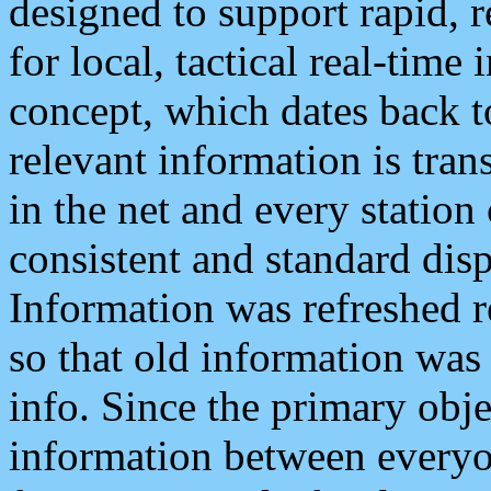
designed to support rapid, 
for local, tactical real-time
concept, which dates back to
relevant information is tra
in the net and every station
consistent and standard displ
Information was refreshed r
so that old information was
info. Since the primary obje
information between everyo