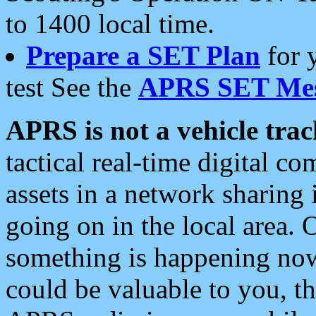
to 1400 local time.
Prepare a SET Plan
for 
test See the
APRS SET Mes
APRS is not a vehicle trac
tactical real-time digital 
assets in a network sharing
going on in the local area. 
something is happening now,
could be valuable to you, t