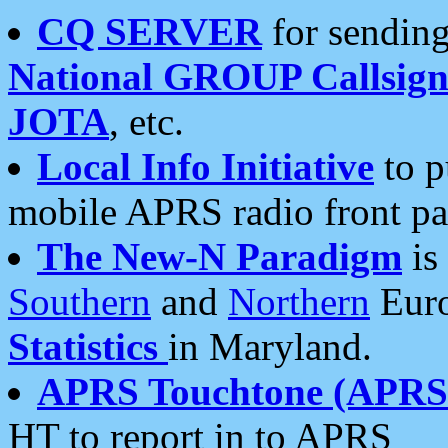
CQ SERVER
for sending
National GROUP Callsign
JOTA
, etc.
Local Info Initiative
to p
mobile APRS radio front pa
The New-N Paradigm
is
Southern
and
Northern
Euro
Statistics
in Maryland.
APRS Touchtone (APRSt
HT to report in to APRS