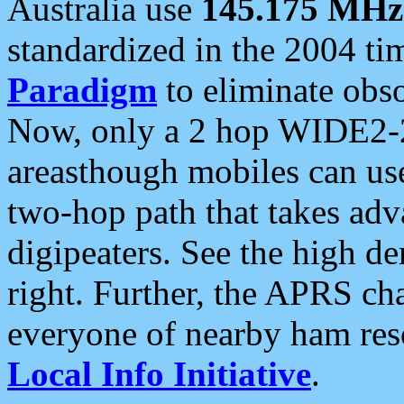
Australia use
145.175 MHz
standardized in the 2004 t
Paradigm
to eliminate obso
Now, only a 2 hop WIDE2-2
areasthough mobiles can u
two-hop path that takes ad
digipeaters. See the high de
right. Further, the APRS cha
everyone of nearby ham reso
Local Info Initiative
.