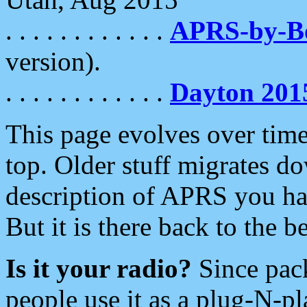
. . . . . . . . . . . .
APRS-by-
version).
. . . . . . . . . . . .
Dayton 201
This page evolves over time.
top. Older stuff migrates d
description of APRS you hav
But it is there back to the 
Is it your radio?
Since pac
people use it as a plug-N-p