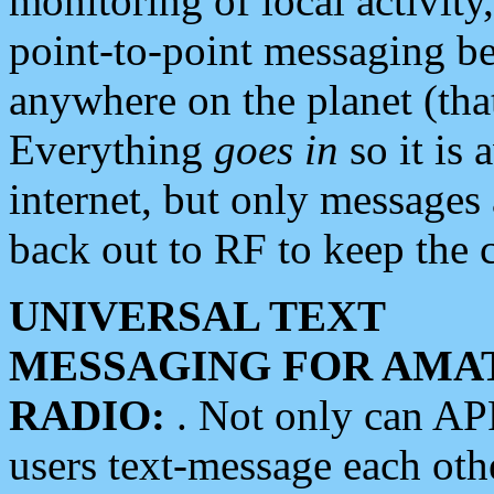
monitoring of local activity
point-to-point messaging 
anywhere on the planet (tha
Everything
goes in
so it is 
internet, but only messages 
back out to RF to keep the c
UNIVERSAL TEXT
MESSAGING FOR AMA
RADIO:
. Not only can A
users text-message each othe