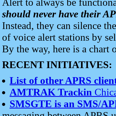
Alert to always be functiona
should never have their 
Instead, they can silence the
of voice alert stations by 
By the way, here is a char
RECENT INITIATIVES:
List of other APRS client
AMTRAK Trackin
Chica
SMSGTE is an SMS/AP
messaging between APRS us