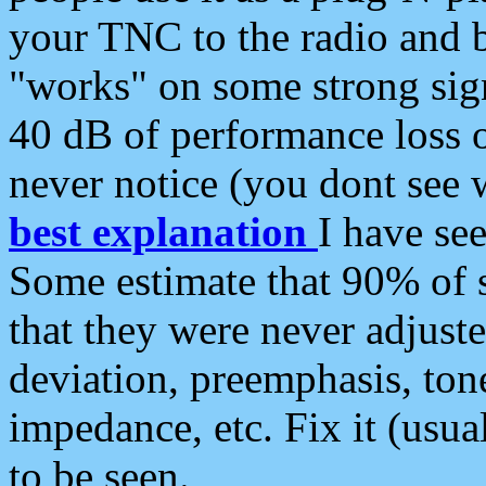
your TNC to the radio and b
"works" on some strong sign
40 dB of performance loss 
never notice (you dont see w
best explanation
I have s
Some estimate that 90% of s
that they were never adjuste
deviation, preemphasis, ton
impedance, etc. Fix it (usual
to be seen.