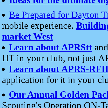
Be Prepared for Dayton T
mobile experience.
Buildi
market West
Learn about APRStt
and
HT in your club, not just 
Learn about APRS-RFI
application for it in your cl
Our Annual Golden Pac
Scouting's Operation ON-Ta