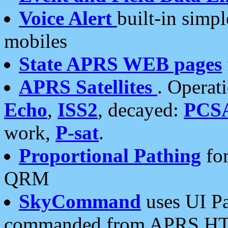
Voice Alert
built-in simp
mobiles
State APRS WEB pages
APRS Satellites
. Operat
Echo
,
ISS2
, decayed:
PCS
work,
P-sat
.
Proportional Pathing
for
QRM
SkyCommand
uses UI Pa
commanded from APRS HT's