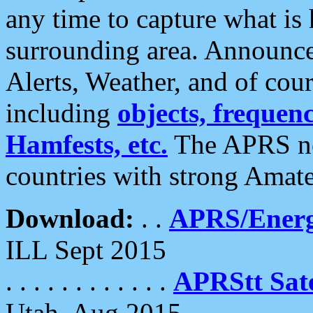
any time to capture what is
surrounding area. Announce
Alerts, Weather, and of cours
including
objects, frequenci
Hamfests, etc.
The APRS ne
countries with strong Amat
Download:
. .
APRS/Energ
ILL Sept 2015
. . . . . . . . . . . .
APRStt Sate
Utah, Aug 2015