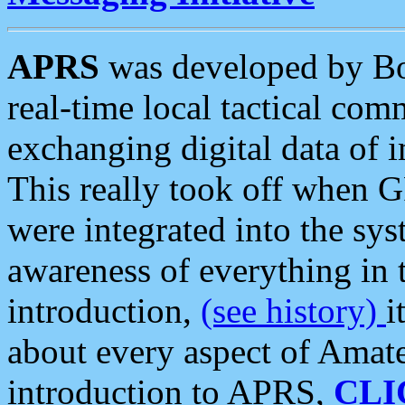
APRS
was developed by B
real-time local tactical co
exchanging digital data of 
This really took off when
were integrated into the syst
awareness of everything in t
introduction,
(see history)
i
about every aspect of Amate
introduction to APRS,
CLI