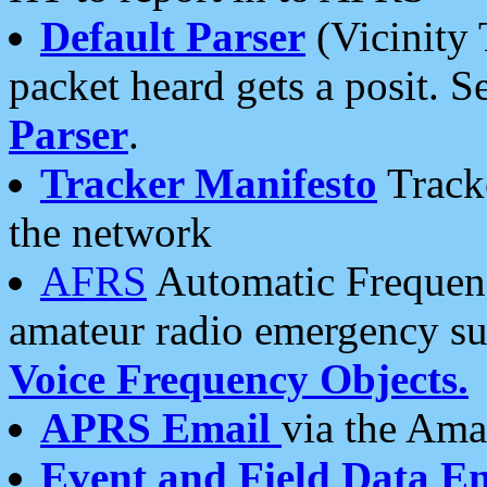
Default Parser
(Vicinity 
packet heard gets a posit. S
Parser
.
Tracker Manifesto
Tracke
the network
AFRS
Automatic Frequenc
amateur radio emergency s
Voice Frequency Objects.
APRS Email
via the Amat
Event and Field Data E