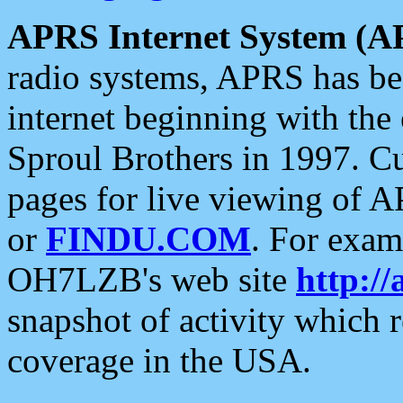
APRS Internet System (A
radio systems, APRS has bee
internet beginning with the
Sproul Brothers in 1997. C
pages for live viewing of A
or
FINDU.COM
. For exam
OH7LZB's web site
http://
snapshot of activity which
coverage in the USA.