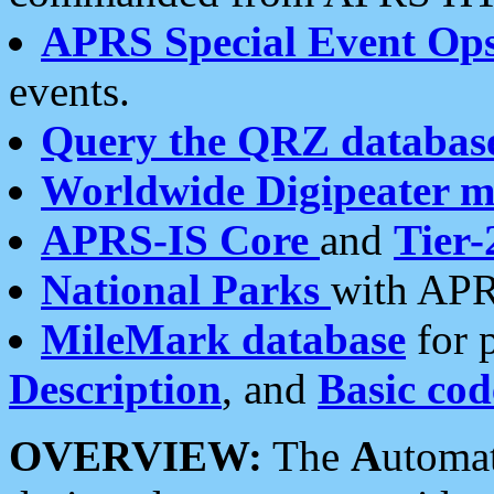
APRS Special Event Op
events.
Query the QRZ databas
Worldwide Digipeater 
APRS-IS Core
and
Tier-
National Parks
with APR
MileMark database
for 
Description
, and
Basic cod
OVERVIEW:
The
A
utoma