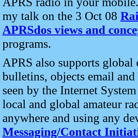
APRS radio in your mobile
my talk on the 3 Oct 08
Rai
APRSdos views and conce
programs.
APRS also supports global c
bulletins, objects email and
seen by the Internet Syste
local and global amateur ra
anywhere and using any dev
Messaging/Contact Initiat