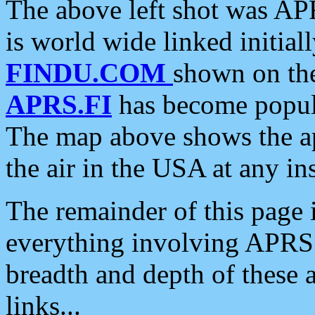
The above left shot was APR
is world wide linked initia
FINDU.COM
shown on the
APRS.FI
has become popula
The map above shows the a
the air in the USA at any ins
The remainder of this page is
everything involving APRS i
breadth and depth of these a
links...