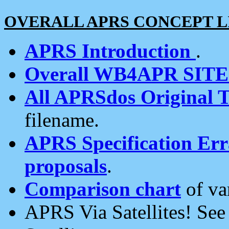
OVERALL APRS CONCEPT L
APRS Introduction
.
Overall WB4APR SIT
All APRSdos Original T
filename.
APRS Specification Erra
proposals
.
Comparison chart
of va
APRS Via Satellites! Se