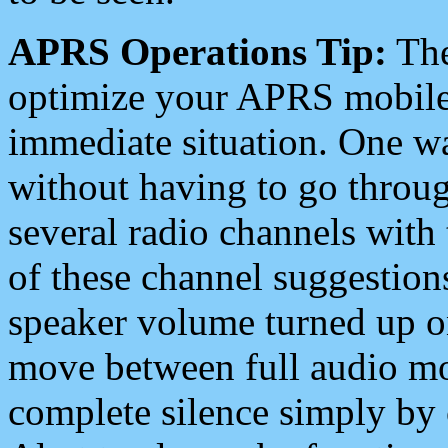
APRS Operations Tip:
The
optimize your APRS mobile
immediate situation. One wa
without having to go throu
several radio channels with 
of these channel suggestions
speaker volume turned up 
move between full audio mo
complete silence simply by 