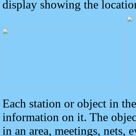
display showing the locatio
Each station or object in th
information on it. The obje
in an area, meetings, nets, 