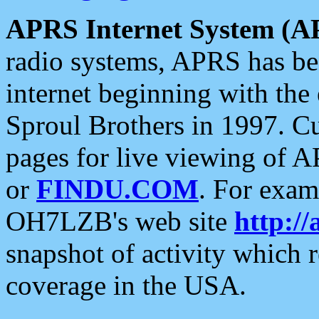
APRS Internet System (A
radio systems, APRS has bee
internet beginning with the
Sproul Brothers in 1997. C
pages for live viewing of A
or
FINDU.COM
. For exam
OH7LZB's web site
http://
snapshot of activity which
coverage in the USA.