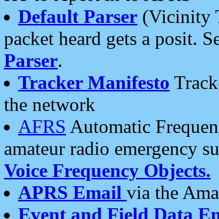
Default Parser
(Vicinity 
packet heard gets a posit. S
Parser
.
Tracker Manifesto
Tracke
the network
AFRS
Automatic Frequenc
amateur radio emergency s
Voice Frequency Objects.
APRS Email
via the Amat
Event and Field Data E