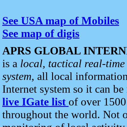
See USA map of Mobiles
See map of digis
APRS GLOBAL INTERN
is a
local, tactical real-ti
system
, all local informatio
Internet system so it can b
live IGate list
of over 1500
throughout the world. Not o