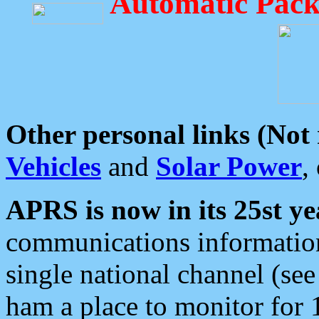
Automatic Pack
Other personal links (Not
Vehicles
and
Solar Power
,
APRS is now in its 25st ye
communications information
single national channel (see
ham a place to monitor for 1