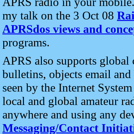
APRS radio in your mobile
my talk on the 3 Oct 08
Rai
APRSdos views and conce
programs.
APRS also supports global c
bulletins, objects email and
seen by the Internet Syste
local and global amateur ra
anywhere and using any dev
Messaging/Contact Initiat