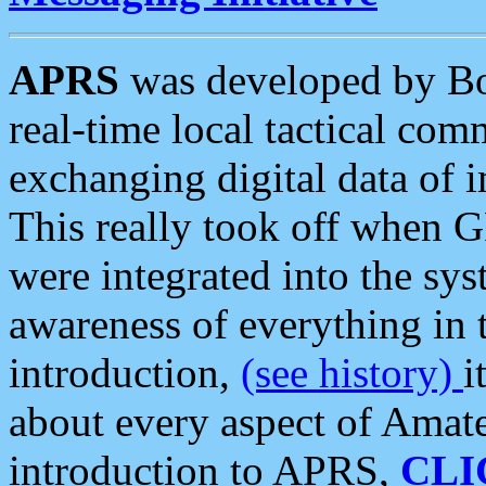
APRS
was developed by B
real-time local tactical co
exchanging digital data of 
This really took off when
were integrated into the syst
awareness of everything in t
introduction,
(see history)
i
about every aspect of Amate
introduction to APRS,
CLI