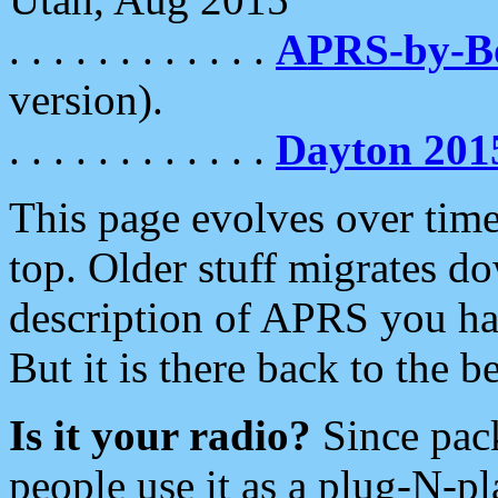
. . . . . . . . . . . .
APRS-by-
version).
. . . . . . . . . . . .
Dayton 201
This page evolves over time.
top. Older stuff migrates d
description of APRS you hav
But it is there back to the 
Is it your radio?
Since pac
people use it as a plug-N-p