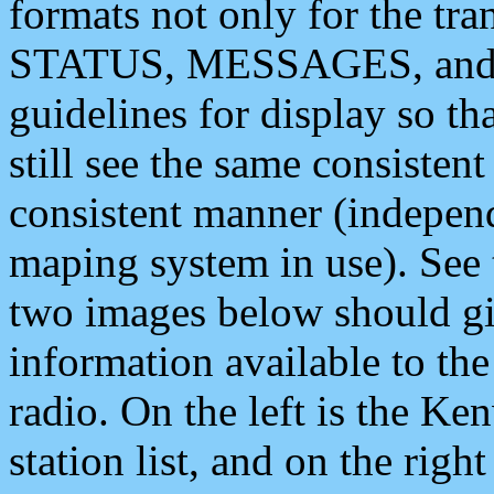
formats not only for the t
STATUS, MESSAGES, and QU
guidelines for display so tha
still see the same consisten
consistent manner (independ
maping system in use). See 
two images below should giv
information available to th
radio. On the left is the 
station list, and on the rig