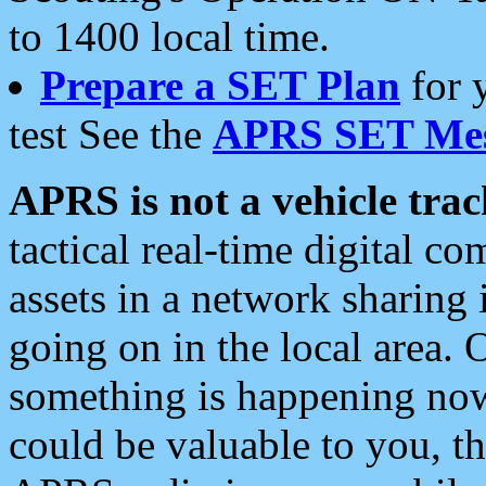
to 1400 local time.
Prepare a SET Plan
for 
test See the
APRS SET Mes
APRS is not a vehicle trac
tactical real-time digital 
assets in a network sharing
going on in the local area. 
something is happening now,
could be valuable to you, t