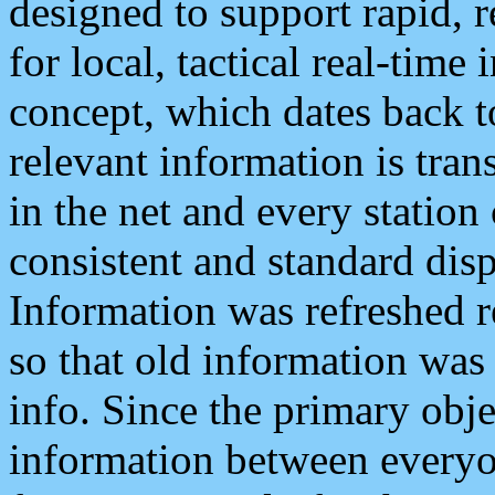
designed to support rapid, 
for local, tactical real-time
concept, which dates back to
relevant information is tra
in the net and every station
consistent and standard displ
Information was refreshed r
so that old information was
info. Since the primary obje
information between everyo