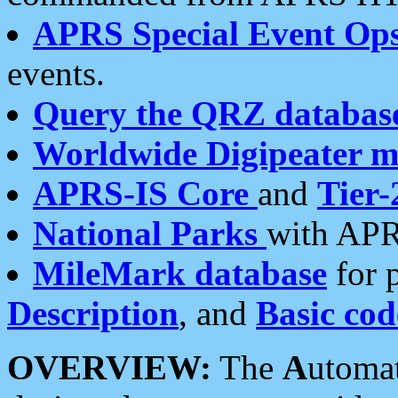
APRS Special Event Op
events.
Query the QRZ databas
Worldwide Digipeater 
APRS-IS Core
and
Tier-
National Parks
with APR
MileMark database
for 
Description
, and
Basic cod
OVERVIEW:
The
A
utoma