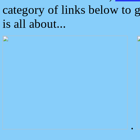
category of links below to 
is all about...
.