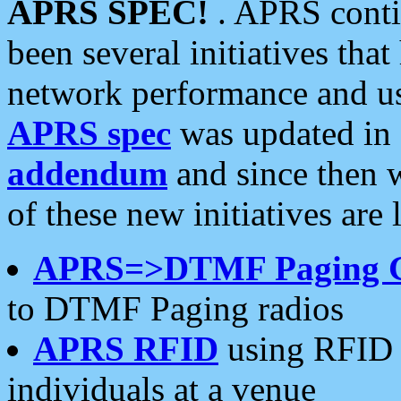
APRS SPEC!
. APRS conti
been several initiatives th
network performance and use
APRS spec
was updated in
addendum
and since then 
of these new initiatives are 
APRS=>DTMF Paging 
to DTMF Paging radios
APRS RFID
using RFID 
individuals at a venue