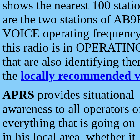
shows the nearest 100 statio
are the two stations of AB9
VOICE operating frequency i
this radio is in OPERATING 
that are also identifying t
the
locally recommended v
APRS
provides situational
awareness to all operators o
everything that is going on
in his local area, whether it