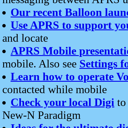
Our recent Balloon laun
Use APRS to support yo
and locate
APRS Mobile presentati
mobile. Also see
Settings f
Learn how to operate Vo
contacted while mobile
Check your local Digi
to 
New-N Paradigm
Ideas for the ultimate di