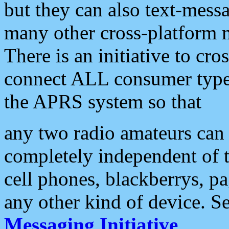
but they can also text-mess
many other cross-platform 
There is an initiative to cro
connect ALL consumer type 
the APRS system so that
any two radio amateurs can 
completely independent of t
cell phones, blackberrys, p
any other kind of device. S
Messaging Initiative