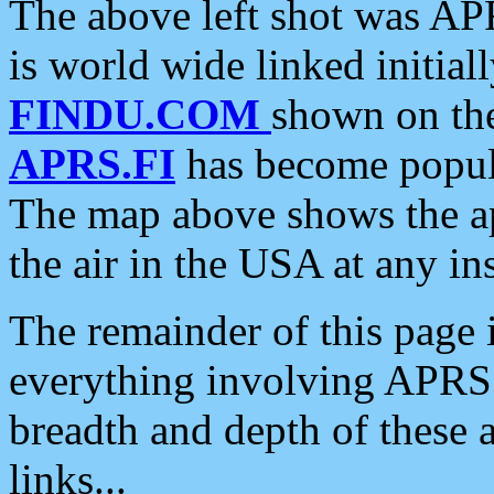
The above left shot was APR
is world wide linked initia
FINDU.COM
shown on the
APRS.FI
has become popula
The map above shows the a
the air in the USA at any ins
The remainder of this page is
everything involving APRS i
breadth and depth of these a
links...