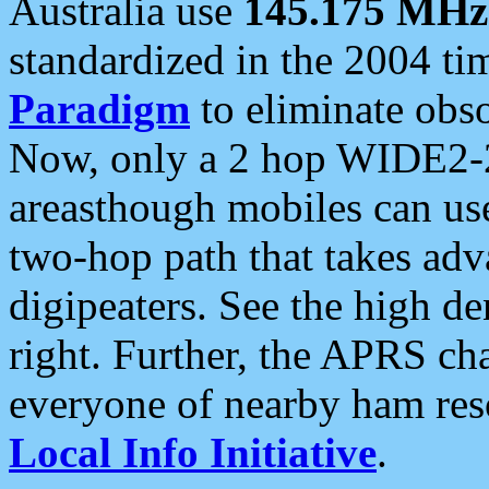
Australia use
145.175 MHz
standardized in the 2004 t
Paradigm
to eliminate obso
Now, only a 2 hop WIDE2-2
areasthough mobiles can u
two-hop path that takes ad
digipeaters. See the high de
right. Further, the APRS cha
everyone of nearby ham reso
Local Info Initiative
.