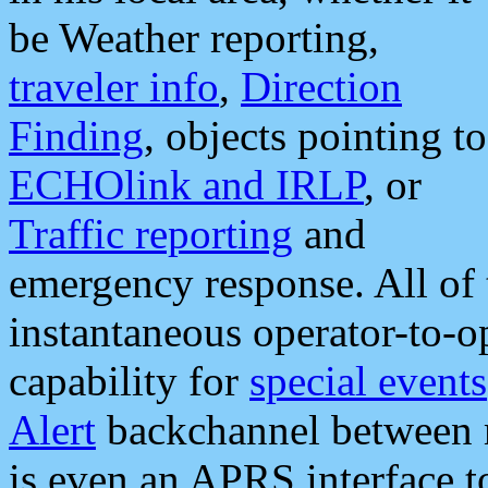
be Weather reporting,
traveler info
,
Direction
Finding
, objects pointing to
ECHOlink and IRLP
, or
Traffic reporting
and
emergency response. All of 
instantaneous operator-to-
capability for
special events
Alert
backchannel between m
is even an APRS interface 