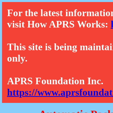
For the latest informatio
visit How APRS Works:
This site is being mainta
only.
APRS Foundation Inc.
https://www.aprsfoundat