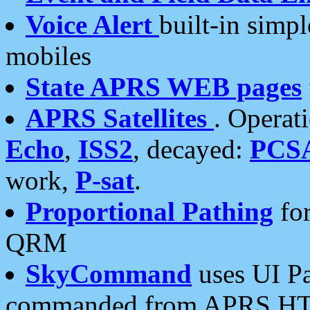
Voice Alert
built-in simp
mobiles
State APRS WEB pages
APRS Satellites
. Operat
Echo
,
ISS2
, decayed:
PCS
work,
P-sat
.
Proportional Pathing
for
QRM
SkyCommand
uses UI Pa
commanded from APRS HT's