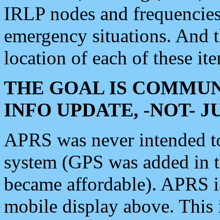
IRLP nodes and frequencies, 
emergency situations. And 
location of each of these it
THE GOAL IS COMMUN
INFO UPDATE, -NOT- 
APRS was never intended to 
system (GPS was added in 
became affordable). APRS 
mobile display above. Thi