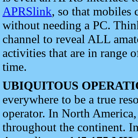
APRSlink
, so that mobiles
without needing a PC. Thin
channel to reveal ALL amate
activities that are in range o
time.
UBIQUITOUS OPERATI
everywhere to be a true res
operator. In North America
throughout the continent. I