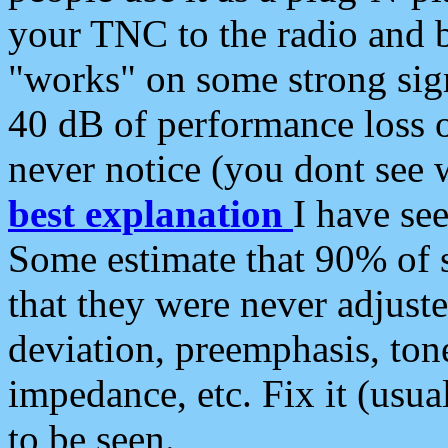
your TNC to the radio and b
"works" on some strong sign
40 dB of performance loss 
never notice (you dont see w
best explanation
I have s
Some estimate that 90% of s
that they were never adjuste
deviation, preemphasis, ton
impedance, etc. Fix it (usual
to be seen.