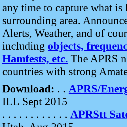
any time to capture what is
surrounding area. Announce
Alerts, Weather, and of cours
including
objects, frequenci
Hamfests, etc.
The APRS ne
countries with strong Amat
Download:
. .
APRS/Energ
ILL Sept 2015
. . . . . . . . . . . .
APRStt Sate
Utah, Aug 2015