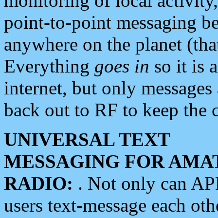
monitoring of local activity
point-to-point messaging 
anywhere on the planet (tha
Everything
goes in
so it is 
internet, but only messages 
back out to RF to keep the c
UNIVERSAL TEXT
MESSAGING FOR AMA
RADIO:
. Not only can A
users text-message each othe