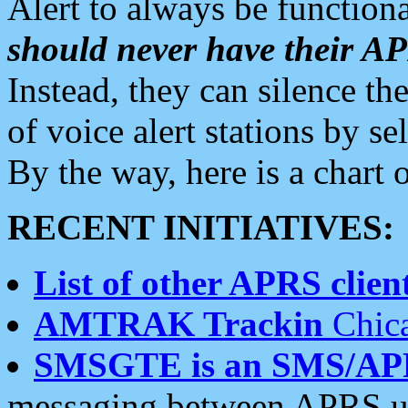
Alert to always be functiona
should never have their 
Instead, they can silence the
of voice alert stations by 
By the way, here is a char
RECENT INITIATIVES:
List of other APRS client
AMTRAK Trackin
Chica
SMSGTE is an SMS/AP
messaging between APRS us