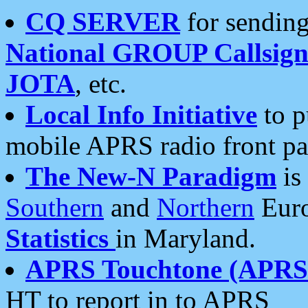
CQ SERVER
for sending
National GROUP Callsign
JOTA
, etc.
Local Info Initiative
to p
mobile APRS radio front pa
The New-N Paradigm
is
Southern
and
Northern
Euro
Statistics
in Maryland.
APRS Touchtone (APRSt
HT to report in to APRS