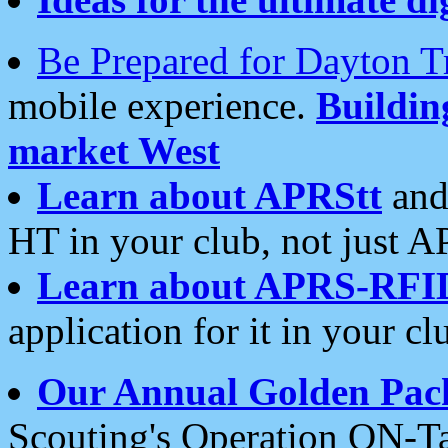
Be Prepared for Dayton T
mobile experience.
Buildi
market West
Learn about APRStt
and
HT in your club, not just 
Learn about APRS-RFI
application for it in your cl
Our Annual Golden Pac
Scouting's Operation ON-Ta