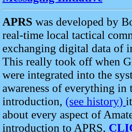
APRS
was developed by B
real-time local tactical co
exchanging digital data of 
This really took off when
were integrated into the syst
awareness of everything in t
introduction,
(see history)
i
about every aspect of Amate
introduction to APRS,
CLI