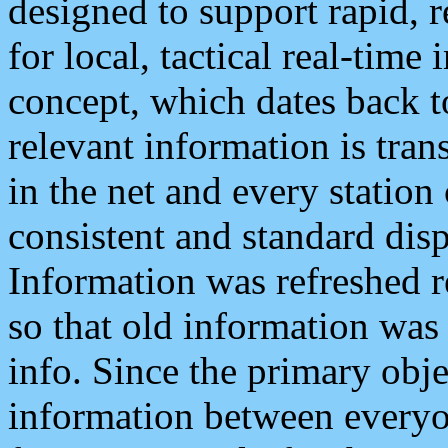
designed to support rapid, 
for local, tactical real-time
concept, which dates back to
relevant information is tra
in the net and every station
consistent and standard displ
Information was refreshed r
so that old information was
info. Since the primary obje
information between everyo