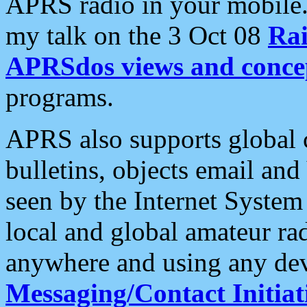
APRS radio in your mobile
my talk on the 3 Oct 08
Rai
APRSdos views and conce
programs.
APRS also supports global c
bulletins, objects email and
seen by the Internet Syste
local and global amateur ra
anywhere and using any dev
Messaging/Contact Initiat