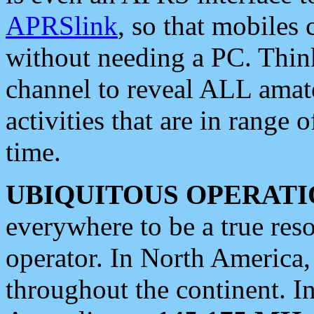
APRSlink
, so that mobiles
without needing a PC. Thin
channel to reveal ALL amate
activities that are in range o
time.
UBIQUITOUS OPERATI
everywhere to be a true res
operator. In North America
throughout the continent. I