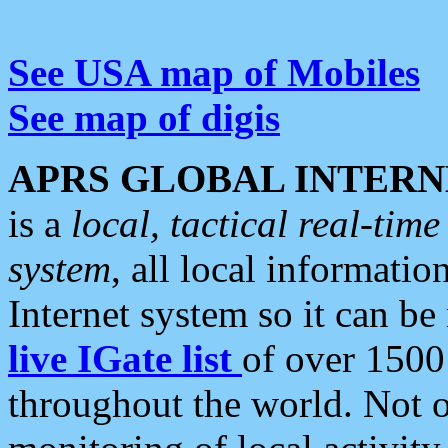
See USA map of Mobiles
See map of digis
APRS GLOBAL INTERN
is a
local, tactical real-ti
system
, all local informatio
Internet system so it can b
live IGate list
of over 1500
throughout the world. Not o