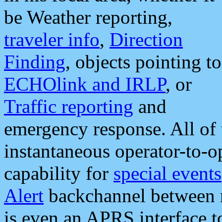
be Weather reporting,
traveler info
,
Direction
Finding
, objects pointing to
ECHOlink and IRLP
, or
Traffic reporting
and
emergency response. All of 
instantaneous operator-to-
capability for
special events
Alert
backchannel between m
is even an APRS interface 