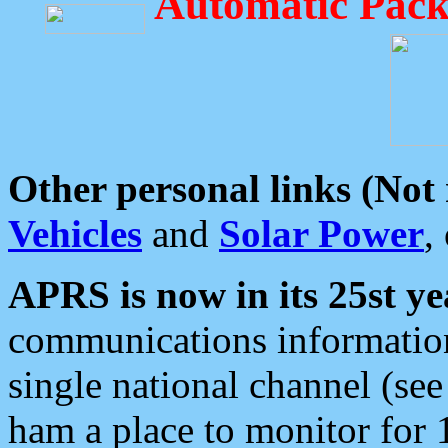
Automatic Pack
Other personal links (Not
Vehicles
and
Solar Power
,
APRS is now in its 25st ye
communications information
single national channel (see
ham a place to monitor for 1