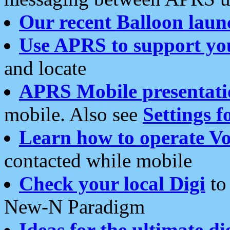
Our recent Balloon laun
Use APRS to support yo
and locate
APRS Mobile presentati
mobile. Also see
Settings f
Learn how to operate Vo
contacted while mobile
Check your local Digi
to 
New-N Paradigm
Ideas for the ultimate di