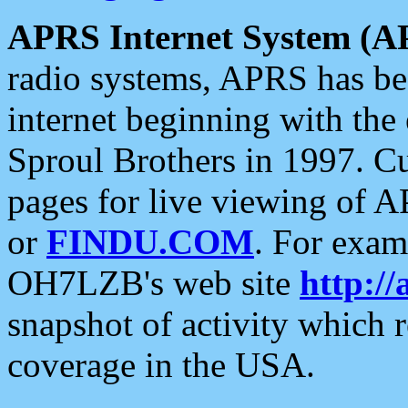
APRS Internet System (A
radio systems, APRS has bee
internet beginning with the
Sproul Brothers in 1997. C
pages for live viewing of A
or
FINDU.COM
. For exam
OH7LZB's web site
http://
snapshot of activity which
coverage in the USA.