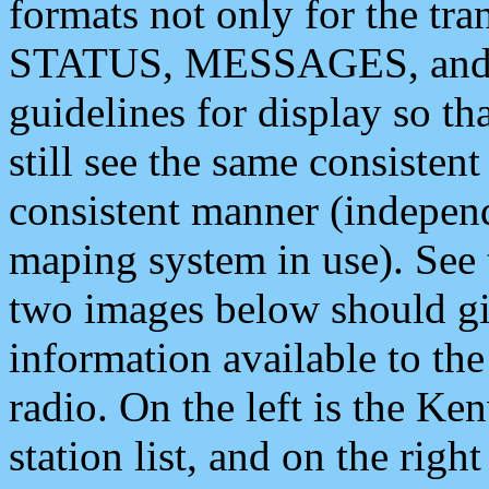
formats not only for the t
STATUS, MESSAGES, and QU
guidelines for display so tha
still see the same consisten
consistent manner (independ
maping system in use). See 
two images below should giv
information available to th
radio. On the left is the 
station list, and on the rig