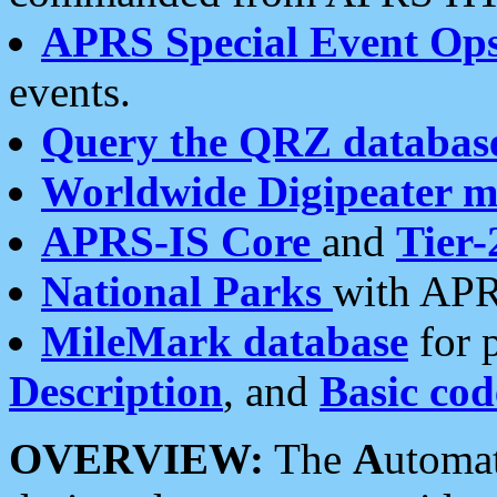
APRS Special Event Op
events.
Query the QRZ databas
Worldwide Digipeater 
APRS-IS Core
and
Tier-
National Parks
with APR
MileMark database
for 
Description
, and
Basic cod
OVERVIEW:
The
A
utoma