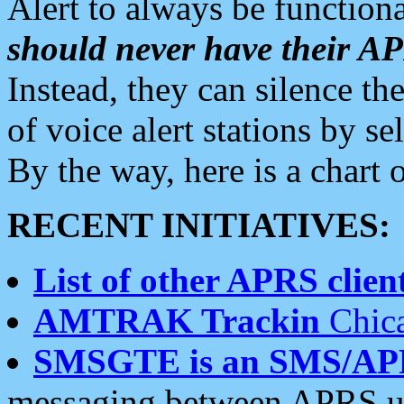
Alert to always be functiona
should never have their 
Instead, they can silence the
of voice alert stations by 
By the way, here is a char
RECENT INITIATIVES:
List of other APRS client
AMTRAK Trackin
Chica
SMSGTE is an SMS/AP
messaging between APRS us