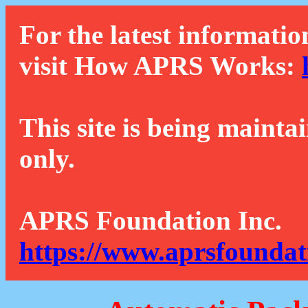
For the latest informatio
visit How APRS Works:
This site is being mainta
only.
APRS Foundation Inc.
https://www.aprsfoundat