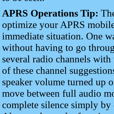
APRS Operations Tip:
The
optimize your APRS mobile
immediate situation. One wa
without having to go throu
several radio channels with 
of these channel suggestions
speaker volume turned up 
move between full audio mo
complete silence simply by 