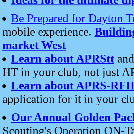
Be Prepared for Dayton T
mobile experience.
Buildi
market West
Learn about APRStt
and
HT in your club, not just 
Learn about APRS-RFI
application for it in your cl
Our Annual Golden Pac
Scouting's Operation ON-Ta