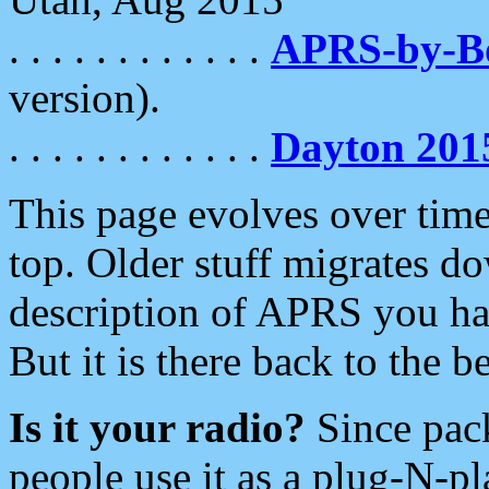
. . . . . . . . . . . .
APRS-by-
version).
. . . . . . . . . . . .
Dayton 201
This page evolves over time.
top. Older stuff migrates d
description of APRS you hav
But it is there back to the 
Is it your radio?
Since pac
people use it as a plug-N-p