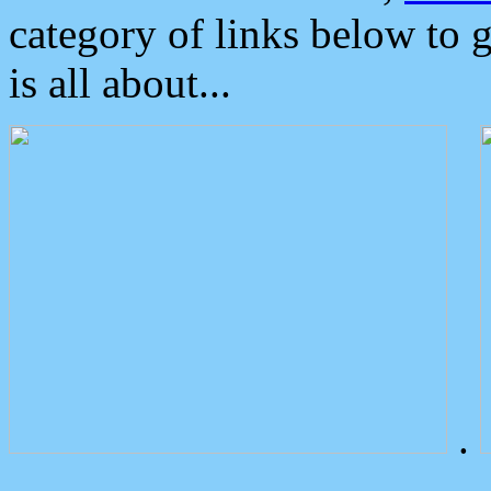
category of links below to 
is all about...
.