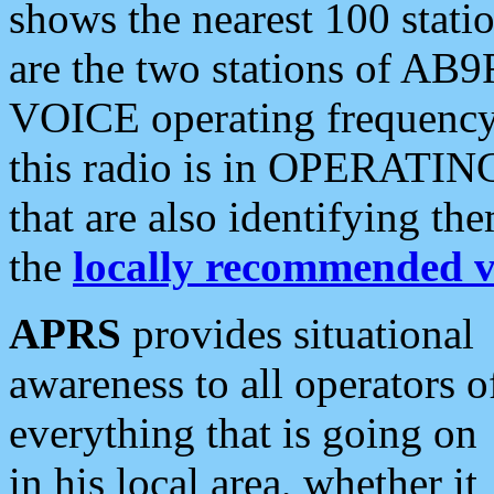
shows the nearest 100 statio
are the two stations of AB9
VOICE operating frequency i
this radio is in OPERATING 
that are also identifying t
the
locally recommended v
APRS
provides situational
awareness to all operators o
everything that is going on
in his local area, whether it