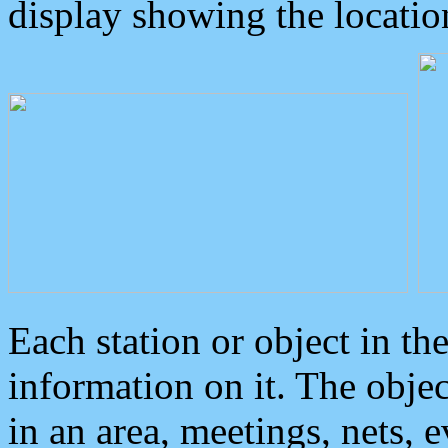
display showing the locatio
Each station or object in th
information on it. The obje
in an area, meetings, nets, 