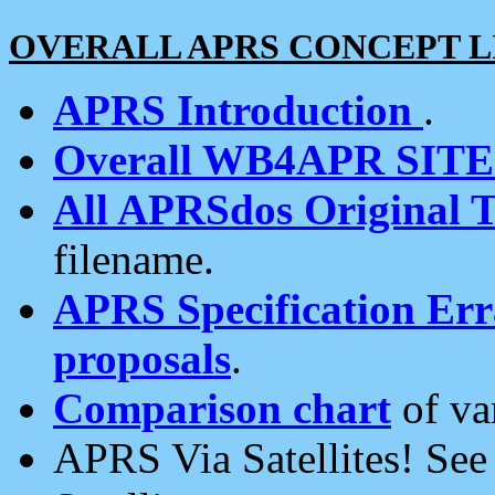
OVERALL APRS CONCEPT L
APRS Introduction
.
Overall WB4APR SIT
All APRSdos Original T
filename.
APRS Specification Erra
proposals
.
Comparison chart
of va
APRS Via Satellites! Se