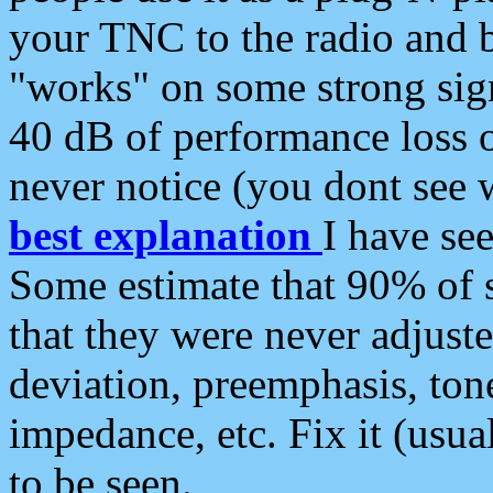
your TNC to the radio and b
"works" on some strong sign
40 dB of performance loss 
never notice (you dont see w
best explanation
I have s
Some estimate that 90% of s
that they were never adjuste
deviation, preemphasis, ton
impedance, etc. Fix it (usual
to be seen.