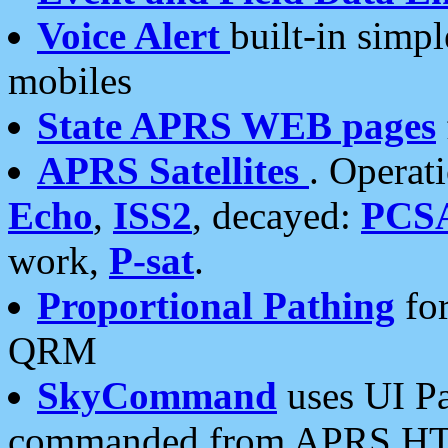
Voice Alert
built-in simp
mobiles
State APRS WEB pages
APRS Satellites
. Operat
Echo
,
ISS2
, decayed:
PCS
work,
P-sat
.
Proportional Pathing
for
QRM
SkyCommand
uses UI Pa
commanded from APRS HT's