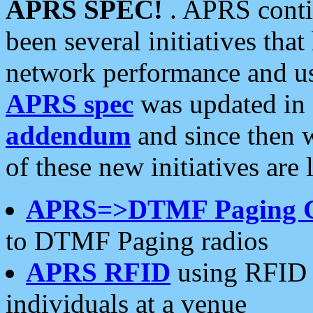
APRS SPEC!
. APRS conti
been several initiatives th
network performance and use
APRS spec
was updated in
addendum
and since then 
of these new initiatives are 
APRS=>DTMF Paging 
to DTMF Paging radios
APRS RFID
using RFID 
individuals at a venue