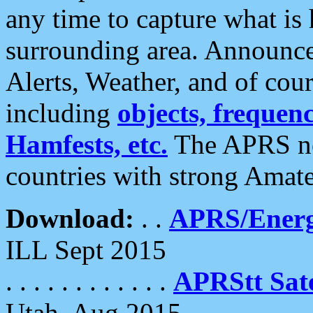
any time to capture what is
surrounding area. Announce
Alerts, Weather, and of cours
including
objects, frequenci
Hamfests, etc.
The APRS ne
countries with strong Amat
Download:
. .
APRS/Energ
ILL Sept 2015
. . . . . . . . . . . .
APRStt Sate
Utah, Aug 2015