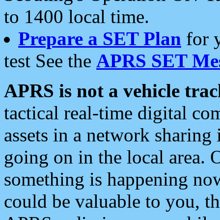
to 1400 local time.
Prepare a SET Plan
for 
test See the
APRS SET Mes
APRS is not a vehicle trac
tactical real-time digital 
assets in a network sharing
going on in the local area. 
something is happening now,
could be valuable to you, t