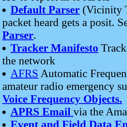
Default Parser
(Vicinity 
packet heard gets a posit. S
Parser
.
Tracker Manifesto
Tracke
the network
AFRS
Automatic Frequenc
amateur radio emergency s
Voice Frequency Objects.
APRS Email
via the Amat
Event and Field Data E