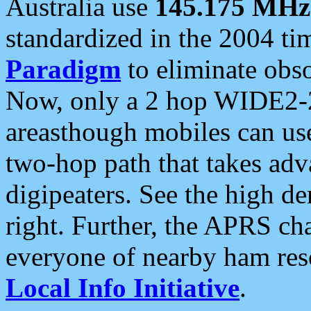
Australia use
145.175 MHz
standardized in the 2004 t
Paradigm
to eliminate obso
Now, only a 2 hop WIDE2-2
areasthough mobiles can u
two-hop path that takes ad
digipeaters. See the high de
right. Further, the APRS cha
everyone of nearby ham reso
Local Info Initiative
.