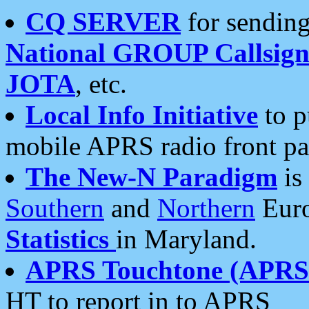
CQ SERVER
for sending
National GROUP Callsign
JOTA
, etc.
Local Info Initiative
to p
mobile APRS radio front pa
The New-N Paradigm
is
Southern
and
Northern
Euro
Statistics
in Maryland.
APRS Touchtone (APRSt
HT to report in to APRS