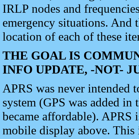
IRLP nodes and frequencies, 
emergency situations. And 
location of each of these it
THE GOAL IS COMMUN
INFO UPDATE, -NOT- 
APRS was never intended to 
system (GPS was added in 
became affordable). APRS 
mobile display above. Thi