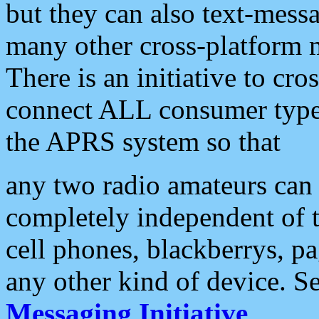
but they can also text-mess
many other cross-platform 
There is an initiative to cro
connect ALL consumer type 
the APRS system so that
any two radio amateurs can 
completely independent of t
cell phones, blackberrys, p
any other kind of device. S
Messaging Initiative