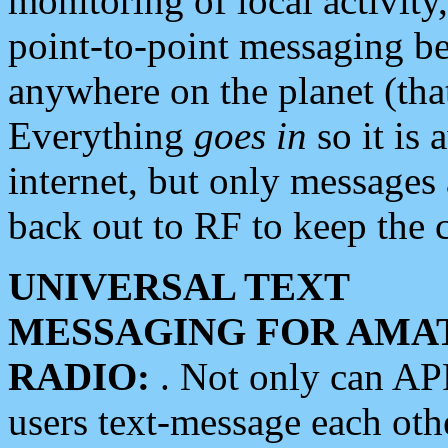
monitoring of local activity
point-to-point messaging 
anywhere on the planet (tha
Everything
goes in
so it is 
internet, but only messages 
back out to RF to keep the c
UNIVERSAL TEXT
MESSAGING FOR AMA
RADIO:
. Not only can A
users text-message each othe