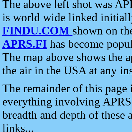
The above left shot was APR
is world wide linked initia
FINDU.COM
shown on the
APRS.FI
has become popula
The map above shows the a
the air in the USA at any ins
The remainder of this page is
everything involving APRS i
breadth and depth of these a
links...