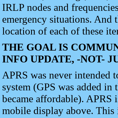
IRLP nodes and frequencies, 
emergency situations. And 
location of each of these it
THE GOAL IS COMMUN
INFO UPDATE, -NOT- 
APRS was never intended to 
system (GPS was added in 
became affordable). APRS 
mobile display above. Thi