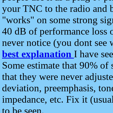
your TNC to the radio and b
"works" on some strong sign
40 dB of performance loss 
never notice (you dont see w
best explanation
I have s
Some estimate that 90% of s
that they were never adjuste
deviation, preemphasis, ton
impedance, etc. Fix it (usual
to be seen.