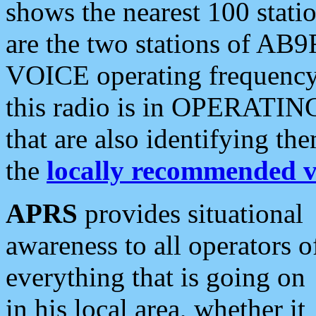
shows the nearest 100 statio
are the two stations of AB9
VOICE operating frequency i
this radio is in OPERATING 
that are also identifying t
the
locally recommended v
APRS
provides situational
awareness to all operators o
everything that is going on
in his local area, whether it