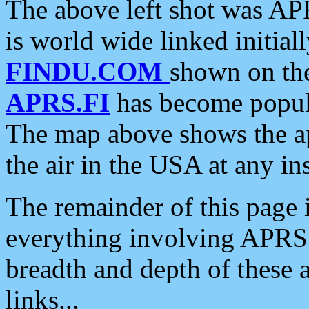
The above left shot was APR
is world wide linked initia
FINDU.COM
shown on the
APRS.FI
has become popula
The map above shows the a
the air in the USA at any ins
The remainder of this page is
everything involving APRS i
breadth and depth of these a
links...