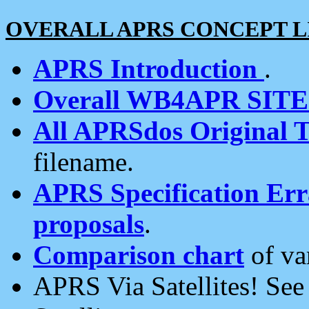
OVERALL APRS CONCEPT L
APRS Introduction
.
Overall WB4APR SIT
All APRSdos Original T
filename.
APRS Specification Erra
proposals
.
Comparison chart
of va
APRS Via Satellites! Se