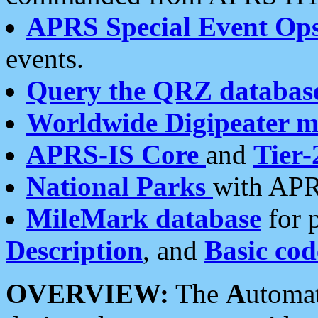
APRS Special Event Op
events.
Query the QRZ databas
Worldwide Digipeater 
APRS-IS Core
and
Tier-
National Parks
with APR
MileMark database
for 
Description
, and
Basic cod
OVERVIEW:
The
A
utoma