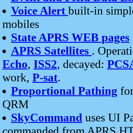
Voice Alert
built-in simp
mobiles
State APRS WEB pages
APRS Satellites
. Operat
Echo
,
ISS2
, decayed:
PCS
work,
P-sat
.
Proportional Pathing
for
QRM
SkyCommand
uses UI Pa
commanded from APRS HT's