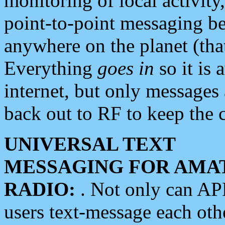
monitoring of local activity
point-to-point messaging 
anywhere on the planet (tha
Everything
goes in
so it is 
internet, but only messages 
back out to RF to keep the c
UNIVERSAL TEXT
MESSAGING FOR AMA
RADIO:
. Not only can A
users text-message each othe