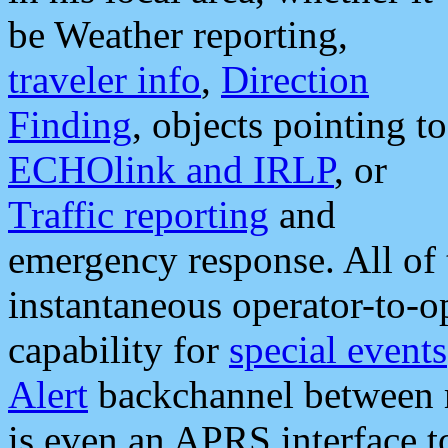
be Weather reporting,
traveler info
,
Direction
Finding
, objects pointing to
ECHOlink and IRLP
, or
Traffic reporting
and
emergency response. All of 
instantaneous operator-to-
capability for
special events
Alert
backchannel between m
is even an APRS interface 