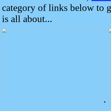
category of links below to 
is all about...
.