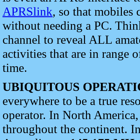
APRSlink
, so that mobiles
without needing a PC. Thin
channel to reveal ALL amate
activities that are in range o
time.
UBIQUITOUS OPERATI
everywhere to be a true res
operator. In North America
throughout the continent. I