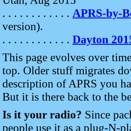
. . . . . . . . . . . .
APRS-by-
version).
. . . . . . . . . . . .
Dayton 201
This page evolves over time.
top. Older stuff migrates d
description of APRS you hav
But it is there back to the 
Is it your radio?
Since pac
people use it as a plug-N-p