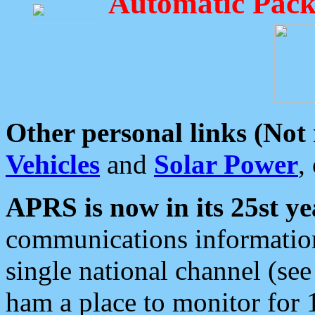
Automatic Pack
Other personal links (Not
Vehicles
and
Solar Power
,
APRS is now in its 25st ye
communications information
single national channel (see
ham a place to monitor for 1