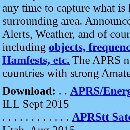
any time to capture what is
surrounding area. Announce
Alerts, Weather, and of cours
including
objects, frequenci
Hamfests, etc.
The APRS ne
countries with strong Amat
Download:
. .
APRS/Energ
ILL Sept 2015
. . . . . . . . . . . .
APRStt Sate
Utah, Aug 2015