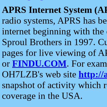
APRS Internet System (A
radio systems, APRS has bee
internet beginning with the
Sproul Brothers in 1997. C
pages for live viewing of A
or
FINDU.COM
. For exam
OH7LZB's web site
http://
snapshot of activity which
coverage in the USA.