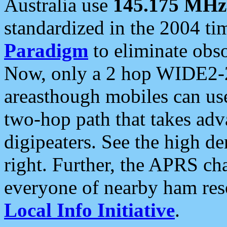
Australia use
145.175 MHz
standardized in the 2004 t
Paradigm
to eliminate obso
Now, only a 2 hop WIDE2-2
areasthough mobiles can u
two-hop path that takes ad
digipeaters. See the high de
right. Further, the APRS cha
everyone of nearby ham reso
Local Info Initiative
.