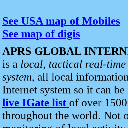
See USA map of Mobiles
See map of digis
APRS GLOBAL INTERN
is a
local, tactical real-ti
system
, all local informatio
Internet system so it can b
live IGate list
of over 1500
throughout the world. Not o