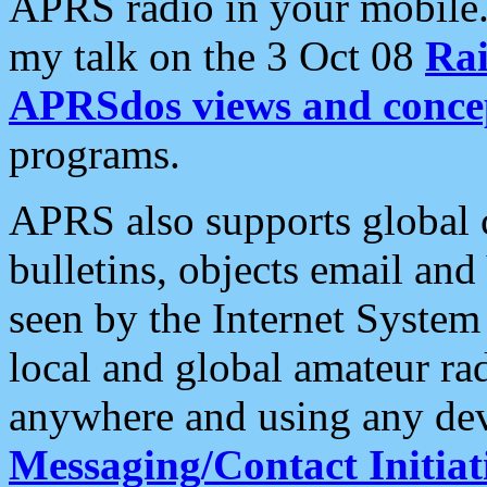
APRS radio in your mobile
my talk on the 3 Oct 08
Rai
APRSdos views and conce
programs.
APRS also supports global c
bulletins, objects email and
seen by the Internet Syste
local and global amateur ra
anywhere and using any dev
Messaging/Contact Initiat