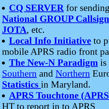
CQ SERVER
for sending
National GROUP Callsign
JOTA
, etc.
Local Info Initiative
to p
mobile APRS radio front pa
The New-N Paradigm
is
Southern
and
Northern
Euro
Statistics
in Maryland.
APRS Touchtone (APRSt
HT to report in to APRS