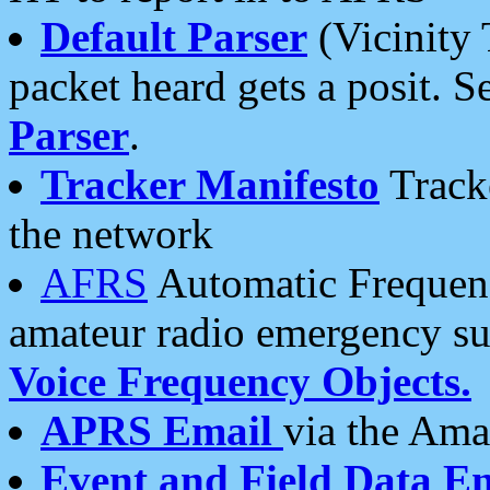
Default Parser
(Vicinity 
packet heard gets a posit. S
Parser
.
Tracker Manifesto
Tracke
the network
AFRS
Automatic Frequenc
amateur radio emergency s
Voice Frequency Objects.
APRS Email
via the Amat
Event and Field Data E