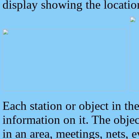
display showing the locatio
Each station or object in th
information on it. The obje
in an area, meetings, nets, 