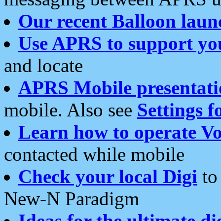
Our recent Balloon laun
Use APRS to support yo
and locate
APRS Mobile presentati
mobile. Also see
Settings f
Learn how to operate Vo
contacted while mobile
Check your local Digi
to 
New-N Paradigm
Ideas for the ultimate di