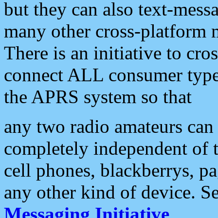
but they can also text-mess
many other cross-platform 
There is an initiative to cro
connect ALL consumer type 
the APRS system so that
any two radio amateurs can 
completely independent of t
cell phones, blackberrys, p
any other kind of device. S
Messaging Initiative