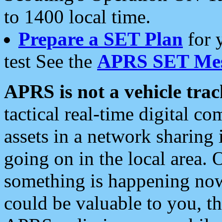
to 1400 local time.
Prepare a SET Plan
for 
test See the
APRS SET Mes
APRS is not a vehicle trac
tactical real-time digital 
assets in a network sharing
going on in the local area. 
something is happening now,
could be valuable to you, t