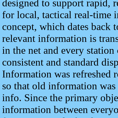
designed to support rapid, 
for local, tactical real-time
concept, which dates back to
relevant information is tra
in the net and every station
consistent and standard displ
Information was refreshed r
so that old information was
info. Since the primary obje
information between everyo