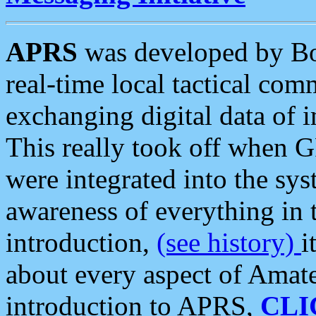
APRS
was developed by B
real-time local tactical co
exchanging digital data of 
This really took off when
were integrated into the syst
awareness of everything in t
introduction,
(see history)
i
about every aspect of Amate
introduction to APRS,
CLI