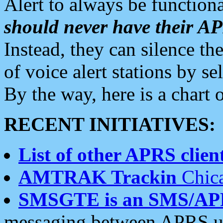
Alert to always be functiona
should never have their 
Instead, they can silence the
of voice alert stations by 
By the way, here is a char
RECENT INITIATIVES:
List of other APRS client
AMTRAK Trackin
Chica
SMSGTE is an SMS/AP
messaging between APRS us