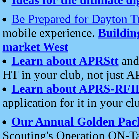
Be Prepared for Dayton T
mobile experience.
Buildi
market West
Learn about APRStt
and
HT in your club, not just 
Learn about APRS-RFI
application for it in your cl
Our Annual Golden Pac
Scouting's Operation ON-Ta