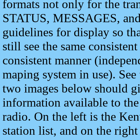
formats not only for the t
STATUS, MESSAGES, and QU
guidelines for display so tha
still see the same consisten
consistent manner (independ
maping system in use). See 
two images below should giv
information available to th
radio. On the left is the 
station list, and on the rig