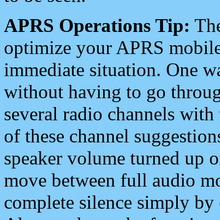
APRS Operations Tip:
The
optimize your APRS mobile
immediate situation. One wa
without having to go throu
several radio channels with 
of these channel suggestions
speaker volume turned up 
move between full audio mo
complete silence simply by 