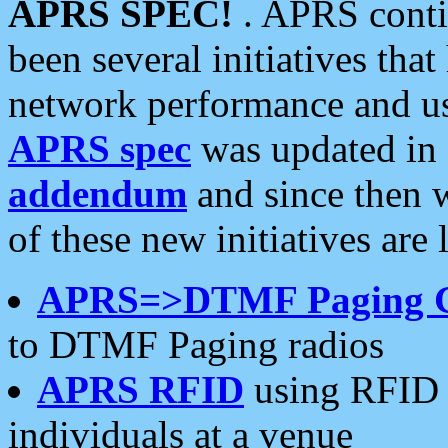
APRS SPEC!
. APRS conti
been several initiatives th
network performance and use
APRS spec
was updated in
addendum
and since then 
of these new initiatives are 
APRS=>DTMF Paging 
to DTMF Paging radios
APRS RFID
using RFID 
individuals at a venue