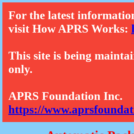
For the latest informatio
visit How APRS Works:
This site is being mainta
only.
APRS Foundation Inc.
https://www.aprsfoundat