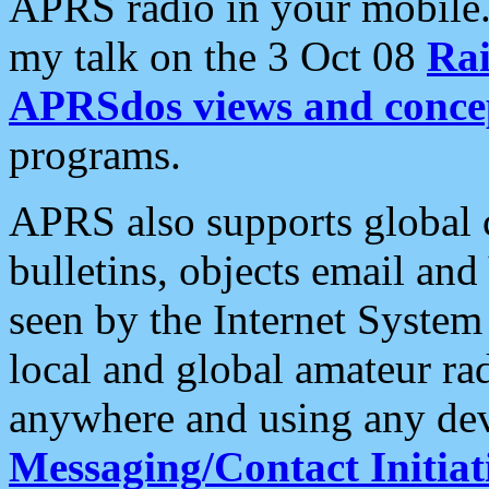
APRS radio in your mobile
my talk on the 3 Oct 08
Rai
APRSdos views and conce
programs.
APRS also supports global c
bulletins, objects email and
seen by the Internet Syste
local and global amateur ra
anywhere and using any dev
Messaging/Contact Initiat