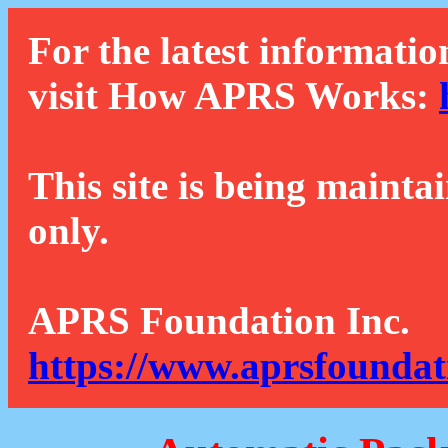
For the latest informatio
visit How APRS Works:
This site is being mainta
only.
APRS Foundation Inc.
https://www.aprsfoundat