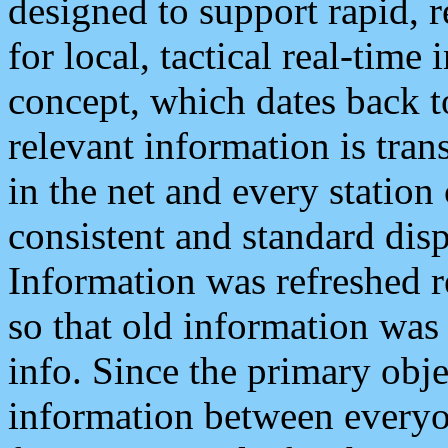
designed to support rapid, 
for local, tactical real-time
concept, which dates back to
relevant information is tra
in the net and every station
consistent and standard displ
Information was refreshed r
so that old information was
info. Since the primary obje
information between everyo