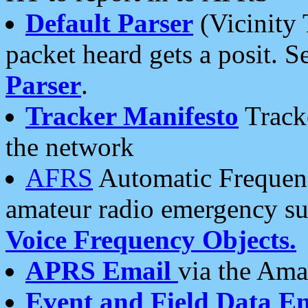
Default Parser
(Vicinity 
packet heard gets a posit. S
Parser
.
Tracker Manifesto
Tracke
the network
AFRS
Automatic Frequenc
amateur radio emergency s
Voice Frequency Objects.
APRS Email
via the Amat
Event and Field Data E