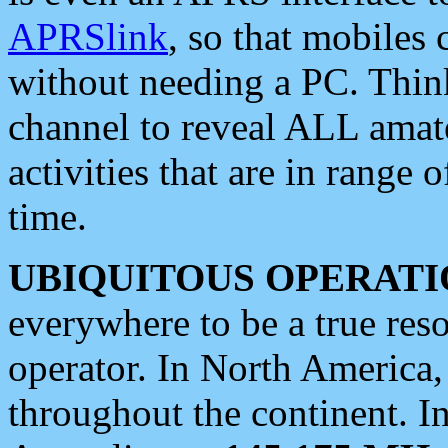
APRSlink
, so that mobiles
without needing a PC. Thin
channel to reveal ALL amate
activities that are in range o
time.
UBIQUITOUS OPERATI
everywhere to be a true res
operator. In North America
throughout the continent. I