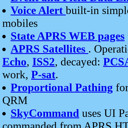
Voice Alert
built-in simp
mobiles
State APRS WEB pages
APRS Satellites
. Operat
Echo
,
ISS2
, decayed:
PCS
work,
P-sat
.
Proportional Pathing
for
QRM
SkyCommand
uses UI Pa
commanded from APRS HT's