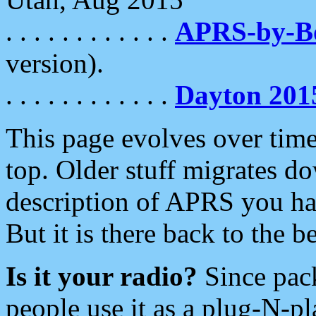
. . . . . . . . . . . .
APRS-by-
version).
. . . . . . . . . . . .
Dayton 201
This page evolves over time.
top. Older stuff migrates d
description of APRS you hav
But it is there back to the 
Is it your radio?
Since pac
people use it as a plug-N-p