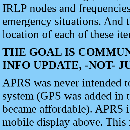
IRLP nodes and frequencies, 
emergency situations. And 
location of each of these it
THE GOAL IS COMMUN
INFO UPDATE, -NOT- 
APRS was never intended to 
system (GPS was added in 
became affordable). APRS 
mobile display above. Thi