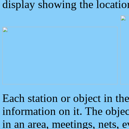
display showing the locatio
Each station or object in th
information on it. The obje
in an area, meetings, nets, 