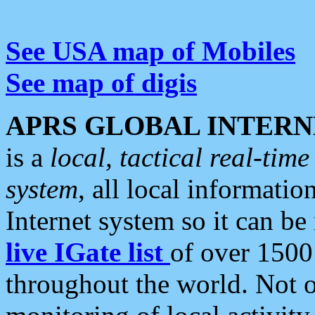
See USA map of Mobiles
See map of digis
APRS GLOBAL INTERN
is a
local, tactical real-ti
system
, all local informatio
Internet system so it can b
live IGate list
of over 1500
throughout the world. Not o