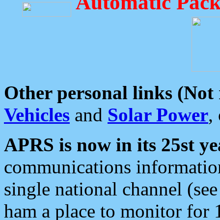
Automatic Pack
Other personal links (Not
Vehicles
and
Solar Power
,
APRS is now in its 25st ye
communications information
single national channel (see
ham a place to monitor for 1