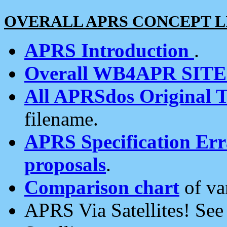
OVERALL APRS CONCEPT L
APRS Introduction
.
Overall WB4APR SIT
All APRSdos Original T
filename.
APRS Specification Erra
proposals
.
Comparison chart
of va
APRS Via Satellites! Se