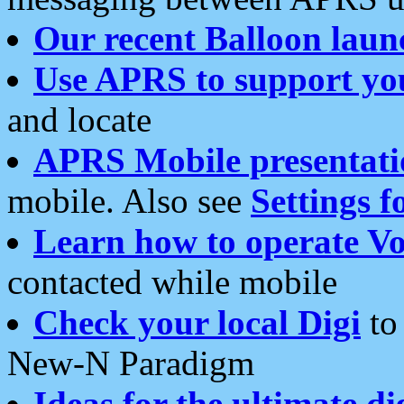
Our recent Balloon laun
Use APRS to support yo
and locate
APRS Mobile presentati
mobile. Also see
Settings f
Learn how to operate Vo
contacted while mobile
Check your local Digi
to 
New-N Paradigm
Ideas for the ultimate di