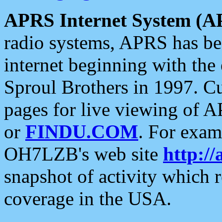
APRS Internet System (A
radio systems, APRS has bee
internet beginning with the
Sproul Brothers in 1997. C
pages for live viewing of A
or
FINDU.COM
. For exam
OH7LZB's web site
http://
snapshot of activity which
coverage in the USA.