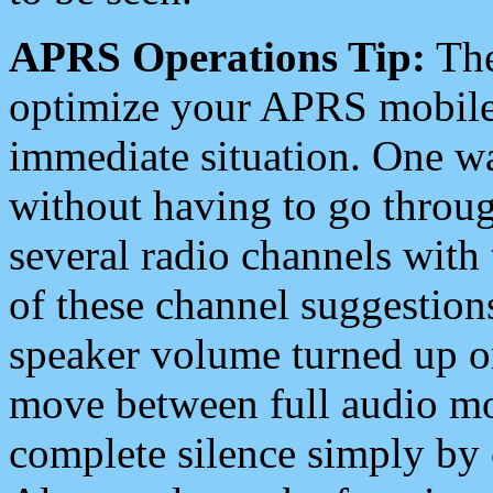
APRS Operations Tip:
The
optimize your APRS mobile
immediate situation. One wa
without having to go throu
several radio channels with 
of these channel suggestions
speaker volume turned up 
move between full audio mo
complete silence simply by 