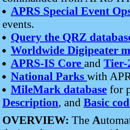
APRS Special Event Op
events.
Query the QRZ databas
Worldwide Digipeater 
APRS-IS Core
and
Tier-
National Parks
with APR
MileMark database
for 
Description
, and
Basic cod
OVERVIEW:
The
A
utoma