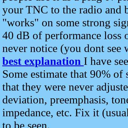
your TNC to the radio and b
"works" on some strong sign
40 dB of performance loss 
never notice (you dont see w
best explanation
I have s
Some estimate that 90% of s
that they were never adjuste
deviation, preemphasis, ton
impedance, etc. Fix it (usual
to be seen.