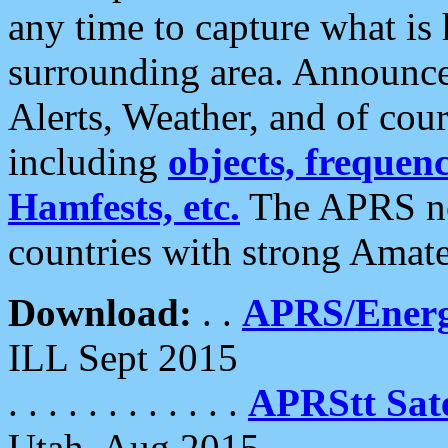
any time to capture what is
surrounding area. Announce
Alerts, Weather, and of cours
including
objects, frequenci
Hamfests, etc.
The APRS ne
countries with strong Amat
Download:
. .
APRS/Energ
ILL Sept 2015
. . . . . . . . . . . .
APRStt Sate
Utah, Aug 2015