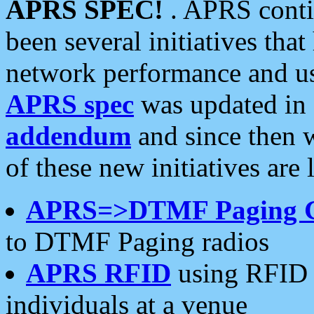
APRS SPEC!
. APRS conti
been several initiatives th
network performance and use
APRS spec
was updated in
addendum
and since then 
of these new initiatives are 
APRS=>DTMF Paging 
to DTMF Paging radios
APRS RFID
using RFID 
individuals at a venue