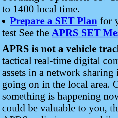
to 1400 local time.
Prepare a SET Plan
for 
test See the
APRS SET Mes
APRS is not a vehicle trac
tactical real-time digital 
assets in a network sharing
going on in the local area. 
something is happening now,
could be valuable to you, t