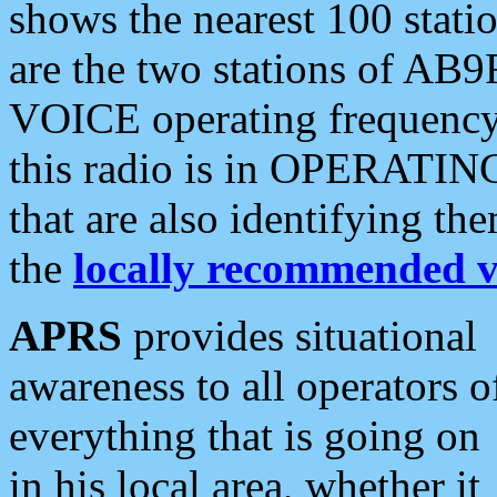
shows the nearest 100 statio
are the two stations of AB9
VOICE operating frequency i
this radio is in OPERATING 
that are also identifying t
the
locally recommended v
APRS
provides situational
awareness to all operators o
everything that is going on
in his local area, whether it