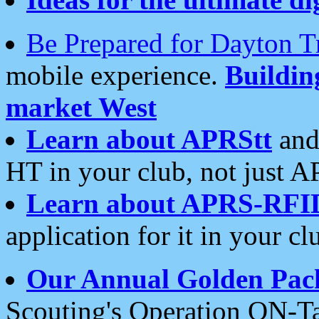
Be Prepared for Dayton T
mobile experience.
Buildi
market West
Learn about APRStt
and
HT in your club, not just 
Learn about APRS-RFI
application for it in your cl
Our Annual Golden Pac
Scouting's Operation ON-Ta