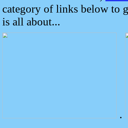
category of links below to 
is all about...
.