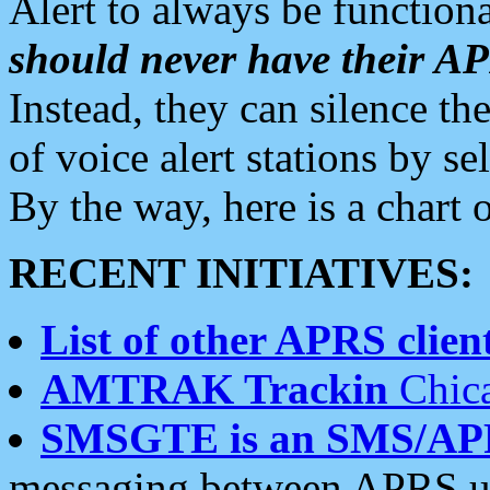
Alert to always be functiona
should never have their 
Instead, they can silence the
of voice alert stations by 
By the way, here is a char
RECENT INITIATIVES:
List of other APRS client
AMTRAK Trackin
Chica
SMSGTE is an SMS/AP
messaging between APRS us