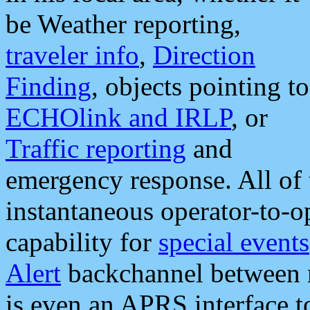
be Weather reporting,
traveler info
,
Direction
Finding
, objects pointing to
ECHOlink and IRLP
, or
Traffic reporting
and
emergency response. All of 
instantaneous operator-to-
capability for
special events
Alert
backchannel between m
is even an APRS interface 