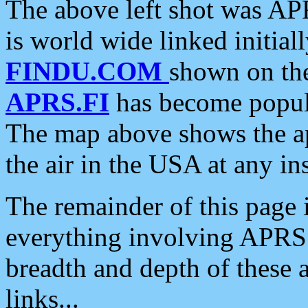
The above left shot was APR
is world wide linked initia
FINDU.COM
shown on the
APRS.FI
has become popula
The map above shows the a
the air in the USA at any ins
The remainder of this page is
everything involving APRS i
breadth and depth of these a
links...