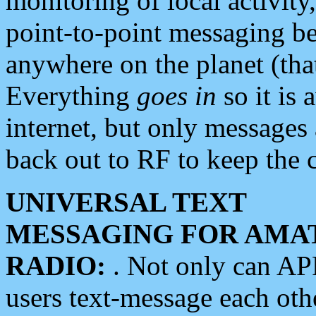
monitoring of local activity
point-to-point messaging 
anywhere on the planet (tha
Everything
goes in
so it is 
internet, but only messages 
back out to RF to keep the c
UNIVERSAL TEXT
MESSAGING FOR AMA
RADIO:
. Not only can A
users text-message each othe