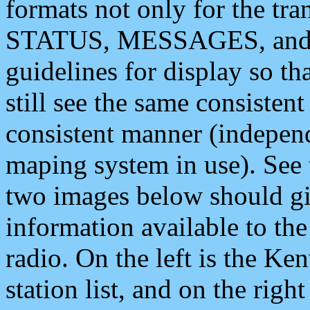
formats not only for the t
STATUS, MESSAGES, and QU
guidelines for display so tha
still see the same consisten
consistent manner (independ
maping system in use). See 
two images below should giv
information available to th
radio. On the left is the 
station list, and on the rig