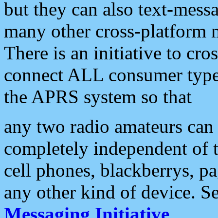
but they can also text-mess
many other cross-platform 
There is an initiative to cro
connect ALL consumer type 
the APRS system so that
any two radio amateurs can 
completely independent of t
cell phones, blackberrys, p
any other kind of device. S
Messaging Initiative