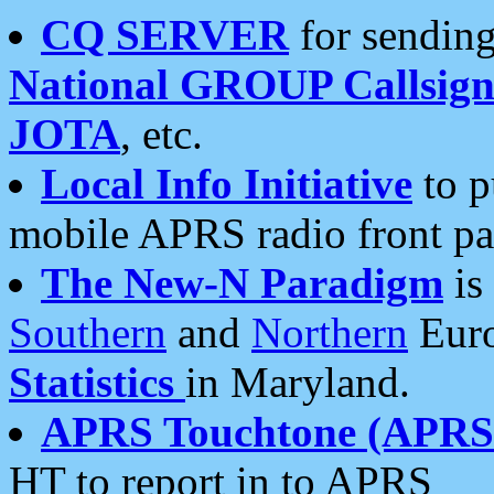
CQ SERVER
for sending
National GROUP Callsign
JOTA
, etc.
Local Info Initiative
to p
mobile APRS radio front pa
The New-N Paradigm
is
Southern
and
Northern
Euro
Statistics
in Maryland.
APRS Touchtone (APRSt
HT to report in to APRS