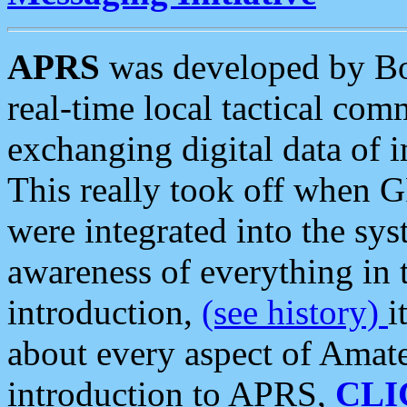
APRS
was developed by B
real-time local tactical co
exchanging digital data of 
This really took off when
were integrated into the syst
awareness of everything in t
introduction,
(see history)
i
about every aspect of Amate
introduction to APRS,
CLI