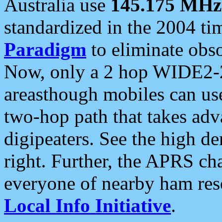
Australia use
145.175 MHz
standardized in the 2004 t
Paradigm
to eliminate obso
Now, only a 2 hop WIDE2-2
areasthough mobiles can u
two-hop path that takes ad
digipeaters. See the high de
right. Further, the APRS cha
everyone of nearby ham reso
Local Info Initiative
.