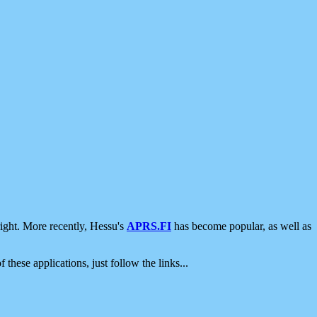
ight. More recently, Hessu's
APRS.FI
has become popular, as well as
 these applications, just follow the links...