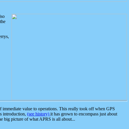
lso
the
rrys,
 immediate value to operations. This really took off when GPS
ts introduction,
(see history)
it has grown to encompass just about
the big picture of what APRS is all about...