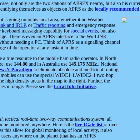
se, not only are the two stations of AB9FX nearby, but also his curren
dentifying themselves as objects on APRS as the
locally recommended 
at is going on in his local area, whether it be Weather
nk and IRLP
, or
Traffic reporting
and emergency response.
or keyboard messaging capability for
special events
, but also
nge. There is even an APRS interface to the WinLINK
 without needing a PC. Think of APRS as a signalling channel
ge of the operator at any instant in time.
 true resource to the mobile ham radio operator. In North
pe, use
144.80
and in Australia use
145.175 MHz
.. National
ew-N Paradigm
to eliminate obsolete and inefficient routing.
h mobiles can use the special WIDE1-1,WIDE2-1 two-hop
e high density areas in the map to the right. Further, the
es in range. Please see the
Local Info Initiative
.
al, tactical real-time two-way communications system
, all
can be monitored anywhere. Here is the
live IGate list
of over
this allow for global monitoring of local activity, it also
users anywhere on the planet (that has an APRS