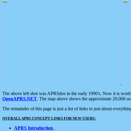
.
The above left shot was APRSdos in the early 1990's. Now it is worl
OpenAPRS.NET
. The map above shows the approximate 20,000 user
The remainder of this page is just a list of links to just about everyth
OVERALL APRS CONCEPT LINKS FOR NEW USERS:
APRS Introduction
.