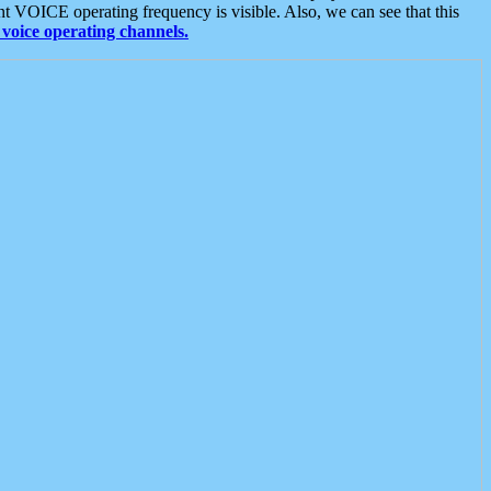
t VOICE operating frequency is visible. Also, we can see that this
voice operating channels.