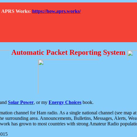
How APRS Works:
https://how.aprs.works/
Automatic Packet Reporting System
and
Solar Power
, or my
Energy Choices
book.
tion channel for Ham radio. As a single national channel (see map at ri
the surrounding area. Announcements, Bulletins, Messages, Alerts, Weath
rk has grown to most countries with strong Amateur Radio populati
2015