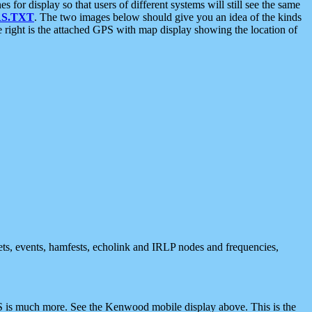
 display so that users of different systems will still see the same
S.TXT
. The two images below should give you an idea of the kinds
e right is the attached GPS with map display showing the location of
nets, events, hamfests, echolink and IRLP nodes and frequencies,
 is much more. See the Kenwood mobile display above. This is the