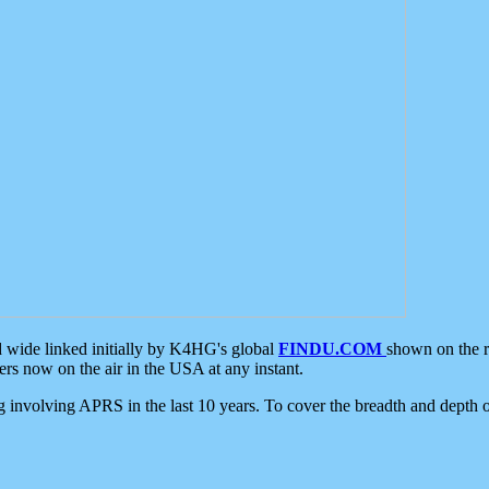
d wide linked initially by K4HG's global
FINDU.COM
shown on the r
s now on the air in the USA at any instant.
ing involving APRS in the last 10 years. To cover the breadth and depth of