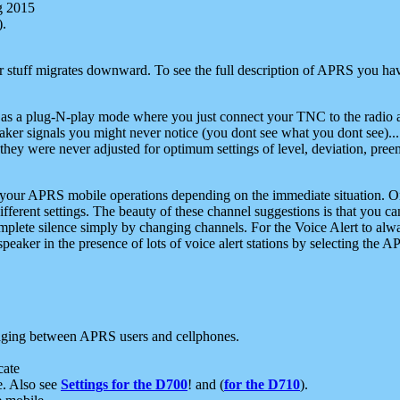
g 2015
).
r stuff migrates downward. To see the full description of APRS you have
 as a plug-N-play mode where you just connect your TNC to the radio a
aker signals you might never notice (you dont see what you dont see)...
they were never adjusted for optimum settings of level, deviation, pree
e your APRS mobile operations depending on the immediate situation. O
ifferent settings. The beauty of these channel suggestions is that you
omplete silence simply by changing channels. For the Voice Alert to alwa
e speaker in the presence of lots of voice alert stations by selecting t
ging between APRS users and cellphones.
cate
e. Also see
Settings for the D700
! and (
for the D710
).