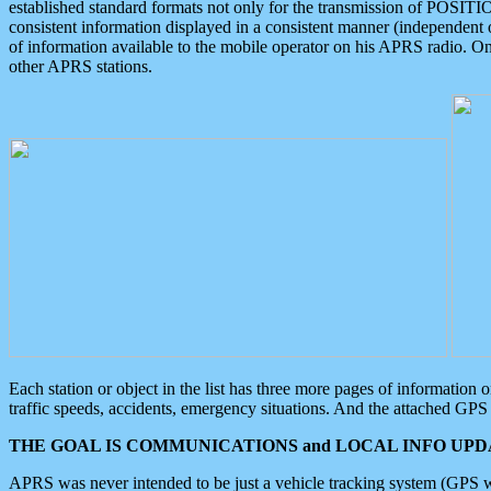
established standard formats not only for the transmission of POSITI
consistent information displayed in a consistent manner (independent o
of information available to the mobile operator on his APRS radio. On
other APRS stations.
Each station or object in the list has three more pages of information
traffic speeds, accidents, emergency situations. And the attached GPS 
THE GOAL IS COMMUNICATIONS and LOCAL INFO UPDA
APRS was never intended to be just a vehicle tracking system (GPS