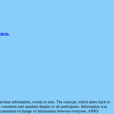
jects.
eal-time information, events or nets. The concept, which dates back to
r consistent and standard display to all participants. Information was
 is consistent exchange of information between everyone, APRS