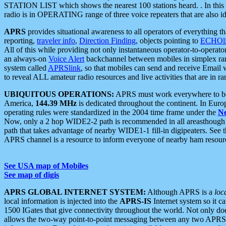
STATION LIST which shows the nearest 100 stations heard. . In this ca
radio is in OPERATING range of three voice repeaters that are also i
APRS
provides situational awareness to all operators of everything th
reporting,
traveler info
,
Direction Finding
, objects pointing to
ECHOli
All of this while providing not only instantaneous operator-to-operat
an always-on
Voice Alert
backchannel between mobiles in simplex ra
system called
APRSlink
, so that mobiles can send and receive Email
to reveal ALL amateur radio resources and live activities that are in ran
UBIQUITOUS OPERATIONS:
APRS must work everywhere to be a
America,
144.39 MHz
is dedicated throughout the continent. In Euro
operating rules were standardized in the 2004 time frame under the
N
Now, only a 2 hop WIDE2-2 path is recommended in all areasthoug
path that takes advantage of nearby WIDE1-1 fill-in digipeaters. See th
APRS channel is a resource to inform everyone of nearby ham resourc
See USA map of Mobiles
See map of digis
APRS GLOBAL INTERNET SYSTEM:
Although APRS is a
loc
local information is injected into the
APRS-IS
Internet system so it 
1500 IGates that give connectivity throughout the world. Not only does 
allows the two-way point-to-point messaging between any two APRS 