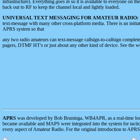
infrastructure). Everything
goes in
so it is available to everyone on th
back out to RF to keep the channel local and lightly loaded.
UNIVERSAL TEXT MESSAGING FOR AMATEUR RADIO:
text-message with many other cross-platform media. There is an initi
APRS system so that
any two radio amateurs can text-message callsign-to-callsign complete
pagers, DTMF HT's or just about any other kind of device. See the 
APRS
was developed by Bob Bruninga, WB4APR, as a real-time local 
became available and MAPS were integrated into the system for tactical
every aspect of Amateur Radio. For the original introduction to APR