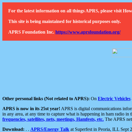
For the latest information on all things APRS, please visit 
This site is being maintained for historical purposes only.
APRS Foundation Inc.
https://www.aprsfoundation.org/
Other personal links (Not related to APRS):
On
Electric Vehicles
APRS is now in its 25st year!
APRS is digital communications informa
in any area, at any time to capture what is happening in ham radio in 
frequencies, satellites, nets, meetings, Hamfests, etc.
The APRS netwo
Download:
. .
APRS/Energy Talk
at Superfest in Peoria, ILL Sept 