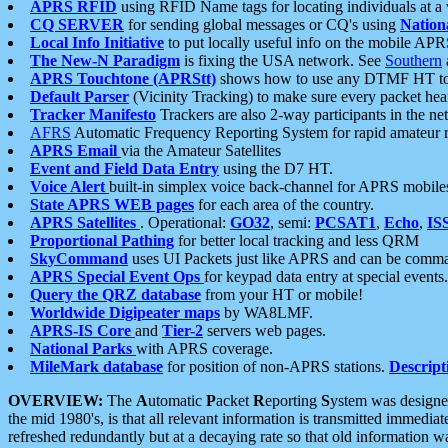
APRS RFID
using RFID Name tags for locating individuals at a
CQ SERVER
for sending global messages or CQ's using
Nation
Local Info Initiative
to put locally useful info on the mobile APR
The New-N Paradigm
is fixing the USA network. See
Southern
APRS Touchtone (APRStt)
shows how to use any DTMF HT to 
Default Parser
(Vicinity Tracking) to make sure every packet heard
Tracker Manifesto
Trackers are also 2-way participants in the n
AFRS
Automatic Frequency Reporting System for rapid amateur 
APRS Email
via the Amateur Satellites
Event and Field Data Entry
using the D7 HT.
Voice Alert
built-in simplex voice back-channel for APRS mobile
State APRS WEB pages
for each area of the country.
APRS Satellites
. Operational:
GO32
, semi:
PCSAT1
,
Echo
,
IS
Proportional Pathing
for better local tracking and less QRM
SkyCommand
uses UI Packets just like APRS and can be com
APRS Special Event Ops
for keypad data entry at special events.
Query the QRZ database
from your HT or mobile!
Worldwide Digipeater maps
by WA8LMF.
APRS-IS Core
and
Tier-2
servers web pages.
National Parks
with APRS coverage.
MileMark database
for position of non-APRS stations.
Descript
OVERVIEW:
The
A
utomatic
P
acket
R
eporting
S
ystem was designed 
the mid 1980's, is that all relevant information is transmitted immediat
refreshed redundantly but at a decaying rate so that old information 