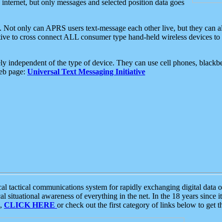
e internet, but only messages and selected position data goes
. Not only can APRS users text-message each other live, but they can a
ative to cross connect ALL consumer type hand-held wireless devices to 
ly independent of the type of device. They can use cell phones, blackbe
web page:
Universal Text Messaging Initiative
tactical communications system for rapidly exchanging digital data of
 situational awareness of everything in the net. In the 18 years since i
S,
CLICK HERE
or check out the first category of links below to get 