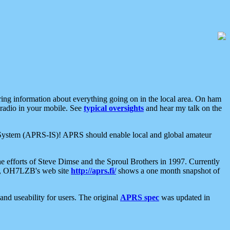
aring information about everything going on in the local area. On ham
 radio in your mobile. See
typical oversights
and hear my talk on the
net System (APRS-IS)! APRS should enable local and global amateur
e efforts of Steve Dimse and the Sproul Brothers in 1997. Currently
su, OH7LZB's web site
http://aprs.fi/
shows a one month snapshot of
nd useability for users. The original
APRS spec
was updated in