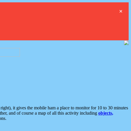
×
ght), it gives the mobile ham a place to monitor for 10 to 30 minutes
er, and of course a map of all this activity including
objects,
ons.