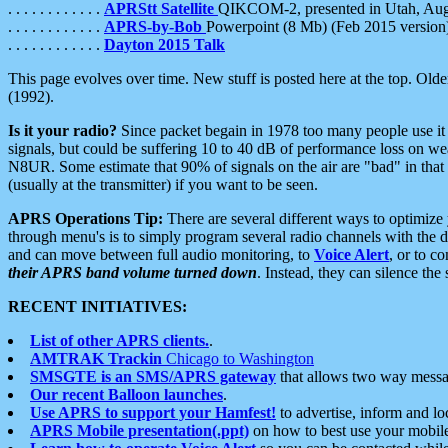
. . . . . . . . . . . .
APRStt Satellite
QIKCOM-2, presented in Utah, Au
. . . . . . . . . . . .
APRS-by-Bob
Powerpoint (8 Mb) (Feb 2015 version
. . . . . . . . . . . .
Dayton 2015 Talk
This page evolves over time. New stuff is posted here at the top. Olde
(1992).
Is it your radio?
Since packet begain in 1978 too many people use it
signals, but could be suffering 10 to 40 dB of performance loss on we
N8UR. Some estimate that 90% of signals on the air are "bad" in that 
(usually at the transmitter) if you want to be seen.
APRS Operations Tip:
There are several different ways to optimiz
through menu's is to simply program several radio channels with the d
and can move between full audio monitoring, to
Voice Alert
, or to c
their APRS band volume turned down
. Instead, they can silence th
RECENT INITIATIVES:
List of other APRS clients.
.
AMTRAK Trackin
Chicago to Washington
SMSGTE is an SMS/APRS gateway
that allows two way messa
Our recent Balloon launches
.
Use APRS to support your Hamfest!
to advertise, inform and lo
APRS Mobile presentation(.ppt)
on how to best use your mobil