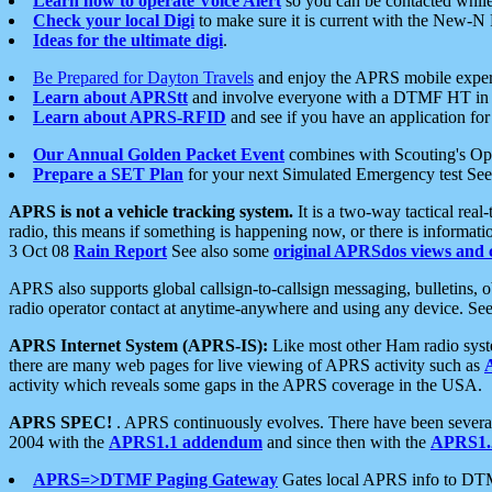
Learn how to operate Voice Alert
so you can be contacted whil
Check your local Digi
to make sure it is current with the New-N
Ideas for the ultimate digi
.
Be Prepared for Dayton Travels
and enjoy the APRS mobile expe
Learn about APRStt
and involve everyone with a DTMF HT in 
Learn about APRS-RFID
and see if you have an application for 
Our Annual Golden Packet Event
combines with Scouting's Ope
Prepare a SET Plan
for your next Simulated Emergency test Se
APRS is not a vehicle tracking system.
It is a two-way tactical rea
radio, this means if something is happening now, or there is informat
3 Oct 08
Rain Report
See also some
original APRSdos views and 
APRS also supports global callsign-to-callsign messaging, bulletins,
radio operator contact at anytime-anywhere and using any device. Se
APRS Internet System (APRS-IS):
Like most other Ham radio syste
there are many web pages for live viewing of APRS activity such as
activity which reveals some gaps in the APRS coverage in the USA.
APRS SPEC!
. APRS continuously evolves. There have been several 
2004 with the
APRS1.1 addendum
and since then with the
APRS1.2
APRS=>DTMF Paging Gateway
Gates local APRS info to DT