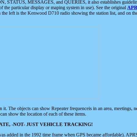
ON, STATUS, MESSAGES, and QUERIES, it also establishes guidelines for
f the particular display or maping system in use). See the original
APR
 the left is the Kenwood D710 radio showing the station list, and on th
 on it. The objects can show Repeater frequenceis in an area, meetings, 
can show the location of each of these items.
TE, -NOT- JUST VEHICLE TRACKING!
 was added in the 1992 time frame when GPS became affordable). APRS