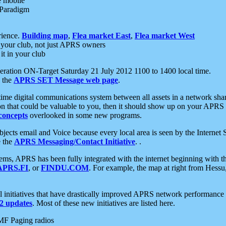
e mobile
 Paradigm
rience.
Building map
,
Flea market East
,
Flea market West
your club, not just APRS owners
it in your club
ration ON-Target Saturday 21 July 2012 1100 to 1400 local time.
e the
APRS SET Message web page
.
l-time digital communications system between all assets in a network sh
ion that could be valuable to you, then it should show up on your APRS
concepts
overlooked in some new programs.
 objects email and Voice because every local area is seen by the Inter
e the
APRS Messaging/Contact Initiative
. .
ms, APRS has been fully integrated with the internet beginning with th
APRS.FI
, or
FINDU.COM
. For example, the map at right from Hes
initiatives that have drastically improved APRS network performance a
 updates
. Most of these new initiatives are listed here.
MF Paging radios