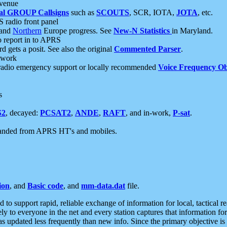
 venue
al GROUP Callsigns
such as
SCOUTS
, SCR, IOTA,
JOTA
, etc.
S radio front panel
and
Northern
Europe progress. See
New-N Statistics
in Maryland.
report in to APRS
 gets a posit. See also the original
Commented Parser
.
etwork
radio emergency support or locally recommended
Voice Frequency Ob
s
S2
, decayed:
PCSAT2
,
ANDE
,
RAFT
, and in-work,
P-sat
.
manded from APRS HT's and mobiles.
ion
, and
Basic code
, and
mm-data.dat
file.
to support rapid, reliable exchange of information for local, tactical r
ely to everyone in the net and every station captures that information fo
was updated less frequently than new info. Since the primary objective