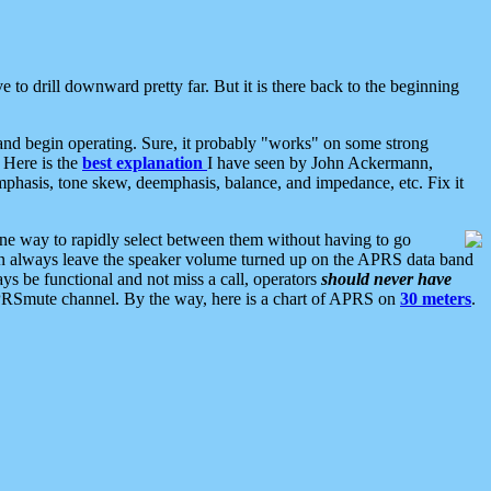
 to drill downward pretty far. But it is there back to the beginning
nd begin operating. Sure, it probably "works" on some strong
 Here is the
best explanation
I have seen by John Ackermann,
mphasis, tone skew, deemphasis, balance, and impedance, etc. Fix it
ne way to rapidly select between them without having to go
 can always leave the speaker volume turned up on the APRS data band
ys be functional and not miss a call, operators
should never have
he APRSmute channel. By the way, here is a chart of APRS on
30 meters
.