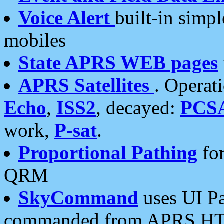
Voice Alert
built-in simp
mobiles
State APRS WEB pages
APRS Satellites
. Operat
Echo
,
ISS2
, decayed:
PCS
work,
P-sat
.
Proportional Pathing
for
QRM
SkyCommand
uses UI Pa
commanded from APRS HT's