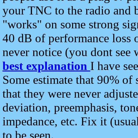
your TNC to the radio and b
"works" on some strong sign
40 dB of performance loss 
never notice (you dont see w
best explanation
I have s
Some estimate that 90% of s
that they were never adjuste
deviation, preemphasis, ton
impedance, etc. Fix it (usual
to be seen.