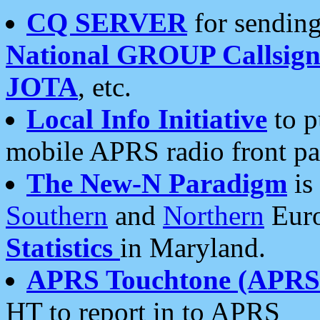
CQ SERVER
for sending
National GROUP Callsign
JOTA
, etc.
Local Info Initiative
to p
mobile APRS radio front pa
The New-N Paradigm
is
Southern
and
Northern
Euro
Statistics
in Maryland.
APRS Touchtone (APRSt
HT to report in to APRS