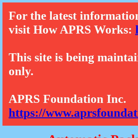
For the latest informatio
visit How APRS Works:
This site is being mainta
only.
APRS Foundation Inc.
https://www.aprsfoundat