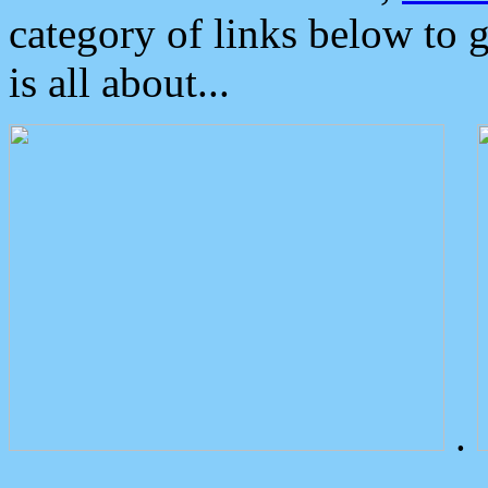
category of links below to 
is all about...
.