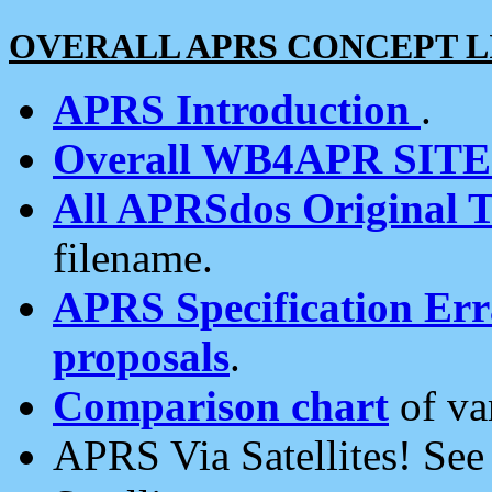
OVERALL APRS CONCEPT L
APRS Introduction
.
Overall WB4APR SIT
All APRSdos Original T
filename.
APRS Specification Erra
proposals
.
Comparison chart
of va
APRS Via Satellites! Se