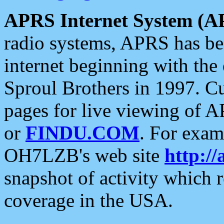
APRS Internet System (A
radio systems, APRS has bee
internet beginning with the
Sproul Brothers in 1997. C
pages for live viewing of A
or
FINDU.COM
. For exam
OH7LZB's web site
http://
snapshot of activity which
coverage in the USA.