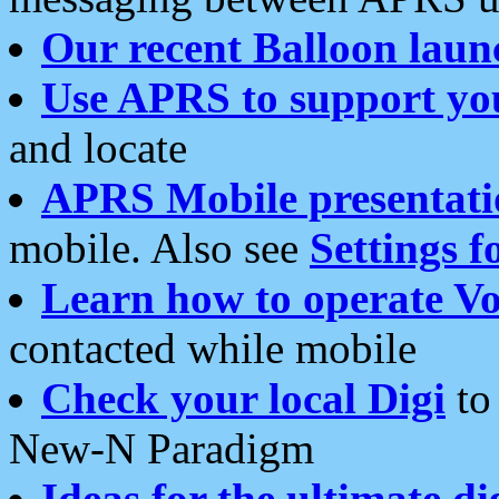
Our recent Balloon laun
Use APRS to support yo
and locate
APRS Mobile presentati
mobile. Also see
Settings f
Learn how to operate Vo
contacted while mobile
Check your local Digi
to 
New-N Paradigm
Ideas for the ultimate di