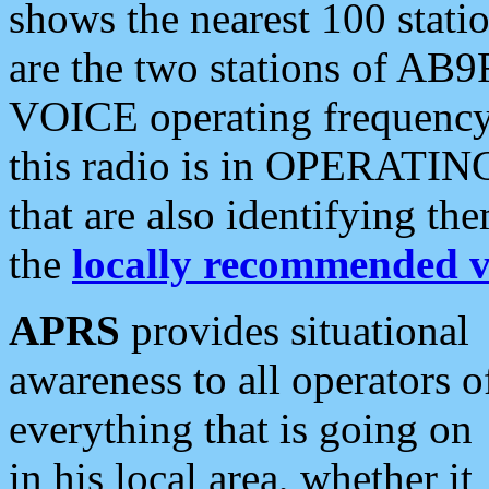
shows the nearest 100 statio
are the two stations of AB9
VOICE operating frequency i
this radio is in OPERATING 
that are also identifying t
the
locally recommended v
APRS
provides situational
awareness to all operators o
everything that is going on
in his local area, whether it