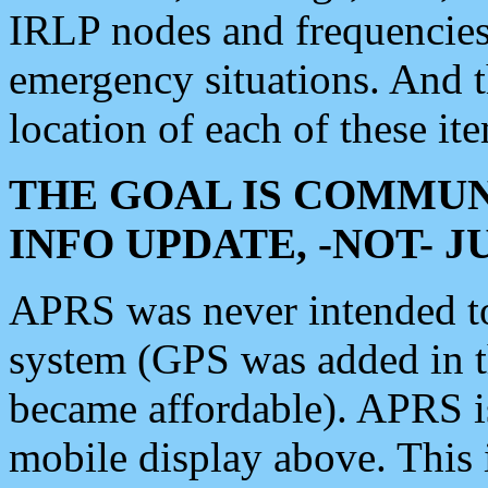
IRLP nodes and frequencies, 
emergency situations. And 
location of each of these it
THE GOAL IS COMMUN
INFO UPDATE, -NOT- 
APRS was never intended to 
system (GPS was added in 
became affordable). APRS 
mobile display above. Thi