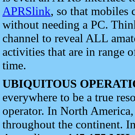
APRSlink
, so that mobiles
without needing a PC. Thin
channel to reveal ALL amate
activities that are in range o
time.
UBIQUITOUS OPERATI
everywhere to be a true res
operator. In North America
throughout the continent. I