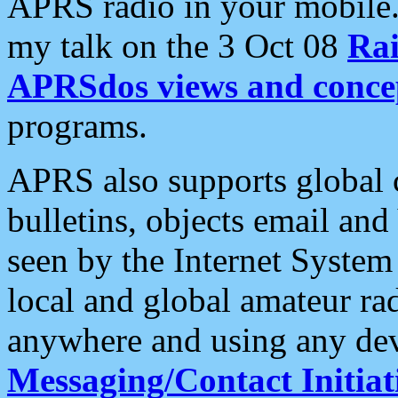
APRS radio in your mobile
my talk on the 3 Oct 08
Rai
APRSdos views and conce
programs.
APRS also supports global c
bulletins, objects email and
seen by the Internet Syste
local and global amateur ra
anywhere and using any dev
Messaging/Contact Initiat