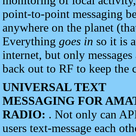
monitoring of local activity
point-to-point messaging 
anywhere on the planet (tha
Everything
goes in
so it is 
internet, but only messages 
back out to RF to keep the c
UNIVERSAL TEXT
MESSAGING FOR AMA
RADIO:
. Not only can A
users text-message each othe