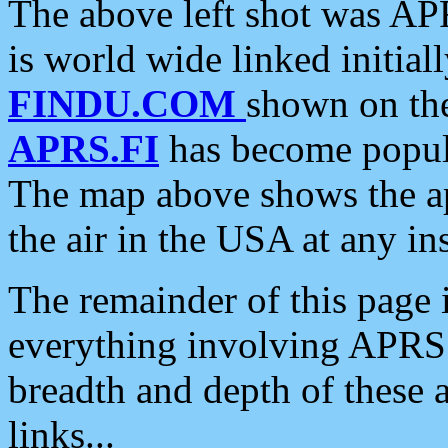
The above left shot was APR
is world wide linked initia
FINDU.COM
shown on the
APRS.FI
has become popula
The map above shows the a
the air in the USA at any ins
The remainder of this page is
everything involving APRS i
breadth and depth of these a
links...