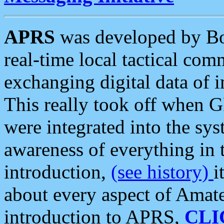
APRS
was developed by B
real-time local tactical co
exchanging digital data of 
This really took off when
were integrated into the syst
awareness of everything in t
introduction,
(see history)
i
about every aspect of Amate
introduction to APRS,
CLI