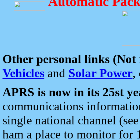
Automatic Pack
Other personal links (Not
Vehicles
and
Solar Power
,
APRS is now in its 25st ye
communications information
single national channel (see
ham a place to monitor for 1