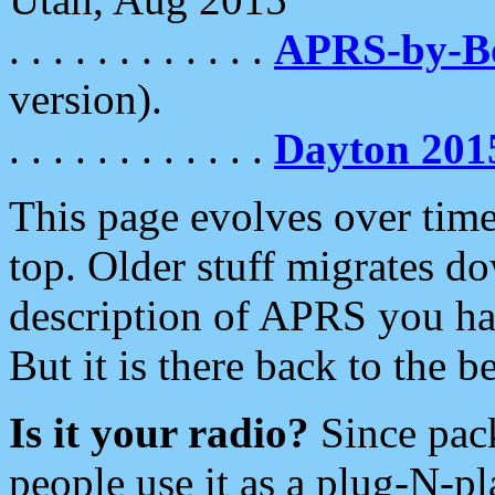
. . . . . . . . . . . .
APRS-by-
version).
. . . . . . . . . . . .
Dayton 201
This page evolves over time.
top. Older stuff migrates d
description of APRS you hav
But it is there back to the 
Is it your radio?
Since pac
people use it as a plug-N-p