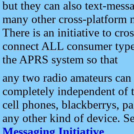
but they can also text-mess
many other cross-platform 
There is an initiative to cro
connect ALL consumer type 
the APRS system so that
any two radio amateurs can 
completely independent of t
cell phones, blackberrys, p
any other kind of device. S
Messaging Initiative