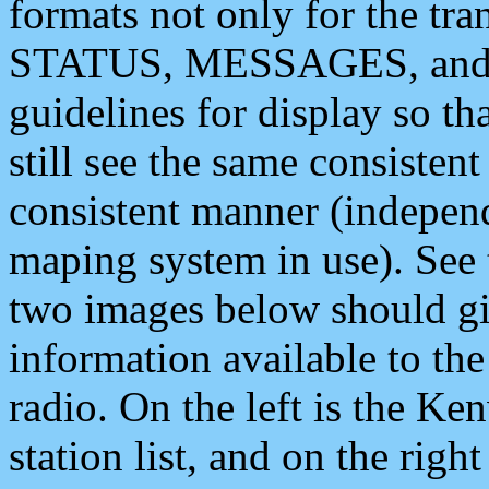
formats not only for the t
STATUS, MESSAGES, and QU
guidelines for display so tha
still see the same consisten
consistent manner (independ
maping system in use). See 
two images below should giv
information available to th
radio. On the left is the 
station list, and on the rig