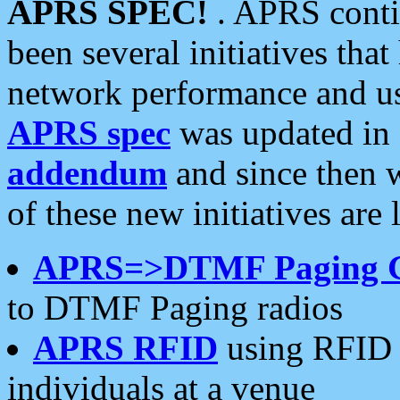
APRS SPEC!
. APRS conti
been several initiatives th
network performance and use
APRS spec
was updated in
addendum
and since then 
of these new initiatives are 
APRS=>DTMF Paging 
to DTMF Paging radios
APRS RFID
using RFID 
individuals at a venue