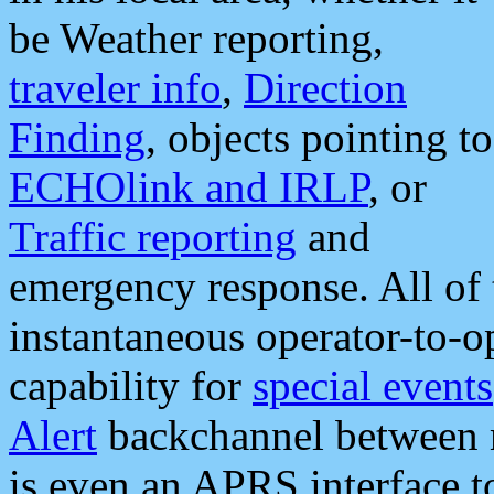
be Weather reporting,
traveler info
,
Direction
Finding
, objects pointing to
ECHOlink and IRLP
, or
Traffic reporting
and
emergency response. All of 
instantaneous operator-to-
capability for
special events
Alert
backchannel between m
is even an APRS interface 