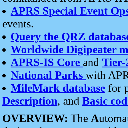
APRS Special Event Op
events.
Query the QRZ databas
Worldwide Digipeater 
APRS-IS Core
and
Tier-
National Parks
with APR
MileMark database
for 
Description
, and
Basic cod
OVERVIEW:
The
A
utoma