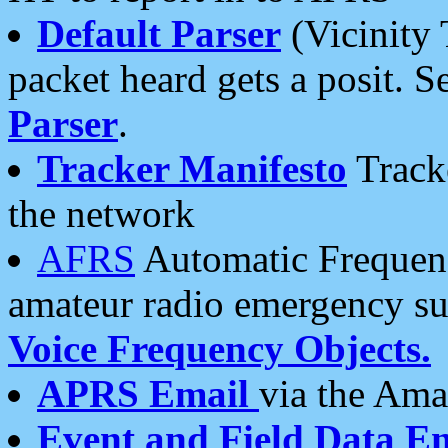
Default Parser
(Vicinity 
packet heard gets a posit. S
Parser
.
Tracker Manifesto
Tracke
the network
AFRS
Automatic Frequenc
amateur radio emergency s
Voice Frequency Objects.
APRS Email
via the Amat
Event and Field Data E