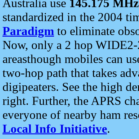
Australia use
145.175 MHz
standardized in the 2004 t
Paradigm
to eliminate obso
Now, only a 2 hop WIDE2-2
areasthough mobiles can u
two-hop path that takes ad
digipeaters. See the high de
right. Further, the APRS cha
everyone of nearby ham reso
Local Info Initiative
.