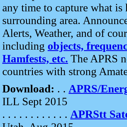
any time to capture what is
surrounding area. Announce
Alerts, Weather, and of cours
including
objects, frequenci
Hamfests, etc.
The APRS ne
countries with strong Amat
Download:
. .
APRS/Energ
ILL Sept 2015
. . . . . . . . . . . .
APRStt Sate
Utah, Aug 2015