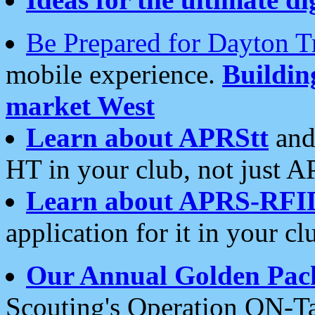
Be Prepared for Dayton T
mobile experience.
Buildi
market West
Learn about APRStt
and
HT in your club, not just 
Learn about APRS-RFI
application for it in your cl
Our Annual Golden Pac
Scouting's Operation ON-Ta