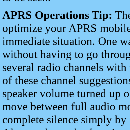
APRS Operations Tip:
The
optimize your APRS mobile
immediate situation. One wa
without having to go throu
several radio channels with 
of these channel suggestions
speaker volume turned up 
move between full audio mo
complete silence simply by 