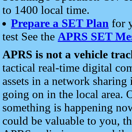
to 1400 local time.
Prepare a SET Plan
for 
test See the
APRS SET Mes
APRS is not a vehicle trac
tactical real-time digital 
assets in a network sharing
going on in the local area. 
something is happening now,
could be valuable to you, t