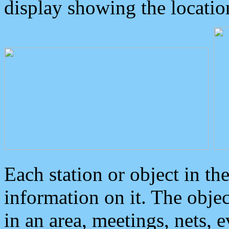
display showing the locatio
Each station or object in th
information on it. The obje
in an area, meetings, nets, 