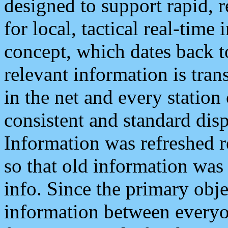
designed to support rapid, 
for local, tactical real-time
concept, which dates back to
relevant information is tra
in the net and every station
consistent and standard displ
Information was refreshed r
so that old information was
info. Since the primary obje
information between everyo