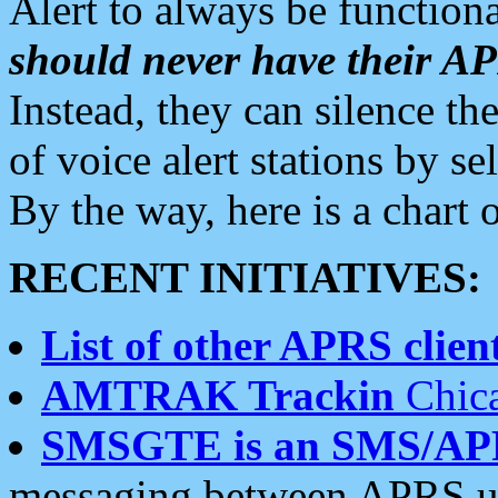
Alert to always be functiona
should never have their 
Instead, they can silence the
of voice alert stations by 
By the way, here is a char
RECENT INITIATIVES:
List of other APRS client
AMTRAK Trackin
Chica
SMSGTE is an SMS/AP
messaging between APRS us