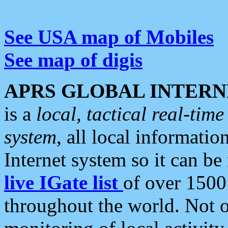
See USA map of Mobiles
See map of digis
APRS GLOBAL INTERN
is a
local, tactical real-ti
system
, all local informatio
Internet system so it can b
live IGate list
of over 1500
throughout the world. Not o