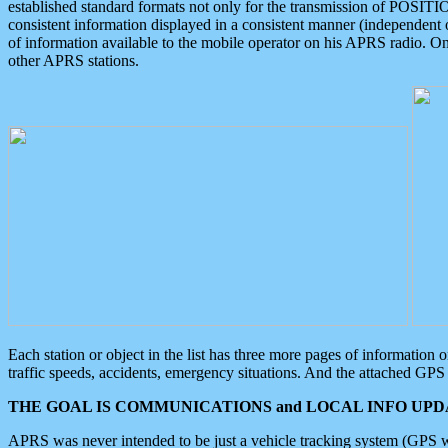
established standard formats not only for the transmission of POSITI
consistent information displayed in a consistent manner (independent o
of information available to the mobile operator on his APRS radio. On
other APRS stations.
Each station or object in the list has three more pages of information
traffic speeds, accidents, emergency situations. And the attached GPS 
THE GOAL IS COMMUNICATIONS and LOCAL INFO UPDA
APRS was never intended to be just a vehicle tracking system (GPS