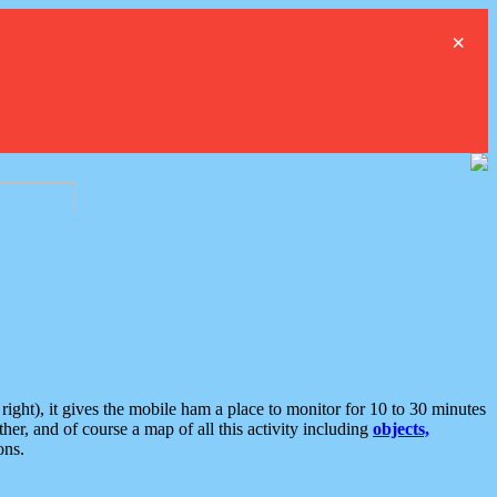
×
ght), it gives the mobile ham a place to monitor for 10 to 30 minutes
er, and of course a map of all this activity including
objects,
ons.