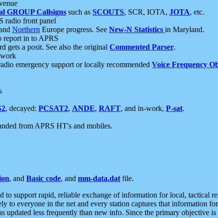
 venue
al GROUP Callsigns
such as
SCOUTS
, SCR, IOTA,
JOTA
, etc.
S radio front panel
and
Northern
Europe progress. See
New-N Statistics
in Maryland.
report in to APRS
 gets a posit. See also the original
Commented Parser
.
etwork
radio emergency support or locally recommended
Voice Frequency Ob
s
S2
, decayed:
PCSAT2
,
ANDE
,
RAFT
, and in-work,
P-sat
.
manded from APRS HT's and mobiles.
ion
, and
Basic code
, and
mm-data.dat
file.
to support rapid, reliable exchange of information for local, tactical r
ely to everyone in the net and every station captures that information fo
was updated less frequently than new info. Since the primary objective