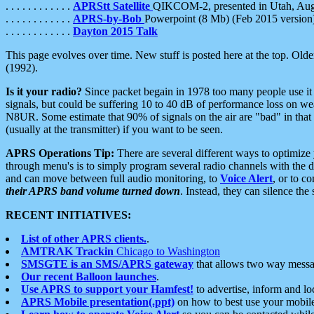
. . . . . . . . . . . .
APRStt Satellite
QIKCOM-2, presented in Utah, Au
. . . . . . . . . . . .
APRS-by-Bob
Powerpoint (8 Mb) (Feb 2015 version
. . . . . . . . . . . .
Dayton 2015 Talk
This page evolves over time. New stuff is posted here at the top. Olde
(1992).
Is it your radio?
Since packet begain in 1978 too many people use it
signals, but could be suffering 10 to 40 dB of performance loss on we
N8UR. Some estimate that 90% of signals on the air are "bad" in that 
(usually at the transmitter) if you want to be seen.
APRS Operations Tip:
There are several different ways to optimiz
through menu's is to simply program several radio channels with the d
and can move between full audio monitoring, to
Voice Alert
, or to c
their APRS band volume turned down
. Instead, they can silence th
RECENT INITIATIVES:
List of other APRS clients.
.
AMTRAK Trackin
Chicago to Washington
SMSGTE is an SMS/APRS gateway
that allows two way messa
Our recent Balloon launches
.
Use APRS to support your Hamfest!
to advertise, inform and lo
APRS Mobile presentation(.ppt)
on how to best use your mobil