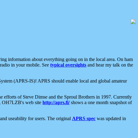
aring information about everything going on in the local area. On ham
 radio in your mobile. See
typical oversights
and hear my talk on the
net System (APRS-IS)! APRS should enable local and global amateur
e efforts of Steve Dimse and the Sproul Brothers in 1997. Currently
su, OH7LZB's web site
http://aprs.fi/
shows a one month snapshot of
nd useability for users. The original
APRS spec
was updated in