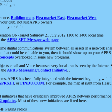
e mobile
 Paradigm
rience.
Building map
,
Flea market East
,
Flea market West
your club, not just APRS owners
it in your club
ration ON-Target Saturday 21 July 2012 1100 to 1400 local time.
e the
APRS SET Message web page
.
l-time digital communications system between all assets in a network sh
ion that could be valuable to you, then it should show up on your APRS
concepts
overlooked in some new programs.
 objects email and Voice because every local area is seen by the Inter
e the
APRS Messaging/Contact Initiative
. .
ms, APRS has been fully integrated with the internet beginning with th
APRS.FI
, or
FINDU.COM
. For example, the map at right from Hes
initiatives that have drastically improved APRS network performance a
 updates
. Most of these new initiatives are listed here.
MF Paging radios