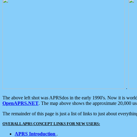
.
The above left shot was APRSdos in the early 1990's. Now it is worl
OpenAPRS.NET
. The map above shows the approximate 20,000 user
The remainder of this page is just a list of links to just about everyth
OVERALL APRS CONCEPT LINKS FOR NEW USERS:
APRS Introduction
.