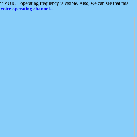
t VOICE operating frequency is visible. Also, we can see that this
voice operating channels.