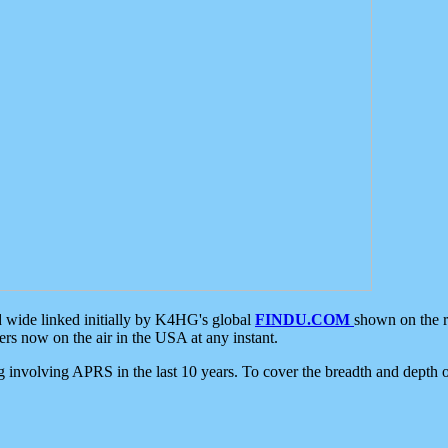
d wide linked initially by K4HG's global
FINDU.COM
shown on the r
s now on the air in the USA at any instant.
ing involving APRS in the last 10 years. To cover the breadth and depth of