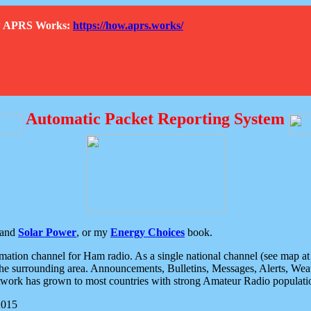
How APRS Works:
https://how.aprs.works/
Automatic Packet Reporting System
and
Solar Power
, or my
Energy Choices
book.
tion channel for Ham radio. As a single national channel (see map at ri
the surrounding area. Announcements, Bulletins, Messages, Alerts, Weath
rk has grown to most countries with strong Amateur Radio populati
2015