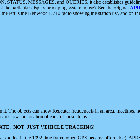
ON, STATUS, MESSAGES, and QUERIES, it also establishes guidelines for
f the particular display or maping system in use). See the original
APR
 the left is the Kenwood D710 radio showing the station list, and on th
 on it. The objects can show Repeater frequenceis in an area, meetings, 
can show the location of each of these items.
TE, -NOT- JUST VEHICLE TRACKING!
 was added in the 1992 time frame when GPS became affordable). APRS