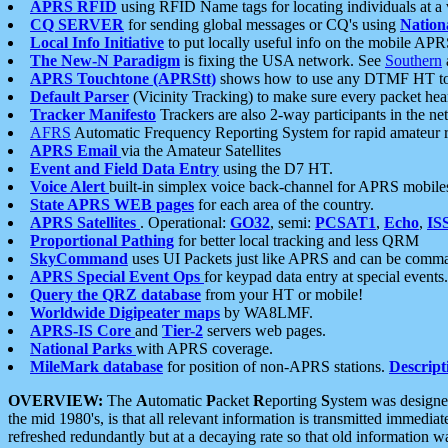
APRS RFID
using RFID Name tags for locating individuals at a
CQ SERVER
for sending global messages or CQ's using
Nation
Local Info Initiative
to put locally useful info on the mobile APR
The New-N Paradigm
is fixing the USA network. See
Southern
APRS Touchtone (APRStt)
shows how to use any DTMF HT to 
Default Parser
(Vicinity Tracking) to make sure every packet heard
Tracker Manifesto
Trackers are also 2-way participants in the n
AFRS
Automatic Frequency Reporting System for rapid amateur 
APRS Email
via the Amateur Satellites
Event and Field Data Entry
using the D7 HT.
Voice Alert
built-in simplex voice back-channel for APRS mobile
State APRS WEB pages
for each area of the country.
APRS Satellites
. Operational:
GO32
, semi:
PCSAT1
,
Echo
,
IS
Proportional Pathing
for better local tracking and less QRM
SkyCommand
uses UI Packets just like APRS and can be com
APRS Special Event Ops
for keypad data entry at special events.
Query the QRZ database
from your HT or mobile!
Worldwide Digipeater maps
by WA8LMF.
APRS-IS Core
and
Tier-2
servers web pages.
National Parks
with APRS coverage.
MileMark database
for position of non-APRS stations.
Descript
OVERVIEW:
The
A
utomatic
P
acket
R
eporting
S
ystem was designed 
the mid 1980's, is that all relevant information is transmitted immediat
refreshed redundantly but at a decaying rate so that old information 