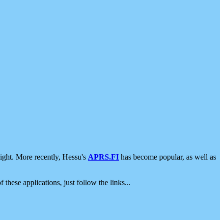
ight. More recently, Hessu's
APRS.FI
has become popular, as well as
 these applications, just follow the links...