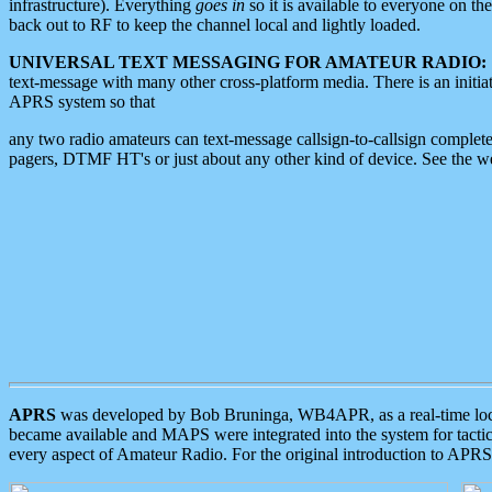
infrastructure). Everything
goes in
so it is available to everyone on th
back out to RF to keep the channel local and lightly loaded.
UNIVERSAL TEXT MESSAGING FOR AMATEUR RADIO:
text-message with many other cross-platform media. There is an initi
APRS system so that
any two radio amateurs can text-message callsign-to-callsign complete
pagers, DTMF HT's or just about any other kind of device. See the 
APRS
was developed by Bob Bruninga, WB4APR, as a real-time local 
became available and MAPS were integrated into the system for tactical
every aspect of Amateur Radio. For the original introduction to APR