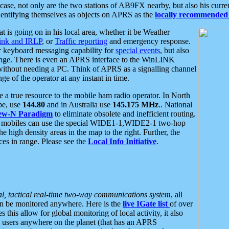
se, not only are the two stations of AB9FX nearby, but also his curren
dentifying themselves as objects on APRS as the
locally recommended 
at is going on in his local area, whether it be Weather
nk and IRLP
, or
Traffic reporting
and emergency response.
or keyboard messaging capability for
special events
, but also
nge. There is even an APRS interface to the WinLINK
 without needing a PC. Think of APRS as a signalling channel
ge of the operator at any instant in time.
 true resource to the mobile ham radio operator. In North
pe, use
144.80
and in Australia use
145.175 MHz
.. National
ew-N Paradigm
to eliminate obsolete and inefficient routing.
h mobiles can use the special WIDE1-1,WIDE2-1 two-hop
e high density areas in the map to the right. Further, the
es in range. Please see the
Local Info Initiative
.
al, tactical real-time two-way communications system
, all
can be monitored anywhere. Here is the
live IGate list
of over
this allow for global monitoring of local activity, it also
users anywhere on the planet (that has an APRS