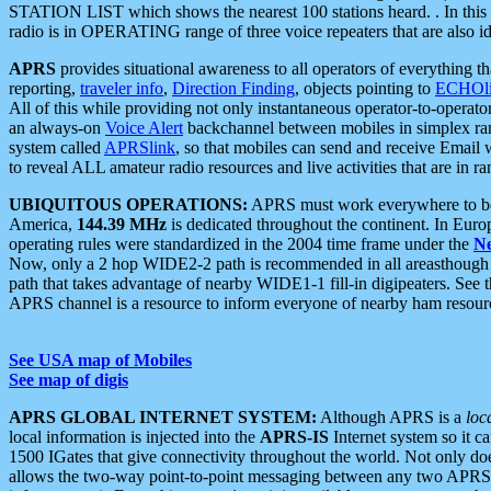
STATION LIST which shows the nearest 100 stations heard. . In this ca
radio is in OPERATING range of three voice repeaters that are also i
APRS
provides situational awareness to all operators of everything th
reporting,
traveler info
,
Direction Finding
, objects pointing to
ECHOli
All of this while providing not only instantaneous operator-to-operat
an always-on
Voice Alert
backchannel between mobiles in simplex ra
system called
APRSlink
, so that mobiles can send and receive Email
to reveal ALL amateur radio resources and live activities that are in ran
UBIQUITOUS OPERATIONS:
APRS must work everywhere to be a
America,
144.39 MHz
is dedicated throughout the continent. In Euro
operating rules were standardized in the 2004 time frame under the
N
Now, only a 2 hop WIDE2-2 path is recommended in all areasthoug
path that takes advantage of nearby WIDE1-1 fill-in digipeaters. See th
APRS channel is a resource to inform everyone of nearby ham resourc
See USA map of Mobiles
See map of digis
APRS GLOBAL INTERNET SYSTEM:
Although APRS is a
loc
local information is injected into the
APRS-IS
Internet system so it 
1500 IGates that give connectivity throughout the world. Not only does 
allows the two-way point-to-point messaging between any two APRS 