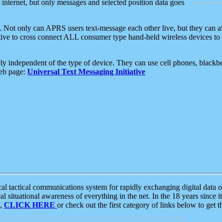
e internet, but only messages and selected position data goes
. Not only can APRS users text-message each other live, but they can a
ative to cross connect ALL consumer type hand-held wireless devices to 
ly independent of the type of device. They can use cell phones, blackbe
web page:
Universal Text Messaging Initiative
tactical communications system for rapidly exchanging digital data of
 situational awareness of everything in the net. In the 18 years since i
S,
CLICK HERE
or check out the first category of links below to get 