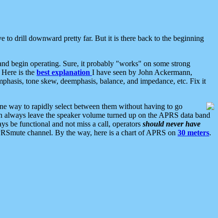
 to drill downward pretty far. But it is there back to the beginning
nd begin operating. Sure, it probably "works" on some strong
 Here is the
best explanation
I have seen by John Ackermann,
mphasis, tone skew, deemphasis, balance, and impedance, etc. Fix it
ne way to rapidly select between them without having to go
 can always leave the speaker volume turned up on the APRS data band
ys be functional and not miss a call, operators
should never have
he APRSmute channel. By the way, here is a chart of APRS on
30 meters
.