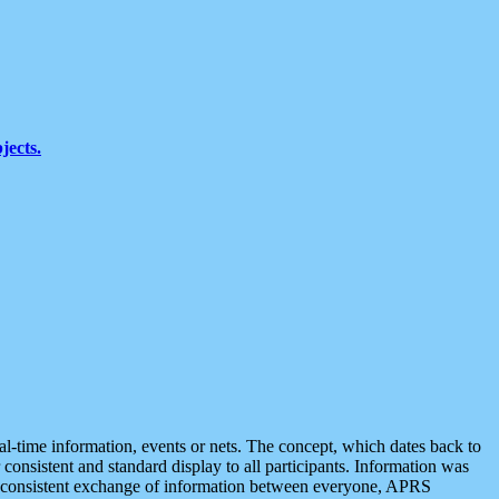
jects.
eal-time information, events or nets. The concept, which dates back to
r consistent and standard display to all participants. Information was
 is consistent exchange of information between everyone, APRS