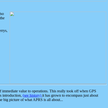
lso
the
rrys,
 immediate value to operations. This really took off when GPS
ts introduction,
(see history)
it has grown to encompass just about
the big picture of what APRS is all about...