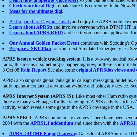
Learn how to operate Voice Alert
so you can be contacted whil
Check your local Digi
to make sure it is current with the New-N
Ideas for the ultimate digi
.
Be Prepared for Dayton Travels
and enjoy the APRS mobile expe
Learn about APRStt
and involve everyone with a DTMF HT in 
Learn about APRS-RFID
and see if you have an application for 
Our Annual Golden Packet Event
combines with Scouting's Ope
Prepare a SET Plan
for your next Simulated Emergency test Se
APRS is not a vehicle tracking system.
It is a two-way tactical rea
radio, this means if something is happening now, or there is informat
3 Oct 08
Rain Report
See also some
original APRSdos views and 
APRS also supports global callsign-to-callsign messaging, bulletins,
radio operator contact at anytime-anywhere and using any device. Se
APRS Internet System (APRS-IS):
Like most other Ham radio syste
there are many web pages for live viewing of APRS activity such as
activity which reveals some gaps in the APRS coverage in the USA.
APRS SPEC!
. APRS continuously evolves. There have been several 
2004 with the
APRS1.1 addendum
and since then with the
APRS1.2
APRS=>DTMF Paging Gateway
Gates local APRS info to DT