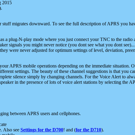
g 2015
).
r stuff migrates downward. To see the full description of APRS you have
 as a plug-N-play mode where you just connect your TNC to the radio a
aker signals you might never notice (you dont see what you dont see)...
they were never adjusted for optimum settings of level, deviation, pree
e your APRS mobile operations depending on the immediate situation. O
ifferent settings. The beauty of these channel suggestions is that you
omplete silence simply by changing channels. For the Voice Alert to alwa
e speaker in the presence of lots of voice alert stations by selecting t
ging between APRS users and cellphones.
cate
e. Also see
Settings for the D700
! and (
for the D710
).