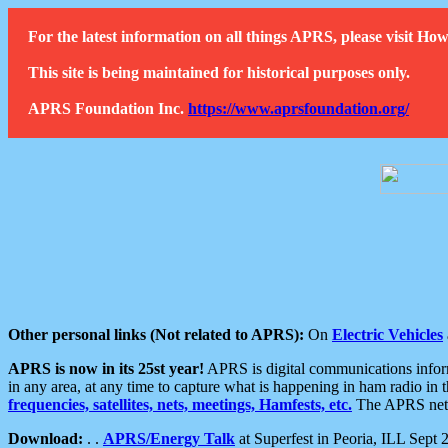
For the latest information on all things APRS, please visit 
This site is being maintained for historical purposes only.
APRS Foundation Inc.
https://www.aprsfoundation.org/
Other personal links (Not related to APRS):
On
Electric Vehicles
APRS is now in its 25st year!
APRS is digital communications informa
in any area, at any time to capture what is happening in ham radio in 
frequencies, satellites, nets, meetings, Hamfests, etc.
The APRS netwo
Download:
. .
APRS/Energy Talk
at Superfest in Peoria, ILL Sept 