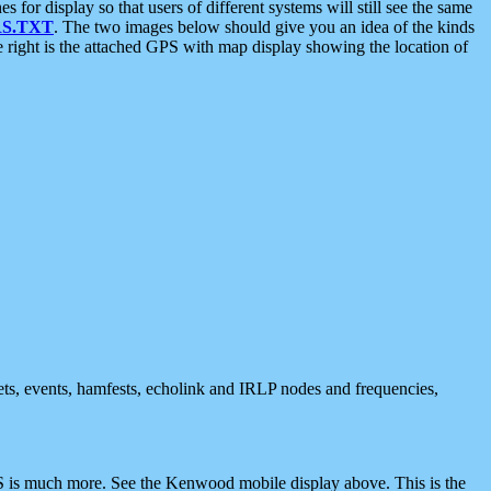
 display so that users of different systems will still see the same
S.TXT
. The two images below should give you an idea of the kinds
e right is the attached GPS with map display showing the location of
nets, events, hamfests, echolink and IRLP nodes and frequencies,
 is much more. See the Kenwood mobile display above. This is the