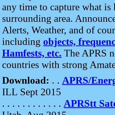
any time to capture what is
surrounding area. Announce
Alerts, Weather, and of cours
including
objects, frequenci
Hamfests, etc.
The APRS ne
countries with strong Amat
Download:
. .
APRS/Energ
ILL Sept 2015
. . . . . . . . . . . .
APRStt Sate
Utah, Aug 2015