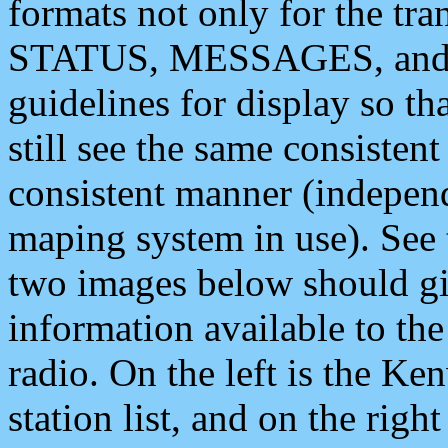
formats not only for the t
STATUS, MESSAGES, and QU
guidelines for display so tha
still see the same consisten
consistent manner (independ
maping system in use). See 
two images below should giv
information available to th
radio. On the left is the 
station list, and on the rig