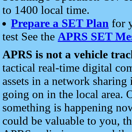
to 1400 local time.
Prepare a SET Plan
for 
test See the
APRS SET Mes
APRS is not a vehicle trac
tactical real-time digital 
assets in a network sharing
going on in the local area. 
something is happening now,
could be valuable to you, t