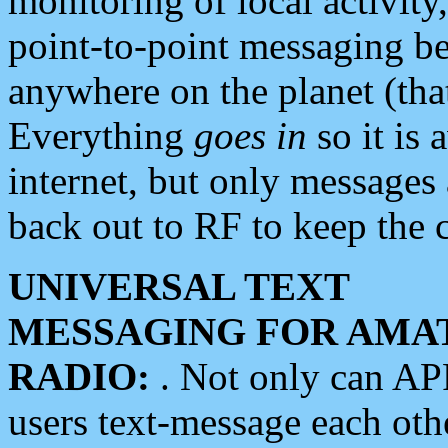
monitoring of local activity
point-to-point messaging 
anywhere on the planet (tha
Everything
goes in
so it is 
internet, but only messages 
back out to RF to keep the c
UNIVERSAL TEXT
MESSAGING FOR AMA
RADIO:
. Not only can A
users text-message each othe