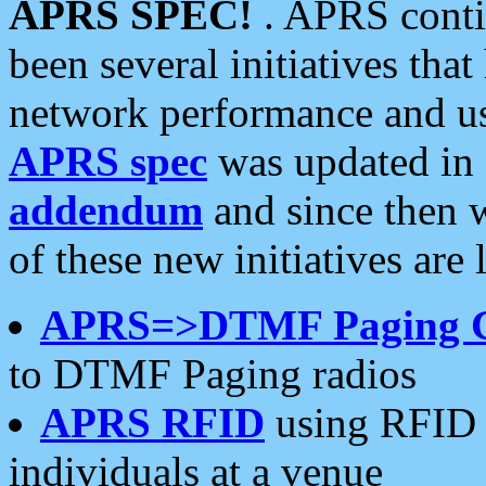
APRS SPEC!
. APRS conti
been several initiatives th
network performance and use
APRS spec
was updated in
addendum
and since then 
of these new initiatives are 
APRS=>DTMF Paging 
to DTMF Paging radios
APRS RFID
using RFID 
individuals at a venue