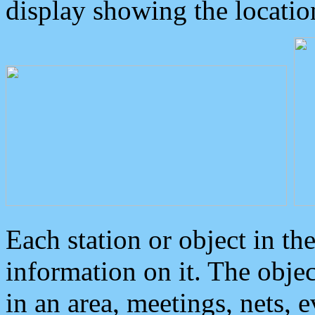
display showing the locatio
Each station or object in th
information on it. The obje
in an area, meetings, nets, 