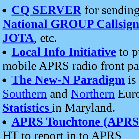
CQ SERVER
for sending
National GROUP Callsign
JOTA
, etc.
Local Info Initiative
to p
mobile APRS radio front pa
The New-N Paradigm
is
Southern
and
Northern
Euro
Statistics
in Maryland.
APRS Touchtone (APRSt
HT to report in to APRS