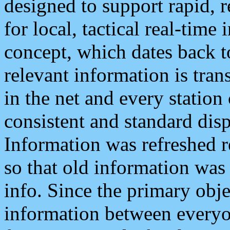
designed to support rapid, 
for local, tactical real-time
concept, which dates back to
relevant information is tra
in the net and every station
consistent and standard displ
Information was refreshed r
so that old information was
info. Since the primary obje
information between everyo