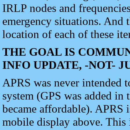
IRLP nodes and frequencies, 
emergency situations. And 
location of each of these it
THE GOAL IS COMMUN
INFO UPDATE, -NOT- 
APRS was never intended to 
system (GPS was added in 
became affordable). APRS 
mobile display above. Thi