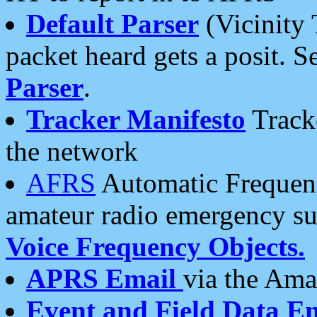
Default Parser
(Vicinity 
packet heard gets a posit. S
Parser
.
Tracker Manifesto
Tracke
the network
AFRS
Automatic Frequenc
amateur radio emergency s
Voice Frequency Objects.
APRS Email
via the Amat
Event and Field Data E