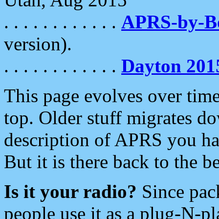
. . . . . . . . . . . .
APRS-by-
version).
. . . . . . . . . . . .
Dayton 201
This page evolves over time.
top. Older stuff migrates d
description of APRS you hav
But it is there back to the 
Is it your radio?
Since pac
people use it as a plug-N-p