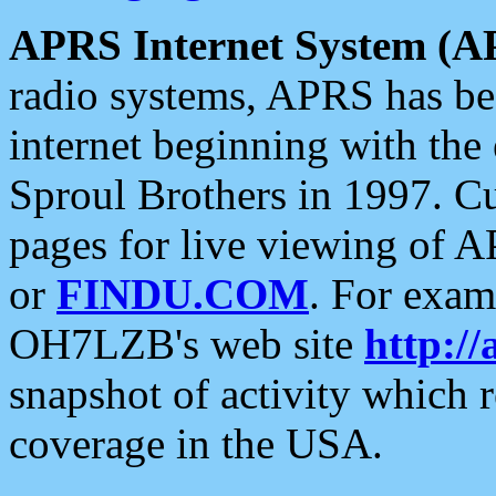
APRS Internet System (A
radio systems, APRS has bee
internet beginning with the
Sproul Brothers in 1997. C
pages for live viewing of A
or
FINDU.COM
. For exam
OH7LZB's web site
http://
snapshot of activity which
coverage in the USA.