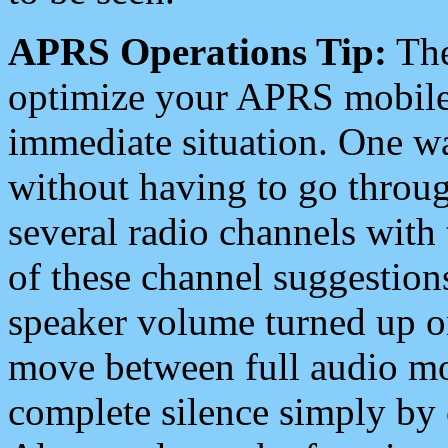
APRS Operations Tip:
The
optimize your APRS mobile
immediate situation. One wa
without having to go throu
several radio channels with 
of these channel suggestions
speaker volume turned up 
move between full audio mo
complete silence simply by 