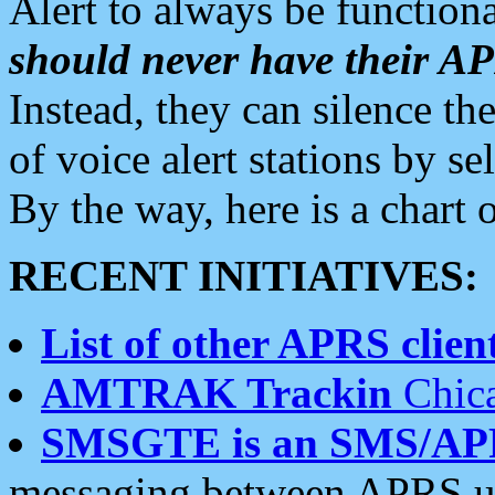
Alert to always be functiona
should never have their 
Instead, they can silence the
of voice alert stations by 
By the way, here is a char
RECENT INITIATIVES:
List of other APRS client
AMTRAK Trackin
Chica
SMSGTE is an SMS/AP
messaging between APRS us