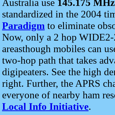
Australia use
145.175 MHz
standardized in the 2004 t
Paradigm
to eliminate obso
Now, only a 2 hop WIDE2-2
areasthough mobiles can u
two-hop path that takes ad
digipeaters. See the high de
right. Further, the APRS cha
everyone of nearby ham reso
Local Info Initiative
.