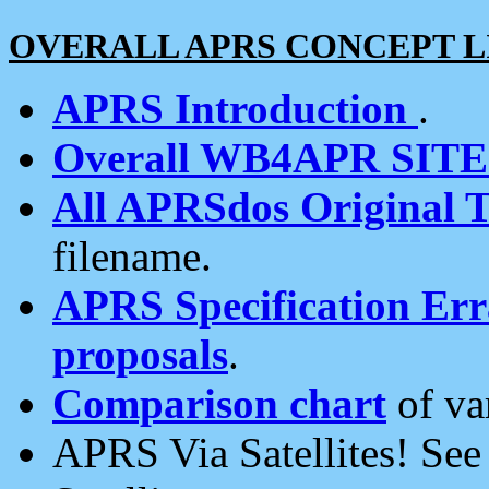
OVERALL APRS CONCEPT L
APRS Introduction
.
Overall WB4APR SIT
All APRSdos Original T
filename.
APRS Specification Erra
proposals
.
Comparison chart
of va
APRS Via Satellites! Se