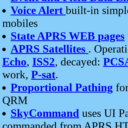
Voice Alert
built-in simp
mobiles
State APRS WEB pages
APRS Satellites
. Operat
Echo
,
ISS2
, decayed:
PCS
work,
P-sat
.
Proportional Pathing
for
QRM
SkyCommand
uses UI Pa
commanded from APRS HT's