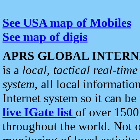
See USA map of Mobiles
See map of digis
APRS GLOBAL INTERN
is a
local, tactical real-ti
system
, all local informatio
Internet system so it can b
live IGate list
of over 1500
throughout the world. Not o