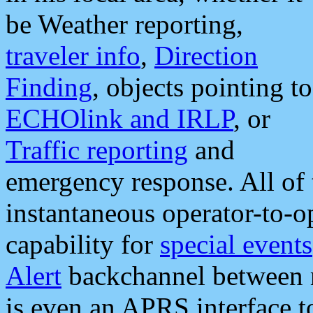
be Weather reporting,
traveler info
,
Direction
Finding
, objects pointing to
ECHOlink and IRLP
, or
Traffic reporting
and
emergency response. All of 
instantaneous operator-to-
capability for
special events
Alert
backchannel between m
is even an APRS interface 