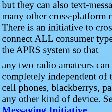
but they can also text-mess
many other cross-platform 
There is an initiative to cro
connect ALL consumer type 
the APRS system so that
any two radio amateurs can 
completely independent of t
cell phones, blackberrys, p
any other kind of device. S
Messaging Initiative