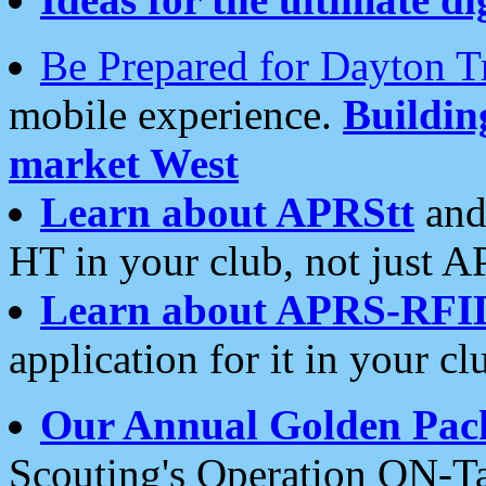
Be Prepared for Dayton T
mobile experience.
Buildi
market West
Learn about APRStt
and
HT in your club, not just 
Learn about APRS-RFI
application for it in your cl
Our Annual Golden Pac
Scouting's Operation ON-Ta