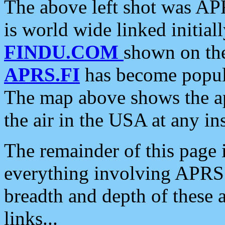
The above left shot was APR
is world wide linked initia
FINDU.COM
shown on the
APRS.FI
has become popula
The map above shows the a
the air in the USA at any ins
The remainder of this page is
everything involving APRS i
breadth and depth of these a
links...