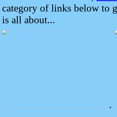
category of links below to 
is all about...
.