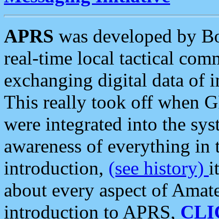
APRS
was developed by B
real-time local tactical co
exchanging digital data of 
This really took off when
were integrated into the syst
awareness of everything in t
introduction,
(see history)
i
about every aspect of Amate
introduction to APRS,
CLI