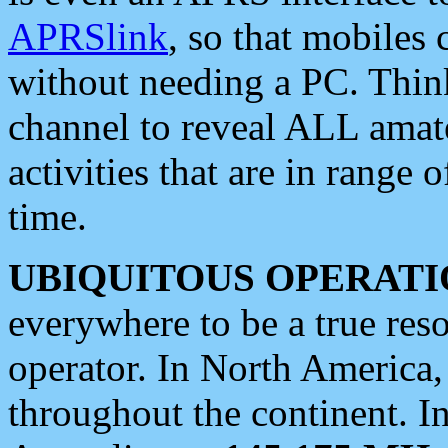
APRSlink
, so that mobiles
without needing a PC. Thin
channel to reveal ALL amate
activities that are in range o
time.
UBIQUITOUS OPERATI
everywhere to be a true res
operator. In North America
throughout the continent. I