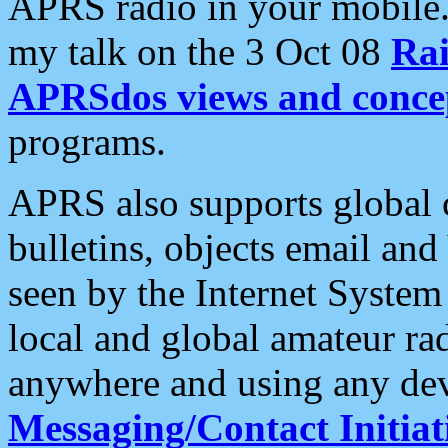
APRS radio in your mobile
my talk on the 3 Oct 08
Rai
APRSdos views and conce
programs.
APRS also supports global c
bulletins, objects email and
seen by the Internet Syste
local and global amateur ra
anywhere and using any dev
Messaging/Contact Initiat