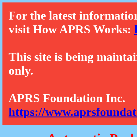
For the latest informatio
visit How APRS Works:
This site is being mainta
only.
APRS Foundation Inc.
https://www.aprsfoundat