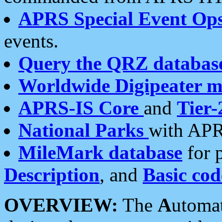
APRS Special Event Op
events.
Query the QRZ databas
Worldwide Digipeater 
APRS-IS Core
and
Tier-
National Parks
with APR
MileMark database
for 
Description
, and
Basic cod
OVERVIEW:
The
A
utoma