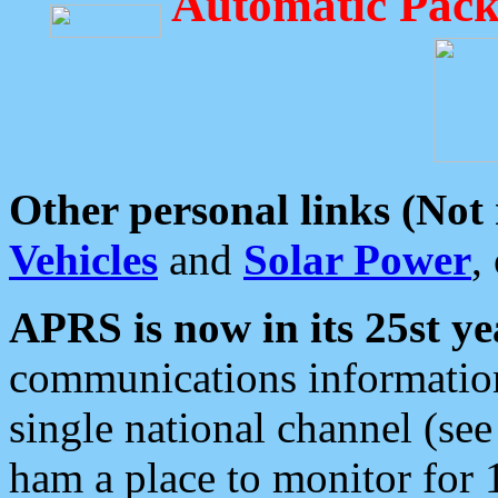
Automatic Pack
Other personal links (Not
Vehicles
and
Solar Power
,
APRS is now in its 25st ye
communications information
single national channel (see
ham a place to monitor for 1