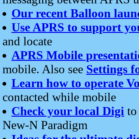
Our recent Balloon laun
Use APRS to support yo
and locate
APRS Mobile presentati
mobile. Also see
Settings f
Learn how to operate Vo
contacted while mobile
Check your local Digi
to 
New-N Paradigm
Ideas for the ultimate di