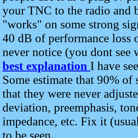
your TNC to the radio and b
"works" on some strong sign
40 dB of performance loss 
never notice (you dont see w
best explanation
I have s
Some estimate that 90% of s
that they were never adjuste
deviation, preemphasis, ton
impedance, etc. Fix it (usual
to be seen.