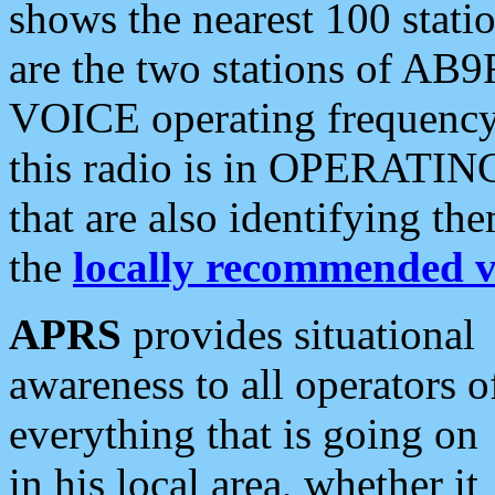
shows the nearest 100 statio
are the two stations of AB9
VOICE operating frequency i
this radio is in OPERATING 
that are also identifying t
the
locally recommended v
APRS
provides situational
awareness to all operators o
everything that is going on
in his local area, whether it