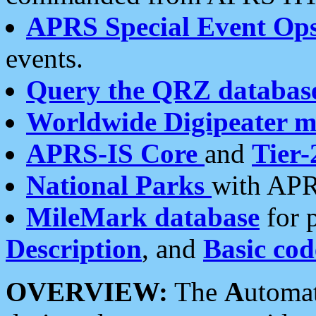
APRS Special Event Op
events.
Query the QRZ databas
Worldwide Digipeater 
APRS-IS Core
and
Tier-
National Parks
with APR
MileMark database
for 
Description
, and
Basic cod
OVERVIEW:
The
A
utoma