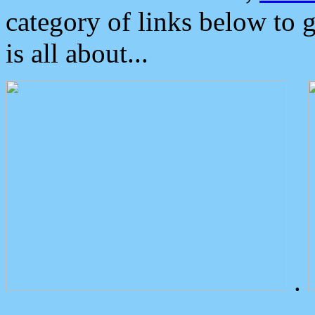
category of links below to 
is all about...
.