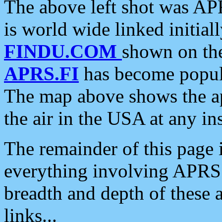
The above left shot was APR
is world wide linked initia
FINDU.COM
shown on the
APRS.FI
has become popula
The map above shows the a
the air in the USA at any ins
The remainder of this page is
everything involving APRS i
breadth and depth of these a
links...