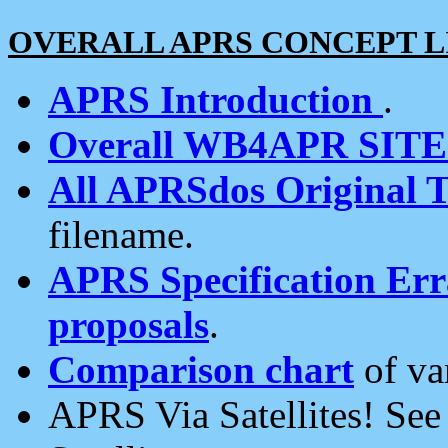
OVERALL APRS CONCEPT L
APRS Introduction
.
Overall WB4APR SIT
All APRSdos Original T
filename.
APRS Specification Erra
proposals
.
Comparison chart
of va
APRS Via Satellites! Se