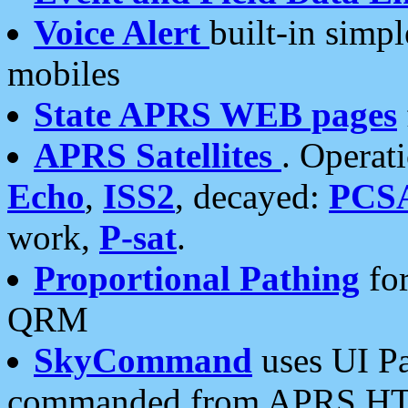
Voice Alert
built-in simp
mobiles
State APRS WEB pages
APRS Satellites
. Operat
Echo
,
ISS2
, decayed:
PCS
work,
P-sat
.
Proportional Pathing
for
QRM
SkyCommand
uses UI Pa
commanded from APRS HT's