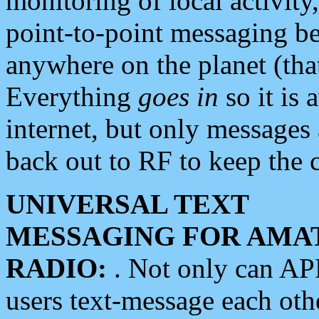
monitoring of local activity
point-to-point messaging 
anywhere on the planet (tha
Everything
goes in
so it is 
internet, but only messages 
back out to RF to keep the c
UNIVERSAL TEXT
MESSAGING FOR AMA
RADIO:
. Not only can A
users text-message each othe