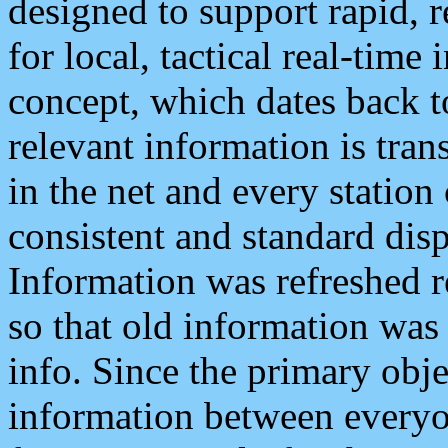
designed to support rapid, 
for local, tactical real-time
concept, which dates back to
relevant information is tra
in the net and every station
consistent and standard displ
Information was refreshed r
so that old information was
info. Since the primary obje
information between everyo