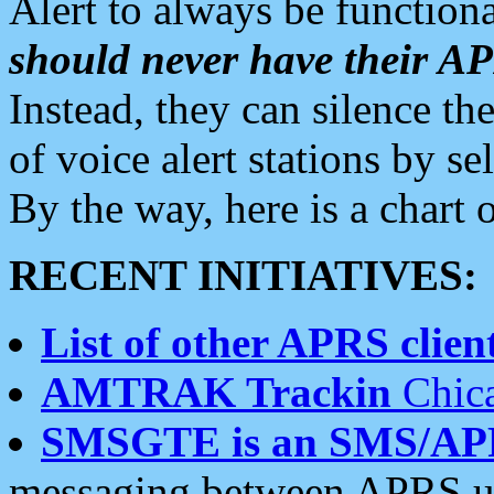
Alert to always be functiona
should never have their 
Instead, they can silence the
of voice alert stations by 
By the way, here is a char
RECENT INITIATIVES:
List of other APRS client
AMTRAK Trackin
Chica
SMSGTE is an SMS/AP
messaging between APRS us