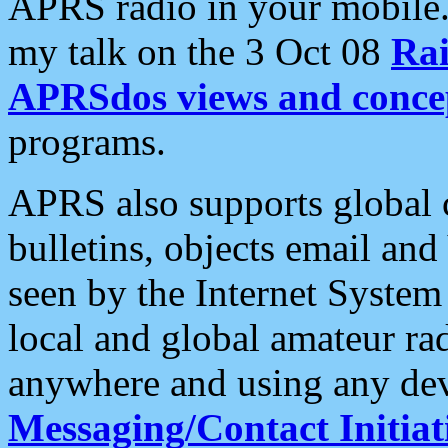
APRS radio in your mobile
my talk on the 3 Oct 08
Rai
APRSdos views and conce
programs.
APRS also supports global c
bulletins, objects email and
seen by the Internet Syste
local and global amateur ra
anywhere and using any dev
Messaging/Contact Initiat