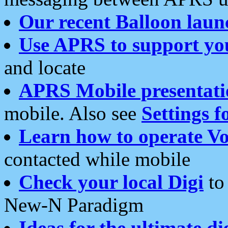
Our recent Balloon laun
Use APRS to support yo
and locate
APRS Mobile presentati
mobile. Also see
Settings f
Learn how to operate Vo
contacted while mobile
Check your local Digi
to 
New-N Paradigm
Ideas for the ultimate di