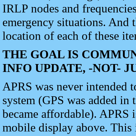
IRLP nodes and frequencies, 
emergency situations. And 
location of each of these it
THE GOAL IS COMMUN
INFO UPDATE, -NOT- 
APRS was never intended to 
system (GPS was added in 
became affordable). APRS 
mobile display above. Thi