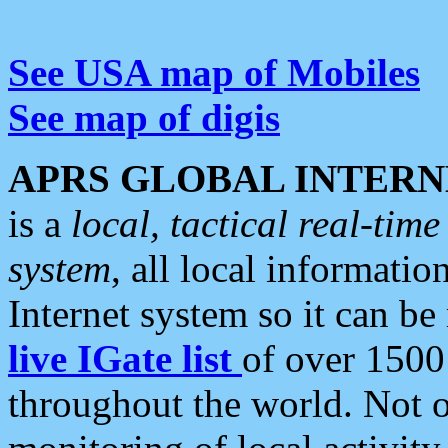
See USA map of Mobiles
See map of digis
APRS GLOBAL INTERN
is a
local, tactical real-ti
system
, all local informatio
Internet system so it can b
live IGate list
of over 1500
throughout the world. Not o