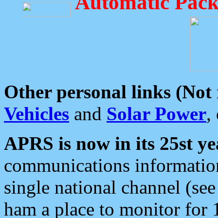
Automatic Pack
Other personal links (Not
Vehicles
and
Solar Power
,
APRS is now in its 25st ye
communications information
single national channel (see
ham a place to monitor for 1