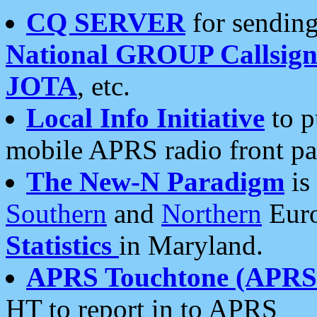
CQ SERVER
for sending
National GROUP Callsign
JOTA
, etc.
Local Info Initiative
to p
mobile APRS radio front pa
The New-N Paradigm
is
Southern
and
Northern
Euro
Statistics
in Maryland.
APRS Touchtone (APRSt
HT to report in to APRS