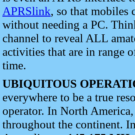
APRSlink
, so that mobiles
without needing a PC. Thin
channel to reveal ALL amate
activities that are in range o
time.
UBIQUITOUS OPERATI
everywhere to be a true res
operator. In North America
throughout the continent. I