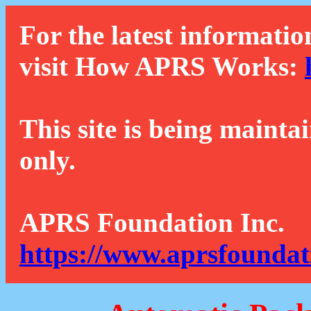
For the latest informatio
visit How APRS Works:
This site is being mainta
only.
APRS Foundation Inc.
https://www.aprsfoundat