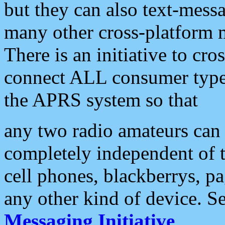
but they can also text-mess
many other cross-platform 
There is an initiative to cro
connect ALL consumer type 
the APRS system so that
any two radio amateurs can 
completely independent of t
cell phones, blackberrys, p
any other kind of device. S
Messaging Initiative