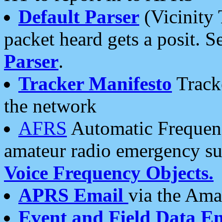
Default Parser
(Vicinity 
packet heard gets a posit. S
Parser
.
Tracker Manifesto
Tracke
the network
AFRS
Automatic Frequenc
amateur radio emergency s
Voice Frequency Objects.
APRS Email
via the Amat
Event and Field Data E