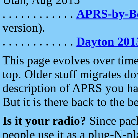
. . . . . . . . . . . .
APRS-by-
version).
. . . . . . . . . . . .
Dayton 201
This page evolves over time.
top. Older stuff migrates d
description of APRS you hav
But it is there back to the 
Is it your radio?
Since pac
people use it as a plug-N-p