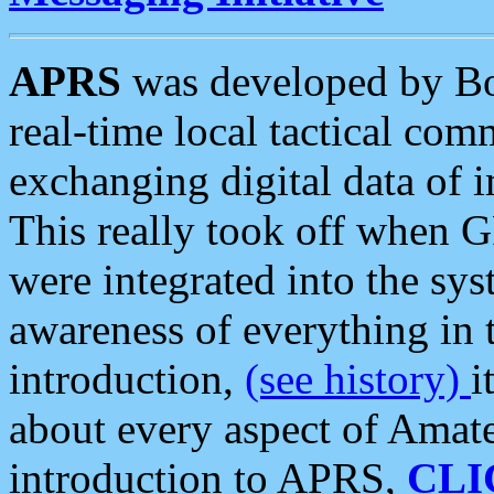
APRS
was developed by B
real-time local tactical co
exchanging digital data of 
This really took off when
were integrated into the syst
awareness of everything in t
introduction,
(see history)
i
about every aspect of Amate
introduction to APRS,
CLI