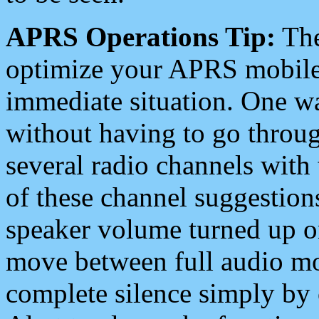
APRS Operations Tip:
The
optimize your APRS mobile
immediate situation. One wa
without having to go throu
several radio channels with 
of these channel suggestions
speaker volume turned up 
move between full audio mo
complete silence simply by 