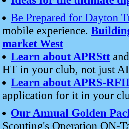
Be Prepared for Dayton T
mobile experience.
Buildi
market West
Learn about APRStt
and
HT in your club, not just 
Learn about APRS-RFI
application for it in your cl
Our Annual Golden Pac
Scouting's Operation ON-Ta