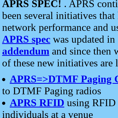
APRS SPEC!
. APRS conti
been several initiatives th
network performance and use
APRS spec
was updated in
addendum
and since then 
of these new initiatives are 
APRS=>DTMF Paging 
to DTMF Paging radios
APRS RFID
using RFID 
individuals at a venue