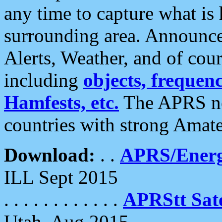
any time to capture what is
surrounding area. Announce
Alerts, Weather, and of cours
including
objects, frequenci
Hamfests, etc.
The APRS ne
countries with strong Amat
Download:
. .
APRS/Energ
ILL Sept 2015
. . . . . . . . . . . .
APRStt Sate
Utah, Aug 2015