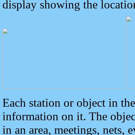
display showing the locatio
Each station or object in th
information on it. The obje
in an area, meetings, nets, 