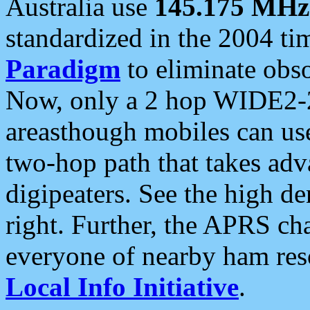
Australia use
145.175 MHz
standardized in the 2004 t
Paradigm
to eliminate obso
Now, only a 2 hop WIDE2-2
areasthough mobiles can u
two-hop path that takes ad
digipeaters. See the high de
right. Further, the APRS cha
everyone of nearby ham reso
Local Info Initiative
.