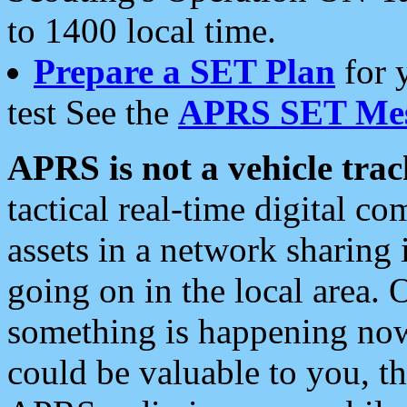
to 1400 local time.
Prepare a SET Plan
for 
test See the
APRS SET Mes
APRS is not a vehicle trac
tactical real-time digital 
assets in a network sharing
going on in the local area. 
something is happening now,
could be valuable to you, t