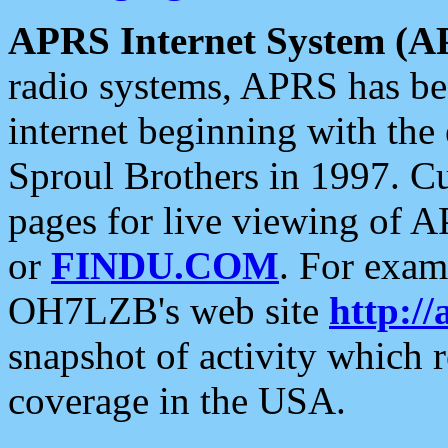
APRS Internet System (A
radio systems, APRS has bee
internet beginning with the
Sproul Brothers in 1997. C
pages for live viewing of A
or
FINDU.COM
. For exam
OH7LZB's web site
http://
snapshot of activity which
coverage in the USA.