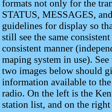
formats not only for the t
STATUS, MESSAGES, and QU
guidelines for display so tha
still see the same consisten
consistent manner (independ
maping system in use). See 
two images below should giv
information available to th
radio. On the left is the 
station list, and on the rig