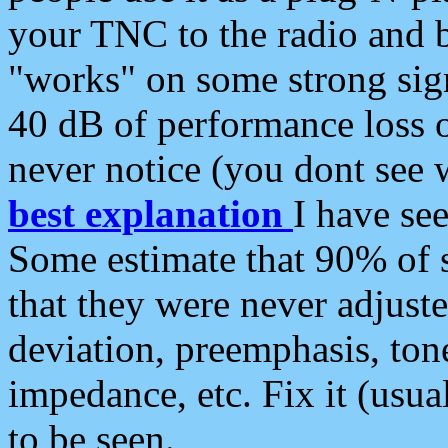
your TNC to the radio and b
"works" on some strong sign
40 dB of performance loss 
never notice (you dont see w
best explanation
I have s
Some estimate that 90% of s
that they were never adjuste
deviation, preemphasis, ton
impedance, etc. Fix it (usual
to be seen.