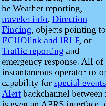
be Weather reporting,
traveler info
,
Direction
Finding
, objects pointing to
ECHOlink and IRLP
, or
Traffic reporting
and
emergency response. All of 
instantaneous operator-to-
capability for
special events
Alert
backchannel between m
is even an APRS interface 