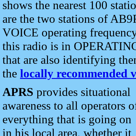
shows the nearest 100 statio
are the two stations of AB9
VOICE operating frequency i
this radio is in OPERATING 
that are also identifying t
the
locally recommended v
APRS
provides situational
awareness to all operators o
everything that is going on
in his local area, whether it