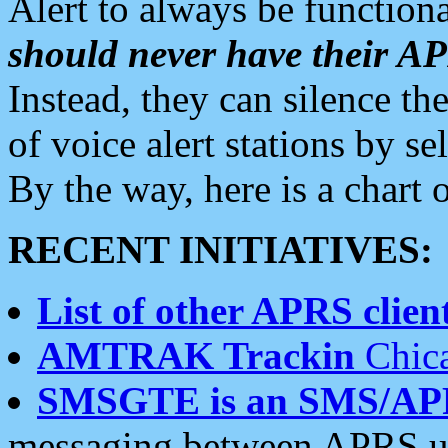
Alert to always be functiona
should never have their 
Instead, they can silence the
of voice alert stations by 
By the way, here is a char
RECENT INITIATIVES:
List of other APRS client
AMTRAK Trackin
Chica
SMSGTE is an SMS/AP
messaging between APRS us