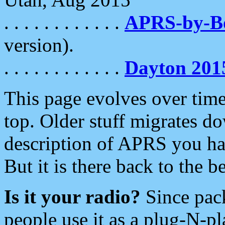
. . . . . . . . . . . .
APRS-by-
version).
. . . . . . . . . . . .
Dayton 201
This page evolves over time.
top. Older stuff migrates d
description of APRS you hav
But it is there back to the 
Is it your radio?
Since pac
people use it as a plug-N-p