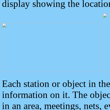
display showing the locatio
Each station or object in th
information on it. The obje
in an area, meetings, nets, 