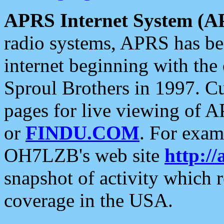
APRS Internet System (A
radio systems, APRS has bee
internet beginning with the
Sproul Brothers in 1997. C
pages for live viewing of A
or
FINDU.COM
. For exam
OH7LZB's web site
http://
snapshot of activity which
coverage in the USA.