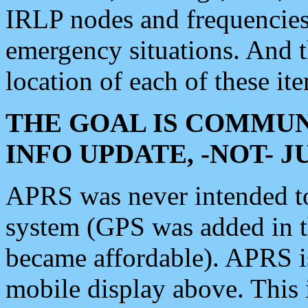
IRLP nodes and frequencies, 
emergency situations. And 
location of each of these it
THE GOAL IS COMMUN
INFO UPDATE, -NOT- 
APRS was never intended to 
system (GPS was added in 
became affordable). APRS 
mobile display above. Thi