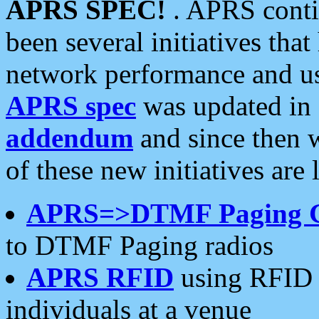
APRS SPEC!
. APRS conti
been several initiatives th
network performance and use
APRS spec
was updated in
addendum
and since then 
of these new initiatives are 
APRS=>DTMF Paging 
to DTMF Paging radios
APRS RFID
using RFID 
individuals at a venue