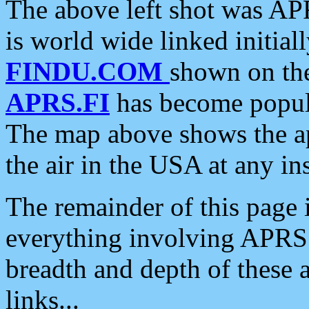
The above left shot was APR
is world wide linked initia
FINDU.COM
shown on the
APRS.FI
has become popula
The map above shows the a
the air in the USA at any ins
The remainder of this page is
everything involving APRS i
breadth and depth of these a
links...