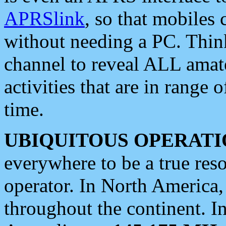
APRSlink
, so that mobiles
without needing a PC. Thin
channel to reveal ALL amate
activities that are in range o
time.
UBIQUITOUS OPERATI
everywhere to be a true res
operator. In North America
throughout the continent. I