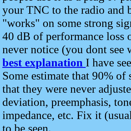
your TNC to the radio and b
"works" on some strong sign
40 dB of performance loss 
never notice (you dont see w
best explanation
I have s
Some estimate that 90% of s
that they were never adjuste
deviation, preemphasis, ton
impedance, etc. Fix it (usual
to be seen.