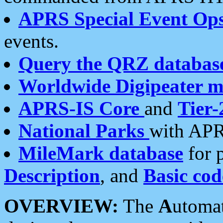
APRS Special Event Op
events.
Query the QRZ databas
Worldwide Digipeater 
APRS-IS Core
and
Tier-
National Parks
with APR
MileMark database
for 
Description
, and
Basic cod
OVERVIEW:
The
A
utoma