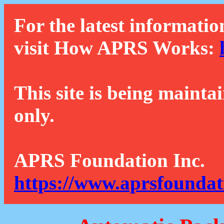
For the latest informatio
visit How APRS Works:
This site is being mainta
only.
APRS Foundation Inc.
https://www.aprsfoundat