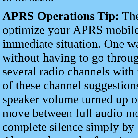
APRS Operations Tip:
The
optimize your APRS mobile
immediate situation. One wa
without having to go throu
several radio channels with 
of these channel suggestions
speaker volume turned up 
move between full audio mo
complete silence simply by 