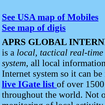
See USA map of Mobiles
See map of digis
APRS GLOBAL INTERN
is a
local, tactical real-ti
system
, all local informatio
Internet system so it can b
live IGate list
of over 1500
throughout the world. Not o