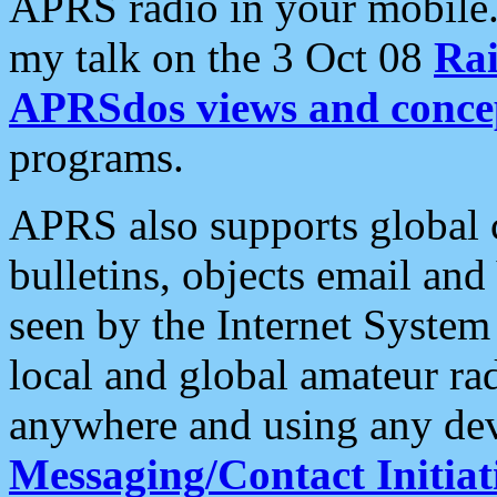
APRS radio in your mobile
my talk on the 3 Oct 08
Rai
APRSdos views and conce
programs.
APRS also supports global c
bulletins, objects email and
seen by the Internet Syste
local and global amateur ra
anywhere and using any dev
Messaging/Contact Initiat