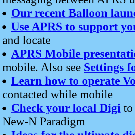
Our recent Balloon laun
Use APRS to support yo
and locate
APRS Mobile presentati
mobile. Also see
Settings f
Learn how to operate Vo
contacted while mobile
Check your local Digi
to 
New-N Paradigm
Ideas for the ultimate di