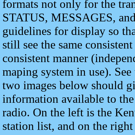
formats not only for the t
STATUS, MESSAGES, and QU
guidelines for display so tha
still see the same consisten
consistent manner (independ
maping system in use). See 
two images below should giv
information available to th
radio. On the left is the 
station list, and on the rig