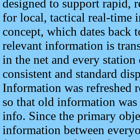
designed to support rapid, 
for local, tactical real-time
concept, which dates back to
relevant information is tra
in the net and every station
consistent and standard displ
Information was refreshed r
so that old information was
info. Since the primary obje
information between everyo