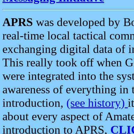
APRS
was developed by B
real-time local tactical co
exchanging digital data of 
This really took off when
were integrated into the syst
awareness of everything in t
introduction,
(see history)
i
about every aspect of Amate
introduction to APRS,
CLI