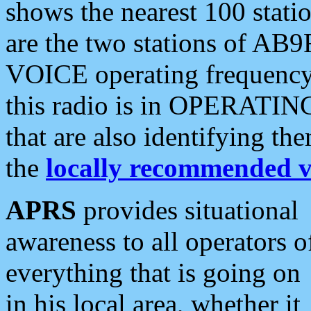
shows the nearest 100 statio
are the two stations of AB9
VOICE operating frequency i
this radio is in OPERATING 
that are also identifying t
the
locally recommended v
APRS
provides situational
awareness to all operators o
everything that is going on
in his local area, whether it