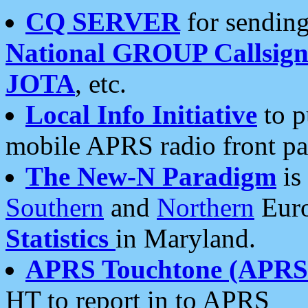
CQ SERVER
for sending
National GROUP Callsign
JOTA
, etc.
Local Info Initiative
to p
mobile APRS radio front pa
The New-N Paradigm
is
Southern
and
Northern
Euro
Statistics
in Maryland.
APRS Touchtone (APRSt
HT to report in to APRS