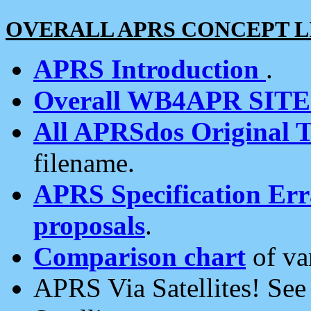
OVERALL APRS CONCEPT L
APRS Introduction
.
Overall WB4APR SIT
All APRSdos Original T
filename.
APRS Specification Erra
proposals
.
Comparison chart
of va
APRS Via Satellites! Se