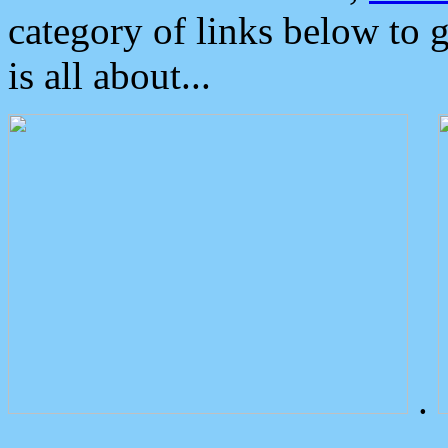
category of links below to 
is all about...
.