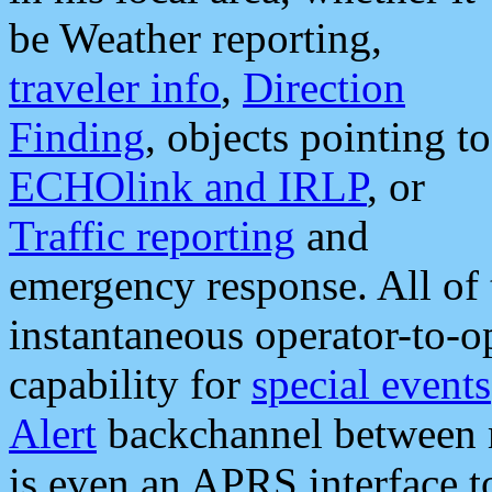
be Weather reporting,
traveler info
,
Direction
Finding
, objects pointing to
ECHOlink and IRLP
, or
Traffic reporting
and
emergency response. All of 
instantaneous operator-to-
capability for
special events
Alert
backchannel between m
is even an APRS interface 