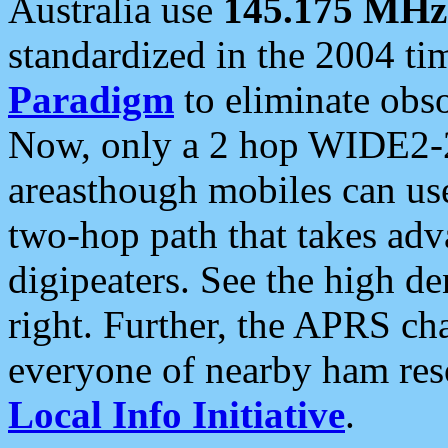
Australia use
145.175 MHz
standardized in the 2004 t
Paradigm
to eliminate obso
Now, only a 2 hop WIDE2-2
areasthough mobiles can u
two-hop path that takes ad
digipeaters. See the high de
right. Further, the APRS cha
everyone of nearby ham reso
Local Info Initiative
.