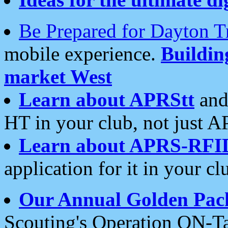
Be Prepared for Dayton T
mobile experience.
Buildi
market West
Learn about APRStt
and
HT in your club, not just 
Learn about APRS-RFI
application for it in your cl
Our Annual Golden Pac
Scouting's Operation ON-Ta