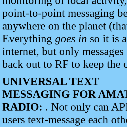
monitoring of local activity
point-to-point messaging 
anywhere on the planet (tha
Everything
goes in
so it is 
internet, but only messages 
back out to RF to keep the c
UNIVERSAL TEXT
MESSAGING FOR AMA
RADIO:
. Not only can A
users text-message each othe