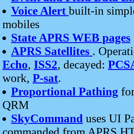
Voice Alert
built-in simp
mobiles
State APRS WEB pages
APRS Satellites
. Operat
Echo
,
ISS2
, decayed:
PCS
work,
P-sat
.
Proportional Pathing
for
QRM
SkyCommand
uses UI Pa
commanded from APRS HT's