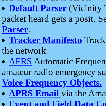
Default Parser
(Vicinity 
packet heard gets a posit. S
Parser
.
Tracker Manifesto
Tracke
the network
AFRS
Automatic Frequenc
amateur radio emergency s
Voice Frequency Objects.
APRS Email
via the Amat
Event and Field Data E