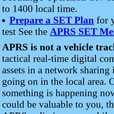
to 1400 local time.
Prepare a SET Plan
for 
test See the
APRS SET Mes
APRS is not a vehicle trac
tactical real-time digital 
assets in a network sharing
going on in the local area. 
something is happening now,
could be valuable to you, t