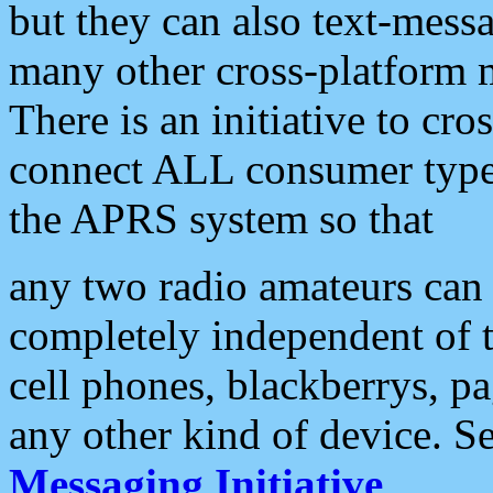
but they can also text-mess
many other cross-platform 
There is an initiative to cro
connect ALL consumer type 
the APRS system so that
any two radio amateurs can 
completely independent of t
cell phones, blackberrys, p
any other kind of device. S
Messaging Initiative