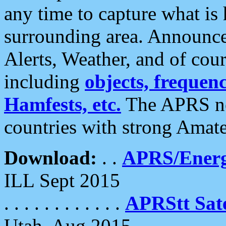
any time to capture what is
surrounding area. Announce
Alerts, Weather, and of cours
including
objects, frequenci
Hamfests, etc.
The APRS ne
countries with strong Amat
Download:
. .
APRS/Energ
ILL Sept 2015
. . . . . . . . . . . .
APRStt Sate
Utah, Aug 2015