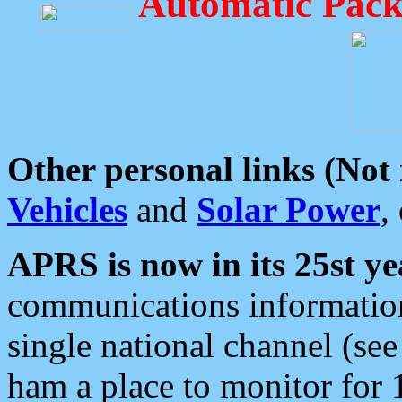
Automatic Pack
Other personal links (Not
Vehicles
and
Solar Power
,
APRS is now in its 25st ye
communications information
single national channel (see
ham a place to monitor for 1